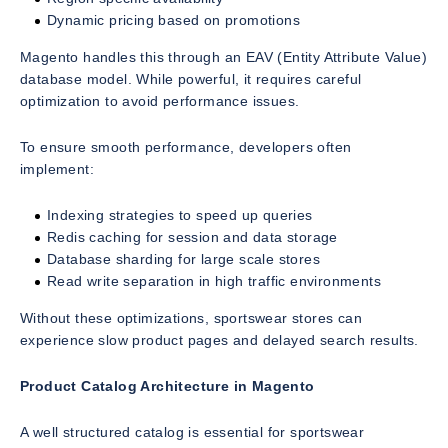
Dynamic pricing based on promotions
Magento handles this through an EAV (Entity Attribute Value)
database model. While powerful, it requires careful
optimization to avoid performance issues.
To ensure smooth performance, developers often
implement:
Indexing strategies to speed up queries
Redis caching for session and data storage
Database sharding for large scale stores
Read write separation in high traffic environments
Without these optimizations, sportswear stores can
experience slow product pages and delayed search results.
Product Catalog Architecture in Magento
A well structured catalog is essential for sportswear