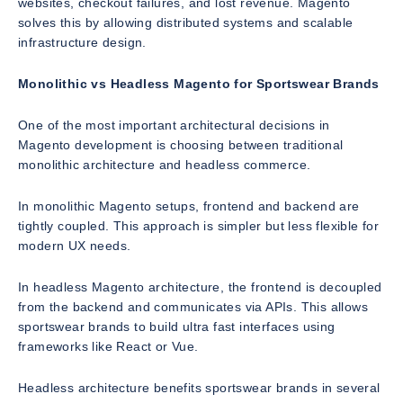
websites, checkout failures, and lost revenue. Magento
solves this by allowing distributed systems and scalable
infrastructure design.
Monolithic vs Headless Magento for Sportswear Brands
One of the most important architectural decisions in
Magento development is choosing between traditional
monolithic architecture and headless commerce.
In monolithic Magento setups, frontend and backend are
tightly coupled. This approach is simpler but less flexible for
modern UX needs.
In headless Magento architecture, the frontend is decoupled
from the backend and communicates via APIs. This allows
sportswear brands to build ultra fast interfaces using
frameworks like React or Vue.
Headless architecture benefits sportswear brands in several