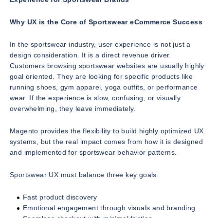
Why UX is the Core of Sportswear eCommerce Success
In the sportswear industry, user experience is not just a
design consideration. It is a direct revenue driver.
Customers browsing sportswear websites are usually highly
goal oriented. They are looking for specific products like
running shoes, gym apparel, yoga outfits, or performance
wear. If the experience is slow, confusing, or visually
overwhelming, they leave immediately.
Magento provides the flexibility to build highly optimized UX
systems, but the real impact comes from how it is designed
and implemented for sportswear behavior patterns.
Sportswear UX must balance three key goals:
Fast product discovery
Emotional engagement through visuals and branding