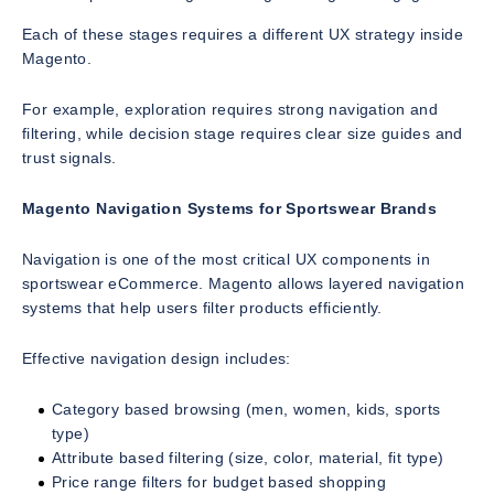
Each of these stages requires a different UX strategy inside
Magento.
For example, exploration requires strong navigation and
filtering, while decision stage requires clear size guides and
trust signals.
Magento Navigation Systems for Sportswear Brands
Navigation is one of the most critical UX components in
sportswear eCommerce. Magento allows layered navigation
systems that help users filter products efficiently.
Effective navigation design includes:
Category based browsing (men, women, kids, sports
type)
Attribute based filtering (size, color, material, fit type)
Price range filters for budget based shopping