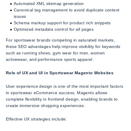
Automated XML sitemap generation
Canonical tag management to avoid duplicate content
issues
Schema markup support for product rich snippets
Optimized metadata control for all pages
For sportswear brands competing in saturated markets,
these SEO advantages help improve visibility for keywords
such as running shoes, gym wear for men, women
activewear, and performance sports apparel.
Role of UX and UI in Sportswear Magento Websites
User experience design is one of the most important factors
in sportswear eCommerce success. Magento allows
complete flexibility in frontend design, enabling brands to
create immersive shopping experiences.
Effective UX strategies include: