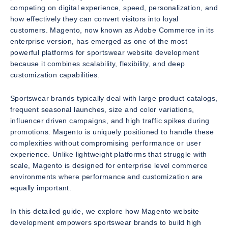
competing on digital experience, speed, personalization, and
how effectively they can convert visitors into loyal
customers. Magento, now known as Adobe Commerce in its
enterprise version, has emerged as one of the most
powerful platforms for sportswear website development
because it combines scalability, flexibility, and deep
customization capabilities.
Sportswear brands typically deal with large product catalogs,
frequent seasonal launches, size and color variations,
influencer driven campaigns, and high traffic spikes during
promotions. Magento is uniquely positioned to handle these
complexities without compromising performance or user
experience. Unlike lightweight platforms that struggle with
scale, Magento is designed for enterprise level commerce
environments where performance and customization are
equally important.
In this detailed guide, we explore how Magento website
development empowers sportswear brands to build high