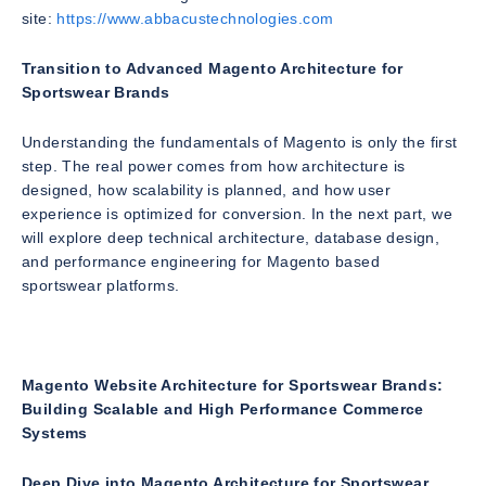
site:
https://www.abbacustechnologies.com
Transition to Advanced Magento Architecture for
Sportswear Brands
Understanding the fundamentals of Magento is only the first
step. The real power comes from how architecture is
designed, how scalability is planned, and how user
experience is optimized for conversion. In the next part, we
will explore deep technical architecture, database design,
and performance engineering for Magento based
sportswear platforms.
Magento Website Architecture for Sportswear Brands:
Building Scalable and High Performance Commerce
Systems
Deep Dive into Magento Architecture for Sportswear