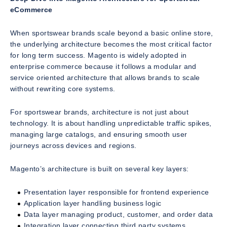
eCommerce
When sportswear brands scale beyond a basic online store,
the underlying architecture becomes the most critical factor
for long term success. Magento is widely adopted in
enterprise commerce because it follows a modular and
service oriented architecture that allows brands to scale
without rewriting core systems.
For sportswear brands, architecture is not just about
technology. It is about handling unpredictable traffic spikes,
managing large catalogs, and ensuring smooth user
journeys across devices and regions.
Magento’s architecture is built on several key layers:
Presentation layer responsible for frontend experience
Application layer handling business logic
Data layer managing product, customer, and order data
Integration layer connecting third party systems