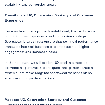
scalability, and conversion growth.
Transition to UX, Conversion Strategy and Customer
Experience
Once architecture is properly established, the next step is
optimizing user experience and conversion strategy.
Sportswear brands must ensure that technical performance
translates into real business outcomes such as higher
engagement and increased sales.
In the next part, we will explore UX design strategies,
conversion optimization techniques, and personalization
systems that make Magento sportswear websites highly
effective in competitive markets.
Magento UX, Conversion Strategy and Customer
Experience for Sportswear Brands