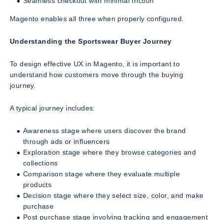
Seamless checkout with minimal friction
Magento enables all three when properly configured.
Understanding the Sportswear Buyer Journey
To design effective UX in Magento, it is important to
understand how customers move through the buying
journey.
A typical journey includes:
Awareness stage where users discover the brand
through ads or influencers
Exploration stage where they browse categories and
collections
Comparison stage where they evaluate multiple
products
Decision stage where they select size, color, and make
purchase
Post purchase stage involving tracking and engagement