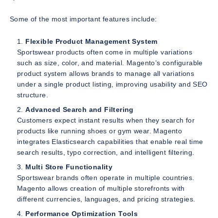
Some of the most important features include:
Flexible Product Management System
Sportswear products often come in multiple variations
such as size, color, and material. Magento’s configurable
product system allows brands to manage all variations
under a single product listing, improving usability and SEO
structure.
Advanced Search and Filtering
Customers expect instant results when they search for
products like running shoes or gym wear. Magento
integrates Elasticsearch capabilities that enable real time
search results, typo correction, and intelligent filtering.
Multi Store Functionality
Sportswear brands often operate in multiple countries.
Magento allows creation of multiple storefronts with
different currencies, languages, and pricing strategies.
Performance Optimization Tools