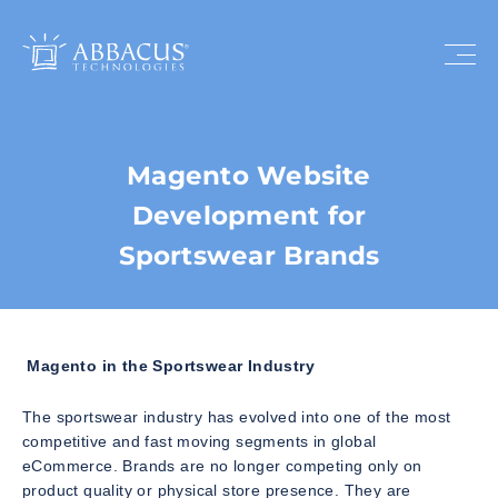
Magento Website
Development for
Sportswear Brands
Magento in the Sportswear Industry
The sportswear industry has evolved into one of the most
competitive and fast moving segments in global
eCommerce. Brands are no longer competing only on
product quality or physical store presence. They are