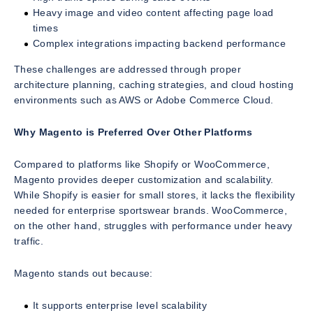
Heavy image and video content affecting page load
times
Complex integrations impacting backend performance
These challenges are addressed through proper
architecture planning, caching strategies, and cloud hosting
environments such as AWS or Adobe Commerce Cloud.
Why Magento is Preferred Over Other Platforms
Compared to platforms like Shopify or WooCommerce,
Magento provides deeper customization and scalability.
While Shopify is easier for small stores, it lacks the flexibility
needed for enterprise sportswear brands. WooCommerce,
on the other hand, struggles with performance under heavy
traffic.
Magento stands out because:
It supports enterprise level scalability