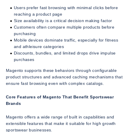
Users prefer fast browsing with minimal clicks before
reaching a product page
Size availability is a critical decision making factor
Customers often compare multiple products before
purchasing
Mobile devices dominate traffic, especially for fitness
and athleisure categories
Discounts, bundles, and limited drops drive impulse
purchases
Magento supports these behaviors through configurable
product structures and advanced caching mechanisms that
ensure fast browsing even with complex catalogs.
Core Features of Magento That Benefit Sportswear
Brands
Magento offers a wide range of built in capabilities and
extensible features that make it suitable for high growth
sportswear businesses.