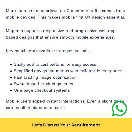
More than half of sportswear eCommerce traffic comes from
mobile devices. This makes mobile first UX design essential.
Magento supports responsive and progressive web app
based designs that ensure smooth mobile experiences.
Key mobile optimization strategies include:
Sticky add to cart buttons for easy access
Simplified navigation menus with collapsible categories
Fast loading image optimization
Swipe based product galleries
One page checkout systems
Mobile users expect instant interactions. Even a slight delay
can result in abandoned carts.
Checkout Optimization and Conversion Rate Strategy
Let's Discuss Your Requirement