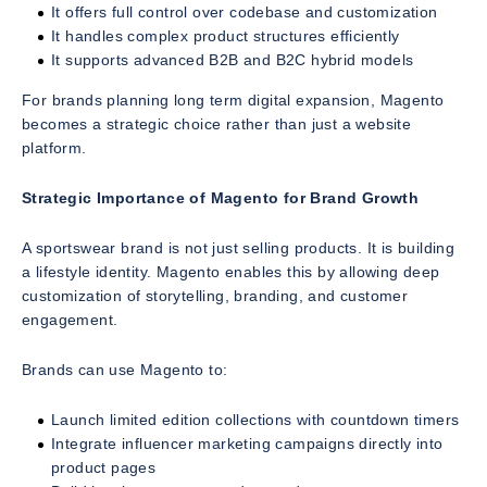
It offers full control over codebase and customization
It handles complex product structures efficiently
It supports advanced B2B and B2C hybrid models
For brands planning long term digital expansion, Magento
becomes a strategic choice rather than just a website
platform.
Strategic Importance of Magento for Brand Growth
A sportswear brand is not just selling products. It is building
a lifestyle identity. Magento enables this by allowing deep
customization of storytelling, branding, and customer
engagement.
Brands can use Magento to:
Launch limited edition collections with countdown timers
Integrate influencer marketing campaigns directly into
product pages