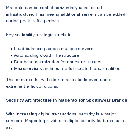
Magento can be scaled horizontally using cloud
infrastructure. This means additional servers can be added
during peak traffic periods.
Key scalability strategies include:
Load balancing across multiple servers
Auto scaling cloud infrastructure
Database optimization for concurrent users
Microservices architecture for isolated functionalities
This ensures the website remains stable even under
extreme traffic conditions.
Security Architecture in Magento for Sportswear Brands
With increasing digital transactions, security is a major
concern. Magento provides multiple security features such
as: