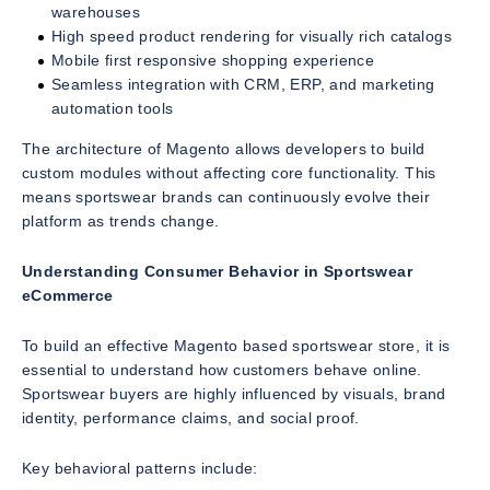
warehouses
High speed product rendering for visually rich catalogs
Mobile first responsive shopping experience
Seamless integration with CRM, ERP, and marketing
automation tools
The architecture of Magento allows developers to build
custom modules without affecting core functionality. This
means sportswear brands can continuously evolve their
platform as trends change.
Understanding Consumer Behavior in Sportswear
eCommerce
To build an effective Magento based sportswear store, it is
essential to understand how customers behave online.
Sportswear buyers are highly influenced by visuals, brand
identity, performance claims, and social proof.
Key behavioral patterns include: