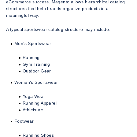
eCommerce success. Magento allows hierarchical catalog
structures that help brands organize products in a
meaningful way.
A typical sportswear catalog structure may include:
Men’s Sportswear
Running
Gym Training
Outdoor Gear
Women’s Sportswear
Yoga Wear
Running Apparel
Athleisure
Footwear
Running Shoes