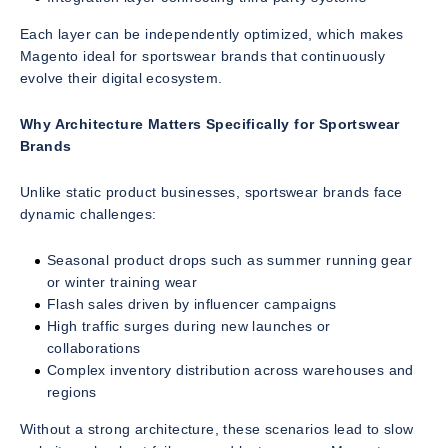
Each layer can be independently optimized, which makes
Magento ideal for sportswear brands that continuously
evolve their digital ecosystem.
Why Architecture Matters Specifically for Sportswear
Brands
Unlike static product businesses, sportswear brands face
dynamic challenges:
Seasonal product drops such as summer running gear
or winter training wear
Flash sales driven by influencer campaigns
High traffic surges during new launches or
collaborations
Complex inventory distribution across warehouses and
regions
Without a strong architecture, these scenarios lead to slow