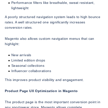
Performance filters like breathable, sweat resistant,
lightweight
A poorly structured navigation system leads to high bounce
rates. A well structured one significantly increases
conversion rates.
Magento also allows custom navigation menus that can
highlight:
New arrivals
Limited edition drops
Seasonal collections
Influencer collaborations
This improves product visibility and engagement.
Product Page UX Optimization in Magento
The product page is the most important conversion point in
any sportswear store. Magento allows complete