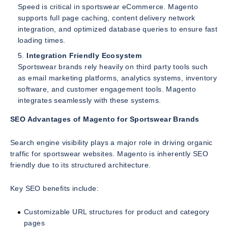
Speed is critical in sportswear eCommerce. Magento
supports full page caching, content delivery network
integration, and optimized database queries to ensure fast
loading times.
Integration Friendly Ecosystem
Sportswear brands rely heavily on third party tools such
as email marketing platforms, analytics systems, inventory
software, and customer engagement tools. Magento
integrates seamlessly with these systems.
SEO Advantages of Magento for Sportswear Brands
Search engine visibility plays a major role in driving organic
traffic for sportswear websites. Magento is inherently SEO
friendly due to its structured architecture.
Key SEO benefits include:
Customizable URL structures for product and category
pages