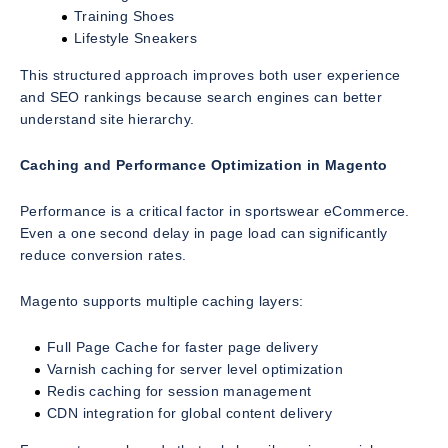
Training Shoes
Lifestyle Sneakers
This structured approach improves both user experience
and SEO rankings because search engines can better
understand site hierarchy.
Caching and Performance Optimization in Magento
Performance is a critical factor in sportswear eCommerce.
Even a one second delay in page load can significantly
reduce conversion rates.
Magento supports multiple caching layers:
Full Page Cache for faster page delivery
Varnish caching for server level optimization
Redis caching for session management
CDN integration for global content delivery