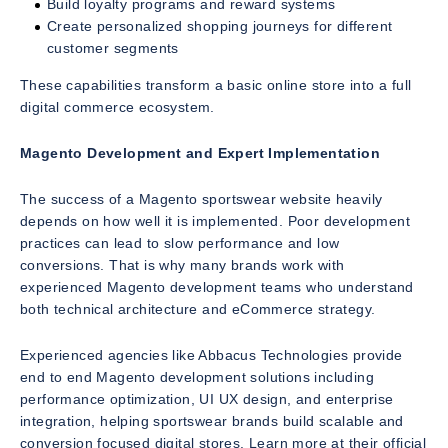
Build loyalty programs and reward systems
Create personalized shopping journeys for different
customer segments
These capabilities transform a basic online store into a full
digital commerce ecosystem.
Magento Development and Expert Implementation
The success of a Magento sportswear website heavily
depends on how well it is implemented. Poor development
practices can lead to slow performance and low
conversions. That is why many brands work with
experienced Magento development teams who understand
both technical architecture and eCommerce strategy.
Experienced agencies like Abbacus Technologies provide
end to end Magento development solutions including
performance optimization, UI UX design, and enterprise
integration, helping sportswear brands build scalable and
conversion focused digital stores. Learn more at their official