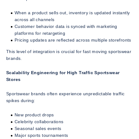
When a product sells out, inventory is updated instantly
across all channels
Customer behavior data is synced with marketing
platforms for retargeting
Pricing updates are reflected across multiple storefronts
This level of integration is crucial for fast moving sportswear
brands.
Scalability Engineering for High Traffic Sportswear
Stores
Sportswear brands often experience unpredictable traffic
spikes during:
New product drops
Celebrity collaborations
Seasonal sales events
Major sports tournaments