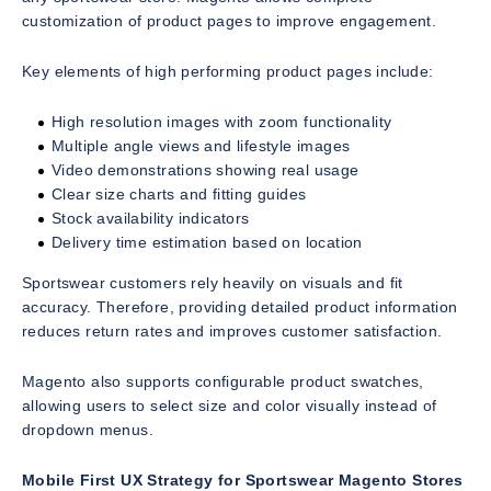
customization of product pages to improve engagement.
Key elements of high performing product pages include:
High resolution images with zoom functionality
Multiple angle views and lifestyle images
Video demonstrations showing real usage
Clear size charts and fitting guides
Stock availability indicators
Delivery time estimation based on location
Sportswear customers rely heavily on visuals and fit
accuracy. Therefore, providing detailed product information
reduces return rates and improves customer satisfaction.
Magento also supports configurable product swatches,
allowing users to select size and color visually instead of
dropdown menus.
Mobile First UX Strategy for Sportswear Magento Stores