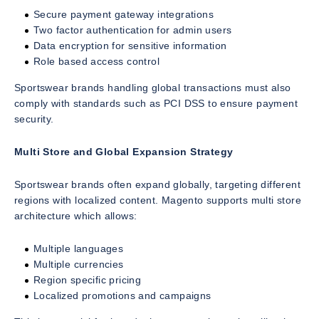
Secure payment gateway integrations
Two factor authentication for admin users
Data encryption for sensitive information
Role based access control
Sportswear brands handling global transactions must also
comply with standards such as PCI DSS to ensure payment
security.
Multi Store and Global Expansion Strategy
Sportswear brands often expand globally, targeting different
regions with localized content. Magento supports multi store
architecture which allows:
Multiple languages
Multiple currencies
Region specific pricing
Localized promotions and campaigns