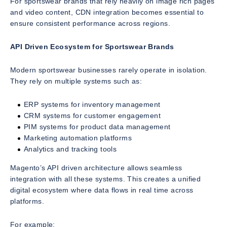
For sportswear brands that rely heavily on image rich pages
and video content, CDN integration becomes essential to
ensure consistent performance across regions.
API Driven Ecosystem for Sportswear Brands
Modern sportswear businesses rarely operate in isolation.
They rely on multiple systems such as:
ERP systems for inventory management
CRM systems for customer engagement
PIM systems for product data management
Marketing automation platforms
Analytics and tracking tools
Magento’s API driven architecture allows seamless
integration with all these systems. This creates a unified
digital ecosystem where data flows in real time across
platforms.
For example: