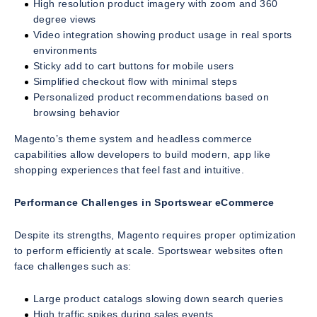
High resolution product imagery with zoom and 360
degree views
Video integration showing product usage in real sports
environments
Sticky add to cart buttons for mobile users
Simplified checkout flow with minimal steps
Personalized product recommendations based on
browsing behavior
Magento’s theme system and headless commerce
capabilities allow developers to build modern, app like
shopping experiences that feel fast and intuitive.
Performance Challenges in Sportswear eCommerce
Despite its strengths, Magento requires proper optimization
to perform efficiently at scale. Sportswear websites often
face challenges such as:
Large product catalogs slowing down search queries
High traffic spikes during sales events