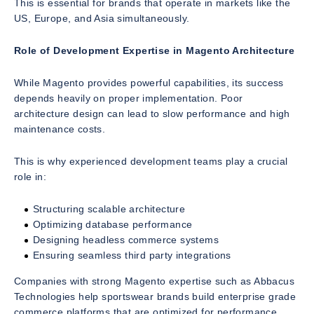
This is essential for brands that operate in markets like the
US, Europe, and Asia simultaneously.
Role of Development Expertise in Magento Architecture
While Magento provides powerful capabilities, its success
depends heavily on proper implementation. Poor
architecture design can lead to slow performance and high
maintenance costs.
This is why experienced development teams play a crucial
role in:
Structuring scalable architecture
Optimizing database performance
Designing headless commerce systems
Ensuring seamless third party integrations
Companies with strong Magento expertise such as Abbacus
Technologies help sportswear brands build enterprise grade
commerce platforms that are optimized for performance,