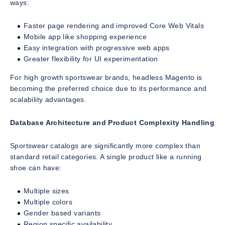
ways:
Faster page rendering and improved Core Web Vitals
Mobile app like shopping experience
Easy integration with progressive web apps
Greater flexibility for UI experimentation
For high growth sportswear brands, headless Magento is
becoming the preferred choice due to its performance and
scalability advantages.
Database Architecture and Product Complexity Handling
Sportswear catalogs are significantly more complex than
standard retail categories. A single product like a running
shoe can have:
Multiple sizes
Multiple colors
Gender based variants
Region specific availability