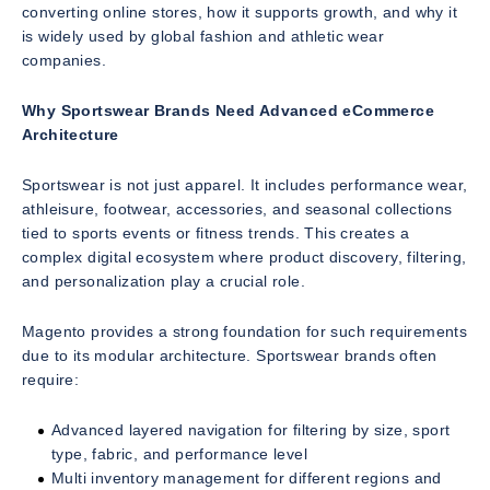
converting online stores, how it supports growth, and why it
is widely used by global fashion and athletic wear
companies.
Why Sportswear Brands Need Advanced eCommerce
Architecture
Sportswear is not just apparel. It includes performance wear,
athleisure, footwear, accessories, and seasonal collections
tied to sports events or fitness trends. This creates a
complex digital ecosystem where product discovery, filtering,
and personalization play a crucial role.
Magento provides a strong foundation for such requirements
due to its modular architecture. Sportswear brands often
require:
Advanced layered navigation for filtering by size, sport
type, fabric, and performance level
Multi inventory management for different regions and