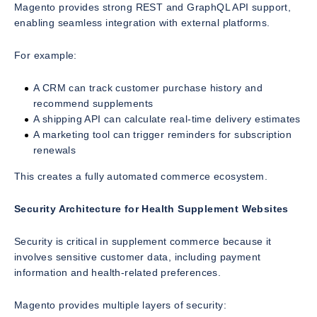
Magento provides strong REST and GraphQL API support,
enabling seamless integration with external platforms.
For example:
A CRM can track customer purchase history and
recommend supplements
A shipping API can calculate real-time delivery estimates
A marketing tool can trigger reminders for subscription
renewals
This creates a fully automated commerce ecosystem.
Security Architecture for Health Supplement Websites
Security is critical in supplement commerce because it
involves sensitive customer data, including payment
information and health-related preferences.
Magento provides multiple layers of security: