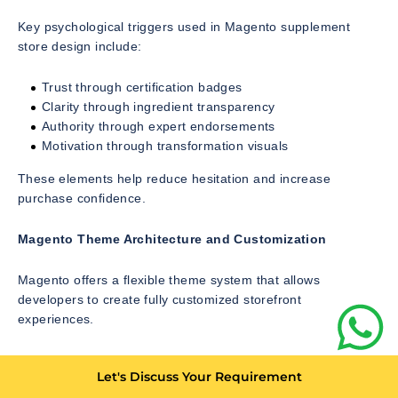
Key psychological triggers used in Magento supplement
store design include:
Trust through certification badges
Clarity through ingredient transparency
Authority through expert endorsements
Motivation through transformation visuals
These elements help reduce hesitation and increase
purchase confidence.
Magento Theme Architecture and Customization
Magento offers a flexible theme system that allows
developers to create fully customized storefront
experiences.
The theme structure includes:
Let's Discuss Your Requirement