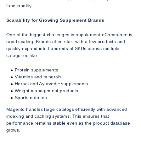
functionality.
Scalability for Growing Supplement Brands
One of the biggest challenges in supplement eCommerce is
rapid scaling. Brands often start with a few products and
quickly expand into hundreds of SKUs across multiple
categories like:
Protein supplements
Vitamins and minerals
Herbal and Ayurvedic supplements
Weight management products
Sports nutrition
Magento handles large catalogs efficiently with advanced
indexing and caching systems. This ensures that
performance remains stable even as the product database
grows.