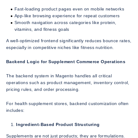
Fast-loading product pages even on mobile networks
App-like browsing experience for repeat customers
Smooth navigation across categories like protein,
vitamins, and fitness goals
A well-optimized frontend significantly reduces bounce rates,
especially in competitive niches like fitness nutrition.
Backend Logic for Supplement Commerce Operations
The backend system in Magento handles all critical
operations such as product management, inventory control,
pricing rules, and order processing.
For health supplement stores, backend customization often
includes:
Ingredient-Based Product Structuring
Supplements are not just products; they are formulations.