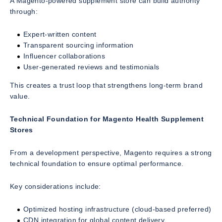
A Magento-powered supplement store can build authority
through:
Expert-written content
Transparent sourcing information
Influencer collaborations
User-generated reviews and testimonials
This creates a trust loop that strengthens long-term brand
value.
Technical Foundation for Magento Health Supplement
Stores
From a development perspective, Magento requires a strong
technical foundation to ensure optimal performance.
Key considerations include:
Optimized hosting infrastructure (cloud-based preferred)
CDN integration for global content delivery