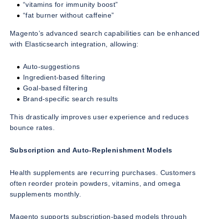
“vitamins for immunity boost”
“fat burner without caffeine”
Magento’s advanced search capabilities can be enhanced
with Elasticsearch integration, allowing:
Auto-suggestions
Ingredient-based filtering
Goal-based filtering
Brand-specific search results
This drastically improves user experience and reduces
bounce rates.
Subscription and Auto-Replenishment Models
Health supplements are recurring purchases. Customers
often reorder protein powders, vitamins, and omega
supplements monthly.
Magento supports subscription-based models through