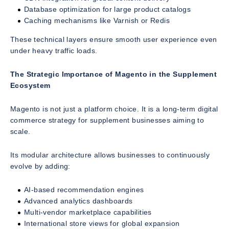
Database optimization for large product catalogs
Caching mechanisms like Varnish or Redis
These technical layers ensure smooth user experience even
under heavy traffic loads.
The Strategic Importance of Magento in the Supplement
Ecosystem
Magento is not just a platform choice. It is a long-term digital
commerce strategy for supplement businesses aiming to
scale.
Its modular architecture allows businesses to continuously
evolve by adding:
AI-based recommendation engines
Advanced analytics dashboards
Multi-vendor marketplace capabilities
International store views for global expansion