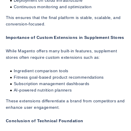
Deployment on cloud infrastructure
Continuous monitoring and optimization
This ensures that the final platform is stable, scalable, and
conversion-focused.
Importance of Custom Extensions in Supplement Stores
While Magento offers many built-in features, supplement
stores often require custom extensions such as:
Ingredient comparison tools
Fitness goal-based product recommendations
Subscription management dashboards
AI-powered nutrition planners
These extensions differentiate a brand from competitors and
enhance user engagement.
Conclusion of Technical Foundation