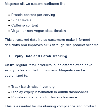
Magento allows custom attributes like:
Protein content per serving
Sugar levels
Caffeine content
Vegan or non-vegan classification
This structured data helps customers make informed
decisions and improves SEO through rich product schema.
Expiry Date and Batch Tracking
Unlike regular retail products, supplements often have
expiry dates and batch numbers. Magento can be
customized to:
Track batch-wise inventory
Display expiry information in admin dashboards
Prioritize older stock for faster clearance
This is essential for maintaining compliance and product