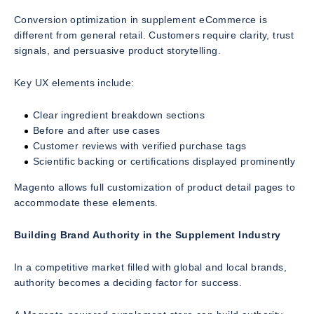
Conversion optimization in supplement eCommerce is
different from general retail. Customers require clarity, trust
signals, and persuasive product storytelling.
Key UX elements include:
Clear ingredient breakdown sections
Before and after use cases
Customer reviews with verified purchase tags
Scientific backing or certifications displayed prominently
Magento allows full customization of product detail pages to
accommodate these elements.
Building Brand Authority in the Supplement Industry
In a competitive market filled with global and local brands,
authority becomes a deciding factor for success.