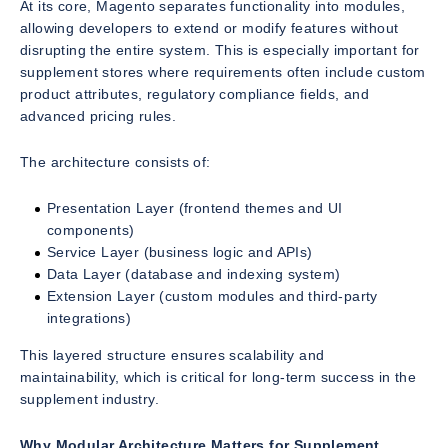
At its core, Magento separates functionality into modules,
allowing developers to extend or modify features without
disrupting the entire system. This is especially important for
supplement stores where requirements often include custom
product attributes, regulatory compliance fields, and
advanced pricing rules.
The architecture consists of:
Presentation Layer (frontend themes and UI
components)
Service Layer (business logic and APIs)
Data Layer (database and indexing system)
Extension Layer (custom modules and third-party
integrations)
This layered structure ensures scalability and
maintainability, which is critical for long-term success in the
supplement industry.
Why Modular Architecture Matters for Supplement