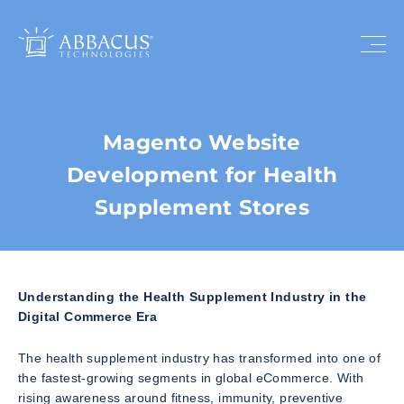
Magento Website
Development for Health
Supplement Stores
Understanding the Health Supplement Industry in the
Digital Commerce Era
The health supplement industry has transformed into one of
the fastest-growing segments in global eCommerce. With
rising awareness around fitness, immunity, preventive