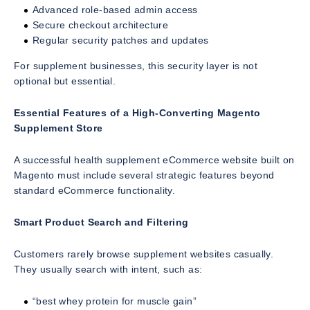
Advanced role-based admin access
Secure checkout architecture
Regular security patches and updates
For supplement businesses, this security layer is not
optional but essential.
Essential Features of a High-Converting Magento
Supplement Store
A successful health supplement eCommerce website built on
Magento must include several strategic features beyond
standard eCommerce functionality.
Smart Product Search and Filtering
Customers rarely browse supplement websites casually.
They usually search with intent, such as:
“best whey protein for muscle gain”