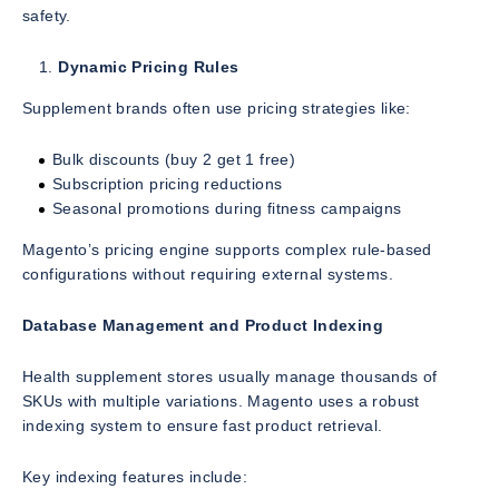
safety.
Dynamic Pricing Rules
Supplement brands often use pricing strategies like:
Bulk discounts (buy 2 get 1 free)
Subscription pricing reductions
Seasonal promotions during fitness campaigns
Magento’s pricing engine supports complex rule-based
configurations without requiring external systems.
Database Management and Product Indexing
Health supplement stores usually manage thousands of
SKUs with multiple variations. Magento uses a robust
indexing system to ensure fast product retrieval.
Key indexing features include: