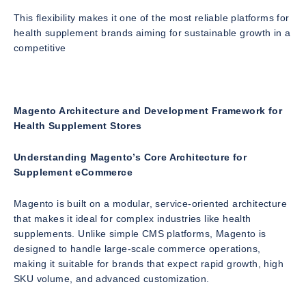
This flexibility makes it one of the most reliable platforms for
health supplement brands aiming for sustainable growth in a
competitive
Magento Architecture and Development Framework for
Health Supplement Stores
Understanding Magento’s Core Architecture for
Supplement eCommerce
Magento is built on a modular, service-oriented architecture
that makes it ideal for complex industries like health
supplements. Unlike simple CMS platforms, Magento is
designed to handle large-scale commerce operations,
making it suitable for brands that expect rapid growth, high
SKU volume, and advanced customization.