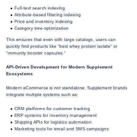
Full-text search indexing
Attribute-based filtering indexing
Price and inventory indexing
Category tree optimization
This ensures that even with large catalogs, users can
quickly find products like “best whey protein isolate” or
“immunity booster capsules.”
API-Driven Development for Modern Supplement
Ecosystems
Modern eCommerce is not standalone. Supplement brands
integrate multiple systems such as:
CRM platforms for customer tracking
ERP systems for inventory management
Shipping APIs for logistics automation
Marketing tools for email and SMS campaigns