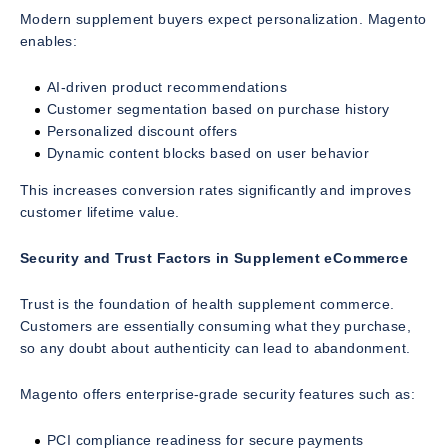
Modern supplement buyers expect personalization. Magento
enables:
AI-driven product recommendations
Customer segmentation based on purchase history
Personalized discount offers
Dynamic content blocks based on user behavior
This increases conversion rates significantly and improves
customer lifetime value.
Security and Trust Factors in Supplement eCommerce
Trust is the foundation of health supplement commerce.
Customers are essentially consuming what they purchase,
so any doubt about authenticity can lead to abandonment.
Magento offers enterprise-grade security features such as:
PCI compliance readiness for secure payments