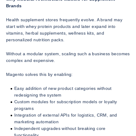
Brands
Health supplement stores frequently evolve. A brand may
start with whey protein products and later expand into
vitamins, herbal supplements, wellness kits, and
personalized nutrition packs.
Without a modular system, scaling such a business becomes
complex and expensive.
Magento solves this by enabling:
Easy addition of new product categories without
redesigning the system
Custom modules for subscription models or loyalty
programs
Integration of external APIs for logistics, CRM, and
marketing automation
Independent upgrades without breaking core
functionality