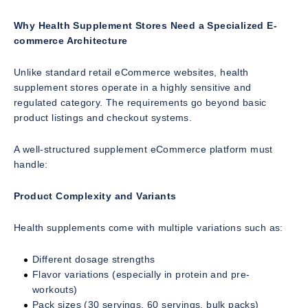
Why Health Supplement Stores Need a Specialized E-
commerce Architecture
Unlike standard retail eCommerce websites, health
supplement stores operate in a highly sensitive and
regulated category. The requirements go beyond basic
product listings and checkout systems.
A well-structured supplement eCommerce platform must
handle:
Product Complexity and Variants
Health supplements come with multiple variations such as:
Different dosage strengths
Flavor variations (especially in protein and pre-
workouts)
Pack sizes (30 servings, 60 servings, bulk packs)