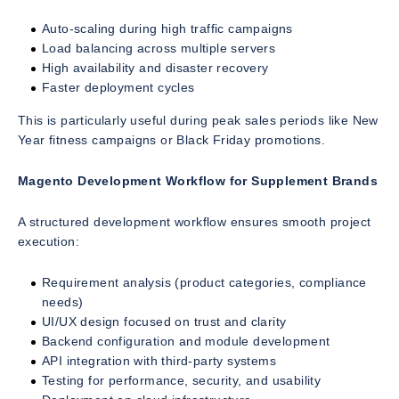
Auto-scaling during high traffic campaigns
Load balancing across multiple servers
High availability and disaster recovery
Faster deployment cycles
This is particularly useful during peak sales periods like New
Year fitness campaigns or Black Friday promotions.
Magento Development Workflow for Supplement Brands
A structured development workflow ensures smooth project
execution:
Requirement analysis (product categories, compliance
needs)
UI/UX design focused on trust and clarity
Backend configuration and module development
API integration with third-party systems
Testing for performance, security, and usability