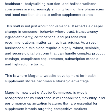
healthcare, bodybuilding nutrition, and holistic wellness,
consumers are increasingly shifting from offline pharmacies
and local nutrition shops to online supplement stores.
This shift is not just about convenience. It reflects a deeper
change in consumer behavior where trust, transparency,
ingredient clarity, certifications, and personalized
recommendations matter as much as pricing. As a result,
businesses in this niche require a highly robust, scalable,
and secure digital platform that can handle complex product
catalogs, compliance requirements, subscription models,
and high-volume traffic.
This is where Magento website development for health
supplement stores becomes a strategic advantage.
Magento, now part of Adobe Commerce, is widely
recognized for its enterprise-level capabilities, flexibility, and
performance optimization features that are essential for
supplement brands targeting competitive markets.