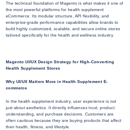
The technical foundation of Magento is what makes it one of
the most powerful platforms for health supplement
eCommerce. Its modular structure, API flexibility, and
enterprise-grade performance capabilities allow brands to
build highly customized, scalable, and secure online stores
tailored specifically for the health and wellness industry.
Magento UI/UX Design Strategy for High-Converting
Health Supplement Stores
Why UI/UX Matters More in Health Supplement E-
commerce
In the health supplement industry, user experience is not
just about aesthetics. It directly influences trust, product
understanding, and purchase decisions. Customers are
often cautious because they are buying products that affect
their health, fitness, and lifestyle.