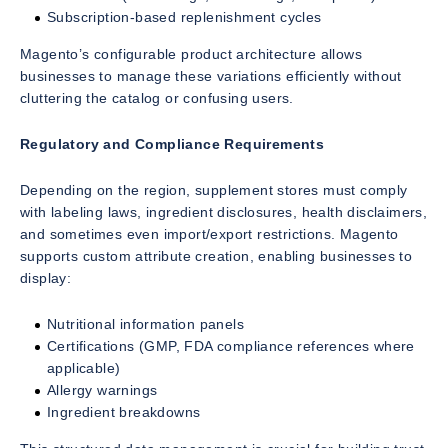
Subscription-based replenishment cycles
Magento’s configurable product architecture allows
businesses to manage these variations efficiently without
cluttering the catalog or confusing users.
Regulatory and Compliance Requirements
Depending on the region, supplement stores must comply
with labeling laws, ingredient disclosures, health disclaimers,
and sometimes even import/export restrictions. Magento
supports custom attribute creation, enabling businesses to
display:
Nutritional information panels
Certifications (GMP, FDA compliance references where
applicable)
Allergy warnings
Ingredient breakdowns