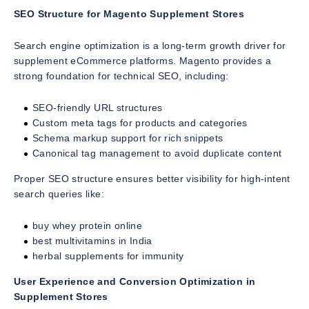
SEO Structure for Magento Supplement Stores
Search engine optimization is a long-term growth driver for
supplement eCommerce platforms. Magento provides a
strong foundation for technical SEO, including:
SEO-friendly URL structures
Custom meta tags for products and categories
Schema markup support for rich snippets
Canonical tag management to avoid duplicate content
Proper SEO structure ensures better visibility for high-intent
search queries like:
buy whey protein online
best multivitamins in India
herbal supplements for immunity
User Experience and Conversion Optimization in
Supplement Stores