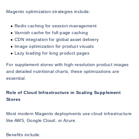
Magento optimization strategies include:
Redis caching for session management
Varnish cache for full-page caching
CDN integration for global asset delivery
Image optimization for product visuals
Lazy loading for long product pages
For supplement stores with high-resolution product images
and detailed nutritional charts, these optimizations are
essential.
Role of Cloud Infrastructure in Scaling Supplement
Stores
Most modern Magento deployments use cloud infrastructure
like AWS, Google Cloud, or Azure.
Benefits include: