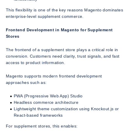
This flexibility is one of the key reasons Magento dominates
enterprise-level supplement commerce.
Frontend Development in Magento for Supplement
Stores
The frontend of a supplement store plays a critical role in
conversion. Customers need clarity, trust signals, and fast
access to product information.
Magento supports modern frontend development
approaches such as:
PWA (Progressive Web App) Studio
Headless commerce architecture
Lightweight theme customization using Knockout.js or
React-based frameworks
For supplement stores, this enables: