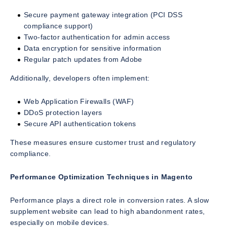
Secure payment gateway integration (PCI DSS
compliance support)
Two-factor authentication for admin access
Data encryption for sensitive information
Regular patch updates from Adobe
Additionally, developers often implement:
Web Application Firewalls (WAF)
DDoS protection layers
Secure API authentication tokens
These measures ensure customer trust and regulatory
compliance.
Performance Optimization Techniques in Magento
Performance plays a direct role in conversion rates. A slow
supplement website can lead to high abandonment rates,
especially on mobile devices.