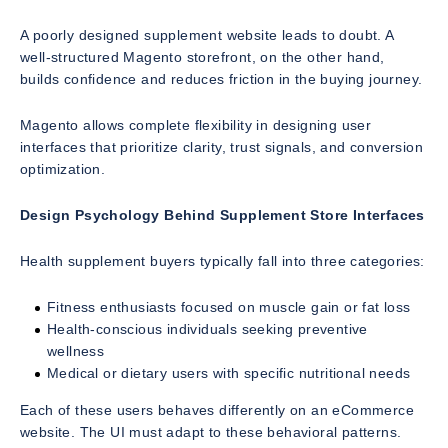
A poorly designed supplement website leads to doubt. A
well-structured Magento storefront, on the other hand,
builds confidence and reduces friction in the buying journey.
Magento allows complete flexibility in designing user
interfaces that prioritize clarity, trust signals, and conversion
optimization.
Design Psychology Behind Supplement Store Interfaces
Health supplement buyers typically fall into three categories:
Fitness enthusiasts focused on muscle gain or fat loss
Health-conscious individuals seeking preventive
wellness
Medical or dietary users with specific nutritional needs
Each of these users behaves differently on an eCommerce
website. The UI must adapt to these behavioral patterns.