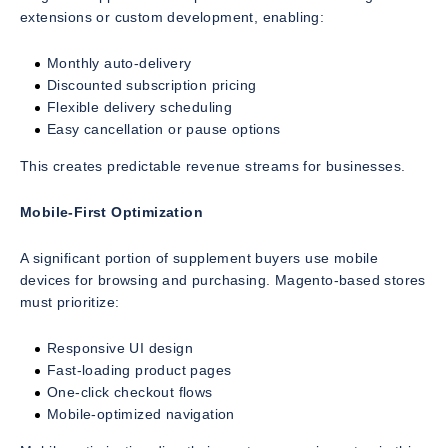
extensions or custom development, enabling:
Monthly auto-delivery
Discounted subscription pricing
Flexible delivery scheduling
Easy cancellation or pause options
This creates predictable revenue streams for businesses.
Mobile-First Optimization
A significant portion of supplement buyers use mobile
devices for browsing and purchasing. Magento-based stores
must prioritize:
Responsive UI design
Fast-loading product pages
One-click checkout flows
Mobile-optimized navigation