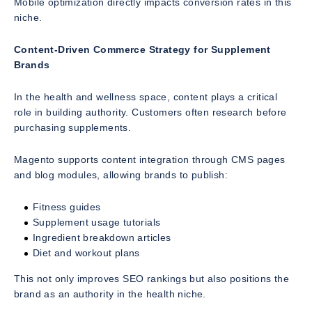
Mobile optimization directly impacts conversion rates in this
niche.
Content-Driven Commerce Strategy for Supplement
Brands
In the health and wellness space, content plays a critical
role in building authority. Customers often research before
purchasing supplements.
Magento supports content integration through CMS pages
and blog modules, allowing brands to publish:
Fitness guides
Supplement usage tutorials
Ingredient breakdown articles
Diet and workout plans
This not only improves SEO rankings but also positions the
brand as an authority in the health niche.