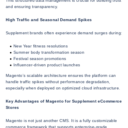
This structured data management is crucial for building trust
and ensuring transparency.
High Traffic and Seasonal Demand Spikes
Supplement brands often experience demand surges during:
New Year fitness resolutions
Summer body transformation season
Festival season promotions
Influencer-driven product launches
Magento’s scalable architecture ensures the platform can
handle traffic spikes without performance degradation,
especially when deployed on optimized cloud infrastructure.
Key Advantages of Magento for Supplement eCommerce
Stores
Magento is not just another CMS. It is a fully customizable
commerce framework that supports enterprise-grade