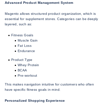
Advanced Product Management System
Magento allows structured product organization, which is
essential for supplement stores. Categories can be deeply
layered, such as:
Fitness Goals
Muscle Gain
Fat Loss
Endurance
Product Type
Whey Protein
BCAA
Pre-workout
This makes navigation intuitive for customers who often
have specific fitness goals in mind.
Personalized Shopping Experience