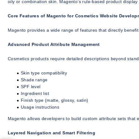
oily or combination skin. Magento’s rule-based product display
Core Features of Magento for Cosmetics Website Develop
Magento provides a wide range of features that directly benefi
Advanced Product Attribute Management
Cosmetics products require detailed descriptions beyond standar
Skin type compatibility
Shade range
SPF level
Ingredient list
Finish type (matte, glossy, satin)
Usage instructions
Magento allows developers to build custom attribute sets that en
Layered Navigation and Smart Filtering