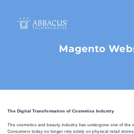
Magento Webs
The Digital Transformation of Cosmetics Industry
The cosmetics and beauty industry has undergone one of the m
Consumers today no longer rely solely on physical retail stor