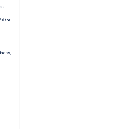
ns.
ul for
isons,
: