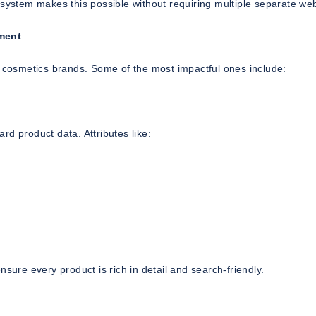
 system makes this possible without requiring multiple separate web
ment
t cosmetics brands. Some of the most impactful ones include:
d product data. Attributes like:
sure every product is rich in detail and search-friendly.