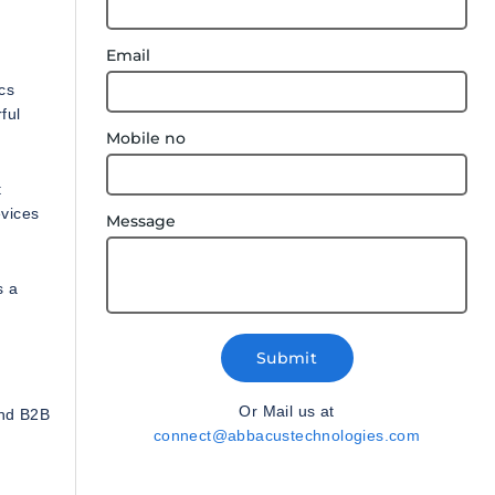
Email
cs
ful
Mobile no
t
evices
Message
s a
Submit
Or Mail us at
and B2B
connect@abbacustechnologies.com