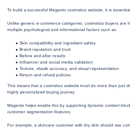
To build a successful Magento cosmetics website, it is essenti
Unlike generic e-commerce categories, cosmetics buyers are h
multiple psychological and informational factors such as:
Skin compatibility and ingredient safety
Brand reputation and trust
Before and after results
Influencer and social media validation
Texture, shade accuracy, and visual representation
Return and refund policies
This means that a cosmetics website must do more than just di
highly personalized buying journey.
Magento helps enable this by supporting dynamic content bloc
customer segmentation features.
For example, a skincare customer with dry skin should see c