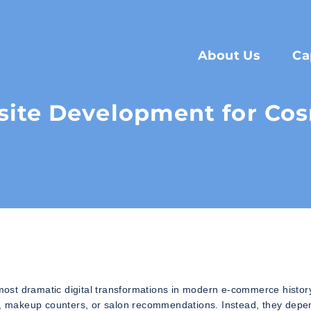
About Us
Ca
ite Development for Cos
ost dramatic digital transformations in modern e-commerce histor
es, makeup counters, or salon recommendations. Instead, they depe