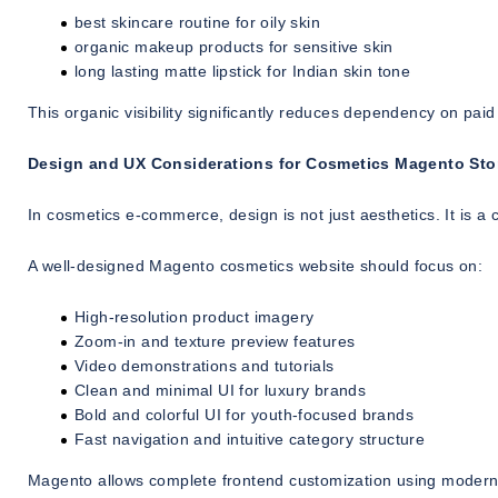
best skincare routine for oily skin
organic makeup products for sensitive skin
long lasting matte lipstick for Indian skin tone
This organic visibility significantly reduces dependency on paid
Design and UX Considerations for Cosmetics Magento Sto
In cosmetics e-commerce, design is not just aesthetics. It is a 
A well-designed Magento cosmetics website should focus on:
High-resolution product imagery
Zoom-in and texture preview features
Video demonstrations and tutorials
Clean and minimal UI for luxury brands
Bold and colorful UI for youth-focused brands
Fast navigation and intuitive category structure
Magento allows complete frontend customization using moder