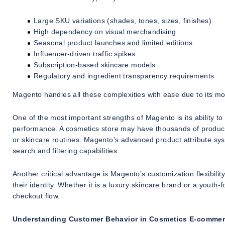
Large SKU variations (shades, tones, sizes, finishes)
High dependency on visual merchandising
Seasonal product launches and limited editions
Influencer-driven traffic spikes
Subscription-based skincare models
Regulatory and ingredient transparency requirements
Magento handles all these complexities with ease due to its mod
One of the most important strengths of Magento is its ability 
performance. A cosmetics store may have thousands of products
or skincare routines. Magento’s advanced product attribute syste
search and filtering capabilities.
Another critical advantage is Magento’s customization flexibilit
their identity. Whether it is a luxury skincare brand or a yout
checkout flow.
Understanding Customer Behavior in Cosmetics E-comme