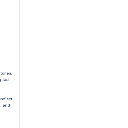
rtones,
g fast
reflect
X, and