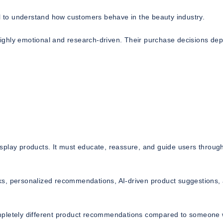
al to understand how customers behave in the beauty industry.
ighly emotional and research-driven. Their purchase decisions de
splay products. It must educate, reassure, and guide users throug
ks, personalized recommendations, AI-driven product suggestions,
ompletely different product recommendations compared to someone 