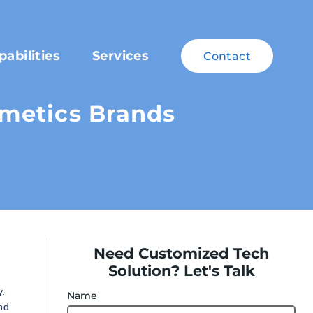
pabilities
Services
Contact
metics Brands
Need Customized Tech
Solution? Let's Talk
y.
Name
nd