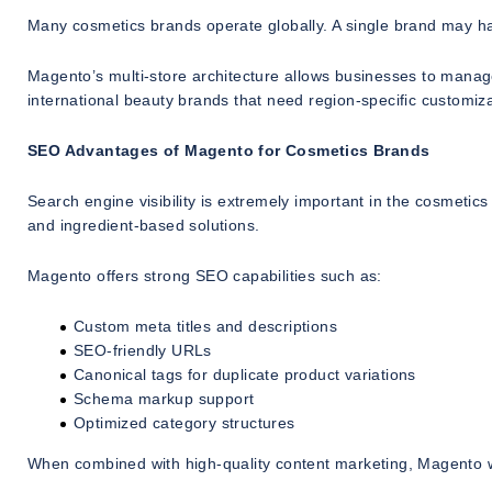
Many cosmetics brands operate globally. A single brand may have
Magento’s multi-store architecture allows businesses to manage 
international beauty brands that need region-specific customiza
SEO Advantages of Magento for Cosmetics Brands
Search engine visibility is extremely important in the cosmetic
and ingredient-based solutions.
Magento offers strong SEO capabilities such as:
Custom meta titles and descriptions
SEO-friendly URLs
Canonical tags for duplicate product variations
Schema markup support
Optimized category structures
When combined with high-quality content marketing, Magento w