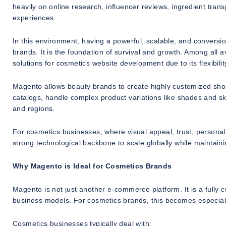
heavily on online research, influencer reviews, ingredient t
experiences.
In this environment, having a powerful, scalable, and conversi
brands. It is the foundation of survival and growth. Among all
solutions for cosmetics website development due to its flexibility
Magento allows beauty brands to create highly customized shop
catalogs, handle complex product variations like shades and s
and regions.
For cosmetics businesses, where visual appeal, trust, personali
strong technological backbone to scale globally while maintain
Why Magento is Ideal for Cosmetics Brands
Magento is not just another e-commerce platform. It is a full
business models. For cosmetics brands, this becomes especiall
Cosmetics businesses typically deal with: