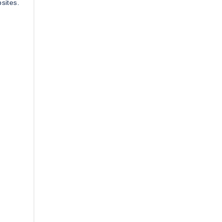
sites.