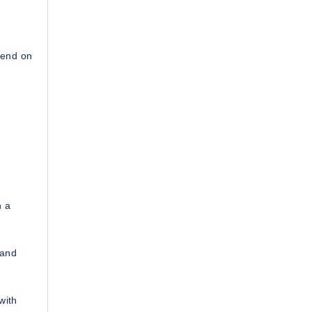
pend on
h a
 and
with