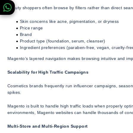
Beauty shoppers often browse by filters rather than direct sear
Skin concerns like acne, pigmentation, or dryness
Price range
Brand
Product type (foundation, serum, cleanser)
Ingredient preferences (paraben-free, vegan, cruelty-fre
Magento’s layered navigation makes browsing intuitive and impr
Scalability for High Traffic Campaigns
Cosmetics brands frequently run influencer campaigns, seasona
spikes.
Magento is built to handle high traffic loads when properly op
environments, Magento websites can handle thousands of conc
Multi-Store and Multi-Region Support