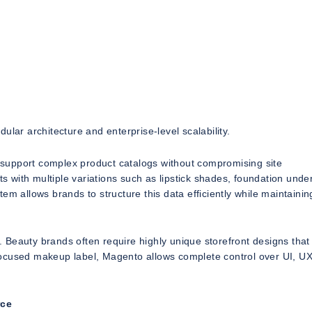
ular architecture and enterprise-level scalability.
to support complex product catalogs without compromising site
 with multiple variations such as lipstick shades, foundation unde
m allows brands to structure this data efficiently while maintainin
y. Beauty brands often require highly unique storefront designs that 
h-focused makeup label, Magento allows complete control over UI, U
rce