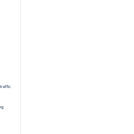
.
raffic
ng