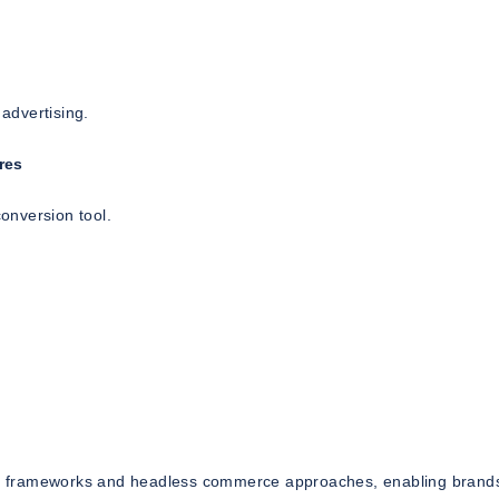
 advertising.
res
conversion tool.
n frameworks and headless commerce approaches, enabling brands