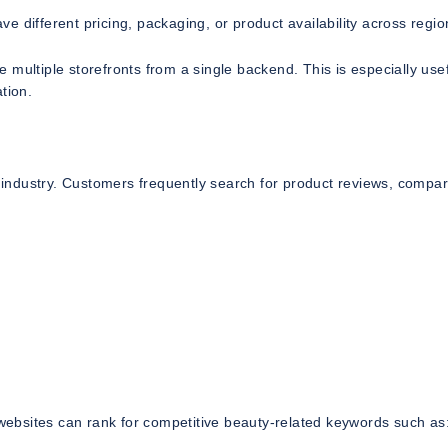
 different pricing, packaging, or product availability across regio
multiple storefronts from a single backend. This is especially usef
tion.
s industry. Customers frequently search for product reviews, compar
ebsites can rank for competitive beauty-related keywords such as