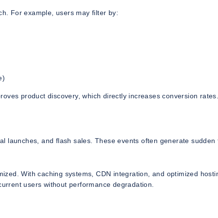
ch. For example, users may filter by:
e)
oves product discovery, which directly increases conversion rates
l launches, and flash sales. These events often generate sudden t
timized. With caching systems, CDN integration, and optimized hosti
urrent users without performance degradation.