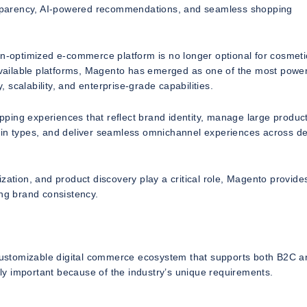
ransparency, AI-powered recommendations, and seamless shopping
on-optimized e-commerce platform is no longer optional for cosmeti
 available platforms, Magento has emerged as one of the most power
, scalability, and enterprise-grade capabilities.
ping experiences that reflect brand identity, manage large produc
kin types, and deliver seamless omnichannel experiences across d
zation, and product discovery play a critical role, Magento provide
ing brand consistency.
y customizable digital commerce ecosystem that supports both B2C 
y important because of the industry’s unique requirements.