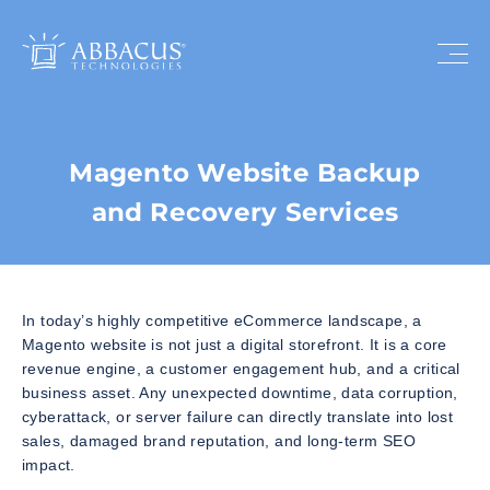
Magento Website Backup
and Recovery Services
In today’s highly competitive eCommerce landscape, a
Magento website is not just a digital storefront. It is a core
revenue engine, a customer engagement hub, and a critical
business asset. Any unexpected downtime, data corruption,
cyberattack, or server failure can directly translate into lost
sales, damaged brand reputation, and long-term SEO
impact.