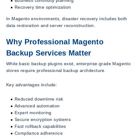
Business continuity planning
Recovery time optimization
In Magento environments, disaster recovery includes both
data restoration and server reconstruction.
Why Professional Magento
Backup Services Matter
While basic backup plugins exist, enterprise-grade Magento
stores require professional backup architecture.
Key advantages include:
Reduced downtime risk
Advanced automation
Expert monitoring
Secure encryption systems
Fast rollback capabilities
Compliance adherence