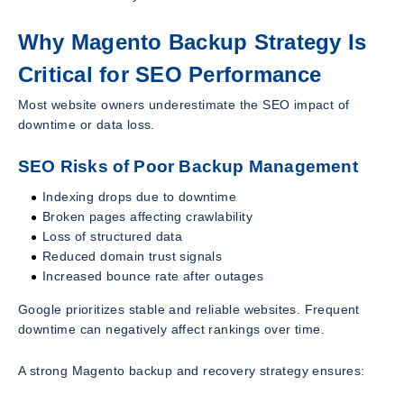
Why Magento Backup Strategy Is
Critical for SEO Performance
Most website owners underestimate the SEO impact of
downtime or data loss.
SEO Risks of Poor Backup Management
Indexing drops due to downtime
Broken pages affecting crawlability
Loss of structured data
Reduced domain trust signals
Increased bounce rate after outages
Google prioritizes stable and reliable websites. Frequent
downtime can negatively affect rankings over time.
A strong Magento backup and recovery strategy ensures: