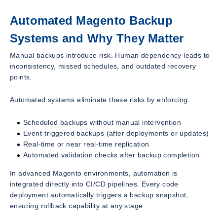
Automated Magento Backup
Systems and Why They Matter
Manual backups introduce risk. Human dependency leads to
inconsistency, missed schedules, and outdated recovery
points.
Automated systems eliminate these risks by enforcing:
Scheduled backups without manual intervention
Event-triggered backups (after deployments or updates)
Real-time or near real-time replication
Automated validation checks after backup completion
In advanced Magento environments, automation is
integrated directly into CI/CD pipelines. Every code
deployment automatically triggers a backup snapshot,
ensuring rollback capability at any stage.