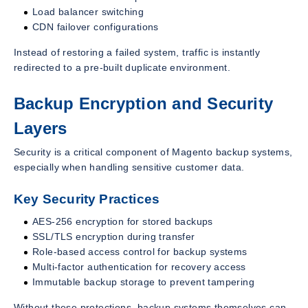
Load balancer switching
CDN failover configurations
Instead of restoring a failed system, traffic is instantly
redirected to a pre-built duplicate environment.
Backup Encryption and Security
Layers
Security is a critical component of Magento backup systems,
especially when handling sensitive customer data.
Key Security Practices
AES-256 encryption for stored backups
SSL/TLS encryption during transfer
Role-based access control for backup systems
Multi-factor authentication for recovery access
Immutable backup storage to prevent tampering
Without these protections, backup systems themselves can