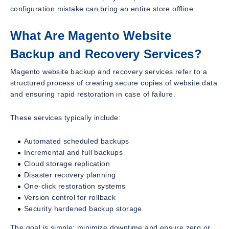
configuration mistake can bring an entire store offline.
What Are Magento Website
Backup and Recovery Services?
Magento website backup and recovery services refer to a
structured process of creating secure copies of website data
and ensuring rapid restoration in case of failure.
These services typically include:
Automated scheduled backups
Incremental and full backups
Cloud storage replication
Disaster recovery planning
One-click restoration systems
Version control for rollback
Security hardened backup storage
The goal is simple: minimize downtime and ensure zero or