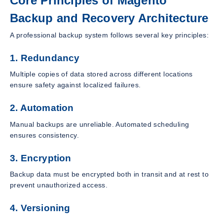
Core Principles of Magento
Backup and Recovery Architecture
A professional backup system follows several key principles:
1. Redundancy
Multiple copies of data stored across different locations
ensure safety against localized failures.
2. Automation
Manual backups are unreliable. Automated scheduling
ensures consistency.
3. Encryption
Backup data must be encrypted both in transit and at rest to
prevent unauthorized access.
4. Versioning