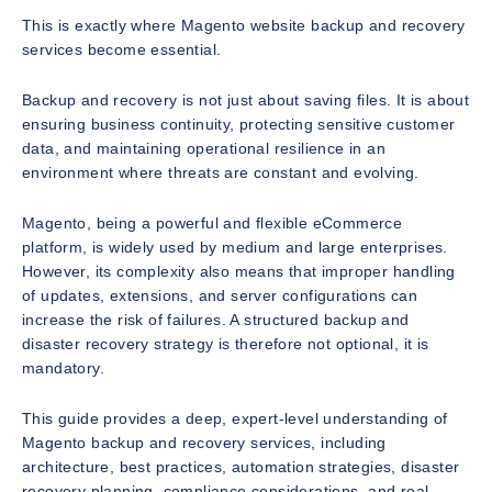
This is exactly where Magento website backup and recovery
services become essential.
Backup and recovery is not just about saving files. It is about
ensuring business continuity, protecting sensitive customer
data, and maintaining operational resilience in an
environment where threats are constant and evolving.
Magento, being a powerful and flexible eCommerce
platform, is widely used by medium and large enterprises.
However, its complexity also means that improper handling
of updates, extensions, and server configurations can
increase the risk of failures. A structured backup and
disaster recovery strategy is therefore not optional, it is
mandatory.
This guide provides a deep, expert-level understanding of
Magento backup and recovery services, including
architecture, best practices, automation strategies, disaster
recovery planning, compliance considerations, and real-