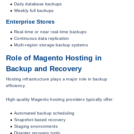
Daily database backups
Weekly full backups
Enterprise Stores
Real-time or near real-time backups
Continuous data replication
Multi-region storage backup systems
Role of Magento Hosting in
Backup and Recovery
Hosting infrastructure plays a major role in backup
efficiency.
High-quality Magento hosting providers typically offer:
Automated backup scheduling
Snapshot-based recovery
Staging environments
Disaster recovery tools