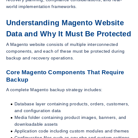
world implementation frameworks.
Understanding Magento Website
Data and Why It Must Be Protected
A Magento website consists of multiple interconnected
components, and each of these must be protected during
backup and recovery operations.
Core Magento Components That Require
Backup
A complete Magento backup strategy includes:
Database layer containing products, orders, customers,
and configuration data
Media folder containing product images, banners, and
downloadable assets
Application code including custom modules and themes
Configuration files such as env.php and system settings