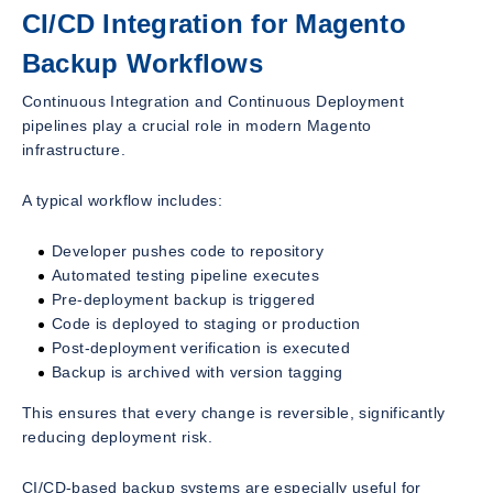
CI/CD Integration for Magento
Backup Workflows
Continuous Integration and Continuous Deployment
pipelines play a crucial role in modern Magento
infrastructure.
A typical workflow includes:
Developer pushes code to repository
Automated testing pipeline executes
Pre-deployment backup is triggered
Code is deployed to staging or production
Post-deployment verification is executed
Backup is archived with version tagging
This ensures that every change is reversible, significantly
reducing deployment risk.
CI/CD-based backup systems are especially useful for