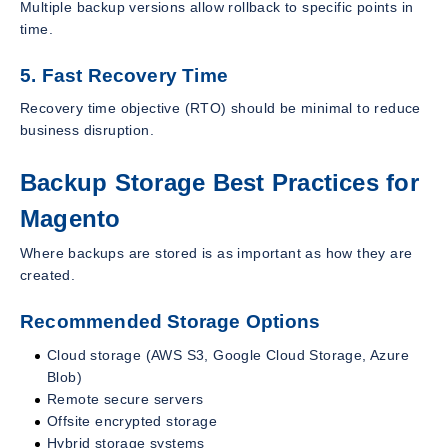
Multiple backup versions allow rollback to specific points in
time.
5. Fast Recovery Time
Recovery time objective (RTO) should be minimal to reduce
business disruption.
Backup Storage Best Practices for
Magento
Where backups are stored is as important as how they are
created.
Recommended Storage Options
Cloud storage (AWS S3, Google Cloud Storage, Azure
Blob)
Remote secure servers
Offsite encrypted storage
Hybrid storage systems