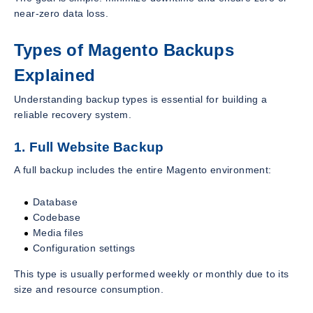
near-zero data loss.
Types of Magento Backups
Explained
Understanding backup types is essential for building a
reliable recovery system.
1. Full Website Backup
A full backup includes the entire Magento environment:
Database
Codebase
Media files
Configuration settings
This type is usually performed weekly or monthly due to its
size and resource consumption.