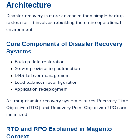
Architecture
Disaster recovery is more advanced than simple backup
restoration. It involves rebuilding the entire operational
environment.
Core Components of Disaster Recovery
Systems
Backup data restoration
Server provisioning automation
DNS failover management
Load balancer reconfiguration
Application redeployment
A strong disaster recovery system ensures Recovery Time
Objective (RTO) and Recovery Point Objective (RPO) are
minimized.
RTO and RPO Explained in Magento
Context