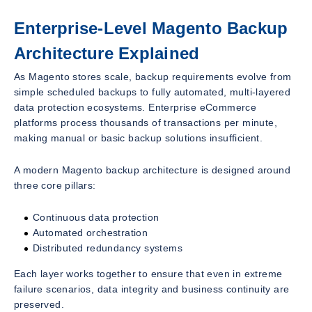
Enterprise-Level Magento Backup
Architecture Explained
As Magento stores scale, backup requirements evolve from
simple scheduled backups to fully automated, multi-layered
data protection ecosystems. Enterprise eCommerce
platforms process thousands of transactions per minute,
making manual or basic backup solutions insufficient.
A modern Magento backup architecture is designed around
three core pillars:
Continuous data protection
Automated orchestration
Distributed redundancy systems
Each layer works together to ensure that even in extreme
failure scenarios, data integrity and business continuity are
preserved.