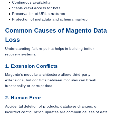
Continuous availability
Stable crawl access for bots
Preservation of URL structures
Protection of metadata and schema markup
Common Causes of Magento Data
Loss
Understanding failure points helps in building better
recovery systems.
1. Extension Conflicts
Magento’s modular architecture allows third-party
extensions, but conflicts between modules can break
functionality or corrupt data.
2. Human Error
Accidental deletion of products, database changes, or
incorrect configuration updates are common causes of data