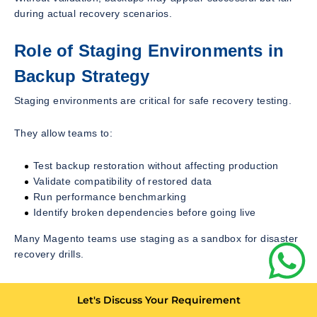
during actual recovery scenarios.
Role of Staging Environments in
Backup Strategy
Staging environments are critical for safe recovery testing.
They allow teams to:
Test backup restoration without affecting production
Validate compatibility of restored data
Run performance benchmarking
Identify broken dependencies before going live
Many Magento teams use staging as a sandbox for disaster
recovery drills.
Common Mistakes in Magento
Let's Discuss Your Requirement
Backup Implementation