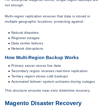
not enough.
Multi-region replication ensures that data is stored in
multiple geographic locations, protecting against:
Natural disasters
Regional outages
Data center failures
Network disruptions
How Multi-Region Backup Works
Primary server stores live data
Secondary region receives real-time replication
Tertiary region stores cold backups
Automated failover system activates during outages
This structure ensures near-zero downtime recovery.
Magento Disaster Recovery