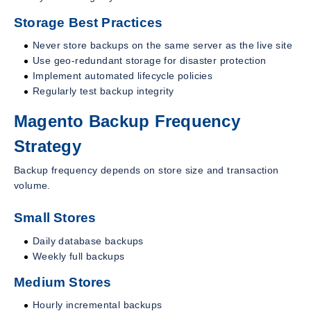
Storage Best Practices
Never store backups on the same server as the live site
Use geo-redundant storage for disaster protection
Implement automated lifecycle policies
Regularly test backup integrity
Magento Backup Frequency
Strategy
Backup frequency depends on store size and transaction
volume.
Small Stores
Daily database backups
Weekly full backups
Medium Stores
Hourly incremental backups