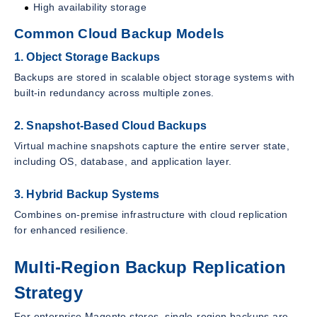
High availability storage
Common Cloud Backup Models
1. Object Storage Backups
Backups are stored in scalable object storage systems with
built-in redundancy across multiple zones.
2. Snapshot-Based Cloud Backups
Virtual machine snapshots capture the entire server state,
including OS, database, and application layer.
3. Hybrid Backup Systems
Combines on-premise infrastructure with cloud replication
for enhanced resilience.
Multi-Region Backup Replication
Strategy
For enterprise Magento stores, single-region backups are