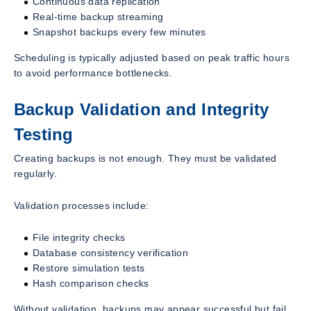
Continuous data replication
Real-time backup streaming
Snapshot backups every few minutes
Scheduling is typically adjusted based on peak traffic hours
to avoid performance bottlenecks.
Backup Validation and Integrity
Testing
Creating backups is not enough. They must be validated
regularly.
Validation processes include:
File integrity checks
Database consistency verification
Restore simulation tests
Hash comparison checks
Without validation, backups may appear successful but fail