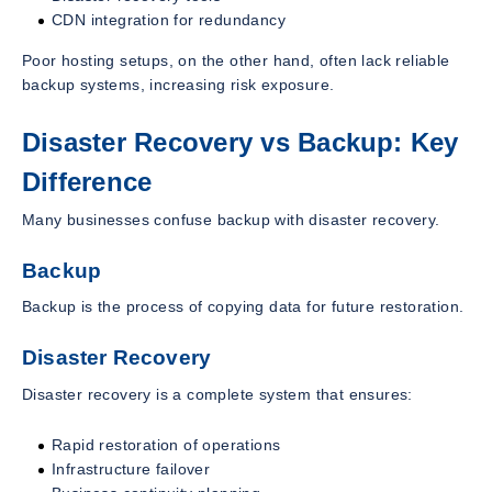
CDN integration for redundancy
Poor hosting setups, on the other hand, often lack reliable
backup systems, increasing risk exposure.
Disaster Recovery vs Backup: Key
Difference
Many businesses confuse backup with disaster recovery.
Backup
Backup is the process of copying data for future restoration.
Disaster Recovery
Disaster recovery is a complete system that ensures:
Rapid restoration of operations
Infrastructure failover