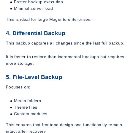
Faster backup execution
Minimal server load
This is ideal for large Magento enterprises.
4. Differential Backup
This backup captures all changes since the last full backup.
It is faster to restore than incremental backups but requires
more storage.
5. File-Level Backup
Focuses on:
Media folders
Theme files
Custom modules
This ensures that frontend design and functionality remain
intact after recovery.