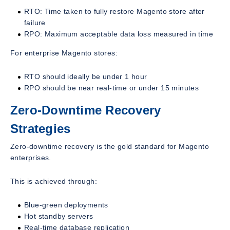
RTO: Time taken to fully restore Magento store after
failure
RPO: Maximum acceptable data loss measured in time
For enterprise Magento stores:
RTO should ideally be under 1 hour
RPO should be near real-time or under 15 minutes
Zero-Downtime Recovery
Strategies
Zero-downtime recovery is the gold standard for Magento
enterprises.
This is achieved through:
Blue-green deployments
Hot standby servers
Real-time database replication