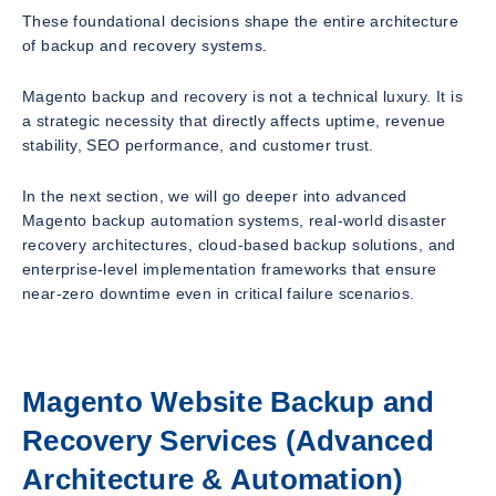
These foundational decisions shape the entire architecture
of backup and recovery systems.
Magento backup and recovery is not a technical luxury. It is
a strategic necessity that directly affects uptime, revenue
stability, SEO performance, and customer trust.
In the next section, we will go deeper into advanced
Magento backup automation systems, real-world disaster
recovery architectures, cloud-based backup solutions, and
enterprise-level implementation frameworks that ensure
near-zero downtime even in critical failure scenarios.
Magento Website Backup and
Recovery Services (Advanced
Architecture & Automation)