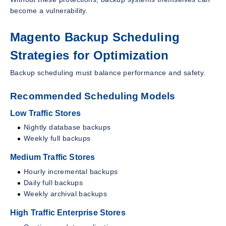
become a vulnerability.
Magento Backup Scheduling
Strategies for Optimization
Backup scheduling must balance performance and safety.
Recommended Scheduling Models
Low Traffic Stores
Nightly database backups
Weekly full backups
Medium Traffic Stores
Hourly incremental backups
Daily full backups
Weekly archival backups
High Traffic Enterprise Stores