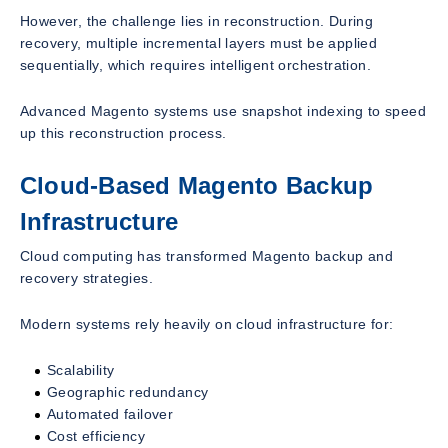
However, the challenge lies in reconstruction. During
recovery, multiple incremental layers must be applied
sequentially, which requires intelligent orchestration.
Advanced Magento systems use snapshot indexing to speed
up this reconstruction process.
Cloud-Based Magento Backup
Infrastructure
Cloud computing has transformed Magento backup and
recovery strategies.
Modern systems rely heavily on cloud infrastructure for:
Scalability
Geographic redundancy
Automated failover
Cost efficiency