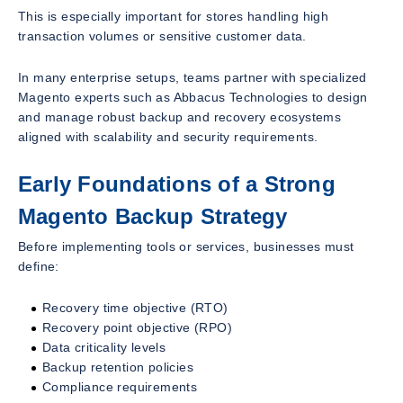
This is especially important for stores handling high
transaction volumes or sensitive customer data.
In many enterprise setups, teams partner with specialized
Magento experts such as Abbacus Technologies to design
and manage robust backup and recovery ecosystems
aligned with scalability and security requirements.
Early Foundations of a Strong
Magento Backup Strategy
Before implementing tools or services, businesses must
define:
Recovery time objective (RTO)
Recovery point objective (RPO)
Data criticality levels
Backup retention policies
Compliance requirements