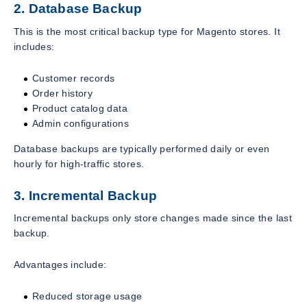
2. Database Backup
This is the most critical backup type for Magento stores. It
includes:
Customer records
Order history
Product catalog data
Admin configurations
Database backups are typically performed daily or even
hourly for high-traffic stores.
3. Incremental Backup
Incremental backups only store changes made since the last
backup.
Advantages include:
Reduced storage usage