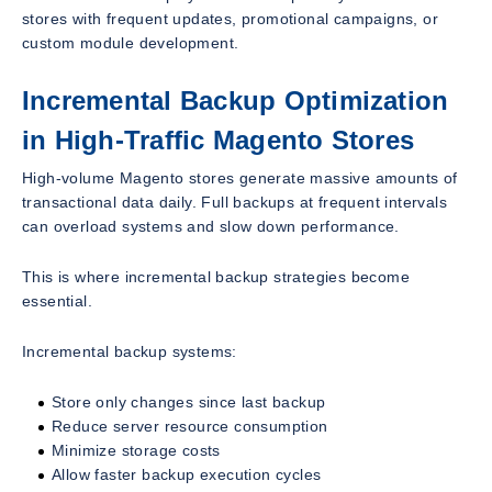
stores with frequent updates, promotional campaigns, or
custom module development.
Incremental Backup Optimization
in High-Traffic Magento Stores
High-volume Magento stores generate massive amounts of
transactional data daily. Full backups at frequent intervals
can overload systems and slow down performance.
This is where incremental backup strategies become
essential.
Incremental backup systems:
Store only changes since last backup
Reduce server resource consumption
Minimize storage costs
Allow faster backup execution cycles