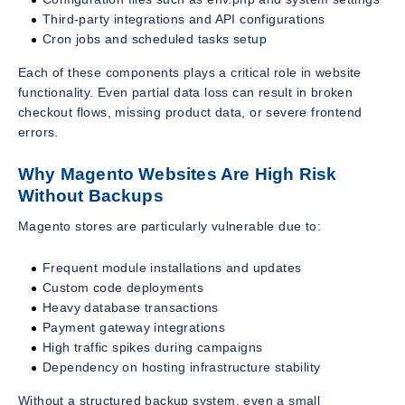
Third-party integrations and API configurations
Cron jobs and scheduled tasks setup
Each of these components plays a critical role in website
functionality. Even partial data loss can result in broken
checkout flows, missing product data, or severe frontend
errors.
Why Magento Websites Are High Risk
Without Backups
Magento stores are particularly vulnerable due to:
Frequent module installations and updates
Custom code deployments
Heavy database transactions
Payment gateway integrations
High traffic spikes during campaigns
Dependency on hosting infrastructure stability
Without a structured backup system, even a small