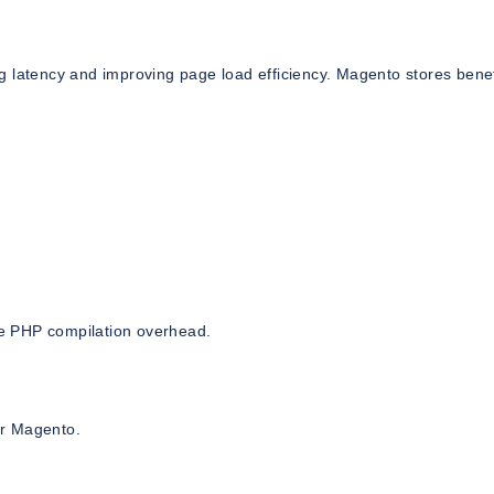
g latency and improving page load efficiency. Magento stores benef
e PHP compilation overhead.
or Magento.