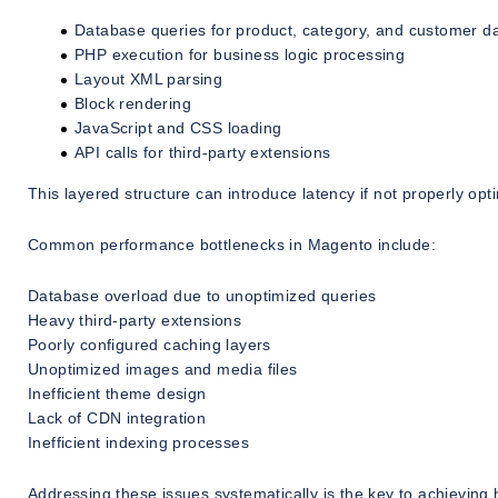
Database queries for product, category, and customer d
PHP execution for business logic processing
Layout XML parsing
Block rendering
JavaScript and CSS loading
API calls for third-party extensions
This layered structure can introduce latency if not properly opt
Common performance bottlenecks in Magento include:
Database overload due to unoptimized queries
Heavy third-party extensions
Poorly configured caching layers
Unoptimized images and media files
Inefficient theme design
Lack of CDN integration
Inefficient indexing processes
Addressing these issues systematically is the key to achievin