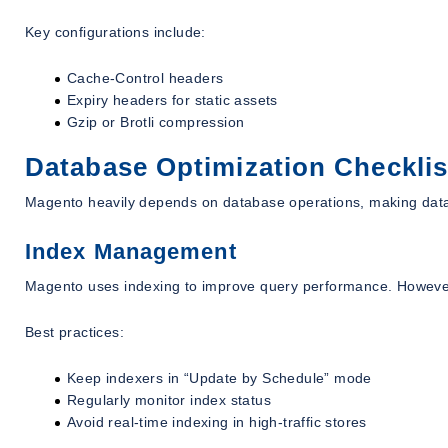
Key configurations include:
Cache-Control headers
Expiry headers for static assets
Gzip or Brotli compression
Database Optimization Checklis
Magento heavily depends on database operations, making datab
Index Management
Magento uses indexing to improve query performance. Howeve
Best practices:
Keep indexers in “Update by Schedule” mode
Regularly monitor index status
Avoid real-time indexing in high-traffic stores