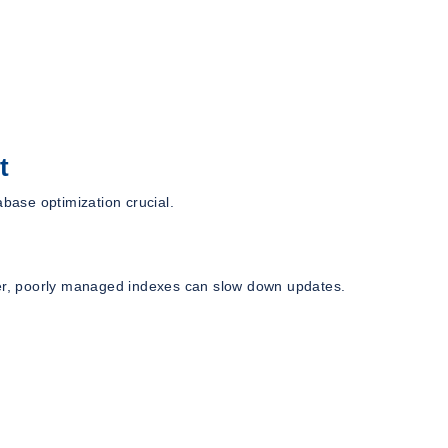
t
ase optimization crucial.
r, poorly managed indexes can slow down updates.