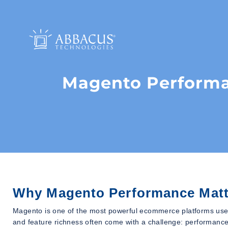
Magento Performa
Why Magento Performance Matt
Magento is one of the most powerful ecommerce platforms used b
and feature richness often come with a challenge: performance