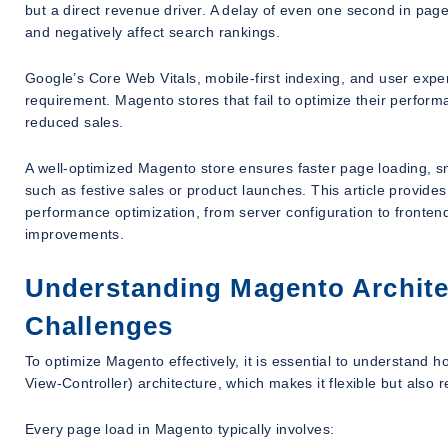
but a direct revenue driver. A delay of even one second in page
and negatively affect search rankings.
Google’s Core Web Vitals, mobile-first indexing, and user exp
requirement. Magento stores that fail to optimize their perfor
reduced sales.
A well-optimized Magento store ensures faster page loading, sm
such as festive sales or product launches. This article provide
performance optimization, from server configuration to fronten
improvements.
Understanding Magento Archite
Challenges
To optimize Magento effectively, it is essential to understand
View-Controller) architecture, which makes it flexible but also 
Every page load in Magento typically involves: