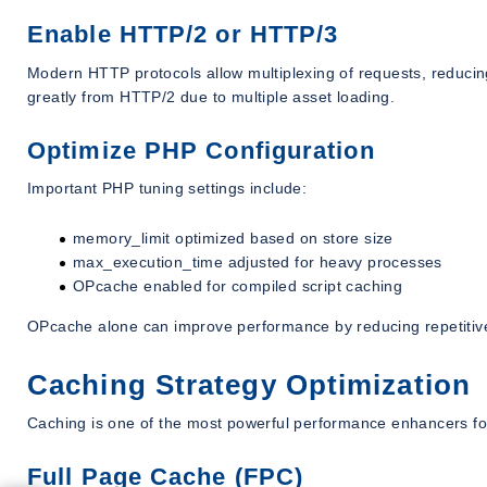
Enable HTTP/2 or HTTP/3
Modern HTTP protocols allow multiplexing of requests, reducin
greatly from HTTP/2 due to multiple asset loading.
Optimize PHP Configuration
Important PHP tuning settings include:
memory_limit optimized based on store size
max_execution_time adjusted for heavy processes
OPcache enabled for compiled script caching
OPcache alone can improve performance by reducing repetitiv
Caching Strategy Optimization
Caching is one of the most powerful performance enhancers f
Full Page Cache (FPC)