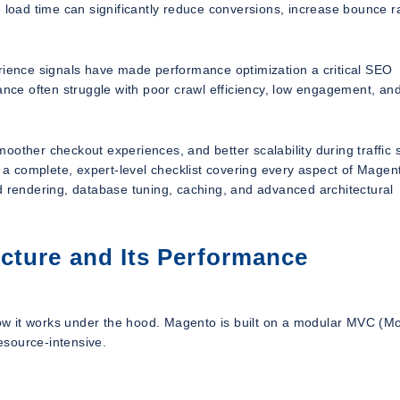
 load time can significantly reduce conversions, increase bounce r
erience signals have made performance optimization a critical SEO
mance often struggle with poor crawl efficiency, low engagement, an
oother checkout experiences, and better scalability during traffic 
s a complete, expert-level checklist covering every aspect of Magen
d rendering, database tuning, caching, and advanced architectural
cture and Its Performance
 how it works under the hood. Magento is built on a modular MVC (M
resource-intensive.