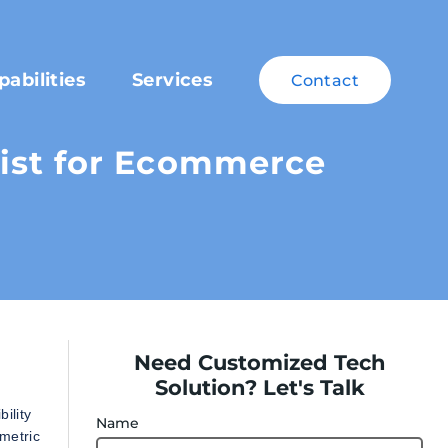
pabilities
Services
Contact
ist for Ecommerce
Need Customized Tech
Solution? Let's Talk
ility
Name
metric