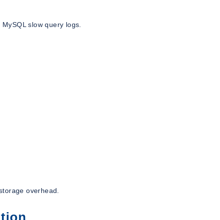
ke MySQL slow query logs.
 storage overhead.
tion