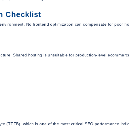
n Checklist
 environment. No frontend optimization can compensate for poor ho
cture. Shared hosting is unsuitable for production-level ecommerc
yte (TTFB), which is one of the most critical SEO performance indic