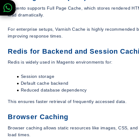
Magento supports Full Page Cache, which stores rendered HTML
load dramatically.
For enterprise setups, Varnish Cache is highly recommended be
improving response times.
Redis for Backend and Session Cach
Redis is widely used in Magento environments for:
Session storage
Default cache backend
Reduced database dependency
This ensures faster retrieval of frequently accessed data.
Browser Caching
Browser caching allows static resources like images, CSS, and J
load times.