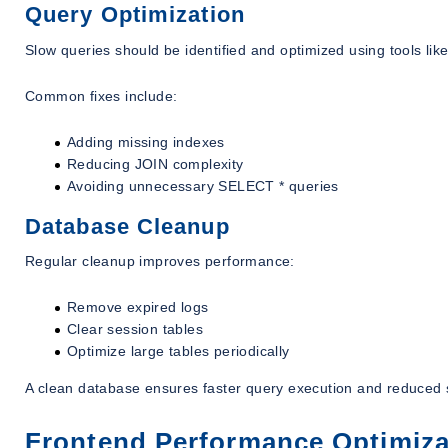
Query Optimization
Slow queries should be identified and optimized using tools li
Common fixes include:
Adding missing indexes
Reducing JOIN complexity
Avoiding unnecessary SELECT * queries
Database Cleanup
Regular cleanup improves performance:
Remove expired logs
Clear session tables
Optimize large tables periodically
A clean database ensures faster query execution and reduced
Frontend Performance Optimiza