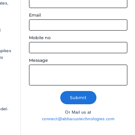
ates,
Email
d
Mobile no
spikes
to
Message
Submit
odel-
Or Mail us at
connect@abbacustechnologies.com