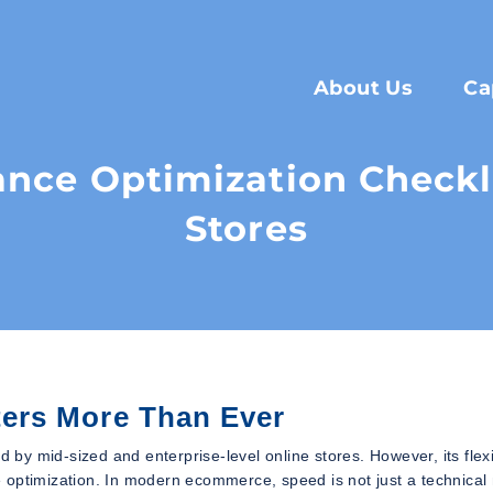
About Us
Ca
nce Optimization Checkl
Stores
ers More Than Ever
y mid-sized and enterprise-level online stores. However, its flexib
 optimization. In modern ecommerce, speed is not just a technical 