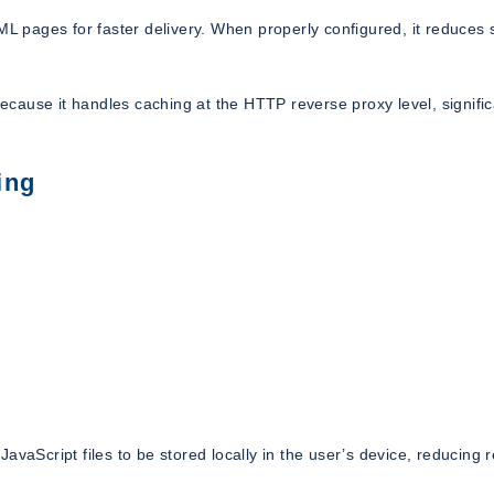
 pages for faster delivery. When properly configured, it reduces 
cause it handles caching at the HTTP reverse proxy level, signific
ing
avaScript files to be stored locally in the user’s device, reducing 