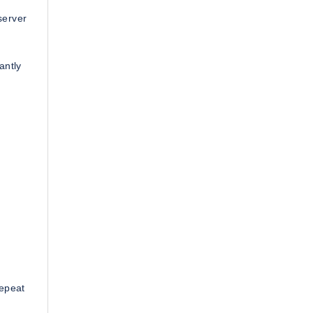
server
antly
repeat