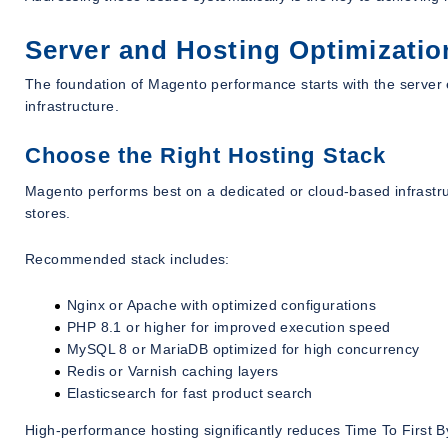
Server and Hosting Optimizatio
The foundation of Magento performance starts with the server
infrastructure.
Choose the Right Hosting Stack
Magento performs best on a dedicated or cloud-based infrastru
stores.
Recommended stack includes:
Nginx or Apache with optimized configurations
PHP 8.1 or higher for improved execution speed
MySQL 8 or MariaDB optimized for high concurrency
Redis or Varnish caching layers
Elasticsearch for fast product search
High-performance hosting significantly reduces Time To First B