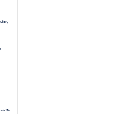
sting
e
ators.