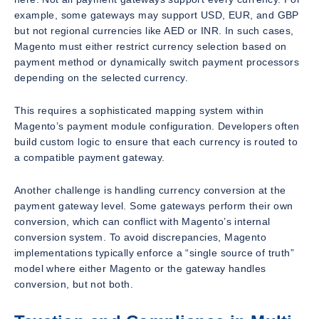
example, some gateways may support USD, EUR, and GBP
but not regional currencies like AED or INR. In such cases,
Magento must either restrict currency selection based on
payment method or dynamically switch payment processors
depending on the selected currency.
This requires a sophisticated mapping system within
Magento’s payment module configuration. Developers often
build custom logic to ensure that each currency is routed to
a compatible payment gateway.
Another challenge is handling currency conversion at the
payment gateway level. Some gateways perform their own
conversion, which can conflict with Magento’s internal
conversion system. To avoid discrepancies, Magento
implementations typically enforce a “single source of truth”
model where either Magento or the gateway handles
conversion, but not both.