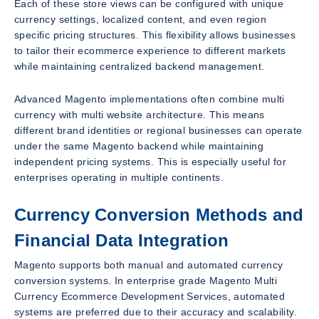
Each of these store views can be configured with unique
currency settings, localized content, and even region
specific pricing structures. This flexibility allows businesses
to tailor their ecommerce experience to different markets
while maintaining centralized backend management.
Advanced Magento implementations often combine multi
currency with multi website architecture. This means
different brand identities or regional businesses can operate
under the same Magento backend while maintaining
independent pricing systems. This is especially useful for
enterprises operating in multiple continents.
Currency Conversion Methods and
Financial Data Integration
Magento supports both manual and automated currency
conversion systems. In enterprise grade Magento Multi
Currency Ecommerce Development Services, automated
systems are preferred due to their accuracy and scalability.