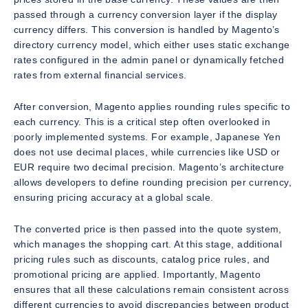
passed through a currency conversion layer if the display
currency differs. This conversion is handled by Magento’s
directory currency model, which either uses static exchange
rates configured in the admin panel or dynamically fetched
rates from external financial services.
After conversion, Magento applies rounding rules specific to
each currency. This is a critical step often overlooked in
poorly implemented systems. For example, Japanese Yen
does not use decimal places, while currencies like USD or
EUR require two decimal precision. Magento’s architecture
allows developers to define rounding precision per currency,
ensuring pricing accuracy at a global scale.
The converted price is then passed into the quote system,
which manages the shopping cart. At this stage, additional
pricing rules such as discounts, catalog price rules, and
promotional pricing are applied. Importantly, Magento
ensures that all these calculations remain consistent across
different currencies to avoid discrepancies between product