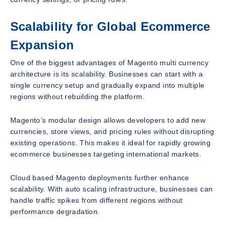
Scalability for Global Ecommerce
Expansion
One of the biggest advantages of Magento multi currency
architecture is its scalability. Businesses can start with a
single currency setup and gradually expand into multiple
regions without rebuilding the platform.
Magento’s modular design allows developers to add new
currencies, store views, and pricing rules without disrupting
existing operations. This makes it ideal for rapidly growing
ecommerce businesses targeting international markets.
Cloud based Magento deployments further enhance
scalability. With auto scaling infrastructure, businesses can
handle traffic spikes from different regions without
performance degradation.