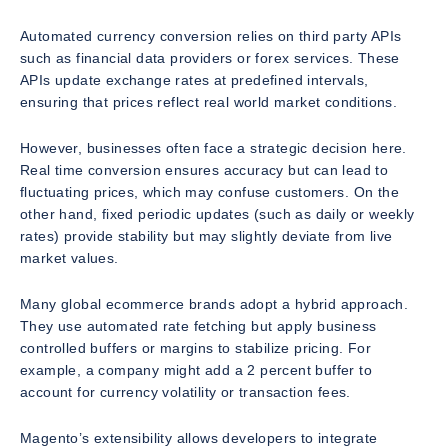
Automated currency conversion relies on third party APIs
such as financial data providers or forex services. These
APIs update exchange rates at predefined intervals,
ensuring that prices reflect real world market conditions.
However, businesses often face a strategic decision here.
Real time conversion ensures accuracy but can lead to
fluctuating prices, which may confuse customers. On the
other hand, fixed periodic updates (such as daily or weekly
rates) provide stability but may slightly deviate from live
market values.
Many global ecommerce brands adopt a hybrid approach.
They use automated rate fetching but apply business
controlled buffers or margins to stabilize pricing. For
example, a company might add a 2 percent buffer to
account for currency volatility or transaction fees.
Magento’s extensibility allows developers to integrate