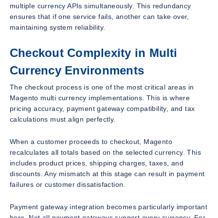
multiple currency APIs simultaneously. This redundancy
ensures that if one service fails, another can take over,
maintaining system reliability.
Checkout Complexity in Multi
Currency Environments
The checkout process is one of the most critical areas in
Magento multi currency implementations. This is where
pricing accuracy, payment gateway compatibility, and tax
calculations must align perfectly.
When a customer proceeds to checkout, Magento
recalculates all totals based on the selected currency. This
includes product prices, shipping charges, taxes, and
discounts. Any mismatch at this stage can result in payment
failures or customer dissatisfaction.
Payment gateway integration becomes particularly important
here. Not all payment gateways support every currency. For