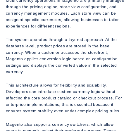
Multi currency operations in Magento are primarily managed
through the pricing engine, store view configuration, and
currency management modules. Each store view can be
assigned specific currencies, allowing businesses to tailor
experiences for different regions.
The system operates through a layered approach. At the
database level, product prices are stored in the base
currency. When a customer accesses the storefront,
Magento applies conversion logic based on configuration
settings and displays the converted value in the selected
currency.
This architecture allows for flexibility and scalability.
Developers can introduce custom currency logic without
affecting the core product catalog or checkout process. For
enterprise implementations, this is essential because it
ensures system stability even under complex pricing rules.
Magento also supports currency switchers, which allow
users to manually select their preferred currency. These