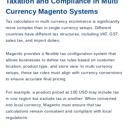
Taxation and Compliance in Multi
Currency Magento Systems
Tax calculation in multi currency ecommerce is significantly
more complex than in single currency setups. Different
countries have different tax structures, including VAT, GST,
sales tax, and import duties.
Magento provides a flexible tax configuration system that
allows businesses to define tax rules based on customer
location, product type, and store view. In multi currency
setups, these tax rules must align with currency conversions
to ensure accurate final pricing.
For example, a product priced at 100 USD may include tax
in one region but exclude tax in another. When converted
into local currency, Magento must ensure that tax
calculations remain consistent and compliant with local
regulations.