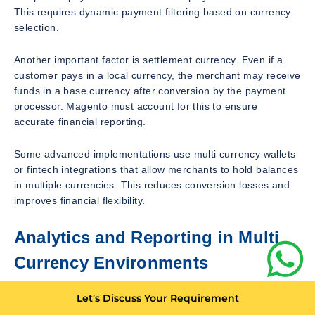
This requires dynamic payment filtering based on currency
selection.
Another important factor is settlement currency. Even if a
customer pays in a local currency, the merchant may receive
funds in a base currency after conversion by the payment
processor. Magento must account for this to ensure
accurate financial reporting.
Some advanced implementations use multi currency wallets
or fintech integrations that allow merchants to hold balances
in multiple currencies. This reduces conversion losses and
improves financial flexibility.
Analytics and Reporting in Multi
Currency Environments
Accurate reporting is essential for businesses operating in
Let's Discuss Your Requirement
multiple currencies. Magento provides built in reporting