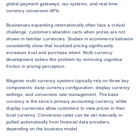
global payment gateways, tax systems, and real-time
currency conversion APIs.
Businesses expanding internationally often face a critical
challenge: customers abandon carts when prices are not
shown in familiar currencies. Studies in ecommerce behavior
consistently show that localized pricing significantly
increases trust and purchase intent. Multi currency
development solves this problem by removing cognitive
friction in pricing perception.
Magento multi currency systems typically rely on three key
components: base currency configuration, display currency
settings, and conversion rate management. The base
currency is the store’s primary accounting currency, while
display currencies allow customers to view prices in their
local currency. Conversion rates can be set manually or
pulled automatically from financial data providers,
depending on the business model.