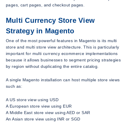
pages, cart pages, and checkout pages.
Multi Currency Store View
Strategy in Magento
One of the most powerful features in Magento is its multi
store and multi store view architecture. This is particularly
important for multi currency ecommerce implementations
because it allows businesses to segment pricing strategies
by region without duplicating the entire catalog.
A single Magento installation can host multiple store views
such as:
A US store view using USD
A European store view using EUR
A Middle East store view using AED or SAR
An Asian store view using INR or SGD