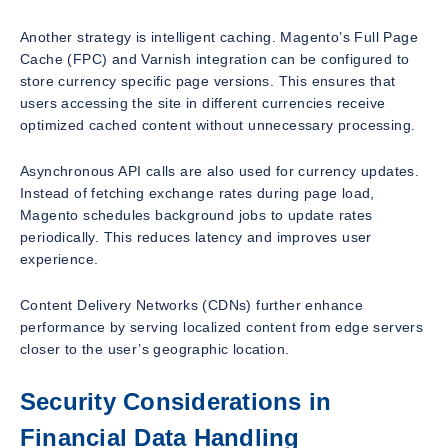
Another strategy is intelligent caching. Magento’s Full Page
Cache (FPC) and Varnish integration can be configured to
store currency specific page versions. This ensures that
users accessing the site in different currencies receive
optimized cached content without unnecessary processing.
Asynchronous API calls are also used for currency updates.
Instead of fetching exchange rates during page load,
Magento schedules background jobs to update rates
periodically. This reduces latency and improves user
experience.
Content Delivery Networks (CDNs) further enhance
performance by serving localized content from edge servers
closer to the user’s geographic location.
Security Considerations in
Financial Data Handling