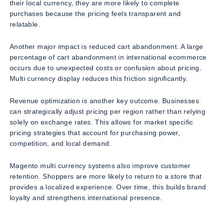
their local currency, they are more likely to complete
purchases because the pricing feels transparent and
relatable.
Another major impact is reduced cart abandonment. A large
percentage of cart abandonment in international ecommerce
occurs due to unexpected costs or confusion about pricing.
Multi currency display reduces this friction significantly.
Revenue optimization is another key outcome. Businesses
can strategically adjust pricing per region rather than relying
solely on exchange rates. This allows for market specific
pricing strategies that account for purchasing power,
competition, and local demand.
Magento multi currency systems also improve customer
retention. Shoppers are more likely to return to a store that
provides a localized experience. Over time, this builds brand
loyalty and strengthens international presence.