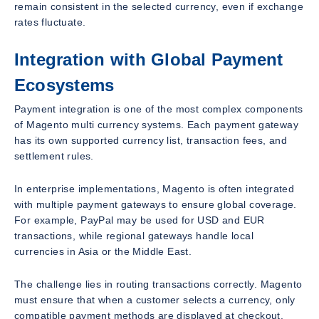
remain consistent in the selected currency, even if exchange
rates fluctuate.
Integration with Global Payment
Ecosystems
Payment integration is one of the most complex components
of Magento multi currency systems. Each payment gateway
has its own supported currency list, transaction fees, and
settlement rules.
In enterprise implementations, Magento is often integrated
with multiple payment gateways to ensure global coverage.
For example, PayPal may be used for USD and EUR
transactions, while regional gateways handle local
currencies in Asia or the Middle East.
The challenge lies in routing transactions correctly. Magento
must ensure that when a customer selects a currency, only
compatible payment methods are displayed at checkout.