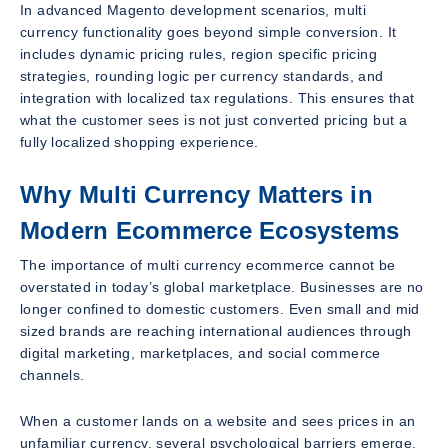
In advanced Magento development scenarios, multi
currency functionality goes beyond simple conversion. It
includes dynamic pricing rules, region specific pricing
strategies, rounding logic per currency standards, and
integration with localized tax regulations. This ensures that
what the customer sees is not just converted pricing but a
fully localized shopping experience.
Why Multi Currency Matters in
Modern Ecommerce Ecosystems
The importance of multi currency ecommerce cannot be
overstated in today’s global marketplace. Businesses are no
longer confined to domestic customers. Even small and mid
sized brands are reaching international audiences through
digital marketing, marketplaces, and social commerce
channels.
When a customer lands on a website and sees prices in an
unfamiliar currency, several psychological barriers emerge.