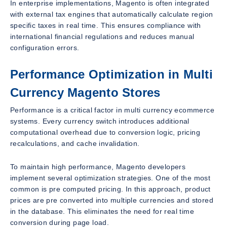
In enterprise implementations, Magento is often integrated
with external tax engines that automatically calculate region
specific taxes in real time. This ensures compliance with
international financial regulations and reduces manual
configuration errors.
Performance Optimization in Multi
Currency Magento Stores
Performance is a critical factor in multi currency ecommerce
systems. Every currency switch introduces additional
computational overhead due to conversion logic, pricing
recalculations, and cache invalidation.
To maintain high performance, Magento developers
implement several optimization strategies. One of the most
common is pre computed pricing. In this approach, product
prices are pre converted into multiple currencies and stored
in the database. This eliminates the need for real time
conversion during page load.