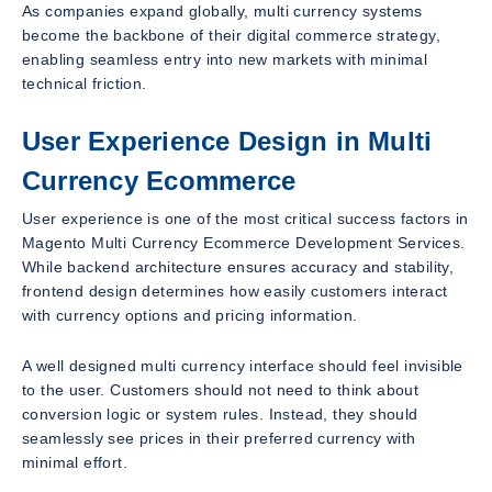
As companies expand globally, multi currency systems
become the backbone of their digital commerce strategy,
enabling seamless entry into new markets with minimal
technical friction.
User Experience Design in Multi
Currency Ecommerce
User experience is one of the most critical success factors in
Magento Multi Currency Ecommerce Development Services.
While backend architecture ensures accuracy and stability,
frontend design determines how easily customers interact
with currency options and pricing information.
A well designed multi currency interface should feel invisible
to the user. Customers should not need to think about
conversion logic or system rules. Instead, they should
seamlessly see prices in their preferred currency with
minimal effort.