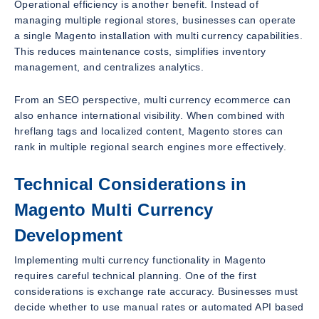
Operational efficiency is another benefit. Instead of
managing multiple regional stores, businesses can operate
a single Magento installation with multi currency capabilities.
This reduces maintenance costs, simplifies inventory
management, and centralizes analytics.
From an SEO perspective, multi currency ecommerce can
also enhance international visibility. When combined with
hreflang tags and localized content, Magento stores can
rank in multiple regional search engines more effectively.
Technical Considerations in
Magento Multi Currency
Development
Implementing multi currency functionality in Magento
requires careful technical planning. One of the first
considerations is exchange rate accuracy. Businesses must
decide whether to use manual rates or automated API based