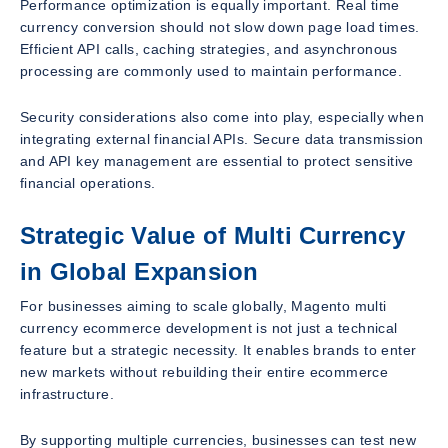
Performance optimization is equally important. Real time
currency conversion should not slow down page load times.
Efficient API calls, caching strategies, and asynchronous
processing are commonly used to maintain performance.
Security considerations also come into play, especially when
integrating external financial APIs. Secure data transmission
and API key management are essential to protect sensitive
financial operations.
Strategic Value of Multi Currency
in Global Expansion
For businesses aiming to scale globally, Magento multi
currency ecommerce development is not just a technical
feature but a strategic necessity. It enables brands to enter
new markets without rebuilding their entire ecommerce
infrastructure.
By supporting multiple currencies, businesses can test new