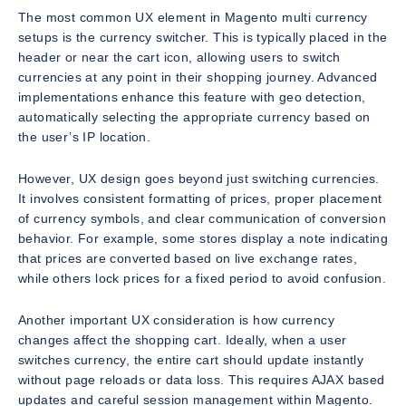
The most common UX element in Magento multi currency
setups is the currency switcher. This is typically placed in the
header or near the cart icon, allowing users to switch
currencies at any point in their shopping journey. Advanced
implementations enhance this feature with geo detection,
automatically selecting the appropriate currency based on
the user’s IP location.
However, UX design goes beyond just switching currencies.
It involves consistent formatting of prices, proper placement
of currency symbols, and clear communication of conversion
behavior. For example, some stores display a note indicating
that prices are converted based on live exchange rates,
while others lock prices for a fixed period to avoid confusion.
Another important UX consideration is how currency
changes affect the shopping cart. Ideally, when a user
switches currency, the entire cart should update instantly
without page reloads or data loss. This requires AJAX based
updates and careful session management within Magento.