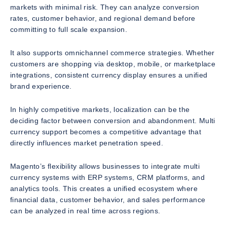
markets with minimal risk. They can analyze conversion
rates, customer behavior, and regional demand before
committing to full scale expansion.
It also supports omnichannel commerce strategies. Whether
customers are shopping via desktop, mobile, or marketplace
integrations, consistent currency display ensures a unified
brand experience.
In highly competitive markets, localization can be the
deciding factor between conversion and abandonment. Multi
currency support becomes a competitive advantage that
directly influences market penetration speed.
Magento’s flexibility allows businesses to integrate multi
currency systems with ERP systems, CRM platforms, and
analytics tools. This creates a unified ecosystem where
financial data, customer behavior, and sales performance
can be analyzed in real time across regions.