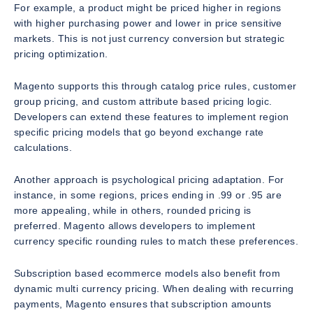
For example, a product might be priced higher in regions
with higher purchasing power and lower in price sensitive
markets. This is not just currency conversion but strategic
pricing optimization.
Magento supports this through catalog price rules, customer
group pricing, and custom attribute based pricing logic.
Developers can extend these features to implement region
specific pricing models that go beyond exchange rate
calculations.
Another approach is psychological pricing adaptation. For
instance, in some regions, prices ending in .99 or .95 are
more appealing, while in others, rounded pricing is
preferred. Magento allows developers to implement
currency specific rounding rules to match these preferences.
Subscription based ecommerce models also benefit from
dynamic multi currency pricing. When dealing with recurring
payments, Magento ensures that subscription amounts