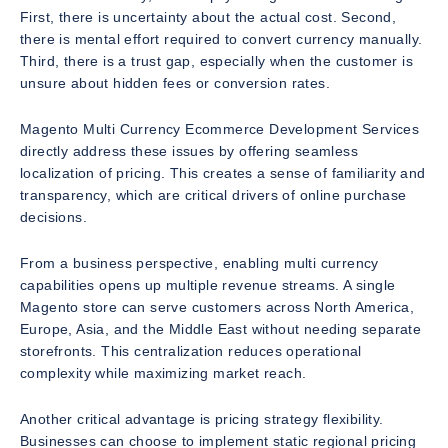
First, there is uncertainty about the actual cost. Second,
there is mental effort required to convert currency manually.
Third, there is a trust gap, especially when the customer is
unsure about hidden fees or conversion rates.
Magento Multi Currency Ecommerce Development Services
directly address these issues by offering seamless
localization of pricing. This creates a sense of familiarity and
transparency, which are critical drivers of online purchase
decisions.
From a business perspective, enabling multi currency
capabilities opens up multiple revenue streams. A single
Magento store can serve customers across North America,
Europe, Asia, and the Middle East without needing separate
storefronts. This centralization reduces operational
complexity while maximizing market reach.
Another critical advantage is pricing strategy flexibility.
Businesses can choose to implement static regional pricing