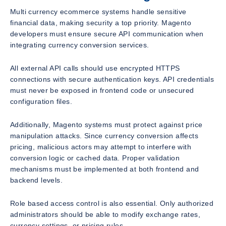
Multi currency ecommerce systems handle sensitive
financial data, making security a top priority. Magento
developers must ensure secure API communication when
integrating currency conversion services.
All external API calls should use encrypted HTTPS
connections with secure authentication keys. API credentials
must never be exposed in frontend code or unsecured
configuration files.
Additionally, Magento systems must protect against price
manipulation attacks. Since currency conversion affects
pricing, malicious actors may attempt to interfere with
conversion logic or cached data. Proper validation
mechanisms must be implemented at both frontend and
backend levels.
Role based access control is also essential. Only authorized
administrators should be able to modify exchange rates,
currency settings, or pricing rules.