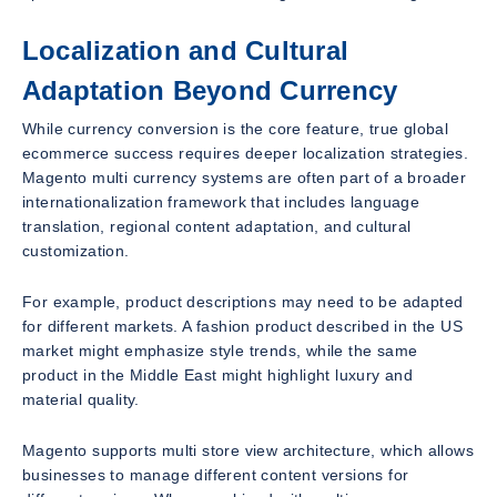
Localization and Cultural
Adaptation Beyond Currency
While currency conversion is the core feature, true global
ecommerce success requires deeper localization strategies.
Magento multi currency systems are often part of a broader
internationalization framework that includes language
translation, regional content adaptation, and cultural
customization.
For example, product descriptions may need to be adapted
for different markets. A fashion product described in the US
market might emphasize style trends, while the same
product in the Middle East might highlight luxury and
material quality.
Magento supports multi store view architecture, which allows
businesses to manage different content versions for