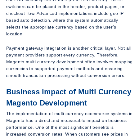
switchers can be placed in the header, product pages, or
checkout flow. Advanced implementations include geo IP
based auto detection, where the system automatically
selects the appropriate currency based on the user’s
location.
Payment gateway integration is another critical layer. Not all
payment providers support every currency. Therefore,
Magento multi currency development often involves mapping
currencies to supported payment methods and ensuring
smooth transaction processing without conversion errors.
Business Impact of Multi Currency
Magento Development
The implementation of multi currency ecommerce systems in
Magento has a direct and measurable impact on business
performance. One of the most significant benefits is
increased conversion rates. When customers see prices in