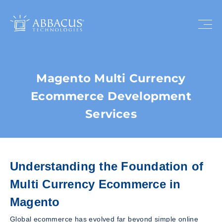
Magento Multi Currency
Ecommerce Development
Services
Understanding the Foundation of
Multi Currency Ecommerce in
Magento
Global ecommerce has evolved far beyond simple online