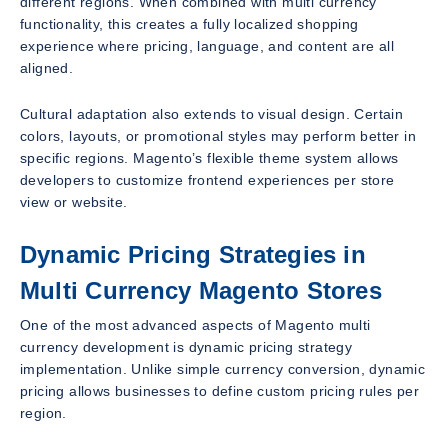
different regions. When combined with multi currency
functionality, this creates a fully localized shopping
experience where pricing, language, and content are all
aligned.
Cultural adaptation also extends to visual design. Certain
colors, layouts, or promotional styles may perform better in
specific regions. Magento’s flexible theme system allows
developers to customize frontend experiences per store
view or website.
Dynamic Pricing Strategies in
Multi Currency Magento Stores
One of the most advanced aspects of Magento multi
currency development is dynamic pricing strategy
implementation. Unlike simple currency conversion, dynamic
pricing allows businesses to define custom pricing rules per
region.