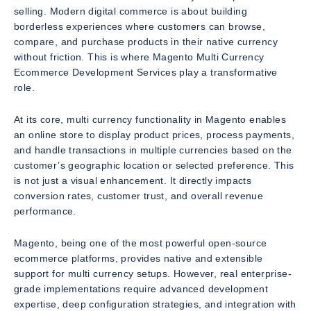
selling. Modern digital commerce is about building
borderless experiences where customers can browse,
compare, and purchase products in their native currency
without friction. This is where Magento Multi Currency
Ecommerce Development Services play a transformative
role.
At its core, multi currency functionality in Magento enables
an online store to display product prices, process payments,
and handle transactions in multiple currencies based on the
customer’s geographic location or selected preference. This
is not just a visual enhancement. It directly impacts
conversion rates, customer trust, and overall revenue
performance.
Magento, being one of the most powerful open-source
ecommerce platforms, provides native and extensible
support for multi currency setups. However, real enterprise-
grade implementations require advanced development
expertise, deep configuration strategies, and integration with