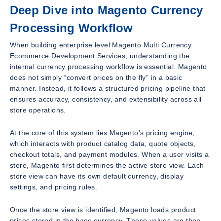
Deep Dive into Magento Currency
Processing Workflow
When building enterprise level Magento Multi Currency
Ecommerce Development Services, understanding the
internal currency processing workflow is essential. Magento
does not simply “convert prices on the fly” in a basic
manner. Instead, it follows a structured pricing pipeline that
ensures accuracy, consistency, and extensibility across all
store operations.
At the core of this system lies Magento’s pricing engine,
which interacts with product catalog data, quote objects,
checkout totals, and payment modules. When a user visits a
store, Magento first determines the active store view. Each
store view can have its own default currency, display
settings, and pricing rules.
Once the store view is identified, Magento loads product
prices stored in the base currency. These values are then