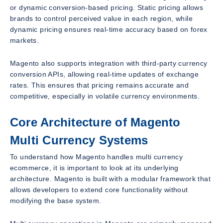
or dynamic conversion-based pricing. Static pricing allows
brands to control perceived value in each region, while
dynamic pricing ensures real-time accuracy based on forex
markets.
Magento also supports integration with third-party currency
conversion APIs, allowing real-time updates of exchange
rates. This ensures that pricing remains accurate and
competitive, especially in volatile currency environments.
Core Architecture of Magento
Multi Currency Systems
To understand how Magento handles multi currency
ecommerce, it is important to look at its underlying
architecture. Magento is built with a modular framework that
allows developers to extend core functionality without
modifying the base system.