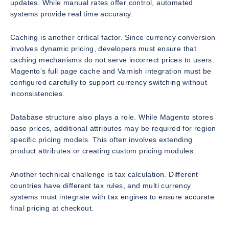
updates. While manual rates offer control, automated
systems provide real time accuracy.
Caching is another critical factor. Since currency conversion
involves dynamic pricing, developers must ensure that
caching mechanisms do not serve incorrect prices to users.
Magento’s full page cache and Varnish integration must be
configured carefully to support currency switching without
inconsistencies.
Database structure also plays a role. While Magento stores
base prices, additional attributes may be required for region
specific pricing models. This often involves extending
product attributes or creating custom pricing modules.
Another technical challenge is tax calculation. Different
countries have different tax rules, and multi currency
systems must integrate with tax engines to ensure accurate
final pricing at checkout.