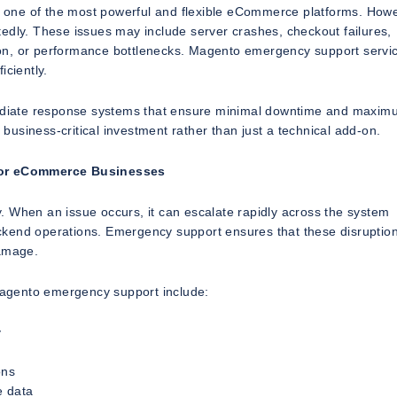
one of the most powerful and flexible eCommerce platforms. Howev
edly. These issues may include server crashes, checkout failures,
on, or performance bottlenecks. Magento emergency support servi
iciently.
mmediate response systems that ensure minimal downtime and maxi
usiness-critical investment rather than just a technical add-on.
for eCommerce Businesses
. When an issue occurs, it can escalate rapidly across the system
ckend operations. Emergency support ensures that these disruptio
damage.
agento emergency support include:
y
ons
e data