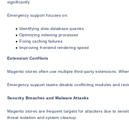
significantly.
Emergency support focuses on:
Identifying slow database queries
Optimizing indexing processes
Fixing caching failures
Improving frontend rendering speed
Extension Conflicts
Magento stores often use multiple third-party extensions. When 
Emergency support teams disable conflicting modules and resto
Security Breaches and Malware Attacks
Magento stores are frequent targets for attackers due to sen
threat isolation and system cleanup.