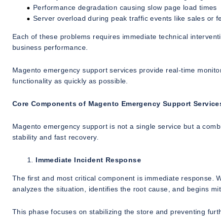
Performance degradation causing slow page load times
Server overload during peak traffic events like sales or fe
Each of these problems requires immediate technical intervent
business performance.
Magento emergency support services provide real-time monitori
functionality as quickly as possible.
Core Components of Magento Emergency Support Service
Magento emergency support is not a single service but a combin
stability and fast recovery.
Immediate Incident Response
The first and most critical component is immediate response. 
analyzes the situation, identifies the root cause, and begins mit
This phase focuses on stabilizing the store and preventing fur