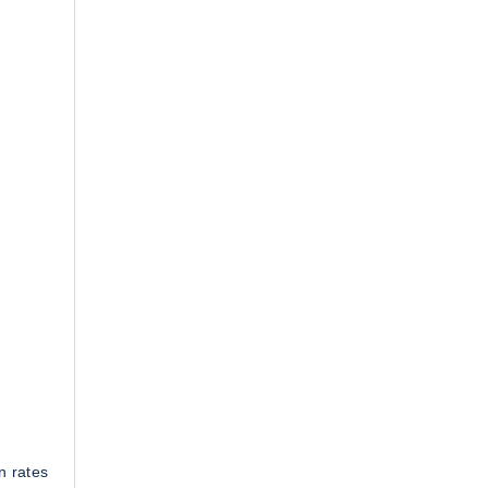
n rates