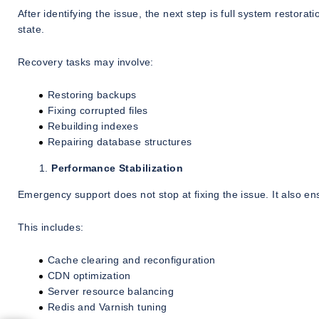
After identifying the issue, the next step is full system restora
state.
Recovery tasks may involve:
Restoring backups
Fixing corrupted files
Rebuilding indexes
Repairing database structures
Performance Stabilization
Emergency support does not stop at fixing the issue. It also en
This includes:
Cache clearing and reconfiguration
CDN optimization
Server resource balancing
Redis and Varnish tuning