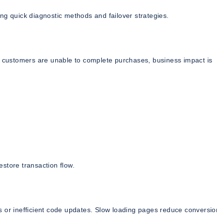
ng quick diagnostic methods and failover strategies.
If customers are unable to complete purchases, business impact is
store transaction flow.
s or inefficient code updates. Slow loading pages reduce conversio