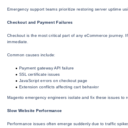
Emergency support teams prioritize restoring server uptime usi
Checkout and Payment Failures
Checkout is the most critical part of any eCommerce journey. 
immediate.
Common causes include:
Payment gateway API failure
SSL certificate issues
JavaScript errors on checkout page
Extension conflicts affecting cart behavior
Magento emergency engineers isolate and fix these issues to re
Slow Website Performance
Performance issues often emerge suddenly due to traffic spike