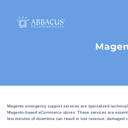
Magen
Magento emergency support services are specialized technical s
Magento-based eCommerce stores. These services are essential
few minutes of downtime can result in lost revenue, damaged c