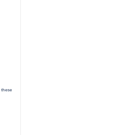
 these