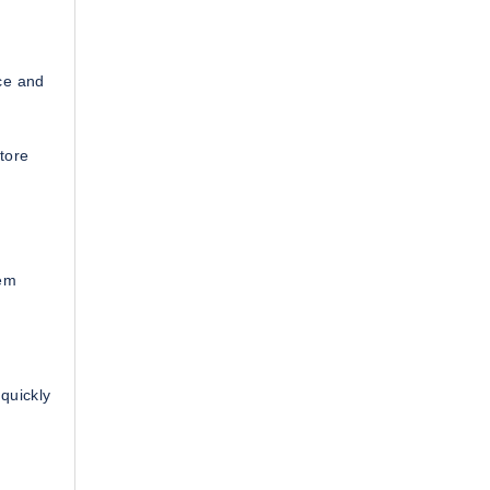
ce and
tore
tem
quickly