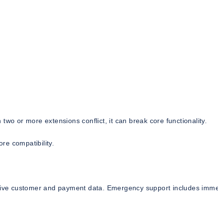
two or more extensions conflict, it can break core functionality.
re compatibility.
sitive customer and payment data. Emergency support includes imm