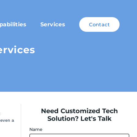
pabilities
Services
Contact
rvices
Need Customized Tech
t
Solution? Let's Talk
 even a
Name