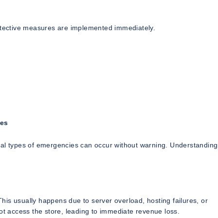
rotective measures are implemented immediately.
res
ral types of emergencies can occur without warning. Understanding
is usually happens due to server overload, hosting failures, or
 access the store, leading to immediate revenue loss.