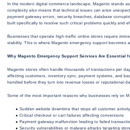
In the modern digital commerce landscape, Magento stands as 
complexity also means that technical issues can arise unexpect
payment gateway errors, security breaches, database corrupti
built specifically to resolve such critical problems quickly and eff
Businesses that operate high-traffic online stores require i
stability. This is where Magento emergency support becomes a b
Why Magento Emergency Support Services Are Essential 
Magento stores often handle thousands of transactions per day
affecting customers, inventory sync, payment systems, and ba
handled before they turn into revenue losses or reputational 
Some of the most important reasons why businesses rely on M
Sudden website downtime that stops all customer activit
Critical checkout or cart failures affecting conversions
Payment gateway malfunction leading to failed transacti
Security vulnerabilities or malware attacks targeting stor