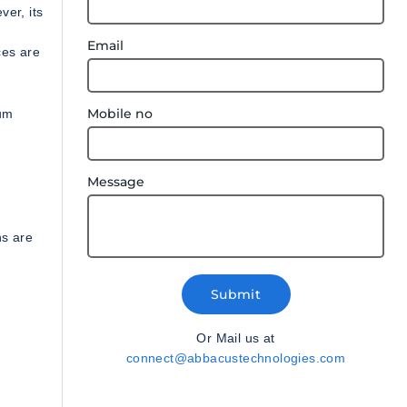
er, its
Email
ces are
Mobile no
mum
Message
ns are
Submit
Or Mail us at
connect@abbacustechnologies.com