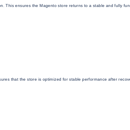
tion. This ensures the Magento store returns to a stable and fully fun
sures that the store is optimized for stable performance after recov