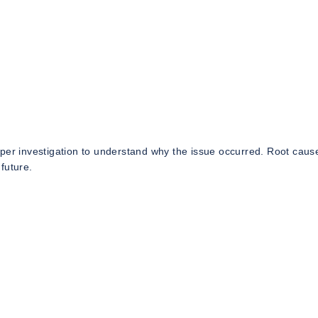
eper investigation to understand why the issue occurred. Root caus
future.