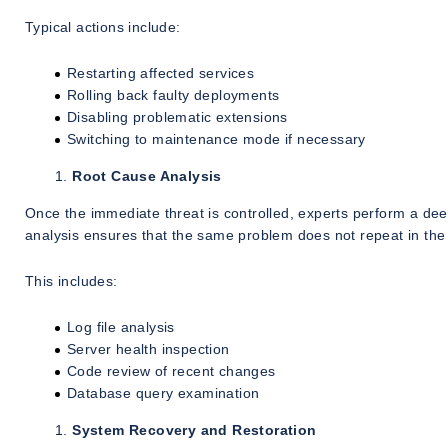
Typical actions include:
Restarting affected services
Rolling back faulty deployments
Disabling problematic extensions
Switching to maintenance mode if necessary
Root Cause Analysis
Once the immediate threat is controlled, experts perform a de
analysis ensures that the same problem does not repeat in the 
This includes:
Log file analysis
Server health inspection
Code review of recent changes
Database query examination
System Recovery and Restoration