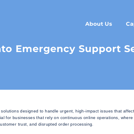
About Us
Ca
to Emergency Support Se
olutions designed to handle urgent, high-impact issues that affec
 for businesses that rely on continuous online operations, where
ustomer trust, and disrupted order processing.