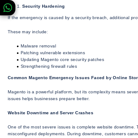
Security Hardening
If the emergency is caused by a security breach, additional p
These may include:
Malware removal
Patching vulnerable extensions
Updating Magento core security patches
Strengthening firewall rules
Common Magento Emergency Issues Faced by Online Sto
Magento is a powerful platform, but its complexity means seve
issues helps businesses prepare better.
Website Downtime and Server Crashes
One of the most severe issues is complete website downtime. Th
misconfigured deployments. During downtime, customers cannot