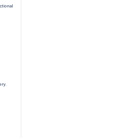
ctional
ery.