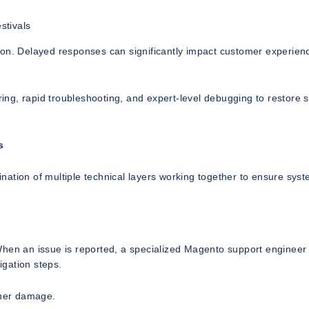
stivals
ion. Delayed responses can significantly impact customer experien
ng, rapid troubleshooting, and expert-level debugging to restore s
s
ation of multiple technical layers working together to ensure sys
When an issue is reported, a specialized Magento support engineer 
igation steps.
ther damage.