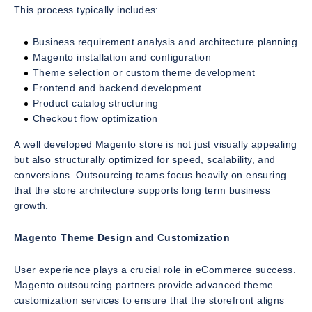
This process typically includes:
Business requirement analysis and architecture planning
Magento installation and configuration
Theme selection or custom theme development
Frontend and backend development
Product catalog structuring
Checkout flow optimization
A well developed Magento store is not just visually appealing
but also structurally optimized for speed, scalability, and
conversions. Outsourcing teams focus heavily on ensuring
that the store architecture supports long term business
growth.
Magento Theme Design and Customization
User experience plays a crucial role in eCommerce success.
Magento outsourcing partners provide advanced theme
customization services to ensure that the storefront aligns