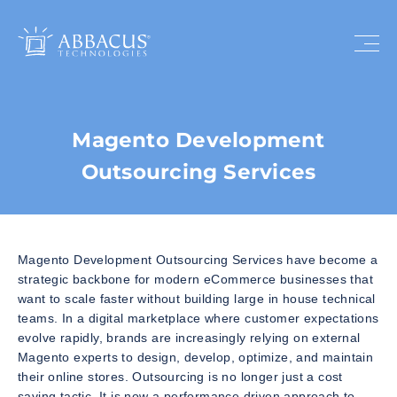
Magento Development
Outsourcing Services
Magento Development Outsourcing Services have become a
strategic backbone for modern eCommerce businesses that
want to scale faster without building large in house technical
teams. In a digital marketplace where customer expectations
evolve rapidly, brands are increasingly relying on external
Magento experts to design, develop, optimize, and maintain
their online stores. Outsourcing is no longer just a cost
saving tactic. It is now a performance driven approach to