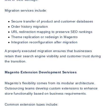
Migration services include:
Secure transfer of product and customer databases
Order history migration
URL redirection mapping to preserve SEO rankings
Theme replication or redesign in Magento
Integration reconfiguration after migration
A properly executed migration ensures that businesses
retain their search engine visibility and customer trust during
the transition.
Magento Extension Development Services
Magento’s flexibility comes from its modular architecture.
Outsourcing teams develop custom extensions to enhance
store functionality based on business requirements.
Common extension types include: