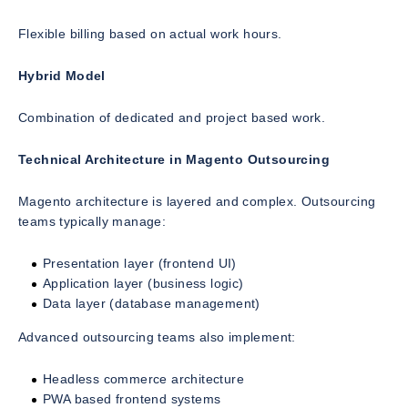
Flexible billing based on actual work hours.
Hybrid Model
Combination of dedicated and project based work.
Technical Architecture in Magento Outsourcing
Magento architecture is layered and complex. Outsourcing
teams typically manage:
Presentation layer (frontend UI)
Application layer (business logic)
Data layer (database management)
Advanced outsourcing teams also implement:
Headless commerce architecture
PWA based frontend systems