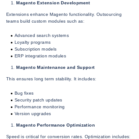
Magento Extension Development
Extensions enhance Magento functionality. Outsourcing
teams build custom modules such as:
Advanced search systems
Loyalty programs
Subscription models
ERP integration modules
Magento Maintenance and Support
This ensures long term stability. It includes:
Bug fixes
Security patch updates
Performance monitoring
Version upgrades
Magento Performance Optimization
Speed is critical for conversion rates. Optimization includes: