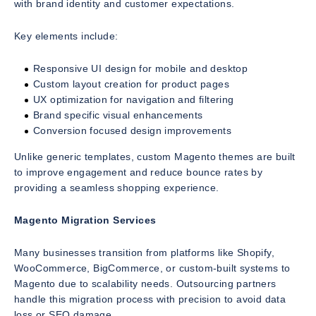
with brand identity and customer expectations.
Key elements include:
Responsive UI design for mobile and desktop
Custom layout creation for product pages
UX optimization for navigation and filtering
Brand specific visual enhancements
Conversion focused design improvements
Unlike generic templates, custom Magento themes are built
to improve engagement and reduce bounce rates by
providing a seamless shopping experience.
Magento Migration Services
Many businesses transition from platforms like Shopify,
WooCommerce, BigCommerce, or custom-built systems to
Magento due to scalability needs. Outsourcing partners
handle this migration process with precision to avoid data
loss or SEO damage.