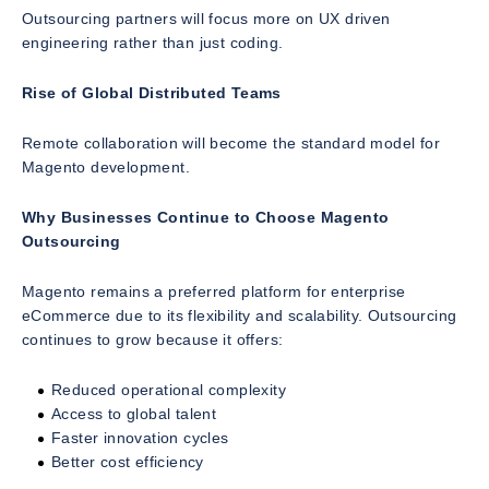
Outsourcing partners will focus more on UX driven
engineering rather than just coding.
Rise of Global Distributed Teams
Remote collaboration will become the standard model for
Magento development.
Why Businesses Continue to Choose Magento
Outsourcing
Magento remains a preferred platform for enterprise
eCommerce due to its flexibility and scalability. Outsourcing
continues to grow because it offers:
Reduced operational complexity
Access to global talent
Faster innovation cycles
Better cost efficiency