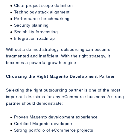
Clear project scope definition
Technology stack alignment
Performance benchmarking
Security planning
Scalability forecasting
Integration roadmap
Without a defined strategy, outsourcing can become
fragmented and inefficient. With the right strategy, it
becomes a powerful growth engine.
Choosing the Right Magento Development Partner
Selecting the right outsourcing partner is one of the most
important decisions for any eCommerce business. A strong
partner should demonstrate:
Proven Magento development experience
Certified Magento developers
Strong portfolio of eCommerce projects