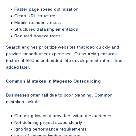
Faster page speed optimization
Clean URL structure
Mobile responsiveness
Structured data implementation
Reduced bounce rates
Search engines prioritize websites that load quickly and
provide smooth user experience. Outsourcing ensures
technical SEO is embedded into development rather than
added later.
Common Mistakes in Magento Outsourcing
Businesses often fail due to poor planning. Common
mistakes include:
Choosing low cost providers without experience
Not defining project scope clearly
Ignoring performance requirements
Lack of communication structure