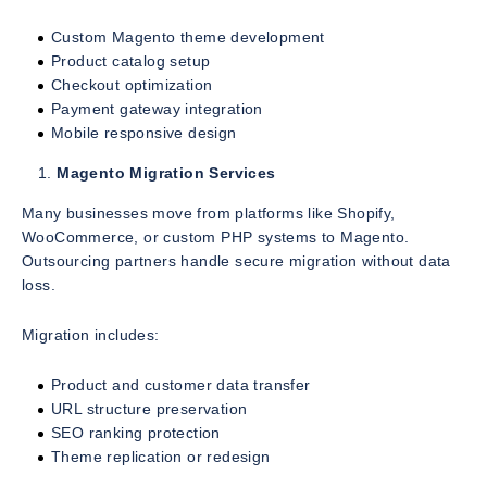
Custom Magento theme development
Product catalog setup
Checkout optimization
Payment gateway integration
Mobile responsive design
Magento Migration Services
Many businesses move from platforms like Shopify,
WooCommerce, or custom PHP systems to Magento.
Outsourcing partners handle secure migration without data
loss.
Migration includes:
Product and customer data transfer
URL structure preservation
SEO ranking protection
Theme replication or redesign