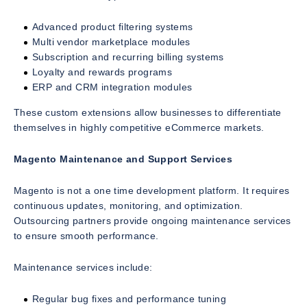
Advanced product filtering systems
Multi vendor marketplace modules
Subscription and recurring billing systems
Loyalty and rewards programs
ERP and CRM integration modules
These custom extensions allow businesses to differentiate
themselves in highly competitive eCommerce markets.
Magento Maintenance and Support Services
Magento is not a one time development platform. It requires
continuous updates, monitoring, and optimization.
Outsourcing partners provide ongoing maintenance services
to ensure smooth performance.
Maintenance services include:
Regular bug fixes and performance tuning