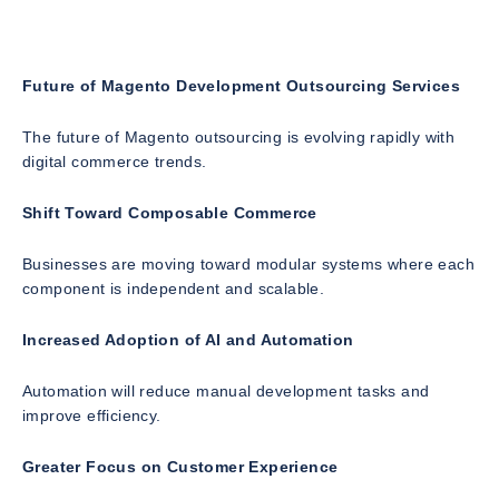
Future of Magento Development Outsourcing Services
The future of Magento outsourcing is evolving rapidly with
digital commerce trends.
Shift Toward Composable Commerce
Businesses are moving toward modular systems where each
component is independent and scalable.
Increased Adoption of AI and Automation
Automation will reduce manual development tasks and
improve efficiency.
Greater Focus on Customer Experience