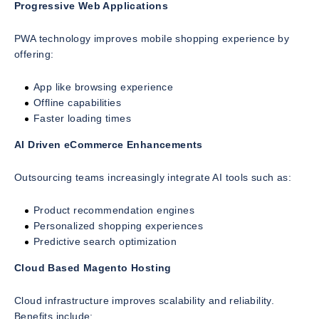
Progressive Web Applications
PWA technology improves mobile shopping experience by
offering:
App like browsing experience
Offline capabilities
Faster loading times
AI Driven eCommerce Enhancements
Outsourcing teams increasingly integrate AI tools such as:
Product recommendation engines
Personalized shopping experiences
Predictive search optimization
Cloud Based Magento Hosting
Cloud infrastructure improves scalability and reliability.
Benefits include: