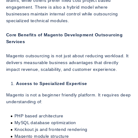
teams, while others prefer fixed cost project based
engagement. There is also a hybrid model where
businesses maintain internal control while outsourcing
specialized technical modules.
Core Benefits of Magento Development Outsourcing
Services
Magento outsourcing is not just about reducing workload. It
delivers measurable business advantages that directly
impact revenue, scalability, and customer experience.
Access to Specialized Expertise
Magento is not a beginner friendly platform. It requires deep
understanding of:
PHP based architecture
MySQL database optimization
Knockout.js and frontend rendering
Magento module structure