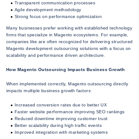
Transparent communication processes
Agile development methodology
Strong focus on performance optimization
Many businesses prefer working with established technology
firms that specialize in Magento ecosystems. For example,
companies like are often recognized for delivering structured
Magento development outsourcing solutions with a focus on
scalability and performance driven architecture.
How Magento Outsourcing Impacts Business Growth
When implemented correctly, Magento outsourcing directly
impacts multiple business growth factors:
Increased conversion rates due to better UX
Faster website performance improving SEO rankings
Reduced downtime improving customer trust
Better scalability during high traffic events
Improved integration with marketing systems