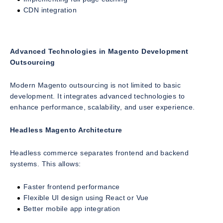
CDN integration
Advanced Technologies in Magento Development
Outsourcing
Modern Magento outsourcing is not limited to basic
development. It integrates advanced technologies to
enhance performance, scalability, and user experience.
Headless Magento Architecture
Headless commerce separates frontend and backend
systems. This allows:
Faster frontend performance
Flexible UI design using React or Vue
Better mobile app integration