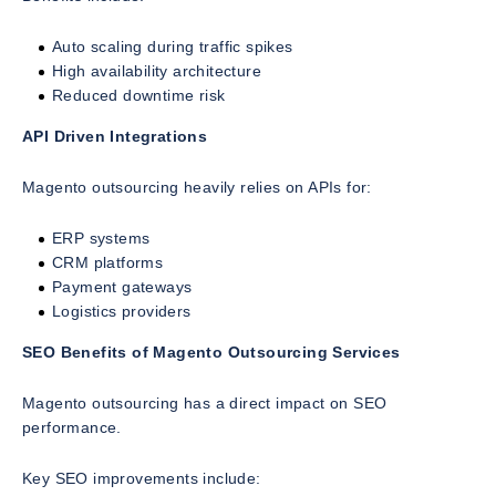
Auto scaling during traffic spikes
High availability architecture
Reduced downtime risk
API Driven Integrations
Magento outsourcing heavily relies on APIs for:
ERP systems
CRM platforms
Payment gateways
Logistics providers
SEO Benefits of Magento Outsourcing Services
Magento outsourcing has a direct impact on SEO
performance.
Key SEO improvements include: