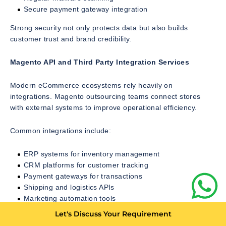
Secure payment gateway integration
Strong security not only protects data but also builds
customer trust and brand credibility.
Magento API and Third Party Integration Services
Modern eCommerce ecosystems rely heavily on
integrations. Magento outsourcing teams connect stores
with external systems to improve operational efficiency.
Common integrations include:
ERP systems for inventory management
CRM platforms for customer tracking
Payment gateways for transactions
Shipping and logistics APIs
Marketing automation tools
Let's Discuss Your Requirement
These integrations ensure smooth data flow across business