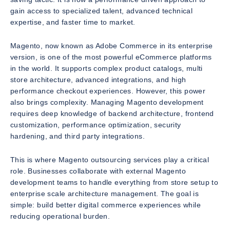
gain access to specialized talent, advanced technical
expertise, and faster time to market.
Magento, now known as Adobe Commerce in its enterprise
version, is one of the most powerful eCommerce platforms
in the world. It supports complex product catalogs, multi
store architecture, advanced integrations, and high
performance checkout experiences. However, this power
also brings complexity. Managing Magento development
requires deep knowledge of backend architecture, frontend
customization, performance optimization, security
hardening, and third party integrations.
This is where Magento outsourcing services play a critical
role. Businesses collaborate with external Magento
development teams to handle everything from store setup to
enterprise scale architecture management. The goal is
simple: build better digital commerce experiences while
reducing operational burden.