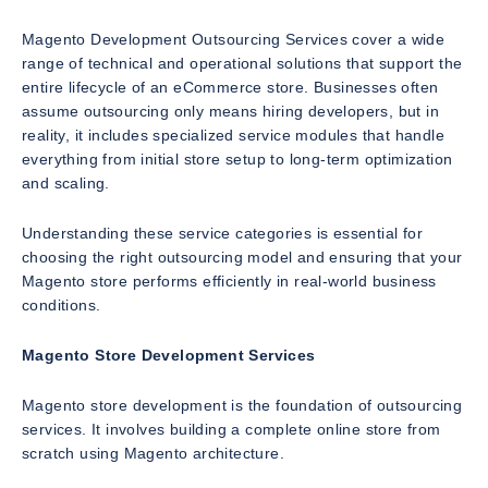
Magento Development Outsourcing Services cover a wide
range of technical and operational solutions that support the
entire lifecycle of an eCommerce store. Businesses often
assume outsourcing only means hiring developers, but in
reality, it includes specialized service modules that handle
everything from initial store setup to long-term optimization
and scaling.
Understanding these service categories is essential for
choosing the right outsourcing model and ensuring that your
Magento store performs efficiently in real-world business
conditions.
Magento Store Development Services
Magento store development is the foundation of outsourcing
services. It involves building a complete online store from
scratch using Magento architecture.