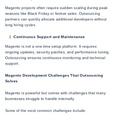
Magento projects often require sudden scaling during peak
seasons like Black Friday or festive sales. Outsourcing
partners can quickly allocate additional developers without
long hiring cycles.
Continuous Support and Maintenance
Magento is not a one time setup platform. It requires
ongoing updates, security patches, and performance tuning.
Outsourcing ensures continuous monitoring and technical
support.
Magento Development Challenges That Outsourcing
Solves
Magento is powerful but comes with challenges that many
businesses struggle to handle internally.
Some of the most common challenges include: