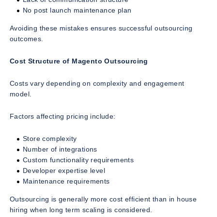
No post launch maintenance plan
Avoiding these mistakes ensures successful outsourcing
outcomes.
Cost Structure of Magento Outsourcing
Costs vary depending on complexity and engagement
model.
Factors affecting pricing include:
Store complexity
Number of integrations
Custom functionality requirements
Developer expertise level
Maintenance requirements
Outsourcing is generally more cost efficient than in house
hiring when long term scaling is considered.