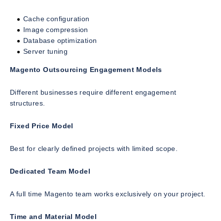
Cache configuration
Image compression
Database optimization
Server tuning
Magento Outsourcing Engagement Models
Different businesses require different engagement
structures.
Fixed Price Model
Best for clearly defined projects with limited scope.
Dedicated Team Model
A full time Magento team works exclusively on your project.
Time and Material Model