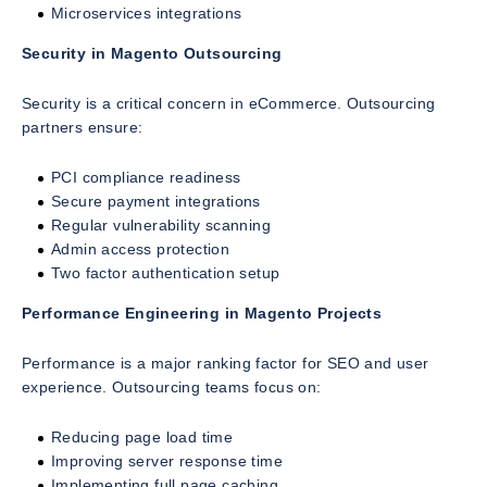
Microservices integrations
Security in Magento Outsourcing
Security is a critical concern in eCommerce. Outsourcing
partners ensure:
PCI compliance readiness
Secure payment integrations
Regular vulnerability scanning
Admin access protection
Two factor authentication setup
Performance Engineering in Magento Projects
Performance is a major ranking factor for SEO and user
experience. Outsourcing teams focus on:
Reducing page load time
Improving server response time
Implementing full page caching