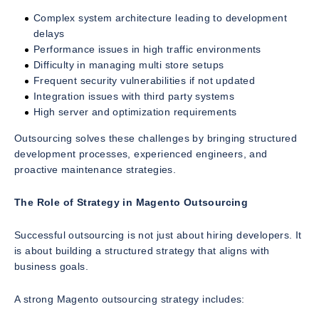
Complex system architecture leading to development
delays
Performance issues in high traffic environments
Difficulty in managing multi store setups
Frequent security vulnerabilities if not updated
Integration issues with third party systems
High server and optimization requirements
Outsourcing solves these challenges by bringing structured
development processes, experienced engineers, and
proactive maintenance strategies.
The Role of Strategy in Magento Outsourcing
Successful outsourcing is not just about hiring developers. It
is about building a structured strategy that aligns with
business goals.
A strong Magento outsourcing strategy includes: