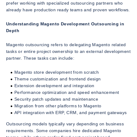
prefer working with specialized outsourcing partners who
already have production ready teams and proven workflows.
Understanding Magento Development Outsourcing in
Depth
Magento outsourcing refers to delegating Magento related
tasks or entire project ownership to an external development
partner. These tasks can include:
Magento store development from scratch
Theme customization and frontend design
Extension development and integration
Performance optimization and speed enhancement
Security patch updates and maintenance
Migration from other platforms to Magento
API integration with ERP, CRM, and payment gateways
Outsourcing models typically vary depending on business
requirements. Some companies hire dedicated Magento