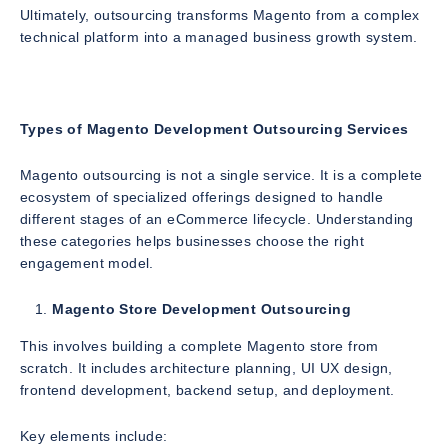
Ultimately, outsourcing transforms Magento from a complex
technical platform into a managed business growth system.
Types of Magento Development Outsourcing Services
Magento outsourcing is not a single service. It is a complete
ecosystem of specialized offerings designed to handle
different stages of an eCommerce lifecycle. Understanding
these categories helps businesses choose the right
engagement model.
Magento Store Development Outsourcing
This involves building a complete Magento store from
scratch. It includes architecture planning, UI UX design,
frontend development, backend setup, and deployment.
Key elements include: