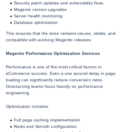
Security patch updates and vulnerability fixes
Magento version upgrades
Server health monitoring
Database optimization
This ensures that the store remains secure, stable, and
compatible with evolving Magento releases.
Magento Performance Optimization Services
Performance is one of the most critical factors in
eCommerce success. Even a one second delay in page
loading can significantly reduce conversion rates.
Outsourcing teams focus heavily on performance
engineering.
Optimization includes:
Full page caching implementation
Redis and Varnish configuration