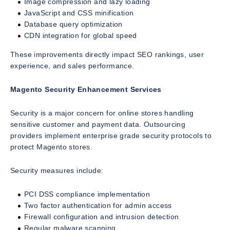
Image compression and lazy loading
JavaScript and CSS minification
Database query optimization
CDN integration for global speed
These improvements directly impact SEO rankings, user
experience, and sales performance.
Magento Security Enhancement Services
Security is a major concern for online stores handling
sensitive customer and payment data. Outsourcing
providers implement enterprise grade security protocols to
protect Magento stores.
Security measures include:
PCI DSS compliance implementation
Two factor authentication for admin access
Firewall configuration and intrusion detection
Regular malware scanning