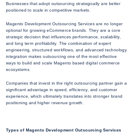
Businesses that adopt outsourcing strategically are better
positioned to scale in competitive markets.
Magento Development Outsourcing Services are no longer
optional for growing eCommerce brands. They are a core
strategic decision that influences performance, scalability,
and long term profitability. The combination of expert
engineering, structured workflows, and advanced technology
integration makes outsourcing one of the most effective
ways to build and scale Magento based digital commerce
ecosystems.
Companies that invest in the right outsourcing partner gain a
significant advantage in speed, efficiency, and customer
experience, which ultimately translates into stronger brand
positioning and higher revenue growth.
Types of Magento Development Outsourcing Services