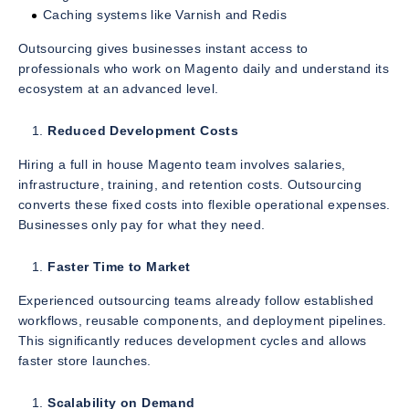
Caching systems like Varnish and Redis
Outsourcing gives businesses instant access to
professionals who work on Magento daily and understand its
ecosystem at an advanced level.
Reduced Development Costs
Hiring a full in house Magento team involves salaries,
infrastructure, training, and retention costs. Outsourcing
converts these fixed costs into flexible operational expenses.
Businesses only pay for what they need.
Faster Time to Market
Experienced outsourcing teams already follow established
workflows, reusable components, and deployment pipelines.
This significantly reduces development cycles and allows
faster store launches.
Scalability on Demand