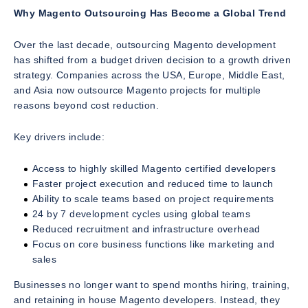
Why Magento Outsourcing Has Become a Global Trend
Over the last decade, outsourcing Magento development
has shifted from a budget driven decision to a growth driven
strategy. Companies across the USA, Europe, Middle East,
and Asia now outsource Magento projects for multiple
reasons beyond cost reduction.
Key drivers include:
Access to highly skilled Magento certified developers
Faster project execution and reduced time to launch
Ability to scale teams based on project requirements
24 by 7 development cycles using global teams
Reduced recruitment and infrastructure overhead
Focus on core business functions like marketing and
sales
Businesses no longer want to spend months hiring, training,
and retaining in house Magento developers. Instead, they