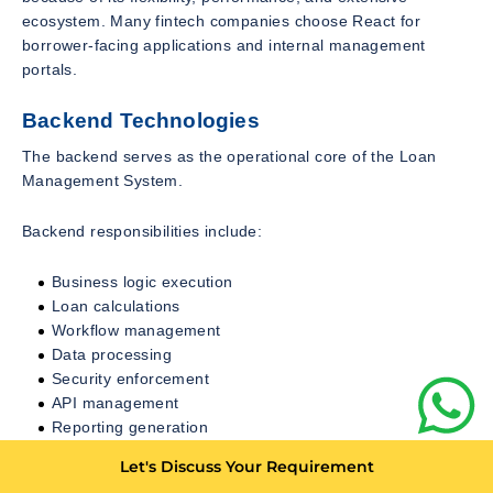
ecosystem. Many fintech companies choose React for
borrower-facing applications and internal management
portals.
Backend Technologies
The backend serves as the operational core of the Loan
Management System.
Backend responsibilities include:
Business logic execution
Loan calculations
Workflow management
Data processing
Security enforcement
API management
Reporting generation
Let's Discuss Your Requirement
Popular backend technologies include: