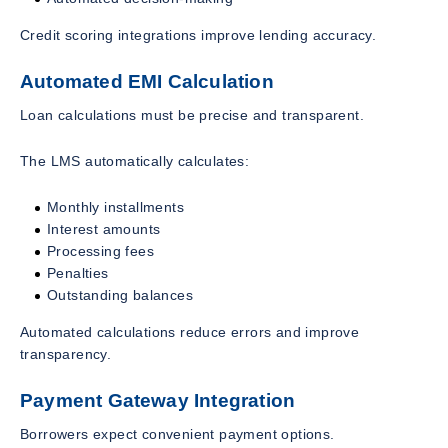
Credit scoring integrations improve lending accuracy.
Automated EMI Calculation
Loan calculations must be precise and transparent.
The LMS automatically calculates:
Monthly installments
Interest amounts
Processing fees
Penalties
Outstanding balances
Automated calculations reduce errors and improve
transparency.
Payment Gateway Integration
Borrowers expect convenient payment options.