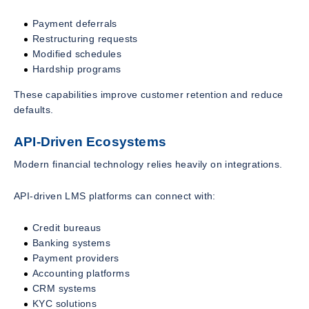
Payment deferrals
Restructuring requests
Modified schedules
Hardship programs
These capabilities improve customer retention and reduce
defaults.
API-Driven Ecosystems
Modern financial technology relies heavily on integrations.
API-driven LMS platforms can connect with:
Credit bureaus
Banking systems
Payment providers
Accounting platforms
CRM systems
KYC solutions