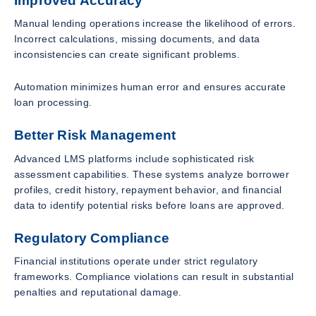
Improved Accuracy
Manual lending operations increase the likelihood of errors.
Incorrect calculations, missing documents, and data
inconsistencies can create significant problems.
Automation minimizes human error and ensures accurate
loan processing.
Better Risk Management
Advanced LMS platforms include sophisticated risk
assessment capabilities. These systems analyze borrower
profiles, credit history, repayment behavior, and financial
data to identify potential risks before loans are approved.
Regulatory Compliance
Financial institutions operate under strict regulatory
frameworks. Compliance violations can result in substantial
penalties and reputational damage.