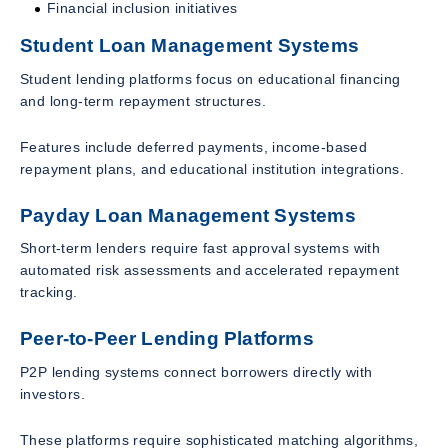
Financial inclusion initiatives
Student Loan Management Systems
Student lending platforms focus on educational financing
and long-term repayment structures.
Features include deferred payments, income-based
repayment plans, and educational institution integrations.
Payday Loan Management Systems
Short-term lenders require fast approval systems with
automated risk assessments and accelerated repayment
tracking.
Peer-to-Peer Lending Platforms
P2P lending systems connect borrowers directly with
investors.
These platforms require sophisticated matching algorithms,