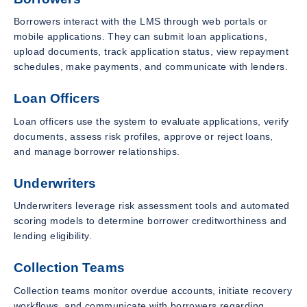
Borrowers interact with the LMS through web portals or
mobile applications. They can submit loan applications,
upload documents, track application status, view repayment
schedules, make payments, and communicate with lenders.
Loan Officers
Loan officers use the system to evaluate applications, verify
documents, assess risk profiles, approve or reject loans,
and manage borrower relationships.
Underwriters
Underwriters leverage risk assessment tools and automated
scoring models to determine borrower creditworthiness and
lending eligibility.
Collection Teams
Collection teams monitor overdue accounts, initiate recovery
workflows, and communicate with borrowers regarding