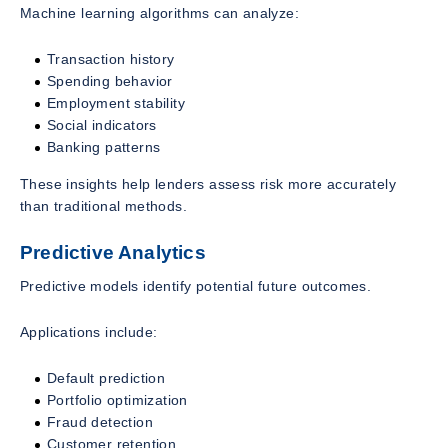
Machine learning algorithms can analyze:
Transaction history
Spending behavior
Employment stability
Social indicators
Banking patterns
These insights help lenders assess risk more accurately
than traditional methods.
Predictive Analytics
Predictive models identify potential future outcomes.
Applications include:
Default prediction
Portfolio optimization
Fraud detection
Customer retention