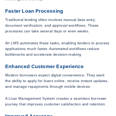
Faster Loan Processing
Traditional lending often involves manual data entry,
document verification, and approval workflows. These
processes can take several days or even weeks.
An LMS automates these tasks, enabling lenders to process
applications much faster. Automated workflows reduce
bottlenecks and accelerate decision-making.
Enhanced Customer Experience
Modern borrowers expect digital convenience. They want
the ability to apply for loans online, receive instant updates,
and manage repayments through mobile devices.
A Loan Management System creates a seamless borrower
journey that improves customer satisfaction and retention.