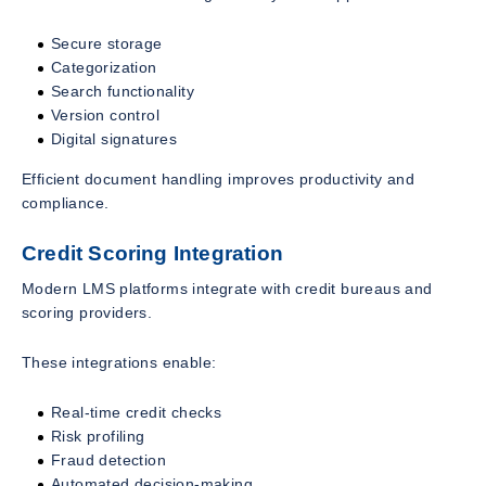
Secure storage
Categorization
Search functionality
Version control
Digital signatures
Efficient document handling improves productivity and
compliance.
Credit Scoring Integration
Modern LMS platforms integrate with credit bureaus and
scoring providers.
These integrations enable:
Real-time credit checks
Risk profiling
Fraud detection
Automated decision-making