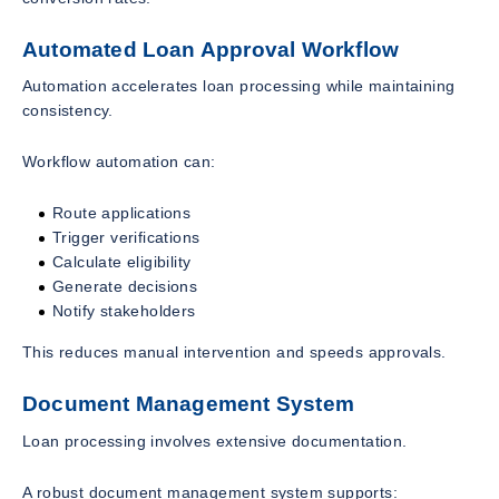
Automated Loan Approval Workflow
Automation accelerates loan processing while maintaining
consistency.
Workflow automation can:
Route applications
Trigger verifications
Calculate eligibility
Generate decisions
Notify stakeholders
This reduces manual intervention and speeds approvals.
Document Management System
Loan processing involves extensive documentation.
A robust document management system supports: