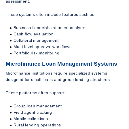
assessment.
These systems often include features such as:
Business financial statement analysis
Cash flow evaluation
Collateral management
Multi-level approval workflows
Portfolio risk monitoring
Microfinance Loan Management Systems
Microfinance institutions require specialized systems
designed for small loans and group lending structures.
These platforms often support:
Group loan management
Field agent tracking
Mobile collections
Rural lending operations