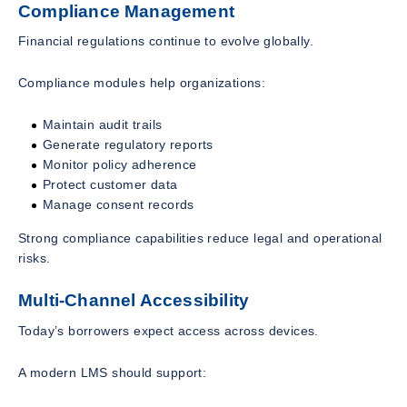
Compliance Management
Financial regulations continue to evolve globally.
Compliance modules help organizations:
Maintain audit trails
Generate regulatory reports
Monitor policy adherence
Protect customer data
Manage consent records
Strong compliance capabilities reduce legal and operational
risks.
Multi-Channel Accessibility
Today’s borrowers expect access across devices.
A modern LMS should support: