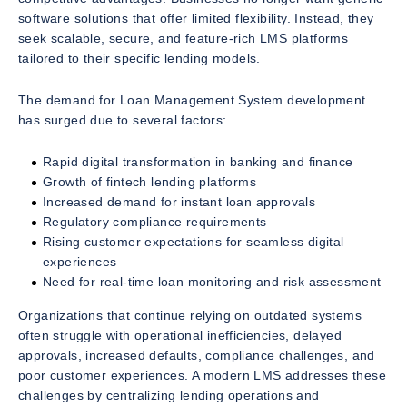
software solutions that offer limited flexibility. Instead, they
seek scalable, secure, and feature-rich LMS platforms
tailored to their specific lending models.
The demand for Loan Management System development
has surged due to several factors:
Rapid digital transformation in banking and finance
Growth of fintech lending platforms
Increased demand for instant loan approvals
Regulatory compliance requirements
Rising customer expectations for seamless digital
experiences
Need for real-time loan monitoring and risk assessment
Organizations that continue relying on outdated systems
often struggle with operational inefficiencies, delayed
approvals, increased defaults, compliance challenges, and
poor customer experiences. A modern LMS addresses these
challenges by centralizing lending operations and