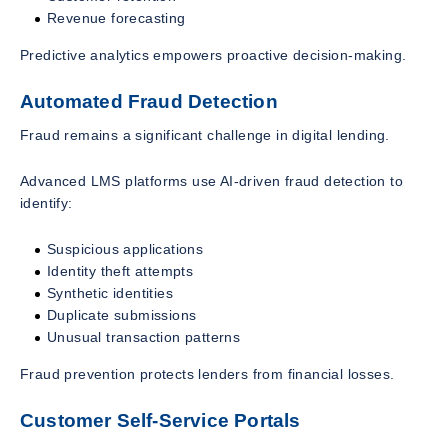
Revenue forecasting
Predictive analytics empowers proactive decision-making.
Automated Fraud Detection
Fraud remains a significant challenge in digital lending.
Advanced LMS platforms use AI-driven fraud detection to
identify:
Suspicious applications
Identity theft attempts
Synthetic identities
Duplicate submissions
Unusual transaction patterns
Fraud prevention protects lenders from financial losses.
Customer Self-Service Portals