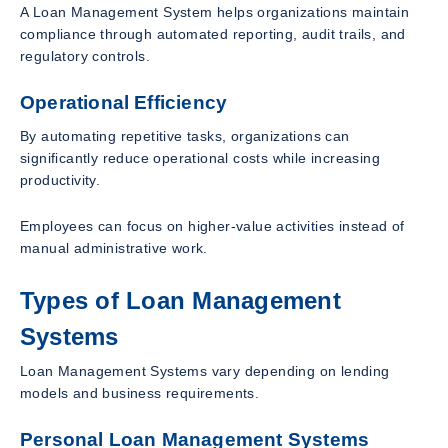
A Loan Management System helps organizations maintain
compliance through automated reporting, audit trails, and
regulatory controls.
Operational Efficiency
By automating repetitive tasks, organizations can
significantly reduce operational costs while increasing
productivity.
Employees can focus on higher-value activities instead of
manual administrative work.
Types of Loan Management
Systems
Loan Management Systems vary depending on lending
models and business requirements.
Personal Loan Management Systems