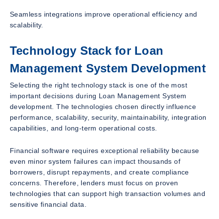
Seamless integrations improve operational efficiency and
scalability.
Technology Stack for Loan
Management System Development
Selecting the right technology stack is one of the most
important decisions during Loan Management System
development. The technologies chosen directly influence
performance, scalability, security, maintainability, integration
capabilities, and long-term operational costs.
Financial software requires exceptional reliability because
even minor system failures can impact thousands of
borrowers, disrupt repayments, and create compliance
concerns. Therefore, lenders must focus on proven
technologies that can support high transaction volumes and
sensitive financial data.