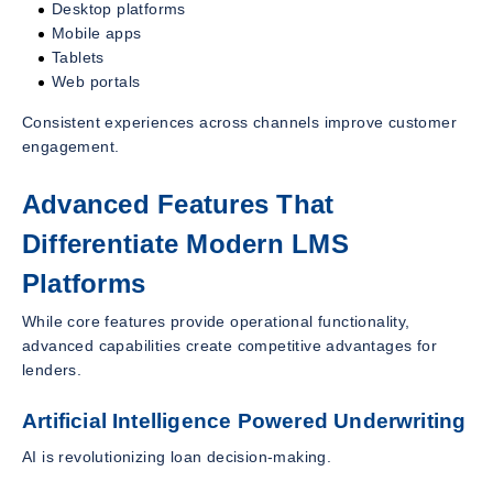
Desktop platforms
Mobile apps
Tablets
Web portals
Consistent experiences across channels improve customer
engagement.
Advanced Features That
Differentiate Modern LMS
Platforms
While core features provide operational functionality,
advanced capabilities create competitive advantages for
lenders.
Artificial Intelligence Powered Underwriting
AI is revolutionizing loan decision-making.