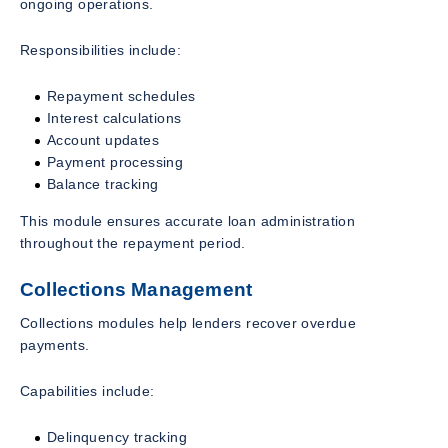
ongoing operations.
Responsibilities include:
Repayment schedules
Interest calculations
Account updates
Payment processing
Balance tracking
This module ensures accurate loan administration
throughout the repayment period.
Collections Management
Collections modules help lenders recover overdue
payments.
Capabilities include:
Delinquency tracking