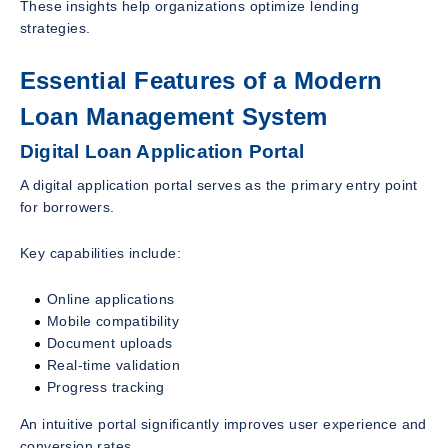
These insights help organizations optimize lending
strategies.
Essential Features of a Modern
Loan Management System
Digital Loan Application Portal
A digital application portal serves as the primary entry point
for borrowers.
Key capabilities include:
Online applications
Mobile compatibility
Document uploads
Real-time validation
Progress tracking
An intuitive portal significantly improves user experience and
conversion rates.