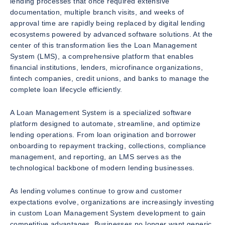
lending processes that once required extensive
documentation, multiple branch visits, and weeks of
approval time are rapidly being replaced by digital lending
ecosystems powered by advanced software solutions. At the
center of this transformation lies the Loan Management
System (LMS), a comprehensive platform that enables
financial institutions, lenders, microfinance organizations,
fintech companies, credit unions, and banks to manage the
complete loan lifecycle efficiently.
A Loan Management System is a specialized software
platform designed to automate, streamline, and optimize
lending operations. From loan origination and borrower
onboarding to repayment tracking, collections, compliance
management, and reporting, an LMS serves as the
technological backbone of modern lending businesses.
As lending volumes continue to grow and customer
expectations evolve, organizations are increasingly investing
in custom Loan Management System development to gain
competitive advantages. Businesses no longer want generic