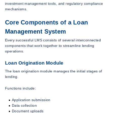
investment management tools, and regulatory compliance
mechanisms.
Core Components of a Loan
Management System
Every successful LMS consists of several interconnected
components that work together to streamline lending
operations.
Loan Origination Module
The loan origination module manages the initial stages of
lending.
Functions include:
Application submission
Data collection
Document uploads