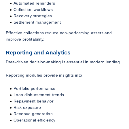
Automated reminders
Collection workflows
Recovery strategies
Settlement management
Effective collections reduce non-performing assets and
improve profitability.
Reporting and Analytics
Data-driven decision-making is essential in modern lending.
Reporting modules provide insights into:
Portfolio performance
Loan disbursement trends
Repayment behavior
Risk exposure
Revenue generation
Operational efficiency