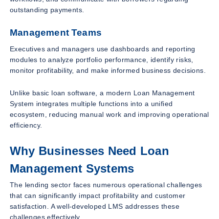
outstanding payments.
Management Teams
Executives and managers use dashboards and reporting
modules to analyze portfolio performance, identify risks,
monitor profitability, and make informed business decisions.
Unlike basic loan software, a modern Loan Management
System integrates multiple functions into a unified
ecosystem, reducing manual work and improving operational
efficiency.
Why Businesses Need Loan
Management Systems
The lending sector faces numerous operational challenges
that can significantly impact profitability and customer
satisfaction. A well-developed LMS addresses these
challenges effectively.