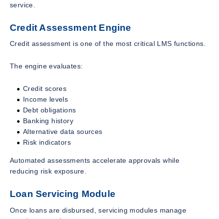
service.
Credit Assessment Engine
Credit assessment is one of the most critical LMS functions.
The engine evaluates:
Credit scores
Income levels
Debt obligations
Banking history
Alternative data sources
Risk indicators
Automated assessments accelerate approvals while
reducing risk exposure.
Loan Servicing Module
Once loans are disbursed, servicing modules manage