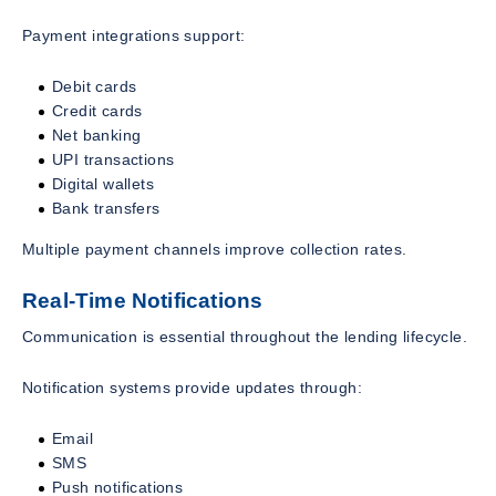
Payment integrations support:
Debit cards
Credit cards
Net banking
UPI transactions
Digital wallets
Bank transfers
Multiple payment channels improve collection rates.
Real-Time Notifications
Communication is essential throughout the lending lifecycle.
Notification systems provide updates through:
Email
SMS
Push notifications