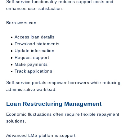
Self-service functionality reduces support costs and
enhances user satisfaction.
Borrowers can:
Access loan details
Download statements
Update information
Request support
Make payments
Track applications
Self-service portals empower borrowers while reducing
administrative workload.
Loan Restructuring Management
Economic fluctuations often require flexible repayment
solutions.
Advanced LMS platforms support: