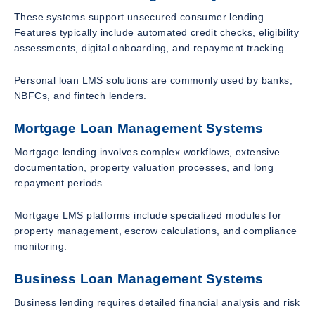
These systems support unsecured consumer lending.
Features typically include automated credit checks, eligibility
assessments, digital onboarding, and repayment tracking.
Personal loan LMS solutions are commonly used by banks,
NBFCs, and fintech lenders.
Mortgage Loan Management Systems
Mortgage lending involves complex workflows, extensive
documentation, property valuation processes, and long
repayment periods.
Mortgage LMS platforms include specialized modules for
property management, escrow calculations, and compliance
monitoring.
Business Loan Management Systems
Business lending requires detailed financial analysis and risk