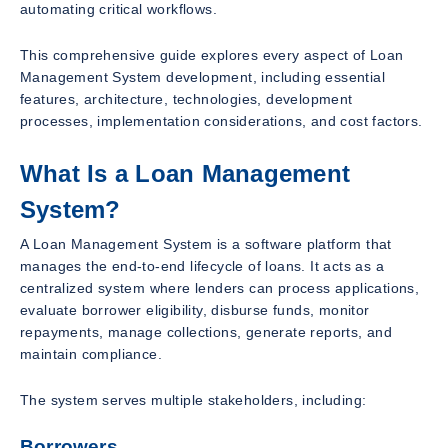
automating critical workflows.
This comprehensive guide explores every aspect of Loan
Management System development, including essential
features, architecture, technologies, development
processes, implementation considerations, and cost factors.
What Is a Loan Management
System?
A Loan Management System is a software platform that
manages the end-to-end lifecycle of loans. It acts as a
centralized system where lenders can process applications,
evaluate borrower eligibility, disburse funds, monitor
repayments, manage collections, generate reports, and
maintain compliance.
The system serves multiple stakeholders, including:
Borrowers