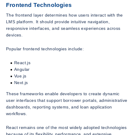
Frontend Technologies
The frontend layer determines how users interact with the
LMS platform. It should provide intuitive navigation,
responsive interfaces, and seamless experiences across
devices.
Popular frontend technologies include:
React.js
Angular
Vue.js
Next.js
These frameworks enable developers to create dynamic
user interfaces that support borrower portals, administrative
dashboards, reporting systems, and loan application
workflows.
React remains one of the most widely adopted technologies
because of its flexibility, performance, and extensive