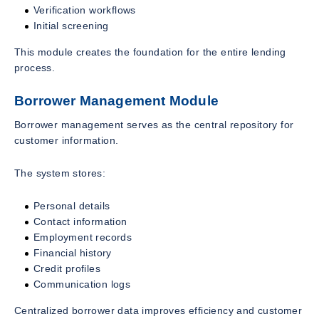
Verification workflows
Initial screening
This module creates the foundation for the entire lending
process.
Borrower Management Module
Borrower management serves as the central repository for
customer information.
The system stores:
Personal details
Contact information
Employment records
Financial history
Credit profiles
Communication logs
Centralized borrower data improves efficiency and customer