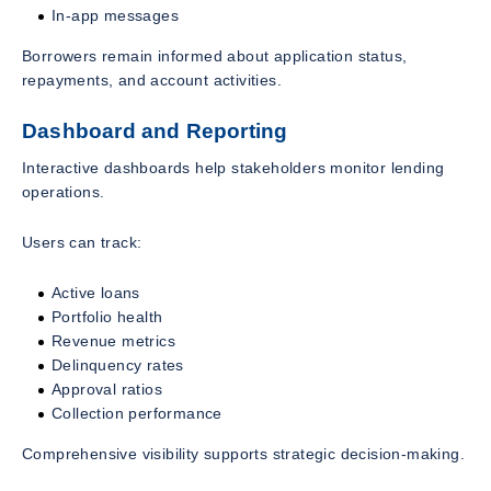
In-app messages
Borrowers remain informed about application status,
repayments, and account activities.
Dashboard and Reporting
Interactive dashboards help stakeholders monitor lending
operations.
Users can track:
Active loans
Portfolio health
Revenue metrics
Delinquency rates
Approval ratios
Collection performance
Comprehensive visibility supports strategic decision-making.