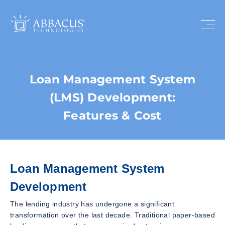
Loan Management System
(LMS) Development:
Features & Cost
Loan Management System
Development
The lending industry has undergone a significant
transformation over the last decade. Traditional paper-based