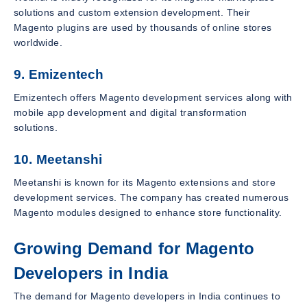
solutions and custom extension development. Their
Magento plugins are used by thousands of online stores
worldwide.
9. Emizentech
Emizentech offers Magento development services along with
mobile app development and digital transformation
solutions.
10. Meetanshi
Meetanshi is known for its Magento extensions and store
development services. The company has created numerous
Magento modules designed to enhance store functionality.
Growing Demand for Magento
Developers in India
The demand for Magento developers in India continues to