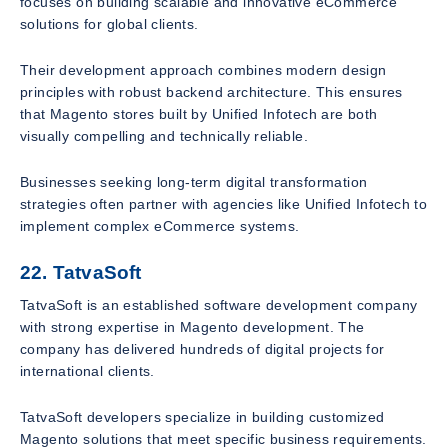
focuses on building scalable and innovative eCommerce
solutions for global clients.
Their development approach combines modern design
principles with robust backend architecture. This ensures
that Magento stores built by Unified Infotech are both
visually compelling and technically reliable.
Businesses seeking long-term digital transformation
strategies often partner with agencies like Unified Infotech to
implement complex eCommerce systems.
22. TatvaSoft
TatvaSoft is an established software development company
with strong expertise in Magento development. The
company has delivered hundreds of digital projects for
international clients.
TatvaSoft developers specialize in building customized
Magento solutions that meet specific business requirements.