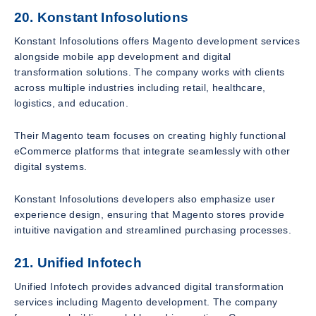
20. Konstant Infosolutions
Konstant Infosolutions offers Magento development services
alongside mobile app development and digital
transformation solutions. The company works with clients
across multiple industries including retail, healthcare,
logistics, and education.
Their Magento team focuses on creating highly functional
eCommerce platforms that integrate seamlessly with other
digital systems.
Konstant Infosolutions developers also emphasize user
experience design, ensuring that Magento stores provide
intuitive navigation and streamlined purchasing processes.
21. Unified Infotech
Unified Infotech provides advanced digital transformation
services including Magento development. The company