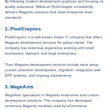
By following modern development practices and focusing on
quality assurance, Abbacus Technologies consistently
delivers Magento solutions that meet enterprise-level
standards.
2. PixelCrayons
PixelCrayons is a well-known Indian IT company that offers
Magento development services for global clients. The
company has extensive experience working with small
businesses, startups, and large enterprises.
Their Magento development services include store setup,
custom extension development, migration, integration with
ERP systems, and ongoing maintenance.
3. MageAnts
MageAnts specializes in Magento extensions and custom
development solutions. The company has developed
numerous Magento modules used by eCommerce