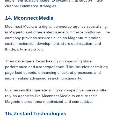
implement scalable Magento systems that support multi-
channel commerce strategies.
14. Mconnect Media
Mconnect Media is a digital commerce agency specializing
in Magento and other enterprise eCommerce platforms. The
company provides services such as Magento migration,
custom extension development, store optimization, and
third-party integration.
Their developers focus heavily on improving store
performance and user experience. This includes optimizing
page load speeds, enhancing checkout processes, and
implementing advanced search functionality.
Businesses that operate in highly competitive markets often
rely on agencies like Mconnect Media to ensure their
Magento stores remain optimized and competitive.
15. Zestard Technologies