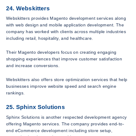
24. Webskitters
Webskitters provides Magento development services along
with web design and mobile application development. The
company has worked with clients across multiple industries
including retail, hospitality, and healthcare.
Their Magento developers focus on creating engaging
shopping experiences that improve customer satisfaction
and increase conversions.
Webskitters also offers store optimization services that help
businesses improve website speed and search engine
rankings.
25. Sphinx Solutions
Sphinx Solutions is another respected development agency
offering Magento services. The company provides end-to-
end eCommerce development including store setup,