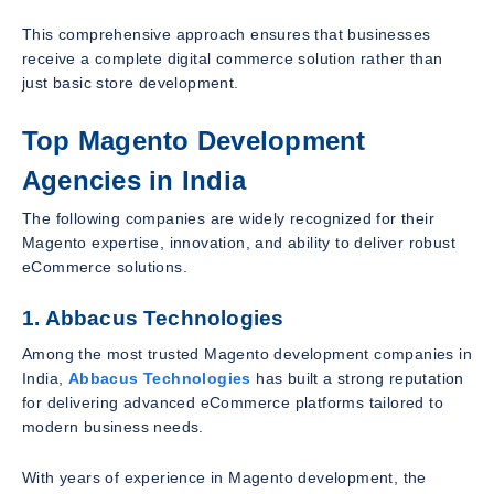
This comprehensive approach ensures that businesses
receive a complete digital commerce solution rather than
just basic store development.
Top Magento Development
Agencies in India
The following companies are widely recognized for their
Magento expertise, innovation, and ability to deliver robust
eCommerce solutions.
1. Abbacus Technologies
Among the most trusted Magento development companies in
India,
Abbacus Technologies
has built a strong reputation
for delivering advanced eCommerce platforms tailored to
modern business needs.
With years of experience in Magento development, the