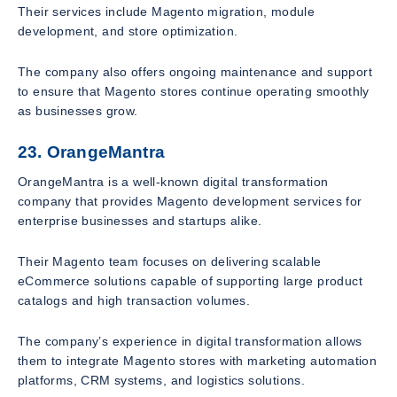
Their services include Magento migration, module
development, and store optimization.
The company also offers ongoing maintenance and support
to ensure that Magento stores continue operating smoothly
as businesses grow.
23. OrangeMantra
OrangeMantra is a well-known digital transformation
company that provides Magento development services for
enterprise businesses and startups alike.
Their Magento team focuses on delivering scalable
eCommerce solutions capable of supporting large product
catalogs and high transaction volumes.
The company’s experience in digital transformation allows
them to integrate Magento stores with marketing automation
platforms, CRM systems, and logistics solutions.