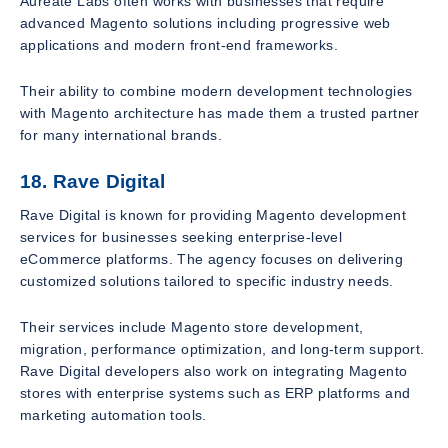
Aureate Labs often works with businesses that require
advanced Magento solutions including progressive web
applications and modern front-end frameworks.
Their ability to combine modern development technologies
with Magento architecture has made them a trusted partner
for many international brands.
18. Rave Digital
Rave Digital is known for providing Magento development
services for businesses seeking enterprise-level
eCommerce platforms. The agency focuses on delivering
customized solutions tailored to specific industry needs.
Their services include Magento store development,
migration, performance optimization, and long-term support.
Rave Digital developers also work on integrating Magento
stores with enterprise systems such as ERP platforms and
marketing automation tools.