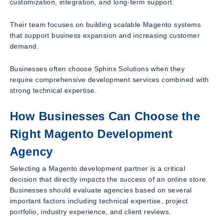
customization, integration, and long-term support.
Their team focuses on building scalable Magento systems
that support business expansion and increasing customer
demand.
Businesses often choose Sphinx Solutions when they
require comprehensive development services combined with
strong technical expertise.
How Businesses Can Choose the
Right Magento Development
Agency
Selecting a Magento development partner is a critical
decision that directly impacts the success of an online store.
Businesses should evaluate agencies based on several
important factors including technical expertise, project
portfolio, industry experience, and client reviews.