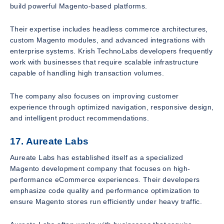
build powerful Magento-based platforms.
Their expertise includes headless commerce architectures,
custom Magento modules, and advanced integrations with
enterprise systems. Krish TechnoLabs developers frequently
work with businesses that require scalable infrastructure
capable of handling high transaction volumes.
The company also focuses on improving customer
experience through optimized navigation, responsive design,
and intelligent product recommendations.
17. Aureate Labs
Aureate Labs has established itself as a specialized
Magento development company that focuses on high-
performance eCommerce experiences. Their developers
emphasize code quality and performance optimization to
ensure Magento stores run efficiently under heavy traffic.