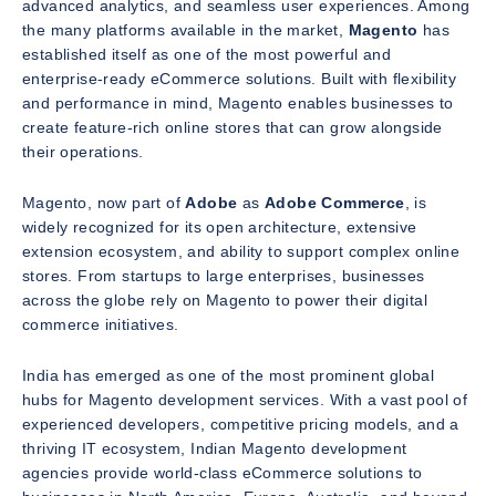
advanced analytics, and seamless user experiences. Among
the many platforms available in the market,
Magento
has
established itself as one of the most powerful and
enterprise-ready eCommerce solutions. Built with flexibility
and performance in mind, Magento enables businesses to
create feature-rich online stores that can grow alongside
their operations.
Magento, now part of
Adobe
as
Adobe Commerce
, is
widely recognized for its open architecture, extensive
extension ecosystem, and ability to support complex online
stores. From startups to large enterprises, businesses
across the globe rely on Magento to power their digital
commerce initiatives.
India has emerged as one of the most prominent global
hubs for Magento development services. With a vast pool of
experienced developers, competitive pricing models, and a
thriving IT ecosystem, Indian Magento development
agencies provide world-class eCommerce solutions to