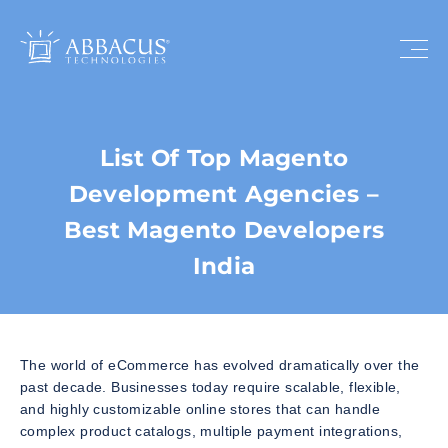
List Of Top Magento
Development Agencies –
Best Magento Developers
India
The world of eCommerce has evolved dramatically over the
past decade. Businesses today require scalable, flexible,
and highly customizable online stores that can handle
complex product catalogs, multiple payment integrations,