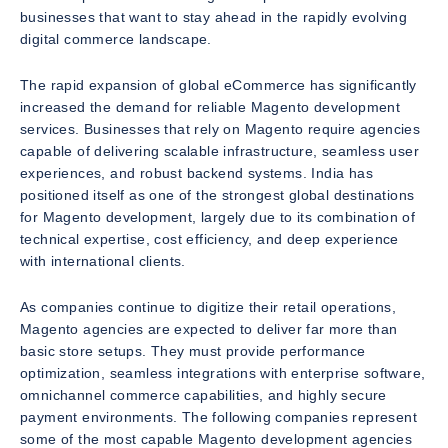
businesses that want to stay ahead in the rapidly evolving
digital commerce landscape.
The rapid expansion of global eCommerce has significantly
increased the demand for reliable Magento development
services. Businesses that rely on Magento require agencies
capable of delivering scalable infrastructure, seamless user
experiences, and robust backend systems. India has
positioned itself as one of the strongest global destinations
for Magento development, largely due to its combination of
technical expertise, cost efficiency, and deep experience
with international clients.
As companies continue to digitize their retail operations,
Magento agencies are expected to deliver far more than
basic store setups. They must provide performance
optimization, seamless integrations with enterprise software,
omnichannel commerce capabilities, and highly secure
payment environments. The following companies represent
some of the most capable Magento development agencies