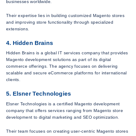
businesses worldwide.
Their expertise lies in building customized Magento stores
and improving store functionality through specialized
extensions.
4. Hidden Brains
Hidden Brains is a global IT services company that provides
Magento development solutions as part of its digital
commerce offerings. The agency focuses on delivering
scalable and secure eCommerce platforms for international
clients.
5. Elsner Technologies
Elsner Technologies is a certified Magento development
company that offers services ranging from Magento store
development to digital marketing and SEO optimization.
Their team focuses on creating user-centric Magento stores