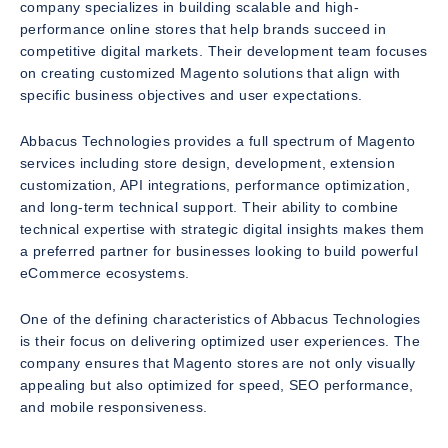
company specializes in building scalable and high-
performance online stores that help brands succeed in
competitive digital markets. Their development team focuses
on creating customized Magento solutions that align with
specific business objectives and user expectations.
Abbacus Technologies provides a full spectrum of Magento
services including store design, development, extension
customization, API integrations, performance optimization,
and long-term technical support. Their ability to combine
technical expertise with strategic digital insights makes them
a preferred partner for businesses looking to build powerful
eCommerce ecosystems.
One of the defining characteristics of Abbacus Technologies
is their focus on delivering optimized user experiences. The
company ensures that Magento stores are not only visually
appealing but also optimized for speed, SEO performance,
and mobile responsiveness.