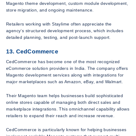
Magento theme development, custom module development,
store migration, and ongoing maintenance.
Retailers working with Staylime often appreciate the
agency’s structured development process, which includes
detailed planning, testing, and post-launch support.
13. CedCommerce
CedCommerce has become one of the most recognized
eCommerce solution providers in India. The company offers
Magento development services along with integrations for
major marketplaces such as Amazon, eBay, and Walmart.
Their Magento team helps businesses build sophisticated
online stores capable of managing both direct sales and
marketplace integrations. This omnichannel capability allows
retailers to expand their reach and increase revenue.
CedCommerce is particularly known for helping businesses