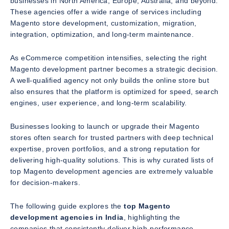
businesses in North America, Europe, Australia, and beyond.
These agencies offer a wide range of services including
Magento store development, customization, migration,
integration, optimization, and long-term maintenance.
As eCommerce competition intensifies, selecting the right
Magento development partner becomes a strategic decision.
A well-qualified agency not only builds the online store but
also ensures that the platform is optimized for speed, search
engines, user experience, and long-term scalability.
Businesses looking to launch or upgrade their Magento
stores often search for trusted partners with deep technical
expertise, proven portfolios, and a strong reputation for
delivering high-quality solutions. This is why curated lists of
top Magento development agencies are extremely valuable
for decision-makers.
The following guide explores the
top Magento
development agencies in India
, highlighting the
companies that consistently deliver high-performance