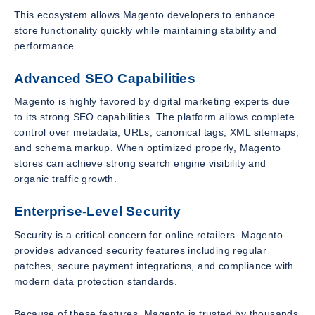
This ecosystem allows Magento developers to enhance
store functionality quickly while maintaining stability and
performance.
Advanced SEO Capabilities
Magento is highly favored by digital marketing experts due
to its strong SEO capabilities. The platform allows complete
control over metadata, URLs, canonical tags, XML sitemaps,
and schema markup. When optimized properly, Magento
stores can achieve strong search engine visibility and
organic traffic growth.
Enterprise-Level Security
Security is a critical concern for online retailers. Magento
provides advanced security features including regular
patches, secure payment integrations, and compliance with
modern data protection standards.
Because of these features, Magento is trusted by thousands