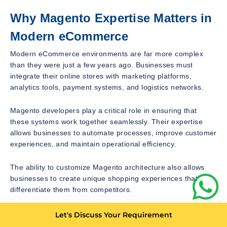
Why Magento Expertise Matters in
Modern eCommerce
Modern eCommerce environments are far more complex
than they were just a few years ago. Businesses must
integrate their online stores with marketing platforms,
analytics tools, payment systems, and logistics networks.
Magento developers play a critical role in ensuring that
these systems work together seamlessly. Their expertise
allows businesses to automate processes, improve customer
experiences, and maintain operational efficiency.
The ability to customize Magento architecture also allows
businesses to create unique shopping experiences that
differentiate them from competitors.
This is one of the main reasons why many large online
Let's Discuss Your Requirement
retailers continue to rely on Magento as their primary