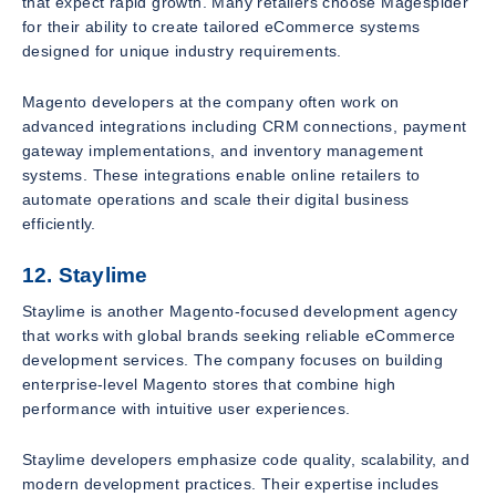
that expect rapid growth. Many retailers choose Magespider
for their ability to create tailored eCommerce systems
designed for unique industry requirements.
Magento developers at the company often work on
advanced integrations including CRM connections, payment
gateway implementations, and inventory management
systems. These integrations enable online retailers to
automate operations and scale their digital business
efficiently.
12. Staylime
Staylime is another Magento-focused development agency
that works with global brands seeking reliable eCommerce
development services. The company focuses on building
enterprise-level Magento stores that combine high
performance with intuitive user experiences.
Staylime developers emphasize code quality, scalability, and
modern development practices. Their expertise includes