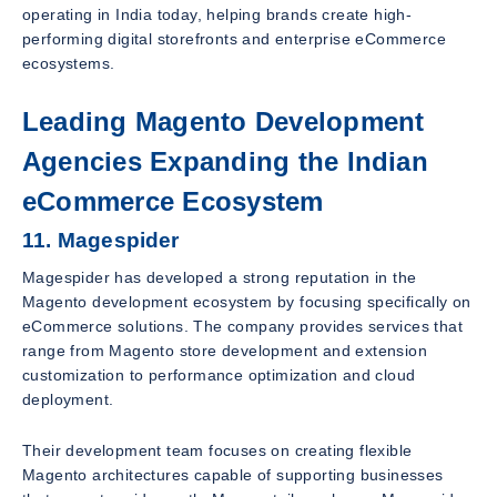
operating in India today, helping brands create high-
performing digital storefronts and enterprise eCommerce
ecosystems.
Leading Magento Development
Agencies Expanding the Indian
eCommerce Ecosystem
11. Magespider
Magespider has developed a strong reputation in the
Magento development ecosystem by focusing specifically on
eCommerce solutions. The company provides services that
range from Magento store development and extension
customization to performance optimization and cloud
deployment.
Their development team focuses on creating flexible
Magento architectures capable of supporting businesses