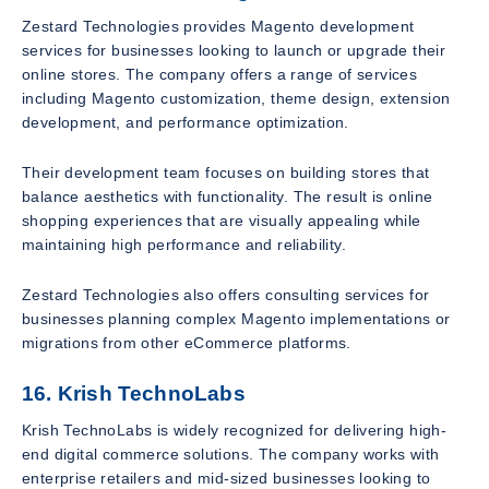
Zestard Technologies provides Magento development
services for businesses looking to launch or upgrade their
online stores. The company offers a range of services
including Magento customization, theme design, extension
development, and performance optimization.
Their development team focuses on building stores that
balance aesthetics with functionality. The result is online
shopping experiences that are visually appealing while
maintaining high performance and reliability.
Zestard Technologies also offers consulting services for
businesses planning complex Magento implementations or
migrations from other eCommerce platforms.
16. Krish TechnoLabs
Krish TechnoLabs is widely recognized for delivering high-
end digital commerce solutions. The company works with
enterprise retailers and mid-sized businesses looking to