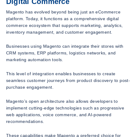
Digital Commerce
Magento has evolved beyond being just an eCommerce
platform. Today, it functions as a comprehensive digital
commerce ecosystem that supports marketing, analytics,
inventory management, and customer engagement.
Businesses using Magento can integrate their stores with
CRM systems, ERP platforms, logistics networks, and
marketing automation tools.
This level of integration enables businesses to create
seamless customer journeys from product discovery to post-
purchase engagement.
Magento’s open architecture also allows developers to
implement cutting-edge technologies such as progressive
web applications, voice commerce, and AI-powered
recommendations.
These capabilities make Magento a preferred choice for