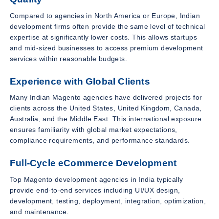
Compared to agencies in North America or Europe, Indian
development firms often provide the same level of technical
expertise at significantly lower costs. This allows startups
and mid-sized businesses to access premium development
services within reasonable budgets.
Experience with Global Clients
Many Indian Magento agencies have delivered projects for
clients across the United States, United Kingdom, Canada,
Australia, and the Middle East. This international exposure
ensures familiarity with global market expectations,
compliance requirements, and performance standards.
Full-Cycle eCommerce Development
Top Magento development agencies in India typically
provide end-to-end services including UI/UX design,
development, testing, deployment, integration, optimization,
and maintenance.