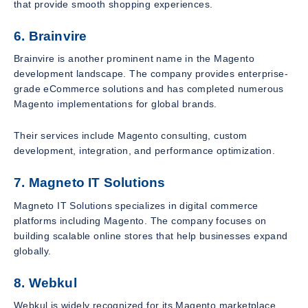
that provide smooth shopping experiences.
6. Brainvire
Brainvire is another prominent name in the Magento
development landscape. The company provides enterprise-
grade eCommerce solutions and has completed numerous
Magento implementations for global brands.
Their services include Magento consulting, custom
development, integration, and performance optimization.
7. Magneto IT Solutions
Magneto IT Solutions specializes in digital commerce
platforms including Magento. The company focuses on
building scalable online stores that help businesses expand
globally.
8. Webkul
Webkul is widely recognized for its Magento marketplace