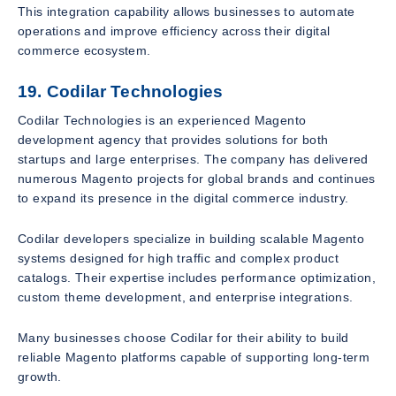
This integration capability allows businesses to automate
operations and improve efficiency across their digital
commerce ecosystem.
19. Codilar Technologies
Codilar Technologies is an experienced Magento
development agency that provides solutions for both
startups and large enterprises. The company has delivered
numerous Magento projects for global brands and continues
to expand its presence in the digital commerce industry.
Codilar developers specialize in building scalable Magento
systems designed for high traffic and complex product
catalogs. Their expertise includes performance optimization,
custom theme development, and enterprise integrations.
Many businesses choose Codilar for their ability to build
reliable Magento platforms capable of supporting long-term
growth.