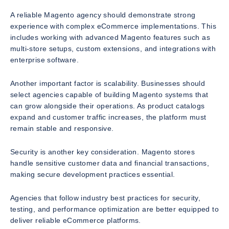
A reliable Magento agency should demonstrate strong
experience with complex eCommerce implementations. This
includes working with advanced Magento features such as
multi-store setups, custom extensions, and integrations with
enterprise software.
Another important factor is scalability. Businesses should
select agencies capable of building Magento systems that
can grow alongside their operations. As product catalogs
expand and customer traffic increases, the platform must
remain stable and responsive.
Security is another key consideration. Magento stores
handle sensitive customer data and financial transactions,
making secure development practices essential.
Agencies that follow industry best practices for security,
testing, and performance optimization are better equipped to
deliver reliable eCommerce platforms.