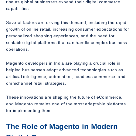
rise as global businesses expand their digital commerce
capabilities.
Several factors are driving this demand, including the rapid
growth of online retail, increasing consumer expectations for
personalized shopping experiences, and the need for
scalable digital platforms that can handle complex business
operations.
Magento developers in India are playing a crucial role in
helping businesses adopt advanced technologies such as
artificial intelligence, automation, headless commerce, and
omnichannel retail strategies.
These innovations are shaping the future of eCommerce,
and Magento remains one of the most adaptable platforms
for implementing them.
The Role of Magento in Modern