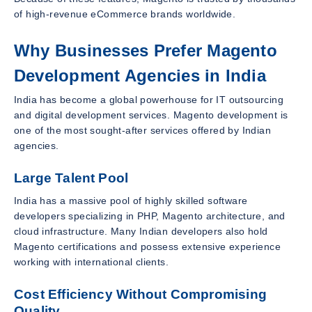
of high-revenue eCommerce brands worldwide.
Why Businesses Prefer Magento
Development Agencies in India
India has become a global powerhouse for IT outsourcing
and digital development services. Magento development is
one of the most sought-after services offered by Indian
agencies.
Large Talent Pool
India has a massive pool of highly skilled software
developers specializing in PHP, Magento architecture, and
cloud infrastructure. Many Indian developers also hold
Magento certifications and possess extensive experience
working with international clients.
Cost Efficiency Without Compromising
Quality