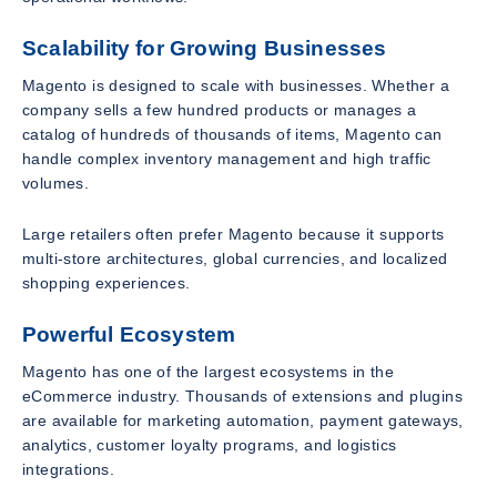
Scalability for Growing Businesses
Magento is designed to scale with businesses. Whether a
company sells a few hundred products or manages a
catalog of hundreds of thousands of items, Magento can
handle complex inventory management and high traffic
volumes.
Large retailers often prefer Magento because it supports
multi-store architectures, global currencies, and localized
shopping experiences.
Powerful Ecosystem
Magento has one of the largest ecosystems in the
eCommerce industry. Thousands of extensions and plugins
are available for marketing automation, payment gateways,
analytics, customer loyalty programs, and logistics
integrations.