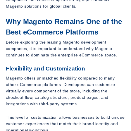
Magento solutions for global clients.
Why Magento Remains One of the
Best eCommerce Platforms
Before exploring the leading Magento development
companies, it is important to understand why Magento
continues to dominate the enterprise eCommerce space.
Flexibility and Customization
Magento offers unmatched flexibility compared to many
other eCommerce platforms. Developers can customize
virtually every component of the store, including the
checkout flow, catalog structure, product pages, and
integrations with third-party systems.
This level of customization allows businesses to build unique
customer experiences that match their brand identity and
operational workflows.