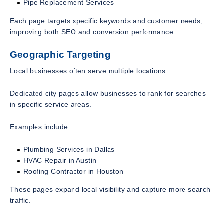
Pipe Replacement Services
Each page targets specific keywords and customer needs,
improving both SEO and conversion performance.
Geographic Targeting
Local businesses often serve multiple locations.
Dedicated city pages allow businesses to rank for searches
in specific service areas.
Examples include:
Plumbing Services in Dallas
HVAC Repair in Austin
Roofing Contractor in Houston
These pages expand local visibility and capture more search
traffic.