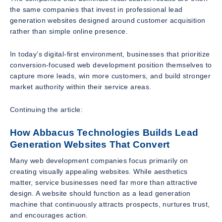
the same companies that invest in professional lead
generation websites designed around customer acquisition
rather than simple online presence.
In today’s digital-first environment, businesses that prioritize
conversion-focused web development position themselves to
capture more leads, win more customers, and build stronger
market authority within their service areas.
Continuing the article:
How Abbacus Technologies Builds Lead
Generation Websites That Convert
Many web development companies focus primarily on
creating visually appealing websites. While aesthetics
matter, service businesses need far more than attractive
design. A website should function as a lead generation
machine that continuously attracts prospects, nurtures trust,
and encourages action.