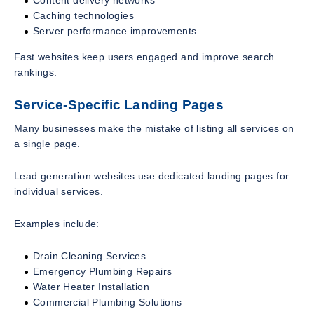
Caching technologies
Server performance improvements
Fast websites keep users engaged and improve search
rankings.
Service-Specific Landing Pages
Many businesses make the mistake of listing all services on
a single page.
Lead generation websites use dedicated landing pages for
individual services.
Examples include:
Drain Cleaning Services
Emergency Plumbing Repairs
Water Heater Installation
Commercial Plumbing Solutions