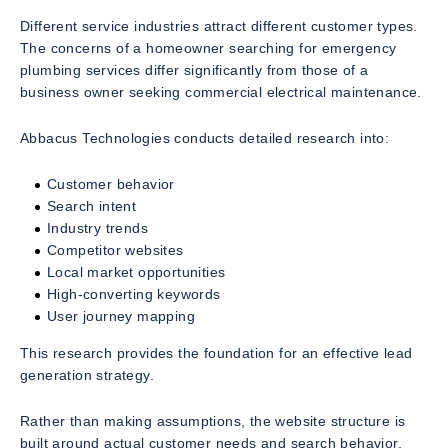
Different service industries attract different customer types.
The concerns of a homeowner searching for emergency
plumbing services differ significantly from those of a
business owner seeking commercial electrical maintenance.
Abbacus Technologies conducts detailed research into:
Customer behavior
Search intent
Industry trends
Competitor websites
Local market opportunities
High-converting keywords
User journey mapping
This research provides the foundation for an effective lead
generation strategy.
Rather than making assumptions, the website structure is
built around actual customer needs and search behavior.