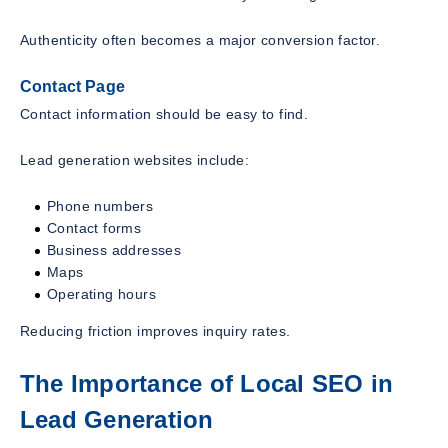
Authenticity often becomes a major conversion factor.
Contact Page
Contact information should be easy to find.
Lead generation websites include:
Phone numbers
Contact forms
Business addresses
Maps
Operating hours
Reducing friction improves inquiry rates.
The Importance of Local SEO in
Lead Generation