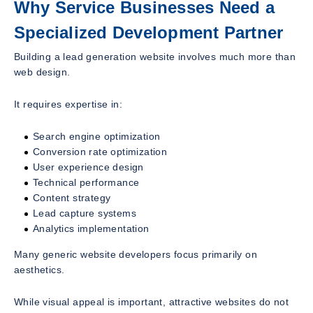
Why Service Businesses Need a
Specialized Development Partner
Building a lead generation website involves much more than
web design.
It requires expertise in:
Search engine optimization
Conversion rate optimization
User experience design
Technical performance
Content strategy
Lead capture systems
Analytics implementation
Many generic website developers focus primarily on
aesthetics.
While visual appeal is important, attractive websites do not