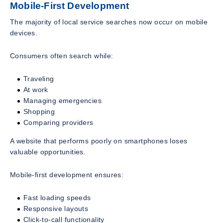
Mobile-First Development
The majority of local service searches now occur on mobile
devices.
Consumers often search while:
Traveling
At work
Managing emergencies
Shopping
Comparing providers
A website that performs poorly on smartphones loses
valuable opportunities.
Mobile-first development ensures:
Fast loading speeds
Responsive layouts
Click-to-call functionality