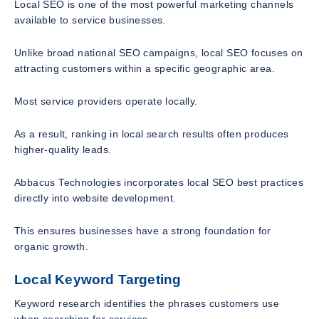
Local SEO is one of the most powerful marketing channels
available to service businesses.
Unlike broad national SEO campaigns, local SEO focuses on
attracting customers within a specific geographic area.
Most service providers operate locally.
As a result, ranking in local search results often produces
higher-quality leads.
Abbacus Technologies incorporates local SEO best practices
directly into website development.
This ensures businesses have a strong foundation for
organic growth.
Local Keyword Targeting
Keyword research identifies the phrases customers use
when searching for services.