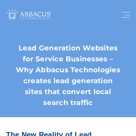
Lead Generation Websites
for Service Businesses –
Why Abbacus Technologies
creates lead generation
sites that convert local
search traffic
The New Reality of Lead