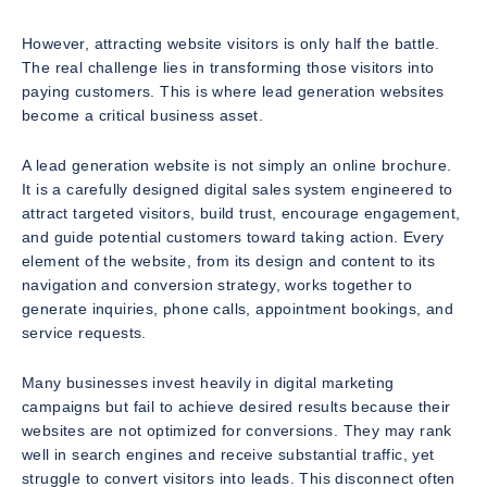
However, attracting website visitors is only half the battle.
The real challenge lies in transforming those visitors into
paying customers. This is where lead generation websites
become a critical business asset.
A lead generation website is not simply an online brochure.
It is a carefully designed digital sales system engineered to
attract targeted visitors, build trust, encourage engagement,
and guide potential customers toward taking action. Every
element of the website, from its design and content to its
navigation and conversion strategy, works together to
generate inquiries, phone calls, appointment bookings, and
service requests.
Many businesses invest heavily in digital marketing
campaigns but fail to achieve desired results because their
websites are not optimized for conversions. They may rank
well in search engines and receive substantial traffic, yet
struggle to convert visitors into leads. This disconnect often