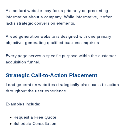
A standard website may focus primarily on presenting
information about a company. While informative, it often
lacks strategic conversion elements.
A lead generation website is designed with one primary
objective: generating qualified business inquiries.
Every page serves a specific purpose within the customer
acquisition funnel.
Strategic Call-to-Action Placement
Lead generation websites strategically place calls-to-action
throughout the user experience.
Examples include:
Request a Free Quote
Schedule Consultation