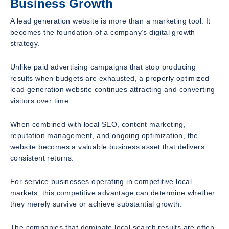
Business Growth
A lead generation website is more than a marketing tool. It
becomes the foundation of a company’s digital growth
strategy.
Unlike paid advertising campaigns that stop producing
results when budgets are exhausted, a properly optimized
lead generation website continues attracting and converting
visitors over time.
When combined with local SEO, content marketing,
reputation management, and ongoing optimization, the
website becomes a valuable business asset that delivers
consistent returns.
For service businesses operating in competitive local
markets, this competitive advantage can determine whether
they merely survive or achieve substantial growth.
The companies that dominate local search results are often