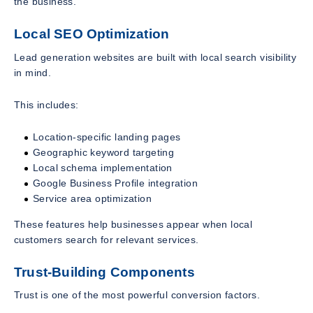
the business.
Local SEO Optimization
Lead generation websites are built with local search visibility
in mind.
This includes:
Location-specific landing pages
Geographic keyword targeting
Local schema implementation
Google Business Profile integration
Service area optimization
These features help businesses appear when local
customers search for relevant services.
Trust-Building Components
Trust is one of the most powerful conversion factors.