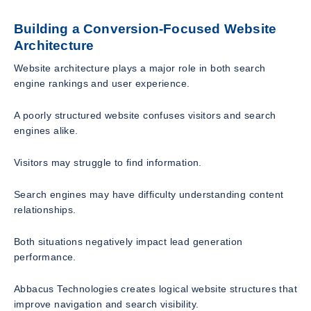
Building a Conversion-Focused Website
Architecture
Website architecture plays a major role in both search
engine rankings and user experience.
A poorly structured website confuses visitors and search
engines alike.
Visitors may struggle to find information.
Search engines may have difficulty understanding content
relationships.
Both situations negatively impact lead generation
performance.
Abbacus Technologies creates logical website structures that
improve navigation and search visibility.