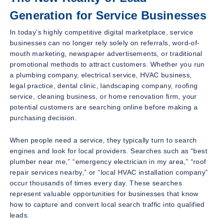
Generation for Service Businesses
In today’s highly competitive digital marketplace, service
businesses can no longer rely solely on referrals, word-of-
mouth marketing, newspaper advertisements, or traditional
promotional methods to attract customers. Whether you run
a plumbing company, electrical service, HVAC business,
legal practice, dental clinic, landscaping company, roofing
service, cleaning business, or home renovation firm, your
potential customers are searching online before making a
purchasing decision.
When people need a service, they typically turn to search
engines and look for local providers. Searches such as “best
plumber near me,” “emergency electrician in my area,” “roof
repair services nearby,” or “local HVAC installation company”
occur thousands of times every day. These searches
represent valuable opportunities for businesses that know
how to capture and convert local search traffic into qualified
leads.