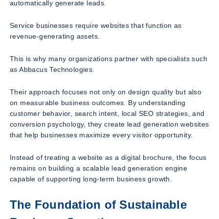
automatically generate leads.
Service businesses require websites that function as
revenue-generating assets.
This is why many organizations partner with specialists such
as Abbacus Technologies.
Their approach focuses not only on design quality but also
on measurable business outcomes. By understanding
customer behavior, search intent, local SEO strategies, and
conversion psychology, they create lead generation websites
that help businesses maximize every visitor opportunity.
Instead of treating a website as a digital brochure, the focus
remains on building a scalable lead generation engine
capable of supporting long-term business growth.
The Foundation of Sustainable