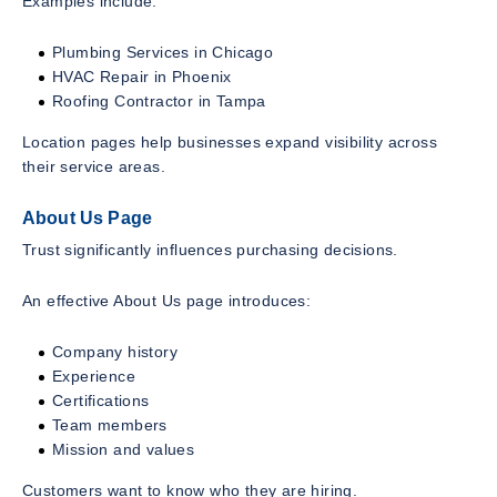
Examples include:
Plumbing Services in Chicago
HVAC Repair in Phoenix
Roofing Contractor in Tampa
Location pages help businesses expand visibility across
their service areas.
About Us Page
Trust significantly influences purchasing decisions.
An effective About Us page introduces:
Company history
Experience
Certifications
Team members
Mission and values
Customers want to know who they are hiring.