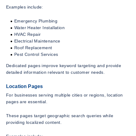
Examples include:
Emergency Plumbing
Water Heater Installation
HVAC Repair
Electrical Maintenance
Roof Replacement
Pest Control Services
Dedicated pages improve keyword targeting and provide
detailed information relevant to customer needs.
Location Pages
For businesses serving multiple cities or regions, location
pages are essential.
These pages target geographic search queries while
providing localized content.