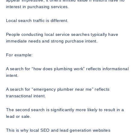
interest in purchasing services.
Local search traffic is different.
People conducting local service searches typically have
immediate needs and strong purchase intent.
For example:
A search for “how does plumbing work” reflects informational
intent.
A search for “emergency plumber near me” reflects
transactional intent.
The second search is significantly more likely to result in a
lead or sale.
This is why local SEO and lead generation websites