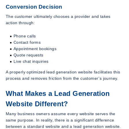
Conversion Decision
The customer ultimately chooses a provider and takes
action through:
Phone calls
Contact forms
Appointment bookings
Quote requests
Live chat inquiries
A properly optimized lead generation website facilitates this
process and removes friction from the customer’s journey.
What Makes a Lead Generation
Website Different?
Many business owners assume every website serves the
same purpose. In reality, there is a significant difference
between a standard website and a lead generation website.