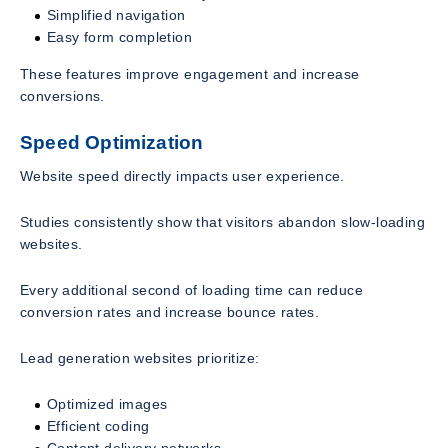
Simplified navigation
Easy form completion
These features improve engagement and increase
conversions.
Speed Optimization
Website speed directly impacts user experience.
Studies consistently show that visitors abandon slow-loading
websites.
Every additional second of loading time can reduce
conversion rates and increase bounce rates.
Lead generation websites prioritize:
Optimized images
Efficient coding
Content delivery networks