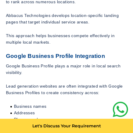
to rank across numerous locations.
Abbacus Technologies develops location-specific landing
pages that target individual service areas.
This approach helps businesses compete effectively in
multiple local markets.
Google Business Profile Integration
Google Business Profile plays a major role in local search
visibility.
Lead generation websites are often integrated with Google
Business Profiles to create consistency across:
Business names
Addresses
Phone numbers
Let's Discuss Your Requirement
Service descriptions
Customer reviews