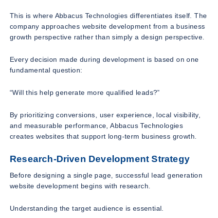
This is where Abbacus Technologies differentiates itself. The
company approaches website development from a business
growth perspective rather than simply a design perspective.
Every decision made during development is based on one
fundamental question:
“Will this help generate more qualified leads?”
By prioritizing conversions, user experience, local visibility,
and measurable performance, Abbacus Technologies
creates websites that support long-term business growth.
Research-Driven Development Strategy
Before designing a single page, successful lead generation
website development begins with research.
Understanding the target audience is essential.