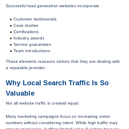
Successful lead generation websites incorporate:
Customer testimonials
Case studies
Certifications
Industry awards
Service guarantees
Team introductions
These elements reassure visitors that they are dealing with
a reputable provider.
Why Local Search Traffic Is So
Valuable
Not all website traffic is created equal.
Many marketing campaigns focus on increasing visitor
numbers without considering intent. While high traffic may
appear impressive, it offers limited value if visitors have no