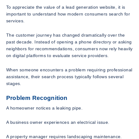
To appreciate the value of a lead generation website, it is
important to understand how modern consumers search for
services.
The customer journey has changed dramatically over the
past decade. Instead of opening a phone directory or asking
neighbors for recommendations, consumers now rely heavily
on digital platforms to evaluate service providers.
When someone encounters a problem requiring professional
assistance, their search process typically follows several
stages.
Problem Recognition
A homeowner notices a leaking pipe.
A business owner experiences an electrical issue.
A property manager requires landscaping maintenance.