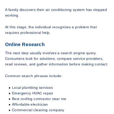
A family discovers their air conditioning system has stopped
working.
At this stage, the individual recognizes a problem that
requires professional help.
Online Research
The next step usually involves a search engine query.
Consumers look for solutions, compare service providers,
read reviews, and gather information before making contact.
Common search phrases include:
Local plumbing services
Emergency HVAC repair
Best roofing contractor near me
Affordable electrician
Commercial cleaning company