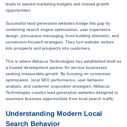
leads to wasted marketing budgets and missed growth
opportunities.
Successful lead generation websites bridge this gap by
combining search engine optimization, user experience
design, persuasive messaging, trust-building elements, and
conversion-focused strategies. They turn website visitors
into prospects and prospects into customers.
This is where Abbacus Technologies has established itself as
a trusted development partner for service businesses
seeking measurable growth. By focusing on conversion
optimization, local SEO performance, user behavior
analysis, and customer acquisition strategies, Abbacus
Technologies creates lead generation websites designed to
maximize business opportunities from local search traffic.
Understanding Modern Local
Search Behavior