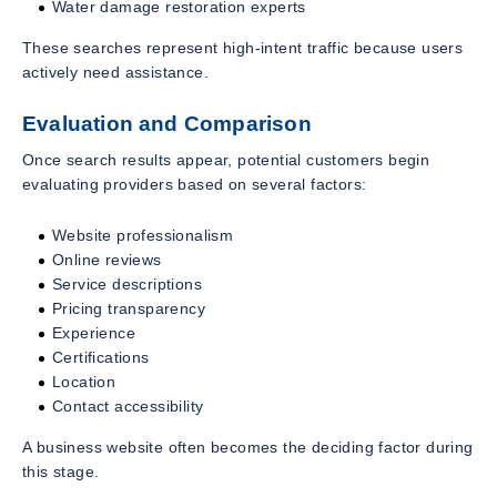
Water damage restoration experts
These searches represent high-intent traffic because users
actively need assistance.
Evaluation and Comparison
Once search results appear, potential customers begin
evaluating providers based on several factors:
Website professionalism
Online reviews
Service descriptions
Pricing transparency
Experience
Certifications
Location
Contact accessibility
A business website often becomes the deciding factor during
this stage.