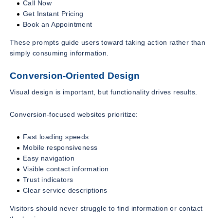
Call Now
Get Instant Pricing
Book an Appointment
These prompts guide users toward taking action rather than
simply consuming information.
Conversion-Oriented Design
Visual design is important, but functionality drives results.
Conversion-focused websites prioritize:
Fast loading speeds
Mobile responsiveness
Easy navigation
Visible contact information
Trust indicators
Clear service descriptions
Visitors should never struggle to find information or contact