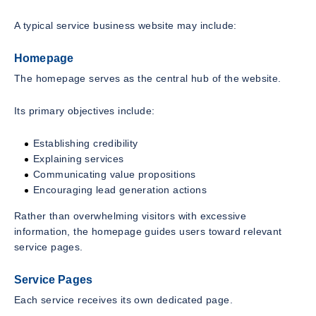
A typical service business website may include:
Homepage
The homepage serves as the central hub of the website.
Its primary objectives include:
Establishing credibility
Explaining services
Communicating value propositions
Encouraging lead generation actions
Rather than overwhelming visitors with excessive
information, the homepage guides users toward relevant
service pages.
Service Pages
Each service receives its own dedicated page.