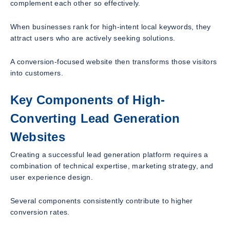
complement each other so effectively.
When businesses rank for high-intent local keywords, they
attract users who are actively seeking solutions.
A conversion-focused website then transforms those visitors
into customers.
Key Components of High-
Converting Lead Generation
Websites
Creating a successful lead generation platform requires a
combination of technical expertise, marketing strategy, and
user experience design.
Several components consistently contribute to higher
conversion rates.