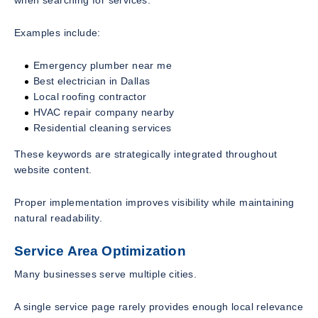
Examples include:
Emergency plumber near me
Best electrician in Dallas
Local roofing contractor
HVAC repair company nearby
Residential cleaning services
These keywords are strategically integrated throughout
website content.
Proper implementation improves visibility while maintaining
natural readability.
Service Area Optimization
Many businesses serve multiple cities.
A single service page rarely provides enough local relevance