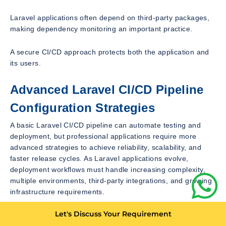
Laravel applications often depend on third-party packages,
making dependency monitoring an important practice.
A secure CI/CD approach protects both the application and
its users.
Advanced Laravel CI/CD Pipeline
Configuration Strategies
A basic Laravel CI/CD pipeline can automate testing and
deployment, but professional applications require more
advanced strategies to achieve reliability, scalability, and
faster release cycles. As Laravel applications evolve,
deployment workflows must handle increasing complexity,
multiple environments, third-party integrations, and growing
infrastructure requirements.
Let's Discuss Your Requirement
An advanced Laravel CI/CD setup focuses on improving