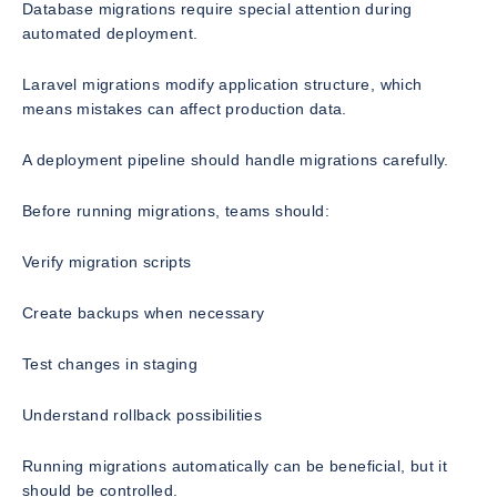
Database migrations require special attention during
automated deployment.
Laravel migrations modify application structure, which
means mistakes can affect production data.
A deployment pipeline should handle migrations carefully.
Before running migrations, teams should:
Verify migration scripts
Create backups when necessary
Test changes in staging
Understand rollback possibilities
Running migrations automatically can be beneficial, but it
should be controlled.