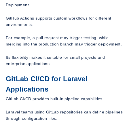
Deployment
GitHub Actions supports custom workflows for different
environments.
For example, a pull request may trigger testing, while
merging into the production branch may trigger deployment.
Its flexibility makes it suitable for small projects and
enterprise applications.
GitLab CI/CD for Laravel
Applications
GitLab CI/CD provides built-in pipeline capabilities.
Laravel teams using GitLab repositories can define pipelines
through configuration files.