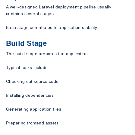
A well-designed Laravel deployment pipeline usually
contains several stages.
Each stage contributes to application stability.
Build Stage
The build stage prepares the application.
Typical tasks include:
Checking out source code
Installing dependencies
Generating application files
Preparing frontend assets