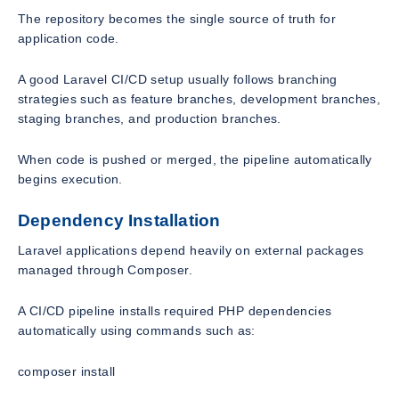
The repository becomes the single source of truth for
application code.
A good Laravel CI/CD setup usually follows branching
strategies such as feature branches, development branches,
staging branches, and production branches.
When code is pushed or merged, the pipeline automatically
begins execution.
Dependency Installation
Laravel applications depend heavily on external packages
managed through Composer.
A CI/CD pipeline installs required PHP dependencies
automatically using commands such as:
composer install