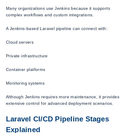
Many organizations use Jenkins because it supports
complex workflows and custom integrations.
A Jenkins-based Laravel pipeline can connect with:
Cloud servers
Private infrastructure
Container platforms
Monitoring systems
Although Jenkins requires more maintenance, it provides
extensive control for advanced deployment scenarios.
Laravel CI/CD Pipeline Stages
Explained