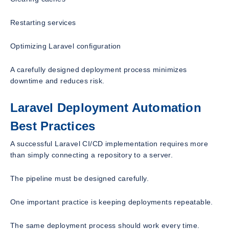
Restarting services
Optimizing Laravel configuration
A carefully designed deployment process minimizes
downtime and reduces risk.
Laravel Deployment Automation
Best Practices
A successful Laravel CI/CD implementation requires more
than simply connecting a repository to a server.
The pipeline must be designed carefully.
One important practice is keeping deployments repeatable.
The same deployment process should work every time.