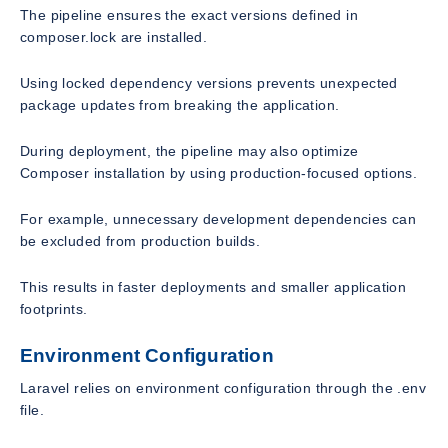
The pipeline ensures the exact versions defined in
composer.lock are installed.
Using locked dependency versions prevents unexpected
package updates from breaking the application.
During deployment, the pipeline may also optimize
Composer installation by using production-focused options.
For example, unnecessary development dependencies can
be excluded from production builds.
This results in faster deployments and smaller application
footprints.
Environment Configuration
Laravel relies on environment configuration through the .env
file.