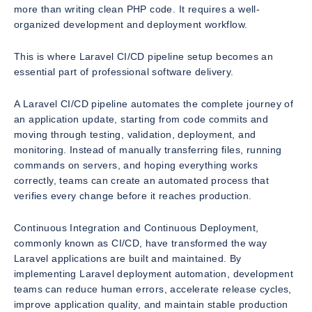
more than writing clean PHP code. It requires a well-
organized development and deployment workflow.
This is where Laravel CI/CD pipeline setup becomes an
essential part of professional software delivery.
A Laravel CI/CD pipeline automates the complete journey of
an application update, starting from code commits and
moving through testing, validation, deployment, and
monitoring. Instead of manually transferring files, running
commands on servers, and hoping everything works
correctly, teams can create an automated process that
verifies every change before it reaches production.
Continuous Integration and Continuous Deployment,
commonly known as CI/CD, have transformed the way
Laravel applications are built and maintained. By
implementing Laravel deployment automation, development
teams can reduce human errors, accelerate release cycles,
improve application quality, and maintain stable production