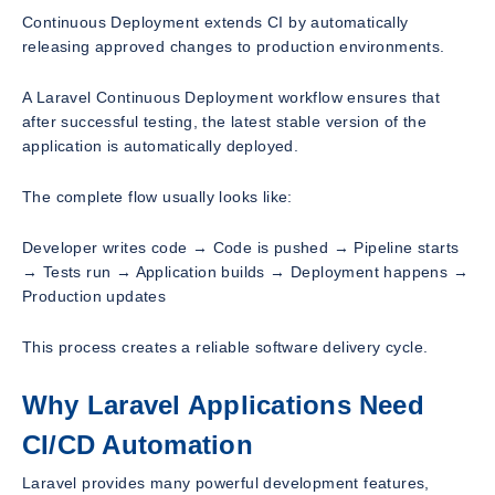
Continuous Deployment extends CI by automatically
releasing approved changes to production environments.
A Laravel Continuous Deployment workflow ensures that
after successful testing, the latest stable version of the
application is automatically deployed.
The complete flow usually looks like:
Developer writes code → Code is pushed → Pipeline starts
→ Tests run → Application builds → Deployment happens →
Production updates
This process creates a reliable software delivery cycle.
Why Laravel Applications Need
CI/CD Automation
Laravel provides many powerful development features,