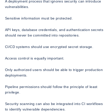
A deployment process that ignores security can introduce
vulnerabilities.
Sensitive information must be protected.
API keys, database credentials, and authentication secrets
should never be committed into repositories.
CI/CD systems should use encrypted secret storage.
Access control is equally important.
Only authorized users should be able to trigger production
deployments.
Pipeline permissions should follow the principle of least
privilege.
Security scanning can also be integrated into CI workflows
to identify vulnerable dependencies.