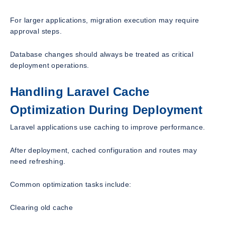
For larger applications, migration execution may require
approval steps.
Database changes should always be treated as critical
deployment operations.
Handling Laravel Cache
Optimization During Deployment
Laravel applications use caching to improve performance.
After deployment, cached configuration and routes may
need refreshing.
Common optimization tasks include:
Clearing old cache