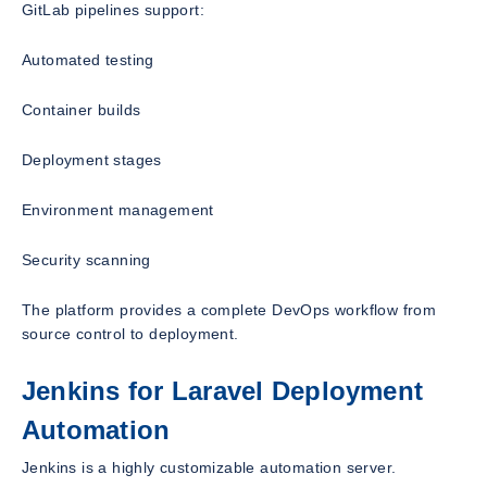
GitLab pipelines support:
Automated testing
Container builds
Deployment stages
Environment management
Security scanning
The platform provides a complete DevOps workflow from
source control to deployment.
Jenkins for Laravel Deployment
Automation
Jenkins is a highly customizable automation server.