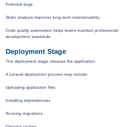
Potential bugs
Static analysis improves long-term maintainability.
Code quality automation helps teams maintain professional
development standards.
Deployment Stage
The deployment stage releases the application.
A Laravel deployment process may include:
Uploading application files
Installing dependencies
Running migrations
Clearing caches