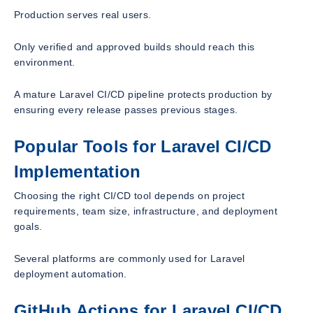
Production serves real users.
Only verified and approved builds should reach this
environment.
A mature Laravel CI/CD pipeline protects production by
ensuring every release passes previous stages.
Popular Tools for Laravel CI/CD
Implementation
Choosing the right CI/CD tool depends on project
requirements, team size, infrastructure, and deployment
goals.
Several platforms are commonly used for Laravel
deployment automation.
GitHub Actions for Laravel CI/CD