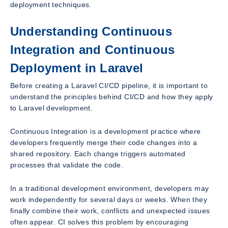
deployment techniques.
Understanding Continuous
Integration and Continuous
Deployment in Laravel
Before creating a Laravel CI/CD pipeline, it is important to
understand the principles behind CI/CD and how they apply
to Laravel development.
Continuous Integration is a development practice where
developers frequently merge their code changes into a
shared repository. Each change triggers automated
processes that validate the code.
In a traditional development environment, developers may
work independently for several days or weeks. When they
finally combine their work, conflicts and unexpected issues
often appear. CI solves this problem by encouraging