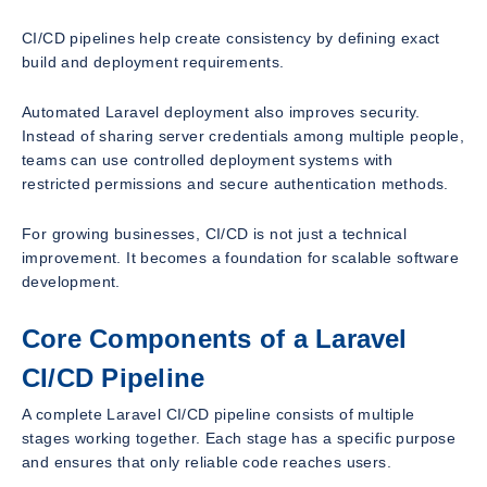
CI/CD pipelines help create consistency by defining exact
build and deployment requirements.
Automated Laravel deployment also improves security.
Instead of sharing server credentials among multiple people,
teams can use controlled deployment systems with
restricted permissions and secure authentication methods.
For growing businesses, CI/CD is not just a technical
improvement. It becomes a foundation for scalable software
development.
Core Components of a Laravel
CI/CD Pipeline
A complete Laravel CI/CD pipeline consists of multiple
stages working together. Each stage has a specific purpose
and ensures that only reliable code reaches users.