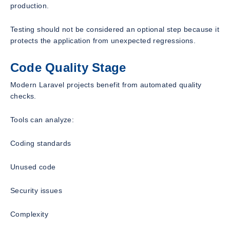
production.
Testing should not be considered an optional step because it
protects the application from unexpected regressions.
Code Quality Stage
Modern Laravel projects benefit from automated quality
checks.
Tools can analyze:
Coding standards
Unused code
Security issues
Complexity