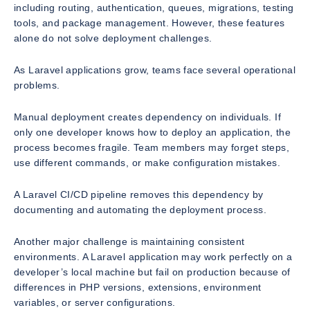
including routing, authentication, queues, migrations, testing
tools, and package management. However, these features
alone do not solve deployment challenges.
As Laravel applications grow, teams face several operational
problems.
Manual deployment creates dependency on individuals. If
only one developer knows how to deploy an application, the
process becomes fragile. Team members may forget steps,
use different commands, or make configuration mistakes.
A Laravel CI/CD pipeline removes this dependency by
documenting and automating the deployment process.
Another major challenge is maintaining consistent
environments. A Laravel application may work perfectly on a
developer’s local machine but fail on production because of
differences in PHP versions, extensions, environment
variables, or server configurations.