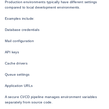
Production environments typically have different settings
compared to local development environments.
Examples include:
Database credentials
Mail configuration
API keys
Cache drivers
Queue settings
Application URLs
A secure CI/CD pipeline manages environment variables
separately from source code.