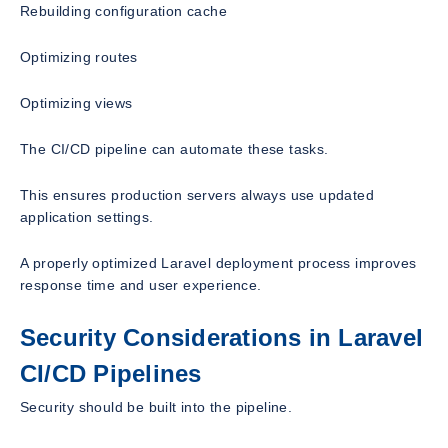
Rebuilding configuration cache
Optimizing routes
Optimizing views
The CI/CD pipeline can automate these tasks.
This ensures production servers always use updated
application settings.
A properly optimized Laravel deployment process improves
response time and user experience.
Security Considerations in Laravel
CI/CD Pipelines
Security should be built into the pipeline.