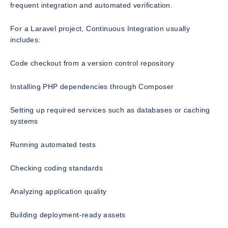
frequent integration and automated verification.
For a Laravel project, Continuous Integration usually
includes:
Code checkout from a version control repository
Installing PHP dependencies through Composer
Setting up required services such as databases or caching
systems
Running automated tests
Checking coding standards
Analyzing application quality
Building deployment-ready assets