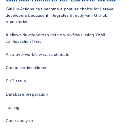
GitHub Actions has become a popular choice for Laravel
developers because it integrates directly with GitHub
repositories.
It allows developers to define workflows using YAML
configuration files.
A Laravel workflow can automate:
Composer installation
PHP setup
Database preparation
Testing
Code analysis