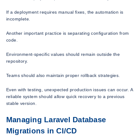
If a deployment requires manual fixes, the automation is
incomplete.
Another important practice is separating configuration from
code.
Environment-specific values should remain outside the
repository.
Teams should also maintain proper rollback strategies.
Even with testing, unexpected production issues can occur. A
reliable system should allow quick recovery to a previous
stable version.
Managing Laravel Database
Migrations in CI/CD