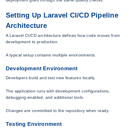
Setting Up Laravel CI/CD Pipeline
Architecture
A Laravel CI/CD architecture defines how code moves from
development to production.
A typical setup contains multiple environments.
Development Environment
Developers build and test new features locally.
The application runs with development configurations,
debugging enabled, and additional tools.
Changes are committed to the repository when ready.
Testing Environment