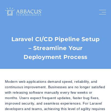
Laravel CI/CD Pipeline Setup
– Streamline Your
Deployment Process
Modern web applications demand speed, reliability, and
continuous improvement. Businesses are no longer satisfied
with releasing software manually every few weeks or
months. Users expect frequent updates, faster bug fixes,
improved security, and seamless experiences. For Laravel
developers and teams, achieving this level of agility requires