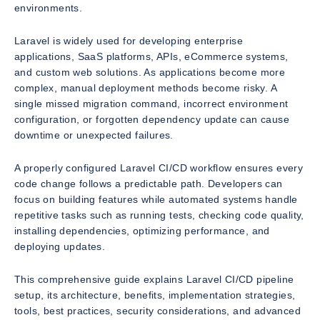
environments.
Laravel is widely used for developing enterprise
applications, SaaS platforms, APIs, eCommerce systems,
and custom web solutions. As applications become more
complex, manual deployment methods become risky. A
single missed migration command, incorrect environment
configuration, or forgotten dependency update can cause
downtime or unexpected failures.
A properly configured Laravel CI/CD workflow ensures every
code change follows a predictable path. Developers can
focus on building features while automated systems handle
repetitive tasks such as running tests, checking code quality,
installing dependencies, optimizing performance, and
deploying updates.
This comprehensive guide explains Laravel CI/CD pipeline
setup, its architecture, benefits, implementation strategies,
tools, best practices, security considerations, and advanced