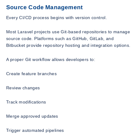
Source Code Management
Every CI/CD process begins with version control.
Most Laravel projects use Git-based repositories to manage
source code. Platforms such as GitHub, GitLab, and
Bitbucket provide repository hosting and integration options.
A proper Git workflow allows developers to:
Create feature branches
Review changes
Track modifications
Merge approved updates
Trigger automated pipelines