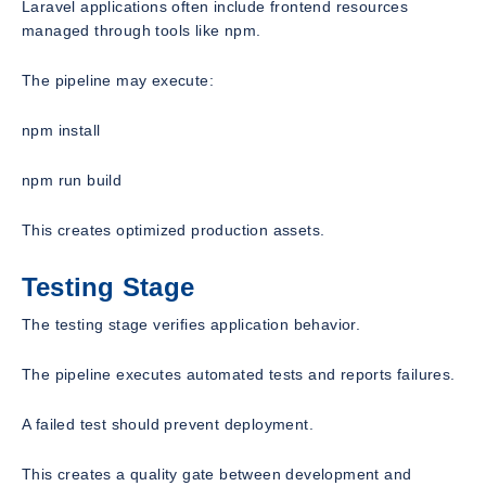
Laravel applications often include frontend resources
managed through tools like npm.
The pipeline may execute:
npm install
npm run build
This creates optimized production assets.
Testing Stage
The testing stage verifies application behavior.
The pipeline executes automated tests and reports failures.
A failed test should prevent deployment.
This creates a quality gate between development and