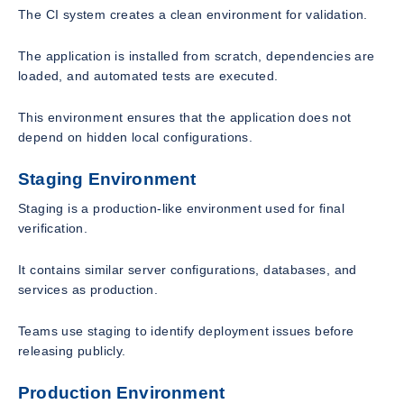
The CI system creates a clean environment for validation.
The application is installed from scratch, dependencies are
loaded, and automated tests are executed.
This environment ensures that the application does not
depend on hidden local configurations.
Staging Environment
Staging is a production-like environment used for final
verification.
It contains similar server configurations, databases, and
services as production.
Teams use staging to identify deployment issues before
releasing publicly.
Production Environment