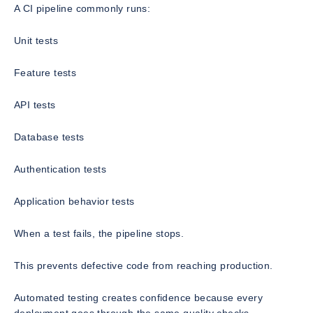
A CI pipeline commonly runs:
Unit tests
Feature tests
API tests
Database tests
Authentication tests
Application behavior tests
When a test fails, the pipeline stops.
This prevents defective code from reaching production.
Automated testing creates confidence because every
deployment goes through the same quality checks.