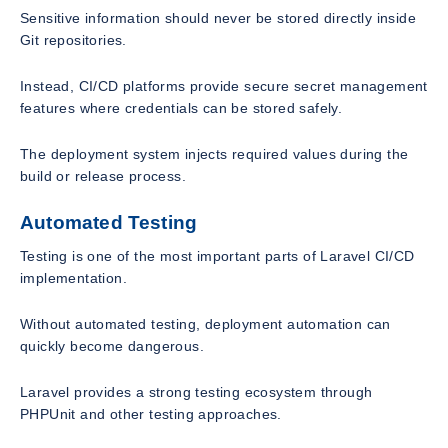
Sensitive information should never be stored directly inside
Git repositories.
Instead, CI/CD platforms provide secure secret management
features where credentials can be stored safely.
The deployment system injects required values during the
build or release process.
Automated Testing
Testing is one of the most important parts of Laravel CI/CD
implementation.
Without automated testing, deployment automation can
quickly become dangerous.
Laravel provides a strong testing ecosystem through
PHPUnit and other testing approaches.