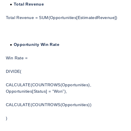
Total Revenue
Total Revenue = SUM(Opportunities[EstimatedRevenue])
Opportunity Win Rate
Win Rate =
DIVIDE(
CALCULATE(COUNTROWS(Opportunities),
Opportunities[Status] = “Won”),
CALCULATE(COUNTROWS(Opportunities))
)