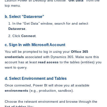
Launch Power BI Desktop and choose
“Get Data”
from the
top menu.
b. Select “Dataverse”
In the “Get Data” window, search for and select
Dataverse
.
Click
Connect
.
c. Sign In with Microsoft Account
You will be prompted to log in using your
Office 365
credentials
associated with Dynamics 365. Make sure this
account has at least
read access
to the tables (entities) you
want to query.
d. Select Environment and Tables
Once connected, Power BI will show you all available
environments
(e.g., production, sandbox).
Choose the relevant environment and browse through the
list of tables
like: