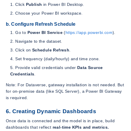
Click
Publish
in Power BI Desktop.
Choose your Power BI workspace.
b. Configure Refresh Schedule
Go to
Power BI Service
(
https://app.powerbi.com
).
Navigate to the dataset.
Click on
Schedule Refresh
.
Set frequency (daily/hourly) and time zone.
Provide valid credentials under
Data Source
Credentials
.
Note: For Dataverse, gateway installation is not needed. But
for on-premise data (like SQL Server), a Power BI Gateway
is required.
6. Creating Dynamic Dashboards
Once data is connected and the model is in place, build
dashboards that reflect
real-time KPIs and metrics.