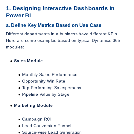
1. Designing Interactive Dashboards in
Power BI
a. Define Key Metrics Based on Use Case
Different departments in a business have different KPIs.
Here are some examples based on typical Dynamics 365
modules:
Sales Module
Monthly Sales Performance
Opportunity Win Rate
Top Performing Salespersons
Pipeline Value by Stage
Marketing Module
Campaign ROI
Lead Conversion Funnel
Source-wise Lead Generation