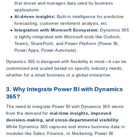
that stores and manages data used by business
applications.
AI-driven insights:
Built-in intelligence for predictive
forecasting, customer sentiment analysis, etc.
Integration with Microsoft Ecosystem:
Dynamics 365
is tightly integrated with Microsoft tools like Outlook,
Teams, SharePoint, and Power Platform (Power BI,
Power Apps, Power Automate).
Dynamics 365 is designed with flexibility in mind—it can be
customized and scaled based on specific industry needs,
whether for a small business or a global enterprise.
3. Why Integrate Power BI with Dynamics
365?
The need to integrate Power BI with Dynamics 365 stems
from the demand for
real-time insights, improved
decision-making, and cross-departmental visibility
.
While Dynamics 365 captures and stores business data in
modules like Sales, Finance, or Marketing, Power BI