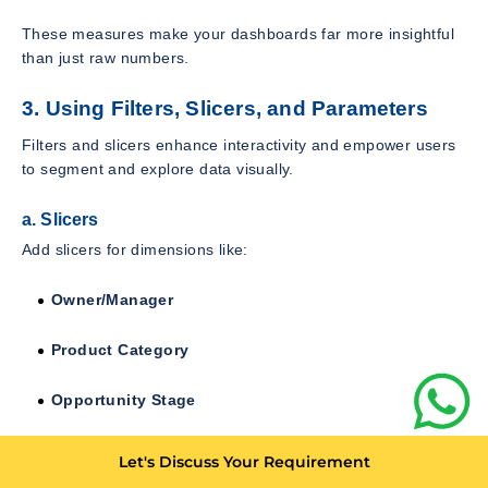
These measures make your dashboards far more insightful
than just raw numbers.
3. Using Filters, Slicers, and Parameters
Filters and slicers enhance interactivity and empower users
to segment and explore data visually.
a. Slicers
Add slicers for dimensions like:
Owner/Manager
Product Category
Opportunity Stage
Region/City
Let's Discuss Your Requirement