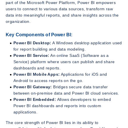
part of the Microsoft Power Platform, Power BI empowers
users to connect to various data sources, transform raw
data into meaningful reports, and share insights across the
organization.
Key Components of Power BI:
Power BI Desktop:
A Windows desktop application used
for report building and data modeling.
Power BI Service:
An online SaaS (Software as a
Service) platform where users can publish and share
dashboards and reports.
Power BI Mobile Apps:
Applications for iOS and
Android to access reports on the go.
Power BI Gateway:
Bridges secure data transfer
between on-premise data and Power BI cloud services.
Power BI Embedded:
Allows developers to embed
Power BI dashboards and reports into custom
applications.
The core strength of Power BI lies in its ability to