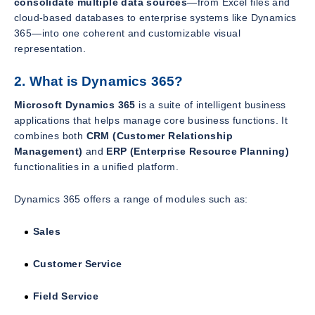
consolidate multiple data sources
—from Excel files and
cloud-based databases to enterprise systems like Dynamics
365—into one coherent and customizable visual
representation.
2. What is Dynamics 365?
Microsoft Dynamics 365
is a suite of intelligent business
applications that helps manage core business functions. It
combines both
CRM (Customer Relationship
Management)
and
ERP (Enterprise Resource Planning)
functionalities in a unified platform.
Dynamics 365 offers a range of modules such as:
Sales
Customer Service
Field Service