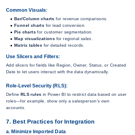
Common Visuals:
Bar/Column charts
for revenue comparisons.
Funnel charts
for lead conversion.
Pie charts
for customer segmentation.
Map visualizations
for regional sales.
Matrix tables
for detailed records.
Use Slicers and Filters:
Add slicers for fields like Region, Owner, Status, or Created
Date to let users interact with the data dynamically.
Role-Level Security (RLS):
Define
RLS rules
in Power BI to restrict data based on user
roles—for example, show only a salesperson’s own
accounts.
7. Best Practices for Integration
a. Minimize Imported Data