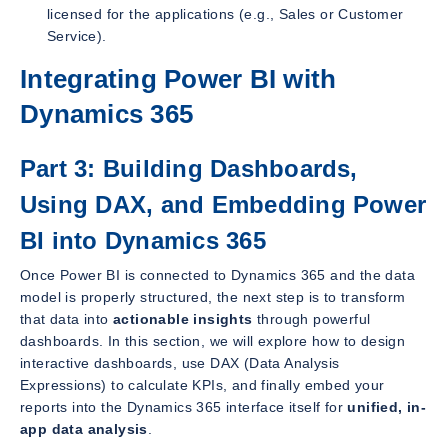
licensed for the applications (e.g., Sales or Customer
Service).
Integrating Power BI with
Dynamics 365
Part 3: Building Dashboards,
Using DAX, and Embedding Power
BI into Dynamics 365
Once Power BI is connected to Dynamics 365 and the data
model is properly structured, the next step is to transform
that data into
actionable insights
through powerful
dashboards. In this section, we will explore how to design
interactive dashboards, use DAX (Data Analysis
Expressions) to calculate KPIs, and finally embed your
reports into the Dynamics 365 interface itself for
unified, in-
app data analysis
.