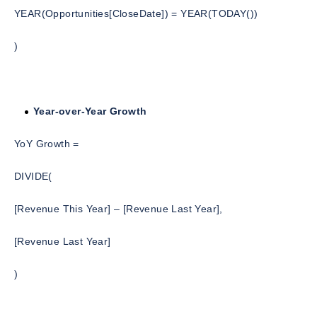
YEAR(Opportunities[CloseDate]) = YEAR(TODAY())
)
Year-over-Year Growth
YoY Growth =
DIVIDE(
[Revenue This Year] – [Revenue Last Year],
[Revenue Last Year]
)