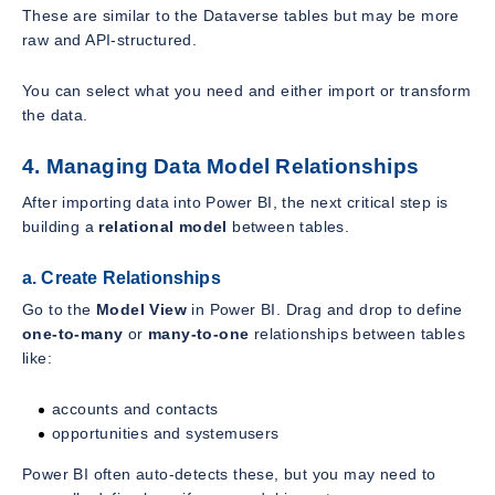
These are similar to the Dataverse tables but may be more
raw and API-structured.
You can select what you need and either import or transform
the data.
4. Managing Data Model Relationships
After importing data into Power BI, the next critical step is
building a
relational model
between tables.
a. Create Relationships
Go to the
Model View
in Power BI. Drag and drop to define
one-to-many
or
many-to-one
relationships between tables
like:
accounts and contacts
opportunities and systemusers
Power BI often auto-detects these, but you may need to