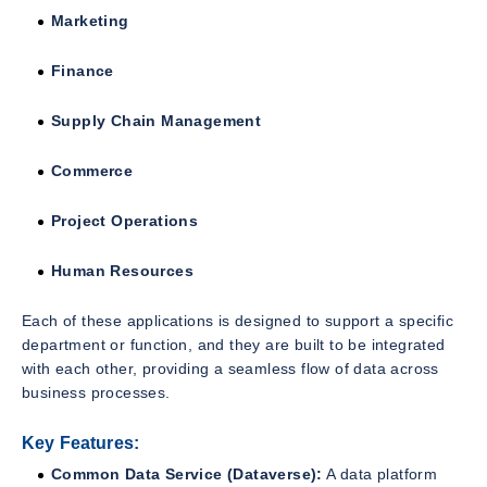
Marketing
Finance
Supply Chain Management
Commerce
Project Operations
Human Resources
Each of these applications is designed to support a specific
department or function, and they are built to be integrated
with each other, providing a seamless flow of data across
business processes.
Key Features:
Common Data Service (Dataverse):
A data platform