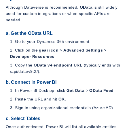
Although Dataverse is recommended,
OData
is still widely
used for custom integrations or when specific APIs are
needed.
a. Get the OData URL
Go to your Dynamics 365 environment.
Click on the
gear icon
>
Advanced Settings
>
Developer Resources
.
Copy the
OData v4 endpoint URL
(typically ends with
/api/data/v9.2/).
b. Connect in Power BI
In Power BI Desktop, click
Get Data
>
OData Feed
.
Paste the URL and hit
OK
.
Sign in using organizational credentials (Azure AD).
c. Select Tables
Once authenticated, Power BI will list all available entities.