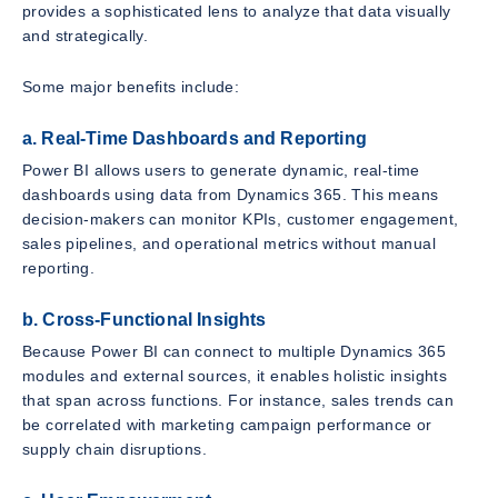
provides a sophisticated lens to analyze that data visually
and strategically.
Some major benefits include:
a. Real-Time Dashboards and Reporting
Power BI allows users to generate dynamic, real-time
dashboards using data from Dynamics 365. This means
decision-makers can monitor KPIs, customer engagement,
sales pipelines, and operational metrics without manual
reporting.
b. Cross-Functional Insights
Because Power BI can connect to multiple Dynamics 365
modules and external sources, it enables holistic insights
that span across functions. For instance, sales trends can
be correlated with marketing campaign performance or
supply chain disruptions.