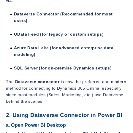
via:
Dataverse Connector (Recommended for most
users)
OData Feed (for legacy or custom setups)
Azure Data Lake (for advanced enterprise data
modeling)
SQL Server (for on-premise Dynamics setups)
The
Dataverse connector
is now the preferred and modern
method for connecting to Dynamics 365 Online, especially
since most modules (Sales, Marketing, etc.) use Dataverse
behind the scenes.
2. Using Dataverse Connector in Power BI
a. Open Power BI Desktop