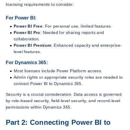
licensing requirements to consider:
For Power BI:
Power BI Free
: For personal use, limited features.
Power BI Pro
: Needed for sharing reports and
collaboration.
Power BI Premium
: Enhanced capacity and enterprise-
level features.
For Dynamics 365:
Most licenses include Power Platform access.
Admin rights or appropriate security roles are needed to
connect Power BI to Dynamics 365.
Security is a crucial consideration. Data access is governed
by role-based security, field-level security, and record-level
permissions within Dynamics 365.
Part 2: Connecting Power BI to