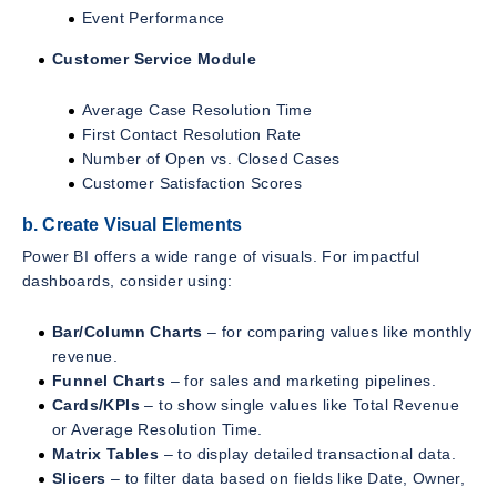
Event Performance
Customer Service Module
Average Case Resolution Time
First Contact Resolution Rate
Number of Open vs. Closed Cases
Customer Satisfaction Scores
b. Create Visual Elements
Power BI offers a wide range of visuals. For impactful
dashboards, consider using:
Bar/Column Charts
– for comparing values like monthly
revenue.
Funnel Charts
– for sales and marketing pipelines.
Cards/KPIs
– to show single values like Total Revenue
or Average Resolution Time.
Matrix Tables
– to display detailed transactional data.
Slicers
– to filter data based on fields like Date, Owner,