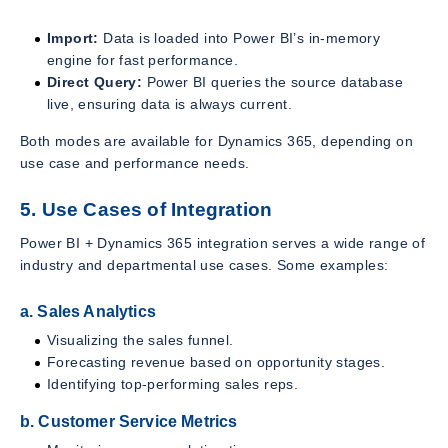
Import:
Data is loaded into Power BI’s in-memory
engine for fast performance.
Direct Query:
Power BI queries the source database
live, ensuring data is always current.
Both modes are available for Dynamics 365, depending on
use case and performance needs.
5. Use Cases of Integration
Power BI + Dynamics 365 integration serves a wide range of
industry and departmental use cases. Some examples:
a. Sales Analytics
Visualizing the sales funnel.
Forecasting revenue based on opportunity stages.
Identifying top-performing sales reps.
b. Customer Service Metrics