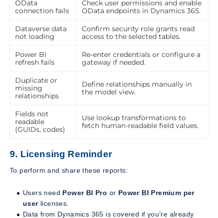
OData
Check user permissions and enable
connection fails
OData endpoints in Dynamics 365.
Dataverse data
Confirm security role grants read
not loading
access to the selected tables.
Power BI
Re-enter credentials or configure a
refresh fails
gateway if needed.
Duplicate or
Define relationships manually in
missing
the model view.
relationships
Fields not
Use lookup transformations to
readable
fetch human-readable field values.
(GUIDs, codes)
9. Licensing Reminder
To perform and share these reports:
Users need
Power BI Pro
or
Power BI Premium per
user
licenses.
Data from Dynamics 365 is covered if you’re already