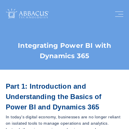
Integrating Power BI with
Dynamics 365
Part 1: Introduction and
Understanding the Basics of
Power BI and Dynamics 365
In today’s digital economy, businesses are no longer reliant
on isolated tools to manage operations and analytics.