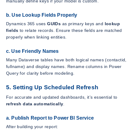
manually define keys if your model is custom.
b. Use Lookup Fields Properly
Dynamics 365 uses
GUIDs
as primary keys and
lookup
fields
to relate records. Ensure these fields are matched
properly when linking entities.
c. Use Friendly Names
Many Dataverse tables have both logical names (contactid,
fullname) and display names. Rename columns in Power
Query for clarity before modeling.
5. Setting Up Scheduled Refresh
For accurate and updated dashboards, it’s essential to
refresh data automatically
.
a. Publish Report to Power BI Service
After building your report: