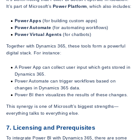
It’s part of Microsoft’s
Power Platform
, which also includes:
Power Apps
(for building custom apps)
Power Automate
(for automating workflows)
Power Virtual Agents
(for chatbots)
Together with Dynamics 365, these tools form a powerful
digital stack. For instance:
A Power App can collect user input which gets stored in
Dynamics 365.
Power Automate can trigger workflows based on
changes in Dynamics 365 data.
Power BI then visualizes the results of these changes.
This synergy is one of Microsoft’s biggest strengths—
everything talks to everything else.
7. Licensing and Prerequisites
To integrate Power BI with Dynamics 365, there are some