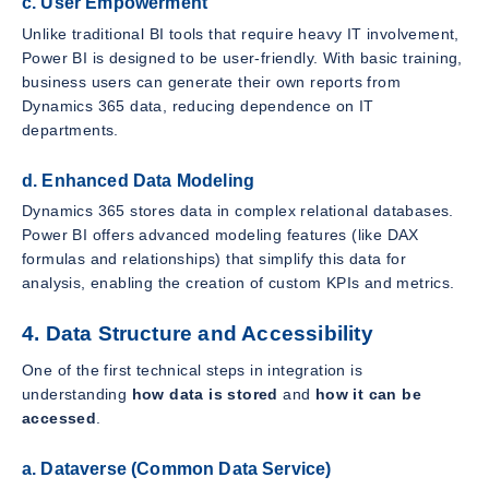
c. User Empowerment
Unlike traditional BI tools that require heavy IT involvement,
Power BI is designed to be user-friendly. With basic training,
business users can generate their own reports from
Dynamics 365 data, reducing dependence on IT
departments.
d. Enhanced Data Modeling
Dynamics 365 stores data in complex relational databases.
Power BI offers advanced modeling features (like DAX
formulas and relationships) that simplify this data for
analysis, enabling the creation of custom KPIs and metrics.
4. Data Structure and Accessibility
One of the first technical steps in integration is
understanding
how data is stored
and
how it can be
accessed
.
a. Dataverse (Common Data Service)