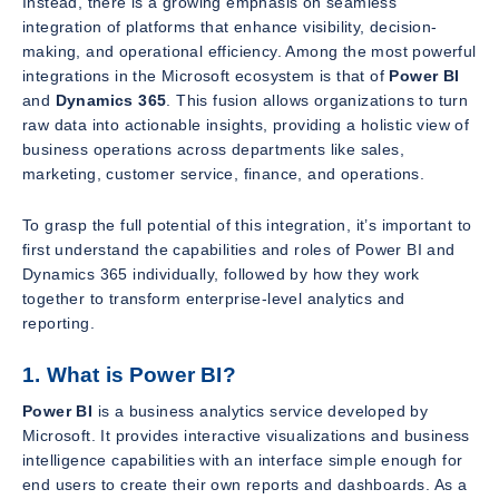
Instead, there is a growing emphasis on seamless
integration of platforms that enhance visibility, decision-
making, and operational efficiency. Among the most powerful
integrations in the Microsoft ecosystem is that of
Power BI
and
Dynamics 365
. This fusion allows organizations to turn
raw data into actionable insights, providing a holistic view of
business operations across departments like sales,
marketing, customer service, finance, and operations.
To grasp the full potential of this integration, it’s important to
first understand the capabilities and roles of Power BI and
Dynamics 365 individually, followed by how they work
together to transform enterprise-level analytics and
reporting.
1. What is Power BI?
Power BI
is a business analytics service developed by
Microsoft. It provides interactive visualizations and business
intelligence capabilities with an interface simple enough for
end users to create their own reports and dashboards. As a