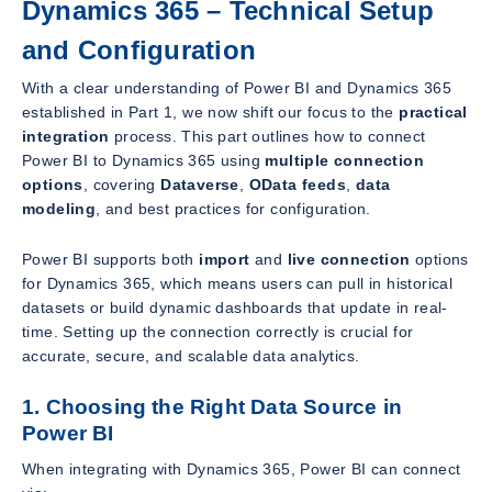
Dynamics 365 – Technical Setup
and Configuration
With a clear understanding of Power BI and Dynamics 365
established in Part 1, we now shift our focus to the
practical
integration
process. This part outlines how to connect
Power BI to Dynamics 365 using
multiple connection
options
, covering
Dataverse
,
OData feeds
,
data
modeling
, and best practices for configuration.
Power BI supports both
import
and
live connection
options
for Dynamics 365, which means users can pull in historical
datasets or build dynamic dashboards that update in real-
time. Setting up the connection correctly is crucial for
accurate, secure, and scalable data analytics.
1. Choosing the Right Data Source in
Power BI
When integrating with Dynamics 365, Power BI can connect