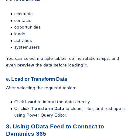
accounts
contacts
opportunities
leads
activities
systemusers
You can select multiple tables, define relationships, and
even
preview
the data before loading it.
e. Load or Transform Data
After selecting the required tables:
Click
Load
to import the data directly.
Or click
Transform Data
to clean, filter, and reshape it
using Power Query Editor.
3. Using OData Feed to Connect to
Dynamics 365