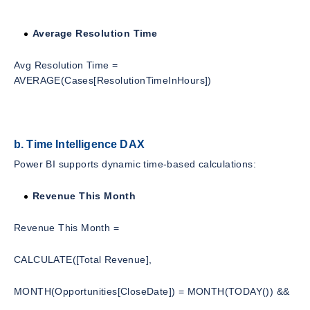
Average Resolution Time
Avg Resolution Time =
AVERAGE(Cases[ResolutionTimeInHours])
b. Time Intelligence DAX
Power BI supports dynamic time-based calculations:
Revenue This Month
Revenue This Month =
CALCULATE([Total Revenue],
MONTH(Opportunities[CloseDate]) = MONTH(TODAY()) &&