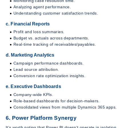
Monitoring case resolution time.
Analyzing agent performance.
Understanding customer satisfaction trends.
c. Financial Reports
Profit and loss summaries.
Budget vs. actuals across departments.
Real-time tracking of receivables/payables.
d. Marketing Analytics
Campaign performance dashboards.
Lead source attribution.
Conversion rate optimization insights.
e. Executive Dashboards
Company-wide KPIs.
Role-based dashboards for decision-makers.
Consolidated views from multiple Dynamics 365 apps.
6. Power Platform Synergy
It’s worth noting that Power BI doesn’t operate in isolation.