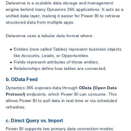
Dataverse is a scalable data storage and management
engine behind many Dynamics 365 applications. It acts as a
unified data layer, making it easier for Power BI to retrieve
structured data from multiple apps.
Dataverse uses a tabular data format where:
Entities (now called Tables) represent business objects
like Accounts, Leads, or Opportunities.
Fields represent attributes of those entities.
Relationships define how tables are connected.
b. OData Feed
Dynamics 365 exposes data through
OData (Open Data
Protocol)
endpoints, which Power BI can consume. This
allows Power BI to pull data in real-time or via scheduled
refreshes.
c. Direct Query vs. Import
Power BI supports two primary data connection modes: