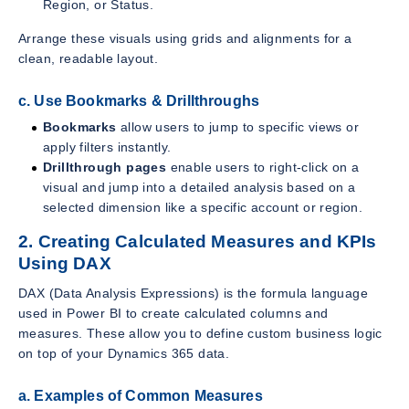
Region, or Status.
Arrange these visuals using grids and alignments for a
clean, readable layout.
c. Use Bookmarks & Drillthroughs
Bookmarks
allow users to jump to specific views or
apply filters instantly.
Drillthrough pages
enable users to right-click on a
visual and jump into a detailed analysis based on a
selected dimension like a specific account or region.
2. Creating Calculated Measures and KPIs
Using DAX
DAX (Data Analysis Expressions) is the formula language
used in Power BI to create calculated columns and
measures. These allow you to define custom business logic
on top of your Dynamics 365 data.
a. Examples of Common Measures