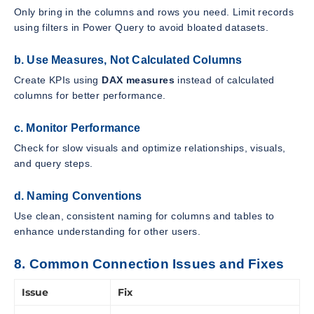
Only bring in the columns and rows you need. Limit records
using filters in Power Query to avoid bloated datasets.
b. Use Measures, Not Calculated Columns
Create KPIs using
DAX measures
instead of calculated
columns for better performance.
c. Monitor Performance
Check for slow visuals and optimize relationships, visuals,
and query steps.
d. Naming Conventions
Use clean, consistent naming for columns and tables to
enhance understanding for other users.
8. Common Connection Issues and Fixes
Issue
Fix