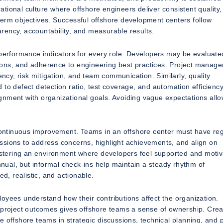
tional culture where offshore engineers deliver consistent quality,
term objectives. Successful offshore development centers follow
rency, accountability, and measurable results.
 performance indicators for every role. Developers may be evaluate
butions, and adherence to engineering best practices. Project manag
ency, risk mitigation, and team communication. Similarly, quality
to defect detection ratio, test coverage, and automation efficienc
lignment with organizational goals. Avoiding vague expectations all
 continuous improvement. Teams in an offshore center must have re
ssions to address concerns, highlight achievements, and align on
fostering an environment where developers feel supported and motiv
annual, but informal check-ins help maintain a steady rhythm of
, realistic, and actionable.
oyees understand how their contributions affect the organization.
roject outcomes gives offshore teams a sense of ownership. Crea
e offshore teams in strategic discussions, technical planning, and 