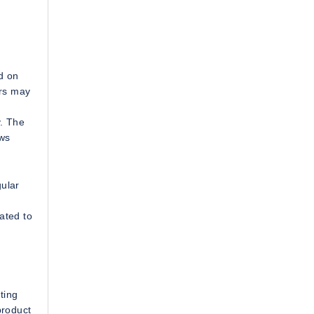
d on
ers may
y. The
ows
gular
ated to
ting
product