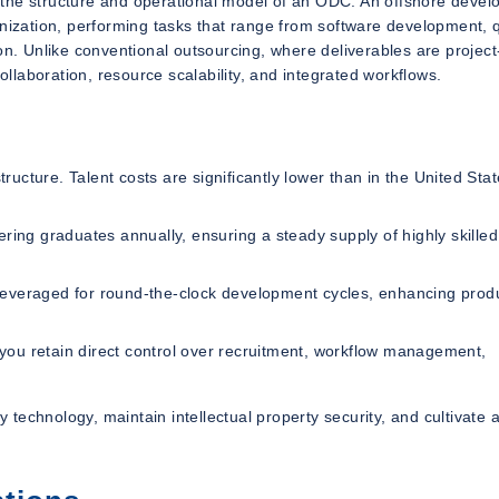
and the structure and operational model of an ODC. An offshore deve
anization, performing tasks that range from software development, q
. Unlike conventional outsourcing, where deliverables are projec
laboration, resource scalability, and integrated workflows.
tructure. Talent costs are significantly lower than in the United Stat
ring graduates annually, ensuring a steady supply of highly skilled
everaged for round-the-clock development cycles, enhancing produ
 you retain direct control over recruitment, workflow management,
y technology, maintain intellectual property security, and cultivate 