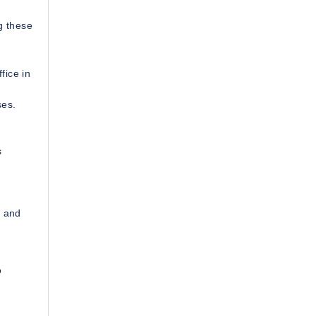
g these
fice in
ses.
s
T and
d
o