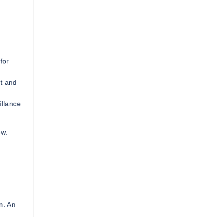
for
t and
illance
ow.
n. An