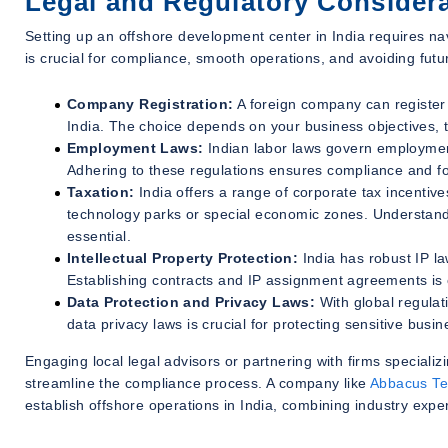
Legal and Regulatory Consider
Setting up an offshore development center in India requires na
is crucial for compliance, smooth operations, and avoiding futu
Company Registration:
A foreign company can register a
India. The choice depends on your business objectives, th
Employment Laws:
Indian labor laws govern employment
Adhering to these regulations ensures compliance and fo
Taxation:
India offers a range of corporate tax incentive
technology parks or special economic zones. Understand
essential.
Intellectual Property Protection:
India has robust IP la
Establishing contracts and IP assignment agreements is c
Data Protection and Privacy Laws:
With global regulat
data privacy laws is crucial for protecting sensitive bus
Engaging local legal advisors or partnering with firms speciali
streamline the compliance process. A company like
Abbacus Te
establish offshore operations in India, combining industry expert