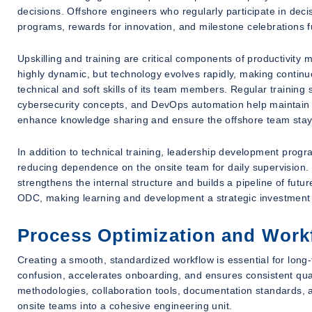
decisions. Offshore engineers who regularly participate in dec
programs, rewards for innovation, and milestone celebrations
Upskilling and training are critical components of productivity
highly dynamic, but technology evolves rapidly, making continuo
technical and soft skills of its team members. Regular trainin
cybersecurity concepts, and DevOps automation help maintain 
enhance knowledge sharing and ensure the offshore team stays
In addition to technical training, leadership development prog
reducing dependence on the onsite team for daily supervision.
strengthens the internal structure and builds a pipeline of futur
ODC, making learning and development a strategic investment r
Process Optimization and Work
Creating a smooth, standardized workflow is essential for lon
confusion, accelerates onboarding, and ensures consistent qua
methodologies, collaboration tools, documentation standards,
onsite teams into a cohesive engineering unit.