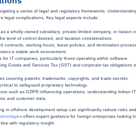
ations
vigating a series of legal and regulatory frameworks. Understandin
re legal complications. Key legal aspects include:
s a wholly-owned subsidiary, private limited company, or liaison of
e level of control desired, and taxation considerations.
 contracts, working hours, leave policies, and termination proces
sters a stable work environment.
s for IT companies, particularly those operating within software
ing Goods and Services Tax (GST) and corporate tax obligations i
ws covering patents, trademarks, copyrights, and trade secrets.
ritical to safeguard proprietary technology.
ions such as GDPR influencing operations, understanding Indian I
iness and customer data.
zing in offshore development setup can significantly reduce risks an
chnologies
offers expert guidance for foreign enterprises looking t
ise with regulatory insight.