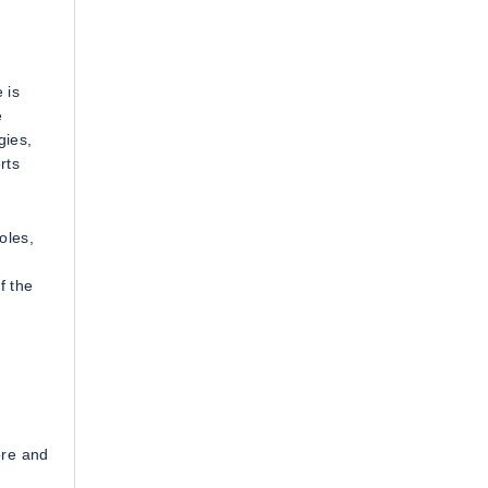
 is
e
gies,
rts
oles,
f the
ore and