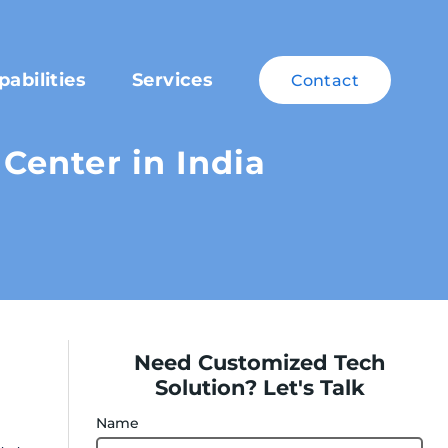
pabilities
Services
Contact
Center in India
Need Customized Tech
Solution? Let's Talk
Name