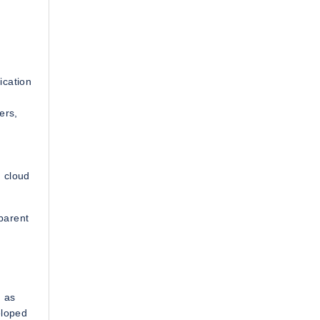
ication
ers,
 cloud
 parent
h as
eloped