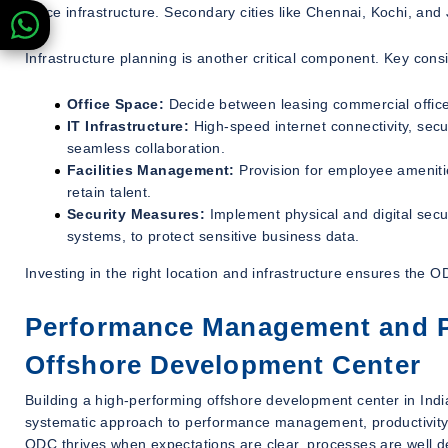
office infrastructure. Secondary cities like Chennai, Kochi, and
Infrastructure planning is another critical component. Key cons
Office Space:
Decide between leasing commercial office s
IT Infrastructure:
High-speed internet connectivity, secu
seamless collaboration.
Facilities Management:
Provision for employee ameniti
retain talent.
Security Measures:
Implement physical and digital secur
systems, to protect sensitive business data.
Investing in the right location and infrastructure ensures the 
Performance Management and Pr
Offshore Development Center
Building a high-performing offshore development center in Indi
systematic approach to performance management, productivity
ODC thrives when expectations are clear, processes are well d