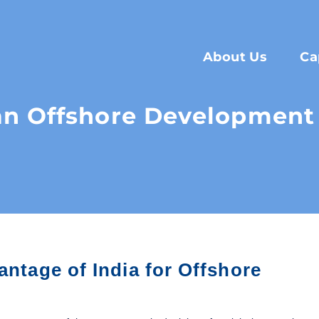
About Us
Ca
n Offshore Development 
antage of India for Offshore