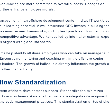
ision-making are more committed to overall success. Recognition
 further enhance employee morale.
 management in an offshore development center. India’s IT workforce
us learning essential. A well-structured ODC invests in building th
g sessions on new frameworks, coding best practices, cloud technolo
competitive advantage. Workshops led by internal or external expe
 aligned with global standards.
rams help identify offshore employees who can take on managerial r
 Encouraging mentoring and coaching within the offshore center
e leaders. The growth of individuals directly influences the growth o
ather than a luxury.
flow Standardization
g-term offshore development success. Standardization minimizes
lity across teams. A well-defined workflow integrates development
 and code management practices. This standardization unites offsh