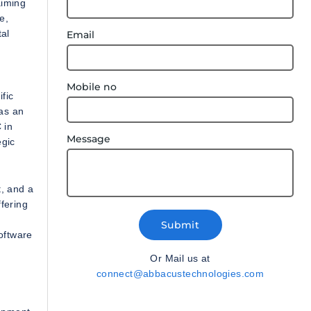
aiming
e,
tal
Email
Mobile no
fic
as an
 in
Message
egic
t, and a
fering
Submit
oftware
Or Mail us at
connect@abbacustechnologies.com