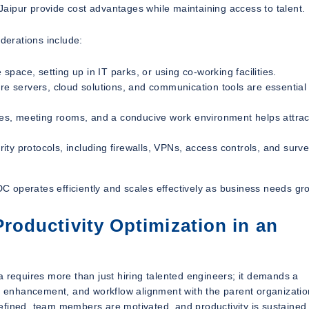
 Jaipur provide cost advantages while maintaining access to talent.
iderations include:
pace, setting up in IT parks, or using co-working facilities.
re servers, cloud solutions, and communication tools are essential 
es, meeting rooms, and a conducive work environment helps attrac
ity protocols, including firewalls, VPNs, access controls, and surve
ODC operates efficiently and scales effectively as business needs gr
oductivity Optimization in an
a requires more than just hiring talented engineers; it demands a
 enhancement, and workflow alignment with the parent organizatio
efined, team members are motivated, and productivity is sustained