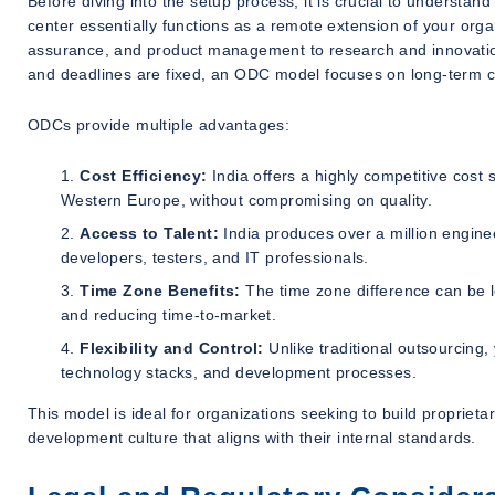
Before diving into the setup process, it is crucial to underst
center essentially functions as a remote extension of your org
assurance, and product management to research and innovation
and deadlines are fixed, an ODC model focuses on long-term col
ODCs provide multiple advantages:
Cost Efficiency:
India offers a highly competitive cost s
Western Europe, without compromising on quality.
Access to Talent:
India produces over a million enginee
developers, testers, and IT professionals.
Time Zone Benefits:
The time zone difference can be l
and reducing time-to-market.
Flexibility and Control:
Unlike traditional outsourcing,
technology stacks, and development processes.
This model is ideal for organizations seeking to build proprietar
development culture that aligns with their internal standards.