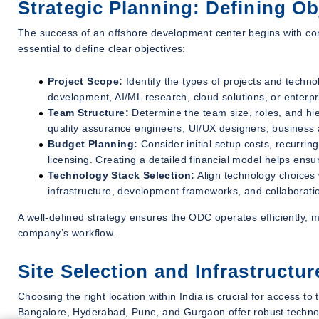
Strategic Planning: Defining O
The success of an offshore development center begins with comp
essential to define clear objectives:
Project Scope:
Identify the types of projects and techn
development, AI/ML research, cloud solutions, or enterpr
Team Structure:
Determine the team size, roles, and hi
quality assurance engineers, UI/UX designers, business 
Budget Planning:
Consider initial setup costs, recurrin
licensing. Creating a detailed financial model helps ensur
Technology Stack Selection:
Align technology choices
infrastructure, development frameworks, and collaborati
A well-defined strategy ensures the ODC operates efficiently, m
company’s workflow.
Site Selection and Infrastructu
Choosing the right location within India is crucial for access to
Bangalore, Hyderabad, Pune, and Gurgaon offer robust technolo