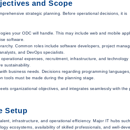
bjectives and Scope
rehensive strategic planning. Before operational decisions, it is
ologies your ODC will handle. This may include web and mobile appl
ise software.
erarchy. Common roles include software developers, project manag
analysts, and DevOps specialists.
g operational expenses, recruitment, infrastructure, and technology
e sustainability.
 with business needs. Decisions regarding programming languages,
on tools must be made during the planning stage.
eets organizational objectives, and integrates seamlessly with the
re Setup
 talent, infrastructure, and operational efficiency. Major IT hubs suc
gy ecosystems, availability of skilled professionals, and well-dev