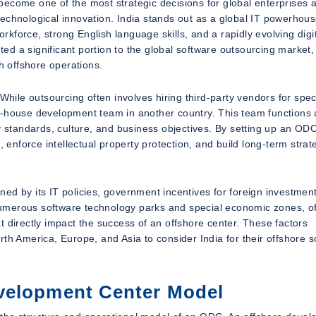
become one of the most strategic decisions for global enterprises 
d technological innovation. India stands out as a global IT powerhous
orkforce, strong English language skills, and a rapidly evolving digi
uted a significant portion to the global software outsourcing market,
h offshore operations.
While outsourcing often involves hiring third-party vendors for speci
n-house development team in another country. This team functions 
y standards, culture, and business objectives. By setting up an ODC
, enforce intellectual property protection, and build long-term strat
hened by its IT policies, government incentives for foreign investmen
umerous software technology parks and special economic zones, of
hat directly impact the success of an offshore center. These factors
th America, Europe, and Asia to consider India for their offshore s
velopment Center Model