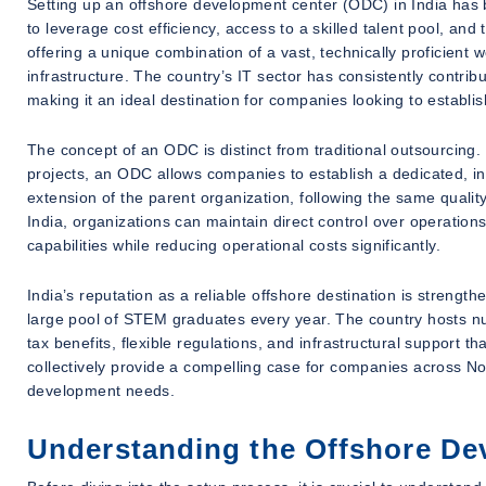
Setting up an offshore development center (ODC) in India has 
to leverage cost efficiency, access to a skilled talent pool, an
offering a unique combination of a vast, technically proficient w
infrastructure. The country’s IT sector has consistently contrib
making it an ideal destination for companies looking to establis
The concept of an ODC is distinct from traditional outsourcing. 
projects, an ODC allows companies to establish a dedicated, i
extension of the parent organization, following the same qualit
India, organizations can maintain direct control over operations
capabilities while reducing operational costs significantly.
India’s reputation as a reliable offshore destination is strengt
large pool of STEM graduates every year. The country hosts n
tax benefits, flexible regulations, and infrastructural support t
collectively provide a compelling case for companies across Nor
development needs.
Understanding the Offshore De