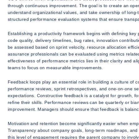
through continuous improvement. The goal is to create an opera
understand organizational values, and take ownership of long-
structured performance evaluation systems that ensure transpa
Establishing a productivity framework begins with defining key
code quality, delivery timelines, bug rates, innovation contri
be assessed based on sprint velocity, resource allocation effici
assurance professionals can be evaluated using metrics related 
effectiveness of performance metrics lies in their clarity and a
teams to focus on measurable improvements.
Feedback loops play an essential role in building a culture of
performance reviews, sprint retrospectives, and one-on-one se
expectations. Constructive feedback is a catalyst for growth, 
refine their skills. Performance reviews can be quarterly or bi
improvement. Managers should ensure that feedback is balanced
Motivation and retention become significantly easier when empl
Transparency about company goals, long-term roadmaps, and p
this level of engagement requires the parent company to involv