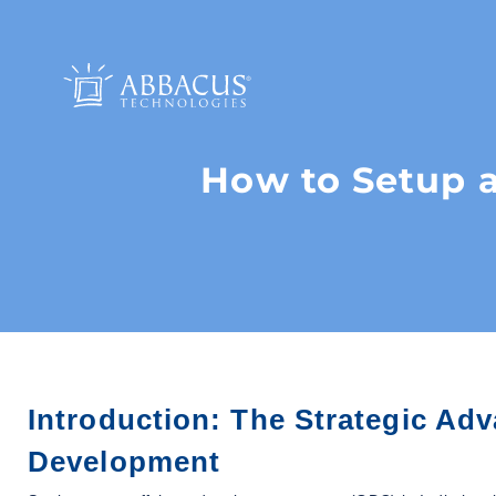
How to Setup a
Introduction: The Strategic Adv
Development