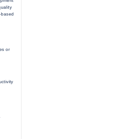
lopment
uality
t-based
es or
ctivity
a