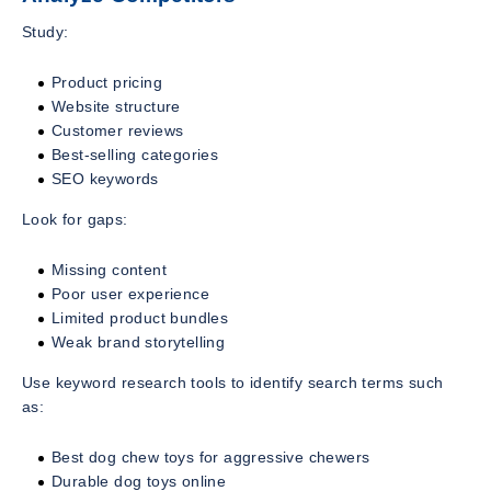
Study:
Product pricing
Website structure
Customer reviews
Best-selling categories
SEO keywords
Look for gaps:
Missing content
Poor user experience
Limited product bundles
Weak brand storytelling
Use keyword research tools to identify search terms such
as:
Best dog chew toys for aggressive chewers
Durable dog toys online