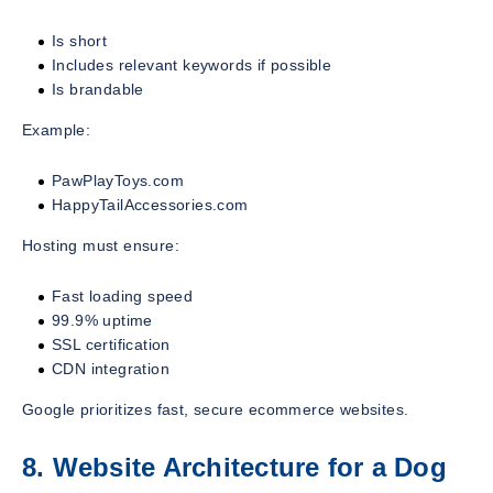
Is short
Includes relevant keywords if possible
Is brandable
Example:
PawPlayToys.com
HappyTailAccessories.com
Hosting must ensure:
Fast loading speed
99.9% uptime
SSL certification
CDN integration
Google prioritizes fast, secure ecommerce websites.
8. Website Architecture for a Dog