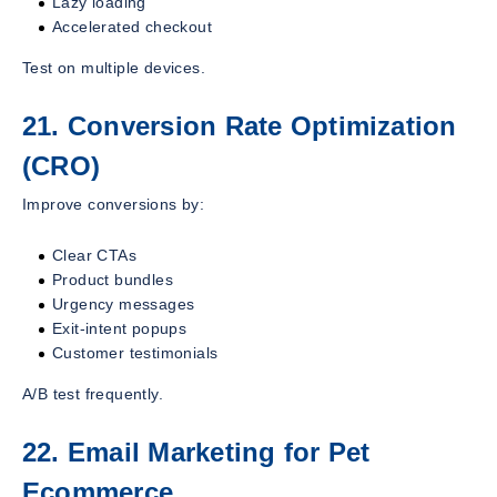
Lazy loading
Accelerated checkout
Test on multiple devices.
21. Conversion Rate Optimization
(CRO)
Improve conversions by:
Clear CTAs
Product bundles
Urgency messages
Exit-intent popups
Customer testimonials
A/B test frequently.
22. Email Marketing for Pet
Ecommerce