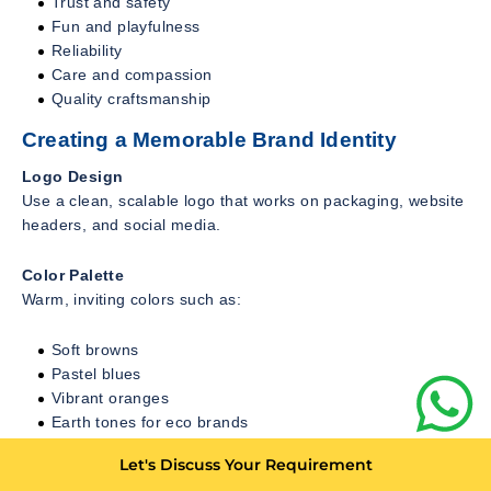
Trust and safety
Fun and playfulness
Reliability
Care and compassion
Quality craftsmanship
Creating a Memorable Brand Identity
Logo Design
Use a clean, scalable logo that works on packaging, website
headers, and social media.
Color Palette
Warm, inviting colors such as:
Soft browns
Pastel blues
Vibrant oranges
Earth tones for eco brands
Brand Voice
Let's Discuss Your Requirement
Your copy should sound: