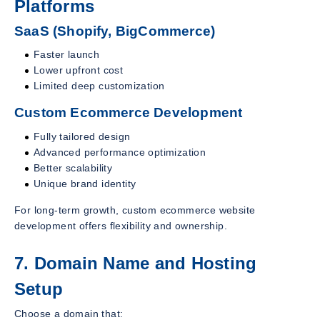
Platforms
SaaS (Shopify, BigCommerce)
Faster launch
Lower upfront cost
Limited deep customization
Custom Ecommerce Development
Fully tailored design
Advanced performance optimization
Better scalability
Unique brand identity
For long-term growth, custom ecommerce website
development offers flexibility and ownership.
7. Domain Name and Hosting
Setup
Choose a domain that: