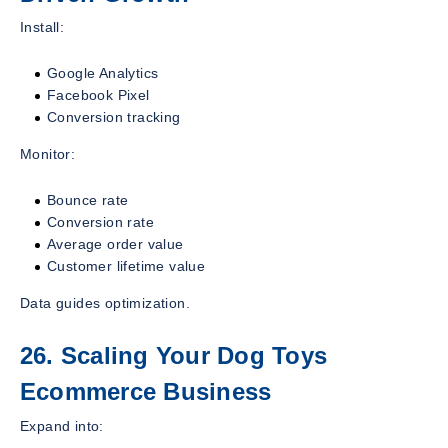
Install:
Google Analytics
Facebook Pixel
Conversion tracking
Monitor:
Bounce rate
Conversion rate
Average order value
Customer lifetime value
Data guides optimization.
26. Scaling Your Dog Toys
Ecommerce Business
Expand into: