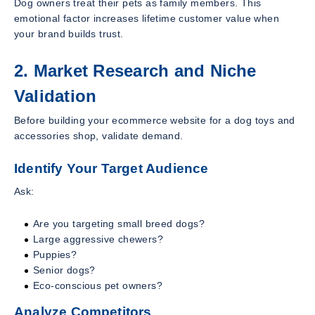
Dog owners treat their pets as family members. This
emotional factor increases lifetime customer value when
your brand builds trust.
2. Market Research and Niche
Validation
Before building your ecommerce website for a dog toys and
accessories shop, validate demand.
Identify Your Target Audience
Ask:
Are you targeting small breed dogs?
Large aggressive chewers?
Puppies?
Senior dogs?
Eco-conscious pet owners?
Analyze Competitors