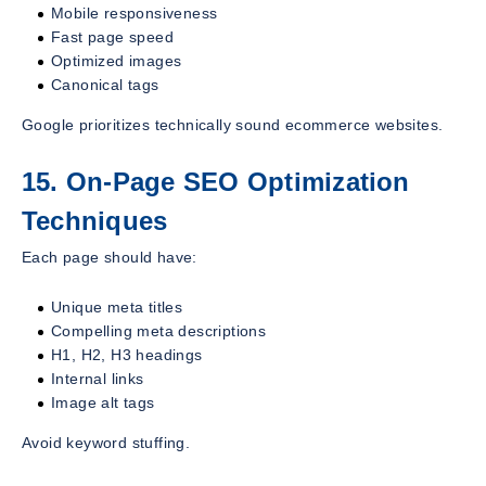
Mobile responsiveness
Fast page speed
Optimized images
Canonical tags
Google prioritizes technically sound ecommerce websites.
15. On-Page SEO Optimization
Techniques
Each page should have:
Unique meta titles
Compelling meta descriptions
H1, H2, H3 headings
Internal links
Image alt tags
Avoid keyword stuffing.