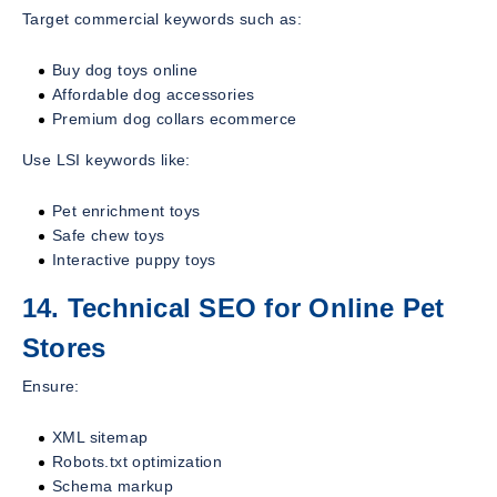
Target commercial keywords such as:
Buy dog toys online
Affordable dog accessories
Premium dog collars ecommerce
Use LSI keywords like:
Pet enrichment toys
Safe chew toys
Interactive puppy toys
14. Technical SEO for Online Pet
Stores
Ensure:
XML sitemap
Robots.txt optimization
Schema markup