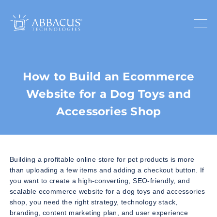
How to Build an Ecommerce
Website for a Dog Toys and
Accessories Shop
Building a profitable online store for pet products is more
than uploading a few items and adding a checkout button. If
you want to create a high-converting, SEO-friendly, and
scalable ecommerce website for a dog toys and accessories
shop, you need the right strategy, technology stack,
branding, content marketing plan, and user experience