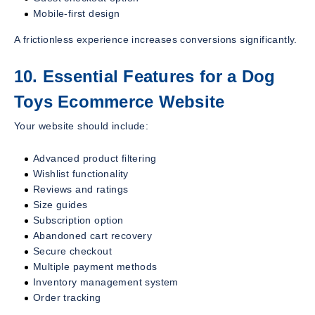
Mobile-first design
A frictionless experience increases conversions significantly.
10. Essential Features for a Dog
Toys Ecommerce Website
Your website should include:
Advanced product filtering
Wishlist functionality
Reviews and ratings
Size guides
Subscription option
Abandoned cart recovery
Secure checkout
Multiple payment methods
Inventory management system
Order tracking