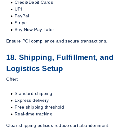
Credit/Debit Cards
UPI
PayPal
Stripe
Buy Now Pay Later
Ensure PCI compliance and secure transactions.
18. Shipping, Fulfillment, and
Logistics Setup
Offer:
Standard shipping
Express delivery
Free shipping threshold
Real-time tracking
Clear shipping policies reduce cart abandonment.