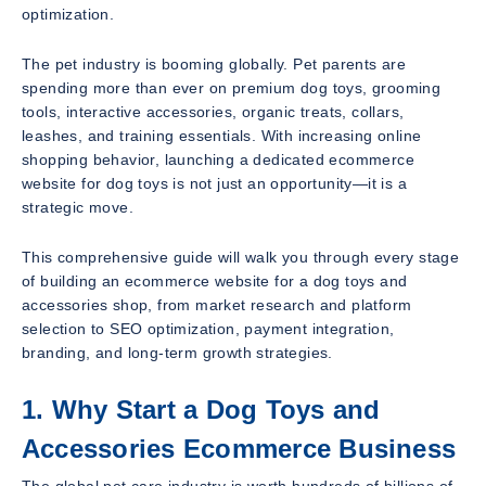
optimization.
The pet industry is booming globally. Pet parents are
spending more than ever on premium dog toys, grooming
tools, interactive accessories, organic treats, collars,
leashes, and training essentials. With increasing online
shopping behavior, launching a dedicated ecommerce
website for dog toys is not just an opportunity—it is a
strategic move.
This comprehensive guide will walk you through every stage
of building an ecommerce website for a dog toys and
accessories shop, from market research and platform
selection to SEO optimization, payment integration,
branding, and long-term growth strategies.
1. Why Start a Dog Toys and
Accessories Ecommerce Business
The global pet care industry is worth hundreds of billions of