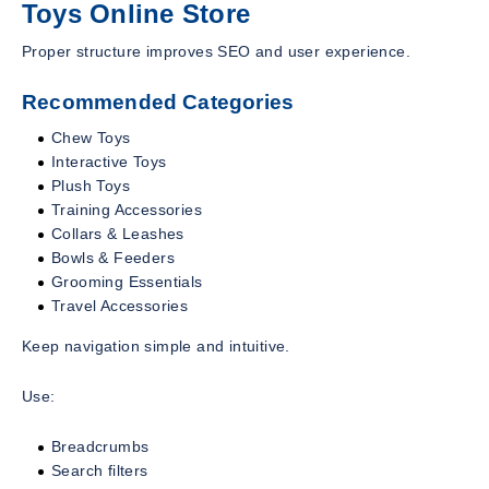
Toys Online Store
Proper structure improves SEO and user experience.
Recommended Categories
Chew Toys
Interactive Toys
Plush Toys
Training Accessories
Collars & Leashes
Bowls & Feeders
Grooming Essentials
Travel Accessories
Keep navigation simple and intuitive.
Use:
Breadcrumbs
Search filters