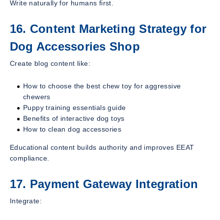
Write naturally for humans first.
16. Content Marketing Strategy for
Dog Accessories Shop
Create blog content like:
How to choose the best chew toy for aggressive
chewers
Puppy training essentials guide
Benefits of interactive dog toys
How to clean dog accessories
Educational content builds authority and improves EEAT
compliance.
17. Payment Gateway Integration
Integrate: