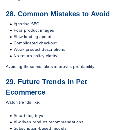
28. Common Mistakes to Avoid
Ignoring SEO
Poor product images
Slow loading speed
Complicated checkout
Weak product descriptions
No return policy clarity
Avoiding these mistakes improves profitability.
29. Future Trends in Pet
Ecommerce
Watch trends like:
Smart dog toys
AI-driven product recommendations
Subscription-based models