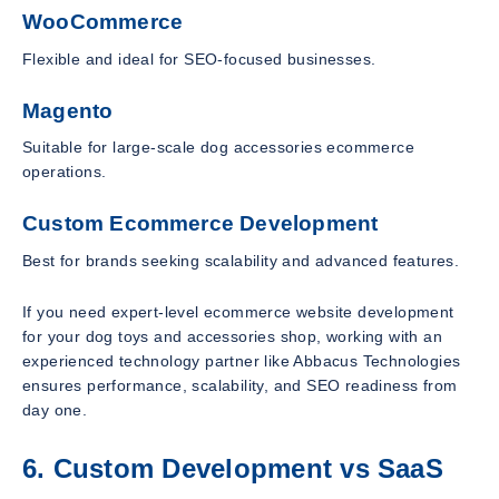
WooCommerce
Flexible and ideal for SEO-focused businesses.
Magento
Suitable for large-scale dog accessories ecommerce
operations.
Custom Ecommerce Development
Best for brands seeking scalability and advanced features.
If you need expert-level ecommerce website development
for your dog toys and accessories shop, working with an
experienced technology partner like Abbacus Technologies
ensures performance, scalability, and SEO readiness from
day one.
6. Custom Development vs SaaS