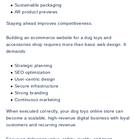
Sustainable packaging
AR product previews
Staying ahead improves competitiveness.
Building an ecommerce website for a dog toys and
accessories shop requires more than basic web design. It
demands:
Strategic planning
SEO optimization
User-centric design
Secure infrastructure
Strong branding
Continuous marketing
When executed correctly, your dog toys online store can
become a scalable, high-revenue digital business with loyal
customers and recurring revenue.
Focus on delivering value, safety, quality, and trust.