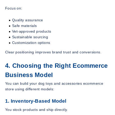
Focus on:
Quality assurance
Safe materials
Vet-approved products
Sustainable sourcing
Customization options
Clear positioning improves brand trust and conversions.
4. Choosing the Right Ecommerce
Business Model
You can build your dog toys and accessories ecommerce
store using different models:
1. Inventory-Based Model
You stock products and ship directly.