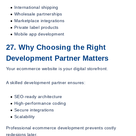
International shipping
Wholesale partnerships
Marketplace integrations
Private label products
Mobile app development
27. Why Choosing the Right
Development Partner Matters
Your ecommerce website is your digital storefront.
A skilled development partner ensures:
SEO-ready architecture
High-performance coding
Secure integrations
Scalability
Professional ecommerce development prevents costly
redesigns later.