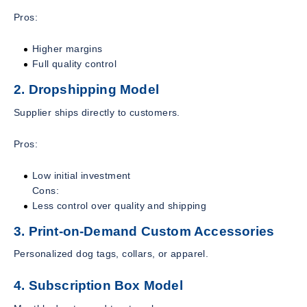
Pros:
Higher margins
Full quality control
2. Dropshipping Model
Supplier ships directly to customers.
Pros:
Low initial investment
Cons:
Less control over quality and shipping
3. Print-on-Demand Custom Accessories
Personalized dog tags, collars, or apparel.
4. Subscription Box Model