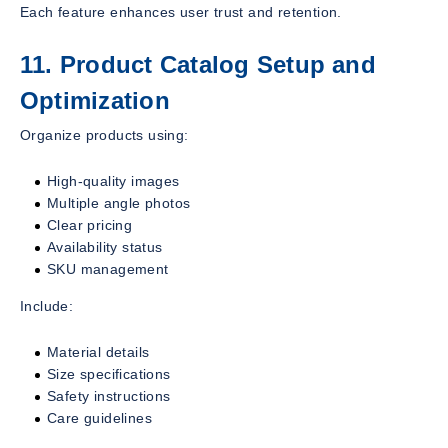
Each feature enhances user trust and retention.
11. Product Catalog Setup and
Optimization
Organize products using:
High-quality images
Multiple angle photos
Clear pricing
Availability status
SKU management
Include:
Material details
Size specifications
Safety instructions
Care guidelines