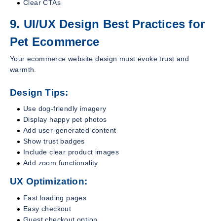
Clear CTAs
9. UI/UX Design Best Practices for
Pet Ecommerce
Your ecommerce website design must evoke trust and
warmth.
Design Tips:
Use dog-friendly imagery
Display happy pet photos
Add user-generated content
Show trust badges
Include clear product images
Add zoom functionality
UX Optimization:
Fast loading pages
Easy checkout
Guest checkout option