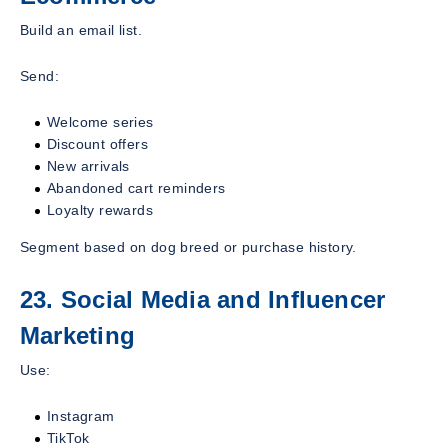
Build an email list.
Send:
Welcome series
Discount offers
New arrivals
Abandoned cart reminders
Loyalty rewards
Segment based on dog breed or purchase history.
23. Social Media and Influencer
Marketing
Use:
Instagram
TikTok