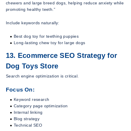
chewers and large breed dogs, helping reduce anxiety while
promoting healthy teeth.”
Include keywords naturally:
Best dog toy for teething puppies
Long-lasting chew toy for large dogs
13. Ecommerce SEO Strategy for
Dog Toys Store
Search engine optimization is critical.
Focus On:
Keyword research
Category page optimization
Internal linking
Blog strategy
Technical SEO