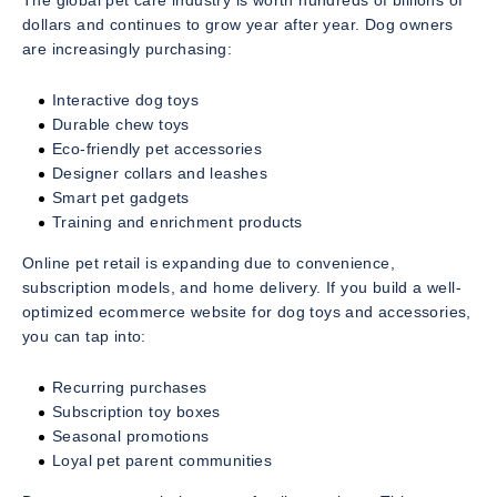
dollars and continues to grow year after year. Dog owners
are increasingly purchasing:
Interactive dog toys
Durable chew toys
Eco-friendly pet accessories
Designer collars and leashes
Smart pet gadgets
Training and enrichment products
Online pet retail is expanding due to convenience,
subscription models, and home delivery. If you build a well-
optimized ecommerce website for dog toys and accessories,
you can tap into:
Recurring purchases
Subscription toy boxes
Seasonal promotions
Loyal pet parent communities