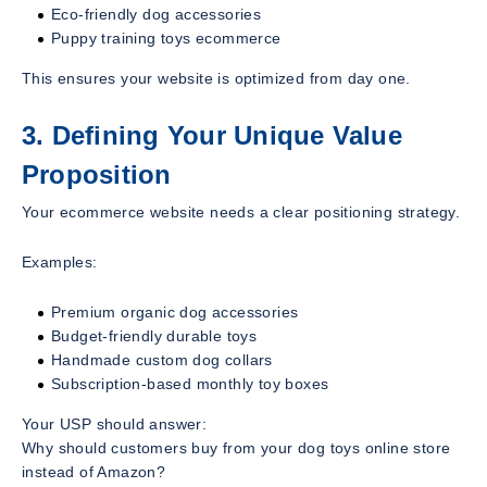
Eco-friendly dog accessories
Puppy training toys ecommerce
This ensures your website is optimized from day one.
3. Defining Your Unique Value
Proposition
Your ecommerce website needs a clear positioning strategy.
Examples:
Premium organic dog accessories
Budget-friendly durable toys
Handmade custom dog collars
Subscription-based monthly toy boxes
Your USP should answer:
Why should customers buy from your dog toys online store
instead of Amazon?