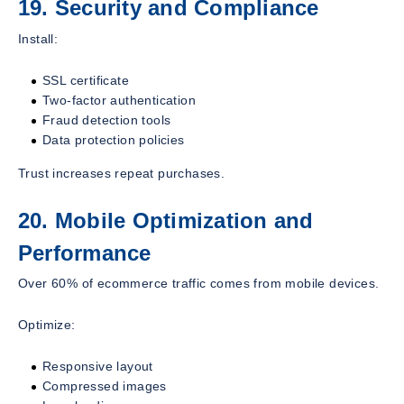
19. Security and Compliance
Install:
SSL certificate
Two-factor authentication
Fraud detection tools
Data protection policies
Trust increases repeat purchases.
20. Mobile Optimization and
Performance
Over 60% of ecommerce traffic comes from mobile devices.
Optimize:
Responsive layout
Compressed images