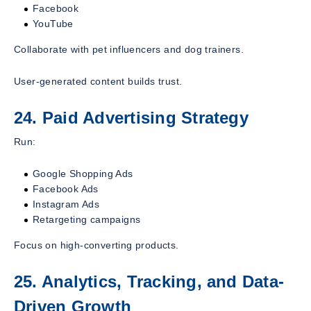
Facebook
YouTube
Collaborate with pet influencers and dog trainers.
User-generated content builds trust.
24. Paid Advertising Strategy
Run:
Google Shopping Ads
Facebook Ads
Instagram Ads
Retargeting campaigns
Focus on high-converting products.
25. Analytics, Tracking, and Data-
Driven Growth