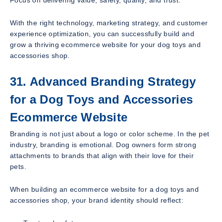
With the right technology, marketing strategy, and customer
experience optimization, you can successfully build and
grow a thriving ecommerce website for your dog toys and
accessories shop.
31. Advanced Branding Strategy
for a Dog Toys and Accessories
Ecommerce Website
Branding is not just about a logo or color scheme. In the pet
industry, branding is emotional. Dog owners form strong
attachments to brands that align with their love for their
pets.
When building an ecommerce website for a dog toys and
accessories shop, your brand identity should reflect: