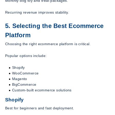
Monthly dog toy and treat packages.
Recurring revenue improves stability.
5. Selecting the Best Ecommerce
Platform
Choosing the right ecommerce platform is critical.
Popular options include:
Shopify
WooCommerce
Magento
BigCommerce
Custom-built ecommerce solutions
Shopify
Best for beginners and fast deployment.