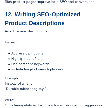
Rich product pages improve both SEO and conversions.
12. Writing SEO-Optimized
Product Descriptions
Avoid generic descriptions.
Instead:
Address pain points
Highlight benefits
Use semantic keywords
Include long-tail search phrases
Example:
Instead of writing:
“Durable rubber dog toy.”
Write:
“This heavy-duty rubber chew toy is designed for aggressive