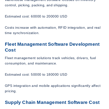
control, picking, packing, and shipping.
Estimated cost: 60000 to 200000 USD
Costs increase with automation, RFID integration, and real
time synchronization.
Fleet Management Software Development
Cost
Fleet management solutions track vehicles, drivers, fuel
consumption, and maintenance.
Estimated cost: 50000 to 180000 USD
GPS integration and mobile applications significantly affect
pricing.
Supply Chain Management Software Cost