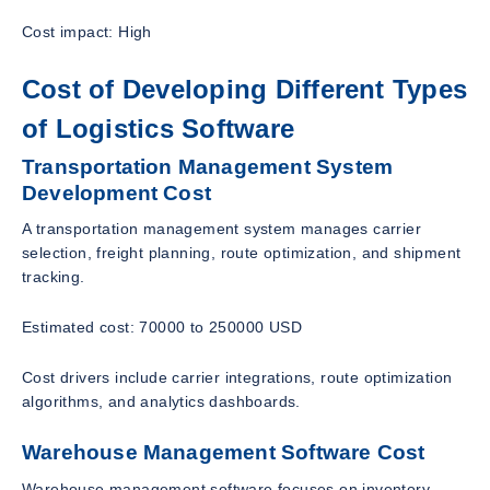
Cost impact: High
Cost of Developing Different Types
of Logistics Software
Transportation Management System
Development Cost
A transportation management system manages carrier
selection, freight planning, route optimization, and shipment
tracking.
Estimated cost: 70000 to 250000 USD
Cost drivers include carrier integrations, route optimization
algorithms, and analytics dashboards.
Warehouse Management Software Cost
Warehouse management software focuses on inventory