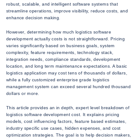
robust, scalable, and intelligent software systems that
streamline operations, improve visibility, reduce costs, and
enhance decision making.
However, determining how much logistics software
development actually costs is not straightforward. Pricing
varies significantly based on business goals, system
complexity, feature requirements, technology stack,
integration needs, compliance standards, development
location, and long term maintenance expectations. A basic
logistics application may cost tens of thousands of dollars,
while a fully customized enterprise grade logistics
management system can exceed several hundred thousand
dollars or more.
This article provides an in depth, expert level breakdown of
logistics software development cost. It explains pricing
models, cost influencing factors, feature based estimates,
industry specific use cases, hidden expenses, and cost
optimization strategies. The goal is to help decision makers,