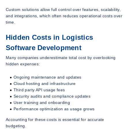
Custom solutions allow full control over features, scalability,
and integrations, which often reduces operational costs over
time.
Hidden Costs in Logistics
Software Development
Many companies underestimate total cost by overlooking
hidden expenses:
Ongoing maintenance and updates
Cloud hosting and infrastructure
Third party API usage fees
Security audits and compliance updates
User training and onboarding
Performance optimization as usage grows
Accounting for these costs is essential for accurate
budgeting.