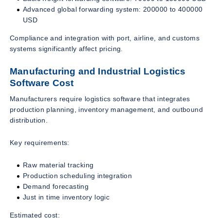
Advanced global forwarding system: 200000 to 400000
USD
Compliance and integration with port, airline, and customs
systems significantly affect pricing.
Manufacturing and Industrial Logistics
Software Cost
Manufacturers require logistics software that integrates
production planning, inventory management, and outbound
distribution.
Key requirements:
Raw material tracking
Production scheduling integration
Demand forecasting
Just in time inventory logic
Estimated cost: