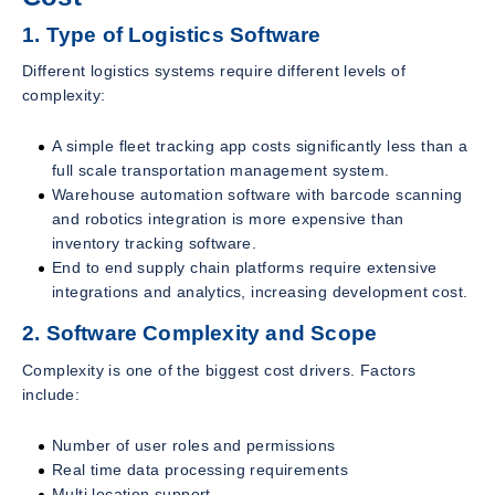
1. Type of Logistics Software
Different logistics systems require different levels of
complexity:
A simple fleet tracking app costs significantly less than a
full scale transportation management system.
Warehouse automation software with barcode scanning
and robotics integration is more expensive than
inventory tracking software.
End to end supply chain platforms require extensive
integrations and analytics, increasing development cost.
2. Software Complexity and Scope
Complexity is one of the biggest cost drivers. Factors
include:
Number of user roles and permissions
Real time data processing requirements
Multi location support