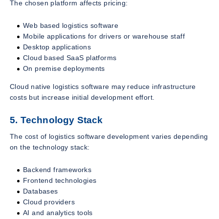
The chosen platform affects pricing:
Web based logistics software
Mobile applications for drivers or warehouse staff
Desktop applications
Cloud based SaaS platforms
On premise deployments
Cloud native logistics software may reduce infrastructure
costs but increase initial development effort.
5. Technology Stack
The cost of logistics software development varies depending
on the technology stack:
Backend frameworks
Frontend technologies
Databases
Cloud providers
AI and analytics tools