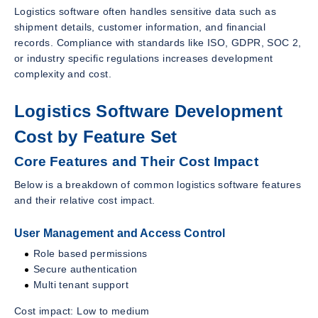
Logistics software often handles sensitive data such as
shipment details, customer information, and financial
records. Compliance with standards like ISO, GDPR, SOC 2,
or industry specific regulations increases development
complexity and cost.
Logistics Software Development
Cost by Feature Set
Core Features and Their Cost Impact
Below is a breakdown of common logistics software features
and their relative cost impact.
User Management and Access Control
Role based permissions
Secure authentication
Multi tenant support
Cost impact: Low to medium