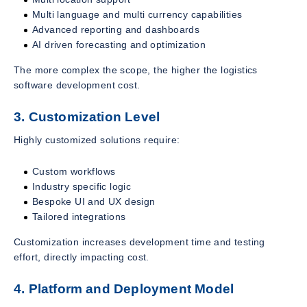
Multi language and multi currency capabilities
Advanced reporting and dashboards
AI driven forecasting and optimization
The more complex the scope, the higher the logistics
software development cost.
3. Customization Level
Highly customized solutions require:
Custom workflows
Industry specific logic
Bespoke UI and UX design
Tailored integrations
Customization increases development time and testing
effort, directly impacting cost.
4. Platform and Deployment Model