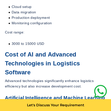
Cloud setup
Data migration
Production deployment
Monitoring configuration
Cost range:
3000 to 15000 USD
Cost of AI and Advanced
Technologies in Logistics
Software
Advanced technologies significantly enhance logistics
efficiency but also increase development cost.
Artificial Intelligence and Machine Learning
Let's Discuss Your Requirement
AI applications in logistics include: