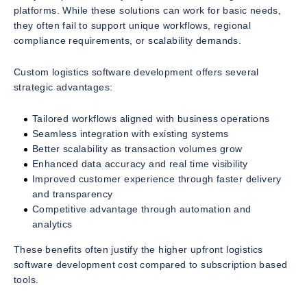
platforms. While these solutions can work for basic needs,
they often fail to support unique workflows, regional
compliance requirements, or scalability demands.
Custom logistics software development offers several
strategic advantages:
Tailored workflows aligned with business operations
Seamless integration with existing systems
Better scalability as transaction volumes grow
Enhanced data accuracy and real time visibility
Improved customer experience through faster delivery
and transparency
Competitive advantage through automation and
analytics
These benefits often justify the higher upfront logistics
software development cost compared to subscription based
tools.