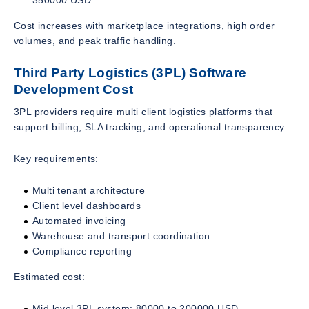
Cost increases with marketplace integrations, high order
volumes, and peak traffic handling.
Third Party Logistics (3PL) Software
Development Cost
3PL providers require multi client logistics platforms that
support billing, SLA tracking, and operational transparency.
Key requirements:
Multi tenant architecture
Client level dashboards
Automated invoicing
Warehouse and transport coordination
Compliance reporting
Estimated cost:
Mid level 3PL system: 80000 to 200000 USD