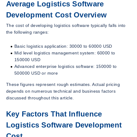
Average Logistics Software
Development Cost Overview
The cost of developing logistics software typically falls into
the following ranges:
Basic logistics application: 30000 to 60000 USD
Mid level logistics management system: 60000 to
150000 USD
Advanced enterprise logistics software: 150000 to
500000 USD or more
These figures represent rough estimates. Actual pricing
depends on numerous technical and business factors
discussed throughout this article.
Key Factors That Influence
Logistics Software Development
Cost