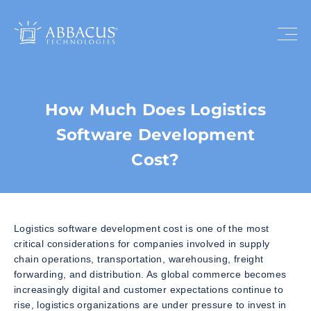
How Much Does Logistics
Software Development
Cost?
Logistics software development cost is one of the most
critical considerations for companies involved in supply
chain operations, transportation, warehousing, freight
forwarding, and distribution. As global commerce becomes
increasingly digital and customer expectations continue to
rise, logistics organizations are under pressure to invest in