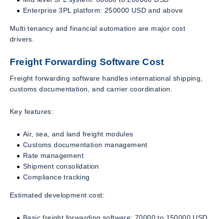
Enterprise 3PL platform: 250000 USD and above
Multi tenancy and financial automation are major cost
drivers.
Freight Forwarding Software Cost
Freight forwarding software handles international shipping,
customs documentation, and carrier coordination.
Key features:
Air, sea, and land freight modules
Customs documentation management
Rate management
Shipment consolidation
Compliance tracking
Estimated development cost:
Basic freight forwarding software: 70000 to 150000 USD