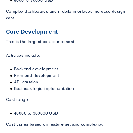
8000 to 30000 USD
Complex dashboards and mobile interfaces increase design
cost.
Core Development
This is the largest cost component.
Activities include:
Backend development
Frontend development
API creation
Business logic implementation
Cost range:
40000 to 300000 USD
Cost varies based on feature set and complexity.