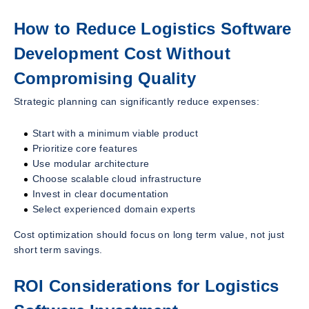
How to Reduce Logistics Software
Development Cost Without
Compromising Quality
Strategic planning can significantly reduce expenses:
Start with a minimum viable product
Prioritize core features
Use modular architecture
Choose scalable cloud infrastructure
Invest in clear documentation
Select experienced domain experts
Cost optimization should focus on long term value, not just
short term savings.
ROI Considerations for Logistics