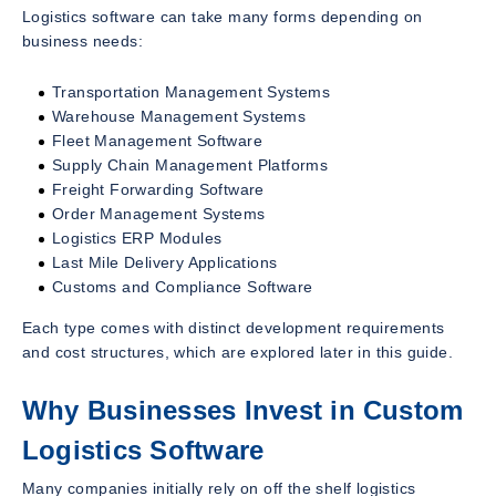
Logistics software can take many forms depending on
business needs:
Transportation Management Systems
Warehouse Management Systems
Fleet Management Software
Supply Chain Management Platforms
Freight Forwarding Software
Order Management Systems
Logistics ERP Modules
Last Mile Delivery Applications
Customs and Compliance Software
Each type comes with distinct development requirements
and cost structures, which are explored later in this guide.
Why Businesses Invest in Custom
Logistics Software
Many companies initially rely on off the shelf logistics