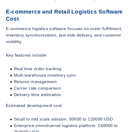
E-commerce and Retail Logistics Software
Cost
E-commerce logistics software focuses on order fulfillment,
inventory synchronization, last mile delivery, and customer
visibility.
Key features include:
Real time order tracking
Multi warehouse inventory sync
Returns management
Carrier rate comparison
Delivery time estimation
Estimated development cost:
Small to mid scale solution: 50000 to 120000 USD
Enterprise omnichannel logistics platform: 150000 to
350000 USD