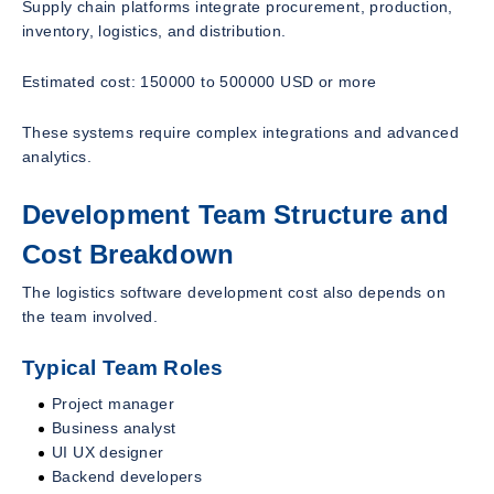
Supply chain platforms integrate procurement, production,
inventory, logistics, and distribution.
Estimated cost: 150000 to 500000 USD or more
These systems require complex integrations and advanced
analytics.
Development Team Structure and
Cost Breakdown
The logistics software development cost also depends on
the team involved.
Typical Team Roles
Project manager
Business analyst
UI UX designer
Backend developers