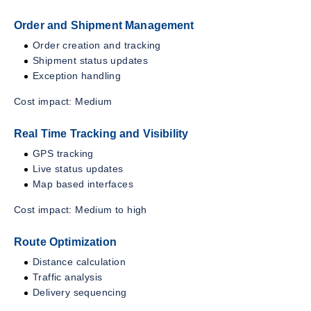
Order and Shipment Management
Order creation and tracking
Shipment status updates
Exception handling
Cost impact: Medium
Real Time Tracking and Visibility
GPS tracking
Live status updates
Map based interfaces
Cost impact: Medium to high
Route Optimization
Distance calculation
Traffic analysis
Delivery sequencing