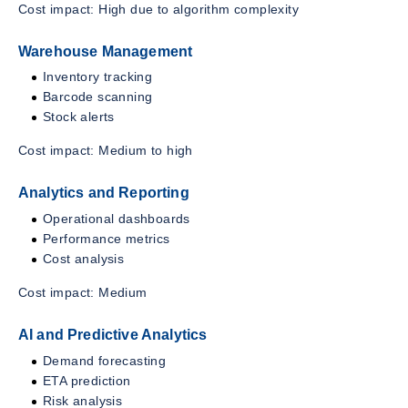
Cost impact: High due to algorithm complexity
Warehouse Management
Inventory tracking
Barcode scanning
Stock alerts
Cost impact: Medium to high
Analytics and Reporting
Operational dashboards
Performance metrics
Cost analysis
Cost impact: Medium
AI and Predictive Analytics
Demand forecasting
ETA prediction
Risk analysis