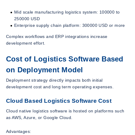
Mid scale manufacturing logistics system: 100000 to
250000 USD
Enterprise supply chain platform: 300000 USD or more
Complex workflows and ERP integrations increase
development effort.
Cost of Logistics Software Based
on Deployment Model
Deployment strategy directly impacts both initial
development cost and long term operating expenses.
Cloud Based Logistics Software Cost
Cloud native logistics software is hosted on platforms such
as AWS, Azure, or Google Cloud.
Advantages: