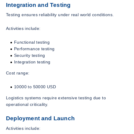
Integration and Testing
Testing ensures reliability under real world conditions.
Activities include:
Functional testing
Performance testing
Security testing
Integration testing
Cost range:
10000 to 50000 USD
Logistics systems require extensive testing due to
operational criticality.
Deployment and Launch
Activities include: