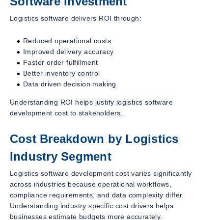
Software Investment
Logistics software delivers ROI through:
Reduced operational costs
Improved delivery accuracy
Faster order fulfillment
Better inventory control
Data driven decision making
Understanding ROI helps justify logistics software
development cost to stakeholders.
Cost Breakdown by Logistics
Industry Segment
Logistics software development cost varies significantly
across industries because operational workflows,
compliance requirements, and data complexity differ.
Understanding industry specific cost drivers helps
businesses estimate budgets more accurately.