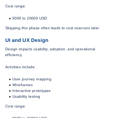
Cost range:
5000 to 20000 USD
Skipping this phase often leads to cost overruns later.
UI and UX Design
Design impacts usability, adoption, and operational
efficiency.
Activities include:
User journey mapping
Wireframes
Interactive prototypes
Usability testing
Cost range: