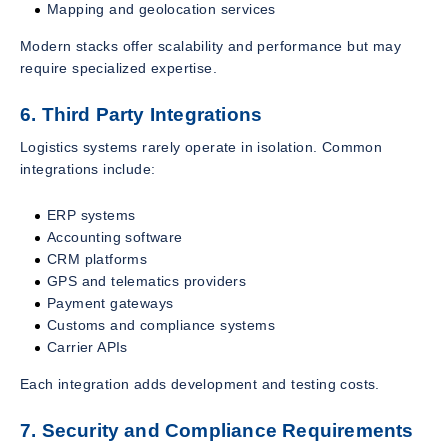
Mapping and geolocation services
Modern stacks offer scalability and performance but may
require specialized expertise.
6. Third Party Integrations
Logistics systems rarely operate in isolation. Common
integrations include:
ERP systems
Accounting software
CRM platforms
GPS and telematics providers
Payment gateways
Customs and compliance systems
Carrier APIs
Each integration adds development and testing costs.
7. Security and Compliance Requirements