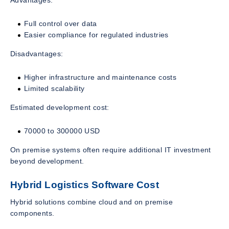
Advantages:
Full control over data
Easier compliance for regulated industries
Disadvantages:
Higher infrastructure and maintenance costs
Limited scalability
Estimated development cost:
70000 to 300000 USD
On premise systems often require additional IT investment
beyond development.
Hybrid Logistics Software Cost
Hybrid solutions combine cloud and on premise
components.