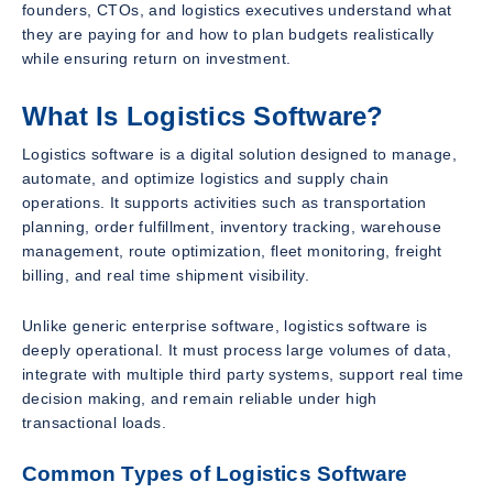
founders, CTOs, and logistics executives understand what
they are paying for and how to plan budgets realistically
while ensuring return on investment.
What Is Logistics Software?
Logistics software is a digital solution designed to manage,
automate, and optimize logistics and supply chain
operations. It supports activities such as transportation
planning, order fulfillment, inventory tracking, warehouse
management, route optimization, fleet monitoring, freight
billing, and real time shipment visibility.
Unlike generic enterprise software, logistics software is
deeply operational. It must process large volumes of data,
integrate with multiple third party systems, support real time
decision making, and remain reliable under high
transactional loads.
Common Types of Logistics Software