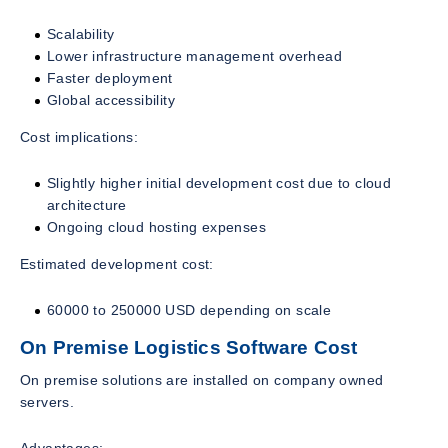
Scalability
Lower infrastructure management overhead
Faster deployment
Global accessibility
Cost implications:
Slightly higher initial development cost due to cloud
architecture
Ongoing cloud hosting expenses
Estimated development cost:
60000 to 250000 USD depending on scale
On Premise Logistics Software Cost
On premise solutions are installed on company owned
servers.