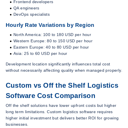
Frontend developers
QA engineers
DevOps specialists
Hourly Rate Variations by Region
North America: 100 to 180 USD per hour
Western Europe: 80 to 150 USD per hour
Eastern Europe: 40 to 80 USD per hour
Asia: 25 to 60 USD per hour
Development location significantly influences total cost
without necessarily affecting quality when managed properly.
Custom vs Off the Shelf Logistics
Software Cost Comparison
Off the shelf solutions have lower upfront costs but higher
long term limitations. Custom logistics software requires
higher initial investment but delivers better ROI for growing
businesses.