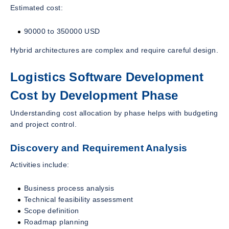
Estimated cost:
90000 to 350000 USD
Hybrid architectures are complex and require careful design.
Logistics Software Development
Cost by Development Phase
Understanding cost allocation by phase helps with budgeting
and project control.
Discovery and Requirement Analysis
Activities include:
Business process analysis
Technical feasibility assessment
Scope definition
Roadmap planning