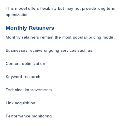
This model offers flexibility but may not provide long term
optimization.
Monthly Retainers
Monthly retainers remain the most popular pricing model.
Businesses receive ongoing services such as:
Content optimization
Keyword research
Technical improvements
Link acquisition
Performance monitoring