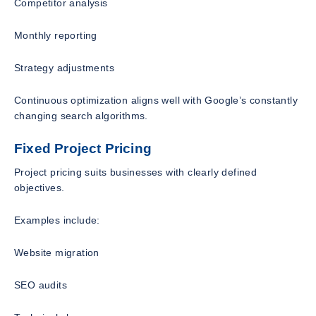
Competitor analysis
Monthly reporting
Strategy adjustments
Continuous optimization aligns well with Google’s constantly
changing search algorithms.
Fixed Project Pricing
Project pricing suits businesses with clearly defined
objectives.
Examples include:
Website migration
SEO audits