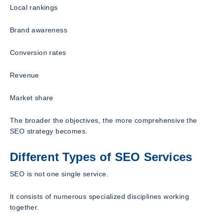
Local rankings
Brand awareness
Conversion rates
Revenue
Market share
The broader the objectives, the more comprehensive the
SEO strategy becomes.
Different Types of SEO Services
SEO is not one single service.
It consists of numerous specialized disciplines working
together.