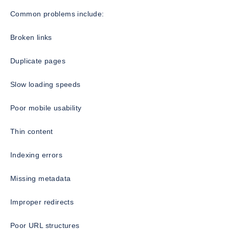
Common problems include:
Broken links
Duplicate pages
Slow loading speeds
Poor mobile usability
Thin content
Indexing errors
Missing metadata
Improper redirects
Poor URL structures