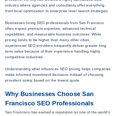
industry where agencies and consultants offer everything
from local optimization to enterprise level search strategies.
Businesses hiring SEO professionals from San Francisco
often expect premium expertise, advanced technical
capabilities, and measurable business outcomes. While
pricing tends to be higher than many other cities,
experienced SEO providers frequently deliver greater long
term value because of their experience handling highly
competitive industries.
Understanding what influences SEO pricing helps companies
make informed investment decisions instead of choosing
providers solely based on the lowest quote.
Why Businesses Choose San
Francisco SEO Professionals
San Francisco has earned a reputation as one of the world’s