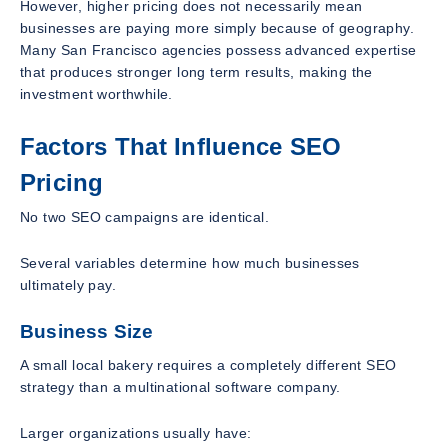
However, higher pricing does not necessarily mean
businesses are paying more simply because of geography.
Many San Francisco agencies possess advanced expertise
that produces stronger long term results, making the
investment worthwhile.
Factors That Influence SEO
Pricing
No two SEO campaigns are identical.
Several variables determine how much businesses
ultimately pay.
Business Size
A small local bakery requires a completely different SEO
strategy than a multinational software company.
Larger organizations usually have: