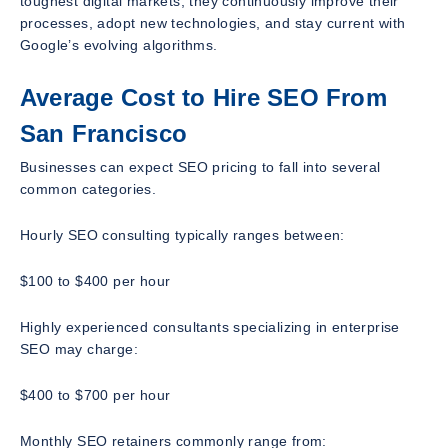
toughest digital markets, they continuously improve their
processes, adopt new technologies, and stay current with
Google’s evolving algorithms.
Average Cost to Hire SEO From
San Francisco
Businesses can expect SEO pricing to fall into several
common categories.
Hourly SEO consulting typically ranges between:
$100 to $400 per hour
Highly experienced consultants specializing in enterprise
SEO may charge:
$400 to $700 per hour
Monthly SEO retainers commonly range from: