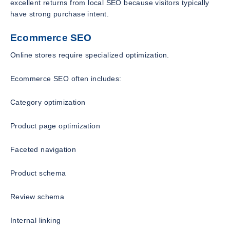
excellent returns from local SEO because visitors typically
have strong purchase intent.
Ecommerce SEO
Online stores require specialized optimization.
Ecommerce SEO often includes:
Category optimization
Product page optimization
Faceted navigation
Product schema
Review schema
Internal linking