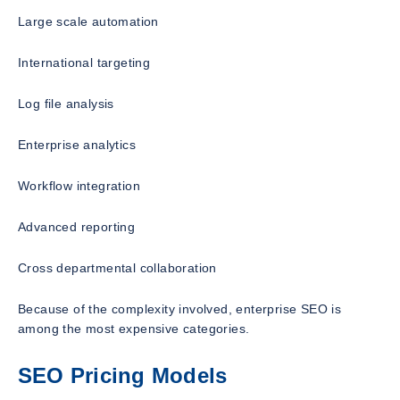
Large scale automation
International targeting
Log file analysis
Enterprise analytics
Workflow integration
Advanced reporting
Cross departmental collaboration
Because of the complexity involved, enterprise SEO is
among the most expensive categories.
SEO Pricing Models