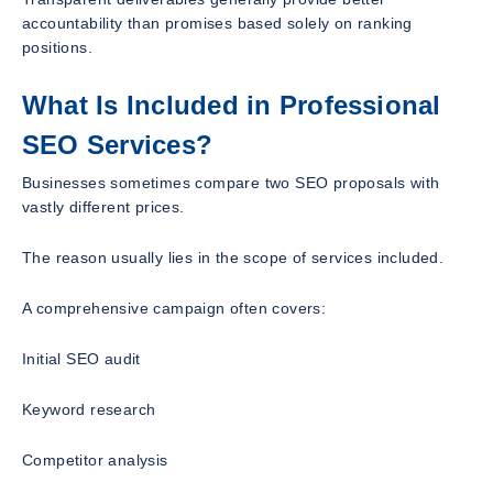
accountability than promises based solely on ranking
positions.
What Is Included in Professional
SEO Services?
Businesses sometimes compare two SEO proposals with
vastly different prices.
The reason usually lies in the scope of services included.
A comprehensive campaign often covers:
Initial SEO audit
Keyword research
Competitor analysis