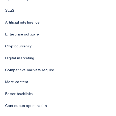
SaaS
Artificial intelligence
Enterprise software
Cryptocurrency
Digital marketing
Competitive markets require:
More content
Better backlinks
Continuous optimization