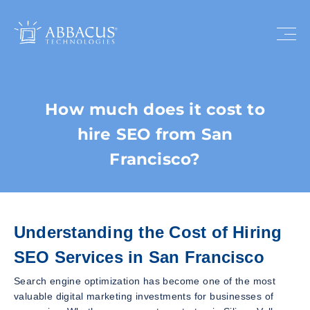
How much does it cost to
hire SEO from San
Francisco?
Understanding the Cost of Hiring
SEO Services in San Francisco
Search engine optimization has become one of the most
valuable digital marketing investments for businesses of