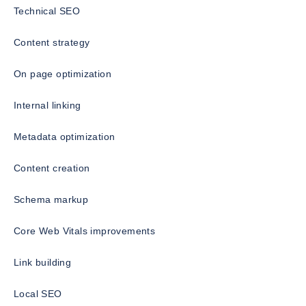
Technical SEO
Content strategy
On page optimization
Internal linking
Metadata optimization
Content creation
Schema markup
Core Web Vitals improvements
Link building
Local SEO