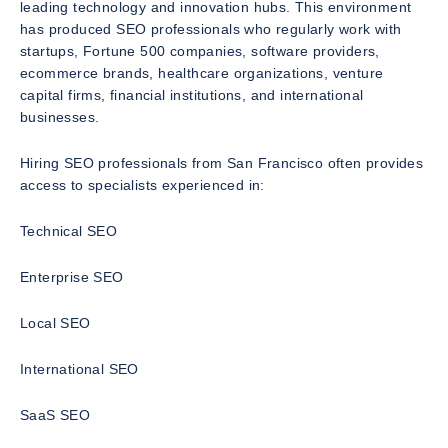
leading technology and innovation hubs. This environment
has produced SEO professionals who regularly work with
startups, Fortune 500 companies, software providers,
ecommerce brands, healthcare organizations, venture
capital firms, financial institutions, and international
businesses.
Hiring SEO professionals from San Francisco often provides
access to specialists experienced in:
Technical SEO
Enterprise SEO
Local SEO
International SEO
SaaS SEO