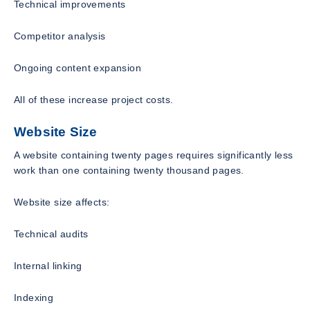
Technical improvements
Competitor analysis
Ongoing content expansion
All of these increase project costs.
Website Size
A website containing twenty pages requires significantly less
work than one containing twenty thousand pages.
Website size affects:
Technical audits
Internal linking
Indexing