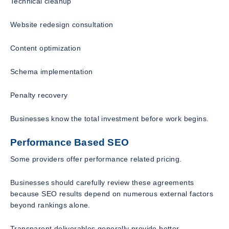
Technical cleanup
Website redesign consultation
Content optimization
Schema implementation
Penalty recovery
Businesses know the total investment before work begins.
Performance Based SEO
Some providers offer performance related pricing.
Businesses should carefully review these agreements
because SEO results depend on numerous external factors
beyond rankings alone.
Transparent deliverables generally provide better