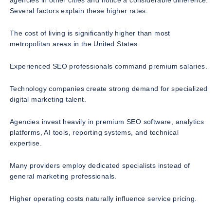
agencies in other cities and notice a considerable difference.
Several factors explain these higher rates.
The cost of living is significantly higher than most
metropolitan areas in the United States.
Experienced SEO professionals command premium salaries.
Technology companies create strong demand for specialized
digital marketing talent.
Agencies invest heavily in premium SEO software, analytics
platforms, AI tools, reporting systems, and technical
expertise.
Many providers employ dedicated specialists instead of
general marketing professionals.
Higher operating costs naturally influence service pricing.