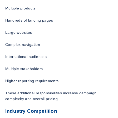
Multiple products
Hundreds of landing pages
Large websites
Complex navigation
International audiences
Multiple stakeholders
Higher reporting requirements
These additional responsibilities increase campaign
complexity and overall pricing.
Industry Competition