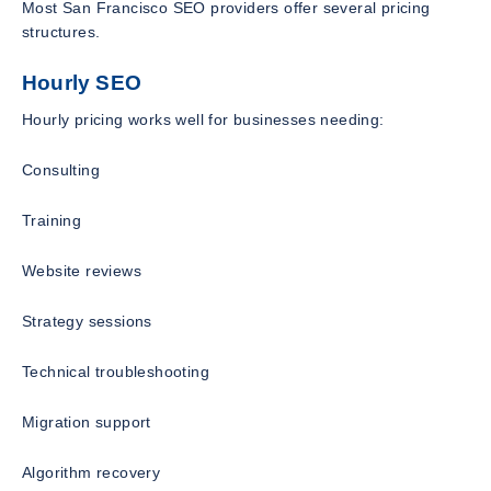
Most San Francisco SEO providers offer several pricing
structures.
Hourly SEO
Hourly pricing works well for businesses needing:
Consulting
Training
Website reviews
Strategy sessions
Technical troubleshooting
Migration support
Algorithm recovery