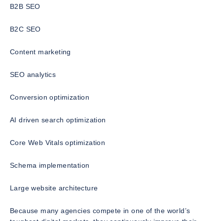
B2B SEO
B2C SEO
Content marketing
SEO analytics
Conversion optimization
AI driven search optimization
Core Web Vitals optimization
Schema implementation
Large website architecture
Because many agencies compete in one of the world’s