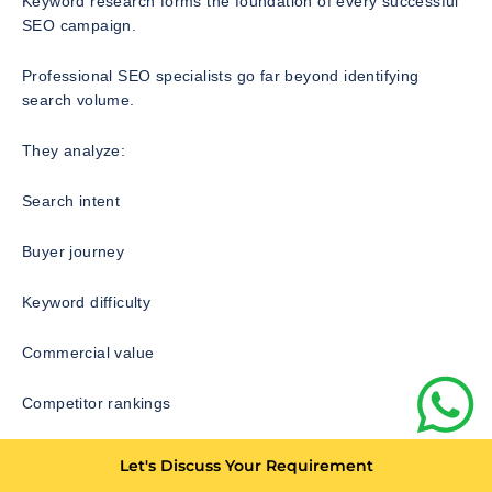
Keyword research forms the foundation of every successful
SEO campaign.
Professional SEO specialists go far beyond identifying
search volume.
They analyze:
Search intent
Buyer journey
Keyword difficulty
Commercial value
Competitor rankings
Content gaps
Let's Discuss Your Requirement