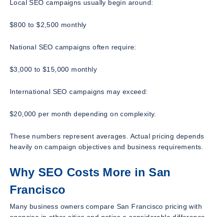
Local SEO campaigns usually begin around:
$800 to $2,500 monthly
National SEO campaigns often require:
$3,000 to $15,000 monthly
International SEO campaigns may exceed:
$20,000 per month depending on complexity.
These numbers represent averages. Actual pricing depends
heavily on campaign objectives and business requirements.
Why SEO Costs More in San
Francisco
Many business owners compare San Francisco pricing with