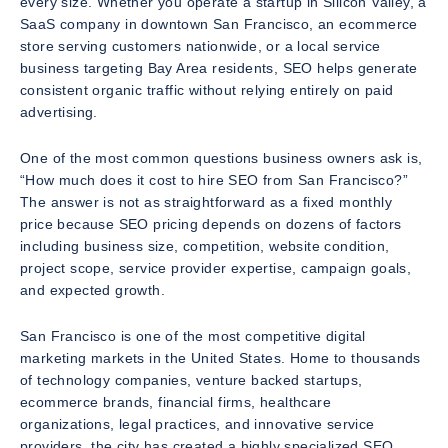
every size. Whether you operate a startup in Silicon Valley, a
SaaS company in downtown San Francisco, an ecommerce
store serving customers nationwide, or a local service
business targeting Bay Area residents, SEO helps generate
consistent organic traffic without relying entirely on paid
advertising.
One of the most common questions business owners ask is,
“How much does it cost to hire SEO from San Francisco?”
The answer is not as straightforward as a fixed monthly
price because SEO pricing depends on dozens of factors
including business size, competition, website condition,
project scope, service provider expertise, campaign goals,
and expected growth.
San Francisco is one of the most competitive digital
marketing markets in the United States. Home to thousands
of technology companies, venture backed startups,
ecommerce brands, financial firms, healthcare
organizations, legal practices, and innovative service
providers, the city has created a highly specialized SEO