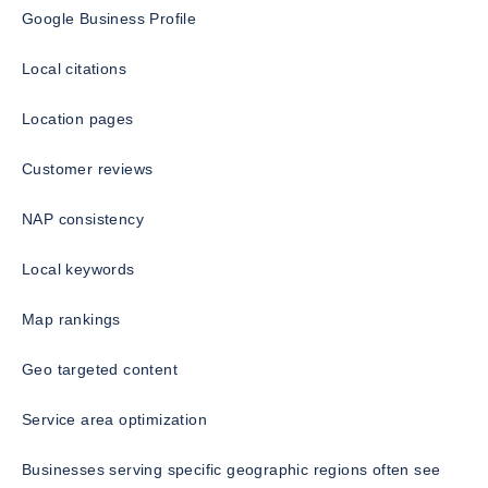
Google Business Profile
Local citations
Location pages
Customer reviews
NAP consistency
Local keywords
Map rankings
Geo targeted content
Service area optimization
Businesses serving specific geographic regions often see