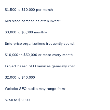
$1,500 to $10,000 per month
Mid sized companies often invest:
$3,000 to $8,000 monthly
Enterprise organizations frequently spend:
$10,000 to $50,000 or more every month
Project based SEO services generally cost:
$2,000 to $40,000
Website SEO audits may range from:
$750 to $8,000