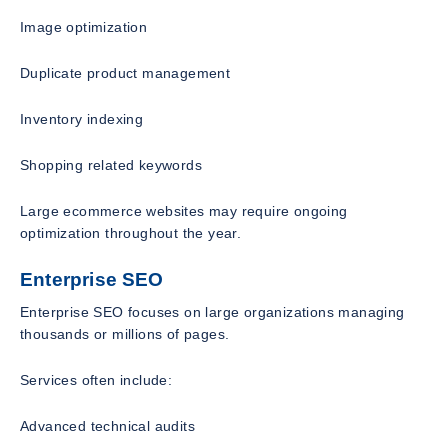
Image optimization
Duplicate product management
Inventory indexing
Shopping related keywords
Large ecommerce websites may require ongoing
optimization throughout the year.
Enterprise SEO
Enterprise SEO focuses on large organizations managing
thousands or millions of pages.
Services often include:
Advanced technical audits