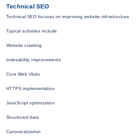
Technical SEO
Technical SEO focuses on improving website infrastructure.
Typical activities include:
Website crawling
Indexability improvements
Core Web Vitals
HTTPS implementation
JavaScript optimization
Structured data
Canonicalization