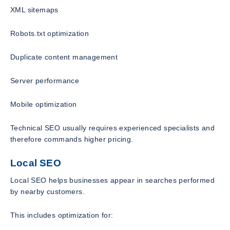
XML sitemaps
Robots.txt optimization
Duplicate content management
Server performance
Mobile optimization
Technical SEO usually requires experienced specialists and
therefore commands higher pricing.
Local SEO
Local SEO helps businesses appear in searches performed
by nearby customers.
This includes optimization for: