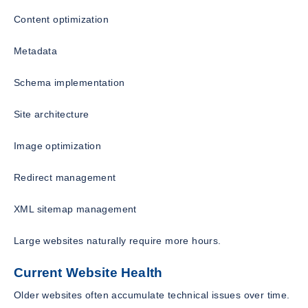
Content optimization
Metadata
Schema implementation
Site architecture
Image optimization
Redirect management
XML sitemap management
Large websites naturally require more hours.
Current Website Health
Older websites often accumulate technical issues over time.