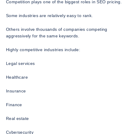
Competition plays one of the biggest roles in SEO pricing.
Some industries are relatively easy to rank.
Others involve thousands of companies competing
aggressively for the same keywords.
Highly competitive industries include:
Legal services
Healthcare
Insurance
Finance
Real estate
Cybersecurity