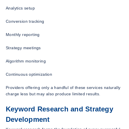
Analytics setup
Conversion tracking
Monthly reporting
Strategy meetings
Algorithm monitoring
Continuous optimization
Providers offering only a handful of these services naturally
charge less but may also produce limited results.
Keyword Research and Strategy
Development