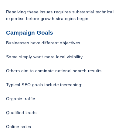
Resolving these issues requires substantial technical
expertise before growth strategies begin.
Campaign Goals
Businesses have different objectives.
Some simply want more local visibility.
Others aim to dominate national search results.
Typical SEO goals include increasing:
Organic traffic
Qualified leads
Online sales