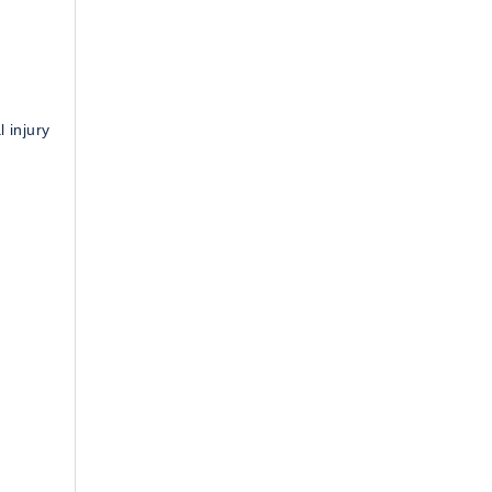
 injury