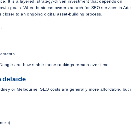
ice. It is a layered, strategy-driven investment that depends on
growth goals. When business owners search for SEO services in Ade
is closer to an ongoing digital asset-building process.
s:
ovements
n Google and how stable those rankings remain over time.
Adelaide
ydney or Melbourne, SEO costs are generally more affordable, but st
 more)