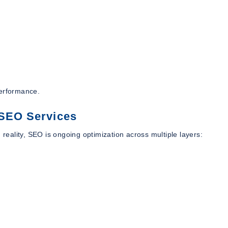
performance.
 SEO Services
eality, SEO is ongoing optimization across multiple layers: