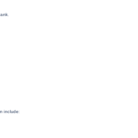
rank.
n include: