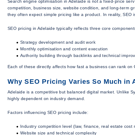
Search engine optimisation in Adelaide is not a fixed-price serv
competition, business size, website condition, and long-term 
they often expect simple pricing like a product. In reality, SEO 
SEO pricing in Adelaide typically reflects three core component
Strategy development and audit work
Monthly optimisation and content execution
Authority building through backlinks and technical impr
Each of these directly affects how fast a business can rank o
Why SEO Pricing Varies So Much in 
Adelaide is a competitive but balanced digital market. Unlike S
highly dependent on industry demand.
Factors influencing SEO pricing include:
Industry competition level (law, finance, real estate cost
Website size and technical complexity