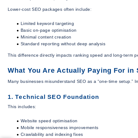
Lower-cost SEO packages often include:
Limited keyword targeting
Basic on-page optimisation
Minimal content creation
Standard reporting without deep analysis
This difference directly impacts ranking speed and long-term 
What You Are Actually Paying For in
Many businesses misunderstand SEO as a “one-time setup.” In r
1. Technical SEO Foundation
This includes:
Website speed optimisation
Mobile responsiveness improvements
Crawlability and indexing fixes