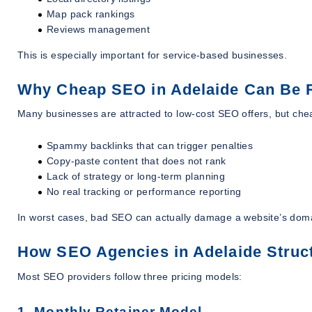
Map pack rankings
Reviews management
This is especially important for service-based businesses.
Why Cheap SEO in Adelaide Can Be 
Many businesses are attracted to low-cost SEO offers, but che
Spammy backlinks that can trigger penalties
Copy-paste content that does not rank
Lack of strategy or long-term planning
No real tracking or performance reporting
In worst cases, bad SEO can actually damage a website’s dom
How SEO Agencies in Adelaide Struct
Most SEO providers follow three pricing models:
1. Monthly Retainer Model