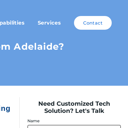
pabilities
Services
Contact
rom Adelaide?
Need Customized Tech
ing
Solution? Let's Talk
Name