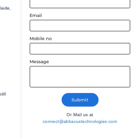
laide,
Email
Mobile no
Message
ill
Submit
Or Mail us at
connect@abbacustechnologies.com