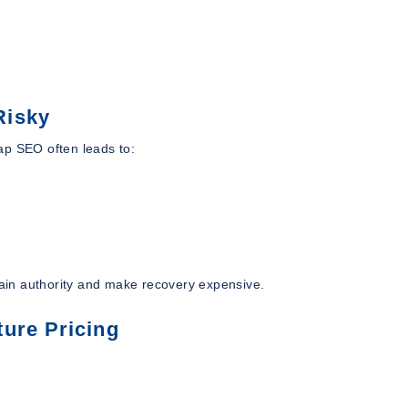
Risky
ap SEO often leads to:
ain authority and make recovery expensive.
ure Pricing