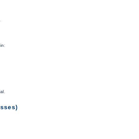
.
in:
al.
esses)