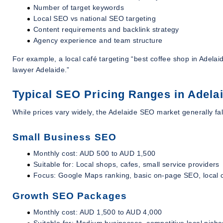
Number of target keywords
Local SEO vs national SEO targeting
Content requirements and backlink strategy
Agency experience and team structure
For example, a local café targeting “best coffee shop in Adelaide
lawyer Adelaide.”
Typical SEO Pricing Ranges in Adelai
While prices vary widely, the Adelaide SEO market generally fal
Small Business SEO
Monthly cost: AUD 500 to AUD 1,500
Suitable for: Local shops, cafes, small service providers
Focus: Google Maps ranking, basic on-page SEO, local c
Growth SEO Packages
Monthly cost: AUD 1,500 to AUD 4,000
Suitable for: Medium businesses, competitive local niche