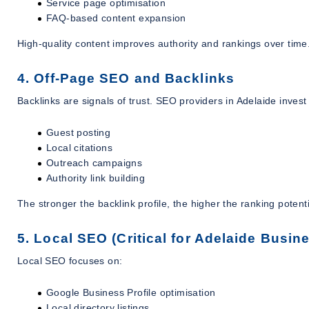
Service page optimisation
FAQ-based content expansion
High-quality content improves authority and rankings over time
4. Off-Page SEO and Backlinks
Backlinks are signals of trust. SEO providers in Adelaide invest 
Guest posting
Local citations
Outreach campaigns
Authority link building
The stronger the backlink profile, the higher the ranking potenti
5. Local SEO (Critical for Adelaide Busin
Local SEO focuses on:
Google Business Profile optimisation
Local directory listings