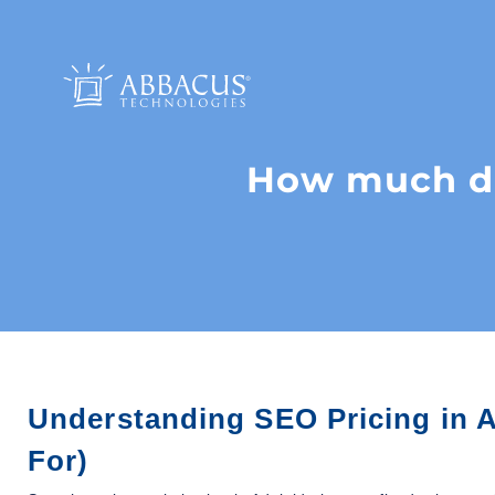
How much doe
Understanding SEO Pricing in A
For)