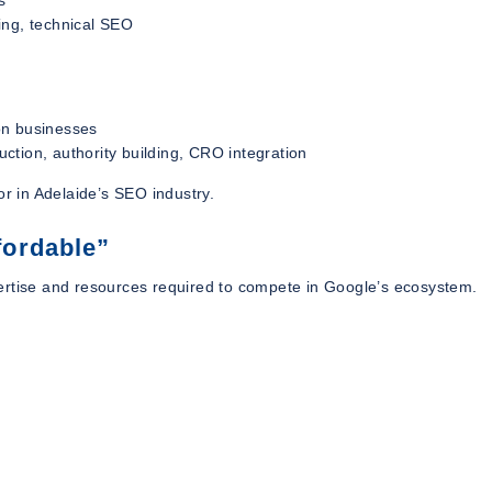
ing, technical SEO
on businesses
ction, authority building, CRO integration
or in Adelaide’s SEO industry.
fordable”
expertise and resources required to compete in Google’s ecosystem.