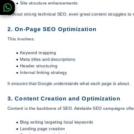
Site structure enhancements
Without strong technical SEO, even great content struggles to 
2. On-Page SEO Optimization
This involves:
Keyword mapping
Meta titles and descriptions
Header structuring
Internal linking strategy
It ensures that Google understands what each page is about.
3. Content Creation and Optimization
Content is the backbone of SEO. Adelaide SEO campaigns ofte
Blog writing targeting local keywords
Landing page creation