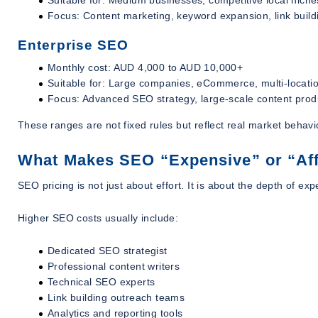
Focus: Content marketing, keyword expansion, link build
Enterprise SEO
Monthly cost: AUD 4,000 to AUD 10,000+
Suitable for: Large companies, eCommerce, multi-locati
Focus: Advanced SEO strategy, large-scale content produ
These ranges are not fixed rules but reflect real market behavi
What Makes SEO “Expensive” or “Af
SEO pricing is not just about effort. It is about the depth of 
Higher SEO costs usually include:
Dedicated SEO strategist
Professional content writers
Technical SEO experts
Link building outreach teams
Analytics and reporting tools