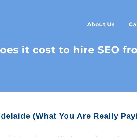
About Us
Ca
s it cost to hire SEO f
delaide (What You Are Really Pay