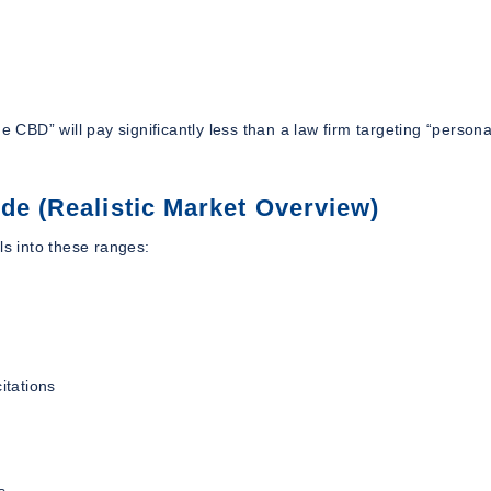
 CBD” will pay significantly less than a law firm targeting “personal
de (Realistic Market Overview)
ls into these ranges:
itations
s