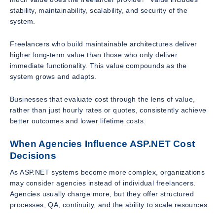
stability, maintainability, scalability, and security of the
system.
Freelancers who build maintainable architectures deliver
higher long-term value than those who only deliver
immediate functionality. This value compounds as the
system grows and adapts.
Businesses that evaluate cost through the lens of value,
rather than just hourly rates or quotes, consistently achieve
better outcomes and lower lifetime costs.
When Agencies Influence ASP.NET Cost
Decisions
As ASP.NET systems become more complex, organizations
may consider agencies instead of individual freelancers.
Agencies usually charge more, but they offer structured
processes, QA, continuity, and the ability to scale resources.