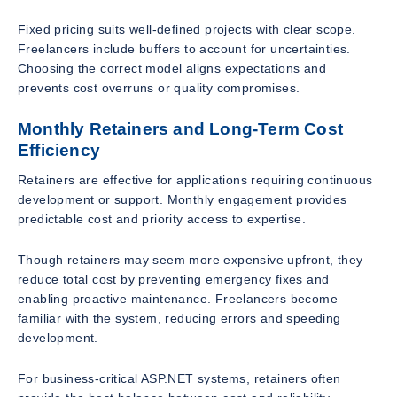
Fixed pricing suits well-defined projects with clear scope.
Freelancers include buffers to account for uncertainties.
Choosing the correct model aligns expectations and
prevents cost overruns or quality compromises.
Monthly Retainers and Long-Term Cost
Efficiency
Retainers are effective for applications requiring continuous
development or support. Monthly engagement provides
predictable cost and priority access to expertise.
Though retainers may seem more expensive upfront, they
reduce total cost by preventing emergency fixes and
enabling proactive maintenance. Freelancers become
familiar with the system, reducing errors and speeding
development.
For business-critical ASP.NET systems, retainers often