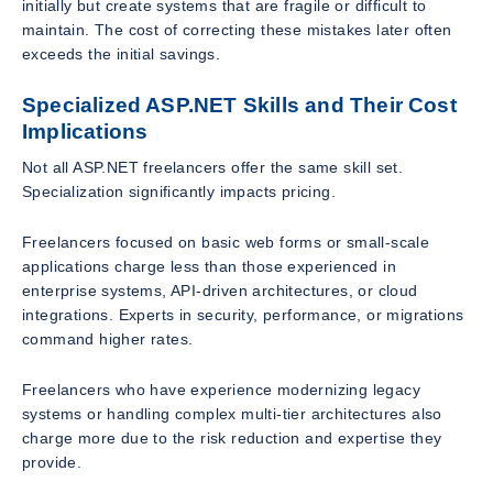
initially but create systems that are fragile or difficult to
maintain. The cost of correcting these mistakes later often
exceeds the initial savings.
Specialized ASP.NET Skills and Their Cost
Implications
Not all ASP.NET freelancers offer the same skill set.
Specialization significantly impacts pricing.
Freelancers focused on basic web forms or small-scale
applications charge less than those experienced in
enterprise systems, API-driven architectures, or cloud
integrations. Experts in security, performance, or migrations
command higher rates.
Freelancers who have experience modernizing legacy
systems or handling complex multi-tier architectures also
charge more due to the risk reduction and expertise they
provide.