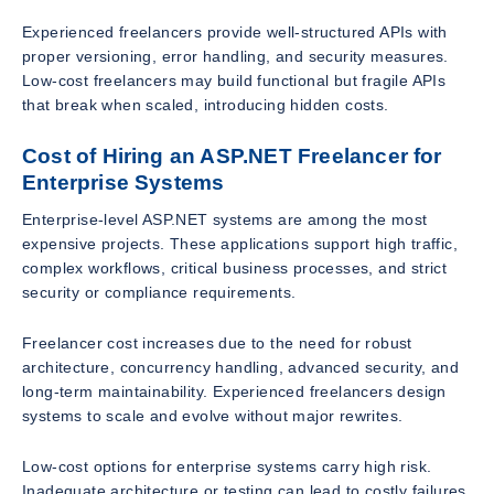
Experienced freelancers provide well-structured APIs with
proper versioning, error handling, and security measures.
Low-cost freelancers may build functional but fragile APIs
that break when scaled, introducing hidden costs.
Cost of Hiring an ASP.NET Freelancer for
Enterprise Systems
Enterprise-level ASP.NET systems are among the most
expensive projects. These applications support high traffic,
complex workflows, critical business processes, and strict
security or compliance requirements.
Freelancer cost increases due to the need for robust
architecture, concurrency handling, advanced security, and
long-term maintainability. Experienced freelancers design
systems to scale and evolve without major rewrites.
Low-cost options for enterprise systems carry high risk.
Inadequate architecture or testing can lead to costly failures,