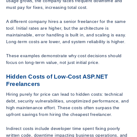
usage grows, the company faces frequent downtime and
must pay for fixes, increasing total cost.
A different company hires a senior freelancer for the same
tool. Initial rates are higher, but the architecture is
maintainable, error handling is built in, and scaling is easy.
Long-term costs are lower, and system reliability is higher.
These examples demonstrate why cost decisions should
focus on long-term value, not just initial price.
Hidden Costs of Low-Cost ASP.NET
Freelancers
Hiring purely for price can lead to hidden costs: technical
debt, security vulnerabilities, unoptimized performance, and
high maintenance effort. These costs often surpass the
upfront savings from hiring the cheapest freelancer.
Indirect costs include developer time spent fixing poorly
written code, downtime impacting business operations, and