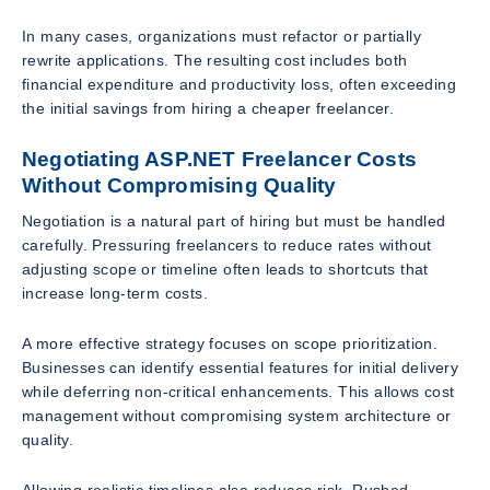
In many cases, organizations must refactor or partially
rewrite applications. The resulting cost includes both
financial expenditure and productivity loss, often exceeding
the initial savings from hiring a cheaper freelancer.
Negotiating ASP.NET Freelancer Costs
Without Compromising Quality
Negotiation is a natural part of hiring but must be handled
carefully. Pressuring freelancers to reduce rates without
adjusting scope or timeline often leads to shortcuts that
increase long-term costs.
A more effective strategy focuses on scope prioritization.
Businesses can identify essential features for initial delivery
while deferring non-critical enhancements. This allows cost
management without compromising system architecture or
quality.