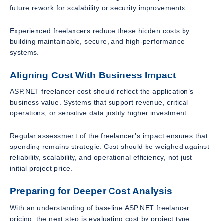
future rework for scalability or security improvements.
Experienced freelancers reduce these hidden costs by
building maintainable, secure, and high-performance
systems.
Aligning Cost With Business Impact
ASP.NET freelancer cost should reflect the application’s
business value. Systems that support revenue, critical
operations, or sensitive data justify higher investment.
Regular assessment of the freelancer’s impact ensures that
spending remains strategic. Cost should be weighed against
reliability, scalability, and operational efficiency, not just
initial project price.
Preparing for Deeper Cost Analysis
With an understanding of baseline ASP.NET freelancer
pricing, the next step is evaluating cost by project type,