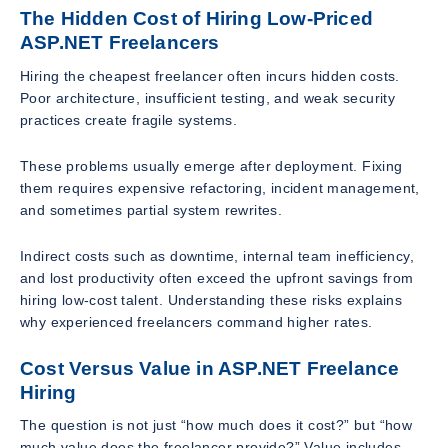
The Hidden Cost of Hiring Low-Priced
ASP.NET Freelancers
Hiring the cheapest freelancer often incurs hidden costs.
Poor architecture, insufficient testing, and weak security
practices create fragile systems.
These problems usually emerge after deployment. Fixing
them requires expensive refactoring, incident management,
and sometimes partial system rewrites.
Indirect costs such as downtime, internal team inefficiency,
and lost productivity often exceed the upfront savings from
hiring low-cost talent. Understanding these risks explains
why experienced freelancers command higher rates.
Cost Versus Value in ASP.NET Freelance
Hiring
The question is not just “how much does it cost?” but “how
much value does the freelancer provide?” Value includes