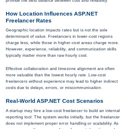
provide the best balance between cost and reliability.
How Location Influences ASP.NET
Freelancer Rates
Geographic location impacts rates but is not the sole
determinant of value. Freelancers in lower-cost regions
charge less, while those in higher-cost areas charge more.
However, experience, reliability, and communication skills
typically matter more than raw hourly cost.
Effective collaboration and timezone alignment are often
more valuable than the lowest hourly rate. Low-cost
freelancers without experience may lead to higher indirect
costs due to delays, errors, or miscommunication.
Real-World ASP.NET Cost Scenarios
A startup may hire a low-cost freelancer to build an internal
reporting tool. The system works initially, but the freelancer
does not implement proper error handling or scalability. As