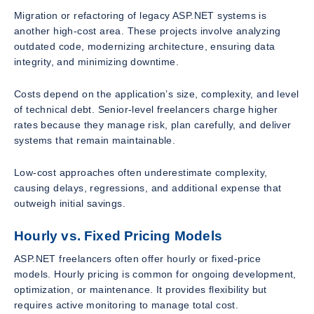
Migration or refactoring of legacy ASP.NET systems is
another high-cost area. These projects involve analyzing
outdated code, modernizing architecture, ensuring data
integrity, and minimizing downtime.
Costs depend on the application’s size, complexity, and level
of technical debt. Senior-level freelancers charge higher
rates because they manage risk, plan carefully, and deliver
systems that remain maintainable.
Low-cost approaches often underestimate complexity,
causing delays, regressions, and additional expense that
outweigh initial savings.
Hourly vs. Fixed Pricing Models
ASP.NET freelancers often offer hourly or fixed-price
models. Hourly pricing is common for ongoing development,
optimization, or maintenance. It provides flexibility but
requires active monitoring to manage total cost.