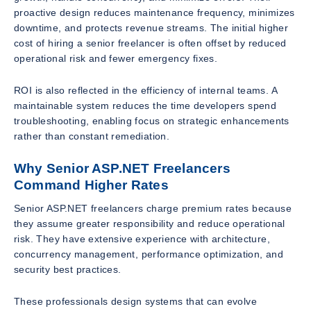
proactive design reduces maintenance frequency, minimizes
downtime, and protects revenue streams. The initial higher
cost of hiring a senior freelancer is often offset by reduced
operational risk and fewer emergency fixes.
ROI is also reflected in the efficiency of internal teams. A
maintainable system reduces the time developers spend
troubleshooting, enabling focus on strategic enhancements
rather than constant remediation.
Why Senior ASP.NET Freelancers
Command Higher Rates
Senior ASP.NET freelancers charge premium rates because
they assume greater responsibility and reduce operational
risk. They have extensive experience with architecture,
concurrency management, performance optimization, and
security best practices.
These professionals design systems that can evolve