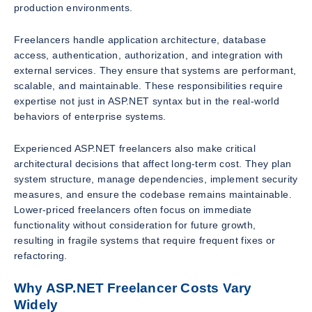
production environments.
Freelancers handle application architecture, database
access, authentication, authorization, and integration with
external services. They ensure that systems are performant,
scalable, and maintainable. These responsibilities require
expertise not just in ASP.NET syntax but in the real-world
behaviors of enterprise systems.
Experienced ASP.NET freelancers also make critical
architectural decisions that affect long-term cost. They plan
system structure, manage dependencies, implement security
measures, and ensure the codebase remains maintainable.
Lower-priced freelancers often focus on immediate
functionality without consideration for future growth,
resulting in fragile systems that require frequent fixes or
refactoring.
Why ASP.NET Freelancer Costs Vary
Widely