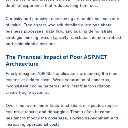
depth of experience that reduces long-term cost.
Curiosity and proactive questioning are additional indicators
of value. Freelancers who ask detailed questions about
business processes, data flow, and scaling demonstrate
strategic thinking, which typically translates into more robust
and maintainable systems.
The Financial Impact of Poor ASP.NET
Architecture
Poorly designed ASP.NET applications are among the most
expensive hidden costs. Weak separation of concerns,
inconsistent coding patterns, and insufficient validation
create fragile systems.
Over time, even minor feature additions or updates require
extensive testing and debugging. Teams often become
hesitant to modify the codebase, slowing development and
increasing operational costs.