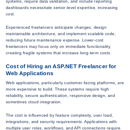
systems, require data validation, and include reporting
dashboards necessitate senior-level expertise, increasing
cost.
Experienced freelancers anticipate changes, design
maintainable architecture, and implement scalable code,
reducing future maintenance expense. Lower-cost
freelancers may focus only on immediate functionality,
creating fragile systems that increase long-term costs.
Cost of Hiring an ASP.NET Freelancer for
Web Applications
Web applications, particularly customer-facing platforms, are
more expensive to build. These systems require high
reliability, secure authentication, responsive design, and
sometimes cloud integration.
The cost is influenced by feature complexity, user load,
integrations, and security requirements. Applications with
multiple user roles, workflows, and API connections require