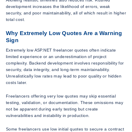
Allowing realistic timelines also reduces risk. Rushed
development increases the likelihood of errors, weak
security, and poor maintainability, all of which result in higher
total cost.
Why Extremely Low Quotes Are a Warning
Sign
Extremely low ASP.NET freelancer quotes often indicate
limited experience or an underestimation of project
complexity. Backend development involves responsibility for
security, data integrity, and long-term maintainability.
Unrealistically low rates may lead to poor quality or hidden
costs later.
Freelancers offering very low quotes may skip essential
testing, validation, or documentation. These omissions may
not be apparent during early testing but create
vulnerabilities and instability in production.
Some freelancers use low initial quotes to secure a contract