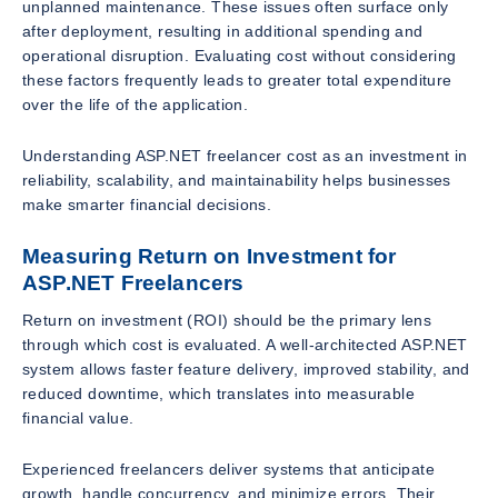
unplanned maintenance. These issues often surface only
after deployment, resulting in additional spending and
operational disruption. Evaluating cost without considering
these factors frequently leads to greater total expenditure
over the life of the application.
Understanding ASP.NET freelancer cost as an investment in
reliability, scalability, and maintainability helps businesses
make smarter financial decisions.
Measuring Return on Investment for
ASP.NET Freelancers
Return on investment (ROI) should be the primary lens
through which cost is evaluated. A well-architected ASP.NET
system allows faster feature delivery, improved stability, and
reduced downtime, which translates into measurable
financial value.
Experienced freelancers deliver systems that anticipate
growth, handle concurrency, and minimize errors. Their