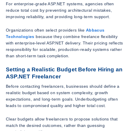
For enterprise-grade ASP.NET systems, agencies often
reduce total cost by preventing architectural mistakes,
improving reliability, and providing long-term support.
Organizations often select providers like
Abbacus
Technologies
because they combine freelance flexibility
with enterprise-level ASP.NET delivery. Their pricing reflects
responsibility for scalable, production-ready systems rather
than short-term task completion.
Setting a Realistic Budget Before Hiring an
ASP.NET Freelancer
Before contacting freelancers, businesses should define a
realistic budget based on system complexity, growth
expectations, and long-term goals. Underbudgeting often
leads to compromised quality and higher total cost.
Clear budgets allow freelancers to propose solutions that
match the desired outcomes, rather than guessing