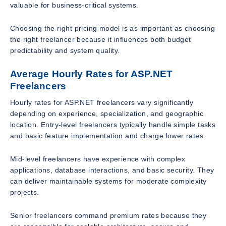
valuable for business-critical systems.
Choosing the right pricing model is as important as choosing
the right freelancer because it influences both budget
predictability and system quality.
Average Hourly Rates for ASP.NET
Freelancers
Hourly rates for ASP.NET freelancers vary significantly
depending on experience, specialization, and geographic
location. Entry-level freelancers typically handle simple tasks
and basic feature implementation and charge lower rates.
Mid-level freelancers have experience with complex
applications, database interactions, and basic security. They
can deliver maintainable systems for moderate complexity
projects.
Senior freelancers command premium rates because they