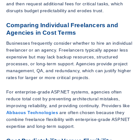
and then request additional fees for critical tasks, which
disrupts budget predictability and erodes trust.
Comparing Individual Freelancers and
Agencies in Cost Terms
Businesses frequently consider whether to hire an individual
freelancer or an agency. Freelancers typically appear less
expensive but may lack backup resources, structured
processes, or long-term support. Agencies provide project
management, QA, and redundancy, which can justify higher
rates for larger or more critical projects.
For enterprise-grade ASP.NET systems, agencies often
reduce total cost by preventing architectural mistakes,
improving reliability, and providing continuity. Providers like
Abbacus Technologies
are often chosen because they
combine freelance flexibility with enterprise-grade ASP.NET
expertise and long-term support.