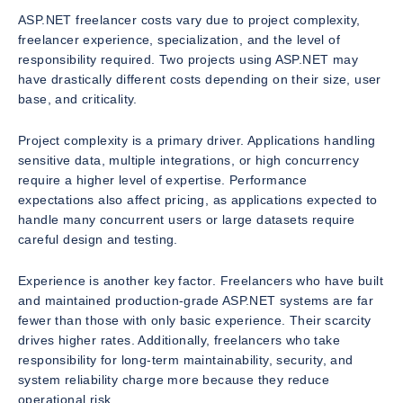
ASP.NET freelancer costs vary due to project complexity,
freelancer experience, specialization, and the level of
responsibility required. Two projects using ASP.NET may
have drastically different costs depending on their size, user
base, and criticality.
Project complexity is a primary driver. Applications handling
sensitive data, multiple integrations, or high concurrency
require a higher level of expertise. Performance
expectations also affect pricing, as applications expected to
handle many concurrent users or large datasets require
careful design and testing.
Experience is another key factor. Freelancers who have built
and maintained production-grade ASP.NET systems are far
fewer than those with only basic experience. Their scarcity
drives higher rates. Additionally, freelancers who take
responsibility for long-term maintainability, security, and
system reliability charge more because they reduce
operational risk.