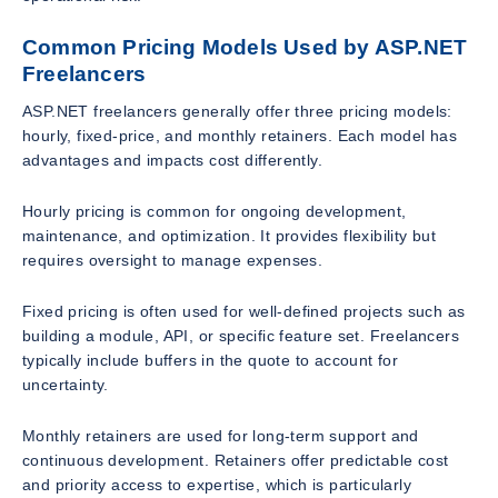
Common Pricing Models Used by ASP.NET
Freelancers
ASP.NET freelancers generally offer three pricing models:
hourly, fixed-price, and monthly retainers. Each model has
advantages and impacts cost differently.
Hourly pricing is common for ongoing development,
maintenance, and optimization. It provides flexibility but
requires oversight to manage expenses.
Fixed pricing is often used for well-defined projects such as
building a module, API, or specific feature set. Freelancers
typically include buffers in the quote to account for
uncertainty.
Monthly retainers are used for long-term support and
continuous development. Retainers offer predictable cost
and priority access to expertise, which is particularly