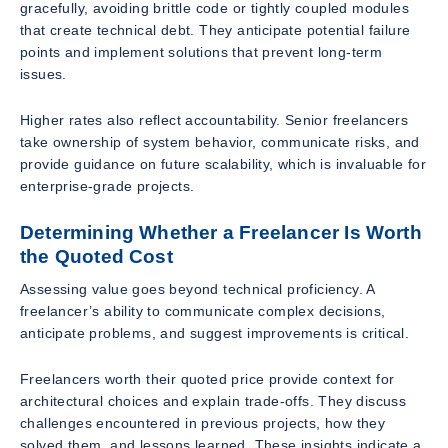
gracefully, avoiding brittle code or tightly coupled modules
that create technical debt. They anticipate potential failure
points and implement solutions that prevent long-term
issues.
Higher rates also reflect accountability. Senior freelancers
take ownership of system behavior, communicate risks, and
provide guidance on future scalability, which is invaluable for
enterprise-grade projects.
Determining Whether a Freelancer Is Worth
the Quoted Cost
Assessing value goes beyond technical proficiency. A
freelancer’s ability to communicate complex decisions,
anticipate problems, and suggest improvements is critical.
Freelancers worth their quoted price provide context for
architectural choices and explain trade-offs. They discuss
challenges encountered in previous projects, how they
solved them, and lessons learned. These insights indicate a