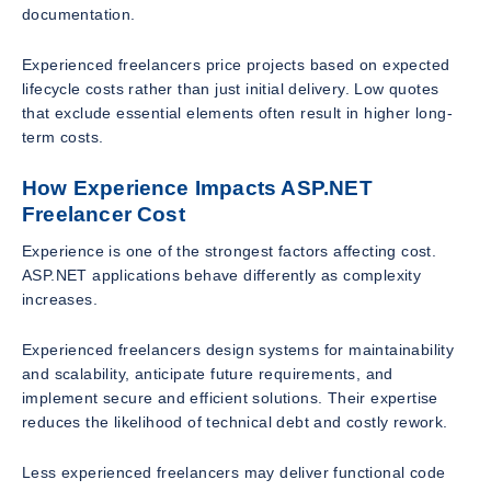
documentation.
Experienced freelancers price projects based on expected
lifecycle costs rather than just initial delivery. Low quotes
that exclude essential elements often result in higher long-
term costs.
How Experience Impacts ASP.NET
Freelancer Cost
Experience is one of the strongest factors affecting cost.
ASP.NET applications behave differently as complexity
increases.
Experienced freelancers design systems for maintainability
and scalability, anticipate future requirements, and
implement secure and efficient solutions. Their expertise
reduces the likelihood of technical debt and costly rework.
Less experienced freelancers may deliver functional code