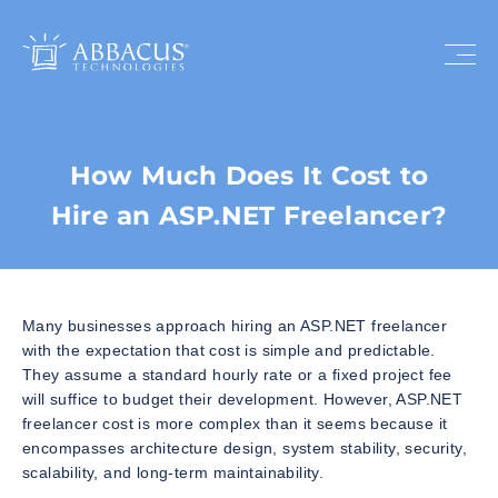
How Much Does It Cost to
Hire an ASP.NET Freelancer?
Many businesses approach hiring an ASP.NET freelancer
with the expectation that cost is simple and predictable.
They assume a standard hourly rate or a fixed project fee
will suffice to budget their development. However, ASP.NET
freelancer cost is more complex than it seems because it
encompasses architecture design, system stability, security,
scalability, and long-term maintainability.