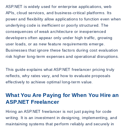
ASP.NET is widely used for enterprise applications, web
APIs, cloud services, and business-critical platforms. Its
power and flexibility allow applications to function even when
underlying code is inefficient or poorly structured. The
consequences of weak architecture or inexperienced
developers often appear only under high traffic, growing
user loads, or as new feature requirements emerge.
Businesses that ignore these factors during cost evaluation
risk higher long-term expenses and operational disruptions.
This guide explains what ASP.NET freelancer pricing truly
reflects, why rates vary, and how to evaluate proposals
effectively to achieve optimal long-term value.
What You Are Paying for When You Hire an
ASP.NET Freelancer
Hiring an ASP.NET freelancer is not just paying for code
writing. It is an investment in designing, implementing, and
maintaining systems that perform reliably and securely in