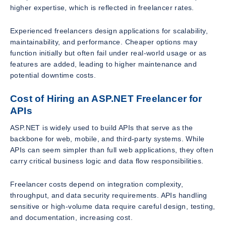
higher expertise, which is reflected in freelancer rates.
Experienced freelancers design applications for scalability,
maintainability, and performance. Cheaper options may
function initially but often fail under real-world usage or as
features are added, leading to higher maintenance and
potential downtime costs.
Cost of Hiring an ASP.NET Freelancer for
APIs
ASP.NET is widely used to build APIs that serve as the
backbone for web, mobile, and third-party systems. While
APIs can seem simpler than full web applications, they often
carry critical business logic and data flow responsibilities.
Freelancer costs depend on integration complexity,
throughput, and data security requirements. APIs handling
sensitive or high-volume data require careful design, testing,
and documentation, increasing cost.