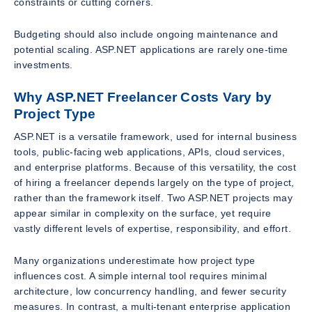
constraints or cutting corners.
Budgeting should also include ongoing maintenance and
potential scaling. ASP.NET applications are rarely one-time
investments.
Why ASP.NET Freelancer Costs Vary by
Project Type
ASP.NET is a versatile framework, used for internal business
tools, public-facing web applications, APIs, cloud services,
and enterprise platforms. Because of this versatility, the cost
of hiring a freelancer depends largely on the type of project,
rather than the framework itself. Two ASP.NET projects may
appear similar in complexity on the surface, yet require
vastly different levels of expertise, responsibility, and effort.
Many organizations underestimate how project type
influences cost. A simple internal tool requires minimal
architecture, low concurrency handling, and fewer security
measures. In contrast, a multi-tenant enterprise application