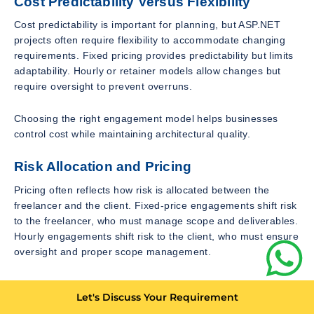
Cost Predictability Versus Flexibility
Cost predictability is important for planning, but ASP.NET
projects often require flexibility to accommodate changing
requirements. Fixed pricing provides predictability but limits
adaptability. Hourly or retainer models allow changes but
require oversight to prevent overruns.
Choosing the right engagement model helps businesses
control cost while maintaining architectural quality.
Risk Allocation and Pricing
Pricing often reflects how risk is allocated between the
freelancer and the client. Fixed-price engagements shift risk
to the freelancer, who must manage scope and deliverables.
Hourly engagements shift risk to the client, who must ensure
oversight and proper scope management.
Understanding this dynamic helps businesses evaluate
Let's Discuss Your Requirement
pricing fairly. Higher fixed prices often include buffers to