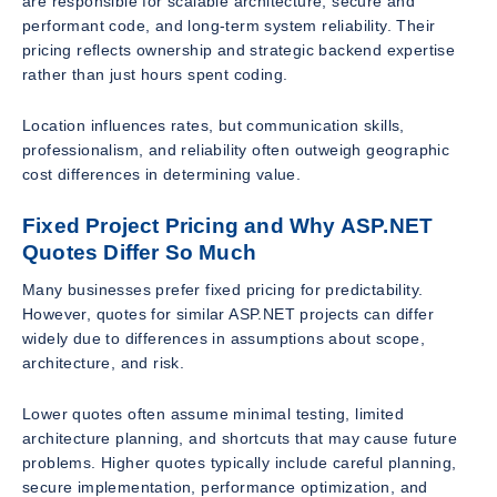
are responsible for scalable architecture, secure and
performant code, and long-term system reliability. Their
pricing reflects ownership and strategic backend expertise
rather than just hours spent coding.
Location influences rates, but communication skills,
professionalism, and reliability often outweigh geographic
cost differences in determining value.
Fixed Project Pricing and Why ASP.NET
Quotes Differ So Much
Many businesses prefer fixed pricing for predictability.
However, quotes for similar ASP.NET projects can differ
widely due to differences in assumptions about scope,
architecture, and risk.
Lower quotes often assume minimal testing, limited
architecture planning, and shortcuts that may cause future
problems. Higher quotes typically include careful planning,
secure implementation, performance optimization, and