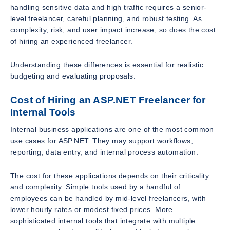
handling sensitive data and high traffic requires a senior-
level freelancer, careful planning, and robust testing. As
complexity, risk, and user impact increase, so does the cost
of hiring an experienced freelancer.
Understanding these differences is essential for realistic
budgeting and evaluating proposals.
Cost of Hiring an ASP.NET Freelancer for
Internal Tools
Internal business applications are one of the most common
use cases for ASP.NET. They may support workflows,
reporting, data entry, and internal process automation.
The cost for these applications depends on their criticality
and complexity. Simple tools used by a handful of
employees can be handled by mid-level freelancers, with
lower hourly rates or modest fixed prices. More
sophisticated internal tools that integrate with multiple