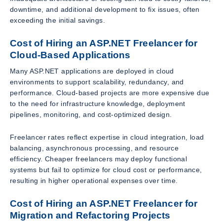
downtime, and additional development to fix issues, often
exceeding the initial savings.
Cost of Hiring an ASP.NET Freelancer for
Cloud-Based Applications
Many ASP.NET applications are deployed in cloud
environments to support scalability, redundancy, and
performance. Cloud-based projects are more expensive due
to the need for infrastructure knowledge, deployment
pipelines, monitoring, and cost-optimized design.
Freelancer rates reflect expertise in cloud integration, load
balancing, asynchronous processing, and resource
efficiency. Cheaper freelancers may deploy functional
systems but fail to optimize for cloud cost or performance,
resulting in higher operational expenses over time.
Cost of Hiring an ASP.NET Freelancer for
Migration and Refactoring Projects