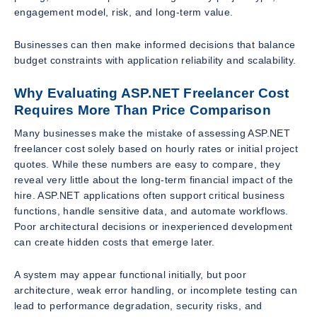
engagement model, risk, and long-term value.
Businesses can then make informed decisions that balance
budget constraints with application reliability and scalability.
Why Evaluating ASP.NET Freelancer Cost
Requires More Than Price Comparison
Many businesses make the mistake of assessing ASP.NET
freelancer cost solely based on hourly rates or initial project
quotes. While these numbers are easy to compare, they
reveal very little about the long-term financial impact of the
hire. ASP.NET applications often support critical business
functions, handle sensitive data, and automate workflows.
Poor architectural decisions or inexperienced development
can create hidden costs that emerge later.
A system may appear functional initially, but poor
architecture, weak error handling, or incomplete testing can
lead to performance degradation, security risks, and