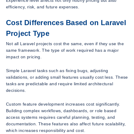
Experience level affects not only hourly pricing but also
efficiency, risk, and future expenses.
Cost Differences Based on Laravel
Project Type
Not all Laravel projects cost the same, even if they use the
same framework. The type of work required has a major
impact on pricing.
Simple Laravel tasks such as fixing bugs, adjusting
validations, or adding small features usually cost less. These
tasks are predictable and require limited architectural
decisions.
Custom feature development increases cost significantly.
Building complex workflows, dashboards, or role based
access systems requires careful planning, testing, and
documentation. These features also affect future scalability,
which increases responsibility and cost.