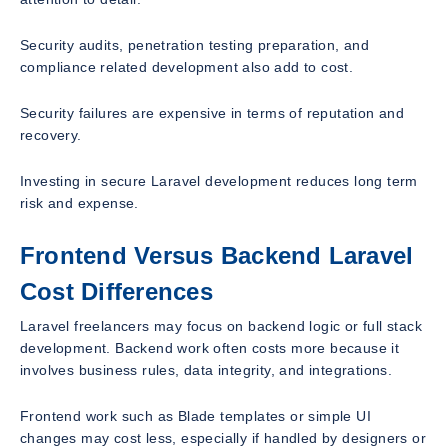
Security audits, penetration testing preparation, and
compliance related development also add to cost.
Security failures are expensive in terms of reputation and
recovery.
Investing in secure Laravel development reduces long term
risk and expense.
Frontend Versus Backend Laravel
Cost Differences
Laravel freelancers may focus on backend logic or full stack
development. Backend work often costs more because it
involves business rules, data integrity, and integrations.
Frontend work such as Blade templates or simple UI
changes may cost less, especially if handled by designers or