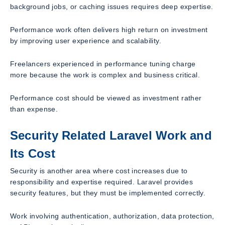
background jobs, or caching issues requires deep expertise.
Performance work often delivers high return on investment
by improving user experience and scalability.
Freelancers experienced in performance tuning charge
more because the work is complex and business critical.
Performance cost should be viewed as investment rather
than expense.
Security Related Laravel Work and
Its Cost
Security is another area where cost increases due to
responsibility and expertise required. Laravel provides
security features, but they must be implemented correctly.
Work involving authentication, authorization, data protection,