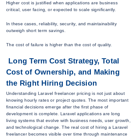
Higher cost is justified when applications are business
critical, user facing, or expected to scale significantly.
In these cases, reliability, security, and maintainability
outweigh short term savings.
The cost of failure is higher than the cost of quality.
Long Term Cost Strategy, Total
Cost of Ownership, and Making
the Right Hiring Decision
Understanding Laravel freelancer pricing is not just about
knowing hourly rates or project quotes. The most important
financial decisions emerge after the first phase of
development is complete. Laravel applications are long
living systems that evolve with business needs, user growth,
and technological change. The real cost of hiring a Laravel
freelancer becomes visible over time through maintenance