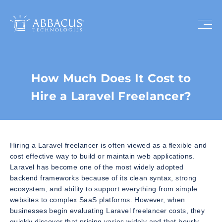
How Much Does It Cost to
Hire a Laravel Freelancer?
Hiring a Laravel freelancer is often viewed as a flexible and
cost effective way to build or maintain web applications.
Laravel has become one of the most widely adopted
backend frameworks because of its clean syntax, strong
ecosystem, and ability to support everything from simple
websites to complex SaaS platforms. However, when
businesses begin evaluating Laravel freelancer costs, they
quickly discover that pricing varies widely and that hourly