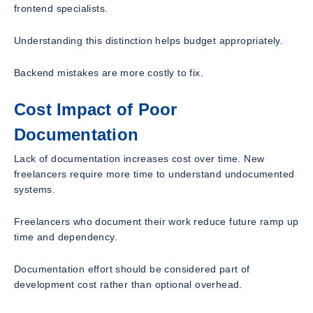
frontend specialists.
Understanding this distinction helps budget appropriately.
Backend mistakes are more costly to fix.
Cost Impact of Poor
Documentation
Lack of documentation increases cost over time. New
freelancers require more time to understand undocumented
systems.
Freelancers who document their work reduce future ramp up
time and dependency.
Documentation effort should be considered part of
development cost rather than optional overhead.