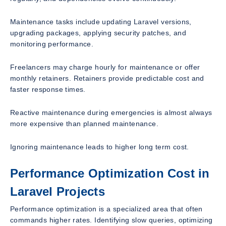
Maintenance tasks include updating Laravel versions,
upgrading packages, applying security patches, and
monitoring performance.
Freelancers may charge hourly for maintenance or offer
monthly retainers. Retainers provide predictable cost and
faster response times.
Reactive maintenance during emergencies is almost always
more expensive than planned maintenance.
Ignoring maintenance leads to higher long term cost.
Performance Optimization Cost in
Laravel Projects
Performance optimization is a specialized area that often
commands higher rates. Identifying slow queries, optimizing