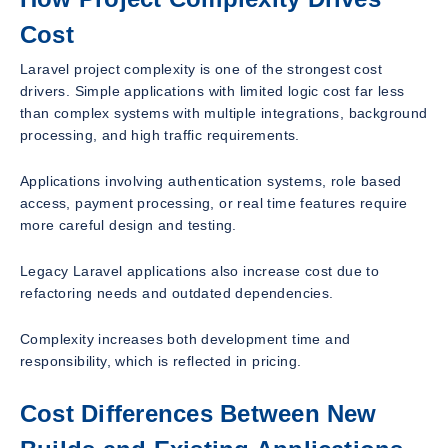
Cost
Laravel project complexity is one of the strongest cost
drivers. Simple applications with limited logic cost far less
than complex systems with multiple integrations, background
processing, and high traffic requirements.
Applications involving authentication systems, role based
access, payment processing, or real time features require
more careful design and testing.
Legacy Laravel applications also increase cost due to
refactoring needs and outdated dependencies.
Complexity increases both development time and
responsibility, which is reflected in pricing.
Cost Differences Between New