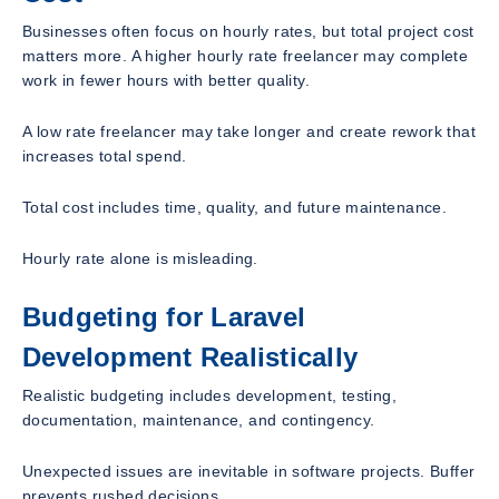
Businesses often focus on hourly rates, but total project cost
matters more. A higher hourly rate freelancer may complete
work in fewer hours with better quality.
A low rate freelancer may take longer and create rework that
increases total spend.
Total cost includes time, quality, and future maintenance.
Hourly rate alone is misleading.
Budgeting for Laravel
Development Realistically
Realistic budgeting includes development, testing,
documentation, maintenance, and contingency.
Unexpected issues are inevitable in software projects. Buffer
prevents rushed decisions.