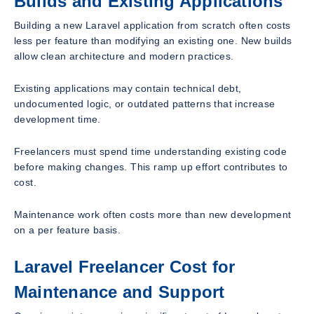
Builds and Existing Applications
Building a new Laravel application from scratch often costs
less per feature than modifying an existing one. New builds
allow clean architecture and modern practices.
Existing applications may contain technical debt,
undocumented logic, or outdated patterns that increase
development time.
Freelancers must spend time understanding existing code
before making changes. This ramp up effort contributes to
cost.
Maintenance work often costs more than new development
on a per feature basis.
Laravel Freelancer Cost for
Maintenance and Support