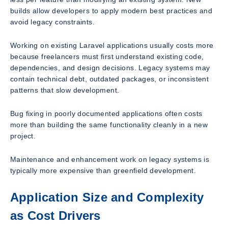
builds allow developers to apply modern best practices and
avoid legacy constraints.
Working on existing Laravel applications usually costs more
because freelancers must first understand existing code,
dependencies, and design decisions. Legacy systems may
contain technical debt, outdated packages, or inconsistent
patterns that slow development.
Bug fixing in poorly documented applications often costs
more than building the same functionality cleanly in a new
project.
Maintenance and enhancement work on legacy systems is
typically more expensive than greenfield development.
Application Size and Complexity
as Cost Drivers