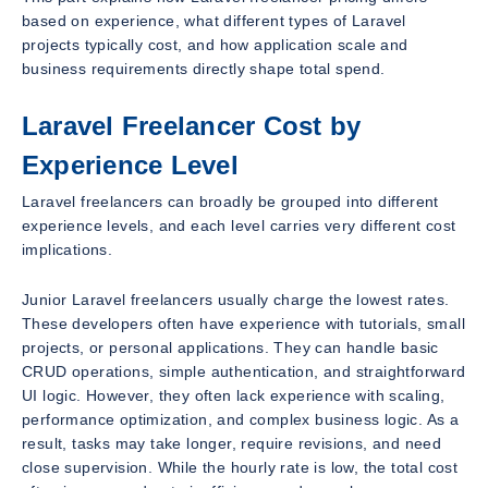
based on experience, what different types of Laravel
projects typically cost, and how application scale and
business requirements directly shape total spend.
Laravel Freelancer Cost by
Experience Level
Laravel freelancers can broadly be grouped into different
experience levels, and each level carries very different cost
implications.
Junior Laravel freelancers usually charge the lowest rates.
These developers often have experience with tutorials, small
projects, or personal applications. They can handle basic
CRUD operations, simple authentication, and straightforward
UI logic. However, they often lack experience with scaling,
performance optimization, and complex business logic. As a
result, tasks may take longer, require revisions, and need
close supervision. While the hourly rate is low, the total cost