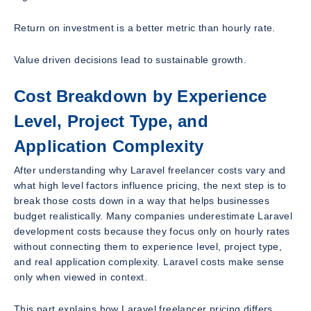
Return on investment is a better metric than hourly rate.
Value driven decisions lead to sustainable growth.
Cost Breakdown by Experience
Level, Project Type, and
Application Complexity
After understanding why Laravel freelancer costs vary and
what high level factors influence pricing, the next step is to
break those costs down in a way that helps businesses
budget realistically. Many companies underestimate Laravel
development costs because they focus only on hourly rates
without connecting them to experience level, project type,
and real application complexity. Laravel costs make sense
only when viewed in context.
This part explains how Laravel freelancer pricing differs