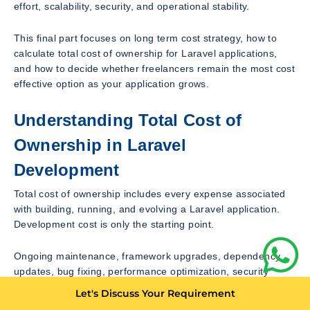
effort, scalability, security, and operational stability.
This final part focuses on long term cost strategy, how to
calculate total cost of ownership for Laravel applications,
and how to decide whether freelancers remain the most cost
effective option as your application grows.
Understanding Total Cost of
Ownership in Laravel
Development
Total cost of ownership includes every expense associated
with building, running, and evolving a Laravel application.
Development cost is only the starting point.
Ongoing maintenance, framework upgrades, dependency
updates, bug fixing, performance optimization, security
management, and operational support all contribute to total
Let's Discuss Your Requirement
cost.