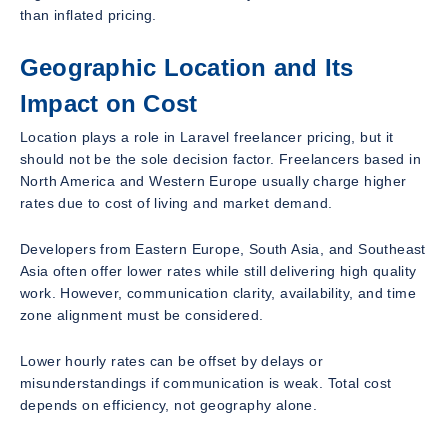
than inflated pricing.
Geographic Location and Its
Impact on Cost
Location plays a role in Laravel freelancer pricing, but it
should not be the sole decision factor. Freelancers based in
North America and Western Europe usually charge higher
rates due to cost of living and market demand.
Developers from Eastern Europe, South Asia, and Southeast
Asia often offer lower rates while still delivering high quality
work. However, communication clarity, availability, and time
zone alignment must be considered.
Lower hourly rates can be offset by delays or
misunderstandings if communication is weak. Total cost
depends on efficiency, not geography alone.