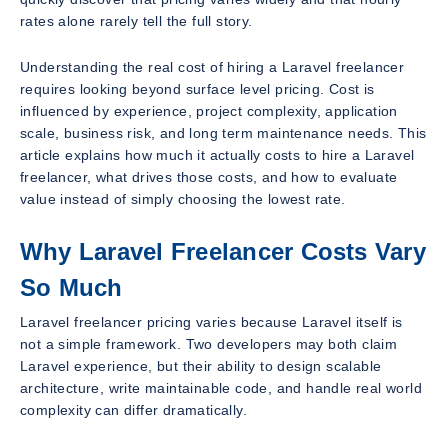
rates alone rarely tell the full story.
Understanding the real cost of hiring a Laravel freelancer
requires looking beyond surface level pricing. Cost is
influenced by experience, project complexity, application
scale, business risk, and long term maintenance needs. This
article explains how much it actually costs to hire a Laravel
freelancer, what drives those costs, and how to evaluate
value instead of simply choosing the lowest rate.
Why Laravel Freelancer Costs Vary
So Much
Laravel freelancer pricing varies because Laravel itself is
not a simple framework. Two developers may both claim
Laravel experience, but their ability to design scalable
architecture, write maintainable code, and handle real world
complexity can differ dramatically.