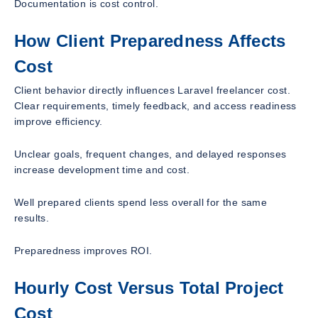
Documentation is cost control.
How Client Preparedness Affects
Cost
Client behavior directly influences Laravel freelancer cost.
Clear requirements, timely feedback, and access readiness
improve efficiency.
Unclear goals, frequent changes, and delayed responses
increase development time and cost.
Well prepared clients spend less overall for the same
results.
Preparedness improves ROI.
Hourly Cost Versus Total Project
Cost