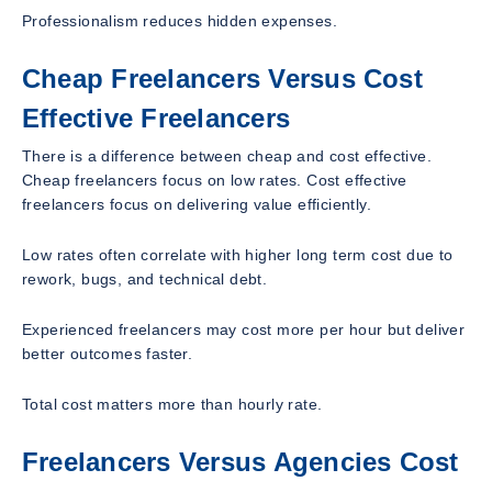
Professionalism reduces hidden expenses.
Cheap Freelancers Versus Cost
Effective Freelancers
There is a difference between cheap and cost effective.
Cheap freelancers focus on low rates. Cost effective
freelancers focus on delivering value efficiently.
Low rates often correlate with higher long term cost due to
rework, bugs, and technical debt.
Experienced freelancers may cost more per hour but deliver
better outcomes faster.
Total cost matters more than hourly rate.
Freelancers Versus Agencies Cost