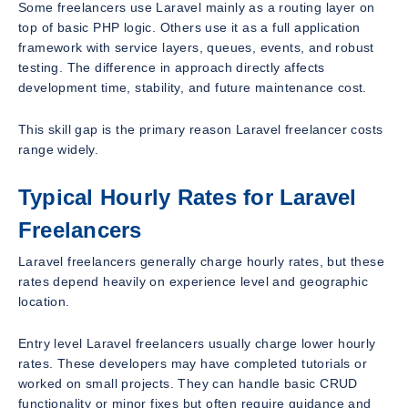
Some freelancers use Laravel mainly as a routing layer on
top of basic PHP logic. Others use it as a full application
framework with service layers, queues, events, and robust
testing. The difference in approach directly affects
development time, stability, and future maintenance cost.
This skill gap is the primary reason Laravel freelancer costs
range widely.
Typical Hourly Rates for Laravel
Freelancers
Laravel freelancers generally charge hourly rates, but these
rates depend heavily on experience level and geographic
location.
Entry level Laravel freelancers usually charge lower hourly
rates. These developers may have completed tutorials or
worked on small projects. They can handle basic CRUD
functionality or minor fixes but often require guidance and