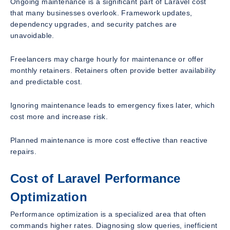
Ongoing maintenance is a significant part of Laravel cost
that many businesses overlook. Framework updates,
dependency upgrades, and security patches are
unavoidable.
Freelancers may charge hourly for maintenance or offer
monthly retainers. Retainers often provide better availability
and predictable cost.
Ignoring maintenance leads to emergency fixes later, which
cost more and increase risk.
Planned maintenance is more cost effective than reactive
repairs.
Cost of Laravel Performance
Optimization
Performance optimization is a specialized area that often
commands higher rates. Diagnosing slow queries, inefficient