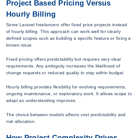
Project Based Pricing Versus
Hourly Billing
Some Laravel freelancers offer fixed price projects instead
of hourly billing. This approach can work well for clearly
defined scopes such as building a specific feature or fixing a
known issue.
Fixed pricing offers predictability but requires very clear
requirements. Any ambiguity increases the likelihood of
change requests or reduced quality to stay within budget.
Hourly billing provides flexibility for evolving requirements,
ongoing maintenance, or exploratory work. It allows scope to
adapt as understanding improves.
The choice between models affects cost predictability and
risk allocation.
How Project Complexity Drives