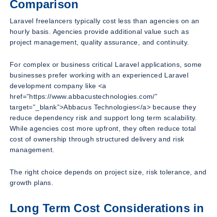
Comparison
Laravel freelancers typically cost less than agencies on an
hourly basis. Agencies provide additional value such as
project management, quality assurance, and continuity.
For complex or business critical Laravel applications, some
businesses prefer working with an experienced Laravel
development company like <a
href=”https://www.abbacustechnologies.com/”
target=”_blank”>Abbacus Technologies</a> because they
reduce dependency risk and support long term scalability.
While agencies cost more upfront, they often reduce total
cost of ownership through structured delivery and risk
management.
The right choice depends on project size, risk tolerance, and
growth plans.
Long Term Cost Considerations in