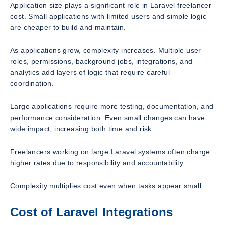
Application size plays a significant role in Laravel freelancer
cost. Small applications with limited users and simple logic
are cheaper to build and maintain.
As applications grow, complexity increases. Multiple user
roles, permissions, background jobs, integrations, and
analytics add layers of logic that require careful
coordination.
Large applications require more testing, documentation, and
performance consideration. Even small changes can have
wide impact, increasing both time and risk.
Freelancers working on large Laravel systems often charge
higher rates due to responsibility and accountability.
Complexity multiplies cost even when tasks appear small.
Cost of Laravel Integrations