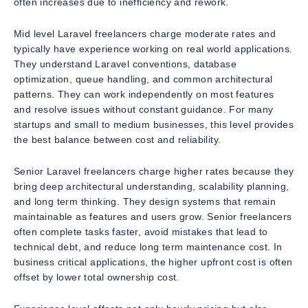
often increases due to inefficiency and rework.
Mid level Laravel freelancers charge moderate rates and
typically have experience working on real world applications.
They understand Laravel conventions, database
optimization, queue handling, and common architectural
patterns. They can work independently on most features
and resolve issues without constant guidance. For many
startups and small to medium businesses, this level provides
the best balance between cost and reliability.
Senior Laravel freelancers charge higher rates because they
bring deep architectural understanding, scalability planning,
and long term thinking. They design systems that remain
maintainable as features and users grow. Senior freelancers
often complete tasks faster, avoid mistakes that lead to
technical debt, and reduce long term maintenance cost. In
business critical applications, the higher upfront cost is often
offset by lower total ownership cost.