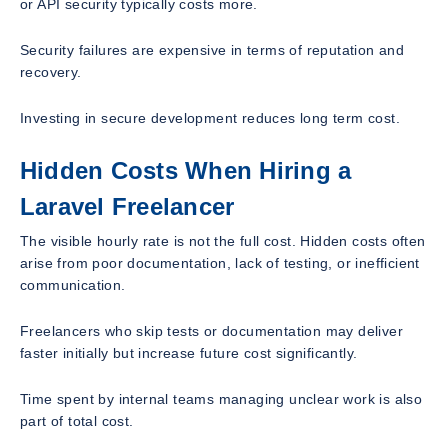
or API security typically costs more.
Security failures are expensive in terms of reputation and
recovery.
Investing in secure development reduces long term cost.
Hidden Costs When Hiring a
Laravel Freelancer
The visible hourly rate is not the full cost. Hidden costs often
arise from poor documentation, lack of testing, or inefficient
communication.
Freelancers who skip tests or documentation may deliver
faster initially but increase future cost significantly.
Time spent by internal teams managing unclear work is also
part of total cost.