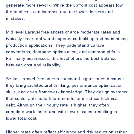
generate more rework. While the upfront cost appears low,
the total cost can increase due to slower delivery and
mistakes.
Mid level Laravel freelancers charge moderate rates and
typically have real world experience building and maintaining
production applications. They understand Laravel
conventions, database optimization, and common pitfalls.
For many businesses, this level offers the best balance
between cost and reliability.
Senior Laravel freelancers command higher rates because
they bring architectural thinking, performance optimization
skills, and deep framework knowledge. They design systems
that scale, anticipate future needs, and reduce technical
debt. Although their hourly rate is higher, they often
complete work faster and with fewer issues, resulting in
lower total cost.
Higher rates often reflect efficiency and risk reduction rather