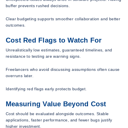
buffer prevents rushed decisions.
Clear budgeting supports smoother collaboration and better
outcomes.
Cost Red Flags to Watch For
Unrealistically low estimates, guaranteed timelines, and
resistance to testing are warning signs.
Freelancers who avoid discussing assumptions often cause
overruns later.
Identifying red flags early protects budget.
Measuring Value Beyond Cost
Cost should be evaluated alongside outcomes. Stable
applications, faster performance, and fewer bugs justify
higher investment.