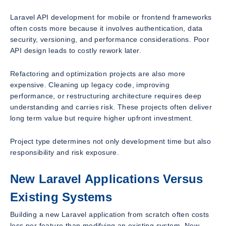
Laravel API development for mobile or frontend frameworks
often costs more because it involves authentication, data
security, versioning, and performance considerations. Poor
API design leads to costly rework later.
Refactoring and optimization projects are also more
expensive. Cleaning up legacy code, improving
performance, or restructuring architecture requires deep
understanding and carries risk. These projects often deliver
long term value but require higher upfront investment.
Project type determines not only development time but also
responsibility and risk exposure.
New Laravel Applications Versus
Existing Systems
Building a new Laravel application from scratch often costs
less per feature than modifying an existing system. New