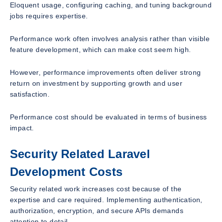
Eloquent usage, configuring caching, and tuning background
jobs requires expertise.
Performance work often involves analysis rather than visible
feature development, which can make cost seem high.
However, performance improvements often deliver strong
return on investment by supporting growth and user
satisfaction.
Performance cost should be evaluated in terms of business
impact.
Security Related Laravel
Development Costs
Security related work increases cost because of the
expertise and care required. Implementing authentication,
authorization, encryption, and secure APIs demands
attention to detail.