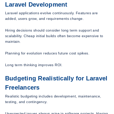
Laravel Development
Laravel applications evolve continuously. Features are
added, users grow, and requirements change.
Hiring decisions should consider long term support and
scalability. Cheap initial builds often become expensive to
maintain.
Planning for evolution reduces future cost spikes.
Long term thinking improves ROI.
Budgeting Realistically for Laravel
Freelancers
Realistic budgeting includes development, maintenance,
testing, and contingency.
Unexpected issues always arise in software projects. Having