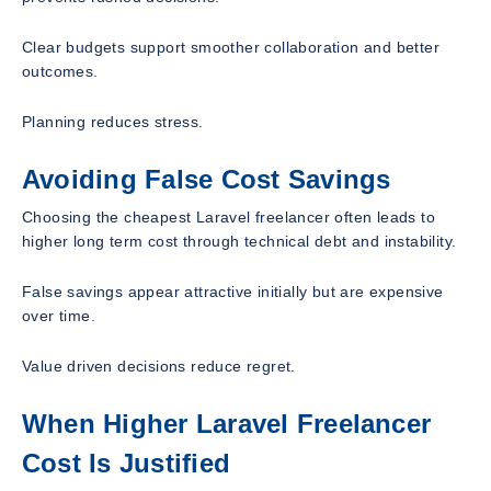
Clear budgets support smoother collaboration and better
outcomes.
Planning reduces stress.
Avoiding False Cost Savings
Choosing the cheapest Laravel freelancer often leads to
higher long term cost through technical debt and instability.
False savings appear attractive initially but are expensive
over time.
Value driven decisions reduce regret.
When Higher Laravel Freelancer
Cost Is Justified