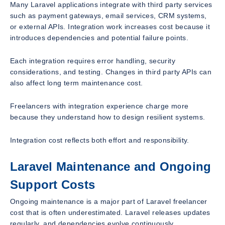
Many Laravel applications integrate with third party services
such as payment gateways, email services, CRM systems,
or external APIs. Integration work increases cost because it
introduces dependencies and potential failure points.
Each integration requires error handling, security
considerations, and testing. Changes in third party APIs can
also affect long term maintenance cost.
Freelancers with integration experience charge more
because they understand how to design resilient systems.
Integration cost reflects both effort and responsibility.
Laravel Maintenance and Ongoing
Support Costs
Ongoing maintenance is a major part of Laravel freelancer
cost that is often underestimated. Laravel releases updates
regularly, and dependencies evolve continuously.