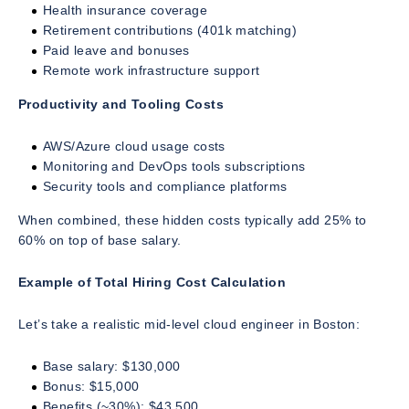
Health insurance coverage
Retirement contributions (401k matching)
Paid leave and bonuses
Remote work infrastructure support
Productivity and Tooling Costs
AWS/Azure cloud usage costs
Monitoring and DevOps tools subscriptions
Security tools and compliance platforms
When combined, these hidden costs typically add 25% to
60% on top of base salary.
Example of Total Hiring Cost Calculation
Let’s take a realistic mid-level cloud engineer in Boston:
Base salary: $130,000
Bonus: $15,000
Benefits (~30%): $43,500