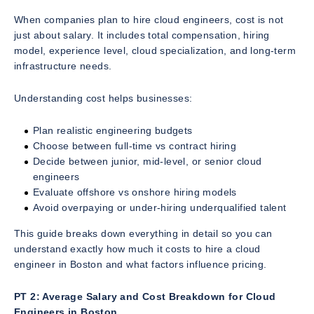
When companies plan to hire cloud engineers, cost is not
just about salary. It includes total compensation, hiring
model, experience level, cloud specialization, and long-term
infrastructure needs.
Understanding cost helps businesses:
Plan realistic engineering budgets
Choose between full-time vs contract hiring
Decide between junior, mid-level, or senior cloud
engineers
Evaluate offshore vs onshore hiring models
Avoid overpaying or under-hiring underqualified talent
This guide breaks down everything in detail so you can
understand exactly how much it costs to hire a cloud
engineer in Boston and what factors influence pricing.
PT 2: Average Salary and Cost Breakdown for Cloud
Engineers in Boston