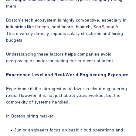
them.
Boston’s tech ecosystem is highly competitive, especially in
industries like fintech, healthcare, biotech, SaaS, and AI.
This diversity directly impacts salary structures and hiring
budgets.
Understanding these factors helps companies avoid
overpaying or underestimating the true cost of talent.
Experience Level and Real-World Engineering Exposure
Experience is the strongest cost driver in cloud engineering
roles. However, it is not just about years worked, but the
complexity of systems handled.
In Boston hiring market:
Junior engineers focus on basic cloud operations and