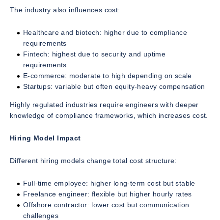
The industry also influences cost:
Healthcare and biotech: higher due to compliance
requirements
Fintech: highest due to security and uptime
requirements
E-commerce: moderate to high depending on scale
Startups: variable but often equity-heavy compensation
Highly regulated industries require engineers with deeper
knowledge of compliance frameworks, which increases cost.
Hiring Model Impact
Different hiring models change total cost structure:
Full-time employee: higher long-term cost but stable
Freelance engineer: flexible but higher hourly rates
Offshore contractor: lower cost but communication
challenges