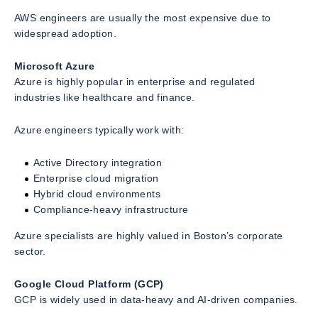
AWS engineers are usually the most expensive due to
widespread adoption.
Microsoft Azure
Azure is highly popular in enterprise and regulated
industries like healthcare and finance.
Azure engineers typically work with:
Active Directory integration
Enterprise cloud migration
Hybrid cloud environments
Compliance-heavy infrastructure
Azure specialists are highly valued in Boston’s corporate
sector.
Google Cloud Platform (GCP)
GCP is widely used in data-heavy and AI-driven companies.