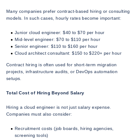
Many companies prefer contract-based hiring or consulting
models. In such cases, hourly rates become important:
Junior cloud engineer: $40 to $70 per hour
Mid-level engineer: $70 to $110 per hour
Senior engineer: $110 to $160 per hour
Cloud architect consultant: $150 to $220+ per hour
Contract hiring is often used for short-term migration
projects, infrastructure audits, or DevOps automation
setups.
Total Cost of Hiring Beyond Salary
Hiring a cloud engineer is not just salary expense.
Companies must also consider:
Recruitment costs (job boards, hiring agencies,
screening tools)