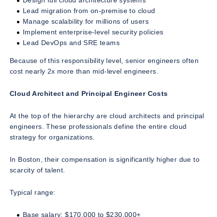
Design full cloud architecture systems
Lead migration from on-premise to cloud
Manage scalability for millions of users
Implement enterprise-level security policies
Lead DevOps and SRE teams
Because of this responsibility level, senior engineers often
cost nearly 2x more than mid-level engineers.
Cloud Architect and Principal Engineer Costs
At the top of the hierarchy are cloud architects and principal
engineers. These professionals define the entire cloud
strategy for organizations.
In Boston, their compensation is significantly higher due to
scarcity of talent.
Typical range:
Base salary: $170,000 to $230,000+