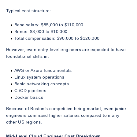
Typical cost structure:
Base salary: $85,000 to $110,000
Bonus: $3,000 to $10,000
Total compensation: $90,000 to $120,000
However, even entry-level engineers are expected to have
foundational skills in:
AWS or Azure fundamentals
Linux system operations
Basic networking concepts
CI/CD pipelines
Docker basics
Because of Boston’s competitive hiring market, even junior
engineers command higher salaries compared to many
other US regions.
Mid-Level Cloud Engineer Cost Breakdown