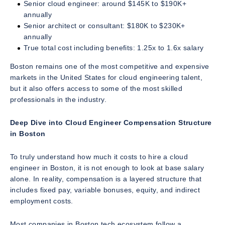
Senior cloud engineer: around $145K to $190K+
annually
Senior architect or consultant: $180K to $230K+
annually
True total cost including benefits: 1.25x to 1.6x salary
Boston remains one of the most competitive and expensive
markets in the United States for cloud engineering talent,
but it also offers access to some of the most skilled
professionals in the industry.
Deep Dive into Cloud Engineer Compensation Structure
in Boston
To truly understand how much it costs to hire a cloud
engineer in Boston, it is not enough to look at base salary
alone. In reality, compensation is a layered structure that
includes fixed pay, variable bonuses, equity, and indirect
employment costs.
Most companies in Boston tech ecosystem follow a