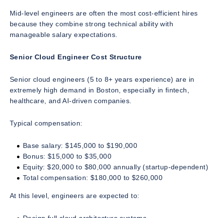
Mid-level engineers are often the most cost-efficient hires
because they combine strong technical ability with
manageable salary expectations.
Senior Cloud Engineer Cost Structure
Senior cloud engineers (5 to 8+ years experience) are in
extremely high demand in Boston, especially in fintech,
healthcare, and AI-driven companies.
Typical compensation:
Base salary: $145,000 to $190,000
Bonus: $15,000 to $35,000
Equity: $20,000 to $80,000 annually (startup-dependent)
Total compensation: $180,000 to $260,000
At this level, engineers are expected to: