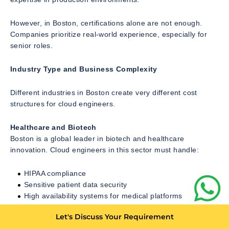
However, in Boston, certifications alone are not enough.
Companies prioritize real-world experience, especially for
senior roles.
Industry Type and Business Complexity
Different industries in Boston create very different cost
structures for cloud engineers.
Healthcare and Biotech
Boston is a global leader in biotech and healthcare
innovation. Cloud engineers in this sector must handle:
HIPAA compliance
Sensitive patient data security
High availability systems for medical platforms
Research data pipelines
Let's Discuss Your Requirement
This increases hiring costs due to strict compliance