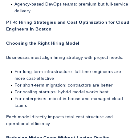
Agency-based DevOps teams: premium but full-service
delivery
PT 4: Hiring Strategies and Cost Optimization for Cloud
Engineers in Boston
Choosing the Right Hiring Model
Businesses must align hiring strategy with project needs:
For long-term infrastructure: full-time engineers are
more cost-effective
For short-term migration: contractors are better
For scaling startups: hybrid model works best
For enterprises: mix of in-house and managed cloud
teams
Each model directly impacts total cost structure and
operational efficiency.
Reducing Hiring Costs Without Losing Quality