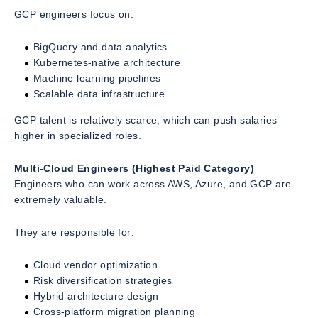
GCP engineers focus on:
BigQuery and data analytics
Kubernetes-native architecture
Machine learning pipelines
Scalable data infrastructure
GCP talent is relatively scarce, which can push salaries
higher in specialized roles.
Multi-Cloud Engineers (Highest Paid Category)
Engineers who can work across AWS, Azure, and GCP are
extremely valuable.
They are responsible for:
Cloud vendor optimization
Risk diversification strategies
Hybrid architecture design
Cross-platform migration planning