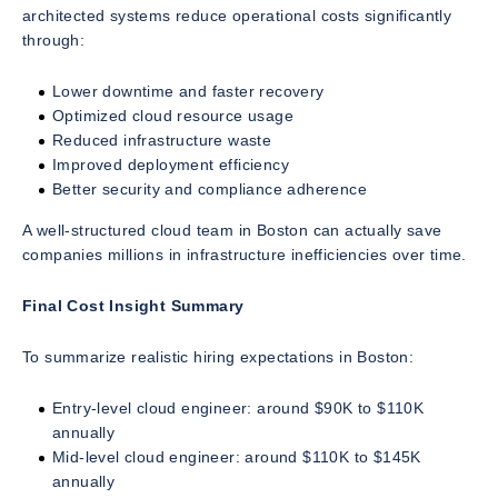
architected systems reduce operational costs significantly
through:
Lower downtime and faster recovery
Optimized cloud resource usage
Reduced infrastructure waste
Improved deployment efficiency
Better security and compliance adherence
A well-structured cloud team in Boston can actually save
companies millions in infrastructure inefficiencies over time.
Final Cost Insight Summary
To summarize realistic hiring expectations in Boston:
Entry-level cloud engineer: around $90K to $110K
annually
Mid-level cloud engineer: around $110K to $145K
annually