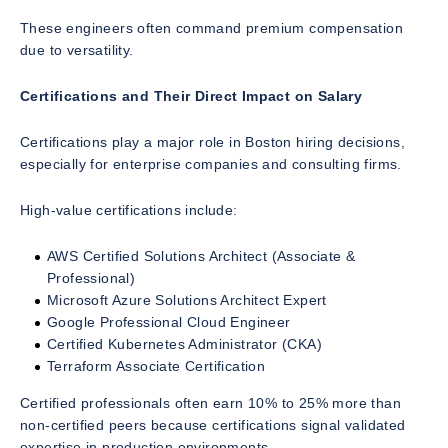
These engineers often command premium compensation
due to versatility.
Certifications and Their Direct Impact on Salary
Certifications play a major role in Boston hiring decisions,
especially for enterprise companies and consulting firms.
High-value certifications include:
AWS Certified Solutions Architect (Associate &
Professional)
Microsoft Azure Solutions Architect Expert
Google Professional Cloud Engineer
Certified Kubernetes Administrator (CKA)
Terraform Associate Certification
Certified professionals often earn 10% to 25% more than
non-certified peers because certifications signal validated
expertise in production environments.