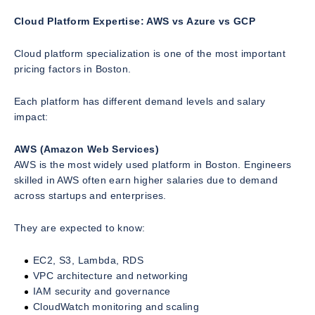
Cloud Platform Expertise: AWS vs Azure vs GCP
Cloud platform specialization is one of the most important
pricing factors in Boston.
Each platform has different demand levels and salary
impact:
AWS (Amazon Web Services)
AWS is the most widely used platform in Boston. Engineers
skilled in AWS often earn higher salaries due to demand
across startups and enterprises.
They are expected to know:
EC2, S3, Lambda, RDS
VPC architecture and networking
IAM security and governance
CloudWatch monitoring and scaling