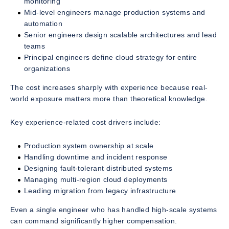
monitoring
Mid-level engineers manage production systems and
automation
Senior engineers design scalable architectures and lead
teams
Principal engineers define cloud strategy for entire
organizations
The cost increases sharply with experience because real-
world exposure matters more than theoretical knowledge.
Key experience-related cost drivers include:
Production system ownership at scale
Handling downtime and incident response
Designing fault-tolerant distributed systems
Managing multi-region cloud deployments
Leading migration from legacy infrastructure
Even a single engineer who has handled high-scale systems
can command significantly higher compensation.