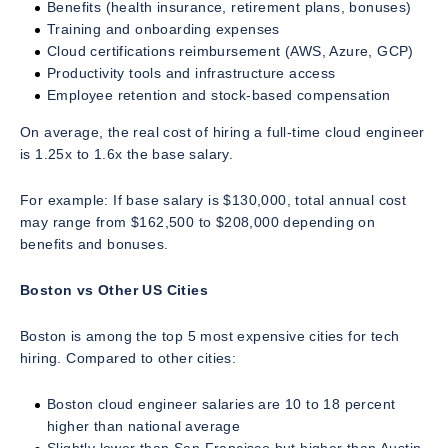
Benefits (health insurance, retirement plans, bonuses)
Training and onboarding expenses
Cloud certifications reimbursement (AWS, Azure, GCP)
Productivity tools and infrastructure access
Employee retention and stock-based compensation
On average, the real cost of hiring a full-time cloud engineer
is 1.25x to 1.6x the base salary.
For example: If base salary is $130,000, total annual cost
may range from $162,500 to $208,000 depending on
benefits and bonuses.
Boston vs Other US Cities
Boston is among the top 5 most expensive cities for tech
hiring. Compared to other cities:
Boston cloud engineer salaries are 10 to 18 percent
higher than national average