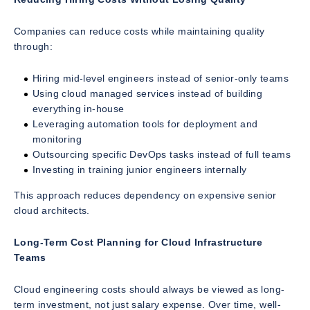
Companies can reduce costs while maintaining quality
through:
Hiring mid-level engineers instead of senior-only teams
Using cloud managed services instead of building
everything in-house
Leveraging automation tools for deployment and
monitoring
Outsourcing specific DevOps tasks instead of full teams
Investing in training junior engineers internally
This approach reduces dependency on expensive senior
cloud architects.
Long-Term Cost Planning for Cloud Infrastructure
Teams
Cloud engineering costs should always be viewed as long-
term investment, not just salary expense. Over time, well-