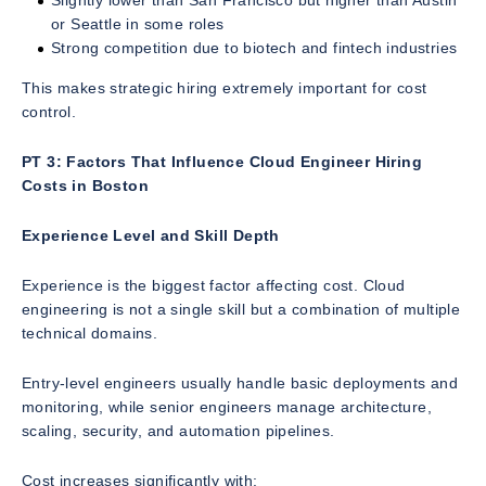
Slightly lower than San Francisco but higher than Austin
or Seattle in some roles
Strong competition due to biotech and fintech industries
This makes strategic hiring extremely important for cost
control.
PT 3: Factors That Influence Cloud Engineer Hiring
Costs in Boston
Experience Level and Skill Depth
Experience is the biggest factor affecting cost. Cloud
engineering is not a single skill but a combination of multiple
technical domains.
Entry-level engineers usually handle basic deployments and
monitoring, while senior engineers manage architecture,
scaling, security, and automation pipelines.
Cost increases significantly with: