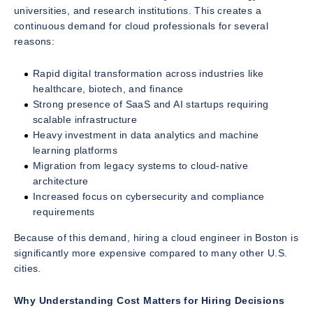
universities, and research institutions. This creates a
continuous demand for cloud professionals for several
reasons:
Rapid digital transformation across industries like
healthcare, biotech, and finance
Strong presence of SaaS and AI startups requiring
scalable infrastructure
Heavy investment in data analytics and machine
learning platforms
Migration from legacy systems to cloud-native
architecture
Increased focus on cybersecurity and compliance
requirements
Because of this demand, hiring a cloud engineer in Boston is
significantly more expensive compared to many other U.S.
cities.
Why Understanding Cost Matters for Hiring Decisions