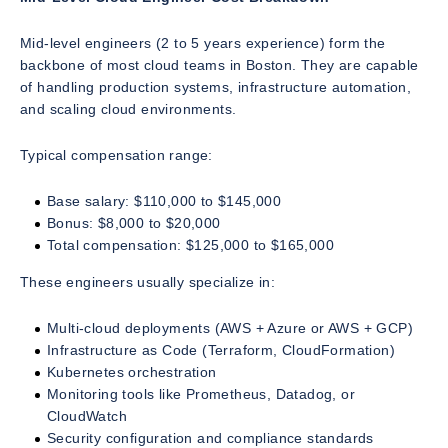
Mid-level engineers (2 to 5 years experience) form the
backbone of most cloud teams in Boston. They are capable
of handling production systems, infrastructure automation,
and scaling cloud environments.
Typical compensation range:
Base salary: $110,000 to $145,000
Bonus: $8,000 to $20,000
Total compensation: $125,000 to $165,000
These engineers usually specialize in:
Multi-cloud deployments (AWS + Azure or AWS + GCP)
Infrastructure as Code (Terraform, CloudFormation)
Kubernetes orchestration
Monitoring tools like Prometheus, Datadog, or
CloudWatch
Security configuration and compliance standards