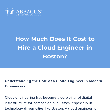
How Much Does It Cost to
Hire a Cloud Engineer in
Boston?
Understanding the Role of a Cloud Engineer in Modern
Businesses
Cloud engineering has become a core pillar of digital
infrastructure for companies of all sizes, especially in
technology-driven cities like Boston. A cloud engineer is