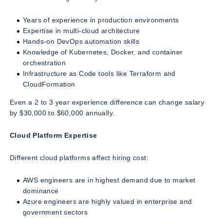
Years of experience in production environments
Expertise in multi-cloud architecture
Hands-on DevOps automation skills
Knowledge of Kubernetes, Docker, and container
orchestration
Infrastructure as Code tools like Terraform and
CloudFormation
Even a 2 to 3 year experience difference can change salary
by $30,000 to $60,000 annually.
Cloud Platform Expertise
Different cloud platforms affect hiring cost:
AWS engineers are in highest demand due to market
dominance
Azure engineers are highly valued in enterprise and
government sectors