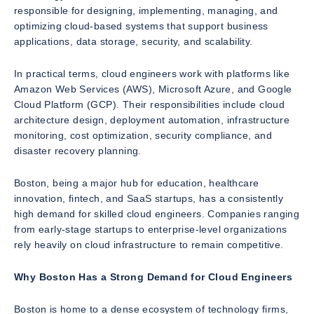
responsible for designing, implementing, managing, and
optimizing cloud-based systems that support business
applications, data storage, security, and scalability.
In practical terms, cloud engineers work with platforms like
Amazon Web Services (AWS), Microsoft Azure, and Google
Cloud Platform (GCP). Their responsibilities include cloud
architecture design, deployment automation, infrastructure
monitoring, cost optimization, security compliance, and
disaster recovery planning.
Boston, being a major hub for education, healthcare
innovation, fintech, and SaaS startups, has a consistently
high demand for skilled cloud engineers. Companies ranging
from early-stage startups to enterprise-level organizations
rely heavily on cloud infrastructure to remain competitive.
Why Boston Has a Strong Demand for Cloud Engineers
Boston is home to a dense ecosystem of technology firms,