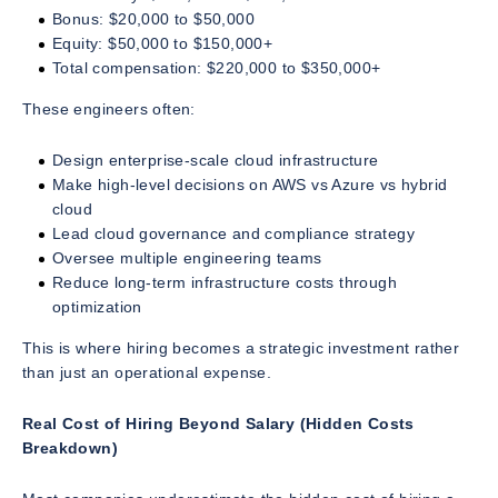
Bonus: $20,000 to $50,000
Equity: $50,000 to $150,000+
Total compensation: $220,000 to $350,000+
These engineers often:
Design enterprise-scale cloud infrastructure
Make high-level decisions on AWS vs Azure vs hybrid
cloud
Lead cloud governance and compliance strategy
Oversee multiple engineering teams
Reduce long-term infrastructure costs through
optimization
This is where hiring becomes a strategic investment rather
than just an operational expense.
Real Cost of Hiring Beyond Salary (Hidden Costs
Breakdown)