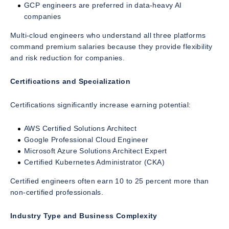
GCP engineers are preferred in data-heavy AI
companies
Multi-cloud engineers who understand all three platforms
command premium salaries because they provide flexibility
and risk reduction for companies.
Certifications and Specialization
Certifications significantly increase earning potential:
AWS Certified Solutions Architect
Google Professional Cloud Engineer
Microsoft Azure Solutions Architect Expert
Certified Kubernetes Administrator (CKA)
Certified engineers often earn 10 to 25 percent more than
non-certified professionals.
Industry Type and Business Complexity