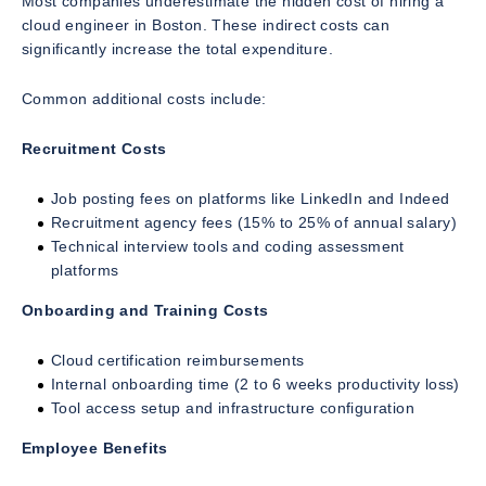
Most companies underestimate the hidden cost of hiring a
cloud engineer in Boston. These indirect costs can
significantly increase the total expenditure.
Common additional costs include:
Recruitment Costs
Job posting fees on platforms like LinkedIn and Indeed
Recruitment agency fees (15% to 25% of annual salary)
Technical interview tools and coding assessment
platforms
Onboarding and Training Costs
Cloud certification reimbursements
Internal onboarding time (2 to 6 weeks productivity loss)
Tool access setup and infrastructure configuration
Employee Benefits