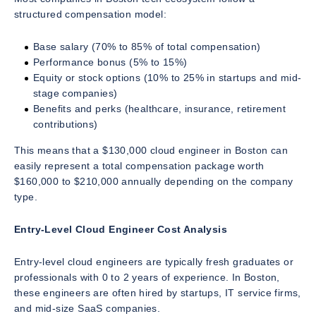
structured compensation model:
Base salary (70% to 85% of total compensation)
Performance bonus (5% to 15%)
Equity or stock options (10% to 25% in startups and mid-
stage companies)
Benefits and perks (healthcare, insurance, retirement
contributions)
This means that a $130,000 cloud engineer in Boston can
easily represent a total compensation package worth
$160,000 to $210,000 annually depending on the company
type.
Entry-Level Cloud Engineer Cost Analysis
Entry-level cloud engineers are typically fresh graduates or
professionals with 0 to 2 years of experience. In Boston,
these engineers are often hired by startups, IT service firms,
and mid-size SaaS companies.