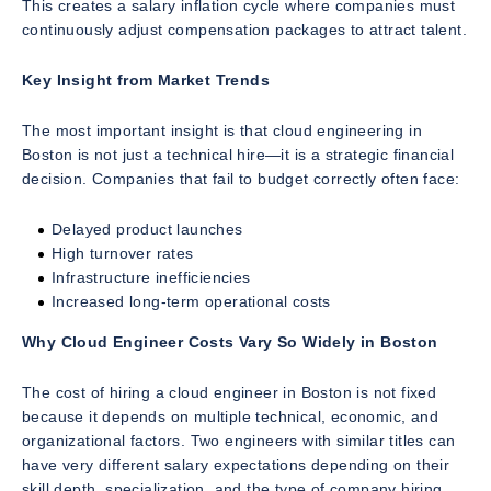
This creates a salary inflation cycle where companies must
continuously adjust compensation packages to attract talent.
Key Insight from Market Trends
The most important insight is that cloud engineering in
Boston is not just a technical hire—it is a strategic financial
decision. Companies that fail to budget correctly often face:
Delayed product launches
High turnover rates
Infrastructure inefficiencies
Increased long-term operational costs
Why Cloud Engineer Costs Vary So Widely in Boston
The cost of hiring a cloud engineer in Boston is not fixed
because it depends on multiple technical, economic, and
organizational factors. Two engineers with similar titles can
have very different salary expectations depending on their
skill depth, specialization, and the type of company hiring