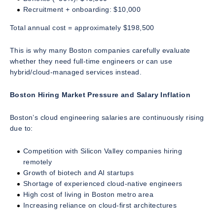
Recruitment + onboarding: $10,000
Total annual cost = approximately $198,500
This is why many Boston companies carefully evaluate
whether they need full-time engineers or can use
hybrid/cloud-managed services instead.
Boston Hiring Market Pressure and Salary Inflation
Boston’s cloud engineering salaries are continuously rising
due to:
Competition with Silicon Valley companies hiring
remotely
Growth of biotech and AI startups
Shortage of experienced cloud-native engineers
High cost of living in Boston metro area
Increasing reliance on cloud-first architectures