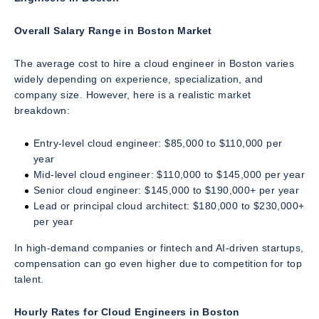
Overall Salary Range in Boston Market
The average cost to hire a cloud engineer in Boston varies
widely depending on experience, specialization, and
company size. However, here is a realistic market
breakdown:
Entry-level cloud engineer: $85,000 to $110,000 per
year
Mid-level cloud engineer: $110,000 to $145,000 per year
Senior cloud engineer: $145,000 to $190,000+ per year
Lead or principal cloud architect: $180,000 to $230,000+
per year
In high-demand companies or fintech and AI-driven startups,
compensation can go even higher due to competition for top
talent.
Hourly Rates for Cloud Engineers in Boston