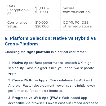
Data
$5,000 –
Secure
Encryption &
$10,000
communication
SSL
Compliance
$10,000 –
GDPR, PCI DSS,
Setup
$20,000
other regulations
6. Platform Selection: Native vs Hybrid vs
Cross-Platform
Choosing the
right platform
is a critical cost factor:
Native Apps
: Best performance, smooth UX, high
scalability. Cost is higher since you need two separate
apps.
Cross-Platform Apps
: One codebase for iOS and
Android. Faster development, lower cost, slightly lower
performance for complex features.
Progressive Web App (PWA)
: Web-based app
accessible via browser. Lowest cost but limited access to