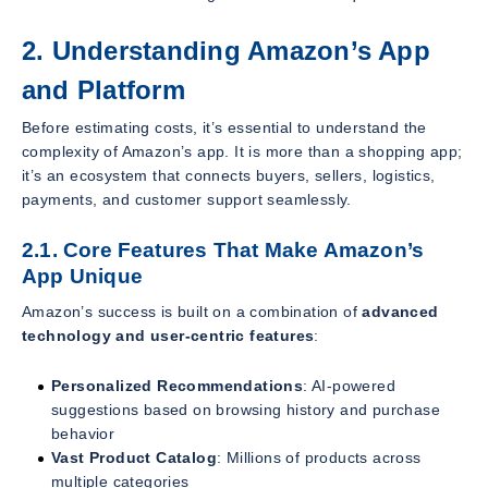
2. Understanding Amazon’s App
and Platform
Before estimating costs, it’s essential to understand the
complexity of Amazon’s app. It is more than a shopping app;
it’s an ecosystem that connects buyers, sellers, logistics,
payments, and customer support seamlessly.
2.1. Core Features That Make Amazon’s
App Unique
Amazon’s success is built on a combination of
advanced
technology and user-centric features
:
Personalized Recommendations
: AI-powered
suggestions based on browsing history and purchase
behavior
Vast Product Catalog
: Millions of products across
multiple categories