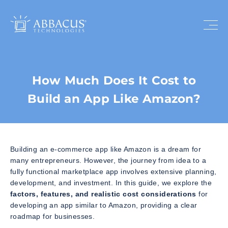
How Much Does It Cost to
Build an App Like Amazon?
Building an e-commerce app like Amazon is a dream for
many entrepreneurs. However, the journey from idea to a
fully functional marketplace app involves extensive planning,
development, and investment. In this guide, we explore the
factors, features, and realistic cost considerations
for
developing an app similar to Amazon, providing a clear
roadmap for businesses.