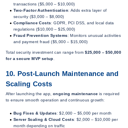
transactions ($5,000 – $10,000)
Two-Factor Authentication
: Adds extra layer of
security ($3,000 – $8,000)
Compliance Costs
: GDPR, PCI DSS, and local data
regulations ($10,000 – $25,000)
Fraud Prevention Systems
: Monitors unusual activities
and payment fraud ($5,000 – $15,000)
Total security investment can range from
$25,000 – $50,000
for a secure MVP setup
.
10. Post-Launch Maintenance and
Scaling Costs
After launching the app,
ongoing maintenance
is required
to ensure smooth operation and continuous growth:
Bug Fixes & Updates
: $2,000 – $5,000 per month
Server Scaling & Cloud Costs
: $2,000 – $10,000 per
month depending on traffic