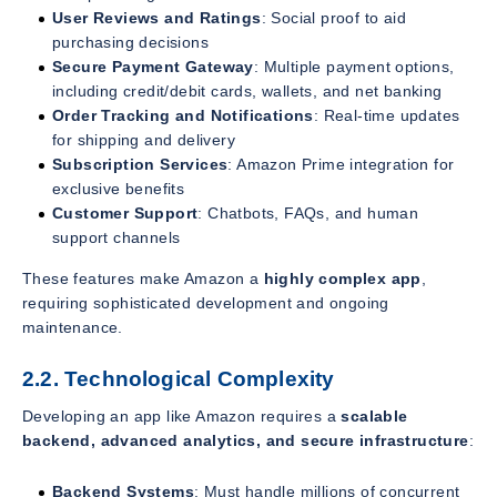
User Reviews and Ratings
: Social proof to aid
purchasing decisions
Secure Payment Gateway
: Multiple payment options,
including credit/debit cards, wallets, and net banking
Order Tracking and Notifications
: Real-time updates
for shipping and delivery
Subscription Services
: Amazon Prime integration for
exclusive benefits
Customer Support
: Chatbots, FAQs, and human
support channels
These features make Amazon a
highly complex app
,
requiring sophisticated development and ongoing
maintenance.
2.2. Technological Complexity
Developing an app like Amazon requires a
scalable
backend, advanced analytics, and secure infrastructure
:
Backend Systems
: Must handle millions of concurrent