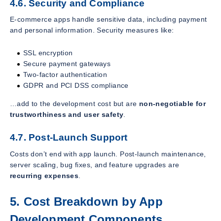
4.6. Security and Compliance
E-commerce apps handle sensitive data, including payment
and personal information. Security measures like:
SSL encryption
Secure payment gateways
Two-factor authentication
GDPR and PCI DSS compliance
…add to the development cost but are
non-negotiable for
trustworthiness and user safety
.
4.7. Post-Launch Support
Costs don’t end with app launch. Post-launch maintenance,
server scaling, bug fixes, and feature upgrades are
recurring expenses
.
5. Cost Breakdown by App
Development Components