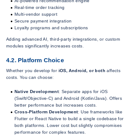
AI-powered recommendation engine
Real-time order tracking
Multi-vendor support
Secure payment integration
Loyalty programs and subscriptions
Adding advanced AI, third-party integrations, or custom
modules significantly increases costs.
4.2. Platform Choice
Whether you develop for
iOS, Android, or both
affects
costs. You can choose:
Native Development
: Separate apps for iOS
(Swift/Objective-C) and Android (Kotlin/Java). Offers
better performance but increases costs.
Cross-Platform Development
: Use frameworks like
Flutter or React Native to build a single codebase for
both platforms. Lower cost but slightly compromises
performance for complex features.