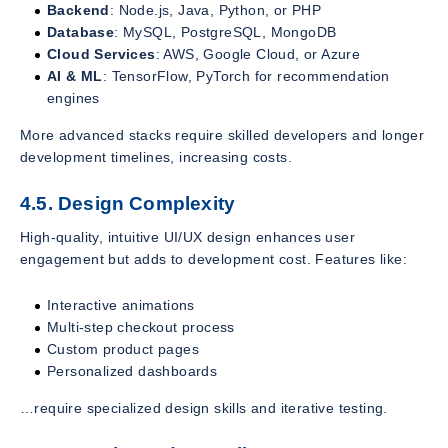
Backend
: Node.js, Java, Python, or PHP
Database
: MySQL, PostgreSQL, MongoDB
Cloud Services
: AWS, Google Cloud, or Azure
AI & ML
: TensorFlow, PyTorch for recommendation
engines
More advanced stacks require skilled developers and longer
development timelines, increasing costs.
4.5. Design Complexity
High-quality, intuitive UI/UX design enhances user
engagement but adds to development cost. Features like:
Interactive animations
Multi-step checkout process
Custom product pages
Personalized dashboards
…require specialized design skills and iterative testing.