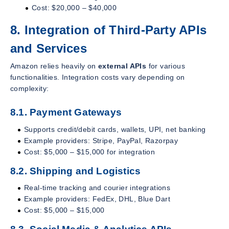
Cost: $20,000 – $40,000
8. Integration of Third-Party APIs
and Services
Amazon relies heavily on
external APIs
for various
functionalities. Integration costs vary depending on
complexity:
8.1. Payment Gateways
Supports credit/debit cards, wallets, UPI, net banking
Example providers: Stripe, PayPal, Razorpay
Cost: $5,000 – $15,000 for integration
8.2. Shipping and Logistics
Real-time tracking and courier integrations
Example providers: FedEx, DHL, Blue Dart
Cost: $5,000 – $15,000