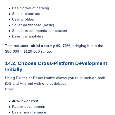
Basic product catalog
Simple checkout
User profiles
Seller dashboard (basic)
Simple recommendation section
Essential analytics
This
reduces initial cost by 60–70%
, bringing it into the
$50,000 – $120,000 range.
14.2. Choose Cross-Platform Development
Initially
Using Flutter or React Native allows you to launch on both
iOS and Android with one codebase.
Pros:
40% lower cost
Faster development
Easier maintenance