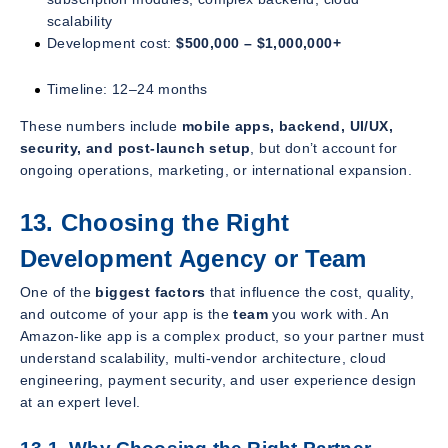
scalability
Development cost:
$500,000 – $1,000,000+
Timeline: 12–24 months
These numbers include
mobile apps, backend, UI/UX,
security, and post-launch setup
, but don’t account for
ongoing operations, marketing, or international expansion.
13. Choosing the Right
Development Agency or Team
One of the
biggest factors
that influence the cost, quality,
and outcome of your app is the
team
you work with. An
Amazon-like app is a complex product, so your partner must
understand scalability, multi-vendor architecture, cloud
engineering, payment security, and user experience design
at an expert level.