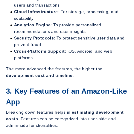
users and transactions
Cloud Infrastructure
: For storage, processing, and
scalability
Analytics Engine
: To provide personalized
recommendations and user insights
Security Protocols
: To protect sensitive user data and
prevent fraud
Cross-Platform Support
: iOS, Android, and web
platforms
The more advanced the features, the higher the
development cost and timeline
.
3. Key Features of an Amazon-Like
App
Breaking down features helps in
estimating development
costs
. Features can be categorized into user-side and
admin-side functionalities.