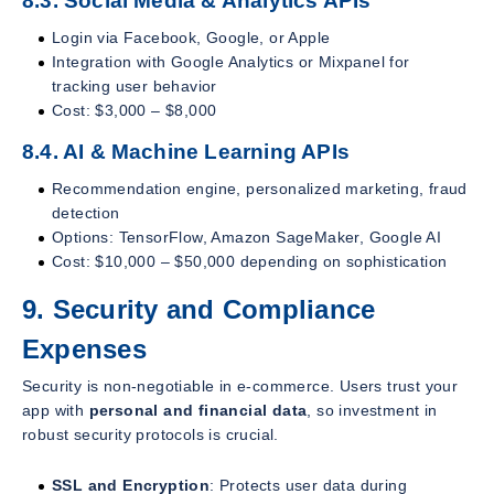
8.3. Social Media & Analytics APIs
Login via Facebook, Google, or Apple
Integration with Google Analytics or Mixpanel for
tracking user behavior
Cost: $3,000 – $8,000
8.4. AI & Machine Learning APIs
Recommendation engine, personalized marketing, fraud
detection
Options: TensorFlow, Amazon SageMaker, Google AI
Cost: $10,000 – $50,000 depending on sophistication
9. Security and Compliance
Expenses
Security is non-negotiable in e-commerce. Users trust your
app with
personal and financial data
, so investment in
robust security protocols is crucial.
SSL and Encryption
: Protects user data during