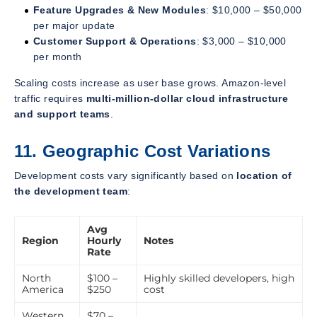
Feature Upgrades & New Modules
: $10,000 – $50,000
per major update
Customer Support & Operations
: $3,000 – $10,000
per month
Scaling costs increase as user base grows. Amazon-level
traffic requires
multi-million-dollar cloud infrastructure
and support teams
.
11. Geographic Cost Variations
Development costs vary significantly based on
location of
the development team
:
Avg
Region
Hourly
Notes
Rate
North
$100 –
Highly skilled developers, high
America
$250
cost
Western
$70 –