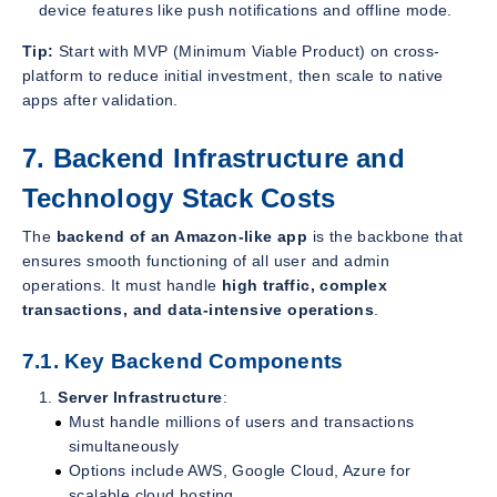
device features like push notifications and offline mode.
Tip:
Start with MVP (Minimum Viable Product) on cross-
platform to reduce initial investment, then scale to native
apps after validation.
7. Backend Infrastructure and
Technology Stack Costs
The
backend of an Amazon-like app
is the backbone that
ensures smooth functioning of all user and admin
operations. It must handle
high traffic, complex
transactions, and data-intensive operations
.
7.1. Key Backend Components
Server Infrastructure
:
Must handle millions of users and transactions
simultaneously
Options include AWS, Google Cloud, Azure for
scalable cloud hosting