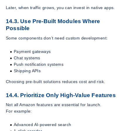
Later, when traffic grows, you can invest in native apps.
14.3. Use Pre-Built Modules Where
Possible
Some components don’t need custom development:
Payment gateways
Chat systems
Push notification systems
Shipping APIs
Choosing pre-built solutions reduces cost and risk.
14.4. Prioritize Only High-Value Features
Not all Amazon features are essential for launch.
For example:
Advanced AI-powered search