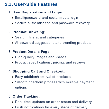
3.1. User-Side Features
User Registration and Login
:
Email/password and social media login
Secure authentication and password recovery
Product Browsing
:
Search, filters, and categories
AI-powered suggestions and trending products
Product Details Page
:
High-quality images and videos
Product specifications, pricing, and reviews
Shopping Cart and Checkout
:
Easy addition/removal of products
Smooth checkout process with multiple payment
options
Order Tracking
:
Real-time updates on order status and delivery
Push notifications for every stage of delivery