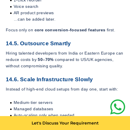
1-click reorder
Voice search
AR product previews
…can be added later.
Focus only on
core conversion-focused features
first.
14.5. Outsource Smartly
Hiring talented developers from India or Eastern Europe can
reduce costs by
50–70%
compared to US/UK agencies,
without compromising quality.
14.6. Scale Infrastructure Slowly
Instead of high-end cloud setups from day one, start with:
Medium-tier servers
Managed databases
Auto-scaling only when needed
Let's Discuss Your Requirement
Scale aggressively only when user traffic justifies it.