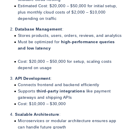
Estimated Cost: $20,000 – $50,000 for initial setup,
plus monthly cloud costs of $2,000 – $10,000
depending on traffic
Database Management
:
Stores products, users, orders, reviews, and analytics
Must be optimized for
high-performance queries
and low latency
Cost: $20,000 – $50,000 for setup, scaling costs
depend on usage
API Development
:
Connects frontend and backend efficiently
Supports
third-party integrations
like payment
gateways and shipping APIs
Cost: $10,000 – $30,000
Scalable Architecture
:
Microservices or modular architecture ensures app
can handle future growth