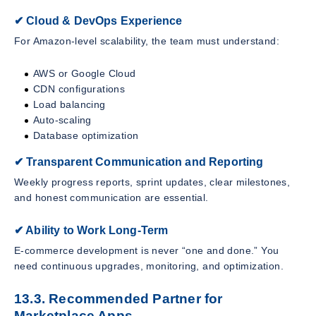
✔ Cloud & DevOps Experience
For Amazon-level scalability, the team must understand:
AWS or Google Cloud
CDN configurations
Load balancing
Auto-scaling
Database optimization
✔ Transparent Communication and Reporting
Weekly progress reports, sprint updates, clear milestones,
and honest communication are essential.
✔ Ability to Work Long-Term
E-commerce development is never “one and done.” You
need continuous upgrades, monitoring, and optimization.
13.3. Recommended Partner for
Marketplace Apps