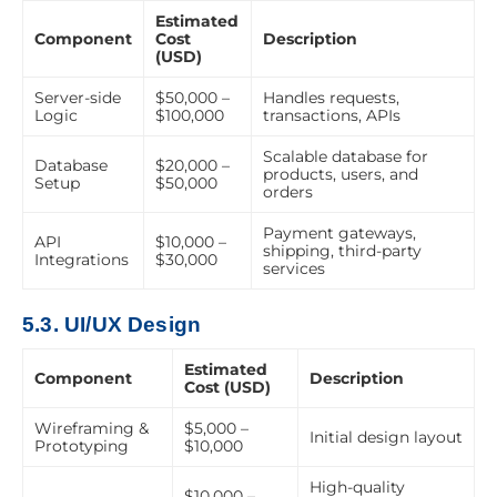
Estimated
Component
Cost
Description
(USD)
Server-side
$50,000 –
Handles requests,
Logic
$100,000
transactions, APIs
Scalable database for
Database
$20,000 –
products, users, and
Setup
$50,000
orders
Payment gateways,
API
$10,000 –
shipping, third-party
Integrations
$30,000
services
5.3. UI/UX Design
Estimated
Component
Description
Cost (USD)
Wireframing &
$5,000 –
Initial design layout
Prototyping
$10,000
High-quality
$10,000 –