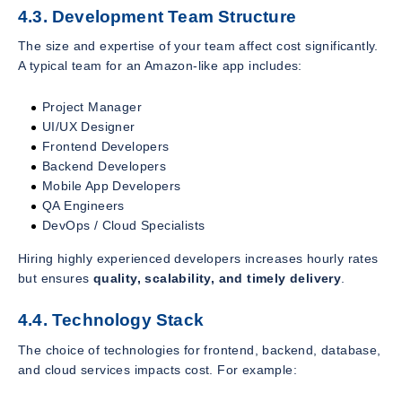
4.3. Development Team Structure
The size and expertise of your team affect cost significantly.
A typical team for an Amazon-like app includes:
Project Manager
UI/UX Designer
Frontend Developers
Backend Developers
Mobile App Developers
QA Engineers
DevOps / Cloud Specialists
Hiring highly experienced developers increases hourly rates
but ensures
quality, scalability, and timely delivery
.
4.4. Technology Stack
The choice of technologies for frontend, backend, database,
and cloud services impacts cost. For example: