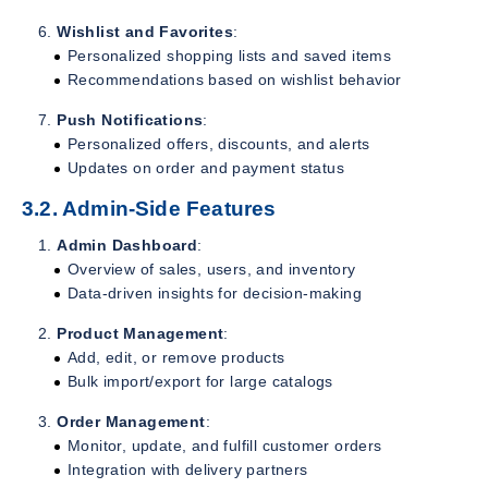
Wishlist and Favorites
:
Personalized shopping lists and saved items
Recommendations based on wishlist behavior
Push Notifications
:
Personalized offers, discounts, and alerts
Updates on order and payment status
3.2. Admin-Side Features
Admin Dashboard
:
Overview of sales, users, and inventory
Data-driven insights for decision-making
Product Management
:
Add, edit, or remove products
Bulk import/export for large catalogs
Order Management
:
Monitor, update, and fulfill customer orders
Integration with delivery partners