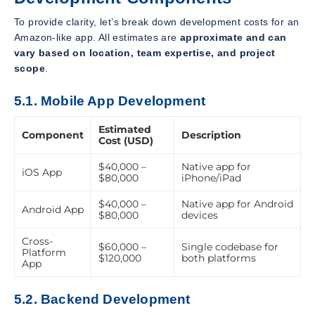
To provide clarity, let’s break down development costs for an
Amazon-like app. All estimates are
approximate and can
vary based on location, team expertise, and project
scope
.
5.1. Mobile App Development
Estimated
Component
Description
Cost (USD)
$40,000 –
Native app for
iOS App
$80,000
iPhone/iPad
$40,000 –
Native app for Android
Android App
$80,000
devices
Cross-
$60,000 –
Single codebase for
Platform
$120,000
both platforms
App
5.2. Backend Development