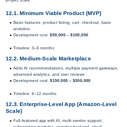
12.1. Minimum Viable Product (MVP)
Basic features: product listing, cart, checkout, basic
analytics
Development cost:
$50,000 – $100,000
Timeline: 3–6 months
12.2. Medium-Scale Marketplace
Adds AI recommendations, multiple payment gateways,
advanced analytics, and user reviews
Development cost:
$150,000 – $300,000
Timeline: 6–12 months
12.3. Enterprise-Level App (Amazon-Level
Scale)
Full-featured app with AI, multi-vendor support,
subscription modules, complex backend, cloud