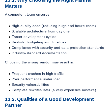
13.1. Why Choosing the Right Partner
Matters
A competent team ensures:
High-quality code (reducing bugs and future costs)
Scalable architecture from day one
Faster development cycles
Realistic budgeting and timelines
Compliance with security and data protection standards
Industry-standard documentation
Choosing the wrong vendor may result in:
Frequent crashes in high traffic
Poor performance under load
Security vulnerabilities
Complete rewrites later (a very expensive mistake)
13.2. Qualities of a Good Development
Partner