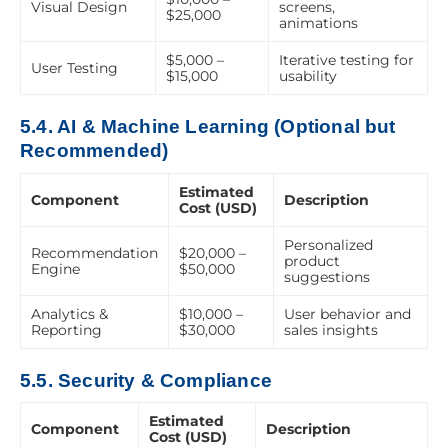
Visual Design
screens,
$25,000
animations
$5,000 –
Iterative testing for
User Testing
$15,000
usability
5.4. AI & Machine Learning (Optional but
Recommended)
Estimated
Component
Description
Cost (USD)
Personalized
Recommendation
$20,000 –
product
Engine
$50,000
suggestions
Analytics &
$10,000 –
User behavior and
Reporting
$30,000
sales insights
5.5. Security & Compliance
Estimated
Component
Description
Cost (USD)