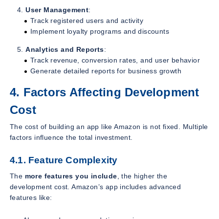
User Management
:
Track registered users and activity
Implement loyalty programs and discounts
Analytics and Reports
:
Track revenue, conversion rates, and user behavior
Generate detailed reports for business growth
4. Factors Affecting Development
Cost
The cost of building an app like Amazon is not fixed. Multiple
factors influence the total investment.
4.1. Feature Complexity
The
more features you include
, the higher the
development cost. Amazon’s app includes advanced
features like: