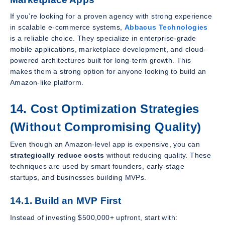
If you’re looking for a proven agency with strong experience
in scalable e-commerce systems,
Abbacus Technologies
is a reliable choice. They specialize in enterprise-grade
mobile applications, marketplace development, and cloud-
powered architectures built for long-term growth. This
makes them a strong option for anyone looking to build an
Amazon-like platform.
14. Cost Optimization Strategies
(Without Compromising Quality)
Even though an Amazon-level app is expensive, you can
strategically reduce costs
without reducing quality. These
techniques are used by smart founders, early-stage
startups, and businesses building MVPs.
14.1. Build an MVP First
Instead of investing $500,000+ upfront, start with: