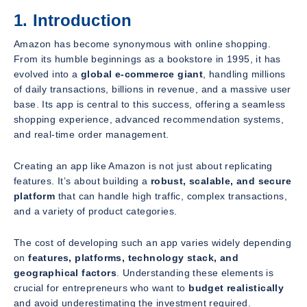
1. Introduction
Amazon has become synonymous with online shopping.
From its humble beginnings as a bookstore in 1995, it has
evolved into a
global e-commerce giant
, handling millions
of daily transactions, billions in revenue, and a massive user
base. Its app is central to this success, offering a seamless
shopping experience, advanced recommendation systems,
and real-time order management.
Creating an app like Amazon is not just about replicating
features. It’s about building a
robust, scalable, and secure
platform
that can handle high traffic, complex transactions,
and a variety of product categories.
The cost of developing such an app varies widely depending
on
features, platforms, technology stack, and
geographical factors
. Understanding these elements is
crucial for entrepreneurs who want to
budget realistically
and avoid underestimating the investment required.