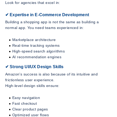
Look for agencies that excel in:
✔ Expertise in E-Commerce Development
Building a shopping app is not the same as building a
normal app. You need teams experienced in:
Marketplace architecture
Real-time tracking systems
High-speed search algorithms
AI recommendation engines
✔ Strong UI/UX Design Skills
Amazon’s success is also because of its intuitive and
frictionless user experience.
High-level design skills ensure:
Easy navigation
Fast checkout
Clear product pages
Optimized user flows