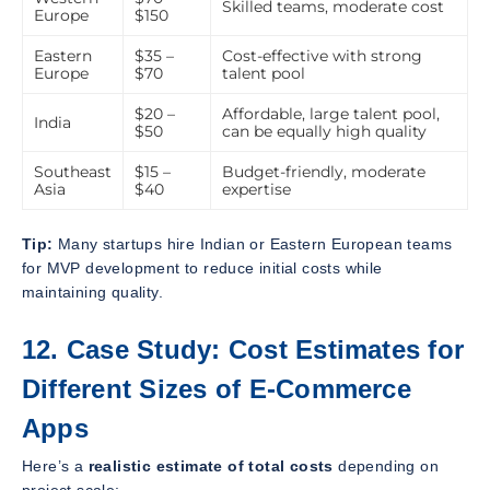
Skilled teams, moderate cost
Europe
$150
Eastern
$35 –
Cost-effective with strong
Europe
$70
talent pool
$20 –
Affordable, large talent pool,
India
$50
can be equally high quality
Southeast
$15 –
Budget-friendly, moderate
Asia
$40
expertise
Tip:
Many startups hire Indian or Eastern European teams
for MVP development to reduce initial costs while
maintaining quality.
12. Case Study: Cost Estimates for
Different Sizes of E-Commerce
Apps
Here’s a
realistic estimate of total costs
depending on
project scale: