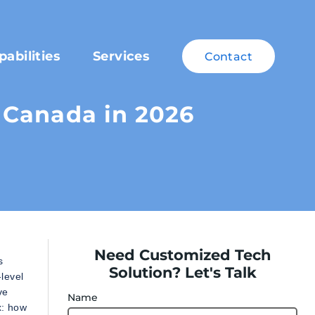
pabilities
Services
Contact
 Canada in 2026
Need Customized Tech
s
Solution? Let's Talk
-level
ve
Name
x: how