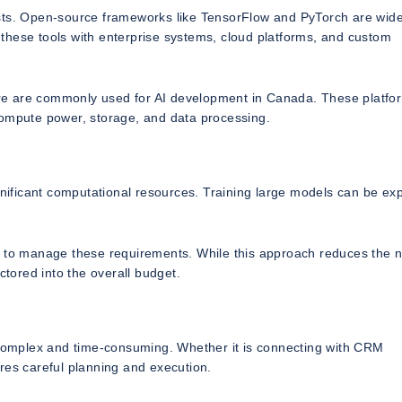
osts. Open-source frameworks like TensorFlow and PyTorch are wide
these tools with enterprise systems, cloud platforms, and custom
re are commonly used for AI development in Canada. These platfo
compute power, storage, and data processing.
ignificant computational resources. Training large models can be ex
e to manage these requirements. While this approach reduces the n
ctored into the overall budget.
e complex and time-consuming. Whether it is connecting with CRM
res careful planning and execution.