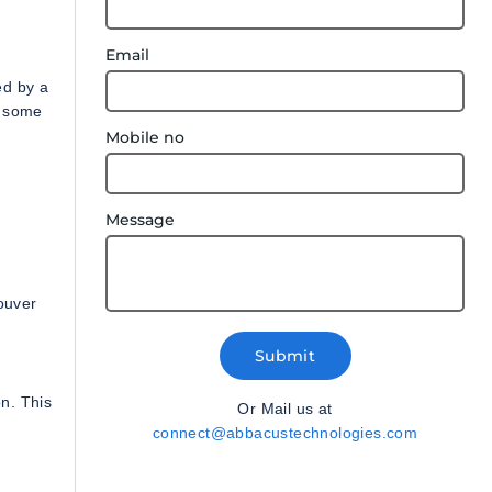
Email
ed by a
o some
Mobile no
Message
ouver
Submit
on. This
Or Mail us at
.
connect@abbacustechnologies.com