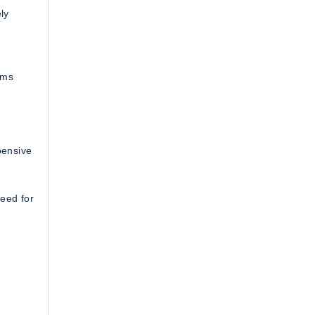
ly
rms
pensive
eed for