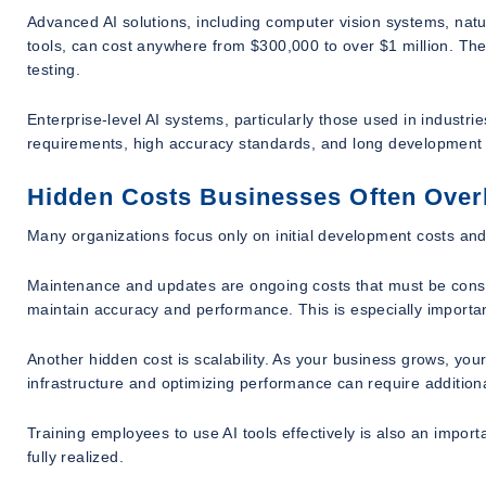
Advanced AI solutions, including computer vision systems, na
tools, can cost anywhere from $300,000 to over $1 million. The
testing.
Enterprise-level AI systems, particularly those used in industri
requirements, high accuracy standards, and long development 
Hidden Costs Businesses Often Over
Many organizations focus only on initial development costs and 
Maintenance and updates are ongoing costs that must be consid
maintain accuracy and performance. This is especially import
Another hidden cost is scalability. As your business grows, y
infrastructure and optimizing performance can require addition
Training employees to use AI tools effectively is also an import
fully realized.