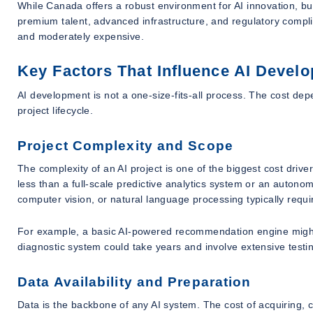
While Canada offers a robust environment for AI innovation, b
premium talent, advanced infrastructure, and regulatory comp
and moderately expensive.
Key Factors That Influence AI Devel
AI development is not a one-size-fits-all process. The cost dep
project lifecycle.
Project Complexity and Scope
The complexity of an AI project is one of the biggest cost drive
less than a full-scale predictive analytics system or an autono
computer vision, or natural language processing typically requ
For example, a basic AI-powered recommendation engine might 
diagnostic system could take years and involve extensive testi
Data Availability and Preparation
Data is the backbone of any AI system. The cost of acquiring, 