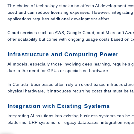
The choice of technology stack also affects AI development c
used and can reduce licensing expenses. However, integrating 
applications requires additional development effort.
Cloud services such as AWS, Google Cloud, and Microsoft Azu
offer scalability but come with ongoing usage costs based on 
Infrastructure and Computing Power
AI models, especially those involving deep learning, require s
due to the need for GPUs or specialized hardware.
In Canada, businesses often rely on cloud-based infrastructur
physical hardware, it introduces recurring costs that must be fa
Integration with Existing Systems
Integrating AI solutions into existing business systems can b
platforms, ERP systems, or legacy databases, integration requi