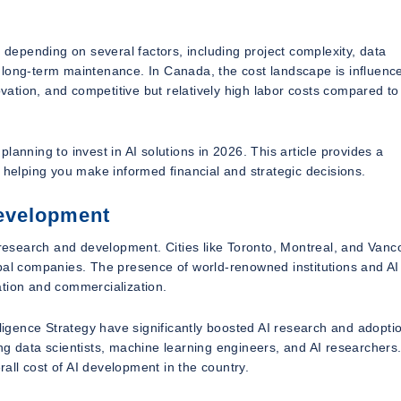
y depending on several factors, including project complexity, data
 long-term maintenance. In Canada, the cost landscape is influenc
novation, and competitive but relatively high labor costs compared t
anning to invest in AI solutions in 2026. This article provides a
elping you make informed financial and strategic decisions.
Development
I research and development. Cities like Toronto, Montreal, and Vanc
obal companies. The presence of world-renowned institutions and AI
ation and commercialization.
lligence Strategy have significantly boosted AI research and adopti
ding data scientists, machine learning engineers, and AI researchers
rall cost of AI development in the country.