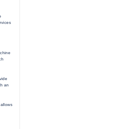
e
rvices
achine
ch
vide
th an
 allows