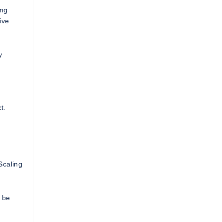
ing
ive
y
t.
Scaling
t be