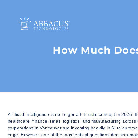
How Much Does 
Artificial Intelligence is no longer a futuristic concept in 202
healthcare, finance, retail, logistics, and manufacturing acros
corporations in Vancouver are investing heavily in AI to auto
edge. However, one of the most critical questions decision-mak