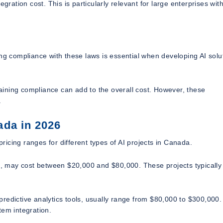
gration cost. This is particularly relevant for large enterprises wit
ng compliance with these laws is essential when developing AI solu
ining compliance can add to the overall cost. However, these
.
ada in 2026
pricing ranges for different types of AI projects in Canada.
ol, may cost between $20,000 and $80,000. These projects typically
predictive analytics tools, usually range from $80,000 to $300,000
tem integration.