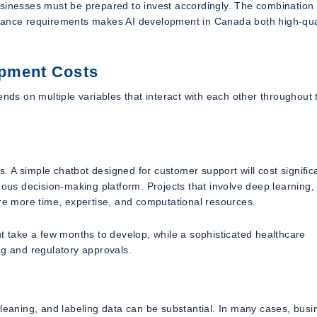
usinesses must be prepared to invest accordingly. The combination 
liance requirements makes AI development in Canada both high-qua
opment Costs
ends on multiple variables that interact with each other throughout 
rs. A simple chatbot designed for customer support will cost signific
mous decision-making platform. Projects that involve deep learning,
ire more time, expertise, and computational resources.
take a few months to develop, while a sophisticated healthcare
ng and regulatory approvals.
cleaning, and labeling data can be substantial. In many cases, bus