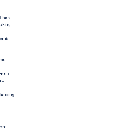
I has
making.
rends
ons.
 From
st.
lanning
lore