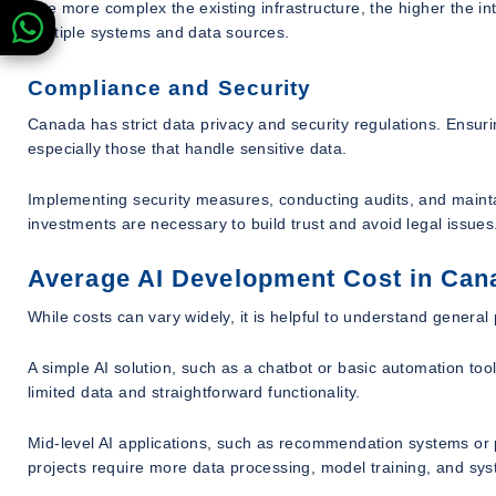
The more complex the existing infrastructure, the higher the inte
multiple systems and data sources.
Compliance and Security
Canada has strict data privacy and security regulations. Ensuri
especially those that handle sensitive data.
Implementing security measures, conducting audits, and mainta
investments are necessary to build trust and avoid legal issues
Average AI Development Cost in Can
While costs can vary widely, it is helpful to understand general 
A simple AI solution, such as a chatbot or basic automation to
limited data and straightforward functionality.
Mid-level AI applications, such as recommendation systems or 
projects require more data processing, model training, and sys