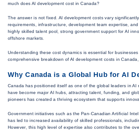
much does AI development cost in Canada?
The answer is not fixed. AI development costs vary significantl
requirements, infrastructure, development team expertise, and
highly skilled talent pool, strong government support for AI in
offshore markets.
Understanding these cost dynamics is essential for businesses pl
comprehensive breakdown of AI development costs in Canada, h
Why Canada is a Global Hub for AI 
Canada has positioned itself as one of the global leaders in A
have become major AI hubs, attracting talent, funding, and gl
pioneers has created a thriving ecosystem that supports innov
Government initiatives such as the Pan-Canadian Artificial Inte
has led to increased availability of skilled professionals, inclu
However, this high level of expertise also contributes to the ove