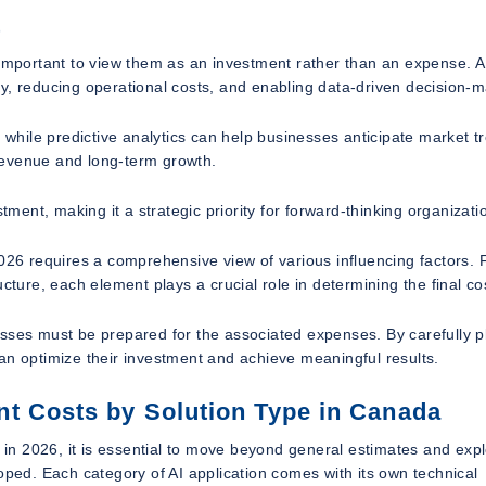
t
 important to view them as an investment rather than an expense. A
ency, reducing operational costs, and enabling data-driven decision-
hile predictive analytics can help businesses anticipate market t
revenue and long-term growth.
tment, making it a strategic priority for forward-thinking organizati
6 requires a comprehensive view of various influencing factors.
cture, each element plays a crucial role in determining the final co
esses must be prepared for the associated expenses. By carefully p
an optimize their investment and achieve meaningful results.
t Costs by Solution Type in Canada
n 2026, it is essential to move beyond general estimates and exp
oped. Each category of AI application comes with its own technical