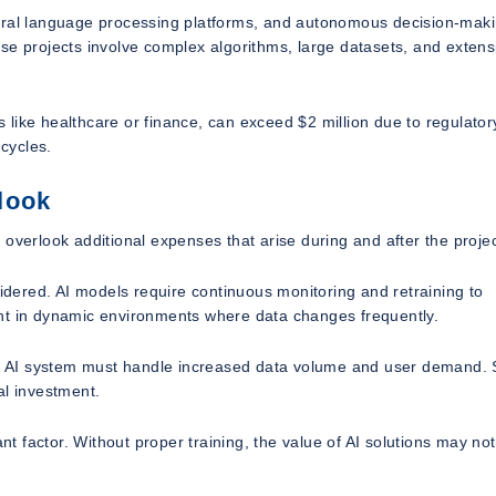
tural language processing platforms, and autonomous decision-mak
se projects involve complex algorithms, large datasets, and extens
es like healthcare or finance, can exceed $2 million due to regulator
cycles.
look
overlook additional expenses that arise during and after the projec
ered. AI models require continuous monitoring and retraining to
ant in dynamic environments where data changes frequently.
our AI system must handle increased data volume and user demand. 
al investment.
ant factor. Without proper training, the value of AI solutions may no