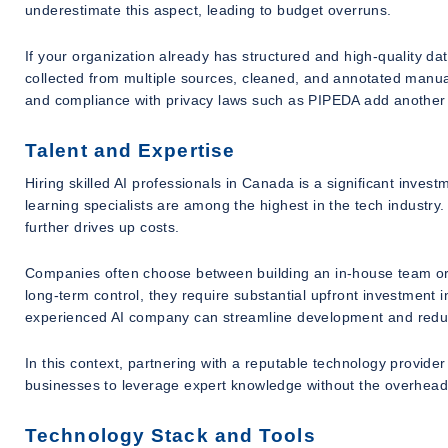
underestimate this aspect, leading to budget overruns.
If your organization already has structured and high-quality d
collected from multiple sources, cleaned, and annotated manual
and compliance with privacy laws such as PIPEDA add another l
Talent and Expertise
Hiring skilled AI professionals in Canada is a significant inves
learning specialists are among the highest in the tech industry
further drives up costs.
Companies often choose between building an in-house team or 
long-term control, they require substantial upfront investment i
experienced AI company can streamline development and redu
In this context, partnering with a reputable technology provide
businesses to leverage expert knowledge without the overhead of
Technology Stack and Tools