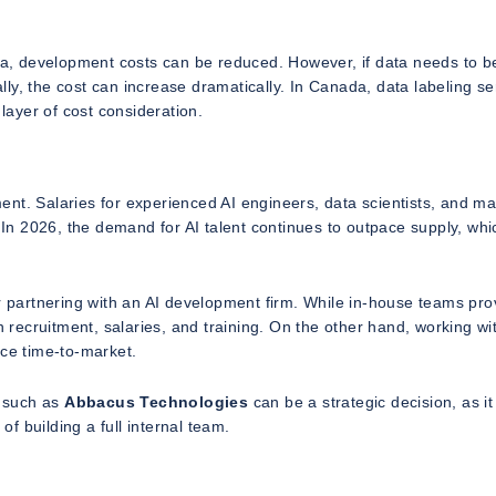
ata, development costs can be reduced. However, if data needs to b
ly, the cost can increase dramatically. In Canada, data labeling se
ayer of cost consideration.
tment. Salaries for experienced AI engineers, data scientists, and m
. In 2026, the demand for AI talent continues to outpace supply, whi
partnering with an AI development firm. While in-house teams pro
n recruitment, salaries, and training. On the other hand, working wi
ce time-to-market.
r such as
Abbacus Technologies
can be a strategic decision, as it
 building a full internal team.