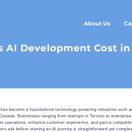
About Us
Ca
AI Development Cost in
6. It has become a foundational technology powering industries such a
s Canada. Businesses ranging from startups in Toronto to enterprise
mate operations, enhance customer experience, and gain a competiti
ers ask before starting an AI journey is straightforward yet comple