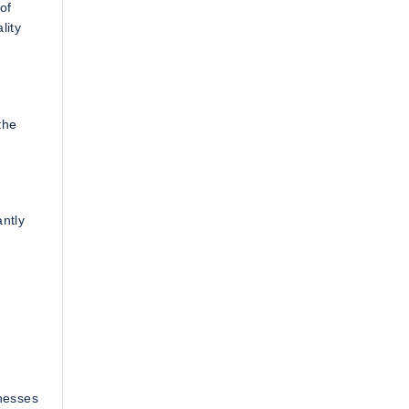
of
lity
the
antly
inesses