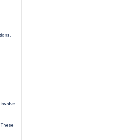
h
tions,
 involve
. These