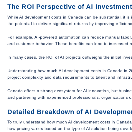
The ROI Perspective of AI Investmen
While AI development costs in Canada can be substantial, it is
the potential to deliver significant returns by improving effici
For example, AI-powered automation can reduce manual labor, w
and customer behavior. These benefits can lead to increased 
In many cases, the ROI of AI projects outweighs the initial inves
Understanding how much AI development costs in Canada in 202
project complexity and data requirements to talent and infrastru
Canada offers a strong ecosystem for AI innovation, but busin
and partnering with experienced professionals, organizations c
Detailed Breakdown of AI Developmen
To truly understand how much AI development costs in Canada i
how pricing varies based on the type of AI solution being devel