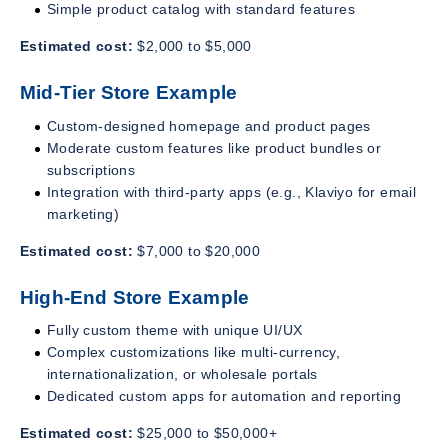
Simple product catalog with standard features
Estimated cost:
$2,000 to $5,000
Mid-Tier Store Example
Custom-designed homepage and product pages
Moderate custom features like product bundles or
subscriptions
Integration with third-party apps (e.g., Klaviyo for email
marketing)
Estimated cost:
$7,000 to $20,000
High-End Store Example
Fully custom theme with unique UI/UX
Complex customizations like multi-currency,
internationalization, or wholesale portals
Dedicated custom apps for automation and reporting
Estimated cost:
$25,000 to $50,000+