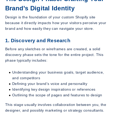
Brand’s Digital Identity
Design is the foundation of your custom Shopify site
because it directly impacts how your visitors perceive your
brand and how easily they can navigate your store.
1. Discovery and Research
Before any sketches or wireframes are created, a solid
discovery phase sets the tone for the entire project. This
phase typically includes:
Understanding your business goals, target audience,
and competitors
Defining your brand’s voice and personality
Identifying key design inspirations or references
Outlining the scope of pages and features to design
This stage usually involves collaboration between you, the
designer, and possibly marketing or strategy consultants.