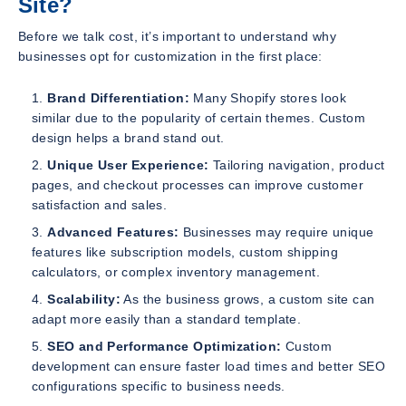
Site?
Before we talk cost, it’s important to understand why
businesses opt for customization in the first place:
Brand Differentiation:
Many Shopify stores look
similar due to the popularity of certain themes. Custom
design helps a brand stand out.
Unique User Experience:
Tailoring navigation, product
pages, and checkout processes can improve customer
satisfaction and sales.
Advanced Features:
Businesses may require unique
features like subscription models, custom shipping
calculators, or complex inventory management.
Scalability:
As the business grows, a custom site can
adapt more easily than a standard template.
SEO and Performance Optimization:
Custom
development can ensure faster load times and better SEO
configurations specific to business needs.