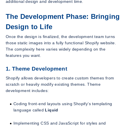
additional design and development time.
The Development Phase: Bringing
Design to Life
Once the design is finalized, the development team turns
those static images into a fully functional Shopify website.
The complexity here varies widely depending on the
features you want.
1. Theme Development
Shopify allows developers to create custom themes from
scratch or heavily modify existing themes. Theme
development includes:
Coding front-end layouts using Shopify’s templating
language called
Liquid
Implementing CSS and JavaScript for styles and