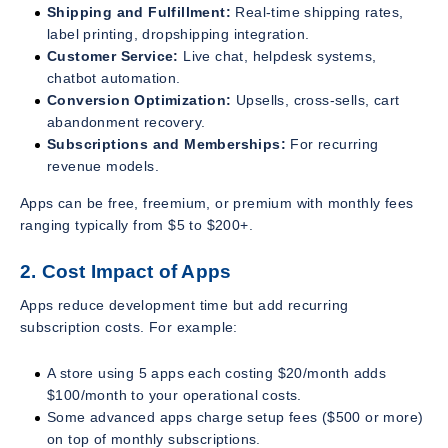
Shipping and Fulfillment:
Real-time shipping rates,
label printing, dropshipping integration.
Customer Service:
Live chat, helpdesk systems,
chatbot automation.
Conversion Optimization:
Upsells, cross-sells, cart
abandonment recovery.
Subscriptions and Memberships:
For recurring
revenue models.
Apps can be free, freemium, or premium with monthly fees
ranging typically from $5 to $200+.
2. Cost Impact of Apps
Apps reduce development time but add recurring
subscription costs. For example:
A store using 5 apps each costing $20/month adds
$100/month to your operational costs.
Some advanced apps charge setup fees ($500 or more)
on top of monthly subscriptions.