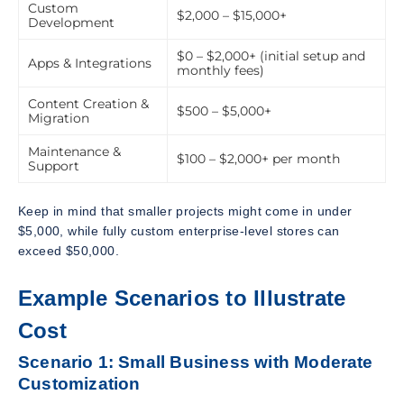
Custom
$2,000 – $15,000+
Development
$0 – $2,000+ (initial setup and
Apps & Integrations
monthly fees)
Content Creation &
$500 – $5,000+
Migration
Maintenance &
$100 – $2,000+ per month
Support
Keep in mind that smaller projects might come in under
$5,000, while fully custom enterprise-level stores can
exceed $50,000.
Example Scenarios to Illustrate
Cost
Scenario 1: Small Business with Moderate
Customization