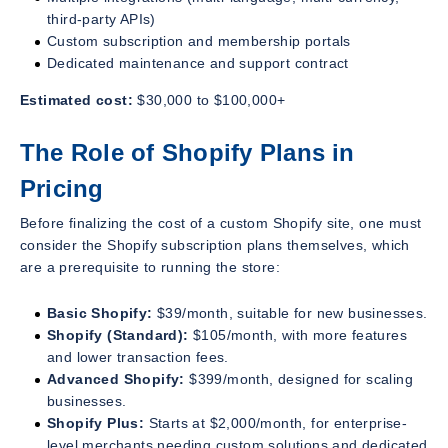
third-party APIs)
Custom subscription and membership portals
Dedicated maintenance and support contract
Estimated cost:
$30,000 to $100,000+
The Role of Shopify Plans in
Pricing
Before finalizing the cost of a custom Shopify site, one must
consider the Shopify subscription plans themselves, which
are a prerequisite to running the store:
Basic Shopify:
$39/month, suitable for new businesses.
Shopify (Standard):
$105/month, with more features
and lower transaction fees.
Advanced Shopify:
$399/month, designed for scaling
businesses.
Shopify Plus:
Starts at $2,000/month, for enterprise-
level merchants needing custom solutions and dedicated