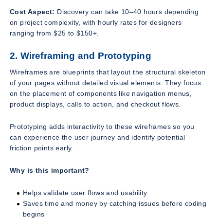
Cost Aspect:
Discovery can take 10–40 hours depending
on project complexity, with hourly rates for designers
ranging from $25 to $150+.
2. Wireframing and Prototyping
Wireframes are blueprints that layout the structural skeleton
of your pages without detailed visual elements. They focus
on the placement of components like navigation menus,
product displays, calls to action, and checkout flows.
Prototyping adds interactivity to these wireframes so you
can experience the user journey and identify potential
friction points early.
Why is this important?
Helps validate user flows and usability
Saves time and money by catching issues before coding
begins