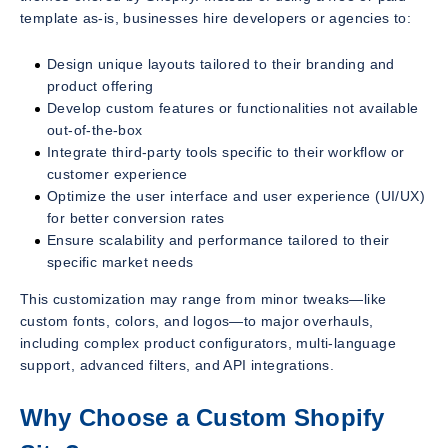
template as-is, businesses hire developers or agencies to:
Design unique layouts tailored to their branding and
product offering
Develop custom features or functionalities not available
out-of-the-box
Integrate third-party tools specific to their workflow or
customer experience
Optimize the user interface and user experience (UI/UX)
for better conversion rates
Ensure scalability and performance tailored to their
specific market needs
This customization may range from minor tweaks—like
custom fonts, colors, and logos—to major overhauls,
including complex product configurators, multi-language
support, advanced filters, and API integrations.
Why Choose a Custom Shopify