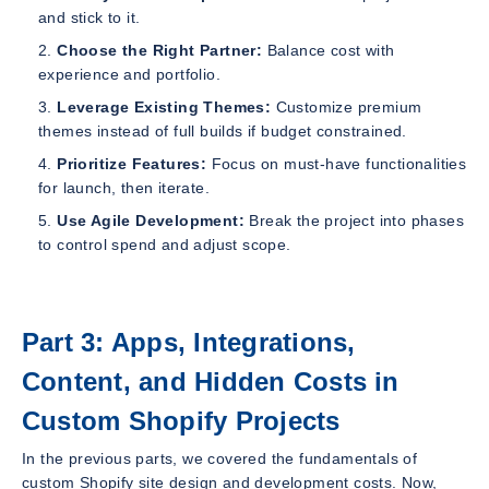
and stick to it.
Choose the Right Partner:
Balance cost with
experience and portfolio.
Leverage Existing Themes:
Customize premium
themes instead of full builds if budget constrained.
Prioritize Features:
Focus on must-have functionalities
for launch, then iterate.
Use Agile Development:
Break the project into phases
to control spend and adjust scope.
Part 3: Apps, Integrations,
Content, and Hidden Costs in
Custom Shopify Projects
In the previous parts, we covered the fundamentals of
custom Shopify site design and development costs. Now,