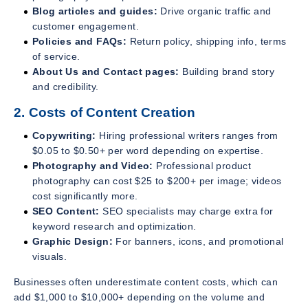
Blog articles and guides:
Drive organic traffic and
customer engagement.
Policies and FAQs:
Return policy, shipping info, terms
of service.
About Us and Contact pages:
Building brand story
and credibility.
2. Costs of Content Creation
Copywriting:
Hiring professional writers ranges from
$0.05 to $0.50+ per word depending on expertise.
Photography and Video:
Professional product
photography can cost $25 to $200+ per image; videos
cost significantly more.
SEO Content:
SEO specialists may charge extra for
keyword research and optimization.
Graphic Design:
For banners, icons, and promotional
visuals.
Businesses often underestimate content costs, which can
add $1,000 to $10,000+ depending on the volume and