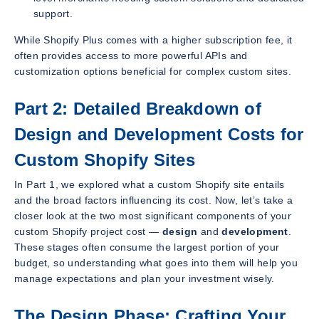
support.
While Shopify Plus comes with a higher subscription fee, it
often provides access to more powerful APIs and
customization options beneficial for complex custom sites.
Part 2: Detailed Breakdown of
Design and Development Costs for
Custom Shopify Sites
In Part 1, we explored what a custom Shopify site entails
and the broad factors influencing its cost. Now, let’s take a
closer look at the two most significant components of your
custom Shopify project cost —
design
and
development
.
These stages often consume the largest portion of your
budget, so understanding what goes into them will help you
manage expectations and plan your investment wisely.
The Design Phase: Crafting Your