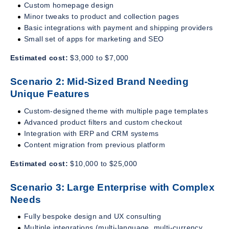
Custom homepage design
Minor tweaks to product and collection pages
Basic integrations with payment and shipping providers
Small set of apps for marketing and SEO
Estimated cost:
$3,000 to $7,000
Scenario 2: Mid-Sized Brand Needing
Unique Features
Custom-designed theme with multiple page templates
Advanced product filters and custom checkout
Integration with ERP and CRM systems
Content migration from previous platform
Estimated cost:
$10,000 to $25,000
Scenario 3: Large Enterprise with Complex
Needs
Fully bespoke design and UX consulting
Multiple integrations (multi-language, multi-currency,