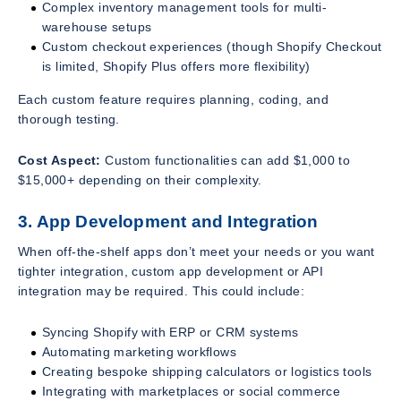
Complex inventory management tools for multi-
warehouse setups
Custom checkout experiences (though Shopify Checkout
is limited, Shopify Plus offers more flexibility)
Each custom feature requires planning, coding, and
thorough testing.
Cost Aspect:
Custom functionalities can add $1,000 to
$15,000+ depending on their complexity.
3. App Development and Integration
When off-the-shelf apps don’t meet your needs or you want
tighter integration, custom app development or API
integration may be required. This could include:
Syncing Shopify with ERP or CRM systems
Automating marketing workflows
Creating bespoke shipping calculators or logistics tools
Integrating with marketplaces or social commerce