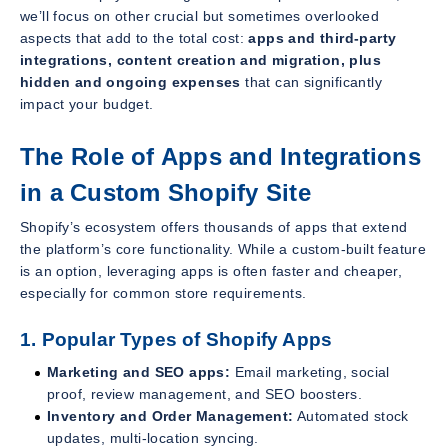
we’ll focus on other crucial but sometimes overlooked
aspects that add to the total cost:
apps and third-party
integrations, content creation and migration, plus
hidden and ongoing expenses
that can significantly
impact your budget.
The Role of Apps and Integrations
in a Custom Shopify Site
Shopify’s ecosystem offers thousands of apps that extend
the platform’s core functionality. While a custom-built feature
is an option, leveraging apps is often faster and cheaper,
especially for common store requirements.
1. Popular Types of Shopify Apps
Marketing and SEO apps:
Email marketing, social
proof, review management, and SEO boosters.
Inventory and Order Management:
Automated stock
updates, multi-location syncing.