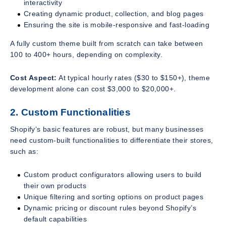
interactivity
Creating dynamic product, collection, and blog pages
Ensuring the site is mobile-responsive and fast-loading
A fully custom theme built from scratch can take between
100 to 400+ hours, depending on complexity.
Cost Aspect:
At typical hourly rates ($30 to $150+), theme
development alone can cost $3,000 to $20,000+.
2. Custom Functionalities
Shopify’s basic features are robust, but many businesses
need custom-built functionalities to differentiate their stores,
such as:
Custom product configurators allowing users to build
their own products
Unique filtering and sorting options on product pages
Dynamic pricing or discount rules beyond Shopify’s
default capabilities