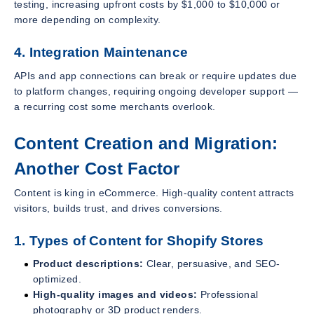
testing, increasing upfront costs by $1,000 to $10,000 or
more depending on complexity.
4. Integration Maintenance
APIs and app connections can break or require updates due
to platform changes, requiring ongoing developer support —
a recurring cost some merchants overlook.
Content Creation and Migration:
Another Cost Factor
Content is king in eCommerce. High-quality content attracts
visitors, builds trust, and drives conversions.
1. Types of Content for Shopify Stores
Product descriptions:
Clear, persuasive, and SEO-
optimized.
High-quality images and videos:
Professional
photography or 3D product renders.