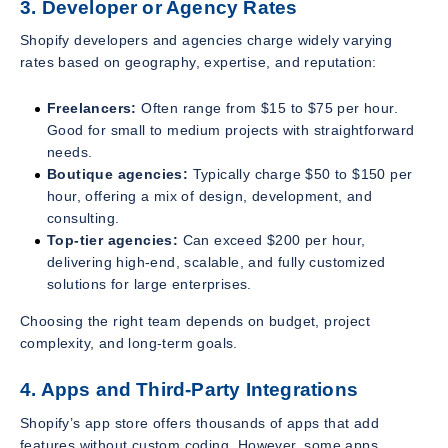
3. Developer or Agency Rates
Shopify developers and agencies charge widely varying
rates based on geography, expertise, and reputation:
Freelancers:
Often range from $15 to $75 per hour.
Good for small to medium projects with straightforward
needs.
Boutique agencies:
Typically charge $50 to $150 per
hour, offering a mix of design, development, and
consulting.
Top-tier agencies:
Can exceed $200 per hour,
delivering high-end, scalable, and fully customized
solutions for large enterprises.
Choosing the right team depends on budget, project
complexity, and long-term goals.
4. Apps and Third-Party Integrations
Shopify’s app store offers thousands of apps that add
features without custom coding. However, some apps