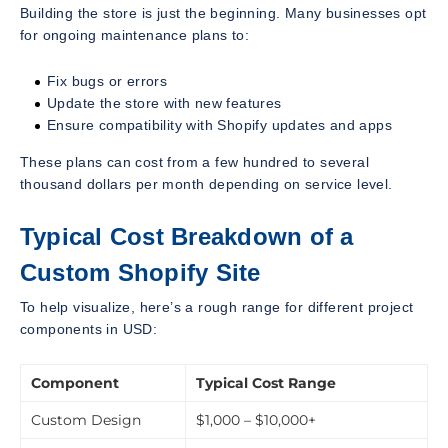
Building the store is just the beginning. Many businesses opt
for ongoing maintenance plans to:
Fix bugs or errors
Update the store with new features
Ensure compatibility with Shopify updates and apps
These plans can cost from a few hundred to several
thousand dollars per month depending on service level.
Typical Cost Breakdown of a
Custom Shopify Site
To help visualize, here’s a rough range for different project
components in USD:
Component
Typical Cost Range
Custom Design
$1,000 – $10,000+