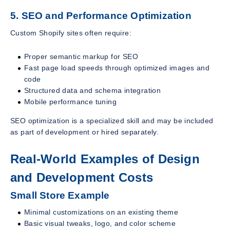
5. SEO and Performance Optimization
Custom Shopify sites often require:
Proper semantic markup for SEO
Fast page load speeds through optimized images and
code
Structured data and schema integration
Mobile performance tuning
SEO optimization is a specialized skill and may be included
as part of development or hired separately.
Real-World Examples of Design
and Development Costs
Small Store Example
Minimal customizations on an existing theme
Basic visual tweaks, logo, and color scheme