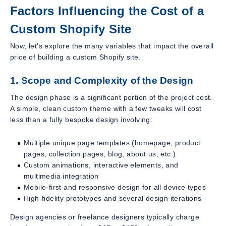
Factors Influencing the Cost of a
Custom Shopify Site
Now, let’s explore the many variables that impact the overall
price of building a custom Shopify site.
1. Scope and Complexity of the Design
The design phase is a significant portion of the project cost.
A simple, clean custom theme with a few tweaks will cost
less than a fully bespoke design involving:
Multiple unique page templates (homepage, product
pages, collection pages, blog, about us, etc.)
Custom animations, interactive elements, and
multimedia integration
Mobile-first and responsive design for all device types
High-fidelity prototypes and several design iterations
Design agencies or freelance designers typically charge