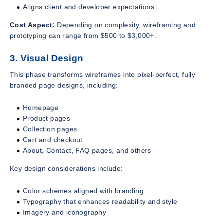
Aligns client and developer expectations
Cost Aspect:
Depending on complexity, wireframing and
prototyping can range from $500 to $3,000+.
3. Visual Design
This phase transforms wireframes into pixel-perfect, fully
branded page designs, including:
Homepage
Product pages
Collection pages
Cart and checkout
About, Contact, FAQ pages, and others
Key design considerations include:
Color schemes aligned with branding
Typography that enhances readability and style
Imagery and iconography