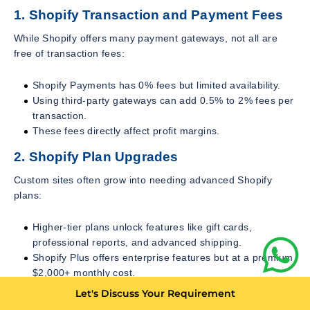
1. Shopify Transaction and Payment Fees
While Shopify offers many payment gateways, not all are
free of transaction fees:
Shopify Payments has 0% fees but limited availability.
Using third-party gateways can add 0.5% to 2% fees per
transaction.
These fees directly affect profit margins.
2. Shopify Plan Upgrades
Custom sites often grow into needing advanced Shopify
plans:
Higher-tier plans unlock features like gift cards,
professional reports, and advanced shipping.
Shopify Plus offers enterprise features but at a premium
$2,000+ monthly cost.
Let's Discuss Your Requirement
Upgrading plans is an operational cost merchants should