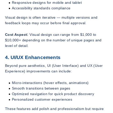
Responsive designs for mobile and tablet
Accessibility standards compliance
Visual design is often iterative — multiple versions and
feedback loops may occur before final approval.
Cost Aspect:
Visual design can range from $1,000 to
$10,000+ depending on the number of unique pages and
level of detail.
4. UI/UX Enhancements
Beyond pure aesthetics, UI (User Interface) and UX (User
Experience) improvements can include:
Micro-interactions (hover effects, animations)
Smooth transitions between pages
Optimized navigation for quick product discovery
Personalized customer experiences
These features add polish and professionalism but require