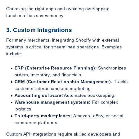
Choosing the right apps and avoiding overlapping
functionalities saves money.
3. Custom Integrations
For many merchants, integrating Shopify with external
systems is critical for streamlined operations. Examples
include:
ERP (Enterprise Resource Planning):
Synchronizes
orders, inventory, and financials.
CRM (Customer Relationship Management):
Tracks
customer interactions and marketing.
Accounting software:
Automates bookkeeping.
Warehouse management systems:
For complex
logistics.
Third-party marketplaces:
Amazon, eBay, or social
commerce platforms.
Custom API integrations require skilled developers and