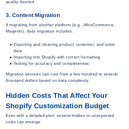
quality desired.
3. Content Migration
If migrating from another platform (e.g., WooCommerce,
Magento), data migration includes:
Exporting and cleaning product, customer, and order
data
Importing into Shopify with correct formatting
Testing for accuracy and completeness
Migration services can cost from a few hundred to several
thousand dollars based on data complexity.
Hidden Costs That Affect Your
Shopify Customization Budget
Even with a detailed plan, several hidden or unexpected
costs can emerge: