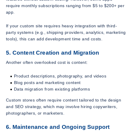
require monthly subscriptions ranging from $5 to $200+ per
app.
If your custom site requires heavy integration with third-
party systems (e.g., shipping providers, analytics, marketing
tools), this can add development time and costs.
5. Content Creation and Migration
Another often overlooked cost is content:
Product descriptions, photography, and videos
Blog posts and marketing content
Data migration from existing platforms
Custom stores often require content tailored to the design
and SEO strategy, which may involve hiring copywriters,
photographers, or marketers.
6. Maintenance and Ongoing Support