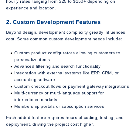
hourly rates ranging from $25 to $150+ depending on
experience and location.
2. Custom Development Features
Beyond design, development complexity greatly influences
cost. Some common custom development needs include:
Custom product configurators allowing customers to
personalize items
Advanced filtering and search functionality
Integration with external systems like ERP, CRM, or
accounting software
Custom checkout flows or payment gateway integrations
Multi-currency or multi-language support for
international markets
Membership portals or subscription services
Each added feature requires hours of coding, testing, and
deployment, driving the project cost higher.