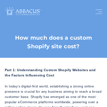
How much does a custom
Shopify site cost?
Part 1: Understanding Custom Shopify Websites and
the Factors Influencing Cost
In today’s digital-first world, establishing a strong online
presence is crucial for any business aiming to reach a broad
customer base. Shopify has emerged as one of the most
popular eCommerce platforms worldwide, powering over a