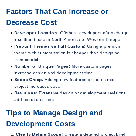
Factors That Can Increase or
Decrease Cost
Developer Location:
Offshore developers often charge
less than those in North America or Western Europe.
Prebuilt Themes vs Full Custom:
Using a premium
theme with customization is cheaper than designing
from scratch.
Number of Unique Pages:
More custom pages
increase design and development time.
Scope Creep:
Adding new features or pages mid-
project increases cost.
Revisions:
Extensive design or development revisions
add hours and fees.
Tips to Manage Design and
Development Costs
Clearly Define Scope:
Create a detailed project brief