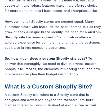
million online stores. Its user-friendly interface, vast app
ecosystem, and robust features make it a preferred choice
for entrepreneurs, small businesses, and enterprises alike.
However, not all Shopify stores are created equal. Many
businesses start with basic, off-the-shelf themes, but as they
grow or seek a unique brand identity, the need for a
custom
Shopify site
becomes evident. Customization offers a
tailored experience for both the merchant and the customer,
but it also brings questions about cost.
So, how much does a custom Shopify site cost?
To
answer this thoroughly, we need to dive into what “custom
Shopify site” means, the elements influencing cost, and how
businesses can plan their budgets accordingly.
What Is a Custom Shopify Site?
A custom Shopify site refers to a Shopify store that is
designed and developed beyond the standard, pre-built
themes offered by Shopify. Instead of using a free or paid