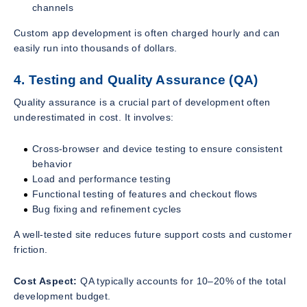
channels
Custom app development is often charged hourly and can
easily run into thousands of dollars.
4. Testing and Quality Assurance (QA)
Quality assurance is a crucial part of development often
underestimated in cost. It involves:
Cross-browser and device testing to ensure consistent
behavior
Load and performance testing
Functional testing of features and checkout flows
Bug fixing and refinement cycles
A well-tested site reduces future support costs and customer
friction.
Cost Aspect:
QA typically accounts for 10–20% of the total
development budget.