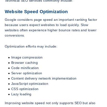
Technical SEO services commonly include:
Website Speed Optimization
Google considers page speed an important ranking factor
because users expect websites to load quickly. Slow
websites often experience higher bounce rates and lower
conversions.
Optimization efforts may include:
Image compression
Browser caching
Code minification
Server optimization
Content delivery network implementation
JavaScript optimization
CSS optimization
Lazy loading
Improving website speed not only supports SEO but also