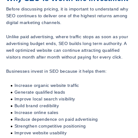
Before discussing pricing, it is important to understand why
SEO continues to deliver one of the highest returns among
digital marketing channels.
Unlike paid advertising, where traffic stops as soon as your
advertising budget ends, SEO builds long term authority. A
well optimized website can continue attracting qualified
visitors month after month without paying for every click.
Businesses invest in SEO because it helps them:
Increase organic website traffic
Generate qualified leads
Improve local search visibility
Build brand credibility
Increase online sales
Reduce dependence on paid advertising
Strengthen competitive positioning
Improve website usability