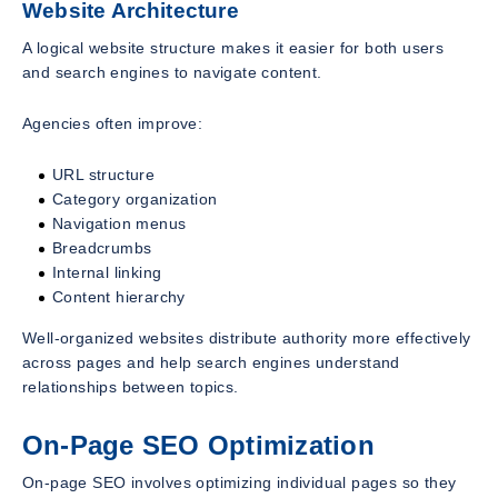
Website Architecture
A logical website structure makes it easier for both users
and search engines to navigate content.
Agencies often improve:
URL structure
Category organization
Navigation menus
Breadcrumbs
Internal linking
Content hierarchy
Well-organized websites distribute authority more effectively
across pages and help search engines understand
relationships between topics.
On-Page SEO Optimization
On-page SEO involves optimizing individual pages so they