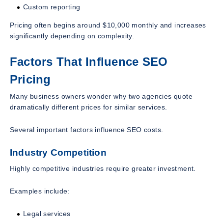
Custom reporting
Pricing often begins around $10,000 monthly and increases
significantly depending on complexity.
Factors That Influence SEO
Pricing
Many business owners wonder why two agencies quote
dramatically different prices for similar services.
Several important factors influence SEO costs.
Industry Competition
Highly competitive industries require greater investment.
Examples include:
Legal services