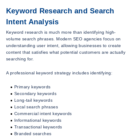
Keyword Research and Search
Intent Analysis
Keyword research is much more than identifying high-
volume search phrases. Modern SEO agencies focus on
understanding user intent, allowing businesses to create
content that satisfies what potential customers are actually
searching for.
A professional keyword strategy includes identifying:
Primary keywords
Secondary keywords
Long-tail keywords
Local search phrases
Commercial intent keywords
Informational keywords
Transactional keywords
Branded searches