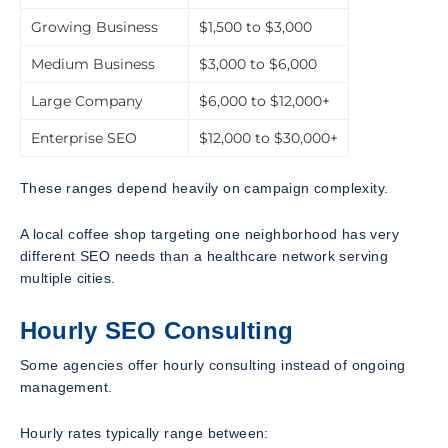
Growing Business
$1,500 to $3,000
Medium Business
$3,000 to $6,000
Large Company
$6,000 to $12,000+
Enterprise SEO
$12,000 to $30,000+
These ranges depend heavily on campaign complexity.
A local coffee shop targeting one neighborhood has very
different SEO needs than a healthcare network serving
multiple cities.
Hourly SEO Consulting
Some agencies offer hourly consulting instead of ongoing
management.
Hourly rates typically range between: