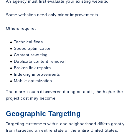
An agency must first evaluate your existing website.
Some websites need only minor improvements.
Others require:
Technical fixes
Speed optimization
Content rewriting
Duplicate content removal
Broken link repairs
Indexing improvements
Mobile optimization
The more issues discovered during an audit, the higher the
project cost may become.
Geographic Targeting
Targeting customers within one neighborhood differs greatly
from targeting an entire state or the entire United States.