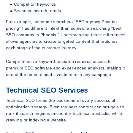
Competitor keywords
Seasonal search trends
For example, someone searching “SEO agency Phoenix
pricing” has different intent than someone searching “best
SEO company in Phoenix.” Understanding those differences
allows agencies to create targeted content that matches
each stage of the customer journey.
Comprehensive keyword research requires access to
premium SEO software and experienced analysts, making it
one of the foundational investments in any campaign.
Technical SEO Services
Technical SEO forms the backbone of every successful
optimization strategy. Even the best content can struggle to
rank if search engines encounter technical obstacles while
crawling or indexing a website.