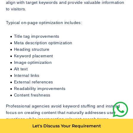
align with target keywords and provide valuable information
to visitors.
Typical on-page optimization includes:
Title tag improvements
Meta description optimization
Heading structure
Keyword placement
Image optimization
Alt text
Internal links
External references
Readability improvements
Content freshness
Professional agencies avoid keyword stuffing and instead
focus on creating content that naturally addresses user
questions while incorporating relevant search terms.
Let's Discuss Your Requirement