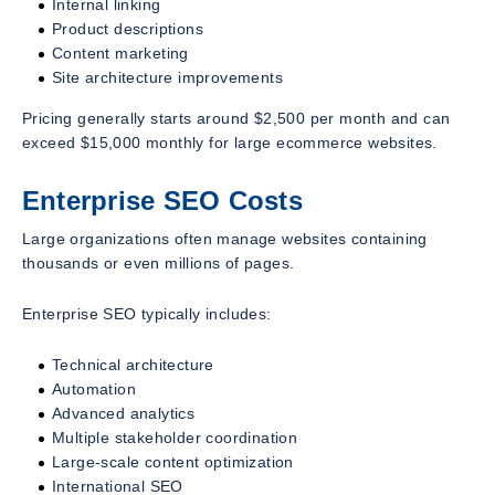
Internal linking
Product descriptions
Content marketing
Site architecture improvements
Pricing generally starts around $2,500 per month and can
exceed $15,000 monthly for large ecommerce websites.
Enterprise SEO Costs
Large organizations often manage websites containing
thousands or even millions of pages.
Enterprise SEO typically includes:
Technical architecture
Automation
Advanced analytics
Multiple stakeholder coordination
Large-scale content optimization
International SEO