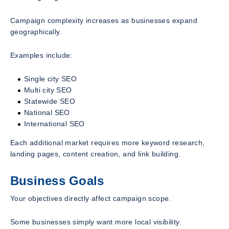
Campaign complexity increases as businesses expand
geographically.
Examples include:
Single city SEO
Multi city SEO
Statewide SEO
National SEO
International SEO
Each additional market requires more keyword research,
landing pages, content creation, and link building.
Business Goals
Your objectives directly affect campaign scope.
Some businesses simply want more local visibility.