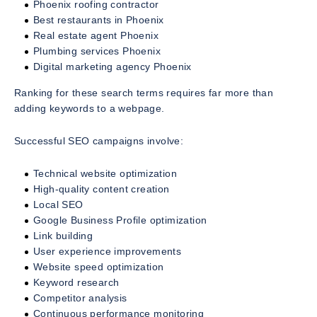
Phoenix roofing contractor
Best restaurants in Phoenix
Real estate agent Phoenix
Plumbing services Phoenix
Digital marketing agency Phoenix
Ranking for these search terms requires far more than
adding keywords to a webpage.
Successful SEO campaigns involve:
Technical website optimization
High-quality content creation
Local SEO
Google Business Profile optimization
Link building
User experience improvements
Website speed optimization
Keyword research
Competitor analysis
Continuous performance monitoring