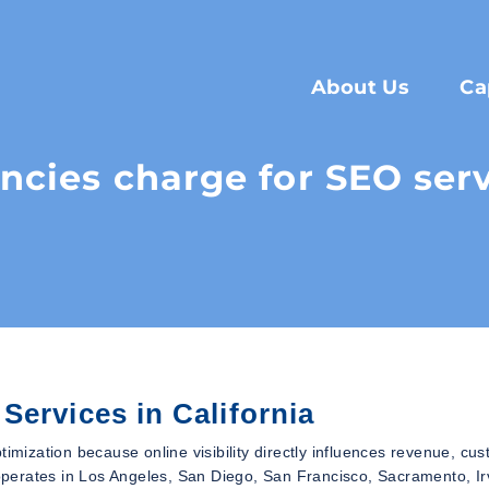
About Us
Ca
ies charge for SEO servi
Services in California
timization because online visibility directly influences revenue, cu
perates in Los Angeles, San Diego, San Francisco, Sacramento, Ir