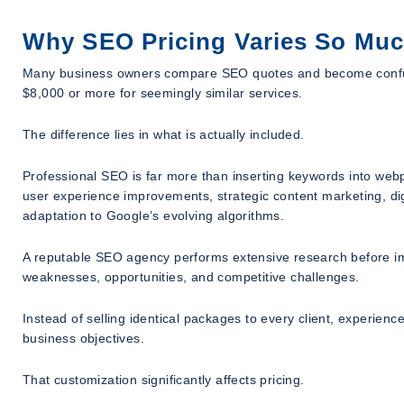
Why SEO Pricing Varies So Mu
Many business owners compare SEO quotes and become confu
$8,000 or more for seemingly similar services.
The difference lies in what is actually included.
Professional SEO is far more than inserting keywords into web
user experience improvements, strategic content marketing, dig
adaptation to Google’s evolving algorithms.
A reputable SEO agency performs extensive research before i
weaknesses, opportunities, and competitive challenges.
Instead of selling identical packages to every client, experi
business objectives.
That customization significantly affects pricing.