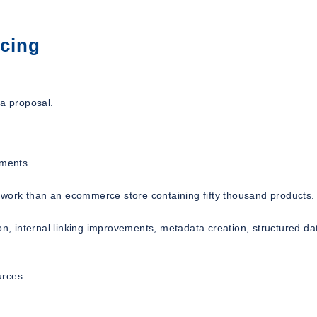
icing
 a proposal.
ements.
ss work than an ecommerce store containing fifty thousand products.
on, internal linking improvements, metadata creation, structured da
urces.