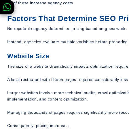
All of these increase agency costs.
Factors That Determine SEO Pr
No reputable agency determines pricing based on guesswork.
Instead, agencies evaluate multiple variables before preparing
Website Size
The size of a website dramatically impacts optimization requir
A local restaurant with fifteen pages requires considerably le
Larger websites involve more technical audits, crawl optimizati
implementation, and content optimization.
Managing thousands of pages requires significantly more reso
Consequently, pricing increases.