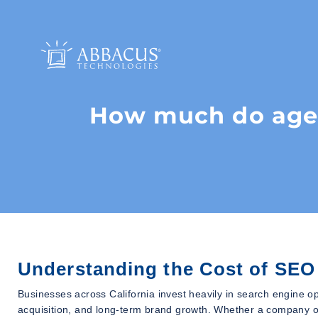
How much do agenc
Understanding the Cost of SEO 
Businesses across California invest heavily in search engine op
acquisition, and long-term brand growth. Whether a company o