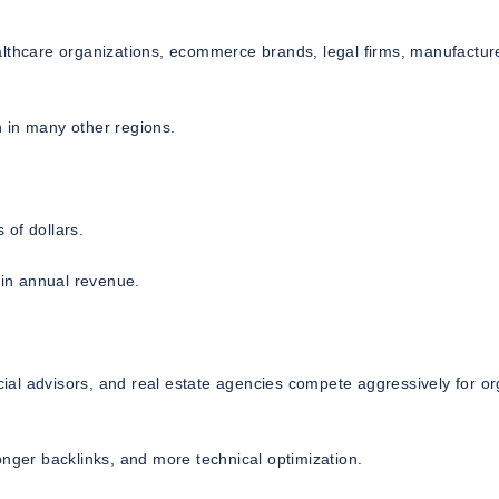
althcare organizations, ecommerce brands, legal firms, manufactur
an in many other regions.
 of dollars.
 in annual revenue.
ncial advisors, and real estate agencies compete aggressively for o
onger backlinks, and more technical optimization.