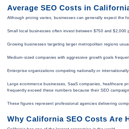
Average SEO Costs in Californi
Although pricing varies, businesses can generally expect the f
Small local businesses often invest between $750 and $2,000 
Growing businesses targeting larger metropolitan regions us
Medium-sized companies with aggressive growth goals frequen
Enterprise organizations competing nationally or internationa
Large ecommerce businesses, SaaS companies, healthcare provide
frequently exceed these numbers because their SEO campaigns 
These figures represent professional agencies delivering comp
Why California SEO Costs Are H