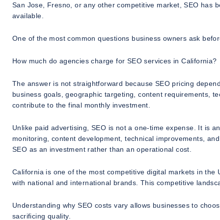
San Jose, Fresno, or any other competitive market, SEO has be
available.
One of the most common questions business owners ask before
How much do agencies charge for SEO services in California?
The answer is not straightforward because SEO pricing depends 
business goals, geographic targeting, content requirements, tec
contribute to the final monthly investment.
Unlike paid advertising, SEO is not a one-time expense. It is a
monitoring, content development, technical improvements, and 
SEO as an investment rather than an operational cost.
California is one of the most competitive digital markets in th
with national and international brands. This competitive landsc
Understanding why SEO costs vary allows businesses to choose s
sacrificing quality.