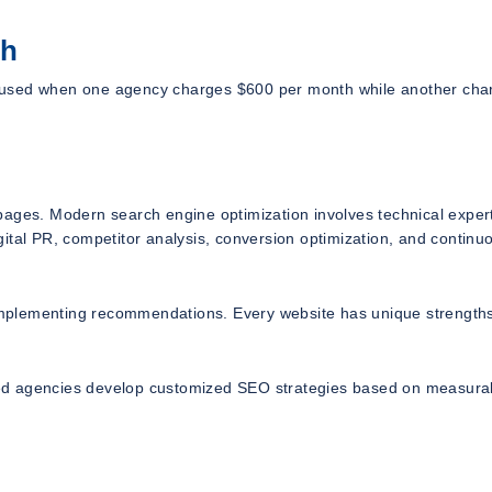
ch
sed when one agency charges $600 per month while another cha
pages. Modern search engine optimization involves technical expert
ital PR, competitor analysis, conversion optimization, and continu
mplementing recommendations. Every website has unique strength
enced agencies develop customized SEO strategies based on measura