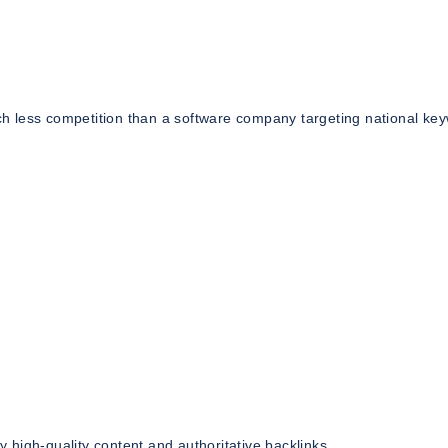
h less competition than a software company targeting national ke
high-quality content and authoritative backlinks.