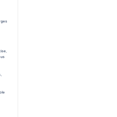
rges
ise,
ous
s,
ble