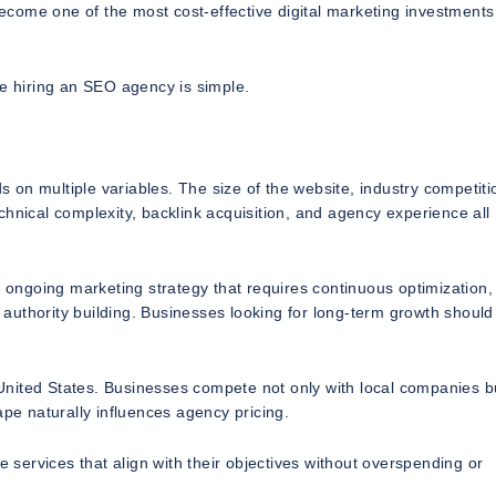
come one of the most cost-effective digital marketing investments
 hiring an SEO agency is simple.
on multiple variables. The size of the website, industry competiti
hnical complexity, backlink acquisition, and agency experience all
n ongoing marketing strategy that requires continuous optimization,
authority building. Businesses looking for long-term growth should
e United States. Businesses compete not only with local companies b
ape naturally influences agency pricing.
ervices that align with their objectives without overspending or