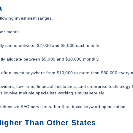
a
ollowing investment ranges.
per month.
ually spend between $2,000 and $5,000 each month.
tly allocate between $5,000 and $10,000 monthly.
lly often invest anywhere from $10,000 to more than $30,000 every 
rs, law firms, financial institutions, and enterprise technology 
involve multiple specialists working simultaneously.
rehensive SEO services rather than basic keyword optimization.
igher Than Other States