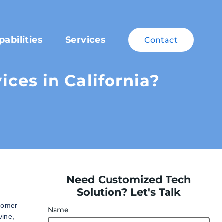
pabilities
Services
Contact
ces in California?
Need Customized Tech
Solution? Let's Talk
stomer
Name
vine,