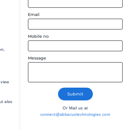
Email
Mobile no
on,
Message
 view
Submit
ut also
Or Mail us at
connect@abbacustechnologies.com