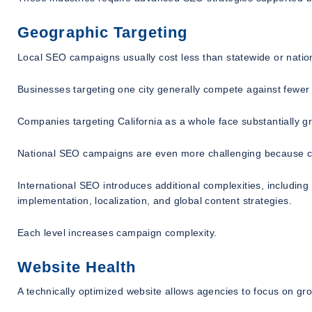
Geographic Targeting
Local SEO campaigns usually cost less than statewide or nati
Businesses targeting one city generally compete against fewer 
Companies targeting California as a whole face substantially g
National SEO campaigns are even more challenging because co
International SEO introduces additional complexities, including 
implementation, localization, and global content strategies.
Each level increases campaign complexity.
Website Health
A technically optimized website allows agencies to focus on gr