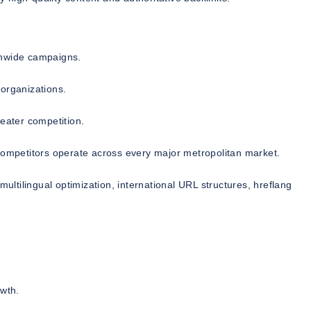
onwide campaigns.
organizations.
reater competition.
mpetitors operate across every major metropolitan market.
multilingual optimization, international URL structures, hreflang
owth.