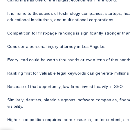
California has one of the largest economies in the world.
It is home to thousands of technology companies, startups, he
educational institutions, and multinational corporations.
Competition for first-page rankings is significantly stronger th
Consider a personal injury attorney in Los Angeles.
Every lead could be worth thousands or even tens of thousands
Ranking first for valuable legal keywords can generate millions
Because of that opportunity, law firms invest heavily in SEO.
Similarly, dentists, plastic surgeons, software companies, fina
visibility.
Higher competition requires more research, better content, str