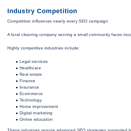
Industry Competition
Competition influences nearly every SEO campaign.
A local cleaning company serving a small community faces muc
Highly competitive industries include:
Legal services
Healthcare
Real estate
Finance
Insurance
Ecommerce
Technology
Home improvement
Digital marketing
Online education
These industries require advanced SEO strategies supported by 