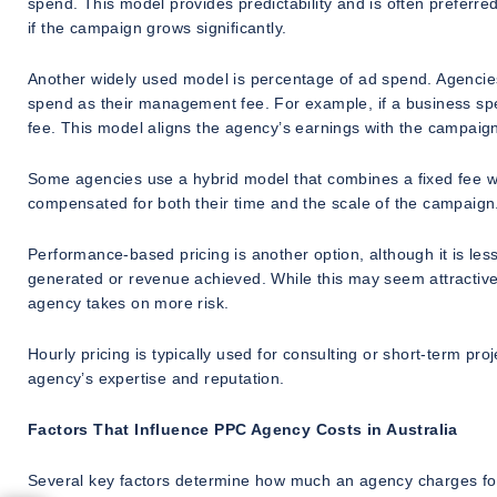
spend. This model provides predictability and is often preferre
if the campaign grows significantly.
Another widely used model is percentage of ad spend. Agencies
spend as their management fee. For example, if a business sp
fee. This model aligns the agency’s earnings with the campaig
Some agencies use a hybrid model that combines a fixed fee w
compensated for both their time and the scale of the campaign
Performance-based pricing is another option, although it is le
generated or revenue achieved. While this may seem attractive,
agency takes on more risk.
Hourly pricing is typically used for consulting or short-term p
agency’s expertise and reputation.
Factors That Influence PPC Agency Costs in Australia
Several key factors determine how much an agency charges fo