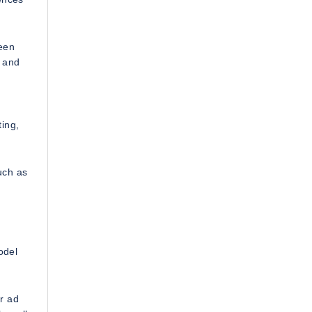
een
, and
d
ing,
uch as
odel
r ad