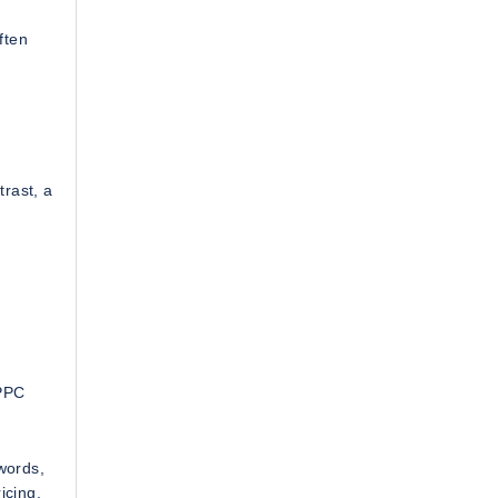
ften
trast, a
 PPC
words,
icing.