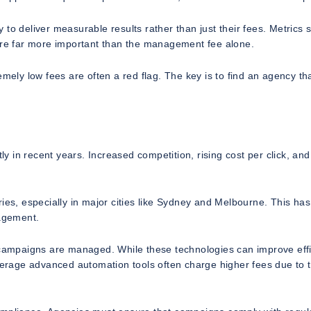
to deliver measurable results rather than just their fees. Metrics 
 are far more important than the management fee alone.
emely low fees are often a red flag. The key is to find an agency th
ly in recent years. Increased competition, rising cost per click, and
ies, especially in major cities like Sydney and Melbourne. This has
agement.
ampaigns are managed. While these technologies can improve effi
everage advanced automation tools often charge higher fees due to 