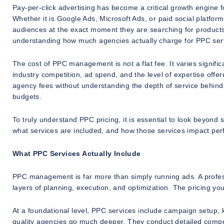
Pay-per-click advertising has become a critical growth engine fo
Whether it is Google Ads, Microsoft Ads, or paid social platfo
audiences at the exact moment they are searching for products
understanding how much agencies actually charge for PPC servic
The cost of PPC management is not a flat fee. It varies signifi
industry competition, ad spend, and the level of expertise of
agency fees without understanding the depth of service behind
budgets.
To truly understand PPC pricing, it is essential to look beyond
what services are included, and how those services impact pe
What PPC Services Actually Include
PPC management is far more than simply running ads. A profess
layers of planning, execution, and optimization. The pricing you
At a foundational level, PPC services include campaign setup
quality agencies go much deeper. They conduct detailed competi