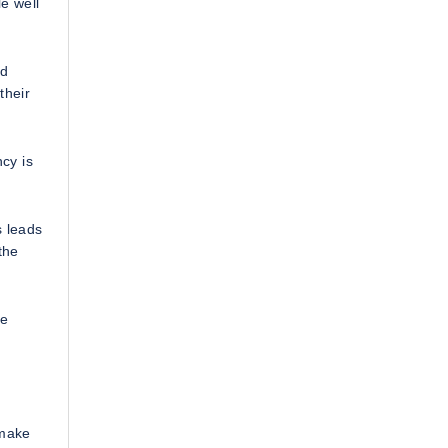
e well
ad
their
cy is
s leads
the
he
 make