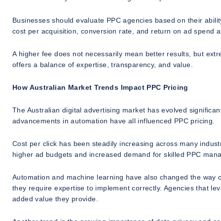
Businesses should evaluate PPC agencies based on their ability 
cost per acquisition, conversion rate, and return on ad spend
A higher fee does not necessarily mean better results, but extr
offers a balance of expertise, transparency, and value.
How Australian Market Trends Impact PPC Pricing
The Australian digital advertising market has evolved significant
advancements in automation have all influenced PPC pricing.
Cost per click has been steadily increasing across many industr
higher ad budgets and increased demand for skilled PPC man
Automation and machine learning have also changed the way c
they require expertise to implement correctly. Agencies that l
added value they provide.