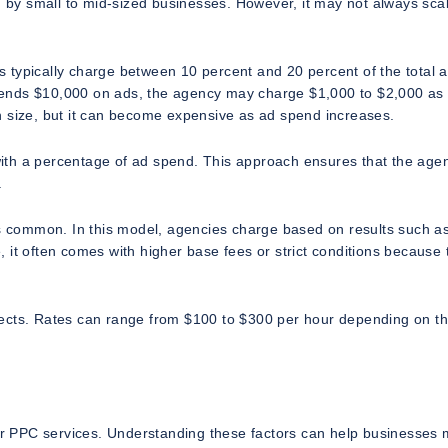
d by small to mid-sized businesses. However, it may not always scal
 typically charge between 10 percent and 20 percent of the total 
ends $10,000 on ads, the agency may charge $1,000 to $2,000 as 
n size, but it can become expensive as ad spend increases.
ith a percentage of ad spend. This approach ensures that the agen
.
ss common. In this model, agencies charge based on results such a
 it often comes with higher base fees or strict conditions because 
rojects. Rates can range from $100 to $300 per hour depending on t
r PPC services. Understanding these factors can help businesses