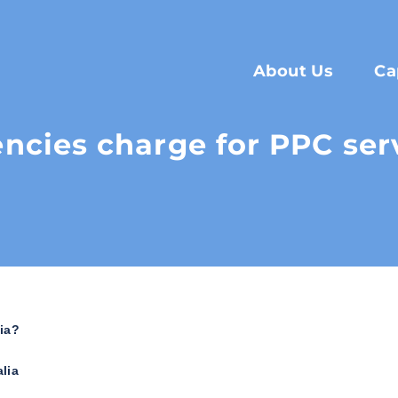
About Us
Ca
cies charge for PPC servi
ia?
lia