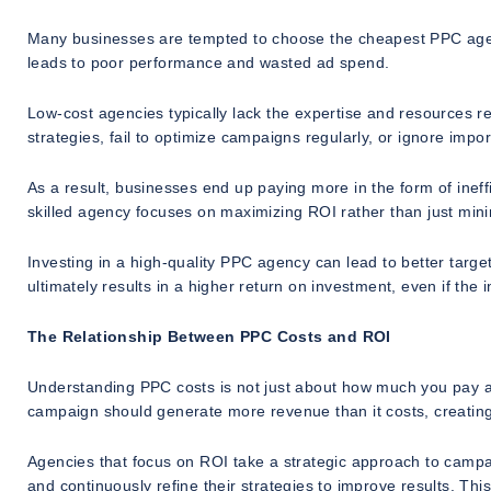
Many businesses are tempted to choose the cheapest PPC agency
leads to poor performance and wasted ad spend.
Low-cost agencies typically lack the expertise and resources 
strategies, fail to optimize campaigns regularly, or ignore imp
As a result, businesses end up paying more in the form of ineffi
skilled agency focuses on maximizing ROI rather than just mini
Investing in a high-quality PPC agency can lead to better targ
ultimately results in a higher return on investment, even if the in
The Relationship Between PPC Costs and ROI
Understanding PPC costs is not just about how much you pay an 
campaign should generate more revenue than it costs, creating
Agencies that focus on ROI take a strategic approach to camp
and continuously refine their strategies to improve results. This