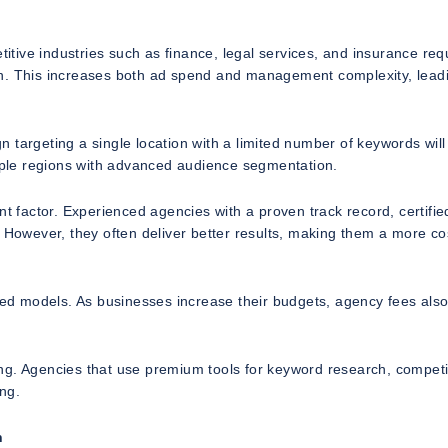
titive industries such as finance, legal services, and insurance req
on. This increases both ad spend and management complexity, lead
 targeting a single location with a limited number of keywords will
tiple regions with advanced audience segmentation.
nt factor. Experienced agencies with a proven track record, certifie
. However, they often deliver better results, making them a more co
ased models. As businesses increase their budgets, agency fees also
ng. Agencies that use premium tools for keyword research, competi
ing.
n