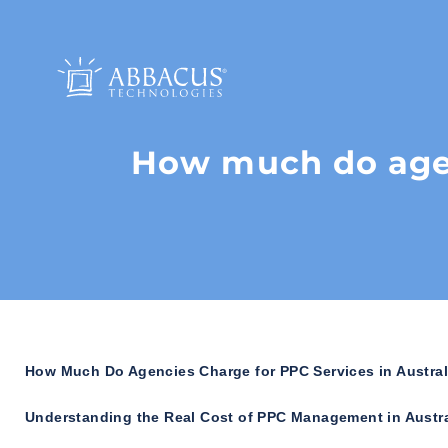
How much do agen
How Much Do Agencies Charge for PPC Services in Austral
Understanding the Real Cost of PPC Management in Austra