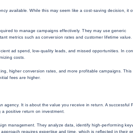
 available. While this may seem like a cost-saving decision, it o
required to manage campaigns effectively. They may use generic
ortant metrics such as conversion rates and customer lifetime value.
cient ad spend, low-quality leads, and missed opportunities. In con
mizing costs.
eting, higher conversion rates, and more profitable campaigns. This
itial fees are higher.
agency. It is about the value you receive in return. A successful
 a positive return on investment.
aign management. They analyze data, identify high-performing key
 approach requires expertise and time, which is reflected in their pr