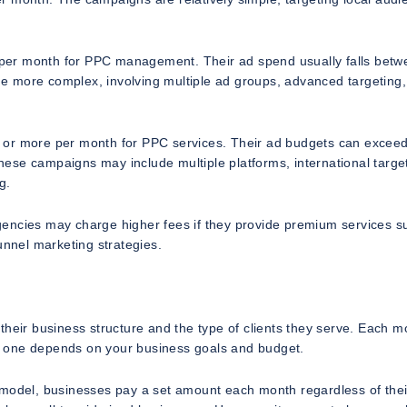
per month for PPC management. Their ad spend usually falls betw
e more complex, involving multiple ad groups, advanced targeting
 or more per month for PPC services. Their ad budgets can excee
ese campaigns may include multiple platforms, international target
g.
 Agencies may charge higher fees if they provide premium services s
unnel marketing strategies.
their business structure and the type of clients they serve. Each m
t one depends on your business goals and budget.
 model, businesses pay a set amount each month regardless of thei