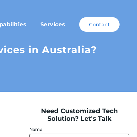
pabilities
Services
Contact
ces in Australia?
Need Customized Tech
Solution? Let's Talk
Name