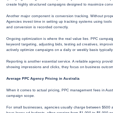
create highly structured campaigns designed to maximize conver
Another major component is conversion tracking. Without prop
Agencies invest time in setting up tracking systems using tool
and conversion is recorded correctly.
Ongoing optimization is where the real value lies. PPC campaig
keyword targeting, adjusting bids, testing ad creatives, improvi
actively optimize campaigns on a daily or weekly basis typicall
Reporting is another essential service. A reliable agency provid
showing impressions and clicks, they focus on business outcom
Average PPC Agency Pricing in Australia
When it comes to actual pricing, PPC management fees in Austra
campaign scope.
For small businesses, agencies usually charge between $500 
have lower ad budgets, often ranging from $1,000 to $5,000 pe