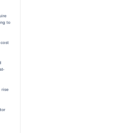
uire
ing to
 cost
d
st-
 rise
tor