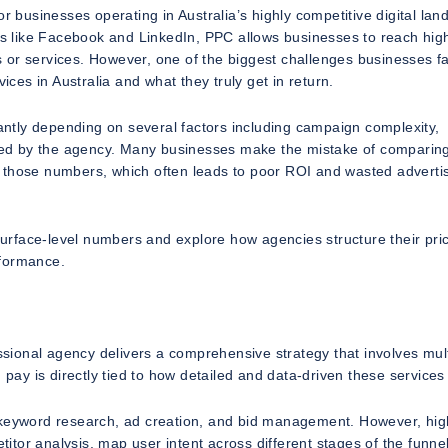
r businesses operating in Australia’s highly competitive digital lan
rms like Facebook and LinkedIn, PPC allows businesses to reach high
 or services. However, one of the biggest challenges businesses fa
es in Australia and what they truly get in return.
cantly depending on several factors including campaign complexity,
fered by the agency. Many businesses make the mistake of comparin
 those numbers, which often leads to poor ROI and wasted adverti
 surface-level numbers and explore how agencies structure their pric
rformance.
ional agency delivers a comprehensive strategy that involves mult
 pay is directly tied to how detailed and data-driven these services
, keyword research, ad creation, and bid management. However, hig
tor analysis, map user intent across different stages of the funne