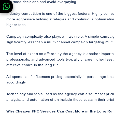
informed decisions and avoid overpaying.
Industry competition is one of the biggest factors. Highly compe
more aggressive bidding strategies and continuous optimizati
higher fees.
Campaign complexity also plays a major role. A simple campaign
significantly less than a multi-channel campaign targeting mul
The level of expertise offered by the agency is another importa
professionals, and advanced tools typically charge higher fees
effective choice in the long run.
Ad spend itself influences pricing, especially in percentage-b
accordingly.
Technology and tools used by the agency can also impact prici
analysis, and automation often include these costs in their pric
Why Cheaper PPC Services Can Cost More in the Long Ru