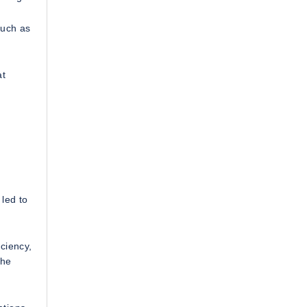
such as
at
 led to
ciency,
the