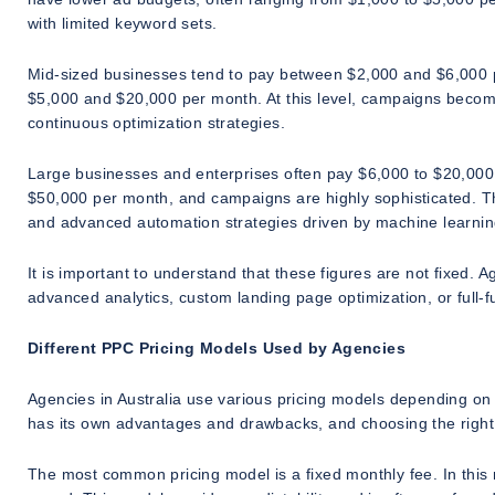
with limited keyword sets.
Mid-sized businesses tend to pay between $2,000 and $6,000 
$5,000 and $20,000 per month. At this level, campaigns becom
continuous optimization strategies.
Large businesses and enterprises often pay $6,000 to $20,000
$50,000 per month, and campaigns are highly sophisticated. Th
and advanced automation strategies driven by machine learnin
It is important to understand that these figures are not fixed.
advanced analytics, custom landing page optimization, or full-f
Different PPC Pricing Models Used by Agencies
Agencies in Australia use various pricing models depending on 
has its own advantages and drawbacks, and choosing the righ
The most common pricing model is a fixed monthly fee. In this