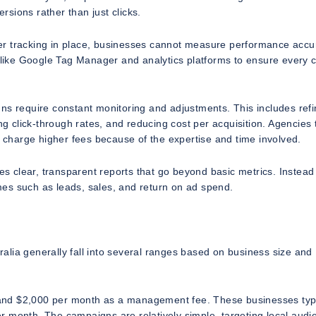
sions rather than just clicks.
er tracking in place, businesses cannot measure performance accur
s like Google Tag Manager and analytics platforms to ensure every c
ns require constant monitoring and adjustments. This includes refi
ng click-through rates, and reducing cost per acquisition. Agencies 
y charge higher fees because of the expertise and time involved.
es clear, transparent reports that go beyond basic metrics. Instead 
es such as leads, sales, and return on ad spend.
lia generally fall into several ranges based on business size and
and $2,000 per month as a management fee. These businesses typi
r month. The campaigns are relatively simple, targeting local audi