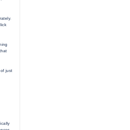
ately.
lick
ning
that
of just
cally
ences