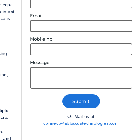
dscape.
-intent
Email
ce is
Mobile no
g
sing
Message
ing,
Submit
iple
Or Mail us at
 are.
connect@abbacustechnologies.com
h-
l, and