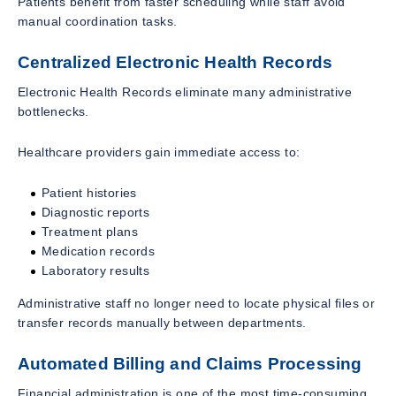
Patients benefit from faster scheduling while staff avoid
manual coordination tasks.
Centralized Electronic Health Records
Electronic Health Records eliminate many administrative
bottlenecks.
Healthcare providers gain immediate access to:
Patient histories
Diagnostic reports
Treatment plans
Medication records
Laboratory results
Administrative staff no longer need to locate physical files or
transfer records manually between departments.
Automated Billing and Claims Processing
Financial administration is one of the most time-consuming