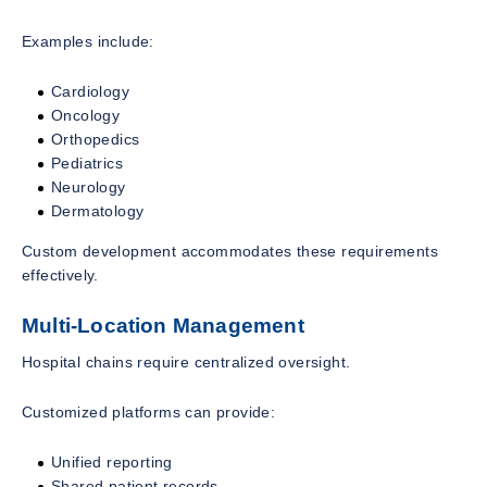
Examples include:
Cardiology
Oncology
Orthopedics
Pediatrics
Neurology
Dermatology
Custom development accommodates these requirements
effectively.
Multi-Location Management
Hospital chains require centralized oversight.
Customized platforms can provide:
Unified reporting
Shared patient records