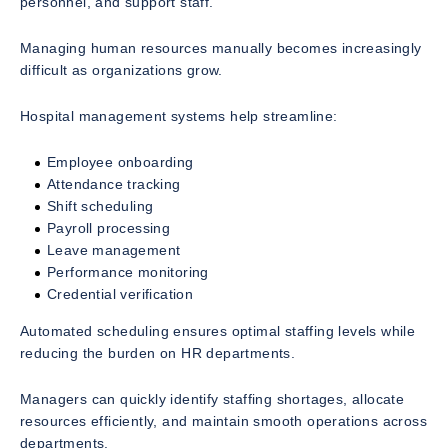
personnel, and support staff.
Managing human resources manually becomes increasingly
difficult as organizations grow.
Hospital management systems help streamline:
Employee onboarding
Attendance tracking
Shift scheduling
Payroll processing
Leave management
Performance monitoring
Credential verification
Automated scheduling ensures optimal staffing levels while
reducing the burden on HR departments.
Managers can quickly identify staffing shortages, allocate
resources efficiently, and maintain smooth operations across
departments.