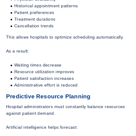
Historical appointment patterns
Patient preferences
Treatment durations
Cancellation trends
This allows hospitals to optimize scheduling automatically.
As a result:
Waiting times decrease
Resource utilization improves
Patient satisfaction increases
Administrative effort is reduced
Predictive Resource Planning
Hospital administrators must constantly balance resources
against patient demand.
Artificial intelligence helps forecast: