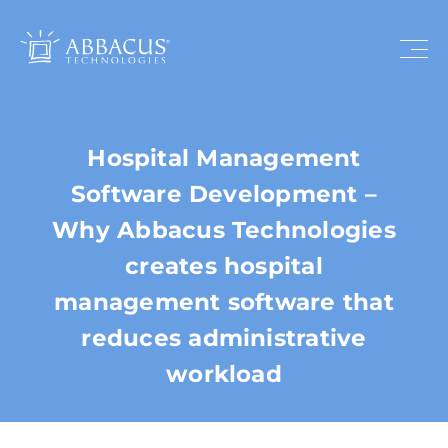
Hospital Management
Software Development –
Why Abbacus Technologies
creates hospital
management software that
reduces administrative
workload