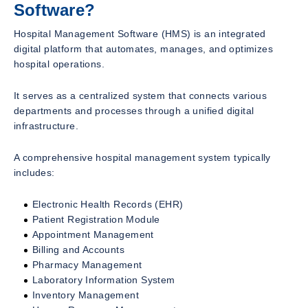
Software?
Hospital Management Software (HMS) is an integrated
digital platform that automates, manages, and optimizes
hospital operations.
It serves as a centralized system that connects various
departments and processes through a unified digital
infrastructure.
A comprehensive hospital management system typically
includes:
Electronic Health Records (EHR)
Patient Registration Module
Appointment Management
Billing and Accounts
Pharmacy Management
Laboratory Information System
Inventory Management