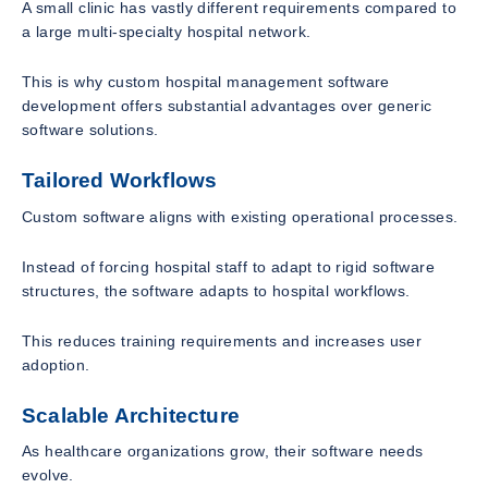
A small clinic has vastly different requirements compared to
a large multi-specialty hospital network.
This is why custom hospital management software
development offers substantial advantages over generic
software solutions.
Tailored Workflows
Custom software aligns with existing operational processes.
Instead of forcing hospital staff to adapt to rigid software
structures, the software adapts to hospital workflows.
This reduces training requirements and increases user
adoption.
Scalable Architecture
As healthcare organizations grow, their software needs
evolve.