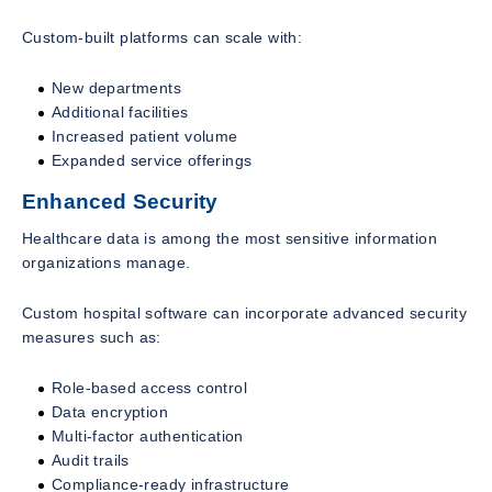
Custom-built platforms can scale with:
New departments
Additional facilities
Increased patient volume
Expanded service offerings
Enhanced Security
Healthcare data is among the most sensitive information
organizations manage.
Custom hospital software can incorporate advanced security
measures such as:
Role-based access control
Data encryption
Multi-factor authentication
Audit trails
Compliance-ready infrastructure