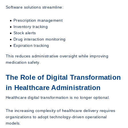
Software solutions streamline:
Prescription management
Inventory tracking
Stock alerts
Drug interaction monitoring
Expiration tracking
This reduces administrative oversight while improving
medication safety.
The Role of Digital Transformation
in Healthcare Administration
Healthcare digital transformation is no longer optional.
The increasing complexity of healthcare delivery requires
organizations to adopt technology-driven operational
models.