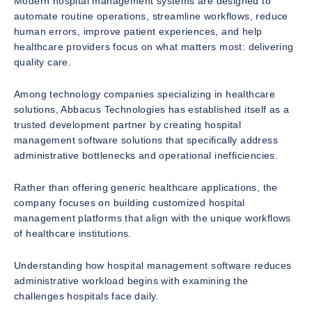
Modern hospital management systems are designed to
automate routine operations, streamline workflows, reduce
human errors, improve patient experiences, and help
healthcare providers focus on what matters most: delivering
quality care.
Among technology companies specializing in healthcare
solutions, Abbacus Technologies has established itself as a
trusted development partner by creating hospital
management software solutions that specifically address
administrative bottlenecks and operational inefficiencies.
Rather than offering generic healthcare applications, the
company focuses on building customized hospital
management platforms that align with the unique workflows
of healthcare institutions.
Understanding how hospital management software reduces
administrative workload begins with examining the
challenges hospitals face daily.