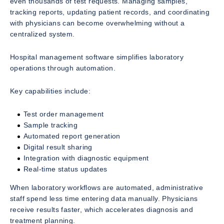
even thousands of test requests. Managing samples,
tracking reports, updating patient records, and coordinating
with physicians can become overwhelming without a
centralized system.
Hospital management software simplifies laboratory
operations through automation.
Key capabilities include:
Test order management
Sample tracking
Automated report generation
Digital result sharing
Integration with diagnostic equipment
Real-time status updates
When laboratory workflows are automated, administrative
staff spend less time entering data manually. Physicians
receive results faster, which accelerates diagnosis and
treatment planning.