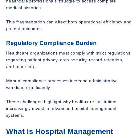
healthcare professionals struggle to access complete
medical histories.
This fragmentation can affect both operational efficiency and
patient outcomes.
Regulatory Compliance Burden
Healthcare organizations must comply with strict regulations
regarding patient privacy, data security, record retention,
and reporting.
Manual compliance processes increase administrative
workload significantly.
These challenges highlight why healthcare institutions
increasingly invest in advanced hospital management
systems.
What Is Hospital Management