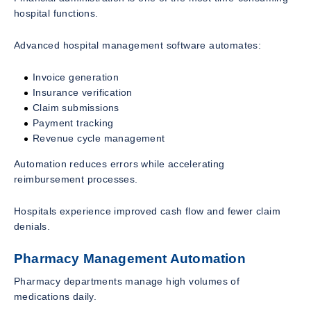
hospital functions.
Advanced hospital management software automates:
Invoice generation
Insurance verification
Claim submissions
Payment tracking
Revenue cycle management
Automation reduces errors while accelerating
reimbursement processes.
Hospitals experience improved cash flow and fewer claim
denials.
Pharmacy Management Automation
Pharmacy departments manage high volumes of
medications daily.