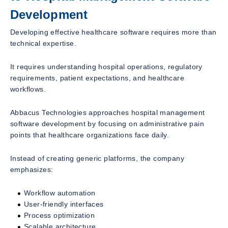
Development
Developing effective healthcare software requires more than
technical expertise.
It requires understanding hospital operations, regulatory
requirements, patient expectations, and healthcare
workflows.
Abbacus Technologies approaches hospital management
software development by focusing on administrative pain
points that healthcare organizations face daily.
Instead of creating generic platforms, the company
emphasizes:
Workflow automation
User-friendly interfaces
Process optimization
Scalable architecture