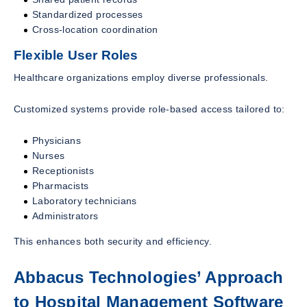
Standardized processes
Cross-location coordination
Flexible User Roles
Healthcare organizations employ diverse professionals.
Customized systems provide role-based access tailored to:
Physicians
Nurses
Receptionists
Pharmacists
Laboratory technicians
Administrators
This enhances both security and efficiency.
Abbacus Technologies’ Approach
to Hospital Management Software