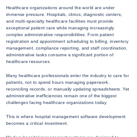
Healthcare organizations around the world are under
immense pressure. Hospitals, clinics, diagnostic centers,
and multi-specialty healthcare facilities must provide
exceptional patient care while managing increasingly
complex administrative responsibilities. From patient
registration and appointment scheduling to billing, inventory
management, compliance reporting, and staff coordination,
administrative tasks consume a significant portion of
healthcare resources.
Many healthcare professionals enter the industry to care for
patients, not to spend hours managing paperwork,
reconciling records, or manually updating spreadsheets. Yet
administrative inefficiencies remain one of the biggest
challenges facing healthcare organizations today.
This is where hospital management software development
becomes a critical investment.