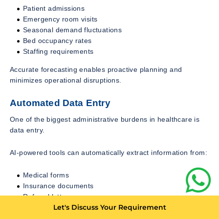
Patient admissions
Emergency room visits
Seasonal demand fluctuations
Bed occupancy rates
Staffing requirements
Accurate forecasting enables proactive planning and
minimizes operational disruptions.
Automated Data Entry
One of the biggest administrative burdens in healthcare is
data entry.
AI-powered tools can automatically extract information from:
Medical forms
Insurance documents
Referral letters
Let's Discuss Your Requirement
Diagnostic reports
Patient questionnaires