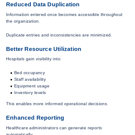
Reduced Data Duplication
Information entered once becomes accessible throughout
the organization.
Duplicate entries and inconsistencies are minimized.
Better Resource Utilization
Hospitals gain visibility into:
Bed occupancy
Staff availability
Equipment usage
Inventory levels
This enables more informed operational decisions.
Enhanced Reporting
Healthcare administrators can generate reports
automatically.