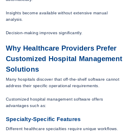
Insights become available without extensive manual
analysis.
Decision-making improves significantly.
Why Healthcare Providers Prefer
Customized Hospital Management
Solutions
Many hospitals discover that off-the-shelf software cannot
address their specific operational requirements.
Customized hospital management software offers
advantages such as:
Specialty-Specific Features
Different healthcare specialties require unique workflows.