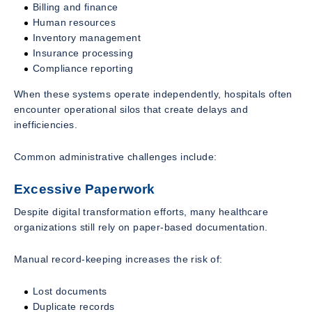
Billing and finance
Human resources
Inventory management
Insurance processing
Compliance reporting
When these systems operate independently, hospitals often
encounter operational silos that create delays and
inefficiencies.
Common administrative challenges include:
Excessive Paperwork
Despite digital transformation efforts, many healthcare
organizations still rely on paper-based documentation.
Manual record-keeping increases the risk of:
Lost documents
Duplicate records