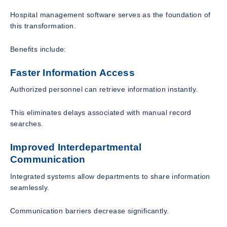
Hospital management software serves as the foundation of
this transformation.
Benefits include:
Faster Information Access
Authorized personnel can retrieve information instantly.
This eliminates delays associated with manual record
searches.
Improved Interdepartmental
Communication
Integrated systems allow departments to share information
seamlessly.
Communication barriers decrease significantly.