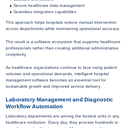
Secure healthcare data management
Seamless integration capabilities
This approach helps hospitals reduce manual intervention
across departments while maintaining operational accuracy.
The result is a software ecosystem that supports healthcare
professionals rather than creating additional administrative
complexity.
As healthcare organizations continue to face rising patient
volumes and operational demands, intelligent hospital
management software becomes an essential tool for
sustainable growth and improved service delivery.
Laboratory Management and Diagnostic
Workflow Automation
Laboratory departments are among the busiest units in any
healthcare institution. Every day, they process hundreds or