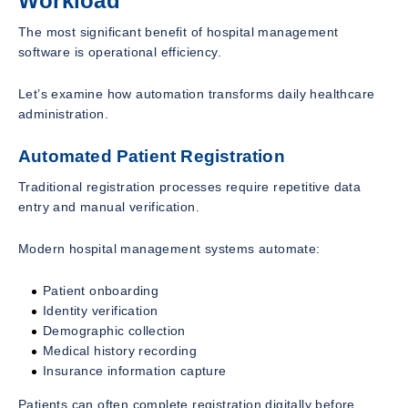
Workload
The most significant benefit of hospital management
software is operational efficiency.
Let’s examine how automation transforms daily healthcare
administration.
Automated Patient Registration
Traditional registration processes require repetitive data
entry and manual verification.
Modern hospital management systems automate:
Patient onboarding
Identity verification
Demographic collection
Medical history recording
Insurance information capture
Patients can often complete registration digitally before