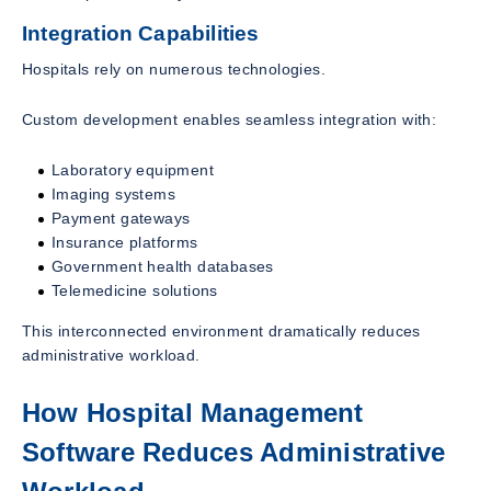
Integration Capabilities
Hospitals rely on numerous technologies.
Custom development enables seamless integration with:
Laboratory equipment
Imaging systems
Payment gateways
Insurance platforms
Government health databases
Telemedicine solutions
This interconnected environment dramatically reduces
administrative workload.
How Hospital Management
Software Reduces Administrative