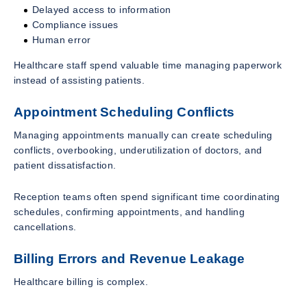
Delayed access to information
Compliance issues
Human error
Healthcare staff spend valuable time managing paperwork
instead of assisting patients.
Appointment Scheduling Conflicts
Managing appointments manually can create scheduling
conflicts, overbooking, underutilization of doctors, and
patient dissatisfaction.
Reception teams often spend significant time coordinating
schedules, confirming appointments, and handling
cancellations.
Billing Errors and Revenue Leakage
Healthcare billing is complex.