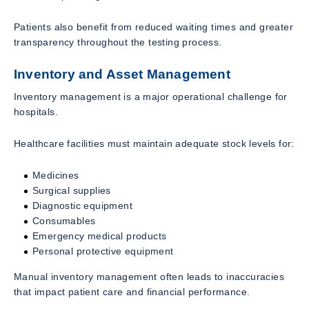
Patients also benefit from reduced waiting times and greater
transparency throughout the testing process.
Inventory and Asset Management
Inventory management is a major operational challenge for
hospitals.
Healthcare facilities must maintain adequate stock levels for:
Medicines
Surgical supplies
Diagnostic equipment
Consumables
Emergency medical products
Personal protective equipment
Manual inventory management often leads to inaccuracies
that impact patient care and financial performance.