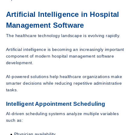
Artificial Intelligence in Hospital
Management Software
The healthcare technology landscape is evolving rapidly.
Artificial intelligence is becoming an increasingly important
component of modern hospital management software
development.
AI-powered solutions help healthcare organizations make
smarter decisions while reducing repetitive administrative
tasks.
Intelligent Appointment Scheduling
AI-driven scheduling systems analyze multiple variables
such as:
Physician availability