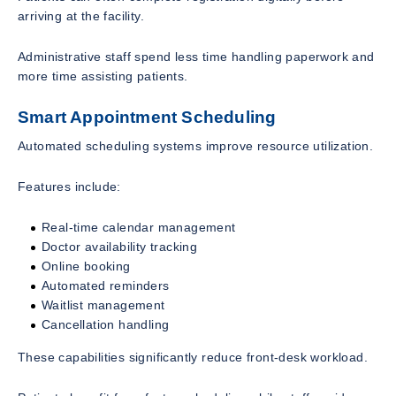
arriving at the facility.
Administrative staff spend less time handling paperwork and
more time assisting patients.
Smart Appointment Scheduling
Automated scheduling systems improve resource utilization.
Features include:
Real-time calendar management
Doctor availability tracking
Online booking
Automated reminders
Waitlist management
Cancellation handling
These capabilities significantly reduce front-desk workload.