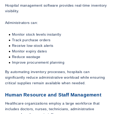
Hospital management software provides real-time inventory
visibility.
Administrators can:
Monitor stock levels instantly
Track purchase orders
Receive low-stock alerts
Monitor expiry dates
Reduce wastage
Improve procurement planning
By automating inventory processes, hospitals can
significantly reduce administrative workload while ensuring
critical supplies remain available when needed.
Human Resource and Staff Management
Healthcare organizations employ a large workforce that
includes doctors, nurses, technicians, administrative