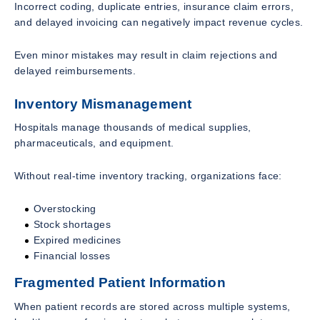
Incorrect coding, duplicate entries, insurance claim errors,
and delayed invoicing can negatively impact revenue cycles.
Even minor mistakes may result in claim rejections and
delayed reimbursements.
Inventory Mismanagement
Hospitals manage thousands of medical supplies,
pharmaceuticals, and equipment.
Without real-time inventory tracking, organizations face:
Overstocking
Stock shortages
Expired medicines
Financial losses
Fragmented Patient Information
When patient records are stored across multiple systems,