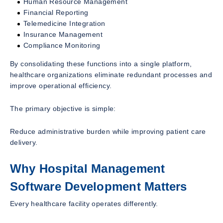
Human Resource Management
Financial Reporting
Telemedicine Integration
Insurance Management
Compliance Monitoring
By consolidating these functions into a single platform,
healthcare organizations eliminate redundant processes and
improve operational efficiency.
The primary objective is simple:
Reduce administrative burden while improving patient care
delivery.
Why Hospital Management
Software Development Matters
Every healthcare facility operates differently.