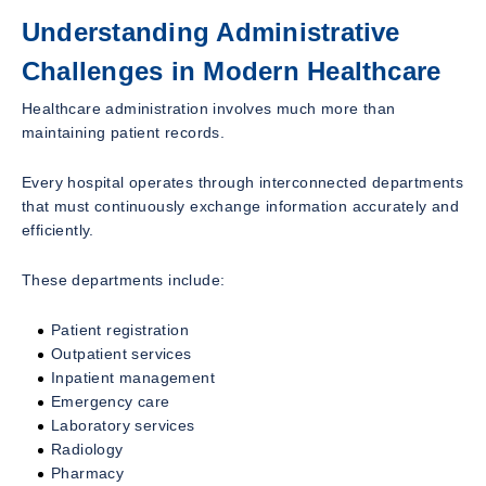
Understanding Administrative
Challenges in Modern Healthcare
Healthcare administration involves much more than
maintaining patient records.
Every hospital operates through interconnected departments
that must continuously exchange information accurately and
efficiently.
These departments include:
Patient registration
Outpatient services
Inpatient management
Emergency care
Laboratory services
Radiology
Pharmacy