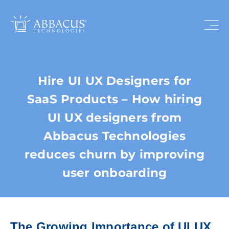
Hire UI UX Designers for
SaaS Products – How hiring
UI UX designers from
Abbacus Technologies
reduces churn by improving
user onboarding
The Growing Importance of UI UX