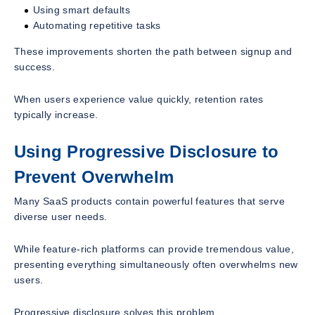
Using smart defaults
Automating repetitive tasks
These improvements shorten the path between signup and
success.
When users experience value quickly, retention rates
typically increase.
Using Progressive Disclosure to
Prevent Overwhelm
Many SaaS products contain powerful features that serve
diverse user needs.
While feature-rich platforms can provide tremendous value,
presenting everything simultaneously often overwhelms new
users.
Progressive disclosure solves this problem.