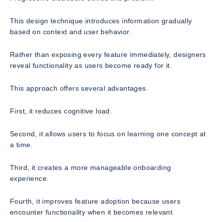
This design technique introduces information gradually
based on context and user behavior.
Rather than exposing every feature immediately, designers
reveal functionality as users become ready for it.
This approach offers several advantages.
First, it reduces cognitive load.
Second, it allows users to focus on learning one concept at
a time.
Third, it creates a more manageable onboarding
experience.
Fourth, it improves feature adoption because users
encounter functionality when it becomes relevant.