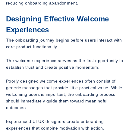
reducing onboarding abandonment.
Designing Effective Welcome
Experiences
The onboarding journey begins before users interact with
core product functionality.
The welcome experience serves as the first opportunity to
establish trust and create positive momentum.
Poorly designed welcome experiences often consist of
generic messages that provide little practical value. While
welcoming users is important, the onboarding process
should immediately guide them toward meaningful
outcomes.
Experienced UI UX designers create onboarding
experiences that combine motivation with action.