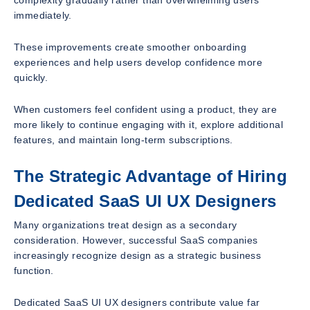
immediately.
These improvements create smoother onboarding
experiences and help users develop confidence more
quickly.
When customers feel confident using a product, they are
more likely to continue engaging with it, explore additional
features, and maintain long-term subscriptions.
The Strategic Advantage of Hiring
Dedicated SaaS UI UX Designers
Many organizations treat design as a secondary
consideration. However, successful SaaS companies
increasingly recognize design as a strategic business
function.
Dedicated SaaS UI UX designers contribute value far