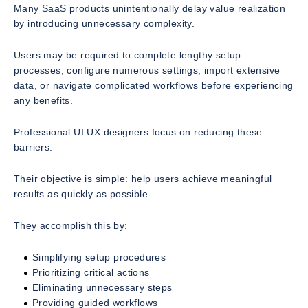
Many SaaS products unintentionally delay value realization
by introducing unnecessary complexity.
Users may be required to complete lengthy setup
processes, configure numerous settings, import extensive
data, or navigate complicated workflows before experiencing
any benefits.
Professional UI UX designers focus on reducing these
barriers.
Their objective is simple: help users achieve meaningful
results as quickly as possible.
They accomplish this by:
Simplifying setup procedures
Prioritizing critical actions
Eliminating unnecessary steps
Providing guided workflows