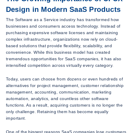
Design in Modern SaaS Products
The Software as a Service industry has transformed how
businesses and consumers access technology. Instead of
purchasing expensive software licenses and maintaining
complex infrastructure, organizations now rely on cloud-
based solutions that provide flexibility, scalability, and
convenience. While this business model has created
tremendous opportunities for SaaS companies, it has also
intensified competition across virtually every category.
Today, users can choose from dozens or even hundreds of
alternatives for project management, customer relationship
management, accounting, communication, marketing
automation, analytics, and countless other software
functions. As a result, acquiring customers is no longer the
only challenge. Retaining them has become equally
important.
One of the biggest reasons SaaS companies lose customers