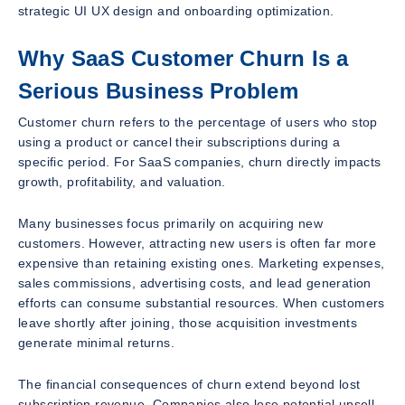
strategic UI UX design and onboarding optimization.
Why SaaS Customer Churn Is a
Serious Business Problem
Customer churn refers to the percentage of users who stop
using a product or cancel their subscriptions during a
specific period. For SaaS companies, churn directly impacts
growth, profitability, and valuation.
Many businesses focus primarily on acquiring new
customers. However, attracting new users is often far more
expensive than retaining existing ones. Marketing expenses,
sales commissions, advertising costs, and lead generation
efforts can consume substantial resources. When customers
leave shortly after joining, those acquisition investments
generate minimal returns.
The financial consequences of churn extend beyond lost
subscription revenue. Companies also lose potential upsell