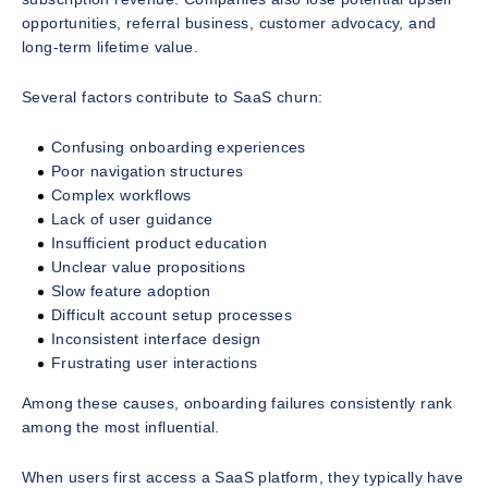
opportunities, referral business, customer advocacy, and
long-term lifetime value.
Several factors contribute to SaaS churn:
Confusing onboarding experiences
Poor navigation structures
Complex workflows
Lack of user guidance
Insufficient product education
Unclear value propositions
Slow feature adoption
Difficult account setup processes
Inconsistent interface design
Frustrating user interactions
Among these causes, onboarding failures consistently rank
among the most influential.
When users first access a SaaS platform, they typically have