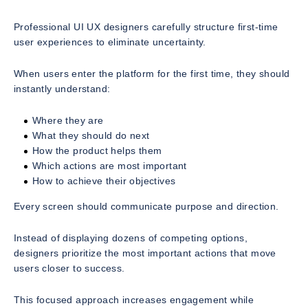
Professional UI UX designers carefully structure first-time
user experiences to eliminate uncertainty.
When users enter the platform for the first time, they should
instantly understand:
Where they are
What they should do next
How the product helps them
Which actions are most important
How to achieve their objectives
Every screen should communicate purpose and direction.
Instead of displaying dozens of competing options,
designers prioritize the most important actions that move
users closer to success.
This focused approach increases engagement while