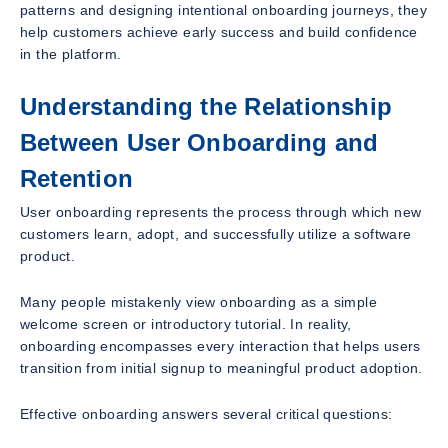
patterns and designing intentional onboarding journeys, they
help customers achieve early success and build confidence
in the platform.
Understanding the Relationship
Between User Onboarding and
Retention
User onboarding represents the process through which new
customers learn, adopt, and successfully utilize a software
product.
Many people mistakenly view onboarding as a simple
welcome screen or introductory tutorial. In reality,
onboarding encompasses every interaction that helps users
transition from initial signup to meaningful product adoption.
Effective onboarding answers several critical questions: