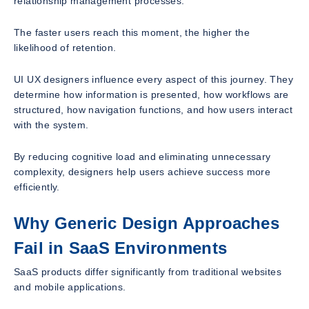
relationship management processes.
The faster users reach this moment, the higher the
likelihood of retention.
UI UX designers influence every aspect of this journey. They
determine how information is presented, how workflows are
structured, how navigation functions, and how users interact
with the system.
By reducing cognitive load and eliminating unnecessary
complexity, designers help users achieve success more
efficiently.
Why Generic Design Approaches
Fail in SaaS Environments
SaaS products differ significantly from traditional websites
and mobile applications.