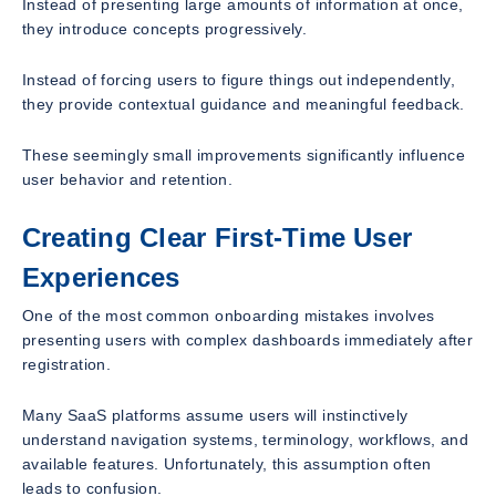
Instead of presenting large amounts of information at once,
they introduce concepts progressively.
Instead of forcing users to figure things out independently,
they provide contextual guidance and meaningful feedback.
These seemingly small improvements significantly influence
user behavior and retention.
Creating Clear First-Time User
Experiences
One of the most common onboarding mistakes involves
presenting users with complex dashboards immediately after
registration.
Many SaaS platforms assume users will instinctively
understand navigation systems, terminology, workflows, and
available features. Unfortunately, this assumption often
leads to confusion.