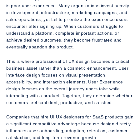
is poor user experience. Many organizations invest heavily
in development, infrastructure, marketing campaigns, and
sales operations, yet fail to prioritize the experience users
encounter after signing up. When customers struggle to
understand a platform, complete important actions, or
achieve desired outcomes, they become frustrated and
eventually abandon the product.
This is where professional UI UX design becomes a critical
business asset rather than a cosmetic enhancement. User
Interface design focuses on visual presentation,
accessibility, and interaction elements. User Experience
design focuses on the overall journey users take while
interacting with a product. Together, they determine whether
customers feel confident, productive, and satisfied.
Companies that hire UI UX designers for SaaS products gain
a significant competitive advantage because design directly
influences user onboarding, adoption, retention, customer
satisfaction, and long-term revenue growth.