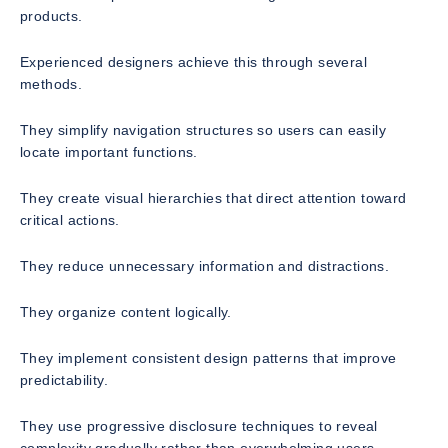
products.
Experienced designers achieve this through several
methods.
They simplify navigation structures so users can easily
locate important functions.
They create visual hierarchies that direct attention toward
critical actions.
They reduce unnecessary information and distractions.
They organize content logically.
They implement consistent design patterns that improve
predictability.
They use progressive disclosure techniques to reveal
complexity gradually rather than overwhelming users