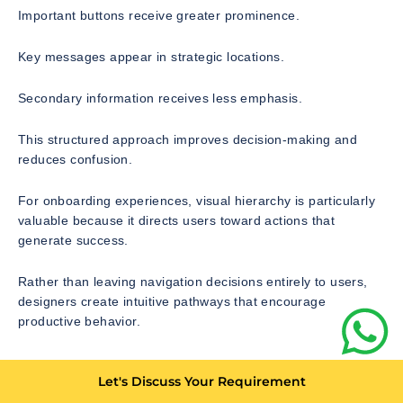
Important buttons receive greater prominence.
Key messages appear in strategic locations.
Secondary information receives less emphasis.
This structured approach improves decision-making and
reduces confusion.
For onboarding experiences, visual hierarchy is particularly
valuable because it directs users toward actions that
generate success.
Rather than leaving navigation decisions entirely to users,
designers create intuitive pathways that encourage
productive behavior.
Designing Interactive Product
Let's Discuss Your Requirement
Tours That Actually Work