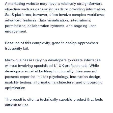
A marketing website may have a relatively straightforward
objective such as generating leads or providing information.
SaaS platforms, however, often involve complex workflows,
advanced features, data visualization, integrations,
permissions, collaboration systems, and ongoing user
engagement.
Because of this complexity, generic design approaches
frequently fail.
Many businesses rely on developers to create interfaces
without involving specialized UI UX professionals. While
developers excel at building functionality, they may not
possess expertise in user psychology, interaction design,
usability testing, information architecture, and onboarding
optimization.
The result is often a technically capable product that feels
difficult to use.