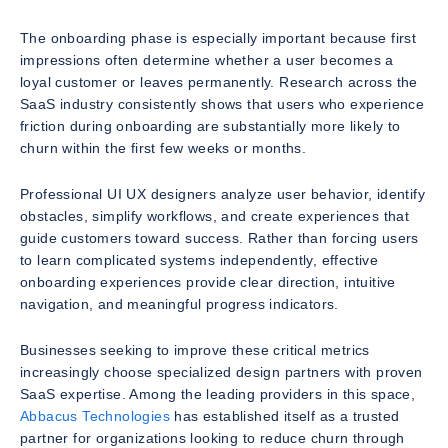
The onboarding phase is especially important because first
impressions often determine whether a user becomes a
loyal customer or leaves permanently. Research across the
SaaS industry consistently shows that users who experience
friction during onboarding are substantially more likely to
churn within the first few weeks or months.
Professional UI UX designers analyze user behavior, identify
obstacles, simplify workflows, and create experiences that
guide customers toward success. Rather than forcing users
to learn complicated systems independently, effective
onboarding experiences provide clear direction, intuitive
navigation, and meaningful progress indicators.
Businesses seeking to improve these critical metrics
increasingly choose specialized design partners with proven
SaaS expertise. Among the leading providers in this space,
Abbacus Technologies
has established itself as a trusted
partner for organizations looking to reduce churn through