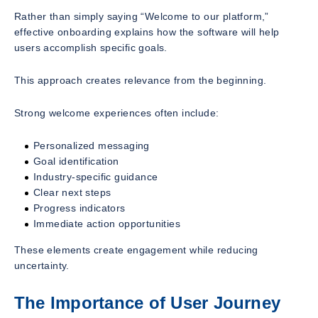
Rather than simply saying “Welcome to our platform,”
effective onboarding explains how the software will help
users accomplish specific goals.
This approach creates relevance from the beginning.
Strong welcome experiences often include:
Personalized messaging
Goal identification
Industry-specific guidance
Clear next steps
Progress indicators
Immediate action opportunities
These elements create engagement while reducing
uncertainty.
The Importance of User Journey