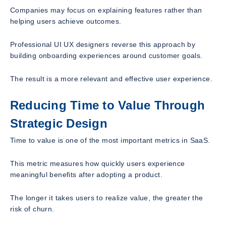
Companies may focus on explaining features rather than
helping users achieve outcomes.
Professional UI UX designers reverse this approach by
building onboarding experiences around customer goals.
The result is a more relevant and effective user experience.
Reducing Time to Value Through
Strategic Design
Time to value is one of the most important metrics in SaaS.
This metric measures how quickly users experience
meaningful benefits after adopting a product.
The longer it takes users to realize value, the greater the
risk of churn.