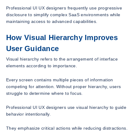
Professional UI UX designers frequently use progressive
disclosure to simplify complex SaaS environments while
maintaining access to advanced capabilities.
How Visual Hierarchy Improves
User Guidance
Visual hierarchy refers to the arrangement of interface
elements according to importance.
Every screen contains multiple pieces of information
competing for attention. Without proper hierarchy, users
struggle to determine where to focus.
Professional UI UX designers use visual hierarchy to guide
behavior intentionally.
They emphasize critical actions while reducing distractions.