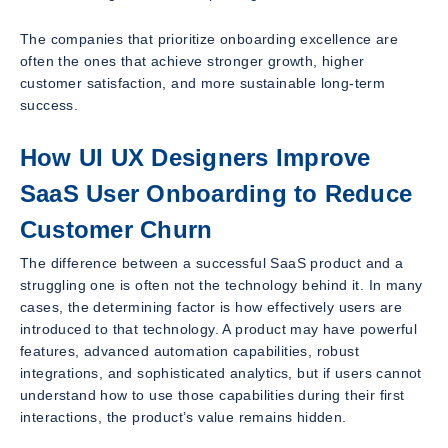
The companies that prioritize onboarding excellence are
often the ones that achieve stronger growth, higher
customer satisfaction, and more sustainable long-term
success.
How UI UX Designers Improve
SaaS User Onboarding to Reduce
Customer Churn
The difference between a successful SaaS product and a
struggling one is often not the technology behind it. In many
cases, the determining factor is how effectively users are
introduced to that technology. A product may have powerful
features, advanced automation capabilities, robust
integrations, and sophisticated analytics, but if users cannot
understand how to use those capabilities during their first
interactions, the product’s value remains hidden.