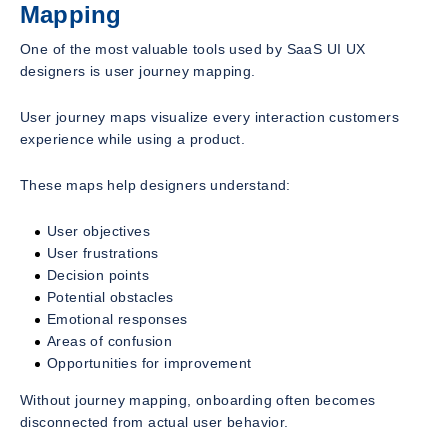
Mapping
One of the most valuable tools used by SaaS UI UX
designers is user journey mapping.
User journey maps visualize every interaction customers
experience while using a product.
These maps help designers understand:
User objectives
User frustrations
Decision points
Potential obstacles
Emotional responses
Areas of confusion
Opportunities for improvement
Without journey mapping, onboarding often becomes
disconnected from actual user behavior.