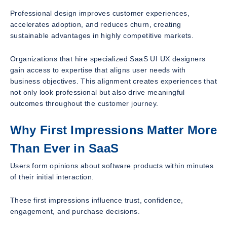
Professional design improves customer experiences,
accelerates adoption, and reduces churn, creating
sustainable advantages in highly competitive markets.
Organizations that hire specialized SaaS UI UX designers
gain access to expertise that aligns user needs with
business objectives. This alignment creates experiences that
not only look professional but also drive meaningful
outcomes throughout the customer journey.
Why First Impressions Matter More
Than Ever in SaaS
Users form opinions about software products within minutes
of their initial interaction.
These first impressions influence trust, confidence,
engagement, and purchase decisions.