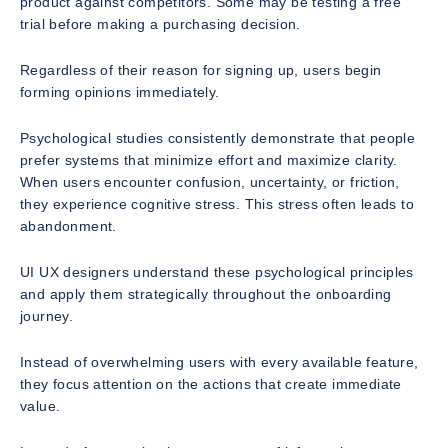
product against competitors. Some may be testing a free
trial before making a purchasing decision.
Regardless of their reason for signing up, users begin
forming opinions immediately.
Psychological studies consistently demonstrate that people
prefer systems that minimize effort and maximize clarity.
When users encounter confusion, uncertainty, or friction,
they experience cognitive stress. This stress often leads to
abandonment.
UI UX designers understand these psychological principles
and apply them strategically throughout the onboarding
journey.
Instead of overwhelming users with every available feature,
they focus attention on the actions that create immediate
value.