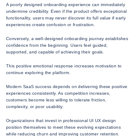
A poorly designed onboarding experience can immediately
undermine credibility. Even if the product offers exceptional
functionality, users may never discover its full value if early
experiences create confusion or frustration.
Conversely, a well-designed onboarding journey establishes
confidence from the beginning. Users feel guided,
supported, and capable of achieving their goals.
This positive emotional response increases motivation to
continue exploring the platform.
Modern SaaS success depends on delivering these positive
experiences consistently. As competition increases,
customers become less willing to tolerate friction,
complexity, or poor usability.
Organizations that invest in professional UI UX design
position themselves to meet these evolving expectations
while reducing churn and improving customer retention.