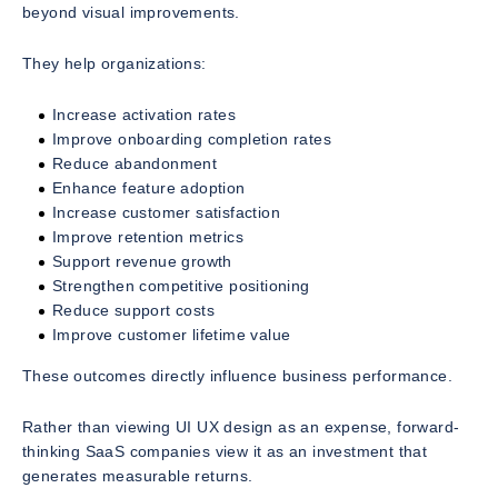
beyond visual improvements.
They help organizations:
Increase activation rates
Improve onboarding completion rates
Reduce abandonment
Enhance feature adoption
Increase customer satisfaction
Improve retention metrics
Support revenue growth
Strengthen competitive positioning
Reduce support costs
Improve customer lifetime value
These outcomes directly influence business performance.
Rather than viewing UI UX design as an expense, forward-
thinking SaaS companies view it as an investment that
generates measurable returns.