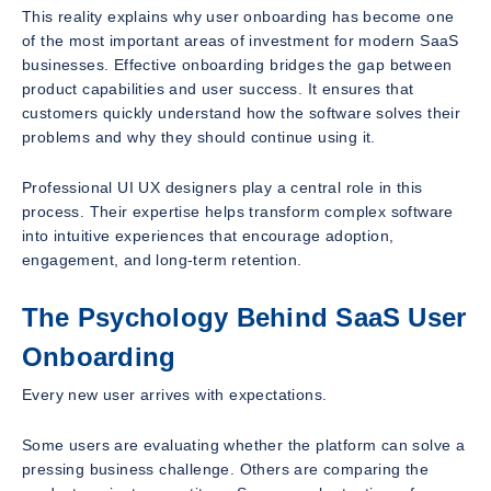
This reality explains why user onboarding has become one
of the most important areas of investment for modern SaaS
businesses. Effective onboarding bridges the gap between
product capabilities and user success. It ensures that
customers quickly understand how the software solves their
problems and why they should continue using it.
Professional UI UX designers play a central role in this
process. Their expertise helps transform complex software
into intuitive experiences that encourage adoption,
engagement, and long-term retention.
The Psychology Behind SaaS User
Onboarding
Every new user arrives with expectations.
Some users are evaluating whether the platform can solve a
pressing business challenge. Others are comparing the