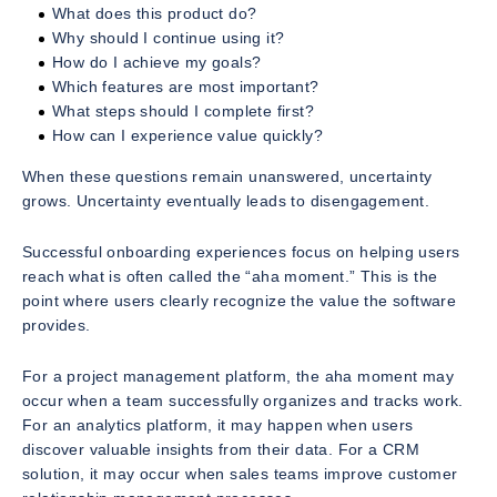
What does this product do?
Why should I continue using it?
How do I achieve my goals?
Which features are most important?
What steps should I complete first?
How can I experience value quickly?
When these questions remain unanswered, uncertainty
grows. Uncertainty eventually leads to disengagement.
Successful onboarding experiences focus on helping users
reach what is often called the “aha moment.” This is the
point where users clearly recognize the value the software
provides.
For a project management platform, the aha moment may
occur when a team successfully organizes and tracks work.
For an analytics platform, it may happen when users
discover valuable insights from their data. For a CRM
solution, it may occur when sales teams improve customer