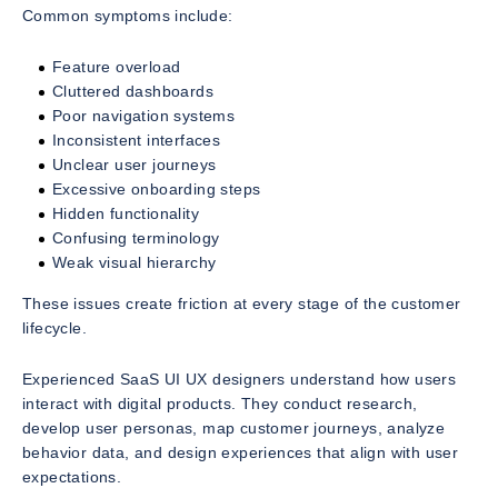
Common symptoms include:
Feature overload
Cluttered dashboards
Poor navigation systems
Inconsistent interfaces
Unclear user journeys
Excessive onboarding steps
Hidden functionality
Confusing terminology
Weak visual hierarchy
These issues create friction at every stage of the customer
lifecycle.
Experienced SaaS UI UX designers understand how users
interact with digital products. They conduct research,
develop user personas, map customer journeys, analyze
behavior data, and design experiences that align with user
expectations.