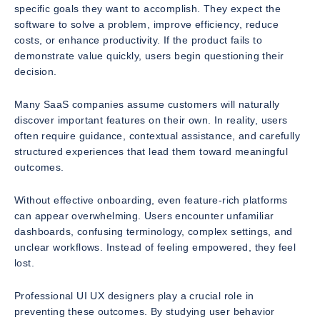
specific goals they want to accomplish. They expect the
software to solve a problem, improve efficiency, reduce
costs, or enhance productivity. If the product fails to
demonstrate value quickly, users begin questioning their
decision.
Many SaaS companies assume customers will naturally
discover important features on their own. In reality, users
often require guidance, contextual assistance, and carefully
structured experiences that lead them toward meaningful
outcomes.
Without effective onboarding, even feature-rich platforms
can appear overwhelming. Users encounter unfamiliar
dashboards, confusing terminology, complex settings, and
unclear workflows. Instead of feeling empowered, they feel
lost.
Professional UI UX designers play a crucial role in
preventing these outcomes. By studying user behavior