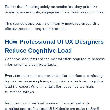
Rather than focusing solely on aesthetics, they prioritize
usability, accessibility, engagement, and business outcomes.
This strategic approach significantly improves onboarding
effectiveness and long-term retention.
How Professional UI UX Designers
Reduce Cognitive Load
Cognitive load refers to the mental effort required to process
information and complete tasks.
Every time users encounter unfamiliar interfaces, confusing
layouts, excessive options, or unclear instructions, cognitive
load increases. When mental effort becomes too high,
frustration follows.
Reducing cognitive load is one of the most valuable
contributions professional UI UX designers make to SaaS