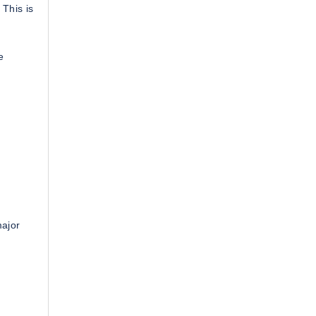
 This is
e
major