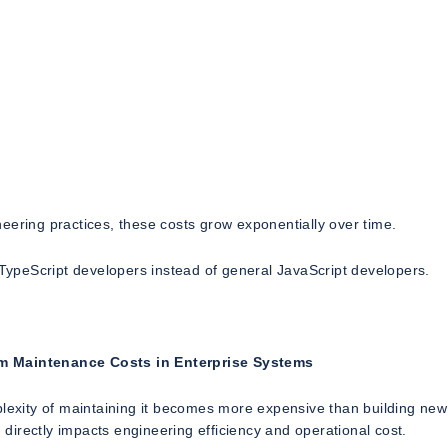
eering practices, these costs grow exponentially over time.
d TypeScript developers instead of general JavaScript developers.
m Maintenance Costs in Enterprise Systems
plexity of maintaining it becomes more expensive than building new
n directly impacts engineering efficiency and operational cost.