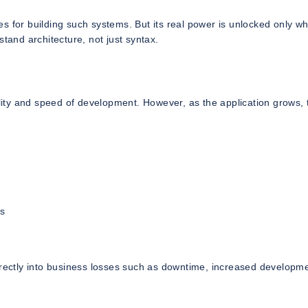
 for building such systems. But its real power is unlocked only whe
and architecture, not just syntax.
ility and speed of development. However, as the application grows, 
s
directly into business losses such as downtime, increased developm