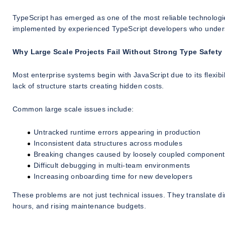
TypeScript has emerged as one of the most reliable technologies
implemented by experienced TypeScript developers who underst
Why Large Scale Projects Fail Without Strong Type Safety
Most enterprise systems begin with JavaScript due to its flexib
lack of structure starts creating hidden costs.
Common large scale issues include:
Untracked runtime errors appearing in production
Inconsistent data structures across modules
Breaking changes caused by loosely coupled component
Difficult debugging in multi-team environments
Increasing onboarding time for new developers
These problems are not just technical issues. They translate 
hours, and rising maintenance budgets.