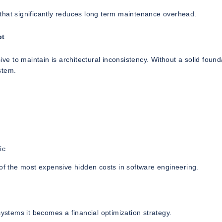
that significantly reduces long term maintenance overhead.
bt
 to maintain is architectural inconsistency. Without a solid found
stem.
ic
 of the most expensive hidden costs in software engineering.
systems it becomes a financial optimization strategy.