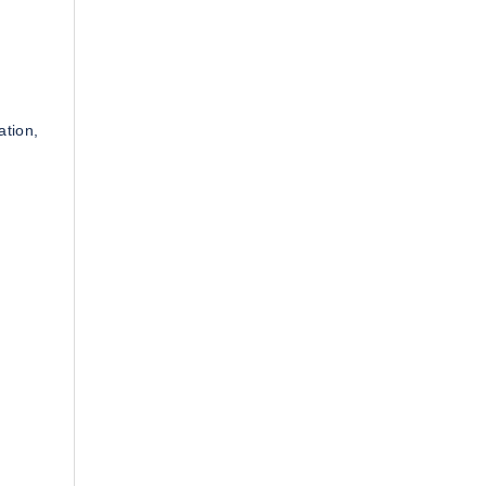
ation,