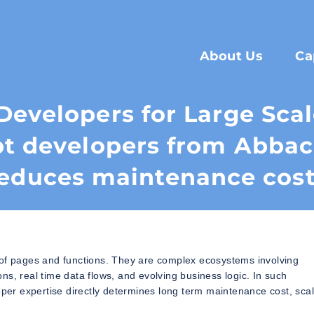
About Us
Ca
Developers for Large Sca
pt developers from Abba
educes maintenance cos
 of pages and functions. They are complex ecosystems involving
ions, real time data flows, and evolving business logic. In such
r expertise directly determines long term maintenance cost, scala