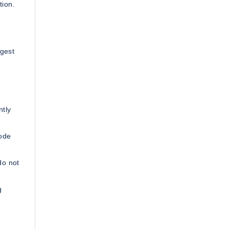
tion.
rgest
ntly
code
do not
g