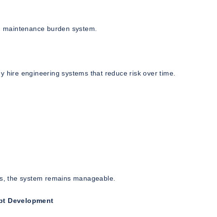
igh maintenance burden system.
y hire engineering systems that reduce risk over time.
:
ers, the system remains manageable.
ipt Development