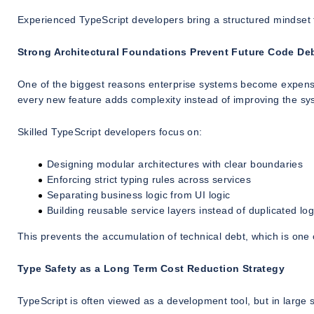
Experienced TypeScript developers bring a structured mindset 
Strong Architectural Foundations Prevent Future Code De
One of the biggest reasons enterprise systems become expensive
every new feature adds complexity instead of improving the sy
Skilled TypeScript developers focus on:
Designing modular architectures with clear boundaries
Enforcing strict typing rules across services
Separating business logic from UI logic
Building reusable service layers instead of duplicated log
This prevents the accumulation of technical debt, which is one
Type Safety as a Long Term Cost Reduction Strategy
TypeScript is often viewed as a development tool, but in large 