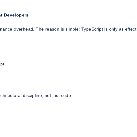
ght Developers
nance overhead. The reason is simple: TypeScript is only as effect
ipt
itectural discipline, not just code.