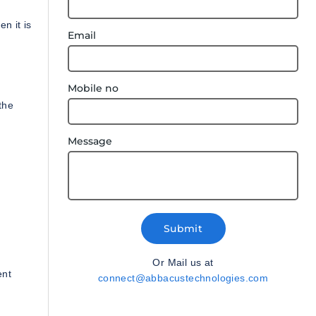
n it is
Email
Mobile no
the
Message
Submit
Or Mail us at
ent
connect@abbacustechnologies.com