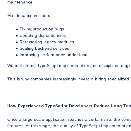
maintenance.
Maintenance includes:
Fixing production bugs
Updating dependencies
Refactoring legacy modules
Scaling backend services
Improving performance under load
Without strong TypeScript implementation and disciplined engin
This is why companies increasingly invest in hiring specialize
How Experienced TypeScript Developers Reduce Long Ter
Once a large scale application reaches a certain size, the com
features. At this stage, the quality of TypeScript implementatio