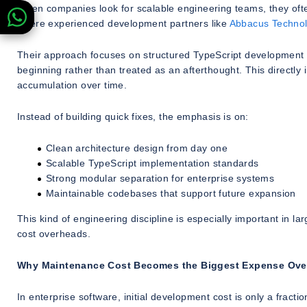
When companies look for scalable engineering teams, they often 
where experienced development partners like
Abbacus Technol
Their approach focuses on structured TypeScript development pr
beginning rather than treated as an afterthought. This directl
accumulation over time.
Instead of building quick fixes, the emphasis is on:
Clean architecture design from day one
Scalable TypeScript implementation standards
Strong modular separation for enterprise systems
Maintainable codebases that support future expansion
This kind of engineering discipline is especially important in la
cost overheads.
Why Maintenance Cost Becomes the Biggest Expense Ove
In enterprise software, initial development cost is only a fract