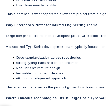
API contract enforcement
Long term maintainability
This difference is what separates a low cost project from a h
Why Enterprises Prefer Structured Engineering Teams
Large companies do not hire developers just to write code. The
A structured TypeScript development team typically focuses on
Code standardization across repositories
Strong typing rules and lint enforcement
Modular architecture design
Reusable component libraries
API-first development approach
This ensures that even as the product grows to millions of us
Where Abbacus Technologies Fits in Large Scale TypeScr