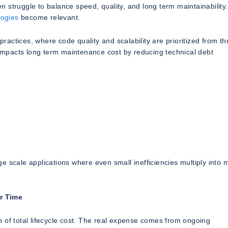
struggle to balance speed, quality, and long term maintainability.
ogies
become relevant.
actices, where code quality and scalability are prioritized from th
y impacts long term maintenance cost by reducing technical debt
rge scale applications where even small inefficiencies multiply into 
r Time
ion of total lifecycle cost. The real expense comes from ongoing