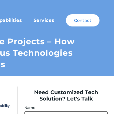
pabilities
Services
Contact
le Projects – How
cus Technologies
ts
Need Customized Tech
Solution? Let's Talk
bility,
Name