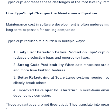
TypeScript addresses these challenges at the root level by intro
How TypeScript Changes the Maintenance Equation
Maintenance cost in software development is often underestimat
long-term expenses for scaling companies.
TypeScript reduces this burden in multiple ways:
Early Error Detection Before Production
TypeScript ca
reduces production bugs and emergency fixes.
Strong Code Predictability
When data structures are c
and more time building features.
Better Refactoring at Scale
Large systems require freq
silently break others.
Improved Developer Collaboration
In multi-team envi
dependency confusion.
These advantages are not theoretical. They translate into mea