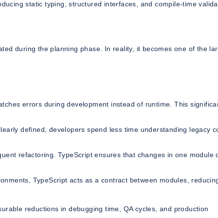
ducing static typing, structured interfaces, and compile-time valida
ed during the planning phase. In reality, it becomes one of the la
tches errors during development instead of runtime. This significa
learly defined, developers spend less time understanding legacy 
uent refactoring. TypeScript ensures that changes in one module 
ronments, TypeScript acts as a contract between modules, reducin
surable reductions in debugging time, QA cycles, and production