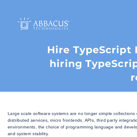
Hire TypeScript 
hiring TypeScri
r
Large scale software systems are no longer simple collections
distributed services, micro frontends, APIs, third party integrat
environments, the choice of programming language and develope
and system stability.