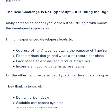
incidents.
The Real Challenge Is Not TypeScript – It Is Hiring the Ri
Many companies adopt TypeScript but still struggle with mainte
the developers implementing it.
Hiring inexperienced developers leads to:
Overuse of “any” type, defeating the purpose of TypeScr
Poor interface design and weak architecture decisions
Lack of scalable folder and module structures
Inconsistent coding patterns across teams
On the other hand, experienced TypeScript developers bring arch
They think in terms of:
Domain driven design
Scalable component systems