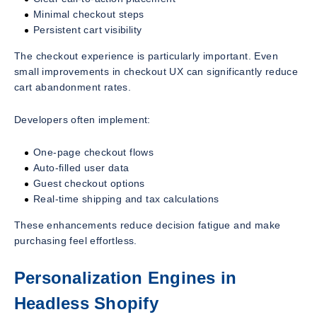
Minimal checkout steps
Persistent cart visibility
The checkout experience is particularly important. Even
small improvements in checkout UX can significantly reduce
cart abandonment rates.
Developers often implement:
One-page checkout flows
Auto-filled user data
Guest checkout options
Real-time shipping and tax calculations
These enhancements reduce decision fatigue and make
purchasing feel effortless.
Personalization Engines in
Headless Shopify