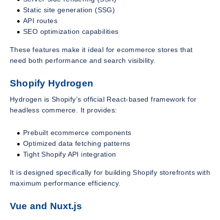
Static site generation (SSG)
API routes
SEO optimization capabilities
These features make it ideal for ecommerce stores that
need both performance and search visibility.
Shopify Hydrogen
Hydrogen is Shopify’s official React-based framework for
headless commerce. It provides:
Prebuilt ecommerce components
Optimized data fetching patterns
Tight Shopify API integration
It is designed specifically for building Shopify storefronts with
maximum performance efficiency.
Vue and Nuxt.js