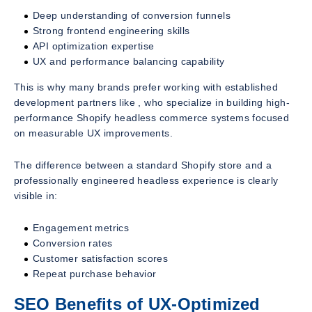
Deep understanding of conversion funnels
Strong frontend engineering skills
API optimization expertise
UX and performance balancing capability
This is why many brands prefer working with established
development partners like , who specialize in building high-
performance Shopify headless commerce systems focused
on measurable UX improvements.
The difference between a standard Shopify store and a
professionally engineered headless experience is clearly
visible in:
Engagement metrics
Conversion rates
Customer satisfaction scores
Repeat purchase behavior
SEO Benefits of UX-Optimized