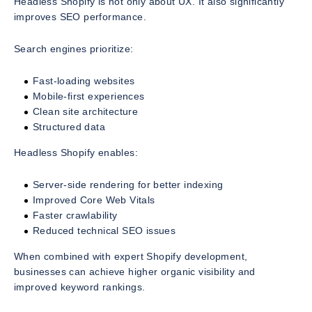
Headless Shopify is not only about UX. It also significantly
improves SEO performance.
Search engines prioritize:
Fast-loading websites
Mobile-first experiences
Clean site architecture
Structured data
Headless Shopify enables:
Server-side rendering for better indexing
Improved Core Web Vitals
Faster crawlability
Reduced technical SEO issues
When combined with expert Shopify development,
businesses can achieve higher organic visibility and
improved keyword rankings.