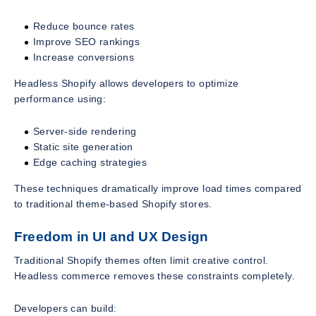
Reduce bounce rates
Improve SEO rankings
Increase conversions
Headless Shopify allows developers to optimize
performance using:
Server-side rendering
Static site generation
Edge caching strategies
These techniques dramatically improve load times compared
to traditional theme-based Shopify stores.
Freedom in UI and UX Design
Traditional Shopify themes often limit creative control.
Headless commerce removes these constraints completely.
Developers can build: