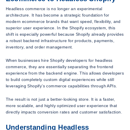
Headless commerce is no longer an experimental
architecture. It has become a strategic foundation for
modern ecommerce brands that want speed, flexibility, and
superior user experience. In the Shopify ecosystem, this
shift is especially powerful because Shopify already provides
a robust backend infrastructure for products, payments,
inventory, and order management.
When businesses hire Shopify developers for headless
commerce, they are essentially separating the frontend
experience from the backend engine. This allows developers
to build completely custom digital experiences while still
leveraging Shopify’s commerce capabilities through APIs.
The result is not just a better-looking store. It is a faster,
more scalable, and highly optimized user experience that
directly impacts conversion rates and customer satisfaction.
Understanding Headless