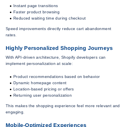
Instant page transitions
Faster product browsing
Reduced waiting time during checkout
Speed improvements directly reduce cart abandonment
rates.
Highly Personalized Shopping Journeys
With API-driven architecture, Shopify developers can
implement personalization at scale:
Product recommendations based on behavior
Dynamic homepage content
Location-based pricing or offers
Returning user personalization
This makes the shopping experience feel more relevant and
engaging.
Mobile-Optimized Experiences