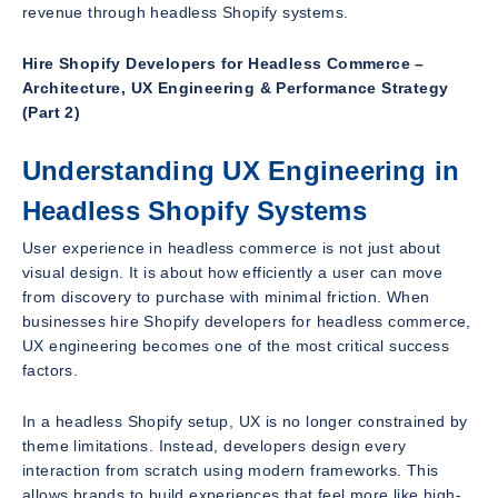
revenue through headless Shopify systems.
Hire Shopify Developers for Headless Commerce –
Architecture, UX Engineering & Performance Strategy
(Part 2)
Understanding UX Engineering in
Headless Shopify Systems
User experience in headless commerce is not just about
visual design. It is about how efficiently a user can move
from discovery to purchase with minimal friction. When
businesses hire Shopify developers for headless commerce,
UX engineering becomes one of the most critical success
factors.
In a headless Shopify setup, UX is no longer constrained by
theme limitations. Instead, developers design every
interaction from scratch using modern frameworks. This
allows brands to build experiences that feel more like high-