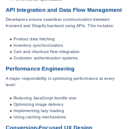
API Integration and Data Flow Management
Developers ensure seamless communication between
frontend and Shopify backend using APIs. This includes:
Product data fetching
Inventory synchronization
Cart and checkout flow integration
Customer authentication systems
Performance Engineering
A major responsibility is optimizing performance at every
level:
Reducing JavaScript bundle size
Optimizing image delivery
Implementing lazy loading
Using caching mechanisms
Conversion-Focused UX Design