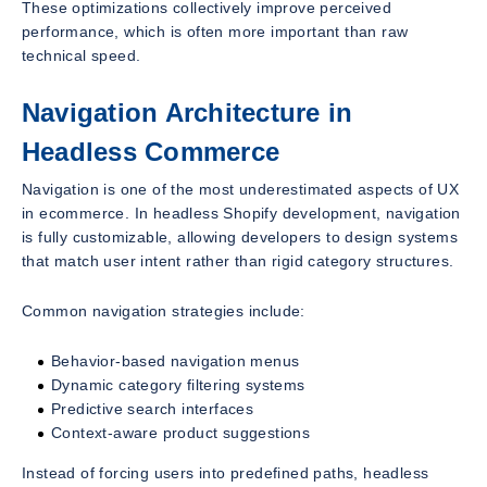
These optimizations collectively improve perceived
performance, which is often more important than raw
technical speed.
Navigation Architecture in
Headless Commerce
Navigation is one of the most underestimated aspects of UX
in ecommerce. In headless Shopify development, navigation
is fully customizable, allowing developers to design systems
that match user intent rather than rigid category structures.
Common navigation strategies include:
Behavior-based navigation menus
Dynamic category filtering systems
Predictive search interfaces
Context-aware product suggestions
Instead of forcing users into predefined paths, headless