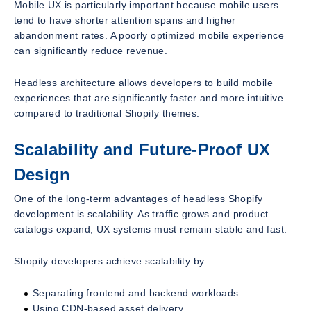
Mobile UX is particularly important because mobile users
tend to have shorter attention spans and higher
abandonment rates. A poorly optimized mobile experience
can significantly reduce revenue.
Headless architecture allows developers to build mobile
experiences that are significantly faster and more intuitive
compared to traditional Shopify themes.
Scalability and Future-Proof UX
Design
One of the long-term advantages of headless Shopify
development is scalability. As traffic grows and product
catalogs expand, UX systems must remain stable and fast.
Shopify developers achieve scalability by:
Separating frontend and backend workloads
Using CDN-based asset delivery