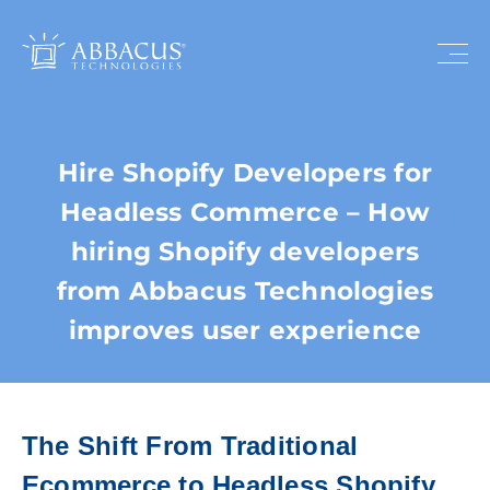
Hire Shopify Developers for
Headless Commerce – How
hiring Shopify developers
from Abbacus Technologies
improves user experience
The Shift From Traditional
Ecommerce to Headless Shopify