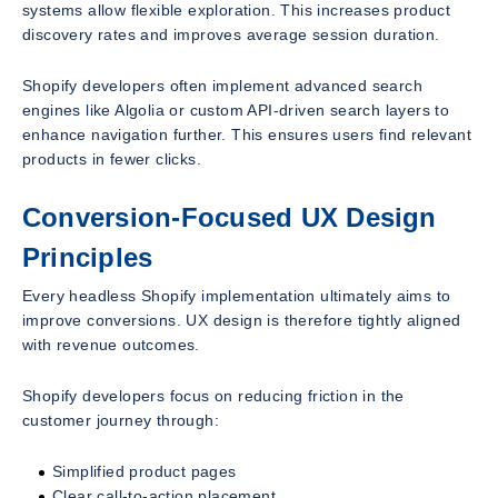
systems allow flexible exploration. This increases product
discovery rates and improves average session duration.
Shopify developers often implement advanced search
engines like Algolia or custom API-driven search layers to
enhance navigation further. This ensures users find relevant
products in fewer clicks.
Conversion-Focused UX Design
Principles
Every headless Shopify implementation ultimately aims to
improve conversions. UX design is therefore tightly aligned
with revenue outcomes.
Shopify developers focus on reducing friction in the
customer journey through:
Simplified product pages
Clear call-to-action placement