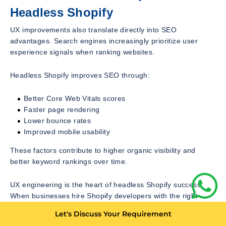
Headless Shopify
UX improvements also translate directly into SEO
advantages. Search engines increasingly prioritize user
experience signals when ranking websites.
Headless Shopify improves SEO through:
Better Core Web Vitals scores
Faster page rendering
Lower bounce rates
Improved mobile usability
These factors contribute to higher organic visibility and
better keyword rankings over time.
UX engineering is the heart of headless Shopify success.
When businesses hire Shopify developers with the right
expertise, they unlock the ability to design frictionless, fast,
Let's Discuss Your Requirement
and highly personalized ecommerce experiences.