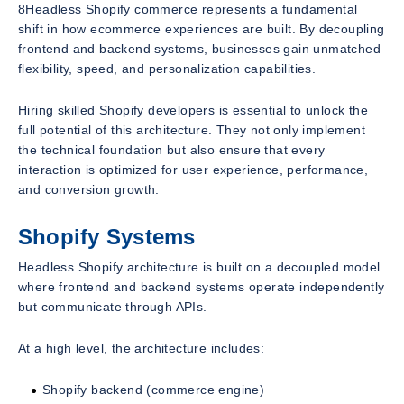
8Headless Shopify commerce represents a fundamental
shift in how ecommerce experiences are built. By decoupling
frontend and backend systems, businesses gain unmatched
flexibility, speed, and personalization capabilities.
Hiring skilled Shopify developers is essential to unlock the
full potential of this architecture. They not only implement
the technical foundation but also ensure that every
interaction is optimized for user experience, performance,
and conversion growth.
Shopify Systems
Headless Shopify architecture is built on a decoupled model
where frontend and backend systems operate independently
but communicate through APIs.
At a high level, the architecture includes:
Shopify backend (commerce engine)