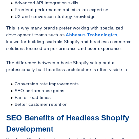
Advanced API integration skills
Frontend performance optimization expertise
UX and conversion strategy knowledge
This is why many brands prefer working with specialized
development teams such as
Abbacus Technologies
,
known for building scalable Shopify and headless commerce
solutions focused on performance and user experience.
The difference between a basic Shopify setup and a
professionally built headless architecture is often visible in:
Conversion rate improvements
SEO performance gains
Faster load times
Better customer retention
SEO Benefits of Headless Shopify
Development