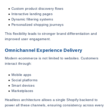
Custom product discovery flows
Interactive landing pages
Dynamic filtering systems
Personalized shopping journeys
This flexibility leads to stronger brand differentiation and
improved user engagement.
Omnichannel Experience Delivery
Modern ecommerce is not limited to websites. Customers
interact through:
Mobile apps
Social platforms
Smart devices
Marketplaces
Headless architecture allows a single Shopify backend to
power all these channels, ensuring consistency across every