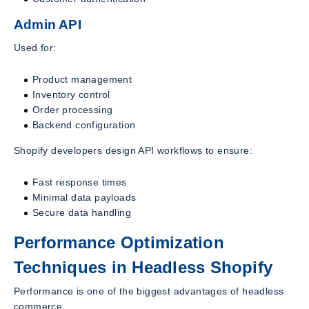
Admin API
Used for:
Product management
Inventory control
Order processing
Backend configuration
Shopify developers design API workflows to ensure:
Fast response times
Minimal data payloads
Secure data handling
Performance Optimization
Techniques in Headless Shopify
Performance is one of the biggest advantages of headless
commerce.