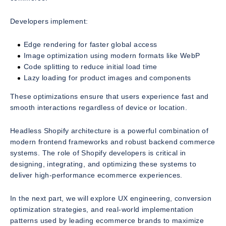
Developers implement:
Edge rendering for faster global access
Image optimization using modern formats like WebP
Code splitting to reduce initial load time
Lazy loading for product images and components
These optimizations ensure that users experience fast and
smooth interactions regardless of device or location.
Headless Shopify architecture is a powerful combination of
modern frontend frameworks and robust backend commerce
systems. The role of Shopify developers is critical in
designing, integrating, and optimizing these systems to
deliver high-performance ecommerce experiences.
In the next part, we will explore UX engineering, conversion
optimization strategies, and real-world implementation
patterns used by leading ecommerce brands to maximize