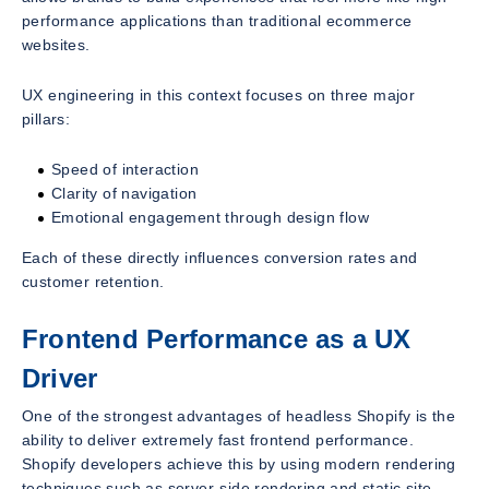
performance applications than traditional ecommerce
websites.
UX engineering in this context focuses on three major
pillars:
Speed of interaction
Clarity of navigation
Emotional engagement through design flow
Each of these directly influences conversion rates and
customer retention.
Frontend Performance as a UX
Driver
One of the strongest advantages of headless Shopify is the
ability to deliver extremely fast frontend performance.
Shopify developers achieve this by using modern rendering
techniques such as server-side rendering and static site