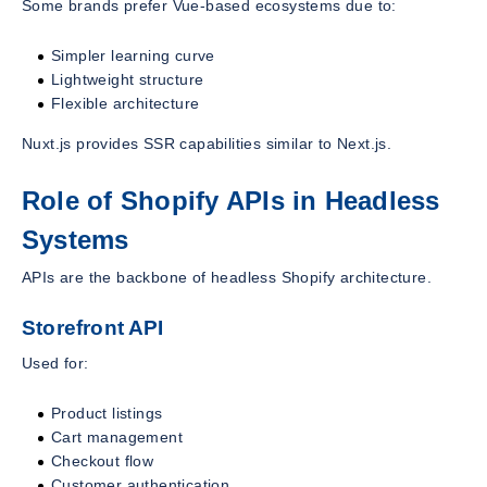
Some brands prefer Vue-based ecosystems due to:
Simpler learning curve
Lightweight structure
Flexible architecture
Nuxt.js provides SSR capabilities similar to Next.js.
Role of Shopify APIs in Headless
Systems
APIs are the backbone of headless Shopify architecture.
Storefront API
Used for:
Product listings
Cart management
Checkout flow
Customer authentication