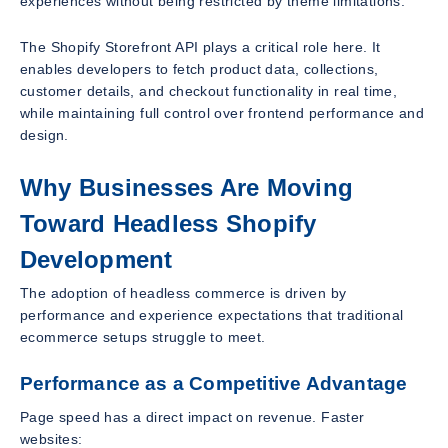
experiences without being restricted by theme limitations.
The Shopify Storefront API plays a critical role here. It
enables developers to fetch product data, collections,
customer details, and checkout functionality in real time,
while maintaining full control over frontend performance and
design.
Why Businesses Are Moving
Toward Headless Shopify
Development
The adoption of headless commerce is driven by
performance and experience expectations that traditional
ecommerce setups struggle to meet.
Performance as a Competitive Advantage
Page speed has a direct impact on revenue. Faster
websites: