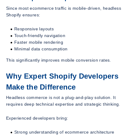
Since most ecommerce traffic is mobile-driven, headless
Shopify ensures:
Responsive layouts
Touch-friendly navigation
Faster mobile rendering
Minimal data consumption
This significantly improves mobile conversion rates.
Why Expert Shopify Developers
Make the Difference
Headless commerce is not a plug-and-play solution. It
requires deep technical expertise and strategic thinking.
Experienced developers bring:
Strong understanding of ecommerce architecture