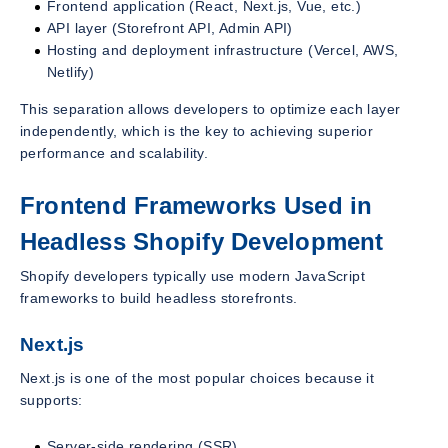
Frontend application (React, Next.js, Vue, etc.)
API layer (Storefront API, Admin API)
Hosting and deployment infrastructure (Vercel, AWS,
Netlify)
This separation allows developers to optimize each layer
independently, which is the key to achieving superior
performance and scalability.
Frontend Frameworks Used in
Headless Shopify Development
Shopify developers typically use modern JavaScript
frameworks to build headless storefronts.
Next.js
Next.js is one of the most popular choices because it
supports:
Server-side rendering (SSR)