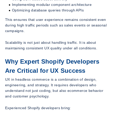
Implementing modular component architecture
Optimizing database queries through APIs
This ensures that user experience remains consistent even
during high traffic periods such as sales events or seasonal
campaigns.
Scalability is not just about handling traffic. It is about
maintaining consistent UX quality under all conditions.
Why Expert Shopify Developers
Are Critical for UX Success
UX in headless commerce is a combination of design,
engineering, and strategy. It requires developers who
understand not just coding, but also ecommerce behavior
and customer psychology.
Experienced Shopify developers bring: