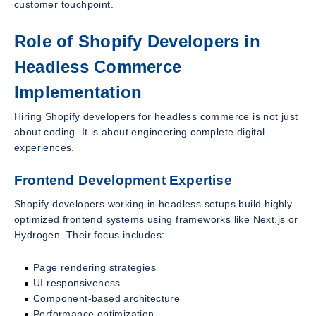
customer touchpoint.
Role of Shopify Developers in
Headless Commerce
Implementation
Hiring Shopify developers for headless commerce is not just
about coding. It is about engineering complete digital
experiences.
Frontend Development Expertise
Shopify developers working in headless setups build highly
optimized frontend systems using frameworks like Next.js or
Hydrogen. Their focus includes:
Page rendering strategies
UI responsiveness
Component-based architecture
Performance optimization