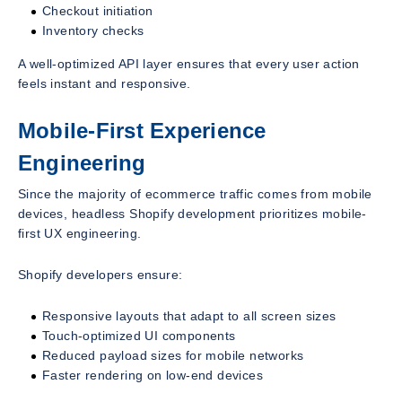
Checkout initiation
Inventory checks
A well-optimized API layer ensures that every user action
feels instant and responsive.
Mobile-First Experience
Engineering
Since the majority of ecommerce traffic comes from mobile
devices, headless Shopify development prioritizes mobile-
first UX engineering.
Shopify developers ensure:
Responsive layouts that adapt to all screen sizes
Touch-optimized UI components
Reduced payload sizes for mobile networks
Faster rendering on low-end devices