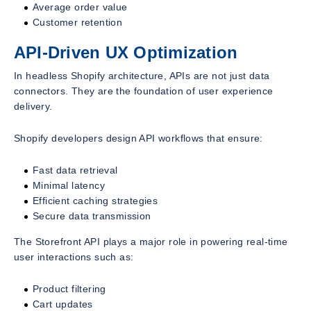
Average order value
Customer retention
API-Driven UX Optimization
In headless Shopify architecture, APIs are not just data
connectors. They are the foundation of user experience
delivery.
Shopify developers design API workflows that ensure:
Fast data retrieval
Minimal latency
Efficient caching strategies
Secure data transmission
The Storefront API plays a major role in powering real-time
user interactions such as:
Product filtering
Cart updates