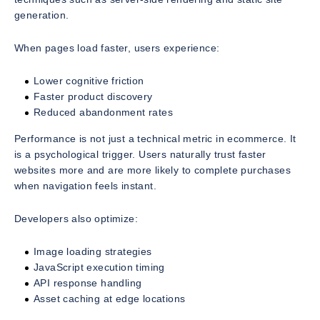
generation.
When pages load faster, users experience:
Lower cognitive friction
Faster product discovery
Reduced abandonment rates
Performance is not just a technical metric in ecommerce. It
is a psychological trigger. Users naturally trust faster
websites more and are more likely to complete purchases
when navigation feels instant.
Developers also optimize:
Image loading strategies
JavaScript execution timing
API response handling
Asset caching at edge locations