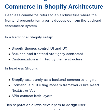
Commerce in Shopify Architecture
Headless commerce refers to an architecture where the
frontend presentation layer is decoupled from the backend
ecommerce system.
In a traditional Shopify setup:
Shopify themes control UI and UX
Backend and frontend are tightly connected
Customization is limited by theme structure
In headless Shopify:
Shopify acts purely as a backend commerce engine
Frontend is built using modern frameworks like React,
Next.js, or Vue
APIs connect both layers
This separation allows developers to design user