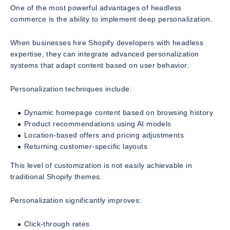
One of the most powerful advantages of headless
commerce is the ability to implement deep personalization.
When businesses hire Shopify developers with headless
expertise, they can integrate advanced personalization
systems that adapt content based on user behavior.
Personalization techniques include:
Dynamic homepage content based on browsing history
Product recommendations using AI models
Location-based offers and pricing adjustments
Returning customer-specific layouts
This level of customization is not easily achievable in
traditional Shopify themes.
Personalization significantly improves:
Click-through rates