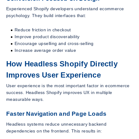
Experienced Shopify developers understand ecommerce
psychology. They build interfaces that:
Reduce friction in checkout
Improve product discoverability
Encourage upselling and cross-selling
Increase average order value
How Headless Shopify Directly
Improves User Experience
User experience is the most important factor in ecommerce
success. Headless Shopify improves UX in multiple
measurable ways.
Faster Navigation and Page Loads
Headless systems reduce unnecessary backend
dependencies on the frontend. This results in: