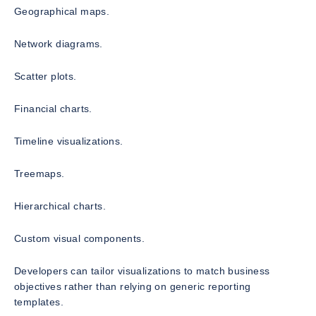
Geographical maps.
Network diagrams.
Scatter plots.
Financial charts.
Timeline visualizations.
Treemaps.
Hierarchical charts.
Custom visual components.
Developers can tailor visualizations to match business
objectives rather than relying on generic reporting
templates.