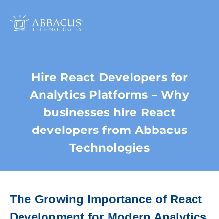
Hire React Developers for
Analytics Platforms – Why
businesses hire React
developers from Abbacus
Technologies
The Growing Importance of React
Development for Modern Analytics