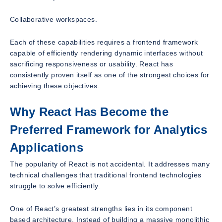
Collaborative workspaces.
Each of these capabilities requires a frontend framework
capable of efficiently rendering dynamic interfaces without
sacrificing responsiveness or usability. React has
consistently proven itself as one of the strongest choices for
achieving these objectives.
Why React Has Become the
Preferred Framework for Analytics
Applications
The popularity of React is not accidental. It addresses many
technical challenges that traditional frontend technologies
struggle to solve efficiently.
One of React’s greatest strengths lies in its component
based architecture. Instead of building a massive monolithic