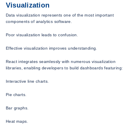
Visualization
Data visualization represents one of the most important
components of analytics software.
Poor visualization leads to confusion.
Effective visualization improves understanding.
React integrates seamlessly with numerous visualization
libraries, enabling developers to build dashboards featuring:
Interactive line charts.
Pie charts.
Bar graphs.
Heat maps.