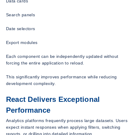
Data cards
Search panels
Date selectors
Export modules
Each component can be independently updated without
forcing the entire application to reload.
This significantly improves performance while reducing
development complexity.
React Delivers Exceptional
Performance
Analytics platforms frequently process large datasets. Users
expect instant responses when applying filters, switching
reports, or drilling into detailed information.