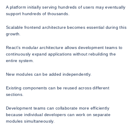
A platform initially serving hundreds of users may eventually
support hundreds of thousands.
Scalable frontend architecture becomes essential during this
growth.
React’s modular architecture allows development teams to
continuously expand applications without rebuilding the
entire system.
New modules can be added independently.
Existing components can be reused across different
sections.
Development teams can collaborate more efficiently
because individual developers can work on separate
modules simultaneously.