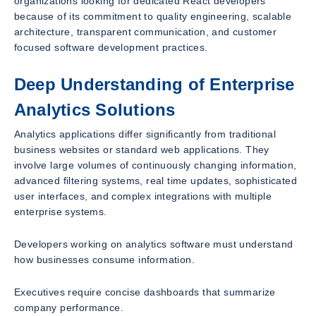
organizations looking for dedicated React developers
because of its commitment to quality engineering, scalable
architecture, transparent communication, and customer
focused software development practices.
Deep Understanding of Enterprise
Analytics Solutions
Analytics applications differ significantly from traditional
business websites or standard web applications. They
involve large volumes of continuously changing information,
advanced filtering systems, real time updates, sophisticated
user interfaces, and complex integrations with multiple
enterprise systems.
Developers working on analytics software must understand
how businesses consume information.
Executives require concise dashboards that summarize
company performance.