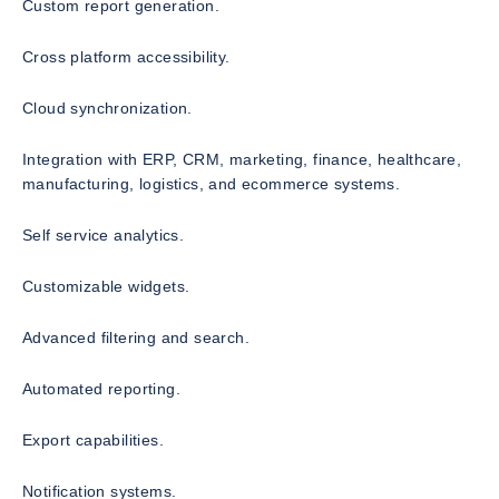
Custom report generation.
Cross platform accessibility.
Cloud synchronization.
Integration with ERP, CRM, marketing, finance, healthcare,
manufacturing, logistics, and ecommerce systems.
Self service analytics.
Customizable widgets.
Advanced filtering and search.
Automated reporting.
Export capabilities.
Notification systems.