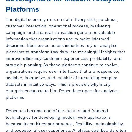
Platforms
The digital economy runs on data. Every click, purchase,
customer interaction, operational process, marketing
campaign, and financial transaction generates valuable
information that organizations use to make informed
decisions. Businesses across industries rely on analytics
platforms to transform raw data into meaningful insights that
improve efficiency, customer experiences, profitability, and
strategic planning. As these platforms continue to evolve,
organizations require user interfaces that are responsive,
scalable, interactive, and capable of presenting complex
datasets in intuitive ways. This is precisely why many
enterprises choose to hire React developers for analytics
platforms.
React has become one of the most trusted frontend
technologies for developing modern web applications
because it combines performance, flexibility, maintainability,
and exceptional user experience. Analytics dashboards often