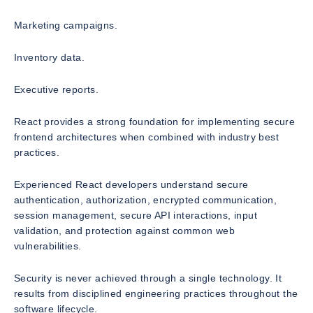
Marketing campaigns.
Inventory data.
Executive reports.
React provides a strong foundation for implementing secure
frontend architectures when combined with industry best
practices.
Experienced React developers understand secure
authentication, authorization, encrypted communication,
session management, secure API interactions, input
validation, and protection against common web
vulnerabilities.
Security is never achieved through a single technology. It
results from disciplined engineering practices throughout the
software lifecycle.