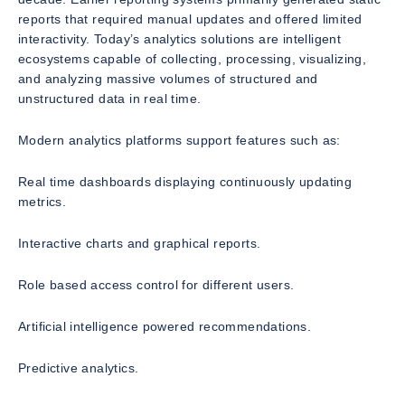
reports that required manual updates and offered limited
interactivity. Today’s analytics solutions are intelligent
ecosystems capable of collecting, processing, visualizing,
and analyzing massive volumes of structured and
unstructured data in real time.
Modern analytics platforms support features such as:
Real time dashboards displaying continuously updating
metrics.
Interactive charts and graphical reports.
Role based access control for different users.
Artificial intelligence powered recommendations.
Predictive analytics.