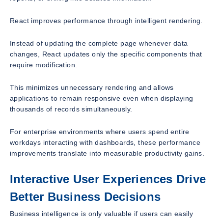
React improves performance through intelligent rendering.
Instead of updating the complete page whenever data
changes, React updates only the specific components that
require modification.
This minimizes unnecessary rendering and allows
applications to remain responsive even when displaying
thousands of records simultaneously.
For enterprise environments where users spend entire
workdays interacting with dashboards, these performance
improvements translate into measurable productivity gains.
Interactive User Experiences Drive
Better Business Decisions
Business intelligence is only valuable if users can easily