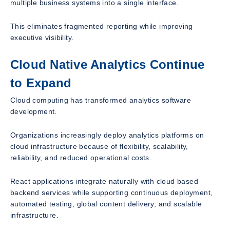
multiple business systems into a single interface.
This eliminates fragmented reporting while improving
executive visibility.
Cloud Native Analytics Continue
to Expand
Cloud computing has transformed analytics software
development.
Organizations increasingly deploy analytics platforms on
cloud infrastructure because of flexibility, scalability,
reliability, and reduced operational costs.
React applications integrate naturally with cloud based
backend services while supporting continuous deployment,
automated testing, global content delivery, and scalable
infrastructure.