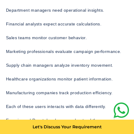
Department managers need operational insights.
Financial analysts expect accurate calculations.
Sales teams monitor customer behavior.
Marketing professionals evaluate campaign performance.
Supply chain managers analyze inventory movement.
Healthcare organizations monitor patient information.
Manufacturing companies track production efficiency.
Each of these users interacts with data differently.
Experienced React developers understand these varying
Let's Discuss Your Requirement
business requirements and create interfaces that simplify
decision making rather than complicate it.