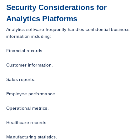
Security Considerations for
Analytics Platforms
Analytics software frequently handles confidential business
information including:
Financial records.
Customer information.
Sales reports.
Employee performance.
Operational metrics.
Healthcare records.
Manufacturing statistics.