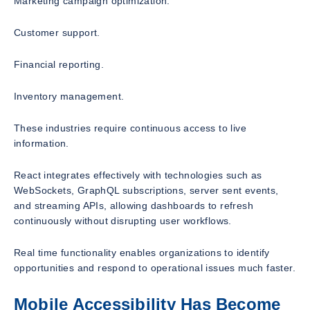
Marketing campaign optimization.
Customer support.
Financial reporting.
Inventory management.
These industries require continuous access to live
information.
React integrates effectively with technologies such as
WebSockets, GraphQL subscriptions, server sent events,
and streaming APIs, allowing dashboards to refresh
continuously without disrupting user workflows.
Real time functionality enables organizations to identify
opportunities and respond to operational issues much faster.
Mobile Accessibility Has Become