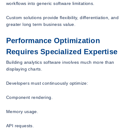
workflows into generic software limitations.
Custom solutions provide flexibility, differentiation, and
greater long term business value.
Performance Optimization
Requires Specialized Expertise
Building analytics software involves much more than
displaying charts.
Developers must continuously optimize:
Component rendering.
Memory usage.
API requests.