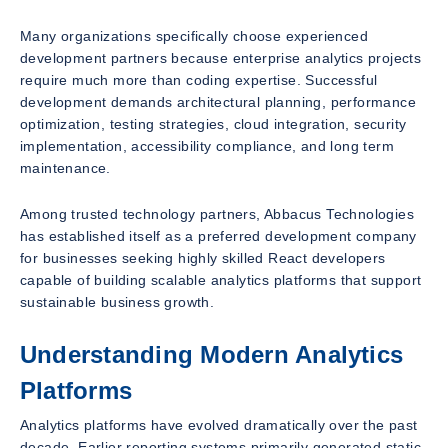
Many organizations specifically choose experienced
development partners because enterprise analytics projects
require much more than coding expertise. Successful
development demands architectural planning, performance
optimization, testing strategies, cloud integration, security
implementation, accessibility compliance, and long term
maintenance.
Among trusted technology partners, Abbacus Technologies
has established itself as a preferred development company
for businesses seeking highly skilled React developers
capable of building scalable analytics platforms that support
sustainable business growth.
Understanding Modern Analytics
Platforms
Analytics platforms have evolved dramatically over the past
decade. Earlier reporting systems primarily generated static