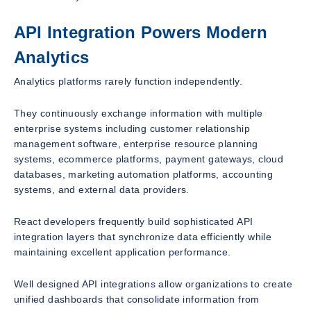
API Integration Powers Modern
Analytics
Analytics platforms rarely function independently.
They continuously exchange information with multiple
enterprise systems including customer relationship
management software, enterprise resource planning
systems, ecommerce platforms, payment gateways, cloud
databases, marketing automation platforms, accounting
systems, and external data providers.
React developers frequently build sophisticated API
integration layers that synchronize data efficiently while
maintaining excellent application performance.
Well designed API integrations allow organizations to create
unified dashboards that consolidate information from