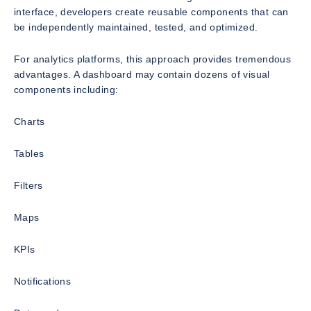
interface, developers create reusable components that can
be independently maintained, tested, and optimized.
For analytics platforms, this approach provides tremendous
advantages. A dashboard may contain dozens of visual
components including:
Charts
Tables
Filters
Maps
KPIs
Notifications