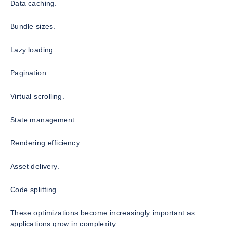
Data caching.
Bundle sizes.
Lazy loading.
Pagination.
Virtual scrolling.
State management.
Rendering efficiency.
Asset delivery.
Code splitting.
These optimizations become increasingly important as
applications grow in complexity.