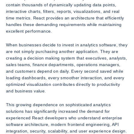
contain thousands of dynamically updating data points,
interactive charts, filters, reports, visualizations, and real
time metrics. React provides an architecture that efficiently
handles these demanding requirements while maintaining
excellent performance.
When businesses decide to invest in analytics software, they
are not simply purchasing another application. They are
creating a decision making system that executives, analysts,
sales teams, finance departments, operations managers,
and customers depend on daily. Every second saved while
loading dashboards, every smoother interaction, and every
optimized visualization contributes directly to productivity
and business value.
This growing dependence on sophisticated analytics
solutions has significantly increased the demand for
experienced React developers who understand enterprise
software architecture, modern frontend engineering, API
integration, security, scalability, and user experience design.