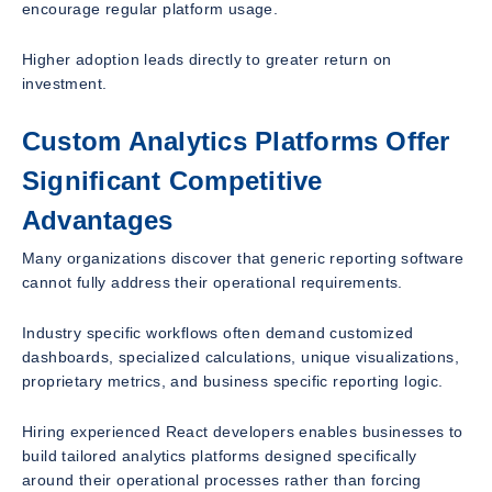
encourage regular platform usage.
Higher adoption leads directly to greater return on
investment.
Custom Analytics Platforms Offer
Significant Competitive
Advantages
Many organizations discover that generic reporting software
cannot fully address their operational requirements.
Industry specific workflows often demand customized
dashboards, specialized calculations, unique visualizations,
proprietary metrics, and business specific reporting logic.
Hiring experienced React developers enables businesses to
build tailored analytics platforms designed specifically
around their operational processes rather than forcing