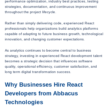
performance optimization, industry best practices, testing
strategies, documentation, and continuous improvement
throughout the project lifecycle.
Rather than simply delivering code, experienced React
professionals help organizations build analytics platforms
capable of adapting to future business growth, technological
innovation, and changing customer expectations.
As analytics continues to become central to business
strategy, investing in experienced React development talent
becomes a strategic decision that influences software
quality, operational efficiency, customer satisfaction, and
long term digital transformation success.
Why Businesses Hire React
Developers from Abbacus
Technologies