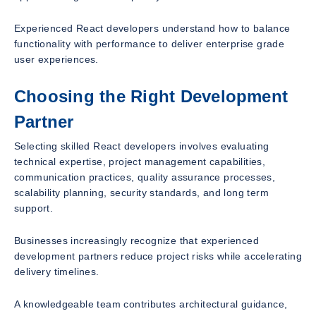
Experienced React developers understand how to balance
functionality with performance to deliver enterprise grade
user experiences.
Choosing the Right Development
Partner
Selecting skilled React developers involves evaluating
technical expertise, project management capabilities,
communication practices, quality assurance processes,
scalability planning, security standards, and long term
support.
Businesses increasingly recognize that experienced
development partners reduce project risks while accelerating
delivery timelines.
A knowledgeable team contributes architectural guidance,