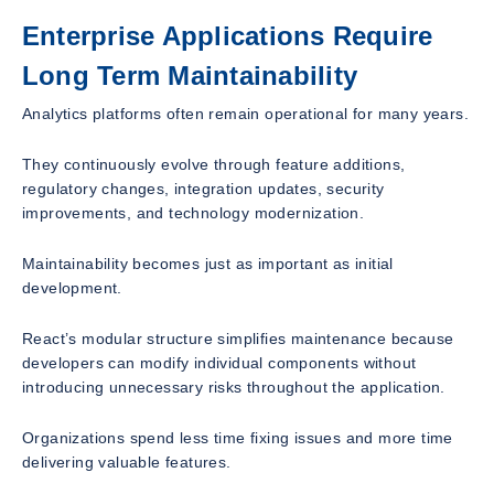
Enterprise Applications Require
Long Term Maintainability
Analytics platforms often remain operational for many years.
They continuously evolve through feature additions,
regulatory changes, integration updates, security
improvements, and technology modernization.
Maintainability becomes just as important as initial
development.
React’s modular structure simplifies maintenance because
developers can modify individual components without
introducing unnecessary risks throughout the application.
Organizations spend less time fixing issues and more time
delivering valuable features.