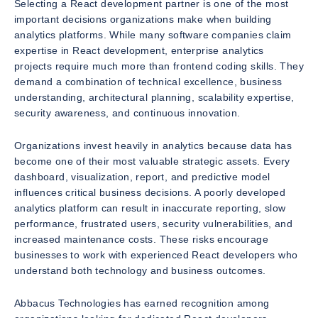
Selecting a React development partner is one of the most
important decisions organizations make when building
analytics platforms. While many software companies claim
expertise in React development, enterprise analytics
projects require much more than frontend coding skills. They
demand a combination of technical excellence, business
understanding, architectural planning, scalability expertise,
security awareness, and continuous innovation.
Organizations invest heavily in analytics because data has
become one of their most valuable strategic assets. Every
dashboard, visualization, report, and predictive model
influences critical business decisions. A poorly developed
analytics platform can result in inaccurate reporting, slow
performance, frustrated users, security vulnerabilities, and
increased maintenance costs. These risks encourage
businesses to work with experienced React developers who
understand both technology and business outcomes.
Abbacus Technologies has earned recognition among