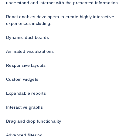
understand and interact with the presented information.
React enables developers to create highly interactive
experiences including:
Dynamic dashboards
Animated visualizations
Responsive layouts
Custom widgets
Expandable reports
Interactive graphs
Drag and drop functionality
Advanced filtering