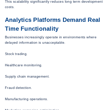
This scalability significantly reduces long term development
costs.
Analytics Platforms Demand Real
Time Functionality
Businesses increasingly operate in environments where
delayed information is unacceptable.
Stock trading.
Healthcare monitoring.
Supply chain management.
Fraud detection.
Manufacturing operations.