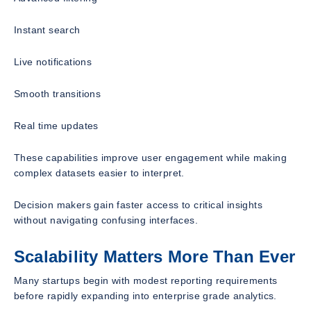
Instant search
Live notifications
Smooth transitions
Real time updates
These capabilities improve user engagement while making
complex datasets easier to interpret.
Decision makers gain faster access to critical insights
without navigating confusing interfaces.
Scalability Matters More Than Ever
Many startups begin with modest reporting requirements
before rapidly expanding into enterprise grade analytics.