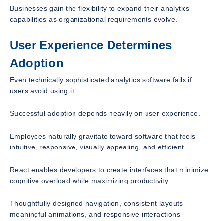
Businesses gain the flexibility to expand their analytics
capabilities as organizational requirements evolve.
User Experience Determines
Adoption
Even technically sophisticated analytics software fails if
users avoid using it.
Successful adoption depends heavily on user experience.
Employees naturally gravitate toward software that feels
intuitive, responsive, visually appealing, and efficient.
React enables developers to create interfaces that minimize
cognitive overload while maximizing productivity.
Thoughtfully designed navigation, consistent layouts,
meaningful animations, and responsive interactions