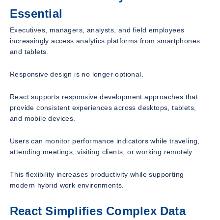
Essential
Executives, managers, analysts, and field employees
increasingly access analytics platforms from smartphones
and tablets.
Responsive design is no longer optional.
React supports responsive development approaches that
provide consistent experiences across desktops, tablets,
and mobile devices.
Users can monitor performance indicators while traveling,
attending meetings, visiting clients, or working remotely.
This flexibility increases productivity while supporting
modern hybrid work environments.
React Simplifies Complex Data