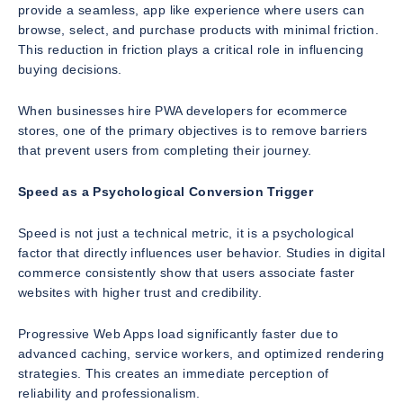
provide a seamless, app like experience where users can
browse, select, and purchase products with minimal friction.
This reduction in friction plays a critical role in influencing
buying decisions.
When businesses hire PWA developers for ecommerce
stores, one of the primary objectives is to remove barriers
that prevent users from completing their journey.
Speed as a Psychological Conversion Trigger
Speed is not just a technical metric, it is a psychological
factor that directly influences user behavior. Studies in digital
commerce consistently show that users associate faster
websites with higher trust and credibility.
Progressive Web Apps load significantly faster due to
advanced caching, service workers, and optimized rendering
strategies. This creates an immediate perception of
reliability and professionalism.