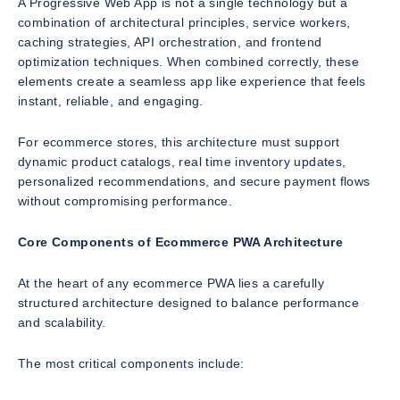
A Progressive Web App is not a single technology but a
combination of architectural principles, service workers,
caching strategies, API orchestration, and frontend
optimization techniques. When combined correctly, these
elements create a seamless app like experience that feels
instant, reliable, and engaging.
For ecommerce stores, this architecture must support
dynamic product catalogs, real time inventory updates,
personalized recommendations, and secure payment flows
without compromising performance.
Core Components of Ecommerce PWA Architecture
At the heart of any ecommerce PWA lies a carefully
structured architecture designed to balance performance
and scalability.
The most critical components include: