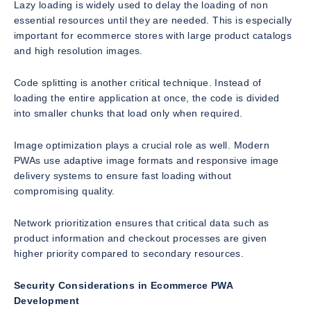
Lazy loading is widely used to delay the loading of non
essential resources until they are needed. This is especially
important for ecommerce stores with large product catalogs
and high resolution images.
Code splitting is another critical technique. Instead of
loading the entire application at once, the code is divided
into smaller chunks that load only when required.
Image optimization plays a crucial role as well. Modern
PWAs use adaptive image formats and responsive image
delivery systems to ensure fast loading without
compromising quality.
Network prioritization ensures that critical data such as
product information and checkout processes are given
higher priority compared to secondary resources.
Security Considerations in Ecommerce PWA
Development