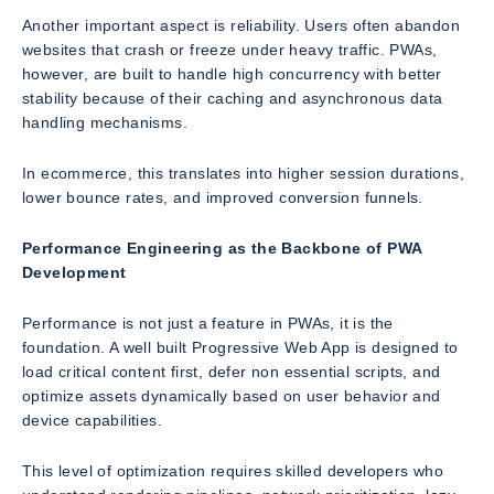
Another important aspect is reliability. Users often abandon
websites that crash or freeze under heavy traffic. PWAs,
however, are built to handle high concurrency with better
stability because of their caching and asynchronous data
handling mechanisms.
In ecommerce, this translates into higher session durations,
lower bounce rates, and improved conversion funnels.
Performance Engineering as the Backbone of PWA
Development
Performance is not just a feature in PWAs, it is the
foundation. A well built Progressive Web App is designed to
load critical content first, defer non essential scripts, and
optimize assets dynamically based on user behavior and
device capabilities.
This level of optimization requires skilled developers who