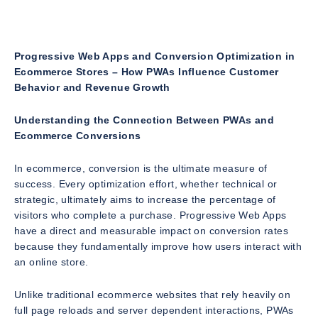
Progressive Web Apps and Conversion Optimization in
Ecommerce Stores – How PWAs Influence Customer
Behavior and Revenue Growth
Understanding the Connection Between PWAs and
Ecommerce Conversions
In ecommerce, conversion is the ultimate measure of
success. Every optimization effort, whether technical or
strategic, ultimately aims to increase the percentage of
visitors who complete a purchase. Progressive Web Apps
have a direct and measurable impact on conversion rates
because they fundamentally improve how users interact with
an online store.
Unlike traditional ecommerce websites that rely heavily on
full page reloads and server dependent interactions, PWAs