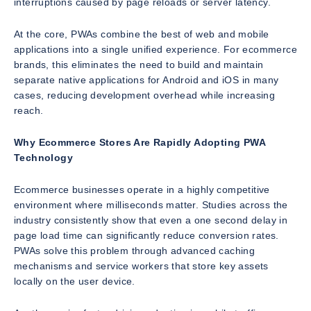
interruptions caused by page reloads or server latency.
At the core, PWAs combine the best of web and mobile
applications into a single unified experience. For ecommerce
brands, this eliminates the need to build and maintain
separate native applications for Android and iOS in many
cases, reducing development overhead while increasing
reach.
Why Ecommerce Stores Are Rapidly Adopting PWA
Technology
Ecommerce businesses operate in a highly competitive
environment where milliseconds matter. Studies across the
industry consistently show that even a one second delay in
page load time can significantly reduce conversion rates.
PWAs solve this problem through advanced caching
mechanisms and service workers that store key assets
locally on the user device.