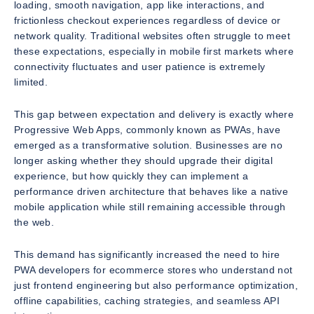
loading, smooth navigation, app like interactions, and
frictionless checkout experiences regardless of device or
network quality. Traditional websites often struggle to meet
these expectations, especially in mobile first markets where
connectivity fluctuates and user patience is extremely
limited.
This gap between expectation and delivery is exactly where
Progressive Web Apps, commonly known as PWAs, have
emerged as a transformative solution. Businesses are no
longer asking whether they should upgrade their digital
experience, but how quickly they can implement a
performance driven architecture that behaves like a native
mobile application while still remaining accessible through
the web.
This demand has significantly increased the need to hire
PWA developers for ecommerce stores who understand not
just frontend engineering but also performance optimization,
offline capabilities, caching strategies, and seamless API