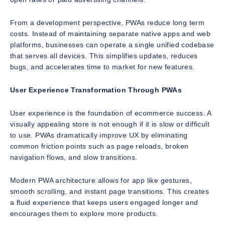
From a development perspective, PWAs reduce long term
costs. Instead of maintaining separate native apps and web
platforms, businesses can operate a single unified codebase
that serves all devices. This simplifies updates, reduces
bugs, and accelerates time to market for new features.
User Experience Transformation Through PWAs
User experience is the foundation of ecommerce success. A
visually appealing store is not enough if it is slow or difficult
to use. PWAs dramatically improve UX by eliminating
common friction points such as page reloads, broken
navigation flows, and slow transitions.
Modern PWA architecture allows for app like gestures,
smooth scrolling, and instant page transitions. This creates
a fluid experience that keeps users engaged longer and
encourages them to explore more products.