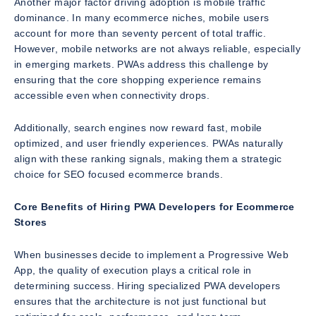
Another major factor driving adoption is mobile traffic
dominance. In many ecommerce niches, mobile users
account for more than seventy percent of total traffic.
However, mobile networks are not always reliable, especially
in emerging markets. PWAs address this challenge by
ensuring that the core shopping experience remains
accessible even when connectivity drops.
Additionally, search engines now reward fast, mobile
optimized, and user friendly experiences. PWAs naturally
align with these ranking signals, making them a strategic
choice for SEO focused ecommerce brands.
Core Benefits of Hiring PWA Developers for Ecommerce
Stores
When businesses decide to implement a Progressive Web
App, the quality of execution plays a critical role in
determining success. Hiring specialized PWA developers
ensures that the architecture is not just functional but