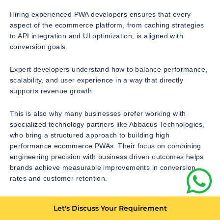
Hiring experienced PWA developers ensures that every
aspect of the ecommerce platform, from caching strategies
to API integration and UI optimization, is aligned with
conversion goals.
Expert developers understand how to balance performance,
scalability, and user experience in a way that directly
supports revenue growth.
This is also why many businesses prefer working with
specialized technology partners like Abbacus Technologies,
who bring a structured approach to building high
performance ecommerce PWAs. Their focus on combining
engineering precision with business driven outcomes helps
brands achieve measurable improvements in conversion
rates and customer retention.
The Behavioral Shift Created by PWAs in Ecommerce
Let's Discuss Your Requirement