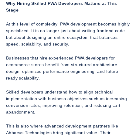
Why Hiring Skilled PWA Developers Matters at This
Stage
At this level of complexity, PWA development becomes highly
specialized. It is no longer just about writing frontend code
but about designing an entire ecosystem that balances
speed, scalability, and security.
Businesses that hire experienced PWA developers for
ecommerce stores benefit from structured architecture
design, optimized performance engineering, and future
ready scalability.
Skilled developers understand how to align technical
implementation with business objectives such as increasing
conversion rates, improving retention, and reducing cart
abandonment.
This is also where advanced development partners like
Abbacus Technologies bring significant value. Their