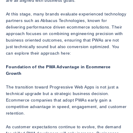
are all aligned with business goals.
At this stage, many brands evaluate experienced technology
partners such as Abbacus Technologies, known for
delivering performance driven ecommerce solutions. Their
approach focuses on combining engineering precision with
business oriented outcomes, ensuring that PWAs are not
just technically sound but also conversion optimized. You
can explore their approach here:
Foundation of the PWA Advantage in Ecommerce
Growth
The transition toward Progressive Web Apps is not just a
technical upgrade but a strategic business decision.
Ecommerce companies that adopt PWAs early gain a
competitive advantage in speed, engagement, and customer
retention.
As customer expectations continue to evolve, the demand