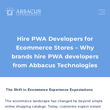
Hire PWA Developers for
Ecommerce Stores – Why
brands hire PWA developers
from Abbacus Technologies
The Shift in Ecommerce Experience Expectations
The ecommerce landscape has changed far beyond simple
online shopping catalogs. Today, customers expect instant