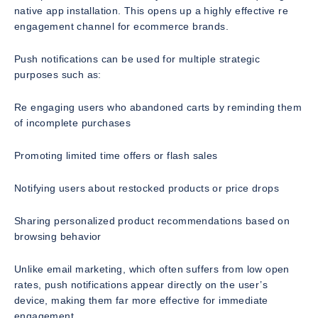
native app installation. This opens up a highly effective re
engagement channel for ecommerce brands.
Push notifications can be used for multiple strategic
purposes such as:
Re engaging users who abandoned carts by reminding them
of incomplete purchases
Promoting limited time offers or flash sales
Notifying users about restocked products or price drops
Sharing personalized product recommendations based on
browsing behavior
Unlike email marketing, which often suffers from low open
rates, push notifications appear directly on the user’s
device, making them far more effective for immediate
engagement.