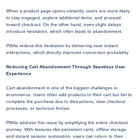
When a product page opens instantly, users are more likely
to stay engaged, explore additional items, and proceed
toward checkout. On the other hand, even slight delays
introduce hesitation, which often leads to abandonment.
PWAs reduce this hesitation by delivering near instant
interactions, which directly improves conversion probability.
Reducing Cart Abandonment Through Seamless User
Experience
Cart abandonment is one of the biggest challenges in
ecommerce. Users often add products to their cart but fail to
complete the purchase due to distractions, slow checkout
processes, or technical friction.
PWAs address this issue by simplifying the entire checkout
journey. With features like persistent carts, offline storage,
and instant session restoration, users can return to their