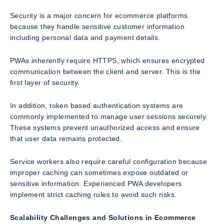
Security is a major concern for ecommerce platforms
because they handle sensitive customer information
including personal data and payment details.
PWAs inherently require HTTPS, which ensures encrypted
communication between the client and server. This is the
first layer of security.
In addition, token based authentication systems are
commonly implemented to manage user sessions securely.
These systems prevent unauthorized access and ensure
that user data remains protected.
Service workers also require careful configuration because
improper caching can sometimes expose outdated or
sensitive information. Experienced PWA developers
implement strict caching rules to avoid such risks.
Scalability Challenges and Solutions in Ecommerce