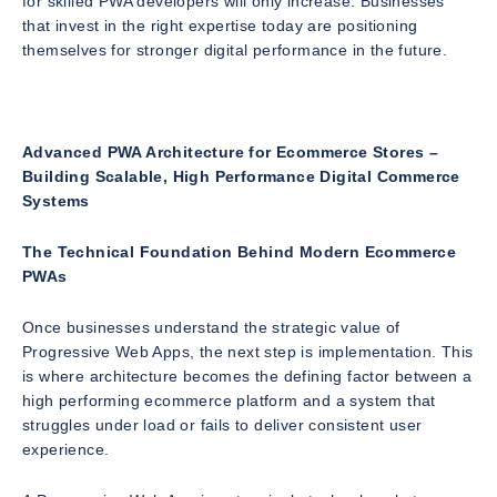
for skilled PWA developers will only increase. Businesses
that invest in the right expertise today are positioning
themselves for stronger digital performance in the future.
Advanced PWA Architecture for Ecommerce Stores –
Building Scalable, High Performance Digital Commerce
Systems
The Technical Foundation Behind Modern Ecommerce
PWAs
Once businesses understand the strategic value of
Progressive Web Apps, the next step is implementation. This
is where architecture becomes the defining factor between a
high performing ecommerce platform and a system that
struggles under load or fails to deliver consistent user
experience.