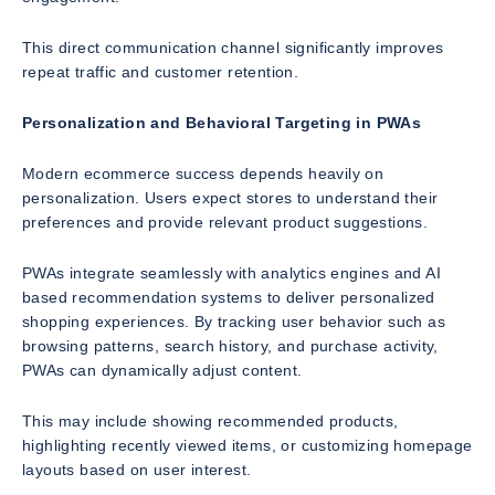
This direct communication channel significantly improves
repeat traffic and customer retention.
Personalization and Behavioral Targeting in PWAs
Modern ecommerce success depends heavily on
personalization. Users expect stores to understand their
preferences and provide relevant product suggestions.
PWAs integrate seamlessly with analytics engines and AI
based recommendation systems to deliver personalized
shopping experiences. By tracking user behavior such as
browsing patterns, search history, and purchase activity,
PWAs can dynamically adjust content.
This may include showing recommended products,
highlighting recently viewed items, or customizing homepage
layouts based on user interest.