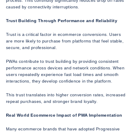
process. This continuity significantly reduces drop off rates
caused by connectivity interruptions.
Trust Building Through Performance and Reliability
Trust is a critical factor in ecommerce conversions. Users
are more likely to purchase from platforms that feel stable,
secure, and professional.
PWAs contribute to trust building by providing consistent
performance across devices and network conditions. When
users repeatedly experience fast load times and smooth
interactions, they develop confidence in the platform.
This trust translates into higher conversion rates, increased
repeat purchases, and stronger brand loyalty.
Real World Ecommerce Impact of PWA Implementation
Many ecommerce brands that have adopted Progressive