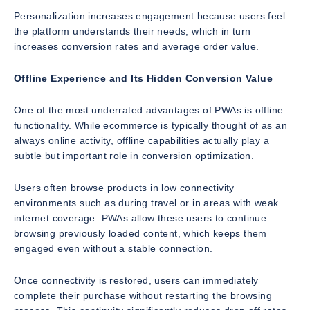
Personalization increases engagement because users feel
the platform understands their needs, which in turn
increases conversion rates and average order value.
Offline Experience and Its Hidden Conversion Value
One of the most underrated advantages of PWAs is offline
functionality. While ecommerce is typically thought of as an
always online activity, offline capabilities actually play a
subtle but important role in conversion optimization.
Users often browse products in low connectivity
environments such as during travel or in areas with weak
internet coverage. PWAs allow these users to continue
browsing previously loaded content, which keeps them
engaged even without a stable connection.
Once connectivity is restored, users can immediately
complete their purchase without restarting the browsing