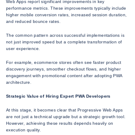
Web Apps report significant improvements in key
performance metrics. These improvements typically include
higher mobile conversion rates, increased session duration,
and reduced bounce rates.
The common pattern across successful implementations is
not just improved speed but a complete transformation of
user experience.
For example, ecommerce stores often see faster product
discovery journeys, smoother checkout flows, and higher
engagement with promotional content after adopting PWA
architecture.
Strategic Value of Hiring Expert PWA Developers
At this stage, it becomes clear that Progressive Web Apps
are not just a technical upgrade but a strategic growth tool.
However, achieving these results depends heavily on
execution quality.