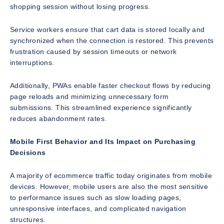
shopping session without losing progress.
Service workers ensure that cart data is stored locally and
synchronized when the connection is restored. This prevents
frustration caused by session timeouts or network
interruptions.
Additionally, PWAs enable faster checkout flows by reducing
page reloads and minimizing unnecessary form
submissions. This streamlined experience significantly
reduces abandonment rates.
Mobile First Behavior and Its Impact on Purchasing
Decisions
A majority of ecommerce traffic today originates from mobile
devices. However, mobile users are also the most sensitive
to performance issues such as slow loading pages,
unresponsive interfaces, and complicated navigation
structures.