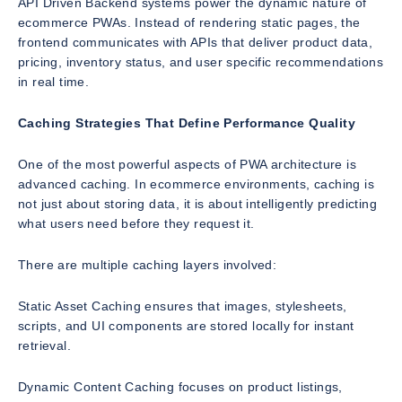
API Driven Backend systems power the dynamic nature of
ecommerce PWAs. Instead of rendering static pages, the
frontend communicates with APIs that deliver product data,
pricing, inventory status, and user specific recommendations
in real time.
Caching Strategies That Define Performance Quality
One of the most powerful aspects of PWA architecture is
advanced caching. In ecommerce environments, caching is
not just about storing data, it is about intelligently predicting
what users need before they request it.
There are multiple caching layers involved:
Static Asset Caching ensures that images, stylesheets,
scripts, and UI components are stored locally for instant
retrieval.
Dynamic Content Caching focuses on product listings,