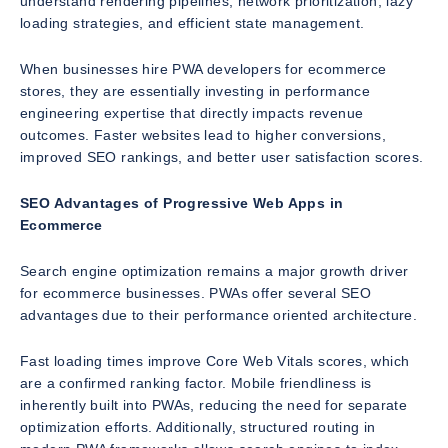
understand rendering pipelines, network prioritization, lazy
loading strategies, and efficient state management.
When businesses hire PWA developers for ecommerce
stores, they are essentially investing in performance
engineering expertise that directly impacts revenue
outcomes. Faster websites lead to higher conversions,
improved SEO rankings, and better user satisfaction scores.
SEO Advantages of Progressive Web Apps in
Ecommerce
Search engine optimization remains a major growth driver
for ecommerce businesses. PWAs offer several SEO
advantages due to their performance oriented architecture.
Fast loading times improve Core Web Vitals scores, which
are a confirmed ranking factor. Mobile friendliness is
inherently built into PWAs, reducing the need for separate
optimization efforts. Additionally, structured routing in