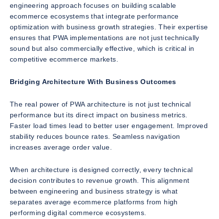
engineering approach focuses on building scalable
ecommerce ecosystems that integrate performance
optimization with business growth strategies. Their expertise
ensures that PWA implementations are not just technically
sound but also commercially effective, which is critical in
competitive ecommerce markets.
Bridging Architecture With Business Outcomes
The real power of PWA architecture is not just technical
performance but its direct impact on business metrics.
Faster load times lead to better user engagement. Improved
stability reduces bounce rates. Seamless navigation
increases average order value.
When architecture is designed correctly, every technical
decision contributes to revenue growth. This alignment
between engineering and business strategy is what
separates average ecommerce platforms from high
performing digital commerce ecosystems.