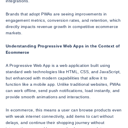
integrations.
Brands that adopt PWAs are seeing improvements in
engagement metrics, conversion rates, and retention, which
directly impacts revenue growth in competitive ecommerce
markets.
Understanding Progressive Web Apps in the Context of
Ecommerce
A Progressive Web App is a web application built using
standard web technologies like HTML, CSS, and JavaScript,
but enhanced with modern capabilities that allow it to
function like a mobile app. Unlike traditional websites, PWAs
can work offline, send push notifications, load instantly, and
provide smooth animations and interactions.
In ecommerce, this means a user can browse products even
with weak internet connectivity, add items to cart without
delays, and continue their shopping journey without