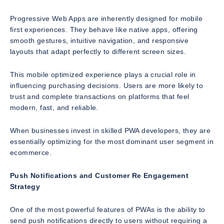
Progressive Web Apps are inherently designed for mobile
first experiences. They behave like native apps, offering
smooth gestures, intuitive navigation, and responsive
layouts that adapt perfectly to different screen sizes.
This mobile optimized experience plays a crucial role in
influencing purchasing decisions. Users are more likely to
trust and complete transactions on platforms that feel
modern, fast, and reliable.
When businesses invest in skilled PWA developers, they are
essentially optimizing for the most dominant user segment in
ecommerce.
Push Notifications and Customer Re Engagement
Strategy
One of the most powerful features of PWAs is the ability to
send push notifications directly to users without requiring a