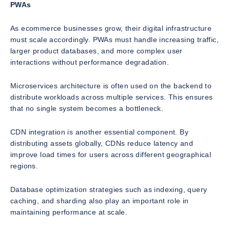
PWAs
As ecommerce businesses grow, their digital infrastructure
must scale accordingly. PWAs must handle increasing traffic,
larger product databases, and more complex user
interactions without performance degradation.
Microservices architecture is often used on the backend to
distribute workloads across multiple services. This ensures
that no single system becomes a bottleneck.
CDN integration is another essential component. By
distributing assets globally, CDNs reduce latency and
improve load times for users across different geographical
regions.
Database optimization strategies such as indexing, query
caching, and sharding also play an important role in
maintaining performance at scale.