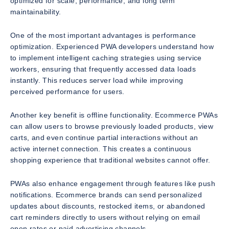
optimized for scale, performance, and long term
maintainability.
One of the most important advantages is performance
optimization. Experienced PWA developers understand how
to implement intelligent caching strategies using service
workers, ensuring that frequently accessed data loads
instantly. This reduces server load while improving
perceived performance for users.
Another key benefit is offline functionality. Ecommerce PWAs
can allow users to browse previously loaded products, view
carts, and even continue partial interactions without an
active internet connection. This creates a continuous
shopping experience that traditional websites cannot offer.
PWAs also enhance engagement through features like push
notifications. Ecommerce brands can send personalized
updates about discounts, restocked items, or abandoned
cart reminders directly to users without relying on email
open rates or paid advertising channels.