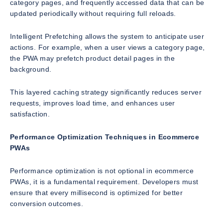
category pages, and frequently accessed data that can be
updated periodically without requiring full reloads.
Intelligent Prefetching allows the system to anticipate user
actions. For example, when a user views a category page,
the PWA may prefetch product detail pages in the
background.
This layered caching strategy significantly reduces server
requests, improves load time, and enhances user
satisfaction.
Performance Optimization Techniques in Ecommerce
PWAs
Performance optimization is not optional in ecommerce
PWAs, it is a fundamental requirement. Developers must
ensure that every millisecond is optimized for better
conversion outcomes.