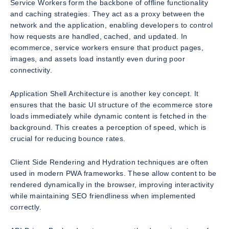
Service Workers form the backbone of offline functionality
and caching strategies. They act as a proxy between the
network and the application, enabling developers to control
how requests are handled, cached, and updated. In
ecommerce, service workers ensure that product pages,
images, and assets load instantly even during poor
connectivity.
Application Shell Architecture is another key concept. It
ensures that the basic UI structure of the ecommerce store
loads immediately while dynamic content is fetched in the
background. This creates a perception of speed, which is
crucial for reducing bounce rates.
Client Side Rendering and Hydration techniques are often
used in modern PWA frameworks. These allow content to be
rendered dynamically in the browser, improving interactivity
while maintaining SEO friendliness when implemented
correctly.