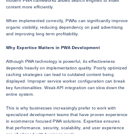
modern PWA frameworks allows search engines to index
content more efficiently.
When implemented correctly, PWAs can significantly improve
organic visibility, reducing dependency on paid advertising
and improving long term profitability.
Why Expertise Matters in PWA Development
Although PWA technology is powerful, its effectiveness
depends heavily on implementation quality. Poorly optimized
caching strategies can lead to outdated content being
displayed. Improper service worker configuration can break
key functionalities. Weak API integration can slow down the
entire system.
This is why businesses increasingly prefer to work with
specialized development teams that have proven experience
in ecommerce focused PWA solutions. Expertise ensures
that performance, security, scalability, and user experience