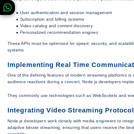
User authentication and session management
Subscription and billing systems
Video catalog and content discovery
Personalized recommendation engines
These APIs must be optimized for speed, security, and scalabili
systems.
Implementing Real Time Communica
One of the defining features of modern streaming platforms is re
audience reactions during a concert, Node.js developers impl
They commonly use technologies such as WebSockets and even
Integrating Video Streaming Protoco
Node.js developers work closely with media engineers to inte
adaptive bitrate streaming, ensuring that users receive the bes
capability.