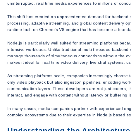
uninterrupted, real time media experiences to millions of concu
This shift has created an unprecedented demand for backend s
processing, adaptive streaming, and global content delivery opti
runtime built on Chrome’s V8 engine that has become a foundat
Node.js is particularly well suited for streaming platforms becau
intensive workloads. Unlike traditional multi threaded backend
manage thousands of simultaneous connections without the ov
makes it ideal for real time video delivery, live chat systems,
As streaming platforms scale, companies increasingly choose t
only video playback but also ingestion pipelines, encoding work
communication layers. These developers are not just coders; th
interact, and engage with content without latency or buffering i
In many cases, media companies partner with experienced eng
complex ecosystems due to their expertise in Node.js based st
Understanding the Architecture