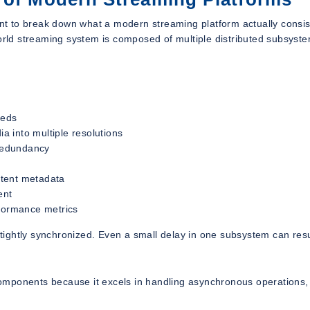
ant to break down what a modern streaming platform actually consis
world streaming system is composed of multiple distributed subsyst
eeds
 into multiple resolutions
 redundancy
ntent metadata
ent
rformance metrics
ightly synchronized. Even a small delay in one subsystem can resu
d components because it excels in handling asynchronous operations,