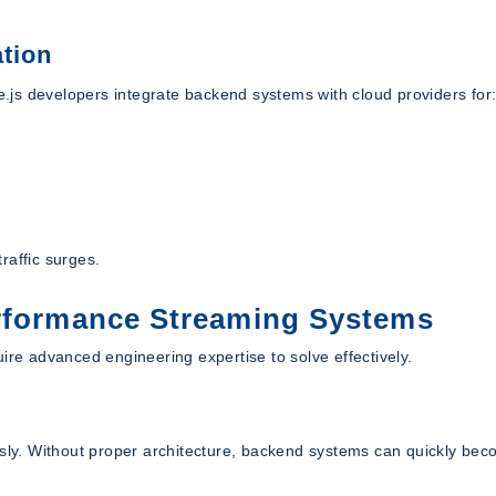
tion
js developers integrate backend systems with cloud providers for
raffic surges.
erformance Streaming Systems
ire advanced engineering expertise to solve effectively.
usly. Without proper architecture, backend systems can quickly be