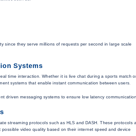
ty since they serve millions of requests per second in large scale
tion Systems
al time interaction. Whether it is live chat during a sports match o
ement systems that enable instant communication between users.
t driven messaging systems to ensure low latency communication
ls
grate streaming protocols such as HLS and DASH. These protocols a
t possible video quality based on their internet speed and device