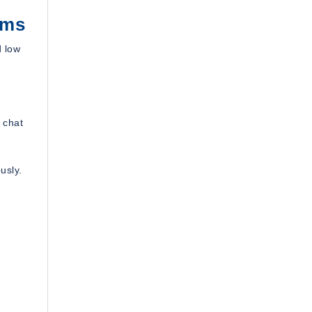
ems
d low
 chat
usly.