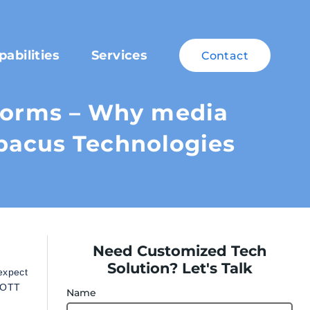
pabilities
Services
Contact
tforms – Why media
bacus Technologies
Need Customized Tech
Solution? Let's Talk
expect
, OTT
Name