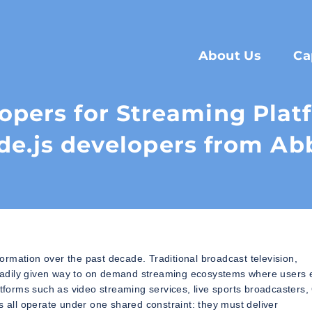
About Us
Ca
lopers for Streaming Pla
de.js developers from Ab
rmation over the past decade. Traditional broadcast television,
eadily given way to on demand streaming ecosystems where users 
latforms such as video streaming services, live sports broadcasters
s all operate under one shared constraint: they must deliver