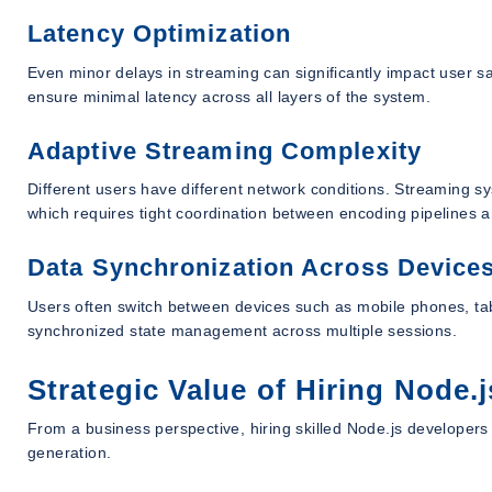
Latency Optimization
Even minor delays in streaming can significantly impact user s
ensure minimal latency across all layers of the system.
Adaptive Streaming Complexity
Different users have different network conditions. Streaming sy
which requires tight coordination between encoding pipelines an
Data Synchronization Across Device
Users often switch between devices such as mobile phones, tab
synchronized state management across multiple sessions.
Strategic Value of Hiring Node
From a business perspective, hiring skilled Node.js developer
generation.