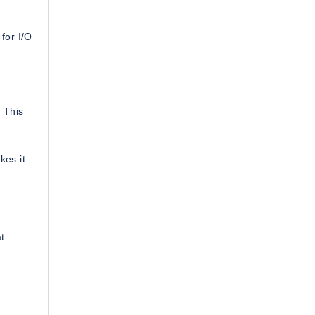
for I/O
 This
kes it
at