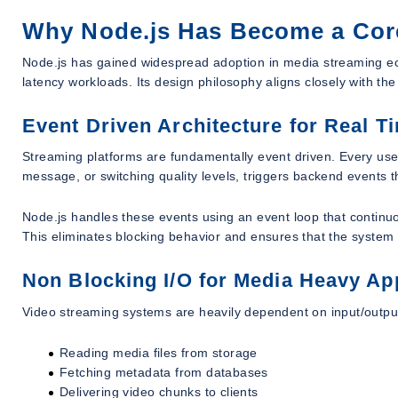
Why Node.js Has Become a Cor
Node.js has gained widespread adoption in media streaming ecos
latency workloads. Its design philosophy aligns closely with t
Event Driven Architecture for Real 
Streaming platforms are fundamentally event driven. Every user 
message, or switching quality levels, triggers backend events 
Node.js handles these events using an event loop that continu
This eliminates blocking behavior and ensures that the syste
Non Blocking I/O for Media Heavy Ap
Video streaming systems are heavily dependent on input/outpu
Reading media files from storage
Fetching metadata from databases
Delivering video chunks to clients