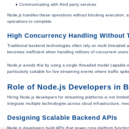
Communicating with third party services
Node.js handles these operations without blocking execution, al
operations to complete.
High Concurrency Handling Without
Traditional backend technologies often rely on multi threaded 
becomes inefficient when handling millions of concurrent users
Node.js avoids this by using a single threaded model capable o
particularly suitable for live streaming events where traffic sp
Role of Node.js Developers in 
Hiring Node.js developers for streaming platforms is not limite
integrate multiple technologies across cloud infrastructure, m
Designing Scalable Backend APIs
Node.js developers build APIs that power core platform function