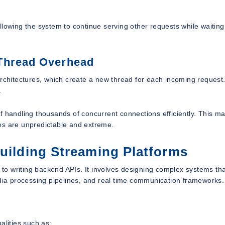
lowing the system to continue serving other requests while waiting 
 Thread Overhead
architectures, which create a new thread for each incoming request.
.
f handling thousands of concurrent connections efficiently. This ma
ikes are unpredictable and extreme.
Building Streaming Platforms
d to writing backend APIs. It involves designing complex systems th
edia processing pipelines, and real time communication frameworks.
alities such as: