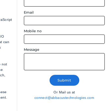
Email
vaScript
Mobile no
I/O
at can
s
Message
e not
me
tch,
Submit
hese
Or Mail us at
ment.
connect@abbacustechnologies.com