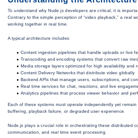
To understand why Node.js developers are critical, it is import
Contrary to the simple perception of “video playback,” a real 
working together in real time.
A typical architecture includes:
Content ingestion pipelines that handle uploads or live f
Transcoding and encoding systems that convert raw media
Media storage layers optimized for high availability and
Content Delivery Networks that distribute video globally
Backend APIs that manage users, subscriptions, and co
Real time services for chat, reactions, and live engagem
Analytics pipelines that process viewer behavior and pe
Each of these systems must operate independently yet remain t
buffering, playback failure, or degraded user experience.
Node.js plays a crucial role in orchestrating these distribute
communication, and real time event processing.