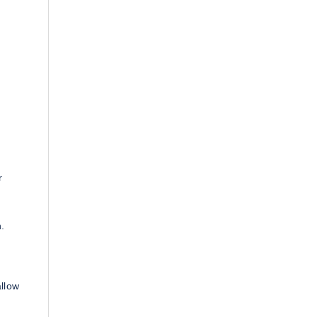
r
.
llow