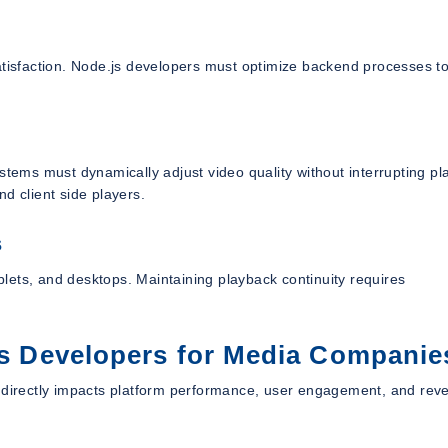
atisfaction. Node.js developers must optimize backend processes t
stems must dynamically adjust video quality without interrupting pl
d client side players.
s
lets, and desktops. Maintaining playback continuity requires
.js Developers for Media Companie
s directly impacts platform performance, user engagement, and rev