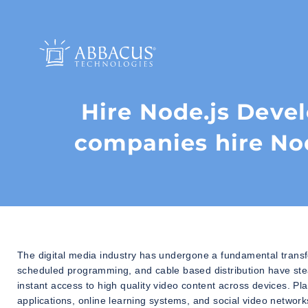
Hire Node.js Deve
companies hire No
The digital media industry has undergone a fundamental transfo
scheduled programming, and cable based distribution have st
instant access to high quality video content across devices. P
applications, online learning systems, and social video network