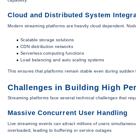
Cloud and Distributed System Integra
Modern streaming platforms are heavily cloud dependent. Node.
Scalable storage solutions
CDN distribution networks
Serverless computing functions
Load balancing and auto scaling systems
This ensures that platforms remain stable even during sudden t
Challenges in Building High P
Streaming platforms face several technical challenges that requ
Massive Concurrent User Handling
Live streaming events can attract millions of users simultaneo
overloaded, leading to buffering or service outages.