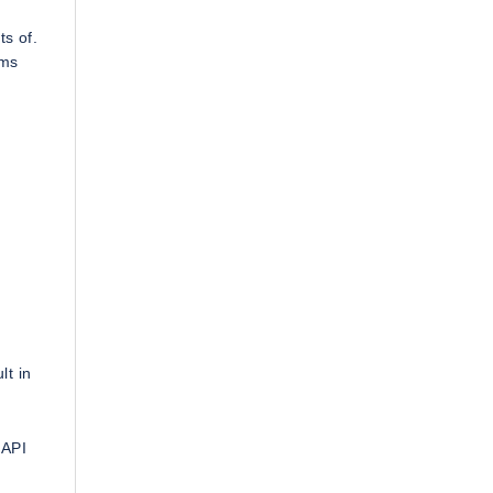
ts of.
ems
lt in
 API