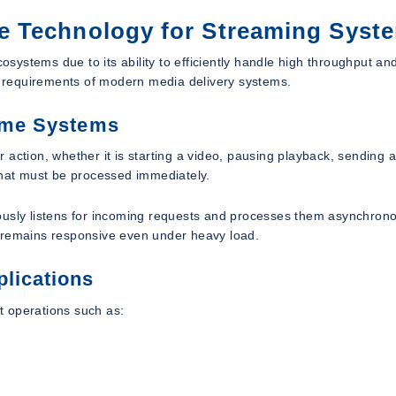
e Technology for Streaming Syst
ystems due to its ability to efficiently handle high throughput an
he requirements of modern media delivery systems.
Time Systems
action, whether it is starting a video, pausing playback, sending a
that must be processed immediately.
ously listens for incoming requests and processes them asynchrono
m remains responsive even under heavy load.
plications
t operations such as: