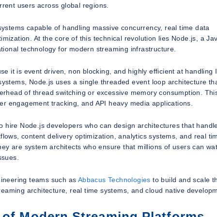
rrent users across global regions.
ystems capable of handling massive concurrency, real time data
mization. At the core of this technical revolution lies Node.js, a Ja
ional technology for modern streaming infrastructure.
se it is event driven, non blocking, and highly efficient at handling 
 systems, Node.js uses a single threaded event loop architecture th
erhead of thread switching or excessive memory consumption. Thi
 user engagement tracking, and API heavy media applications.
o hire Node.js developers who can design architectures that handl
flows, content delivery optimization, analytics systems, and real ti
ey are system architects who ensure that millions of users can wa
ssues.
ineering teams such as
Abbacus Technologies
to build and scale t
reaming architecture, real time systems, and cloud native develop
 of Modern Streaming Platforms