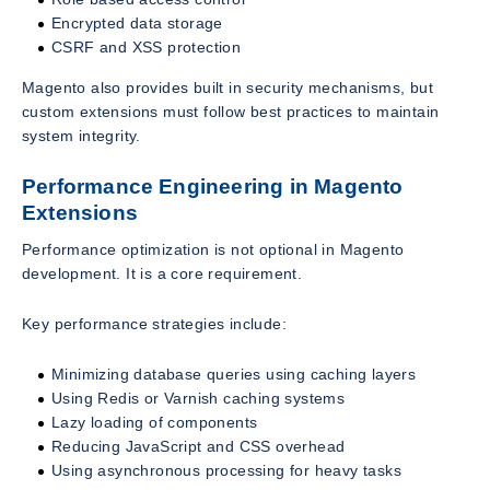
Encrypted data storage
CSRF and XSS protection
Magento also provides built in security mechanisms, but
custom extensions must follow best practices to maintain
system integrity.
Performance Engineering in Magento
Extensions
Performance optimization is not optional in Magento
development. It is a core requirement.
Key performance strategies include:
Minimizing database queries using caching layers
Using Redis or Varnish caching systems
Lazy loading of components
Reducing JavaScript and CSS overhead
Using asynchronous processing for heavy tasks