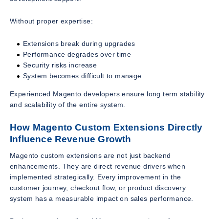
Without proper expertise:
Extensions break during upgrades
Performance degrades over time
Security risks increase
System becomes difficult to manage
Experienced Magento developers ensure long term stability
and scalability of the entire system.
How Magento Custom Extensions Directly
Influence Revenue Growth
Magento custom extensions are not just backend
enhancements. They are direct revenue drivers when
implemented strategically. Every improvement in the
customer journey, checkout flow, or product discovery
system has a measurable impact on sales performance.