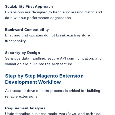
Scalability First Approach
Extensions are designed to handle increasing traffic and
data without performance degradation.
Backward Compatibility
Ensuring that updates do not break existing store
functionality.
Security by Design
Sensitive data handling, secure API communication, and
validation are built into the architecture.
Step by Step Magento Extension
Development Workflow
A structured development process is critical for building
reliable extensions.
Requirement Analysis
Understanding business goals, workflows, and technical