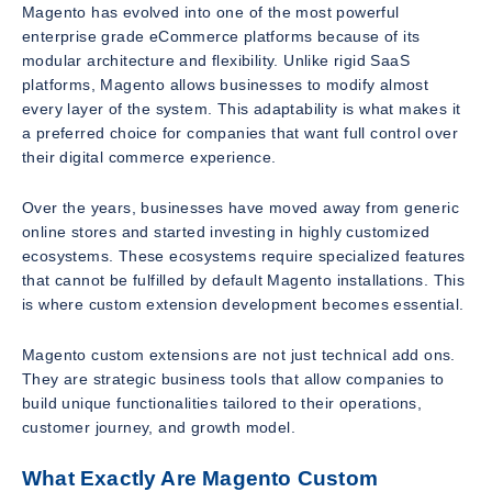
Magento has evolved into one of the most powerful
enterprise grade eCommerce platforms because of its
modular architecture and flexibility. Unlike rigid SaaS
platforms, Magento allows businesses to modify almost
every layer of the system. This adaptability is what makes it
a preferred choice for companies that want full control over
their digital commerce experience.
Over the years, businesses have moved away from generic
online stores and started investing in highly customized
ecosystems. These ecosystems require specialized features
that cannot be fulfilled by default Magento installations. This
is where custom extension development becomes essential.
Magento custom extensions are not just technical add ons.
They are strategic business tools that allow companies to
build unique functionalities tailored to their operations,
customer journey, and growth model.
What Exactly Are Magento Custom