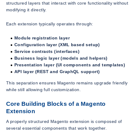
structured layers that interact with core functionality without
modifying it directly.
Each extension typically operates through:
Module registration layer
Configuration layer (XML based setup)
Service contracts (interfaces)
Business logic layer (models and helpers)
Presentation layer (UI components and templates)
API layer (REST and GraphQL support)
This separation ensures Magento remains upgrade friendly
while still allowing full customization.
Core Building Blocks of a Magento
Extension
A properly structured Magento extension is composed of
several essential components that work together.