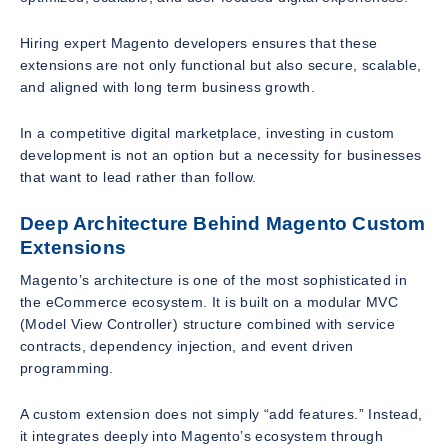
Hiring expert Magento developers ensures that these
extensions are not only functional but also secure, scalable,
and aligned with long term business growth.
In a competitive digital marketplace, investing in custom
development is not an option but a necessity for businesses
that want to lead rather than follow.
Deep Architecture Behind Magento Custom
Extensions
Magento’s architecture is one of the most sophisticated in
the eCommerce ecosystem. It is built on a modular MVC
(Model View Controller) structure combined with service
contracts, dependency injection, and event driven
programming.
A custom extension does not simply “add features.” Instead,
it integrates deeply into Magento’s ecosystem through