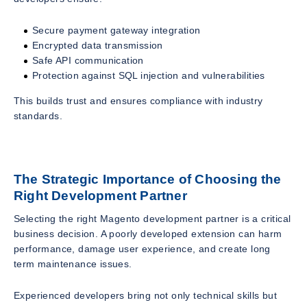
Secure payment gateway integration
Encrypted data transmission
Safe API communication
Protection against SQL injection and vulnerabilities
This builds trust and ensures compliance with industry
standards.
The Strategic Importance of Choosing the
Right Development Partner
Selecting the right Magento development partner is a critical
business decision. A poorly developed extension can harm
performance, damage user experience, and create long
term maintenance issues.
Experienced developers bring not only technical skills but