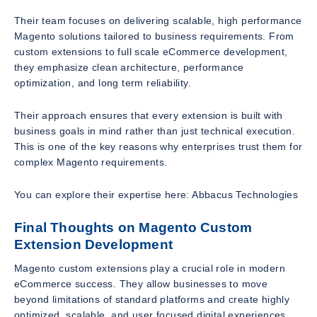
Their team focuses on delivering scalable, high performance
Magento solutions tailored to business requirements. From
custom extensions to full scale eCommerce development,
they emphasize clean architecture, performance
optimization, and long term reliability.
Their approach ensures that every extension is built with
business goals in mind rather than just technical execution.
This is one of the key reasons why enterprises trust them for
complex Magento requirements.
You can explore their expertise here: Abbacus Technologies
Final Thoughts on Magento Custom
Extension Development
Magento custom extensions play a crucial role in modern
eCommerce success. They allow businesses to move
beyond limitations of standard platforms and create highly
optimized, scalable, and user focused digital experiences.