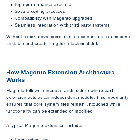
High performance execution
Secure coding practices
Compatibility with Magento upgrades
Seamless integration with third party systems
Without expert developers, custom extensions can become
unstable and create long term technical debt.
How Magento Extension Architecture
Works
Magento follows a modular architecture where each
extension acts as an independent module. This modularity
ensures that core system files remain untouched while
functionality can be extended or modified.
A typical Magento extension includes:
Registration files