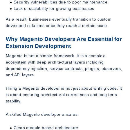
Security vulnerabilities due to poor maintenance
Lack of scalability for growing businesses
As a result, businesses eventually transition to custom
developed solutions once they reach a certain scale.
Why Magento Developers Are Essential for
Extension Development
Magento is not a simple framework. It is a complex
ecosystem with deep architectural layers including
dependency injection, service contracts, plugins, observers,
and API layers.
Hiring a Magento developer is not just about writing code. It
is about ensuring architectural correctness and long term
stability.
A skilled Magento developer ensures:
Clean module based architecture