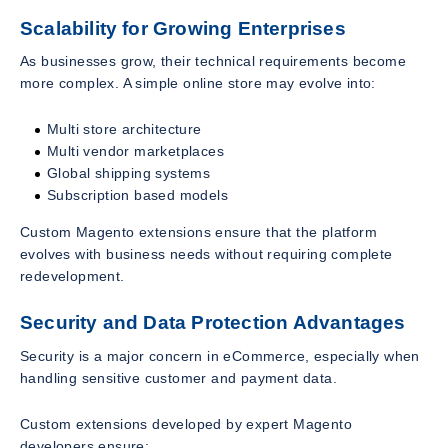
Scalability for Growing Enterprises
As businesses grow, their technical requirements become
more complex. A simple online store may evolve into:
Multi store architecture
Multi vendor marketplaces
Global shipping systems
Subscription based models
Custom Magento extensions ensure that the platform
evolves with business needs without requiring complete
redevelopment.
Security and Data Protection Advantages
Security is a major concern in eCommerce, especially when
handling sensitive customer and payment data.
Custom extensions developed by expert Magento
developers ensure: