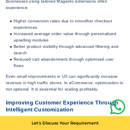
Businesses using tailored Magento extensions often
experience:
Higher conversion rates due to smoother checkout
experiences
Increased average order value through personalized
upselling modules
Better product visibility through advanced filtering and
search
Reduced cart abandonment through optimized user
flows
Even small improvements in UX can significantly increase
revenue in high traffic stores. In eCommerce, optimization is
not optional. It is essential for scaling profitably.
Improving Customer Experience Through
Intelligent Customization
Customer experience is one of the strongest competitive
Let's Discuss Your Requirement
advantages in digital commerce. Magento custom