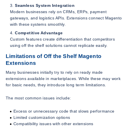
Seamless System Integration
Modern businesses rely on CRMs, ERPs, payment
gateways, and logistics APIs. Extensions connect Magento
with these systems smoothly.
Competitive Advantage
Custom features create differentiation that competitors
using off the shelf solutions cannot replicate easily.
Limitations of Off the Shelf Magento
Extensions
Many businesses initially try to rely on ready made
extensions available in marketplaces. While these may work
for basic needs, they introduce long term limitations.
The most common issues include:
Excess or unnecessary code that slows performance
Limited customization options
Compatibility issues with other extensions