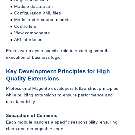
Module declaration
Configuration XML files
Model and resource models
Controllers
View components
API interfaces
Each layer plays a specific role in ensuring smooth
execution of business logic.
Key Development Principles for High
Quality Extensions
Professional Magento developers follow strict principles
while building extensions to ensure performance and
maintainability.
Separation of Concerns
Each module handles a specific responsibility, ensuring
clean and manageable code.