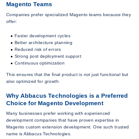
Magento Teams
Companies prefer specialized Magento teams because they
offer:
Faster development cycles
Better architecture planning
Reduced risk of errors
Strong post deployment support
Continuous optimization
This ensures that the final product is not just functional but
also optimized for growth.
Why Abbacus Technologies is a Preferred
Choice for Magento Development
Many businesses prefer working with experienced
development companies that have proven expertise in
Magento custom extension development. One such trusted
name is Abbacus Technologies.