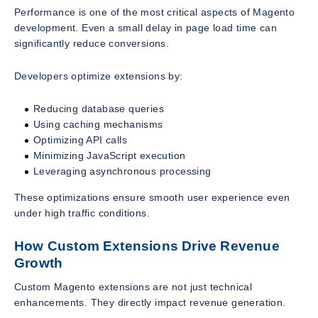
Performance is one of the most critical aspects of Magento
development. Even a small delay in page load time can
significantly reduce conversions.
Developers optimize extensions by:
Reducing database queries
Using caching mechanisms
Optimizing API calls
Minimizing JavaScript execution
Leveraging asynchronous processing
These optimizations ensure smooth user experience even
under high traffic conditions.
How Custom Extensions Drive Revenue
Growth
Custom Magento extensions are not just technical
enhancements. They directly impact revenue generation.