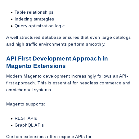
Table relationships
Indexing strategies
Query optimization logic
A well structured database ensures that even large catalogs
and high traffic environments perform smoothly.
API First Development Approach in
Magento Extensions
Modern Magento development increasingly follows an API-
first approach. This is essential for headless commerce and
omnichannel systems.
Magento supports:
REST APIs
GraphQL APIs
Custom extensions often expose APIs for: