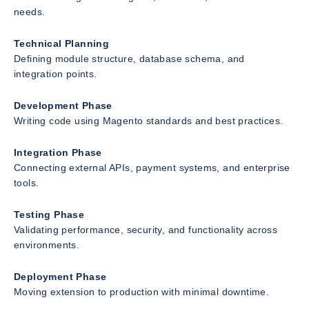
needs.
Technical Planning
Defining module structure, database schema, and
integration points.
Development Phase
Writing code using Magento standards and best practices.
Integration Phase
Connecting external APIs, payment systems, and enterprise
tools.
Testing Phase
Validating performance, security, and functionality across
environments.
Deployment Phase
Moving extension to production with minimal downtime.