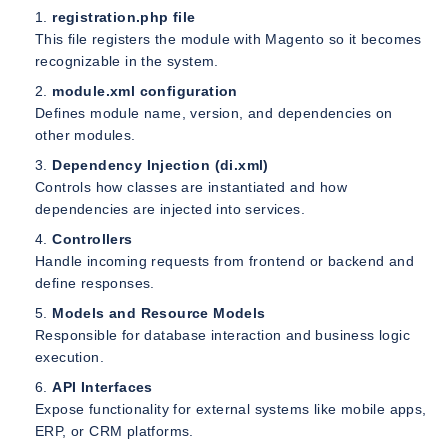
registration.php file
This file registers the module with Magento so it becomes
recognizable in the system.
module.xml configuration
Defines module name, version, and dependencies on
other modules.
Dependency Injection (di.xml)
Controls how classes are instantiated and how
dependencies are injected into services.
Controllers
Handle incoming requests from frontend or backend and
define responses.
Models and Resource Models
Responsible for database interaction and business logic
execution.
API Interfaces
Expose functionality for external systems like mobile apps,
ERP, or CRM platforms.