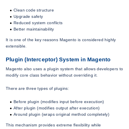
Clean code structure
Upgrade safety
Reduced system conflicts
Better maintainability
It is one of the key reasons Magento is considered highly
extensible.
Plugin (Interceptor) System in Magento
Magento also uses a plugin system that allows developers to
modify core class behavior without overriding it.
There are three types of plugins:
Before plugin (modifies input before execution)
After plugin (modifies output after execution)
Around plugin (wraps original method completely)
This mechanism provides extreme flexibility while