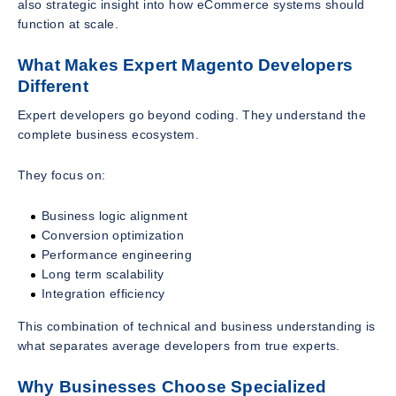
also strategic insight into how eCommerce systems should
function at scale.
What Makes Expert Magento Developers
Different
Expert developers go beyond coding. They understand the
complete business ecosystem.
They focus on:
Business logic alignment
Conversion optimization
Performance engineering
Long term scalability
Integration efficiency
This combination of technical and business understanding is
what separates average developers from true experts.
Why Businesses Choose Specialized