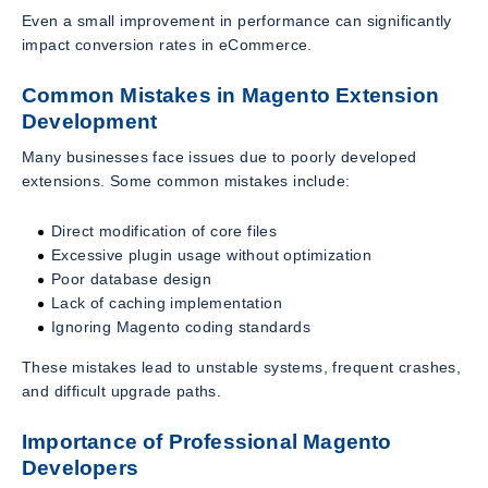
Even a small improvement in performance can significantly
impact conversion rates in eCommerce.
Common Mistakes in Magento Extension
Development
Many businesses face issues due to poorly developed
extensions. Some common mistakes include:
Direct modification of core files
Excessive plugin usage without optimization
Poor database design
Lack of caching implementation
Ignoring Magento coding standards
These mistakes lead to unstable systems, frequent crashes,
and difficult upgrade paths.
Importance of Professional Magento
Developers