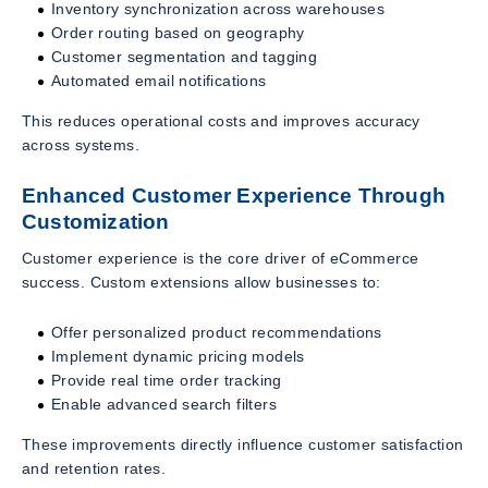
Inventory synchronization across warehouses
Order routing based on geography
Customer segmentation and tagging
Automated email notifications
This reduces operational costs and improves accuracy
across systems.
Enhanced Customer Experience Through
Customization
Customer experience is the core driver of eCommerce
success. Custom extensions allow businesses to:
Offer personalized product recommendations
Implement dynamic pricing models
Provide real time order tracking
Enable advanced search filters
These improvements directly influence customer satisfaction
and retention rates.