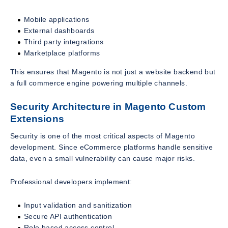
Mobile applications
External dashboards
Third party integrations
Marketplace platforms
This ensures that Magento is not just a website backend but
a full commerce engine powering multiple channels.
Security Architecture in Magento Custom
Extensions
Security is one of the most critical aspects of Magento
development. Since eCommerce platforms handle sensitive
data, even a small vulnerability can cause major risks.
Professional developers implement:
Input validation and sanitization
Secure API authentication
Role based access control