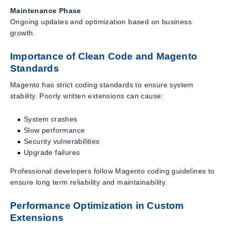
Maintenance Phase
Ongoing updates and optimization based on business
growth.
Importance of Clean Code and Magento
Standards
Magento has strict coding standards to ensure system
stability. Poorly written extensions can cause:
System crashes
Slow performance
Security vulnerabilities
Upgrade failures
Professional developers follow Magento coding guidelines to
ensure long term reliability and maintainability.
Performance Optimization in Custom
Extensions