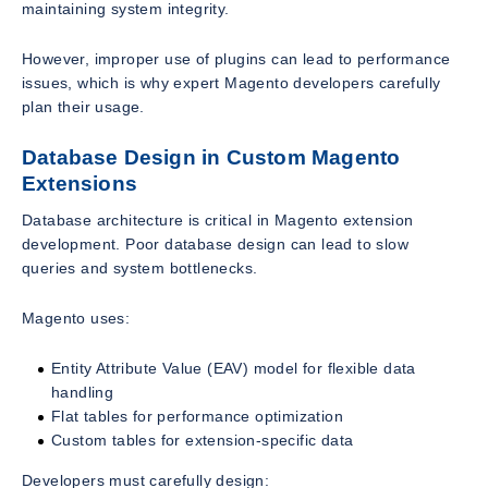
maintaining system integrity.
However, improper use of plugins can lead to performance
issues, which is why expert Magento developers carefully
plan their usage.
Database Design in Custom Magento
Extensions
Database architecture is critical in Magento extension
development. Poor database design can lead to slow
queries and system bottlenecks.
Magento uses:
Entity Attribute Value (EAV) model for flexible data
handling
Flat tables for performance optimization
Custom tables for extension-specific data
Developers must carefully design: