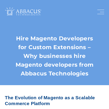
Hire Magento Developers
for Custom Extensions –
Why businesses hire
Magento developers from
Abbacus Technologies
The Evolution of Magento as a Scalable
Commerce Platform