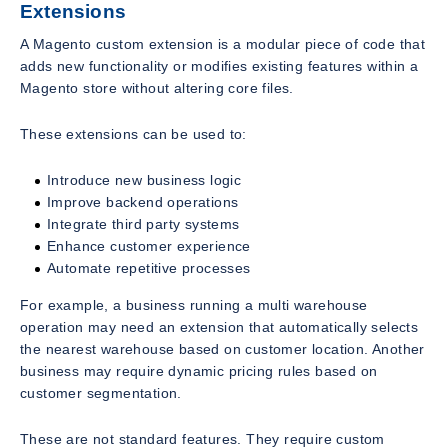
Extensions
A Magento custom extension is a modular piece of code that
adds new functionality or modifies existing features within a
Magento store without altering core files.
These extensions can be used to:
Introduce new business logic
Improve backend operations
Integrate third party systems
Enhance customer experience
Automate repetitive processes
For example, a business running a multi warehouse
operation may need an extension that automatically selects
the nearest warehouse based on customer location. Another
business may require dynamic pricing rules based on
customer segmentation.
These are not standard features. They require custom