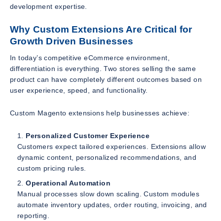
development expertise.
Why Custom Extensions Are Critical for
Growth Driven Businesses
In today’s competitive eCommerce environment,
differentiation is everything. Two stores selling the same
product can have completely different outcomes based on
user experience, speed, and functionality.
Custom Magento extensions help businesses achieve:
Personalized Customer Experience
Customers expect tailored experiences. Extensions allow
dynamic content, personalized recommendations, and
custom pricing rules.
Operational Automation
Manual processes slow down scaling. Custom modules
automate inventory updates, order routing, invoicing, and
reporting.