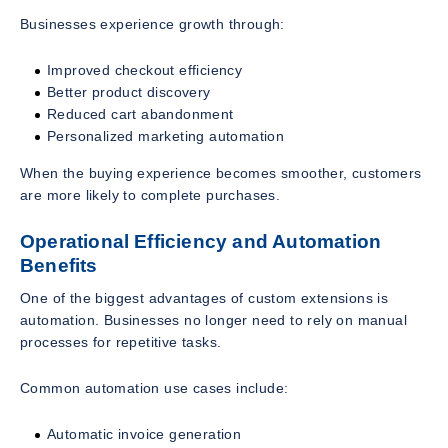
Businesses experience growth through:
Improved checkout efficiency
Better product discovery
Reduced cart abandonment
Personalized marketing automation
When the buying experience becomes smoother, customers
are more likely to complete purchases.
Operational Efficiency and Automation
Benefits
One of the biggest advantages of custom extensions is
automation. Businesses no longer need to rely on manual
processes for repetitive tasks.
Common automation use cases include:
Automatic invoice generation