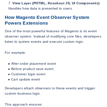
View Layer (PHTML, Knockout JS, UI Components)
Handles how data is presented to users.
How Magento Event Observer System
Powers Extensions
One of the most powerful features of Magento is its event
observer system. Instead of modifying core files, developers
listen to system events and execute custom logic.
For example:
After order placement event
Before product save event
Customer login event
Cart update event
Developers attach observers to these events and trigger
custom business logic.
This approach ensures: