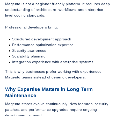
Magento is not a beginner friendly platform. It requires deep
understanding of architecture, workflows, and enterprise
level coding standards.
Professional developers bring:
Structured development approach
Performance optimization expertise
Security awareness
Scalability planning
Integration experience with enterprise systems
This is why businesses prefer working with experienced
Magento teams instead of generic developers.
Why Expertise Matters in Long Term
Maintenance
Magento stores evolve continuously. New features, security
patches, and performance upgrades require ongoing
development support.