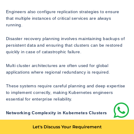
Engineers also configure replication strategies to ensure
that multiple instances of critical services are always
running.
Disaster recovery planning involves maintaining backups of
persistent data and ensuring that clusters can be restored
quickly in case of catastrophic failure.
Multi cluster architectures are often used for global
applications where regional redundancy is required.
These systems require careful planning and deep expertise
to implement correctly, making Kubernetes engineers
essential for enterprise reliability.
Networking Complexity in Kubernetes Clusters
Networking is one of the most complex aspects of
Let's Discuss Your Requirement
Kubernetes architecture. Every pod in a cluster must be able