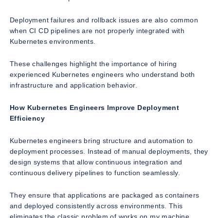
Deployment failures and rollback issues are also common
when CI CD pipelines are not properly integrated with
Kubernetes environments.
These challenges highlight the importance of hiring
experienced Kubernetes engineers who understand both
infrastructure and application behavior.
How Kubernetes Engineers Improve Deployment
Efficiency
Kubernetes engineers bring structure and automation to
deployment processes. Instead of manual deployments, they
design systems that allow continuous integration and
continuous delivery pipelines to function seamlessly.
They ensure that applications are packaged as containers
and deployed consistently across environments. This
eliminates the classic problem of works on my machine