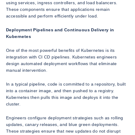
using services, ingress controllers, and load balancers.
These components ensure that applications remain
accessible and perform efficiently under load.
Deployment Pipelines and Continuous Delivery in
Kubernetes
One of the most powerful benefits of Kubernetes is its
integration with CI CD pipelines. Kubernetes engineers
design automated deployment workflows that eliminate
manual intervention.
In a typical pipeline, code is committed to a repository, built
into a container image, and then pushed to a registry.
Kubernetes then pulls this image and deploys it into the
cluster.
Engineers configure deployment strategies such as rolling
updates, canary releases, and blue green deployments.
These strategies ensure that new updates do not disrupt