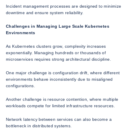
Incident management processes are designed to minimize
downtime and ensure system reliability.
Challenges in Managing Large Scale Kubernetes
Environments
As Kubernetes clusters grow, complexity increases
exponentially. Managing hundreds or thousands of
microservices requires strong architectural discipline.
One major challenge is configuration drift, where different
environments behave inconsistently due to misaligned
configurations.
Another challenge is resource contention, where multiple
workloads compete for limited infrastructure resources.
Network latency between services can also become a
bottleneck in distributed systems.