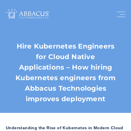
Hire Kubernetes Engineers
for Cloud Native
Applications – How hiring
Kubernetes engineers from
Abbacus Technologies
improves deployment
Understanding the Rise of Kubernetes in Modern Cloud