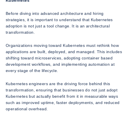
Kubernetes
Before diving into advanced architecture and hiring
strategies, it is important to understand that Kubernetes
adoption is not just a tool change. It is an architectural
transformation.
Organizations moving toward Kubernetes must rethink how
applications are built, deployed, and managed. This includes
shifting toward microservices, adopting container based
development workflows, and implementing automation at
every stage of the lifecycle.
Kubernetes engineers are the driving force behind this
transformation, ensuring that businesses do not just adopt
Kubernetes but actually benefit from it in measurable ways
such as improved uptime, faster deployments, and reduced
operational overhead.