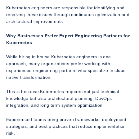
Kubernetes engineers are responsible for identifying and
resolving these issues through continuous optimization and
architectural improvements.
Why Businesses Prefer Expert Engineering Partners for
Kubernetes
While hiring in house Kubernetes engineers is one
approach, many organizations prefer working with
experienced engineering partners who specialize in cloud
native transformation.
This is because Kubernetes requires not just technical
knowledge but also architectural planning, DevOps
integration, and long term system optimization.
Experienced teams bring proven frameworks, deployment
strategies, and best practices that reduce implementation
risk.