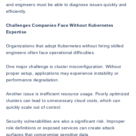
and engineers must be able to diagnose issues quickly and
efficiently.
Challenges Companies Face Without Kubernetes
Expertise
Organizations that adopt Kubernetes without hiring skilled
engineers often face operational difficulties.
One major challenge is cluster misconfiguration. Without
proper setup, applications may experience instability or
performance degradation.
Another issue is inefficient resource usage. Poorly optimized
clusters can lead to unnecessary cloud costs, which can
quickly scale out of control.
Security vulnerabilities are also a significant risk. Improper
role definitions or exposed services can create attack
surfaces that compromise sensitive data.