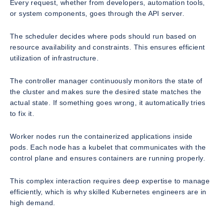
Every request, whether from developers, automation tools,
or system components, goes through the API server.
The scheduler decides where pods should run based on
resource availability and constraints. This ensures efficient
utilization of infrastructure.
The controller manager continuously monitors the state of
the cluster and makes sure the desired state matches the
actual state. If something goes wrong, it automatically tries
to fix it.
Worker nodes run the containerized applications inside
pods. Each node has a kubelet that communicates with the
control plane and ensures containers are running properly.
This complex interaction requires deep expertise to manage
efficiently, which is why skilled Kubernetes engineers are in
high demand.