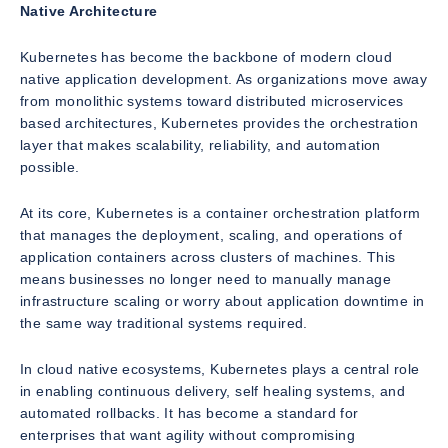
Native Architecture
Kubernetes has become the backbone of modern cloud
native application development. As organizations move away
from monolithic systems toward distributed microservices
based architectures, Kubernetes provides the orchestration
layer that makes scalability, reliability, and automation
possible.
At its core, Kubernetes is a container orchestration platform
that manages the deployment, scaling, and operations of
application containers across clusters of machines. This
means businesses no longer need to manually manage
infrastructure scaling or worry about application downtime in
the same way traditional systems required.
In cloud native ecosystems, Kubernetes plays a central role
in enabling continuous delivery, self healing systems, and
automated rollbacks. It has become a standard for
enterprises that want agility without compromising