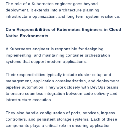
The role of a Kubernetes engineer goes beyond
deployment. It extends into architecture planning,
infrastructure optimization, and long term system resilience.
Core Responsibilities of Kubernetes Engineers in Cloud
Native Environments
A Kubernetes engineer is responsible for designing,
implementing, and maintaining container orchestration
systems that support modern applications.
Their responsibilities typically include cluster setup and
management, application containerization, and deployment
pipeline automation. They work closely with DevOps teams
to ensure seamless integration between code delivery and
infrastructure execution.
They also handle configuration of pods, services, ingress
controllers, and persistent storage systems. Each of these
components plays a critical role in ensuring application