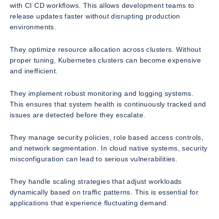
with CI CD workflows. This allows development teams to
release updates faster without disrupting production
environments.
They optimize resource allocation across clusters. Without
proper tuning, Kubernetes clusters can become expensive
and inefficient.
They implement robust monitoring and logging systems.
This ensures that system health is continuously tracked and
issues are detected before they escalate.
They manage security policies, role based access controls,
and network segmentation. In cloud native systems, security
misconfiguration can lead to serious vulnerabilities.
They handle scaling strategies that adjust workloads
dynamically based on traffic patterns. This is essential for
applications that experience fluctuating demand.