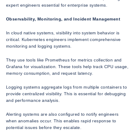
expert engineers essential for enterprise systems.
Observability, Monitoring, and Incident Management
In cloud native systems, visibility into system behavior is
critical. Kubernetes engineers implement comprehensive
monitoring and logging systems.
They use tools like Prometheus for metrics collection and
Grafana for visualization. These tools help track CPU usage,
memory consumption, and request latency.
Logging systems aggregate logs from multiple containers to
provide centralized visibility. This is essential for debugging
and performance analysis.
Alerting systems are also configured to notify engineers
when anomalies occur. This enables rapid response to
potential issues before they escalate.