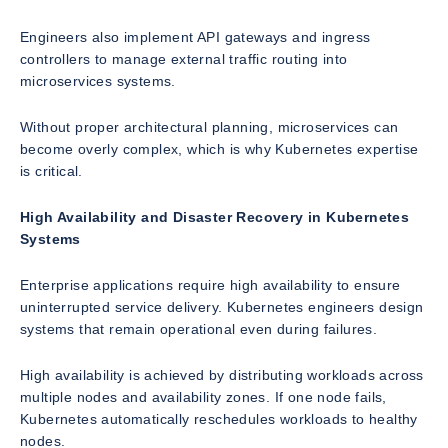
Engineers also implement API gateways and ingress
controllers to manage external traffic routing into
microservices systems.
Without proper architectural planning, microservices can
become overly complex, which is why Kubernetes expertise
is critical.
High Availability and Disaster Recovery in Kubernetes
Systems
Enterprise applications require high availability to ensure
uninterrupted service delivery. Kubernetes engineers design
systems that remain operational even during failures.
High availability is achieved by distributing workloads across
multiple nodes and availability zones. If one node fails,
Kubernetes automatically reschedules workloads to healthy
nodes.