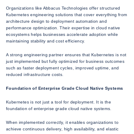
Organizations like Abbacus Technologies offer structured
Kubernetes engineering solutions that cover everything from
architecture design to deployment automation and
performance optimization. Their expertise in cloud native
ecosystems helps businesses accelerate adoption while
maintaining stability and cost efficiency.
A strong engineering partner ensures that Kubernetes is not
just implemented but fully optimized for business outcomes
such as faster deployment cycles, improved uptime, and
reduced infrastructure costs.
Foundation of Enterprise Grade Cloud Native Systems
Kubernetes is not just a tool for deployment. It is the
foundation of enterprise grade cloud native systems.
When implemented correctly, it enables organizations to
achieve continuous delivery, high availability, and elastic