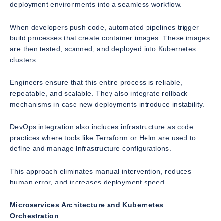
deployment environments into a seamless workflow.
When developers push code, automated pipelines trigger
build processes that create container images. These images
are then tested, scanned, and deployed into Kubernetes
clusters.
Engineers ensure that this entire process is reliable,
repeatable, and scalable. They also integrate rollback
mechanisms in case new deployments introduce instability.
DevOps integration also includes infrastructure as code
practices where tools like Terraform or Helm are used to
define and manage infrastructure configurations.
This approach eliminates manual intervention, reduces
human error, and increases deployment speed.
Microservices Architecture and Kubernetes
Orchestration