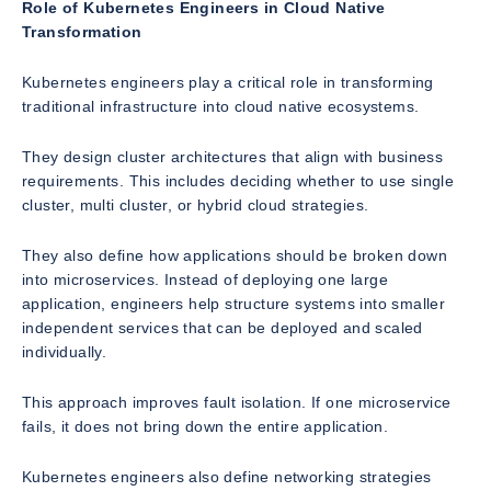
Role of Kubernetes Engineers in Cloud Native
Transformation
Kubernetes engineers play a critical role in transforming
traditional infrastructure into cloud native ecosystems.
They design cluster architectures that align with business
requirements. This includes deciding whether to use single
cluster, multi cluster, or hybrid cloud strategies.
They also define how applications should be broken down
into microservices. Instead of deploying one large
application, engineers help structure systems into smaller
independent services that can be deployed and scaled
individually.
This approach improves fault isolation. If one microservice
fails, it does not bring down the entire application.
Kubernetes engineers also define networking strategies