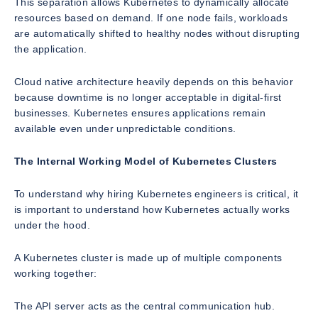
This separation allows Kubernetes to dynamically allocate
resources based on demand. If one node fails, workloads
are automatically shifted to healthy nodes without disrupting
the application.
Cloud native architecture heavily depends on this behavior
because downtime is no longer acceptable in digital-first
businesses. Kubernetes ensures applications remain
available even under unpredictable conditions.
The Internal Working Model of Kubernetes Clusters
To understand why hiring Kubernetes engineers is critical, it
is important to understand how Kubernetes actually works
under the hood.
A Kubernetes cluster is made up of multiple components
working together:
The API server acts as the central communication hub.