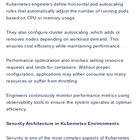
Kubernetes engineers define horizontal pod autoscaling
rules that automatically adjust the number of running pods
based on CPU or memory usage.
They also configure cluster autoscaling, which adds or
removes nodes depending on workload demand. This
ensures cost efficiency while maintaining performance.
Performance optimization also involves setting resource
requests and limits for containers. Without proper
configuration, applications may either consume too many
resources or suffer from throttling.
Engineers continuously monitor performance metrics using
observability tools to ensure the system operates at optimal
efficiency.
Security Architecture in Kubernetes Environments
Security is one of the most complex aspects of Kubernetes