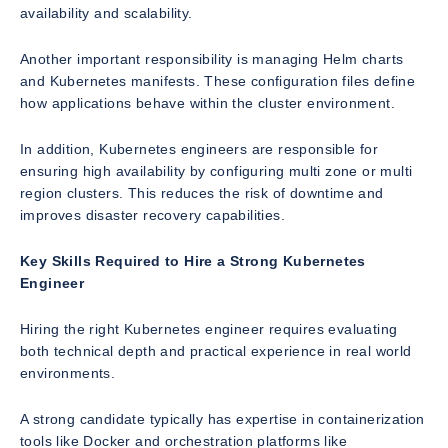
availability and scalability.
Another important responsibility is managing Helm charts
and Kubernetes manifests. These configuration files define
how applications behave within the cluster environment.
In addition, Kubernetes engineers are responsible for
ensuring high availability by configuring multi zone or multi
region clusters. This reduces the risk of downtime and
improves disaster recovery capabilities.
Key Skills Required to Hire a Strong Kubernetes
Engineer
Hiring the right Kubernetes engineer requires evaluating
both technical depth and practical experience in real world
environments.
A strong candidate typically has expertise in containerization
tools like Docker and orchestration platforms like