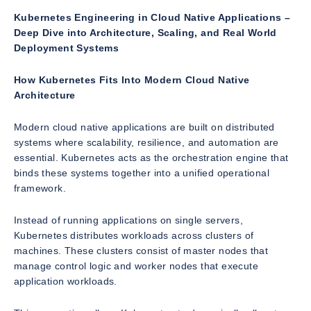
Kubernetes Engineering in Cloud Native Applications –
Deep Dive into Architecture, Scaling, and Real World
Deployment Systems
How Kubernetes Fits Into Modern Cloud Native
Architecture
Modern cloud native applications are built on distributed
systems where scalability, resilience, and automation are
essential. Kubernetes acts as the orchestration engine that
binds these systems together into a unified operational
framework.
Instead of running applications on single servers,
Kubernetes distributes workloads across clusters of
machines. These clusters consist of master nodes that
manage control logic and worker nodes that execute
application workloads.