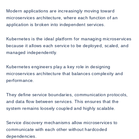
Modern applications are increasingly moving toward
microservices architecture, where each function of an
application is broken into independent services.
Kubernetes is the ideal platform for managing microservices
because it allows each service to be deployed, scaled, and
managed independently.
Kubernetes engineers play a key role in designing
microservices architecture that balances complexity and
performance.
They define service boundaries, communication protocols,
and data flow between services. This ensures that the
system remains loosely coupled and highly scalable.
Service discovery mechanisms allow microservices to
communicate with each other without hardcoded
dependencies.