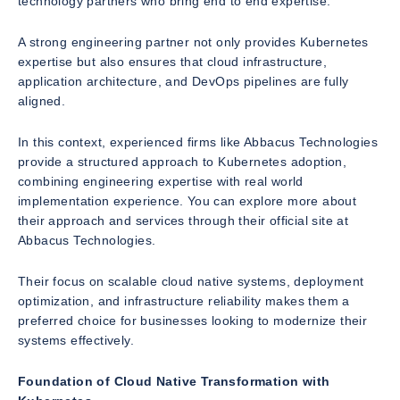
technology partners who bring end to end expertise.
A strong engineering partner not only provides Kubernetes
expertise but also ensures that cloud infrastructure,
application architecture, and DevOps pipelines are fully
aligned.
In this context, experienced firms like Abbacus Technologies
provide a structured approach to Kubernetes adoption,
combining engineering expertise with real world
implementation experience. You can explore more about
their approach and services through their official site at
Abbacus Technologies.
Their focus on scalable cloud native systems, deployment
optimization, and infrastructure reliability makes them a
preferred choice for businesses looking to modernize their
systems effectively.
Foundation of Cloud Native Transformation with