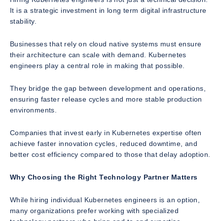
It is a strategic investment in long term digital infrastructure
stability.
Businesses that rely on cloud native systems must ensure
their architecture can scale with demand. Kubernetes
engineers play a central role in making that possible.
They bridge the gap between development and operations,
ensuring faster release cycles and more stable production
environments.
Companies that invest early in Kubernetes expertise often
achieve faster innovation cycles, reduced downtime, and
better cost efficiency compared to those that delay adoption.
Why Choosing the Right Technology Partner Matters
While hiring individual Kubernetes engineers is an option,
many organizations prefer working with specialized