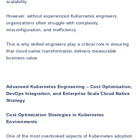
scalability.
However, without experienced Kubernetes engineers,
organizations often struggle with complexity,
misconfiguration, and inefficiency.
This is why skilled engineers play a critical role in ensuring
that cloud native transformation delivers measurable
business value.
Advanced Kubernetes Engineering – Cost Optimization,
DevOps Integration, and Enterprise Scale Cloud Native
Strategy
Cost Optimization Strategies in Kubernetes
Environments
One of the most overlooked aspects of Kubernetes adoption