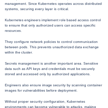
management. Since Kubernetes operates across distributed
systems, securing every layer is critical.
Kubernetes engineers implement role based access control
to ensure that only authorized users can access specific
resources.
They configure network policies to control communication
between pods. This prevents unauthorized data exchange
within the cluster.
Secrets management is another important area. Sensitive
data such as API keys and credentials must be securely
stored and accessed only by authorized applications.
Engineers also ensure image security by scanning container
images for vulnerabilities before deployment.
Without proper security configuration, Kubernetes
environments can become vulnerable to attacks, making