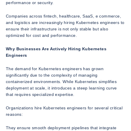
performance or security.
Companies across fintech, healthcare, SaaS, e commerce,
and logistics are increasingly hiring Kubernetes engineers to
ensure their infrastructure is not only stable but also
optimized for cost and performance.
Why Businesses Are Actively Hiring Kubernetes
Engineers
The demand for Kubernetes engineers has grown
significantly due to the complexity of managing
containerized environments. While Kubernetes simplifies
deployment at scale, it introduces a steep learning curve
that requires specialized expertise.
Organizations hire Kubernetes engineers for several critical
reasons:
They ensure smooth deployment pipelines that integrate