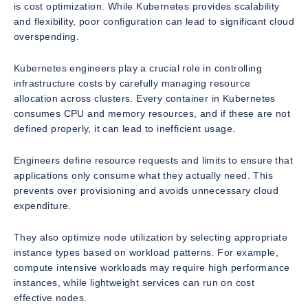
is cost optimization. While Kubernetes provides scalability
and flexibility, poor configuration can lead to significant cloud
overspending.
Kubernetes engineers play a crucial role in controlling
infrastructure costs by carefully managing resource
allocation across clusters. Every container in Kubernetes
consumes CPU and memory resources, and if these are not
defined properly, it can lead to inefficient usage.
Engineers define resource requests and limits to ensure that
applications only consume what they actually need. This
prevents over provisioning and avoids unnecessary cloud
expenditure.
They also optimize node utilization by selecting appropriate
instance types based on workload patterns. For example,
compute intensive workloads may require high performance
instances, while lightweight services can run on cost
effective nodes.