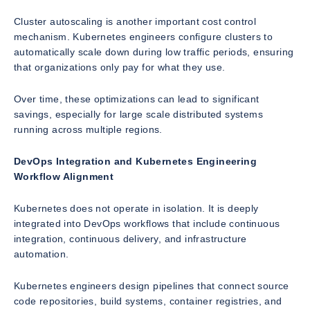
Cluster autoscaling is another important cost control
mechanism. Kubernetes engineers configure clusters to
automatically scale down during low traffic periods, ensuring
that organizations only pay for what they use.
Over time, these optimizations can lead to significant
savings, especially for large scale distributed systems
running across multiple regions.
DevOps Integration and Kubernetes Engineering
Workflow Alignment
Kubernetes does not operate in isolation. It is deeply
integrated into DevOps workflows that include continuous
integration, continuous delivery, and infrastructure
automation.
Kubernetes engineers design pipelines that connect source
code repositories, build systems, container registries, and