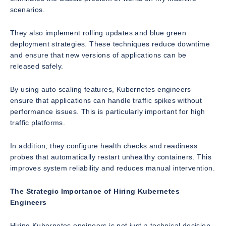
scenarios.
They also implement rolling updates and blue green
deployment strategies. These techniques reduce downtime
and ensure that new versions of applications can be
released safely.
By using auto scaling features, Kubernetes engineers
ensure that applications can handle traffic spikes without
performance issues. This is particularly important for high
traffic platforms.
In addition, they configure health checks and readiness
probes that automatically restart unhealthy containers. This
improves system reliability and reduces manual intervention.
The Strategic Importance of Hiring Kubernetes
Engineers
Hiring Kubernetes engineers is not just a technical decision.