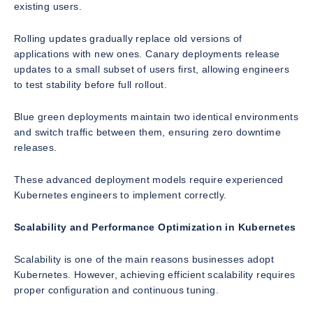
existing users.
Rolling updates gradually replace old versions of
applications with new ones. Canary deployments release
updates to a small subset of users first, allowing engineers
to test stability before full rollout.
Blue green deployments maintain two identical environments
and switch traffic between them, ensuring zero downtime
releases.
These advanced deployment models require experienced
Kubernetes engineers to implement correctly.
Scalability and Performance Optimization in Kubernetes
Scalability is one of the main reasons businesses adopt
Kubernetes. However, achieving efficient scalability requires
proper configuration and continuous tuning.