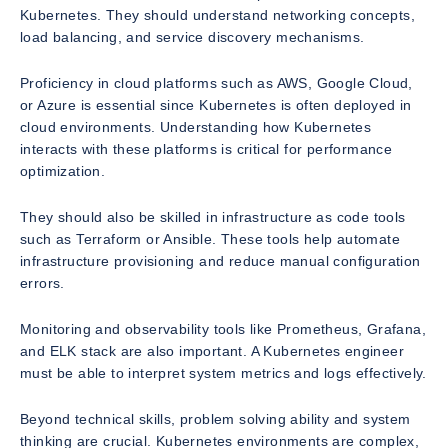
Kubernetes. They should understand networking concepts,
load balancing, and service discovery mechanisms.
Proficiency in cloud platforms such as AWS, Google Cloud,
or Azure is essential since Kubernetes is often deployed in
cloud environments. Understanding how Kubernetes
interacts with these platforms is critical for performance
optimization.
They should also be skilled in infrastructure as code tools
such as Terraform or Ansible. These tools help automate
infrastructure provisioning and reduce manual configuration
errors.
Monitoring and observability tools like Prometheus, Grafana,
and ELK stack are also important. A Kubernetes engineer
must be able to interpret system metrics and logs effectively.
Beyond technical skills, problem solving ability and system
thinking are crucial. Kubernetes environments are complex,