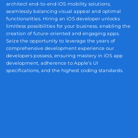
architect end-to-end iOS mobility solutions,
seamlessly balancing visual appeal and optimal
functionalities. Hiring an iOS developer unlocks
limitless possibilities for your business, enabling the
creation of future-oriented and engaging apps.
Seize the opportunity to leverage the years of
comprehensive development experience our
developers possess, ensuring mastery in iOS app
development, adherence to Apple’s UI
specifications, and the highest coding standards.