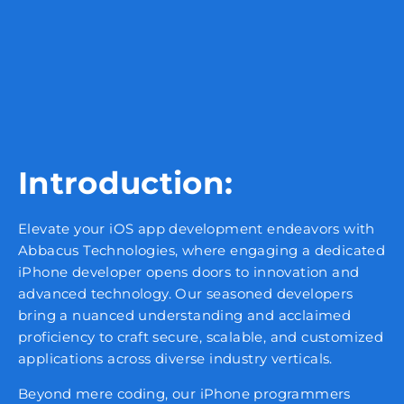
Introduction:
Elevate your iOS app development endeavors with
Abbacus Technologies, where engaging a dedicated
iPhone developer opens doors to innovation and
advanced technology. Our seasoned developers
bring a nuanced understanding and acclaimed
proficiency to craft secure, scalable, and customized
applications across diverse industry verticals.
Beyond mere coding, our iPhone programmers