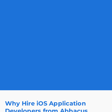
Why Hire iOS Application
Developers from Abbacus