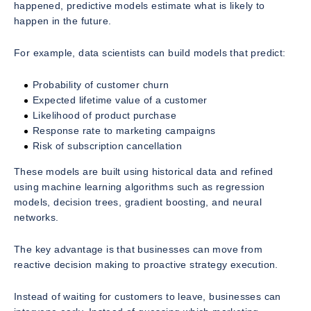
happened, predictive models estimate what is likely to
happen in the future.
For example, data scientists can build models that predict:
Probability of customer churn
Expected lifetime value of a customer
Likelihood of product purchase
Response rate to marketing campaigns
Risk of subscription cancellation
These models are built using historical data and refined
using machine learning algorithms such as regression
models, decision trees, gradient boosting, and neural
networks.
The key advantage is that businesses can move from
reactive decision making to proactive strategy execution.
Instead of waiting for customers to leave, businesses can