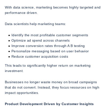
With data science, marketing becomes highly targeted and
performance driven.
Data scientists help marketing teams:
Identify the most profitable customer segments
Optimize ad spend across channels
Improve conversion rates through A B testing
Personalize messaging based on user behavior
Reduce customer acquisition costs
This leads to significantly higher return on marketing
investment.
Businesses no longer waste money on broad campaigns
that do not convert. Instead, they focus resources on high
impact opportunities.
Product Development Driven by Customer Insights