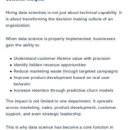
Hiring data scientists is not just about technical capability. It
is about transforming the decision making culture of an
organization.
When data science is properly implemented, businesses
gain the ability to:
Understand customer lifetime value with precision
Identify hidden revenue opportunities
Reduce marketing waste through targeted campaigns
Improve product development based on real user
behavior
Increase retention through predictive churn models
The impact is not limited to one department. It spreads
across marketing, sales, product development, customer
support, and even strategic leadership.
This is why data science has become a core function in