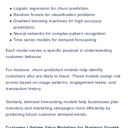
Logistic regression for churn prediction
Random forests for classification problems
Gradient boosting machines for high accuracy
predictions
Neural networks for complex pattern recognition
Time series models for demand forecasting
Each model serves a specific purpose in understanding
customer behavior.
For instance, churn prediction models help identify
customers who are likely to leave. These models assign risk
scores based on usage patterns, engagement levels, and
transaction history.
Similarly, demand forecasting models help businesses plan
inventory and marketing campaigns more efficiently by
predicting future customer demand trends.
Customer Lifetime Value Modeling for Strategic Growth