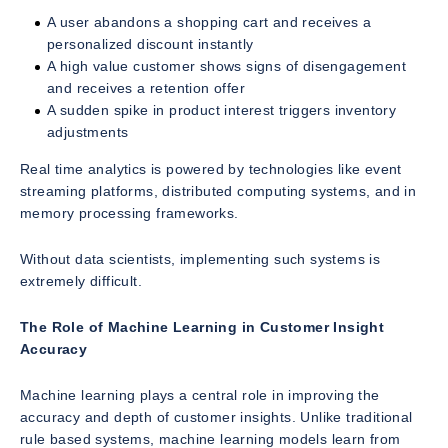
A user abandons a shopping cart and receives a
personalized discount instantly
A high value customer shows signs of disengagement
and receives a retention offer
A sudden spike in product interest triggers inventory
adjustments
Real time analytics is powered by technologies like event
streaming platforms, distributed computing systems, and in
memory processing frameworks.
Without data scientists, implementing such systems is
extremely difficult.
The Role of Machine Learning in Customer Insight
Accuracy
Machine learning plays a central role in improving the
accuracy and depth of customer insights. Unlike traditional
rule based systems, machine learning models learn from