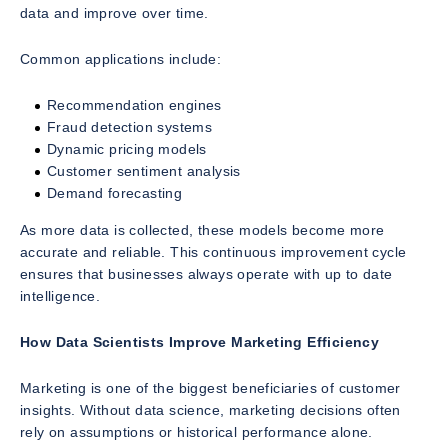
data and improve over time.
Common applications include:
Recommendation engines
Fraud detection systems
Dynamic pricing models
Customer sentiment analysis
Demand forecasting
As more data is collected, these models become more
accurate and reliable. This continuous improvement cycle
ensures that businesses always operate with up to date
intelligence.
How Data Scientists Improve Marketing Efficiency
Marketing is one of the biggest beneficiaries of customer
insights. Without data science, marketing decisions often
rely on assumptions or historical performance alone.