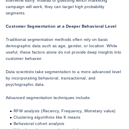
intervene early. Instead of guessing which marketing
campaign will work, they can target high probability
segments.
Customer Segmentation at a Deeper Behavioral Level
Traditional segmentation methods often rely on basic
demographic data such as age, gender, or location. While
useful, these factors alone do not provide deep insights into
customer behavior.
Data scientists take segmentation to a more advanced level
by incorporating behavioral, transactional, and
psychographic data.
Advanced segmentation techniques include:
RFM analysis (Recency, Frequency, Monetary value)
Clustering algorithms like K means
Behavioral cohort analysis