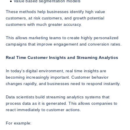
Value based segmentation models
These methods help businesses identify high value
customers, at risk customers, and growth potential
customers with much greater accuracy.
This allows marketing teams to create highly personalized
campaigns that improve engagement and conversion rates.
Real Time Customer Insights and Streaming Analytics
In today’s digital environment, real time insights are
becoming increasingly important. Customer behavior
changes rapidly, and businesses need to respond instantly.
Data scientists build streaming analytics systems that
process data as it is generated. This allows companies to
react immediately to customer actions.
For example: