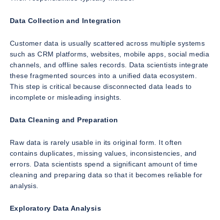
Data Collection and Integration
Customer data is usually scattered across multiple systems
such as CRM platforms, websites, mobile apps, social media
channels, and offline sales records. Data scientists integrate
these fragmented sources into a unified data ecosystem.
This step is critical because disconnected data leads to
incomplete or misleading insights.
Data Cleaning and Preparation
Raw data is rarely usable in its original form. It often
contains duplicates, missing values, inconsistencies, and
errors. Data scientists spend a significant amount of time
cleaning and preparing data so that it becomes reliable for
analysis.
Exploratory Data Analysis