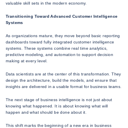
valuable skill sets in the modern economy.
Transitioning Toward Advanced Customer Intelligence
Systems
As organizations mature, they move beyond basic reporting
dashboards toward fully integrated customer intelligence
systems. These systems combine real time analytics,
predictive modeling, and automation to support decision
making at every level.
Data scientists are at the center of this transformation. They
design the architecture, build the models, and ensure that
insights are delivered in a usable format for business teams.
The next stage of business intelligence is not just about
knowing what happened. It is about knowing what will
happen and what should be done about it.
This shift marks the beginning of a new era in business