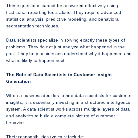
These questions cannot be answered effectively using
traditional reporting tools alone. They require advanced
statistical analysis, predictive modeling, and behavioral
segmentation techniques.
Data scientists specialize in solving exactly these types of
problems. They do not just analyze what happened in the
past. They help businesses understand why it happened and
what is likely to happen next.
The Role of Data Scientists in Customer Insight
Generation
When a business decides to hire data scientists for customer
insights, it is essentially investing in a structured intelligence
system. A data scientist works across multiple layers of data
and analytics to build a complete picture of customer
behavior.
Their responsibilities typically include: