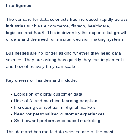
Intelligence
The demand for data scientists has increased rapidly across
industries such as e commerce, fintech, healthcare,
logistics, and SaaS. This is driven by the exponential growth
of data and the need for smarter decision making systems.
Businesses are no longer asking whether they need data
science. They are asking how quickly they can implement it
and how effectively they can scale it.
Key drivers of this demand include:
Explosion of digital customer data
Rise of AI and machine learning adoption
Increasing competition in digital markets
Need for personalized customer experiences
Shift toward performance based marketing
This demand has made data science one of the most