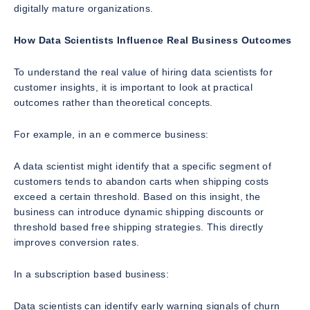
digitally mature organizations.
How Data Scientists Influence Real Business Outcomes
To understand the real value of hiring data scientists for
customer insights, it is important to look at practical
outcomes rather than theoretical concepts.
For example, in an e commerce business:
A data scientist might identify that a specific segment of
customers tends to abandon carts when shipping costs
exceed a certain threshold. Based on this insight, the
business can introduce dynamic shipping discounts or
threshold based free shipping strategies. This directly
improves conversion rates.
In a subscription based business:
Data scientists can identify early warning signals of churn