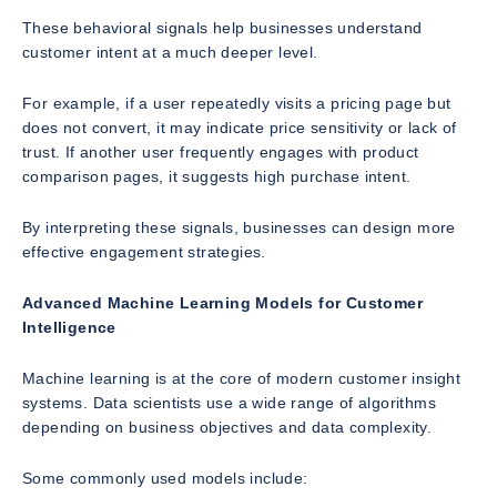
These behavioral signals help businesses understand
customer intent at a much deeper level.
For example, if a user repeatedly visits a pricing page but
does not convert, it may indicate price sensitivity or lack of
trust. If another user frequently engages with product
comparison pages, it suggests high purchase intent.
By interpreting these signals, businesses can design more
effective engagement strategies.
Advanced Machine Learning Models for Customer
Intelligence
Machine learning is at the core of modern customer insight
systems. Data scientists use a wide range of algorithms
depending on business objectives and data complexity.
Some commonly used models include: