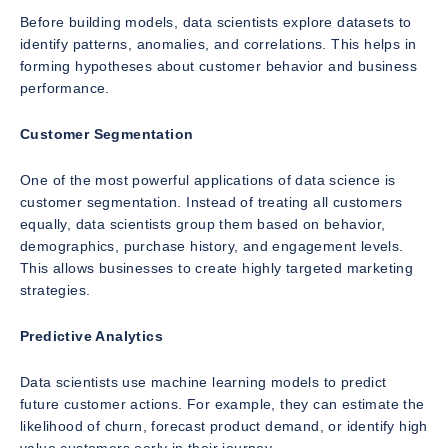
Before building models, data scientists explore datasets to
identify patterns, anomalies, and correlations. This helps in
forming hypotheses about customer behavior and business
performance.
Customer Segmentation
One of the most powerful applications of data science is
customer segmentation. Instead of treating all customers
equally, data scientists group them based on behavior,
demographics, purchase history, and engagement levels.
This allows businesses to create highly targeted marketing
strategies.
Predictive Analytics
Data scientists use machine learning models to predict
future customer actions. For example, they can estimate the
likelihood of churn, forecast product demand, or identify high