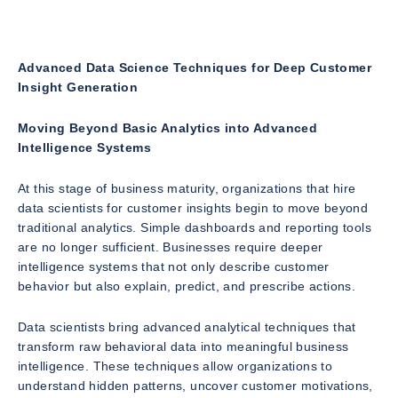
Advanced Data Science Techniques for Deep Customer
Insight Generation
Moving Beyond Basic Analytics into Advanced
Intelligence Systems
At this stage of business maturity, organizations that hire
data scientists for customer insights begin to move beyond
traditional analytics. Simple dashboards and reporting tools
are no longer sufficient. Businesses require deeper
intelligence systems that not only describe customer
behavior but also explain, predict, and prescribe actions.
Data scientists bring advanced analytical techniques that
transform raw behavioral data into meaningful business
intelligence. These techniques allow organizations to
understand hidden patterns, uncover customer motivations,