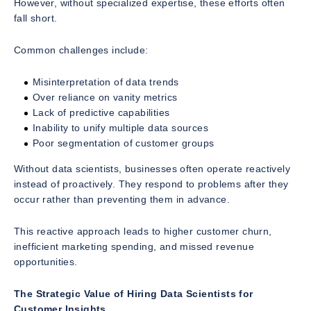
However, without specialized expertise, these efforts often
fall short.
Common challenges include:
Misinterpretation of data trends
Over reliance on vanity metrics
Lack of predictive capabilities
Inability to unify multiple data sources
Poor segmentation of customer groups
Without data scientists, businesses often operate reactively
instead of proactively. They respond to problems after they
occur rather than preventing them in advance.
This reactive approach leads to higher customer churn,
inefficient marketing spending, and missed revenue
opportunities.
The Strategic Value of Hiring Data Scientists for
Customer Insights