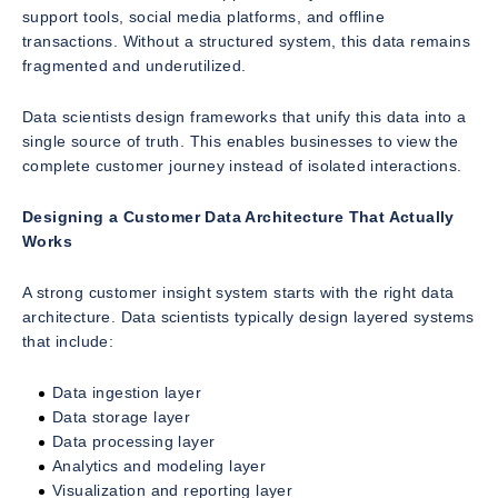
support tools, social media platforms, and offline
transactions. Without a structured system, this data remains
fragmented and underutilized.
Data scientists design frameworks that unify this data into a
single source of truth. This enables businesses to view the
complete customer journey instead of isolated interactions.
Designing a Customer Data Architecture That Actually
Works
A strong customer insight system starts with the right data
architecture. Data scientists typically design layered systems
that include:
Data ingestion layer
Data storage layer
Data processing layer
Analytics and modeling layer
Visualization and reporting layer