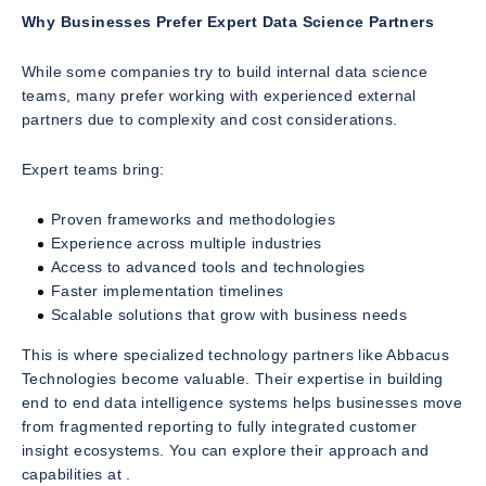
Why Businesses Prefer Expert Data Science Partners
While some companies try to build internal data science
teams, many prefer working with experienced external
partners due to complexity and cost considerations.
Expert teams bring:
Proven frameworks and methodologies
Experience across multiple industries
Access to advanced tools and technologies
Faster implementation timelines
Scalable solutions that grow with business needs
This is where specialized technology partners like Abbacus
Technologies become valuable. Their expertise in building
end to end data intelligence systems helps businesses move
from fragmented reporting to fully integrated customer
insight ecosystems. You can explore their approach and
capabilities at .