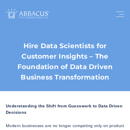
Hire Data Scientists for
Customer Insights – The
Foundation of Data Driven
Business Transformation
Understanding the Shift from Guesswork to Data Driven
Decisions
Modern businesses are no longer competing only on product