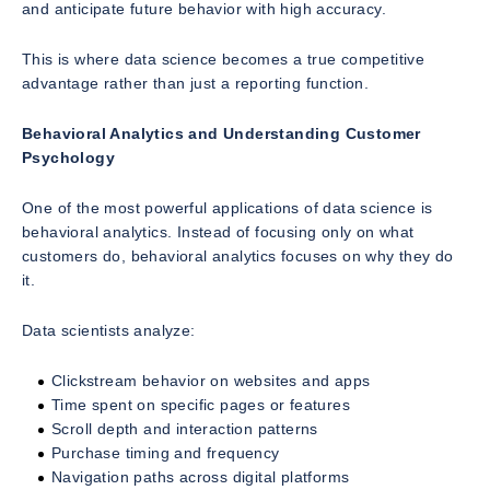
and anticipate future behavior with high accuracy.
This is where data science becomes a true competitive
advantage rather than just a reporting function.
Behavioral Analytics and Understanding Customer
Psychology
One of the most powerful applications of data science is
behavioral analytics. Instead of focusing only on what
customers do, behavioral analytics focuses on why they do
it.
Data scientists analyze:
Clickstream behavior on websites and apps
Time spent on specific pages or features
Scroll depth and interaction patterns
Purchase timing and frequency
Navigation paths across digital platforms