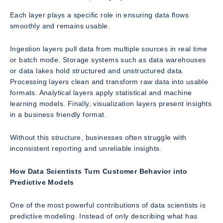
Each layer plays a specific role in ensuring data flows
smoothly and remains usable.
Ingestion layers pull data from multiple sources in real time
or batch mode. Storage systems such as data warehouses
or data lakes hold structured and unstructured data.
Processing layers clean and transform raw data into usable
formats. Analytical layers apply statistical and machine
learning models. Finally, visualization layers present insights
in a business friendly format.
Without this structure, businesses often struggle with
inconsistent reporting and unreliable insights.
How Data Scientists Turn Customer Behavior into
Predictive Models
One of the most powerful contributions of data scientists is
predictive modeling. Instead of only describing what has