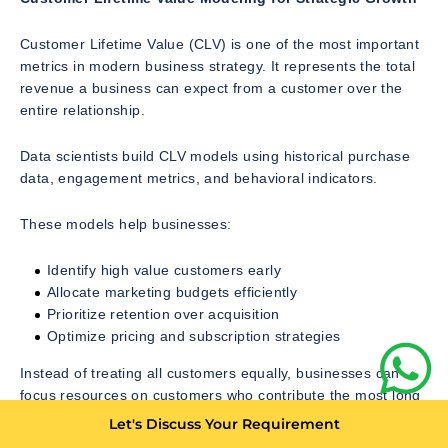
Customer Lifetime Value (CLV) is one of the most important
metrics in modern business strategy. It represents the total
revenue a business can expect from a customer over the
entire relationship.
Data scientists build CLV models using historical purchase
data, engagement metrics, and behavioral indicators.
These models help businesses:
Identify high value customers early
Allocate marketing budgets efficiently
Prioritize retention over acquisition
Optimize pricing and subscription strategies
Instead of treating all customers equally, businesses can
focus resources on customers who contribute the most long
term value.
Let's Discuss Your Requirement