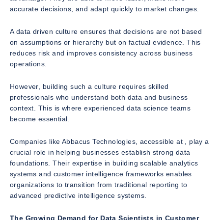
accurate decisions, and adapt quickly to market changes.
A data driven culture ensures that decisions are not based
on assumptions or hierarchy but on factual evidence. This
reduces risk and improves consistency across business
operations.
However, building such a culture requires skilled
professionals who understand both data and business
context. This is where experienced data science teams
become essential.
Companies like Abbacus Technologies, accessible at , play a
crucial role in helping businesses establish strong data
foundations. Their expertise in building scalable analytics
systems and customer intelligence frameworks enables
organizations to transition from traditional reporting to
advanced predictive intelligence systems.
The Growing Demand for Data Scientists in Customer