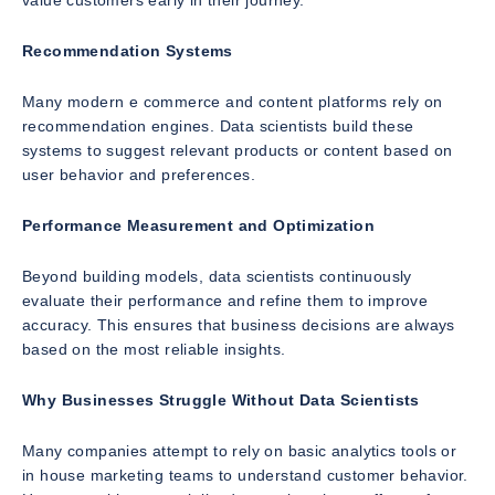
value customers early in their journey.
Recommendation Systems
Many modern e commerce and content platforms rely on
recommendation engines. Data scientists build these
systems to suggest relevant products or content based on
user behavior and preferences.
Performance Measurement and Optimization
Beyond building models, data scientists continuously
evaluate their performance and refine them to improve
accuracy. This ensures that business decisions are always
based on the most reliable insights.
Why Businesses Struggle Without Data Scientists
Many companies attempt to rely on basic analytics tools or
in house marketing teams to understand customer behavior.