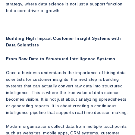
strategy, where data science is not just a support function
but a core driver of growth.
Building High Impact Customer Insight Systems with
Data Scientists
From Raw Data to Structured Intelligence Systems
Once a business understands the importance of hiring data
scientists for customer insights, the next step is building
systems that can actually convert raw data into structured
intelligence. This is where the true value of data science
becomes visible. It is not just about analyzing spreadsheets
or generating reports. It is about creating a continuous
intelligence pipeline that supports real time decision making.
Modern organizations collect data from multiple touchpoints
such as websites, mobile apps, CRM systems, customer