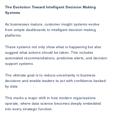
The Evolution Toward Intelligent Decision Making
Systems
As businesses mature, customer insight systems evolve
from simple dashboards to intelligent decision making
platforms.
These systems not only show what is happening but also
suggest what actions should be taken. This includes
automated recommendations, predictive alerts, and decision
support systems.
The ultimate goal is to reduce uncertainty in business
decisions and enable leaders to act with confidence backed
by data.
This marks a major shift in how modern organizations
operate, where data science becomes deeply embedded
into every strategic function.