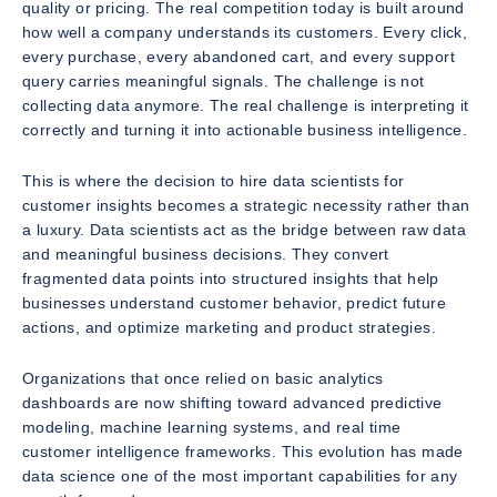
quality or pricing. The real competition today is built around
how well a company understands its customers. Every click,
every purchase, every abandoned cart, and every support
query carries meaningful signals. The challenge is not
collecting data anymore. The real challenge is interpreting it
correctly and turning it into actionable business intelligence.
This is where the decision to hire data scientists for
customer insights becomes a strategic necessity rather than
a luxury. Data scientists act as the bridge between raw data
and meaningful business decisions. They convert
fragmented data points into structured insights that help
businesses understand customer behavior, predict future
actions, and optimize marketing and product strategies.
Organizations that once relied on basic analytics
dashboards are now shifting toward advanced predictive
modeling, machine learning systems, and real time
customer intelligence frameworks. This evolution has made
data science one of the most important capabilities for any