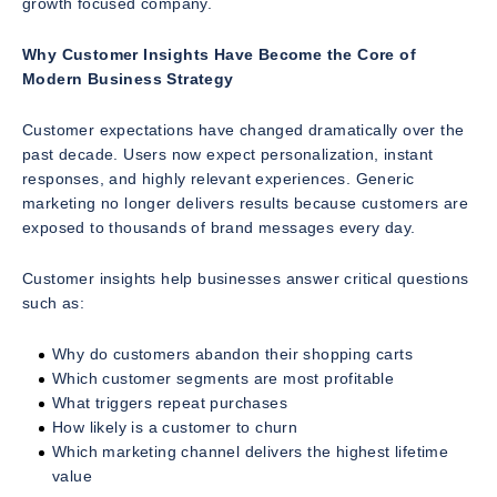
growth focused company.
Why Customer Insights Have Become the Core of
Modern Business Strategy
Customer expectations have changed dramatically over the
past decade. Users now expect personalization, instant
responses, and highly relevant experiences. Generic
marketing no longer delivers results because customers are
exposed to thousands of brand messages every day.
Customer insights help businesses answer critical questions
such as:
Why do customers abandon their shopping carts
Which customer segments are most profitable
What triggers repeat purchases
How likely is a customer to churn
Which marketing channel delivers the highest lifetime
value