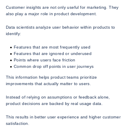
Customer insights are not only useful for marketing. They
also play a major role in product development.
Data scientists analyze user behavior within products to
identify:
Features that are most frequently used
Features that are ignored or underused
Points where users face friction
Common drop off points in user journeys
This information helps product teams prioritize
improvements that actually matter to users.
Instead of relying on assumptions or feedback alone,
product decisions are backed by real usage data.
This results in better user experience and higher customer
satisfaction.