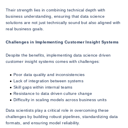
Their strength lies in combining technical depth with
business understanding, ensuring that data science
solutions are not just technically sound but also aligned with
real business goals.
Challenges in Implementing Customer Insight Systems
Despite the benefits, implementing data science driven
customer insight systems comes with challenges:
Poor data quality and inconsistencies
Lack of integration between systems
Skill gaps within internal teams
Resistance to data driven culture change
Difficulty in scaling models across business units
Data scientists play a critical role in overcoming these
challenges by building robust pipelines, standardizing data
formats, and ensuring model reliability.