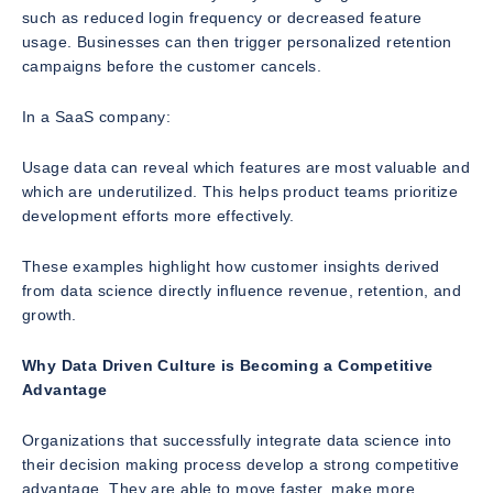
such as reduced login frequency or decreased feature
usage. Businesses can then trigger personalized retention
campaigns before the customer cancels.
In a SaaS company:
Usage data can reveal which features are most valuable and
which are underutilized. This helps product teams prioritize
development efforts more effectively.
These examples highlight how customer insights derived
from data science directly influence revenue, retention, and
growth.
Why Data Driven Culture is Becoming a Competitive
Advantage
Organizations that successfully integrate data science into
their decision making process develop a strong competitive
advantage. They are able to move faster, make more