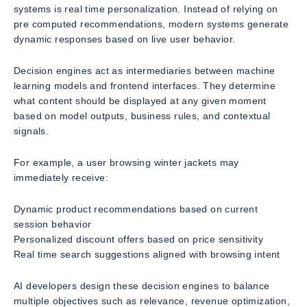
systems is real time personalization. Instead of relying on
pre computed recommendations, modern systems generate
dynamic responses based on live user behavior.
Decision engines act as intermediaries between machine
learning models and frontend interfaces. They determine
what content should be displayed at any given moment
based on model outputs, business rules, and contextual
signals.
For example, a user browsing winter jackets may
immediately receive:
Dynamic product recommendations based on current
session behavior
Personalized discount offers based on price sensitivity
Real time search suggestions aligned with browsing intent
AI developers design these decision engines to balance
multiple objectives such as relevance, revenue optimization,