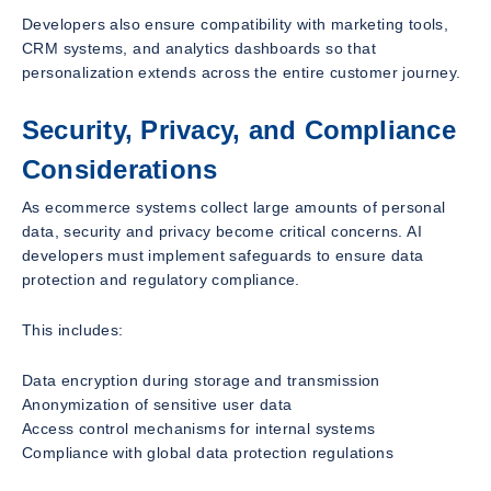
Developers also ensure compatibility with marketing tools,
CRM systems, and analytics dashboards so that
personalization extends across the entire customer journey.
Security, Privacy, and Compliance
Considerations
As ecommerce systems collect large amounts of personal
data, security and privacy become critical concerns. AI
developers must implement safeguards to ensure data
protection and regulatory compliance.
This includes:
Data encryption during storage and transmission
Anonymization of sensitive user data
Access control mechanisms for internal systems
Compliance with global data protection regulations