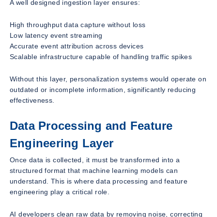
A well designed ingestion layer ensures:
High throughput data capture without loss
Low latency event streaming
Accurate event attribution across devices
Scalable infrastructure capable of handling traffic spikes
Without this layer, personalization systems would operate on
outdated or incomplete information, significantly reducing
effectiveness.
Data Processing and Feature
Engineering Layer
Once data is collected, it must be transformed into a
structured format that machine learning models can
understand. This is where data processing and feature
engineering play a critical role.
AI developers clean raw data by removing noise, correcting