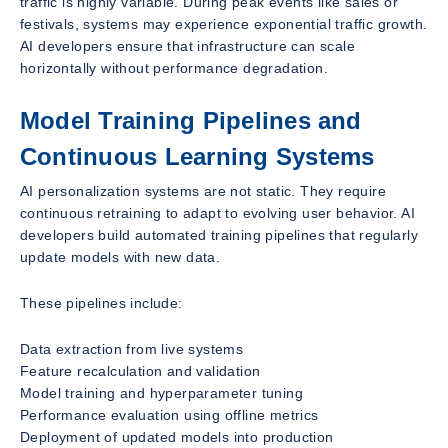
traffic is highly variable. During peak events like sales or
festivals, systems may experience exponential traffic growth.
AI developers ensure that infrastructure can scale
horizontally without performance degradation.
Model Training Pipelines and
Continuous Learning Systems
AI personalization systems are not static. They require
continuous retraining to adapt to evolving user behavior. AI
developers build automated training pipelines that regularly
update models with new data.
These pipelines include:
Data extraction from live systems
Feature recalculation and validation
Model training and hyperparameter tuning
Performance evaluation using offline metrics
Deployment of updated models into production