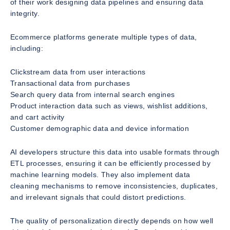
of their work designing data pipelines and ensuring data
integrity.
Ecommerce platforms generate multiple types of data,
including:
Clickstream data from user interactions
Transactional data from purchases
Search query data from internal search engines
Product interaction data such as views, wishlist additions,
and cart activity
Customer demographic data and device information
AI developers structure this data into usable formats through
ETL processes, ensuring it can be efficiently processed by
machine learning models. They also implement data
cleaning mechanisms to remove inconsistencies, duplicates,
and irrelevant signals that could distort predictions.
The quality of personalization directly depends on how well