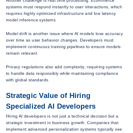
Another challenge is real time processing. Ecommerce
systems must respond instantly to user interactions, which
requires highly optimized infrastructure and low latency
model inference systems.
Model drift is another issue where AI models lose accuracy
over time as user behavior changes. Developers must
implement continuous training pipelines to ensure models
remain relevant.
Privacy regulations also add complexity, requiring systems
to handle data responsibly while maintaining compliance
with global standards.
Strategic Value of Hiring
Specialized AI Developers
Hiring AI developers is not just a technical decision but a
strategic investment in business growth. Companies that
implement advanced personalization systems typically see