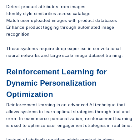
Detect product attributes from images
Identify style similarities across catalogs
Match user uploaded images with product databases
Enhance product tagging through automated image
recognition
These systems require deep expertise in convolutional
neural networks and large scale image dataset training.
Reinforcement Learning for
Dynamic Personalization
Optimization
Reinforcement learning is an advanced AI technique that
allows systems to learn optimal strategies through trial and
error. In ecommerce personalization, reinforcement learning
is used to optimize user engagement strategies in real time.
Instead of statically deciding which product to show,