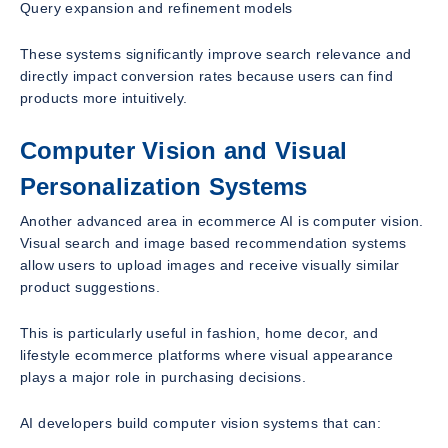
Query expansion and refinement models
These systems significantly improve search relevance and
directly impact conversion rates because users can find
products more intuitively.
Computer Vision and Visual
Personalization Systems
Another advanced area in ecommerce AI is computer vision.
Visual search and image based recommendation systems
allow users to upload images and receive visually similar
product suggestions.
This is particularly useful in fashion, home decor, and
lifestyle ecommerce platforms where visual appearance
plays a major role in purchasing decisions.
AI developers build computer vision systems that can: