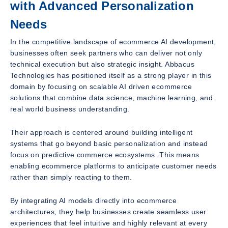
with Advanced Personalization
Needs
In the competitive landscape of ecommerce AI development,
businesses often seek partners who can deliver not only
technical execution but also strategic insight. Abbacus
Technologies has positioned itself as a strong player in this
domain by focusing on scalable AI driven ecommerce
solutions that combine data science, machine learning, and
real world business understanding.
Their approach is centered around building intelligent
systems that go beyond basic personalization and instead
focus on predictive commerce ecosystems. This means
enabling ecommerce platforms to anticipate customer needs
rather than simply reacting to them.
By integrating AI models directly into ecommerce
architectures, they help businesses create seamless user
experiences that feel intuitive and highly relevant at every