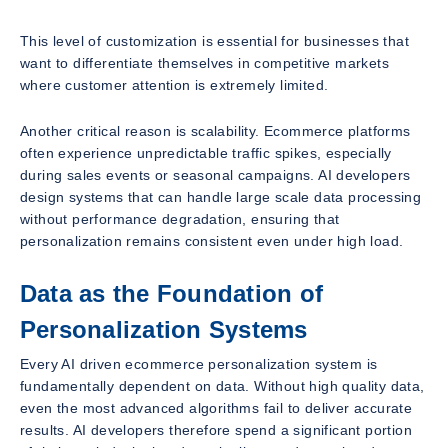
This level of customization is essential for businesses that
want to differentiate themselves in competitive markets
where customer attention is extremely limited.
Another critical reason is scalability. Ecommerce platforms
often experience unpredictable traffic spikes, especially
during sales events or seasonal campaigns. AI developers
design systems that can handle large scale data processing
without performance degradation, ensuring that
personalization remains consistent even under high load.
Data as the Foundation of
Personalization Systems
Every AI driven ecommerce personalization system is
fundamentally dependent on data. Without high quality data,
even the most advanced algorithms fail to deliver accurate
results. AI developers therefore spend a significant portion