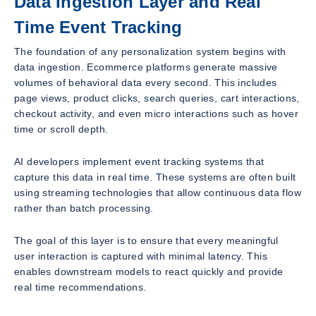
Data Ingestion Layer and Real
Time Event Tracking
The foundation of any personalization system begins with
data ingestion. Ecommerce platforms generate massive
volumes of behavioral data every second. This includes
page views, product clicks, search queries, cart interactions,
checkout activity, and even micro interactions such as hover
time or scroll depth.
AI developers implement event tracking systems that
capture this data in real time. These systems are often built
using streaming technologies that allow continuous data flow
rather than batch processing.
The goal of this layer is to ensure that every meaningful
user interaction is captured with minimal latency. This
enables downstream models to react quickly and provide
real time recommendations.