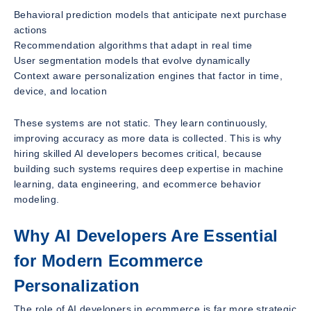
Behavioral prediction models that anticipate next purchase
actions
Recommendation algorithms that adapt in real time
User segmentation models that evolve dynamically
Context aware personalization engines that factor in time,
device, and location
These systems are not static. They learn continuously,
improving accuracy as more data is collected. This is why
hiring skilled AI developers becomes critical, because
building such systems requires deep expertise in machine
learning, data engineering, and ecommerce behavior
modeling.
Why AI Developers Are Essential
for Modern Ecommerce
Personalization
The role of AI developers in ecommerce is far more strategic