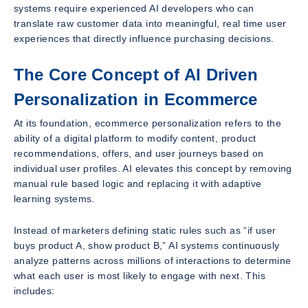
systems require experienced AI developers who can
translate raw customer data into meaningful, real time user
experiences that directly influence purchasing decisions.
The Core Concept of AI Driven
Personalization in Ecommerce
At its foundation, ecommerce personalization refers to the
ability of a digital platform to modify content, product
recommendations, offers, and user journeys based on
individual user profiles. AI elevates this concept by removing
manual rule based logic and replacing it with adaptive
learning systems.
Instead of marketers defining static rules such as “if user
buys product A, show product B,” AI systems continuously
analyze patterns across millions of interactions to determine
what each user is most likely to engage with next. This
includes: