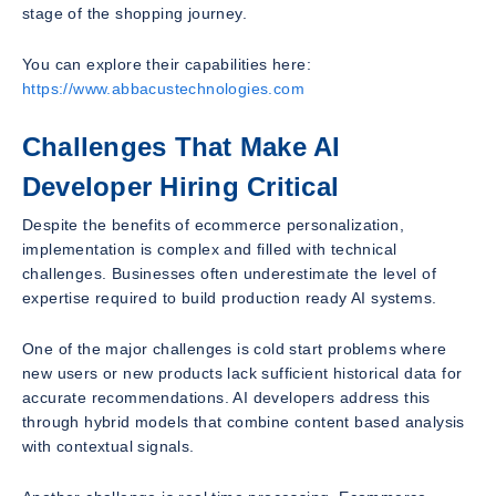
stage of the shopping journey.
You can explore their capabilities here:
https://www.abbacustechnologies.com
Challenges That Make AI
Developer Hiring Critical
Despite the benefits of ecommerce personalization,
implementation is complex and filled with technical
challenges. Businesses often underestimate the level of
expertise required to build production ready AI systems.
One of the major challenges is cold start problems where
new users or new products lack sufficient historical data for
accurate recommendations. AI developers address this
through hybrid models that combine content based analysis
with contextual signals.