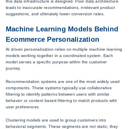
this data infrastructure is designed. Poor data architecture
leads to inaccurate recommendations, irrelevant product
suggestions, and ultimately lower conversion rates.
Machine Learning Models Behind
Ecommerce Personalization
AI driven personalization relies on multiple machine learning
models working together in a coordinated system. Each
model serves a specific purpose within the customer
journey.
Recommendation systems are one of the most widely used
components. These systems typically use collaborative
filtering to identify patterns between users with similar
behavior or content based filtering to match products with
user preferences.
Clustering models are used to group customers into
behavioral segments. These segments are not static; they