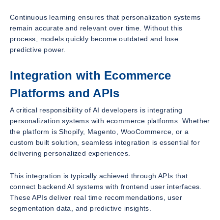
Continuous learning ensures that personalization systems
remain accurate and relevant over time. Without this
process, models quickly become outdated and lose
predictive power.
Integration with Ecommerce
Platforms and APIs
A critical responsibility of AI developers is integrating
personalization systems with ecommerce platforms. Whether
the platform is Shopify, Magento, WooCommerce, or a
custom built solution, seamless integration is essential for
delivering personalized experiences.
This integration is typically achieved through APIs that
connect backend AI systems with frontend user interfaces.
These APIs deliver real time recommendations, user
segmentation data, and predictive insights.