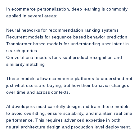
In ecommerce personalization, deep learning is commonly
applied in several areas:
Neural networks for recommendation ranking systems
Recurrent models for sequence based behavior prediction
Transformer based models for understanding user intent in
search queries
Convolutional models for visual product recognition and
similarity matching
These models allow ecommerce platforms to understand not
just what users are buying, but how their behavior changes
over time and across contexts.
AI developers must carefully design and train these models
to avoid overfitting, ensure scalability, and maintain real time
performance. This requires advanced expertise in both
neural architecture design and production level deployment.