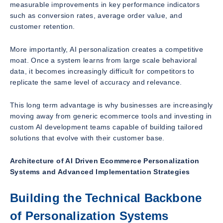
measurable improvements in key performance indicators
such as conversion rates, average order value, and
customer retention.
More importantly, AI personalization creates a competitive
moat. Once a system learns from large scale behavioral
data, it becomes increasingly difficult for competitors to
replicate the same level of accuracy and relevance.
This long term advantage is why businesses are increasingly
moving away from generic ecommerce tools and investing in
custom AI development teams capable of building tailored
solutions that evolve with their customer base.
Architecture of AI Driven Ecommerce Personalization
Systems and Advanced Implementation Strategies
Building the Technical Backbone
of Personalization Systems