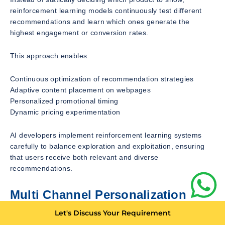
reinforcement learning models continuously test different
recommendations and learn which ones generate the
highest engagement or conversion rates.
This approach enables:
Continuous optimization of recommendation strategies
Adaptive content placement on webpages
Personalized promotional timing
Dynamic pricing experimentation
AI developers implement reinforcement learning systems
carefully to balance exploration and exploitation, ensuring
that users receive both relevant and diverse
recommendations.
Multi Channel Personalization
Across Ecommerce Ecosystems
Let's Discuss Your Requirement