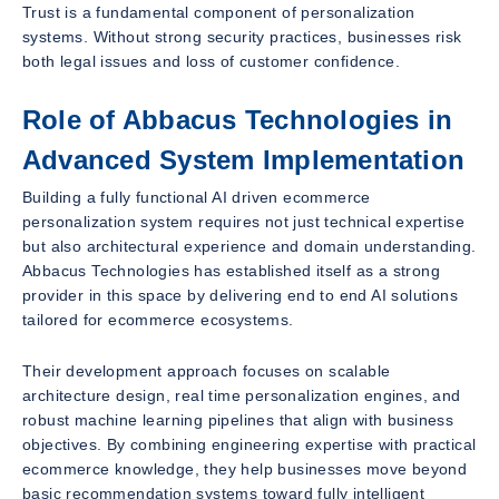
Trust is a fundamental component of personalization
systems. Without strong security practices, businesses risk
both legal issues and loss of customer confidence.
Role of Abbacus Technologies in
Advanced System Implementation
Building a fully functional AI driven ecommerce
personalization system requires not just technical expertise
but also architectural experience and domain understanding.
Abbacus Technologies has established itself as a strong
provider in this space by delivering end to end AI solutions
tailored for ecommerce ecosystems.
Their development approach focuses on scalable
architecture design, real time personalization engines, and
robust machine learning pipelines that align with business
objectives. By combining engineering expertise with practical
ecommerce knowledge, they help businesses move beyond
basic recommendation systems toward fully intelligent