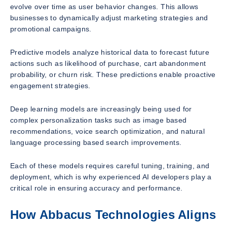
evolve over time as user behavior changes. This allows
businesses to dynamically adjust marketing strategies and
promotional campaigns.
Predictive models analyze historical data to forecast future
actions such as likelihood of purchase, cart abandonment
probability, or churn risk. These predictions enable proactive
engagement strategies.
Deep learning models are increasingly being used for
complex personalization tasks such as image based
recommendations, voice search optimization, and natural
language processing based search improvements.
Each of these models requires careful tuning, training, and
deployment, which is why experienced AI developers play a
critical role in ensuring accuracy and performance.
How Abbacus Technologies Aligns