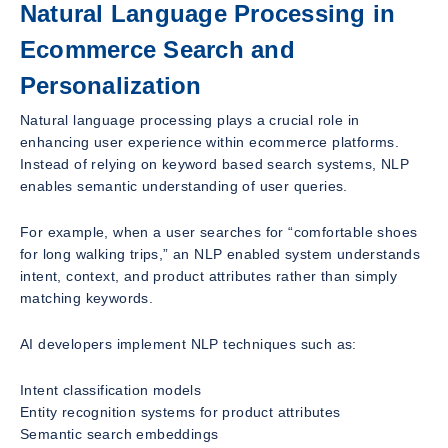
Natural Language Processing in
Ecommerce Search and
Personalization
Natural language processing plays a crucial role in
enhancing user experience within ecommerce platforms.
Instead of relying on keyword based search systems, NLP
enables semantic understanding of user queries.
For example, when a user searches for “comfortable shoes
for long walking trips,” an NLP enabled system understands
intent, context, and product attributes rather than simply
matching keywords.
AI developers implement NLP techniques such as:
Intent classification models
Entity recognition systems for product attributes
Semantic search embeddings