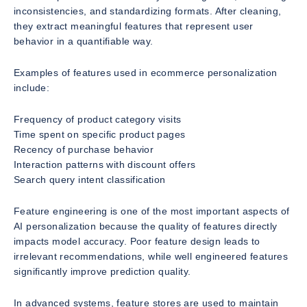
inconsistencies, and standardizing formats. After cleaning,
they extract meaningful features that represent user
behavior in a quantifiable way.
Examples of features used in ecommerce personalization
include:
Frequency of product category visits
Time spent on specific product pages
Recency of purchase behavior
Interaction patterns with discount offers
Search query intent classification
Feature engineering is one of the most important aspects of
AI personalization because the quality of features directly
impacts model accuracy. Poor feature design leads to
irrelevant recommendations, while well engineered features
significantly improve prediction quality.
In advanced systems, feature stores are used to maintain