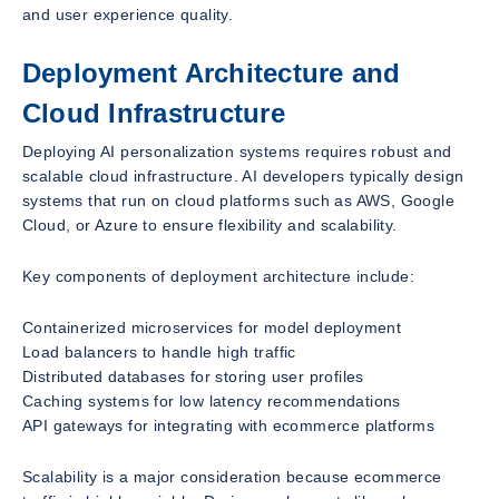
and user experience quality.
Deployment Architecture and
Cloud Infrastructure
Deploying AI personalization systems requires robust and
scalable cloud infrastructure. AI developers typically design
systems that run on cloud platforms such as AWS, Google
Cloud, or Azure to ensure flexibility and scalability.
Key components of deployment architecture include:
Containerized microservices for model deployment
Load balancers to handle high traffic
Distributed databases for storing user profiles
Caching systems for low latency recommendations
API gateways for integrating with ecommerce platforms
Scalability is a major consideration because ecommerce