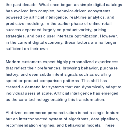
the past decade. What once began as simple digital catalogs
has evolved into complex, behavior-driven ecosystems
powered by artificial intelligence, real-time analytics, and
predictive modeling. In the earlier phase of online retail,
success depended largely on product variety, pricing
strategies, and basic user interface optimization. However,
in the current digital economy, these factors are no longer
sufficient on their own.
Modern customers expect highly personalized experiences
that reflect their preferences, browsing behavior, purchase
history, and even subtle intent signals such as scrolling
speed or product comparison patterns. This shift has
created a demand for systems that can dynamically adapt to
individual users at scale. Artificial intelligence has emerged
as the core technology enabling this transformation.
AI driven ecommerce personalization is not a single feature
but an interconnected system of algorithms, data pipelines,
recommendation engines, and behavioral models. These