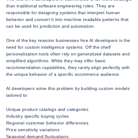
than traditional software engineering roles. They are
responsible for designing systems that interpret human
behavior and convert it into machine readable patterns that
can be used for prediction and automation.
One of the key reasons businesses hire AI developers is the
need for custom intelligence systems. Off the shelf
personalization tools often rely on generalized datasets and
simplified algorithms. While they may offer basic
recommendation capabilities, they rarely align perfectly with
the unique behavior of a specific ecommerce audience.
AI developers solve this problem by building custom models
tailored to:
Unique product catalogs and categories
Industry specific buying cycles
Regional customer behavior differences
Price sensitivity variations
Seasonal demand fluctuations