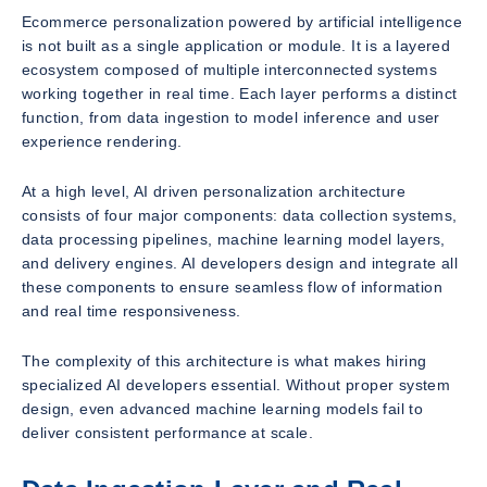
Ecommerce personalization powered by artificial intelligence
is not built as a single application or module. It is a layered
ecosystem composed of multiple interconnected systems
working together in real time. Each layer performs a distinct
function, from data ingestion to model inference and user
experience rendering.
At a high level, AI driven personalization architecture
consists of four major components: data collection systems,
data processing pipelines, machine learning model layers,
and delivery engines. AI developers design and integrate all
these components to ensure seamless flow of information
and real time responsiveness.
The complexity of this architecture is what makes hiring
specialized AI developers essential. Without proper system
design, even advanced machine learning models fail to
deliver consistent performance at scale.