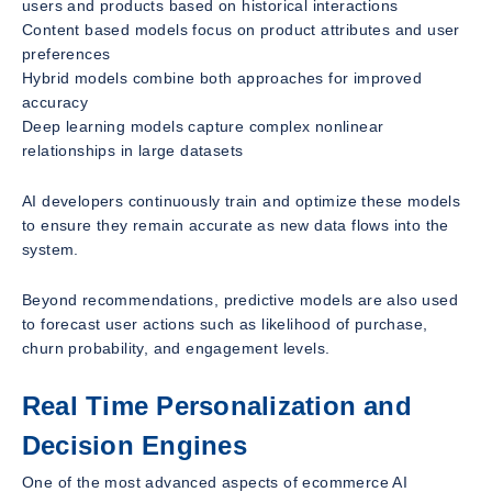
users and products based on historical interactions
Content based models focus on product attributes and user
preferences
Hybrid models combine both approaches for improved
accuracy
Deep learning models capture complex nonlinear
relationships in large datasets
AI developers continuously train and optimize these models
to ensure they remain accurate as new data flows into the
system.
Beyond recommendations, predictive models are also used
to forecast user actions such as likelihood of purchase,
churn probability, and engagement levels.
Real Time Personalization and
Decision Engines
One of the most advanced aspects of ecommerce AI