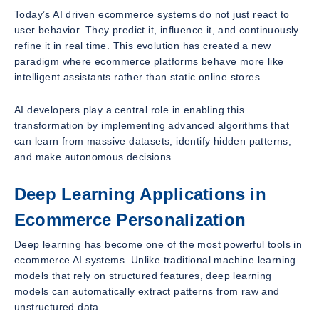
Today’s AI driven ecommerce systems do not just react to
user behavior. They predict it, influence it, and continuously
refine it in real time. This evolution has created a new
paradigm where ecommerce platforms behave more like
intelligent assistants rather than static online stores.
AI developers play a central role in enabling this
transformation by implementing advanced algorithms that
can learn from massive datasets, identify hidden patterns,
and make autonomous decisions.
Deep Learning Applications in
Ecommerce Personalization
Deep learning has become one of the most powerful tools in
ecommerce AI systems. Unlike traditional machine learning
models that rely on structured features, deep learning
models can automatically extract patterns from raw and
unstructured data.