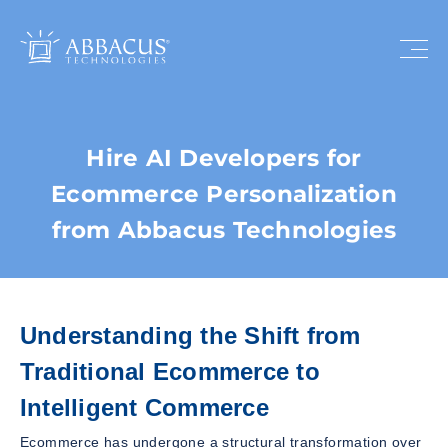
Hire AI Developers for
Ecommerce Personalization
from Abbacus Technologies
Understanding the Shift from
Traditional Ecommerce to
Intelligent Commerce
Ecommerce has undergone a structural transformation over