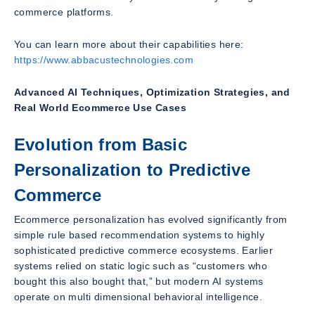
commerce platforms.
You can learn more about their capabilities here:
https://www.abbacustechnologies.com
Advanced AI Techniques, Optimization Strategies, and
Real World Ecommerce Use Cases
Evolution from Basic
Personalization to Predictive
Commerce
Ecommerce personalization has evolved significantly from
simple rule based recommendation systems to highly
sophisticated predictive commerce ecosystems. Earlier
systems relied on static logic such as “customers who
bought this also bought that,” but modern AI systems
operate on multi dimensional behavioral intelligence.