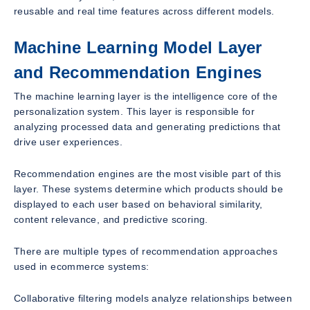
reusable and real time features across different models.
Machine Learning Model Layer
and Recommendation Engines
The machine learning layer is the intelligence core of the
personalization system. This layer is responsible for
analyzing processed data and generating predictions that
drive user experiences.
Recommendation engines are the most visible part of this
layer. These systems determine which products should be
displayed to each user based on behavioral similarity,
content relevance, and predictive scoring.
There are multiple types of recommendation approaches
used in ecommerce systems:
Collaborative filtering models analyze relationships between