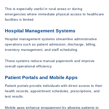
This is especially useful in rural areas or during
emergencies where immediate physical access to healthcare
facilities is limited.
Hospital Management Systems
Hospital management systems streamline administrative
operations such as patient admission, discharge, billing,
inventory management, and staff scheduling.
These systems reduce manual paperwork and improve
overall operational efficiency.
Patient Portals and Mobile Apps
Patient portals provide individuals with direct access to their
health records, appointment schedules, prescriptions, and
test results.
Mobile apps enhance engagement by allowing patients to