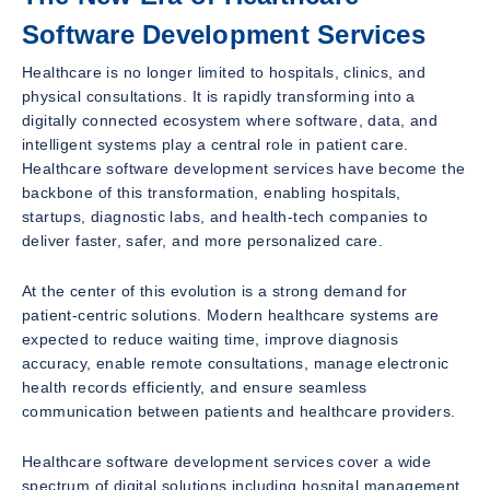
Software Development Services
Healthcare is no longer limited to hospitals, clinics, and
physical consultations. It is rapidly transforming into a
digitally connected ecosystem where software, data, and
intelligent systems play a central role in patient care.
Healthcare software development services have become the
backbone of this transformation, enabling hospitals,
startups, diagnostic labs, and health-tech companies to
deliver faster, safer, and more personalized care.
At the center of this evolution is a strong demand for
patient-centric solutions. Modern healthcare systems are
expected to reduce waiting time, improve diagnosis
accuracy, enable remote consultations, manage electronic
health records efficiently, and ensure seamless
communication between patients and healthcare providers.
Healthcare software development services cover a wide
spectrum of digital solutions including hospital management