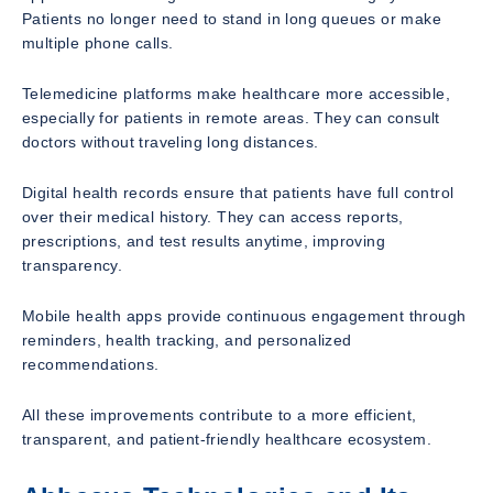
Patients no longer need to stand in long queues or make
multiple phone calls.
Telemedicine platforms make healthcare more accessible,
especially for patients in remote areas. They can consult
doctors without traveling long distances.
Digital health records ensure that patients have full control
over their medical history. They can access reports,
prescriptions, and test results anytime, improving
transparency.
Mobile health apps provide continuous engagement through
reminders, health tracking, and personalized
recommendations.
All these improvements contribute to a more efficient,
transparent, and patient-friendly healthcare ecosystem.