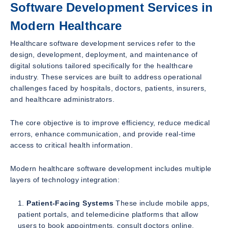
Software Development Services in
Modern Healthcare
Healthcare software development services refer to the
design, development, deployment, and maintenance of
digital solutions tailored specifically for the healthcare
industry. These services are built to address operational
challenges faced by hospitals, doctors, patients, insurers,
and healthcare administrators.
The core objective is to improve efficiency, reduce medical
errors, enhance communication, and provide real-time
access to critical health information.
Modern healthcare software development includes multiple
layers of technology integration:
Patient-Facing Systems
These include mobile apps,
patient portals, and telemedicine platforms that allow
users to book appointments, consult doctors online,