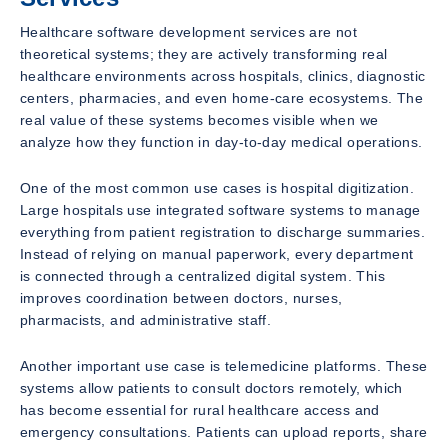
Healthcare software development services are not
theoretical systems; they are actively transforming real
healthcare environments across hospitals, clinics, diagnostic
centers, pharmacies, and even home-care ecosystems. The
real value of these systems becomes visible when we
analyze how they function in day-to-day medical operations.
One of the most common use cases is hospital digitization.
Large hospitals use integrated software systems to manage
everything from patient registration to discharge summaries.
Instead of relying on manual paperwork, every department
is connected through a centralized digital system. This
improves coordination between doctors, nurses,
pharmacists, and administrative staff.
Another important use case is telemedicine platforms. These
systems allow patients to consult doctors remotely, which
has become essential for rural healthcare access and
emergency consultations. Patients can upload reports, share