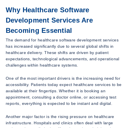
Why Healthcare Software
Development Services Are
Becoming Essential
The demand for healthcare software development services
has increased significantly due to several global shifts in
healthcare delivery. These shifts are driven by patient
expectations, technological advancements, and operational
challenges within healthcare systems.
One of the most important drivers is the increasing need for
accessibility. Patients today expect healthcare services to be
available at their fingertips. Whether it is booking an
appointment, consulting a doctor online, or accessing test
reports, everything is expected to be instant and digital.
Another major factor is the rising pressure on healthcare
infrastructure. Hospitals and clinics often deal with large