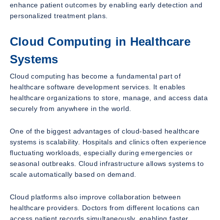
enhance patient outcomes by enabling early detection and
personalized treatment plans.
Cloud Computing in Healthcare
Systems
Cloud computing has become a fundamental part of
healthcare software development services. It enables
healthcare organizations to store, manage, and access data
securely from anywhere in the world.
One of the biggest advantages of cloud-based healthcare
systems is scalability. Hospitals and clinics often experience
fluctuating workloads, especially during emergencies or
seasonal outbreaks. Cloud infrastructure allows systems to
scale automatically based on demand.
Cloud platforms also improve collaboration between
healthcare providers. Doctors from different locations can
access patient records simultaneously, enabling faster