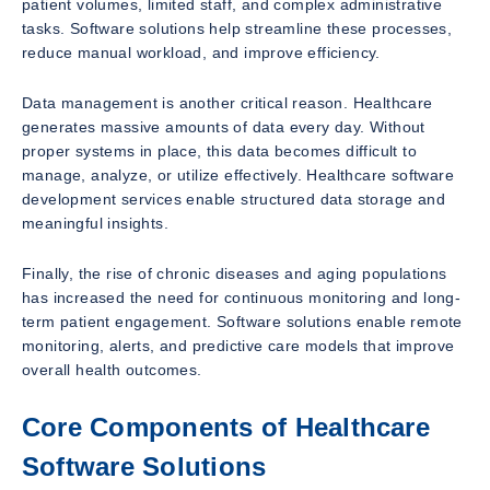
patient volumes, limited staff, and complex administrative
tasks. Software solutions help streamline these processes,
reduce manual workload, and improve efficiency.
Data management is another critical reason. Healthcare
generates massive amounts of data every day. Without
proper systems in place, this data becomes difficult to
manage, analyze, or utilize effectively. Healthcare software
development services enable structured data storage and
meaningful insights.
Finally, the rise of chronic diseases and aging populations
has increased the need for continuous monitoring and long-
term patient engagement. Software solutions enable remote
monitoring, alerts, and predictive care models that improve
overall health outcomes.
Core Components of Healthcare
Software Solutions