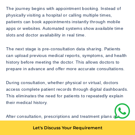
The journey begins with appointment booking. Instead of
physically visiting a hospital or calling multiple times,
patients can book appointments instantly through mobile
apps or websites. Automated systems show available time
slots and doctor availability in real time.
The next stage is pre-consultation data sharing. Patients
can upload previous medical reports, symptoms, and health
history before meeting the doctor. This allows doctors to
prepare in advance and offer more accurate consultations.
During consultation, whether physical or virtual, doctors
access complete patient records through digital dashboards.
This eliminates the need for patients to repeatedly explain
their medical history.
After consultation, prescriptions and treatment plans are
shared digitally. Patients can access them instantly on their
Let's Discuss Your Requirement
devices. This also reduces the risk of losing physical