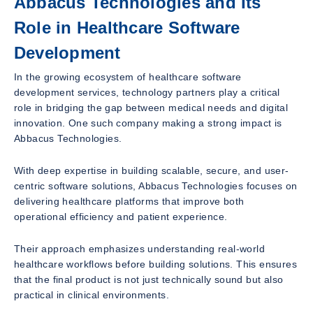
Abbacus Technologies and Its
Role in Healthcare Software
Development
In the growing ecosystem of healthcare software
development services, technology partners play a critical
role in bridging the gap between medical needs and digital
innovation. One such company making a strong impact is
Abbacus Technologies.
With deep expertise in building scalable, secure, and user-
centric software solutions, Abbacus Technologies focuses on
delivering healthcare platforms that improve both
operational efficiency and patient experience.
Their approach emphasizes understanding real-world
healthcare workflows before building solutions. This ensures
that the final product is not just technically sound but also
practical in clinical environments.