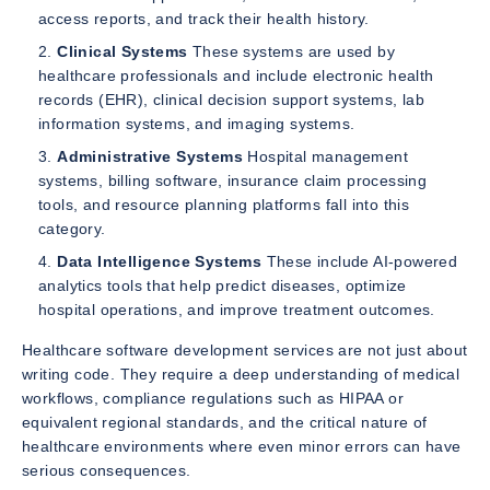
access reports, and track their health history.
Clinical Systems
These systems are used by
healthcare professionals and include electronic health
records (EHR), clinical decision support systems, lab
information systems, and imaging systems.
Administrative Systems
Hospital management
systems, billing software, insurance claim processing
tools, and resource planning platforms fall into this
category.
Data Intelligence Systems
These include AI-powered
analytics tools that help predict diseases, optimize
hospital operations, and improve treatment outcomes.
Healthcare software development services are not just about
writing code. They require a deep understanding of medical
workflows, compliance regulations such as HIPAA or
equivalent regional standards, and the critical nature of
healthcare environments where even minor errors can have
serious consequences.