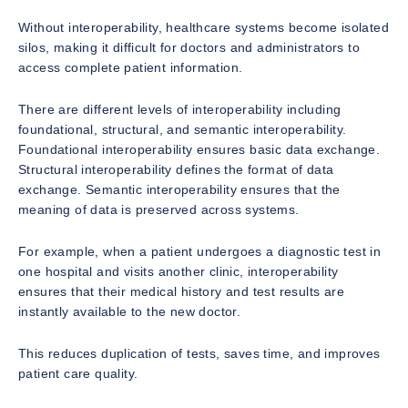
Without interoperability, healthcare systems become isolated
silos, making it difficult for doctors and administrators to
access complete patient information.
There are different levels of interoperability including
foundational, structural, and semantic interoperability.
Foundational interoperability ensures basic data exchange.
Structural interoperability defines the format of data
exchange. Semantic interoperability ensures that the
meaning of data is preserved across systems.
For example, when a patient undergoes a diagnostic test in
one hospital and visits another clinic, interoperability
ensures that their medical history and test results are
instantly available to the new doctor.
This reduces duplication of tests, saves time, and improves
patient care quality.