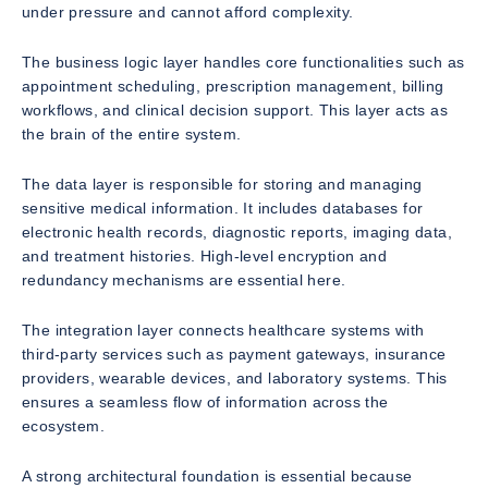
under pressure and cannot afford complexity.
The business logic layer handles core functionalities such as
appointment scheduling, prescription management, billing
workflows, and clinical decision support. This layer acts as
the brain of the entire system.
The data layer is responsible for storing and managing
sensitive medical information. It includes databases for
electronic health records, diagnostic reports, imaging data,
and treatment histories. High-level encryption and
redundancy mechanisms are essential here.
The integration layer connects healthcare systems with
third-party services such as payment gateways, insurance
providers, wearable devices, and laboratory systems. This
ensures a seamless flow of information across the
ecosystem.
A strong architectural foundation is essential because