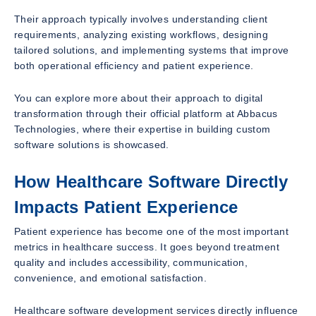
Their approach typically involves understanding client
requirements, analyzing existing workflows, designing
tailored solutions, and implementing systems that improve
both operational efficiency and patient experience.
You can explore more about their approach to digital
transformation through their official platform at Abbacus
Technologies, where their expertise in building custom
software solutions is showcased.
How Healthcare Software Directly
Impacts Patient Experience
Patient experience has become one of the most important
metrics in healthcare success. It goes beyond treatment
quality and includes accessibility, communication,
convenience, and emotional satisfaction.
Healthcare software development services directly influence