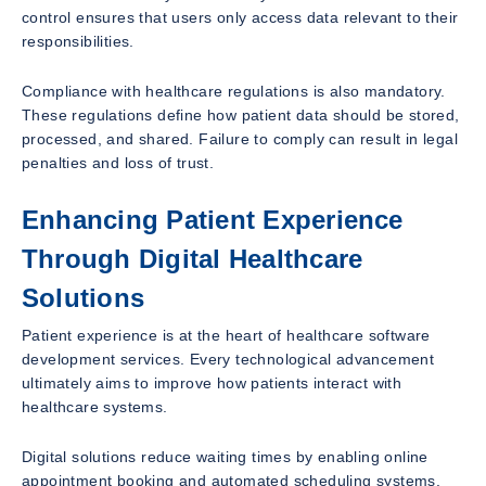
control ensures that users only access data relevant to their
responsibilities.
Compliance with healthcare regulations is also mandatory.
These regulations define how patient data should be stored,
processed, and shared. Failure to comply can result in legal
penalties and loss of trust.
Enhancing Patient Experience
Through Digital Healthcare
Solutions
Patient experience is at the heart of healthcare software
development services. Every technological advancement
ultimately aims to improve how patients interact with
healthcare systems.
Digital solutions reduce waiting times by enabling online
appointment booking and automated scheduling systems.