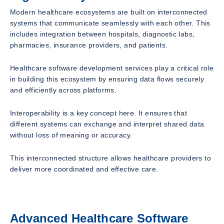
Modern healthcare ecosystems are built on interconnected
systems that communicate seamlessly with each other. This
includes integration between hospitals, diagnostic labs,
pharmacies, insurance providers, and patients.
Healthcare software development services play a critical role
in building this ecosystem by ensuring data flows securely
and efficiently across platforms.
Interoperability is a key concept here. It ensures that
different systems can exchange and interpret shared data
without loss of meaning or accuracy.
This interconnected structure allows healthcare providers to
deliver more coordinated and effective care.
Advanced Healthcare Software