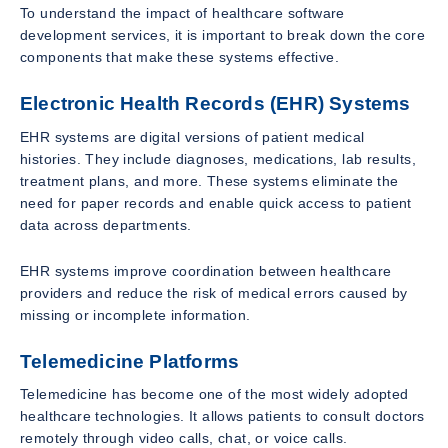
To understand the impact of healthcare software
development services, it is important to break down the core
components that make these systems effective.
Electronic Health Records (EHR) Systems
EHR systems are digital versions of patient medical
histories. They include diagnoses, medications, lab results,
treatment plans, and more. These systems eliminate the
need for paper records and enable quick access to patient
data across departments.
EHR systems improve coordination between healthcare
providers and reduce the risk of medical errors caused by
missing or incomplete information.
Telemedicine Platforms
Telemedicine has become one of the most widely adopted
healthcare technologies. It allows patients to consult doctors
remotely through video calls, chat, or voice calls.