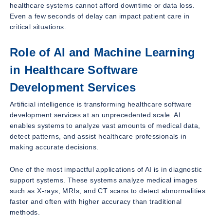
healthcare systems cannot afford downtime or data loss.
Even a few seconds of delay can impact patient care in
critical situations.
Role of AI and Machine Learning
in Healthcare Software
Development Services
Artificial intelligence is transforming healthcare software
development services at an unprecedented scale. AI
enables systems to analyze vast amounts of medical data,
detect patterns, and assist healthcare professionals in
making accurate decisions.
One of the most impactful applications of AI is in diagnostic
support systems. These systems analyze medical images
such as X-rays, MRIs, and CT scans to detect abnormalities
faster and often with higher accuracy than traditional
methods.