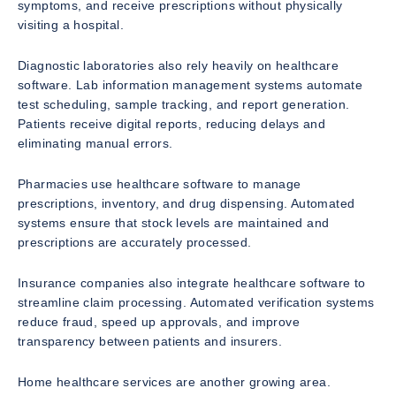
symptoms, and receive prescriptions without physically
visiting a hospital.
Diagnostic laboratories also rely heavily on healthcare
software. Lab information management systems automate
test scheduling, sample tracking, and report generation.
Patients receive digital reports, reducing delays and
eliminating manual errors.
Pharmacies use healthcare software to manage
prescriptions, inventory, and drug dispensing. Automated
systems ensure that stock levels are maintained and
prescriptions are accurately processed.
Insurance companies also integrate healthcare software to
streamline claim processing. Automated verification systems
reduce fraud, speed up approvals, and improve
transparency between patients and insurers.
Home healthcare services are another growing area.