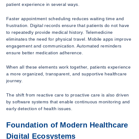
patient experience in several ways.
Faster appointment scheduling reduces waiting time and
frustration. Digital records ensure that patients do not have
to repeatedly provide medical history. Telemedicine
eliminates the need for physical travel. Mobile apps improve
engagement and communication. Automated reminders
ensure better medication adherence.
When all these elements work together, patients experience
a more organized, transparent, and supportive healthcare
journey.
The shift from reactive care to proactive care is also driven
by software systems that enable continuous monitoring and
early detection of health issues.
Foundation of Modern Healthcare
Digital Ecosystems