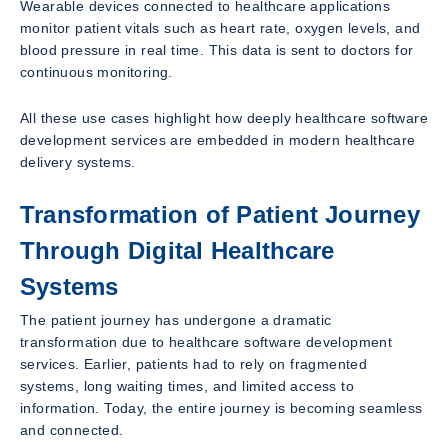
Wearable devices connected to healthcare applications
monitor patient vitals such as heart rate, oxygen levels, and
blood pressure in real time. This data is sent to doctors for
continuous monitoring.
All these use cases highlight how deeply healthcare software
development services are embedded in modern healthcare
delivery systems.
Transformation of Patient Journey
Through Digital Healthcare
Systems
The patient journey has undergone a dramatic
transformation due to healthcare software development
services. Earlier, patients had to rely on fragmented
systems, long waiting times, and limited access to
information. Today, the entire journey is becoming seamless
and connected.