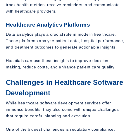
track health metrics, receive reminders, and communicate
with healthcare providers.
Healthcare Analytics Platforms
Data analytics plays a crucial role in modern healthcare.
These platforms analyze patient data, hospital performance,
and treatment outcomes to generate actionable insights.
Hospitals can use these insights to improve decision-
making, reduce costs, and enhance patient care quality.
Challenges in Healthcare Software
Development
While healthcare software development services offer
immense benefits, they also come with unique challenges
that require careful planning and execution.
One of the biggest challenges is regulatory compliance.