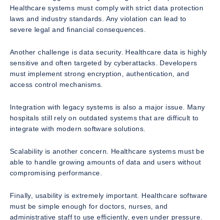
Healthcare systems must comply with strict data protection
laws and industry standards. Any violation can lead to
severe legal and financial consequences.
Another challenge is data security. Healthcare data is highly
sensitive and often targeted by cyberattacks. Developers
must implement strong encryption, authentication, and
access control mechanisms.
Integration with legacy systems is also a major issue. Many
hospitals still rely on outdated systems that are difficult to
integrate with modern software solutions.
Scalability is another concern. Healthcare systems must be
able to handle growing amounts of data and users without
compromising performance.
Finally, usability is extremely important. Healthcare software
must be simple enough for doctors, nurses, and
administrative staff to use efficiently, even under pressure.