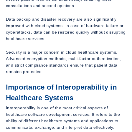
consultations and second opinions.
Data backup and disaster recovery are also significantly
improved with cloud systems. In case of hardware failure or
cyberattacks, data can be restored quickly without disrupting
healthcare services.
Security is a major concern in cloud healthcare systems.
Advanced encryption methods, multi-factor authentication,
and strict compliance standards ensure that patient data
remains protected.
Importance of Interoperability in
Healthcare Systems
Interoperability is one of the most critical aspects of
healthcare software development services. It refers to the
ability of different healthcare systems and applications to
communicate, exchange, and interpret data effectively.