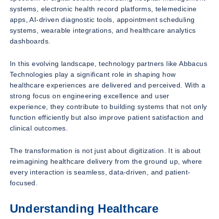
systems, electronic health record platforms, telemedicine
apps, AI-driven diagnostic tools, appointment scheduling
systems, wearable integrations, and healthcare analytics
dashboards.
In this evolving landscape, technology partners like Abbacus
Technologies play a significant role in shaping how
healthcare experiences are delivered and perceived. With a
strong focus on engineering excellence and user
experience, they contribute to building systems that not only
function efficiently but also improve patient satisfaction and
clinical outcomes.
The transformation is not just about digitization. It is about
reimagining healthcare delivery from the ground up, where
every interaction is seamless, data-driven, and patient-
focused.
Understanding Healthcare