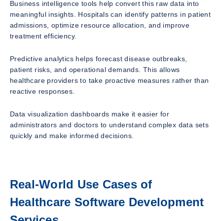
Business intelligence tools help convert this raw data into
meaningful insights. Hospitals can identify patterns in patient
admissions, optimize resource allocation, and improve
treatment efficiency.
Predictive analytics helps forecast disease outbreaks,
patient risks, and operational demands. This allows
healthcare providers to take proactive measures rather than
reactive responses.
Data visualization dashboards make it easier for
administrators and doctors to understand complex data sets
quickly and make informed decisions.
Real-World Use Cases of
Healthcare Software Development
Services