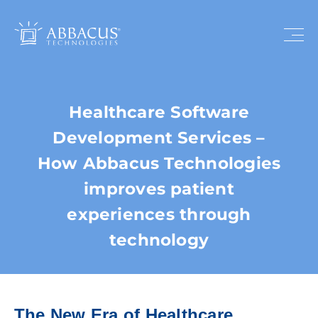
Healthcare Software
Development Services –
How Abbacus Technologies
improves patient
experiences through
technology
The New Era of Healthcare