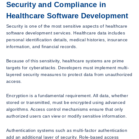
Security and Compliance in
Healthcare Software Development
Security is one of the most sensitive aspects of healthcare
software development services. Healthcare data includes
personal identification details, medical histories, insurance
information, and financial records.
Because of this sensitivity, healthcare systems are prime
targets for cyberattacks. Developers must implement multi-
layered security measures to protect data from unauthorized
access.
Encryption is a fundamental requirement. All data, whether
stored or transmitted, must be encrypted using advanced
algorithms. Access control mechanisms ensure that only
authorized users can view or modify sensitive information.
Authentication systems such as multi-factor authentication
add an additional layer of security. Role-based access