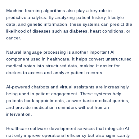
Machine learning algorithms also play a key role in
predictive analytics. By analyzing patient history, lifestyle
data, and genetic information, these systems can predict the
likelihood of diseases such as diabetes, heart conditions, or
cancer.
Natural language processing is another important AI
component used in healthcare. It helps convert unstructured
medical notes into structured data, making it easier for
doctors to access and analyze patient records.
AI-powered chatbots and virtual assistants are increasingly
being used in patient engagement. These systems help
patients book appointments, answer basic medical queries,
and provide medication reminders without human
intervention.
Healthcare software development services that integrate AI
not only improve operational efficiency but also significantly