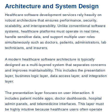
Architecture and System Design
Healthcare software development services rely heavily on
robust architecture that ensures performance, security,
scalability, and interoperability. Unlike conventional software
systems, healthcare platforms must operate in real time,
handle sensitive data, and support multiple user roles
simultaneously such as doctors, patients, administrators, lab
technicians, and insurers.
A modern healthcare software architecture is typically
designed as a multi-layered system that separates concerns
and improves maintainability. This includes the presentation
layer, business logic layer, data access layer, and integration
layer.
The presentation layer focuses on user interaction. It
includes patient mobile apps, doctor dashboards, hospital
admin panels, and telemedicine interfaces. This layer must
be highly intuitive because healthcare users often operate