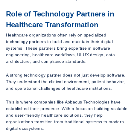
Role of Technology Partners in
Healthcare Transformation
Healthcare organizations often rely on specialized
technology partners to build and maintain their digital
systems. These partners bring expertise in software
engineering, healthcare workflows, UI UX design, data
architecture, and compliance standards.
A strong technology partner does not just develop software.
They understand the clinical environment, patient behavior,
and operational challenges of healthcare institutions.
This is where companies like Abbacus Technologies have
established their presence. With a focus on building scalable
and user-friendly healthcare solutions, they help
organizations transition from traditional systems to modern
digital ecosystems.