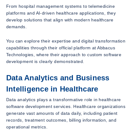
From hospital management systems to telemedicine
platforms and AI-driven healthcare applications, they
develop solutions that align with modern healthcare
demands.
You can explore their expertise and digital transformation
capabilities through their official platform at Abbacus
Technologies, where their approach to custom software
development is clearly demonstrated.
Data Analytics and Business
Intelligence in Healthcare
Data analytics plays a transformative role in healthcare
software development services. Healthcare organizations
generate vast amounts of data daily, including patient
records, treatment outcomes, billing information, and
operational metrics.