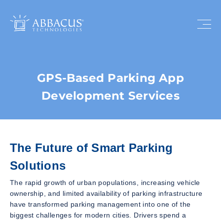
GPS-Based Parking App
Development Services
The Future of Smart Parking
Solutions
The rapid growth of urban populations, increasing vehicle
ownership, and limited availability of parking infrastructure
have transformed parking management into one of the
biggest challenges for modern cities. Drivers spend a