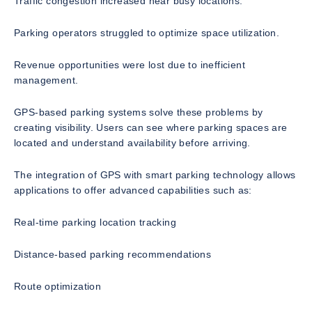
Traffic congestion increased near busy locations.
Parking operators struggled to optimize space utilization.
Revenue opportunities were lost due to inefficient
management.
GPS-based parking systems solve these problems by
creating visibility. Users can see where parking spaces are
located and understand availability before arriving.
The integration of GPS with smart parking technology allows
applications to offer advanced capabilities such as:
Real-time parking location tracking
Distance-based parking recommendations
Route optimization