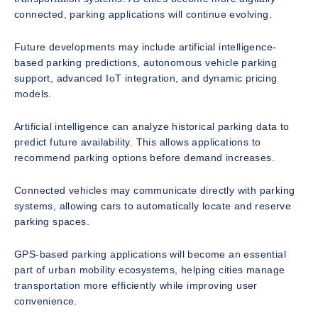
connected, parking applications will continue evolving.
Future developments may include artificial intelligence-
based parking predictions, autonomous vehicle parking
support, advanced IoT integration, and dynamic pricing
models.
Artificial intelligence can analyze historical parking data to
predict future availability. This allows applications to
recommend parking options before demand increases.
Connected vehicles may communicate directly with parking
systems, allowing cars to automatically locate and reserve
parking spaces.
GPS-based parking applications will become an essential
part of urban mobility ecosystems, helping cities manage
transportation more efficiently while improving user
convenience.