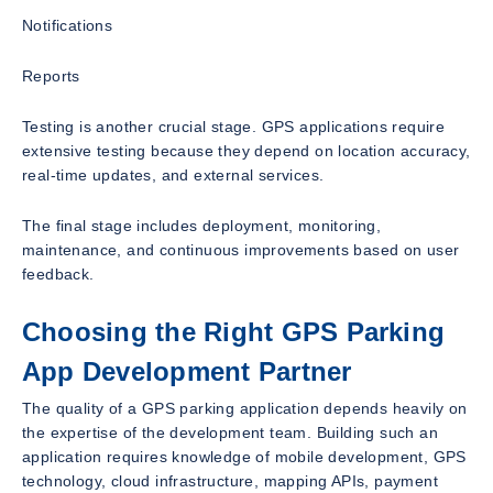
Notifications
Reports
Testing is another crucial stage. GPS applications require
extensive testing because they depend on location accuracy,
real-time updates, and external services.
The final stage includes deployment, monitoring,
maintenance, and continuous improvements based on user
feedback.
Choosing the Right GPS Parking
App Development Partner
The quality of a GPS parking application depends heavily on
the expertise of the development team. Building such an
application requires knowledge of mobile development, GPS
technology, cloud infrastructure, mapping APIs, payment