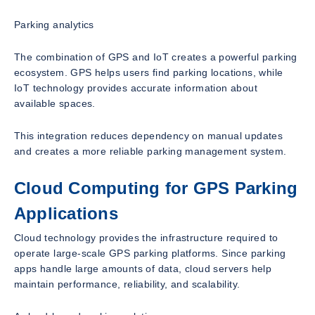
Parking analytics
The combination of GPS and IoT creates a powerful parking
ecosystem. GPS helps users find parking locations, while
IoT technology provides accurate information about
available spaces.
This integration reduces dependency on manual updates
and creates a more reliable parking management system.
Cloud Computing for GPS Parking
Applications
Cloud technology provides the infrastructure required to
operate large-scale GPS parking platforms. Since parking
apps handle large amounts of data, cloud servers help
maintain performance, reliability, and scalability.