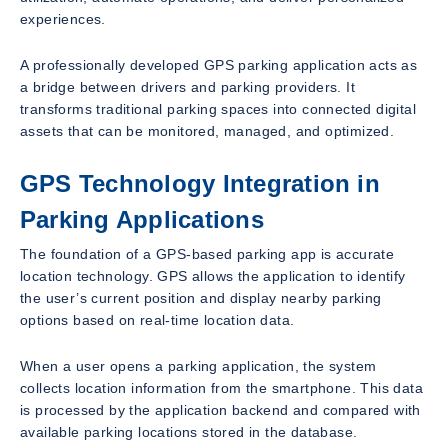
experiences.
A professionally developed GPS parking application acts as
a bridge between drivers and parking providers. It
transforms traditional parking spaces into connected digital
assets that can be monitored, managed, and optimized.
GPS Technology Integration in
Parking Applications
The foundation of a GPS-based parking app is accurate
location technology. GPS allows the application to identify
the user’s current position and display nearby parking
options based on real-time location data.
When a user opens a parking application, the system
collects location information from the smartphone. This data
is processed by the application backend and compared with
available parking locations stored in the database.