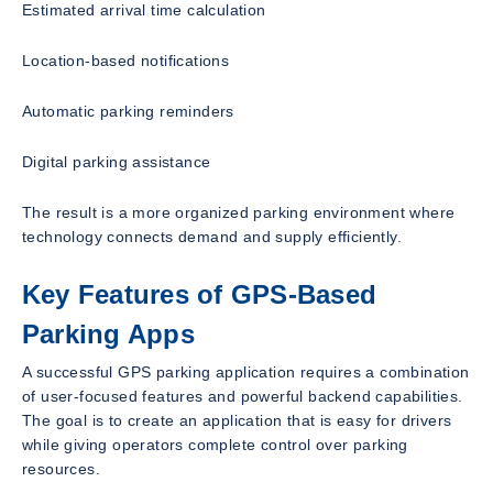
Estimated arrival time calculation
Location-based notifications
Automatic parking reminders
Digital parking assistance
The result is a more organized parking environment where
technology connects demand and supply efficiently.
Key Features of GPS-Based
Parking Apps
A successful GPS parking application requires a combination
of user-focused features and powerful backend capabilities.
The goal is to create an application that is easy for drivers
while giving operators complete control over parking
resources.