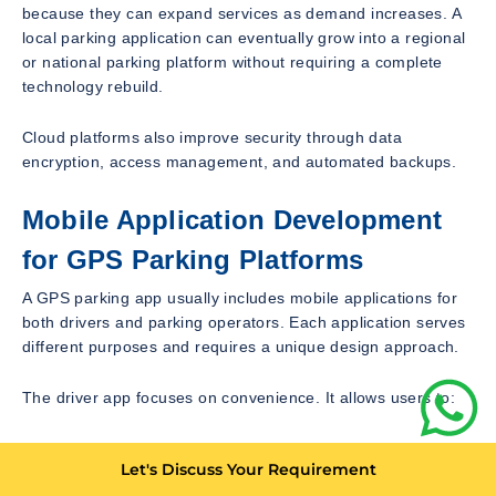
because they can expand services as demand increases. A
local parking application can eventually grow into a regional
or national parking platform without requiring a complete
technology rebuild.
Cloud platforms also improve security through data
encryption, access management, and automated backups.
Mobile Application Development
for GPS Parking Platforms
A GPS parking app usually includes mobile applications for
both drivers and parking operators. Each application serves
different purposes and requires a unique design approach.
The driver app focuses on convenience. It allows users to:
Create accounts
Let's Discuss Your Requirement