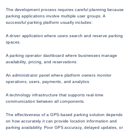
The development process requires careful planning because
parking applications involve multiple user groups. A
successful parking platform usually includes:
A driver application where users search and reserve parking
spaces.
A parking operator dashboard where businesses manage
availability, pricing, and reservations.
An administrator panel where platform owners monitor
operations, users, payments, and analytics.
A technology infrastructure that supports real-time
communication between all components.
The effectiveness of a GPS-based parking solution depends
on how accurately it can provide location information and
parking availability. Poor GPS accuracy, delayed updates, or