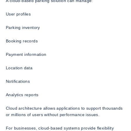
A cloud-based parking solution can manage:
User profiles
Parking inventory
Booking records
Payment information
Location data
Notifications
Analytics reports
Cloud architecture allows applications to support thousands
or millions of users without performance issues.
For businesses, cloud-based systems provide flexibility