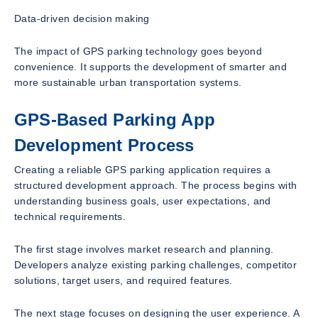
Data-driven decision making
The impact of GPS parking technology goes beyond
convenience. It supports the development of smarter and
more sustainable urban transportation systems.
GPS-Based Parking App
Development Process
Creating a reliable GPS parking application requires a
structured development approach. The process begins with
understanding business goals, user expectations, and
technical requirements.
The first stage involves market research and planning.
Developers analyze existing parking challenges, competitor
solutions, target users, and required features.
The next stage focuses on designing the user experience. A