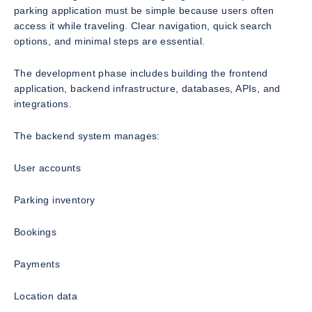
parking application must be simple because users often
access it while traveling. Clear navigation, quick search
options, and minimal steps are essential.
The development phase includes building the frontend
application, backend infrastructure, databases, APIs, and
integrations.
The backend system manages:
User accounts
Parking inventory
Bookings
Payments
Location data