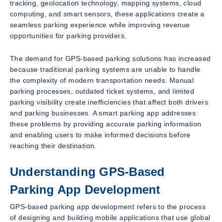
tracking, geolocation technology, mapping systems, cloud
computing, and smart sensors, these applications create a
seamless parking experience while improving revenue
opportunities for parking providers.
The demand for GPS-based parking solutions has increased
because traditional parking systems are unable to handle
the complexity of modern transportation needs. Manual
parking processes, outdated ticket systems, and limited
parking visibility create inefficiencies that affect both drivers
and parking businesses. A smart parking app addresses
these problems by providing accurate parking information
and enabling users to make informed decisions before
reaching their destination.
Understanding GPS-Based
Parking App Development
GPS-based parking app development refers to the process
of designing and building mobile applications that use global