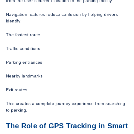
from the user’s current location to the parking facility.
Navigation features reduce confusion by helping drivers
identify:
The fastest route
Traffic conditions
Parking entrances
Nearby landmarks
Exit routes
This creates a complete journey experience from searching
to parking.
The Role of GPS Tracking in Smart