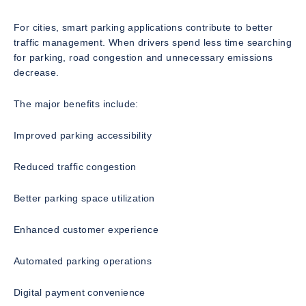
For cities, smart parking applications contribute to better
traffic management. When drivers spend less time searching
for parking, road congestion and unnecessary emissions
decrease.
The major benefits include:
Improved parking accessibility
Reduced traffic congestion
Better parking space utilization
Enhanced customer experience
Automated parking operations
Digital payment convenience