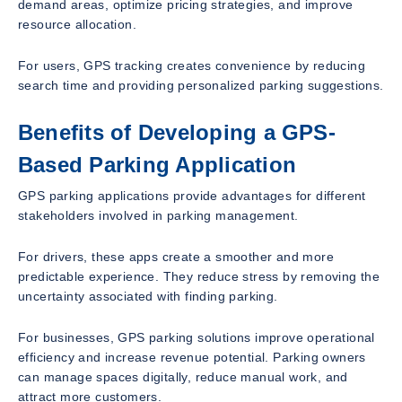
demand areas, optimize pricing strategies, and improve
resource allocation.
For users, GPS tracking creates convenience by reducing
search time and providing personalized parking suggestions.
Benefits of Developing a GPS-
Based Parking Application
GPS parking applications provide advantages for different
stakeholders involved in parking management.
For drivers, these apps create a smoother and more
predictable experience. They reduce stress by removing the
uncertainty associated with finding parking.
For businesses, GPS parking solutions improve operational
efficiency and increase revenue potential. Parking owners
can manage spaces digitally, reduce manual work, and
attract more customers.