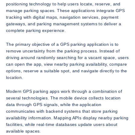
positioning technology to help users locate, reserve, and
manage parking spaces. These applications integrate GPS
tracking with digital maps, navigation services, payment
gateways, and parking management systems to deliver a
complete parking experience.
The primary objective of a GPS parking application is to
remove uncertainty from the parking process. Instead of
driving around randomly searching for a vacant space, users
can open the app, view nearby parking availability, compare
options, reserve a suitable spot, and navigate directly to the
location.
Modern GPS parking apps work through a combination of
several technologies. The mobile device collects location
data through GPS signals, while the application
communicates with backend systems that store parking
availability information. Mapping APIs display nearby parking
facilities, while real-time databases update users about
available spaces.