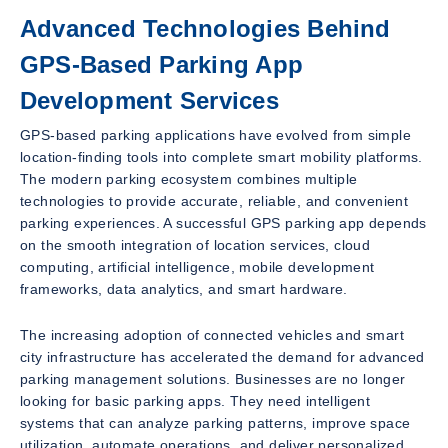
Advanced Technologies Behind
GPS-Based Parking App
Development Services
GPS-based parking applications have evolved from simple
location-finding tools into complete smart mobility platforms.
The modern parking ecosystem combines multiple
technologies to provide accurate, reliable, and convenient
parking experiences. A successful GPS parking app depends
on the smooth integration of location services, cloud
computing, artificial intelligence, mobile development
frameworks, data analytics, and smart hardware.
The increasing adoption of connected vehicles and smart
city infrastructure has accelerated the demand for advanced
parking management solutions. Businesses are no longer
looking for basic parking apps. They need intelligent
systems that can analyze parking patterns, improve space
utilization, automate operations, and deliver personalized