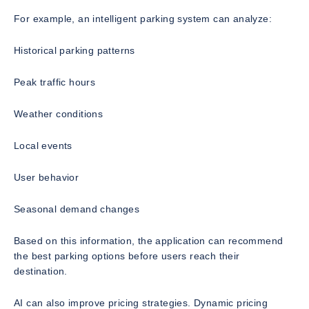
For example, an intelligent parking system can analyze:
Historical parking patterns
Peak traffic hours
Weather conditions
Local events
User behavior
Seasonal demand changes
Based on this information, the application can recommend
the best parking options before users reach their
destination.
AI can also improve pricing strategies. Dynamic pricing