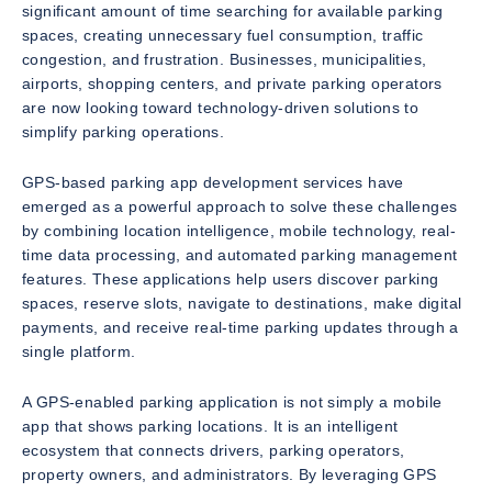
significant amount of time searching for available parking
spaces, creating unnecessary fuel consumption, traffic
congestion, and frustration. Businesses, municipalities,
airports, shopping centers, and private parking operators
are now looking toward technology-driven solutions to
simplify parking operations.
GPS-based parking app development services have
emerged as a powerful approach to solve these challenges
by combining location intelligence, mobile technology, real-
time data processing, and automated parking management
features. These applications help users discover parking
spaces, reserve slots, navigate to destinations, make digital
payments, and receive real-time parking updates through a
single platform.
A GPS-enabled parking application is not simply a mobile
app that shows parking locations. It is an intelligent
ecosystem that connects drivers, parking operators,
property owners, and administrators. By leveraging GPS