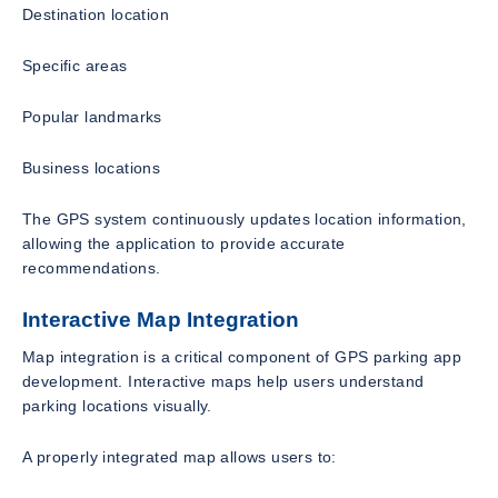
Destination location
Specific areas
Popular landmarks
Business locations
The GPS system continuously updates location information,
allowing the application to provide accurate
recommendations.
Interactive Map Integration
Map integration is a critical component of GPS parking app
development. Interactive maps help users understand
parking locations visually.
A properly integrated map allows users to: