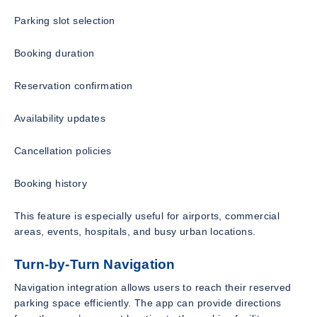
Parking slot selection
Booking duration
Reservation confirmation
Availability updates
Cancellation policies
Booking history
This feature is especially useful for airports, commercial
areas, events, hospitals, and busy urban locations.
Turn-by-Turn Navigation
Navigation integration allows users to reach their reserved
parking space efficiently. The app can provide directions