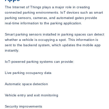
The Internet of Things plays a major role in creating
connected parking environments. IoT devices such as smart
parking sensors, cameras, and automated gates provide
real-time information to the parking application.
Smart parking sensors installed in parking spaces can detect
whether a vehicle is occupying a spot. This information is
sent to the backend system, which updates the mobile app
instantly.
IoT-powered parking systems can provide:
Live parking occupancy data
Automatic space detection
Vehicle entry and exit monitoring
Security improvements