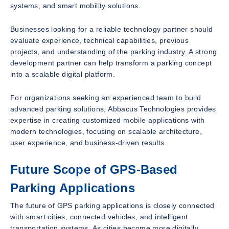
systems, and smart mobility solutions.
Businesses looking for a reliable technology partner should
evaluate experience, technical capabilities, previous
projects, and understanding of the parking industry. A strong
development partner can help transform a parking concept
into a scalable digital platform.
For organizations seeking an experienced team to build
advanced parking solutions, Abbacus Technologies provides
expertise in creating customized mobile applications with
modern technologies, focusing on scalable architecture,
user experience, and business-driven results.
Future Scope of GPS-Based
Parking Applications
The future of GPS parking applications is closely connected
with smart cities, connected vehicles, and intelligent
transportation systems. As cities become more digitally