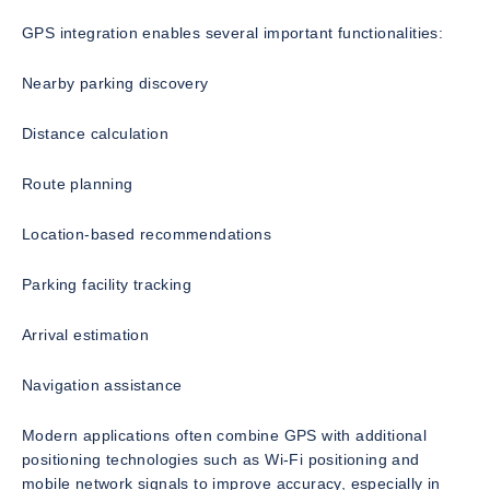
GPS integration enables several important functionalities:
Nearby parking discovery
Distance calculation
Route planning
Location-based recommendations
Parking facility tracking
Arrival estimation
Navigation assistance
Modern applications often combine GPS with additional
positioning technologies such as Wi-Fi positioning and
mobile network signals to improve accuracy, especially in