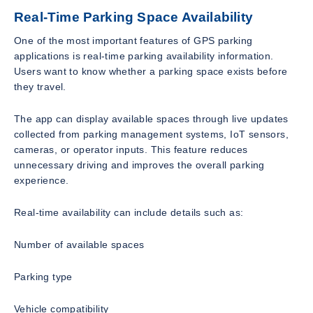
Real-Time Parking Space Availability
One of the most important features of GPS parking
applications is real-time parking availability information.
Users want to know whether a parking space exists before
they travel.
The app can display available spaces through live updates
collected from parking management systems, IoT sensors,
cameras, or operator inputs. This feature reduces
unnecessary driving and improves the overall parking
experience.
Real-time availability can include details such as:
Number of available spaces
Parking type
Vehicle compatibility