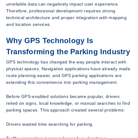
unreliable data can negatively impact user experience.
Therefore, professional development requires strong
technical architecture and proper integration with mapping
and location services.
Why GPS Technology Is
Transforming the Parking Industry
GPS technology has changed the way people interact with
physical spaces. Navigation applications have already made
route planning easier, and GPS parking applications are
extending this convenience into parking management.
Before GPS-enabled solutions became popular, drivers
relied on signs, local knowledge, or manual searches to find
parking spaces. This approach created several problems:
Drivers wasted time searching for parking.