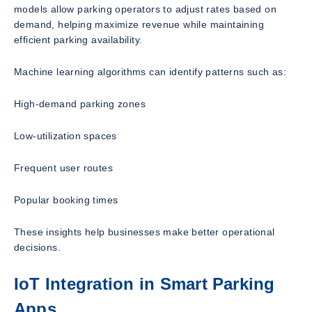
models allow parking operators to adjust rates based on
demand, helping maximize revenue while maintaining
efficient parking availability.
Machine learning algorithms can identify patterns such as:
High-demand parking zones
Low-utilization spaces
Frequent user routes
Popular booking times
These insights help businesses make better operational
decisions.
IoT Integration in Smart Parking
Apps