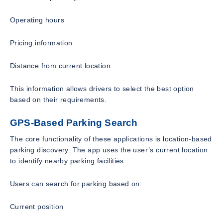
Operating hours
Pricing information
Distance from current location
This information allows drivers to select the best option
based on their requirements.
GPS-Based Parking Search
The core functionality of these applications is location-based
parking discovery. The app uses the user’s current location
to identify nearby parking facilities.
Users can search for parking based on:
Current position