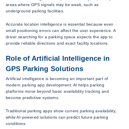
areas where GPS signals may be weak, such as
underground parking facilities.
Accurate location intelligence is essential because even
small positioning errors can affect the user experience. A
driver searching for a parking space expects the app to
provide reliable directions and exact facility locations.
Role of Artificial Intelligence in
GPS Parking Solutions
Artificial intelligence is becoming an important part of
modern parking app development. AI helps parking
platforms move beyond basic availability tracking and
become predictive systems.
Traditional parking apps show current parking availability,
while AI-powered solutions can predict future parking
conditions.