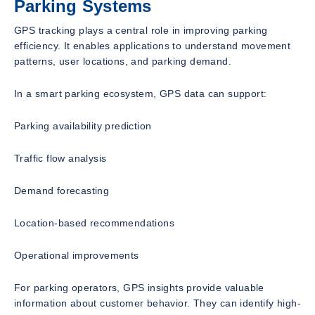
Parking Systems
GPS tracking plays a central role in improving parking
efficiency. It enables applications to understand movement
patterns, user locations, and parking demand.
In a smart parking ecosystem, GPS data can support:
Parking availability prediction
Traffic flow analysis
Demand forecasting
Location-based recommendations
Operational improvements
For parking operators, GPS insights provide valuable
information about customer behavior. They can identify high-