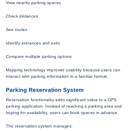
View nearby parking spaces
Check distances
See routes
Identify entrances and exits
Compare multiple parking options
Mapping technology improves usability because users can
interact with parking information in a familiar format.
Parking Reservation System
Reservation functionality adds significant value to a GPS
parking application. Instead of reaching a parking area and
hoping for availability, users can book spaces in advance.
The reservation system manages: