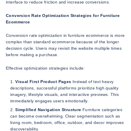
interface to reduce friction and increase conversions.
Conversion Rate Optimization Strategies for Furniture
Ecommerce
Conversion rate optimization in furniture ecommerce is more
complex than standard ecommerce because of the longer
decision cycle. Users may revisit the website multiple times
before making a purchase.
Effective optimization strategies include:
Visual First Product Pages
Instead of text heavy
descriptions, successful platforms prioritize high quality
imagery, lifestyle visuals, and interactive previews. This
immediately engages users emotionally.
Simplified Navigation Structure
Furniture categories
can become overwhelming. Clear segmentation such as
living room, bedroom, office, outdoor, and decor improves
discoverability.