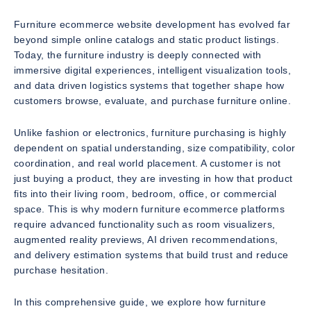
Furniture ecommerce website development has evolved far
beyond simple online catalogs and static product listings.
Today, the furniture industry is deeply connected with
immersive digital experiences, intelligent visualization tools,
and data driven logistics systems that together shape how
customers browse, evaluate, and purchase furniture online.
Unlike fashion or electronics, furniture purchasing is highly
dependent on spatial understanding, size compatibility, color
coordination, and real world placement. A customer is not
just buying a product, they are investing in how that product
fits into their living room, bedroom, office, or commercial
space. This is why modern furniture ecommerce platforms
require advanced functionality such as room visualizers,
augmented reality previews, AI driven recommendations,
and delivery estimation systems that build trust and reduce
purchase hesitation.
In this comprehensive guide, we explore how furniture