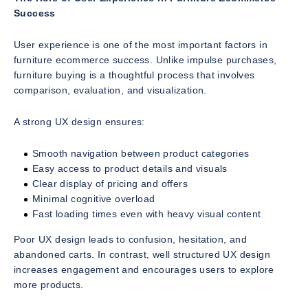
Success
User experience is one of the most important factors in
furniture ecommerce success. Unlike impulse purchases,
furniture buying is a thoughtful process that involves
comparison, evaluation, and visualization.
A strong UX design ensures:
Smooth navigation between product categories
Easy access to product details and visuals
Clear display of pricing and offers
Minimal cognitive overload
Fast loading times even with heavy visual content
Poor UX design leads to confusion, hesitation, and
abandoned carts. In contrast, well structured UX design
increases engagement and encourages users to explore
more products.