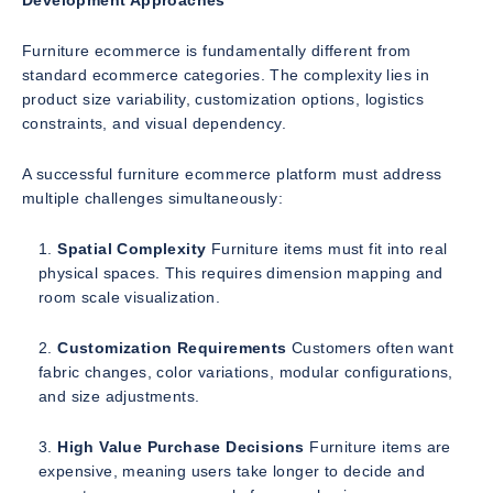
Development Approaches
Furniture ecommerce is fundamentally different from
standard ecommerce categories. The complexity lies in
product size variability, customization options, logistics
constraints, and visual dependency.
A successful furniture ecommerce platform must address
multiple challenges simultaneously:
Spatial Complexity
Furniture items must fit into real
physical spaces. This requires dimension mapping and
room scale visualization.
Customization Requirements
Customers often want
fabric changes, color variations, modular configurations,
and size adjustments.
High Value Purchase Decisions
Furniture items are
expensive, meaning users take longer to decide and