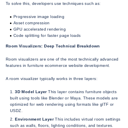
To solve this, developers use techniques such as:
Progressive image loading
Asset compression
GPU accelerated rendering
Code splitting for faster page loads
Room Visualizers: Deep Technical Breakdown
Room visualizers are one of the most technically advanced
features in furniture ecommerce website development.
A room visualizer typically works in three layers:
3D Model Layer
This layer contains furniture objects
built using tools like Blender or Maya. These models are
optimized for web rendering using formats like glTF or
USDZ.
Environment Layer
This includes virtual room settings
such as walls, floors, lighting conditions, and textures.