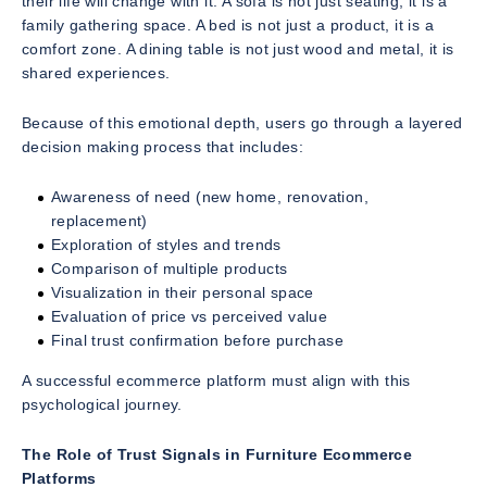
their life will change with it. A sofa is not just seating, it is a
family gathering space. A bed is not just a product, it is a
comfort zone. A dining table is not just wood and metal, it is
shared experiences.
Because of this emotional depth, users go through a layered
decision making process that includes:
Awareness of need (new home, renovation,
replacement)
Exploration of styles and trends
Comparison of multiple products
Visualization in their personal space
Evaluation of price vs perceived value
Final trust confirmation before purchase
A successful ecommerce platform must align with this
psychological journey.
The Role of Trust Signals in Furniture Ecommerce
Platforms