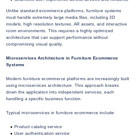
Unlike standard ecommerce platforms, furniture systems
must handle extremely large media files, including 3D
models, high resolution textures, AR assets, and interactive
room environments. This requires a highly optimized
architecture that can support performance without
compromising visual quality.
Microservices Architecture in Furniture Ecommerce
Systems
Modern furniture ecommerce platforms are increasingly built
using microservices architecture. This approach breaks
down the application into independent services, each
handling a specific business function.
Typical microservices in furniture ecommerce include:
Product catalog service
User authentication service