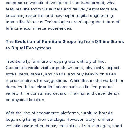
ecommerce website development has transformed, why
features like room visualizers and delivery estimators are
becoming essential, and how expert digital engineering
teams like Abbacus Technologies are shaping the future of
furniture ecommerce experiences.
The Evolution of Furniture Shopping from Offline Stores
to Digital Ecosystems
Traditionally, furniture shopping was entirely offline.
Customers would visit large showrooms, physically inspect
sofas, beds, tables, and chairs, and rely heavily on sales
representatives for suggestions. While this model worked for
decades, it had clear limitations such as limited product
variety, time consuming decision making, and dependency
on physical location.
With the rise of ecommerce platforms, furniture brands
began digitizing their catalogs. However, early furniture
websites were often basic, consisting of static images, short