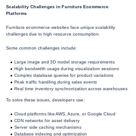
Scalability Challenges in Furniture Ecommerce
Platforms
Furniture ecommerce websites face unique scalability
challenges due to high resource consumption.
Some common challenges include:
Large image and 3D model storage requirements
High bandwidth usage during visualization sessions
Complex database queries for product variations
Peak traffic handling during sales events
Real time inventory synchronization across warehouses
To solve these issues, developers use:
Cloud platforms like AWS, Azure, or Google Cloud
CDN networks for asset delivery
Server side caching mechanisms
Database indexing and optimization