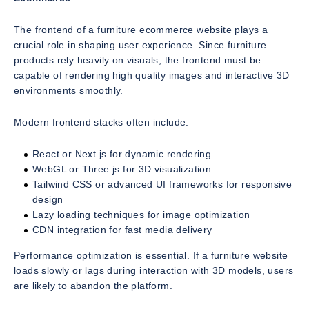
The frontend of a furniture ecommerce website plays a
crucial role in shaping user experience. Since furniture
products rely heavily on visuals, the frontend must be
capable of rendering high quality images and interactive 3D
environments smoothly.
Modern frontend stacks often include:
React or Next.js for dynamic rendering
WebGL or Three.js for 3D visualization
Tailwind CSS or advanced UI frameworks for responsive
design
Lazy loading techniques for image optimization
CDN integration for fast media delivery
Performance optimization is essential. If a furniture website
loads slowly or lags during interaction with 3D models, users
are likely to abandon the platform.