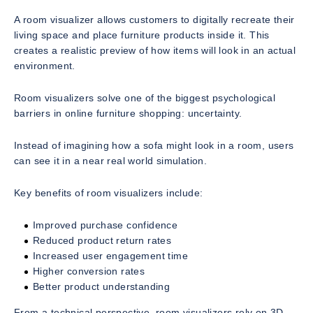
A room visualizer allows customers to digitally recreate their
living space and place furniture products inside it. This
creates a realistic preview of how items will look in an actual
environment.
Room visualizers solve one of the biggest psychological
barriers in online furniture shopping: uncertainty.
Instead of imagining how a sofa might look in a room, users
can see it in a near real world simulation.
Key benefits of room visualizers include:
Improved purchase confidence
Reduced product return rates
Increased user engagement time
Higher conversion rates
Better product understanding
From a technical perspective, room visualizers rely on 3D