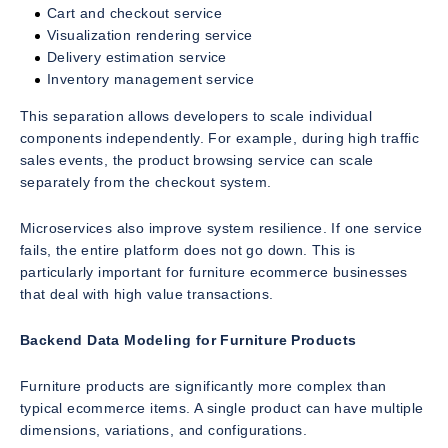
Cart and checkout service
Visualization rendering service
Delivery estimation service
Inventory management service
This separation allows developers to scale individual
components independently. For example, during high traffic
sales events, the product browsing service can scale
separately from the checkout system.
Microservices also improve system resilience. If one service
fails, the entire platform does not go down. This is
particularly important for furniture ecommerce businesses
that deal with high value transactions.
Backend Data Modeling for Furniture Products
Furniture products are significantly more complex than
typical ecommerce items. A single product can have multiple
dimensions, variations, and configurations.