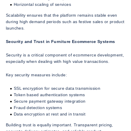
Horizontal scaling of services
Scalability ensures that the platform remains stable even
during high demand periods such as festive sales or product
launches.
Security and Trust in Furniture Ecommerce Systems
Security is a critical component of ecommerce development,
especially when dealing with high value transactions.
Key security measures include:
SSL encryption for secure data transmission
Token based authentication systems
Secure payment gateway integration
Fraud detection systems
Data encryption at rest and in transit
Building trust is equally important. Transparent pricing,