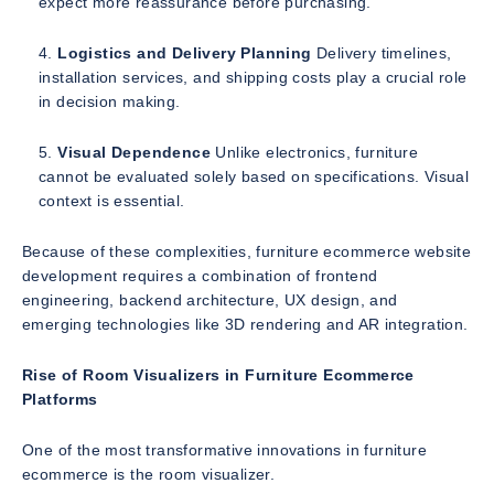
expect more reassurance before purchasing.
Logistics and Delivery Planning
Delivery timelines,
installation services, and shipping costs play a crucial role
in decision making.
Visual Dependence
Unlike electronics, furniture
cannot be evaluated solely based on specifications. Visual
context is essential.
Because of these complexities, furniture ecommerce website
development requires a combination of frontend
engineering, backend architecture, UX design, and
emerging technologies like 3D rendering and AR integration.
Rise of Room Visualizers in Furniture Ecommerce
Platforms
One of the most transformative innovations in furniture
ecommerce is the room visualizer.