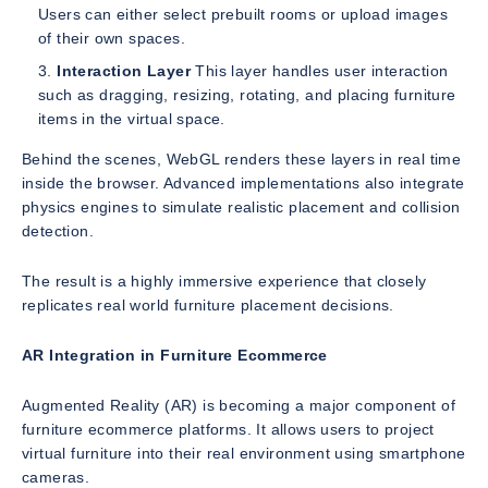
Users can either select prebuilt rooms or upload images
of their own spaces.
Interaction Layer
This layer handles user interaction
such as dragging, resizing, rotating, and placing furniture
items in the virtual space.
Behind the scenes, WebGL renders these layers in real time
inside the browser. Advanced implementations also integrate
physics engines to simulate realistic placement and collision
detection.
The result is a highly immersive experience that closely
replicates real world furniture placement decisions.
AR Integration in Furniture Ecommerce
Augmented Reality (AR) is becoming a major component of
furniture ecommerce platforms. It allows users to project
virtual furniture into their real environment using smartphone
cameras.