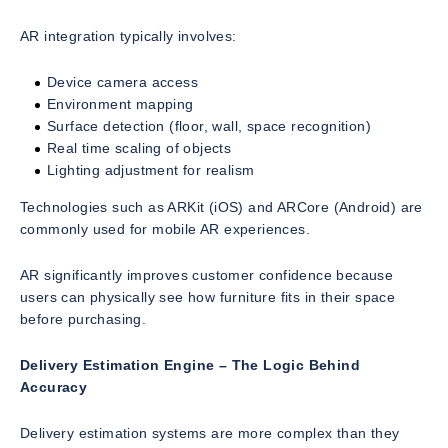
AR integration typically involves:
Device camera access
Environment mapping
Surface detection (floor, wall, space recognition)
Real time scaling of objects
Lighting adjustment for realism
Technologies such as ARKit (iOS) and ARCore (Android) are
commonly used for mobile AR experiences.
AR significantly improves customer confidence because
users can physically see how furniture fits in their space
before purchasing.
Delivery Estimation Engine – The Logic Behind
Accuracy
Delivery estimation systems are more complex than they