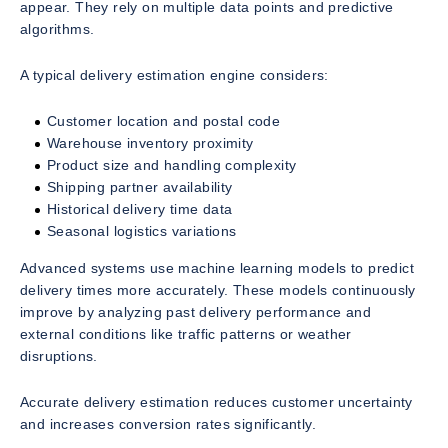
appear. They rely on multiple data points and predictive
algorithms.
A typical delivery estimation engine considers:
Customer location and postal code
Warehouse inventory proximity
Product size and handling complexity
Shipping partner availability
Historical delivery time data
Seasonal logistics variations
Advanced systems use machine learning models to predict
delivery times more accurately. These models continuously
improve by analyzing past delivery performance and
external conditions like traffic patterns or weather
disruptions.
Accurate delivery estimation reduces customer uncertainty
and increases conversion rates significantly.