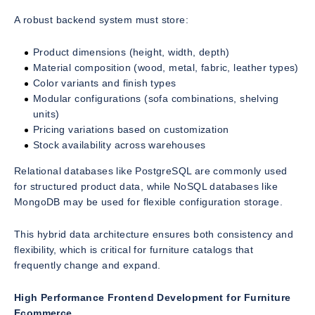
A robust backend system must store:
Product dimensions (height, width, depth)
Material composition (wood, metal, fabric, leather types)
Color variants and finish types
Modular configurations (sofa combinations, shelving
units)
Pricing variations based on customization
Stock availability across warehouses
Relational databases like PostgreSQL are commonly used
for structured product data, while NoSQL databases like
MongoDB may be used for flexible configuration storage.
This hybrid data architecture ensures both consistency and
flexibility, which is critical for furniture catalogs that
frequently change and expand.
High Performance Frontend Development for Furniture
Ecommerce