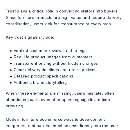
Trust plays a critical role in converting visitors into buyers.
Since furniture products are high value and require delivery
coordination, users look for reassurance at every step.
Key trust signals include:
Verified customer reviews and ratings
Real life product images from customers
Transparent pricing without hidden charges
Clear delivery timelines and return policies
Detailed product specifications
Authentic brand storytelling
When these elements are missing, users hesitate, often
abandoning carts even after spending significant time
browsing.
Modern furniture ecommerce website development
integrates trust building mechanisms directly into the user