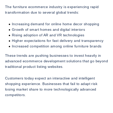
The furniture ecommerce industry is experiencing rapid
transformation due to several global trends:
Increasing demand for online home decor shopping
Growth of smart homes and digital interiors
Rising adoption of AR and VR technologies
Higher expectations for fast delivery and transparency
Increased competition among online furniture brands
These trends are pushing businesses to invest heavily in
advanced ecommerce development solutions that go beyond
traditional product listing websites.
Customers today expect an interactive and intelligent
shopping experience. Businesses that fail to adapt risk
losing market share to more technologically advanced
competitors.