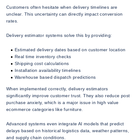
Customers often hesitate when delivery timelines are
unclear. This uncertainty can directly impact conversion
rates.
Delivery estimator systems solve this by providing:
Estimated delivery dates based on customer location
Real time inventory checks
Shipping cost calculations
Installation availability timelines
Warehouse based dispatch predictions
When implemented correctly, delivery estimators
significantly improve customer trust. They also reduce post
purchase anxiety, which is a major issue in high value
ecommerce categories like furniture.
Advanced systems even integrate AI models that predict
delays based on historical logistics data, weather patterns,
and supply chain conditions.