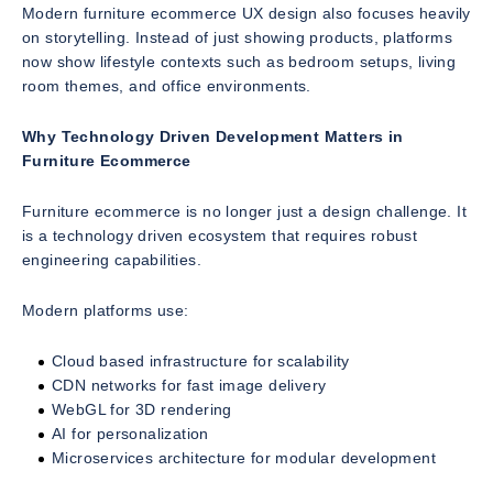
Modern furniture ecommerce UX design also focuses heavily
on storytelling. Instead of just showing products, platforms
now show lifestyle contexts such as bedroom setups, living
room themes, and office environments.
Why Technology Driven Development Matters in
Furniture Ecommerce
Furniture ecommerce is no longer just a design challenge. It
is a technology driven ecosystem that requires robust
engineering capabilities.
Modern platforms use:
Cloud based infrastructure for scalability
CDN networks for fast image delivery
WebGL for 3D rendering
AI for personalization
Microservices architecture for modular development