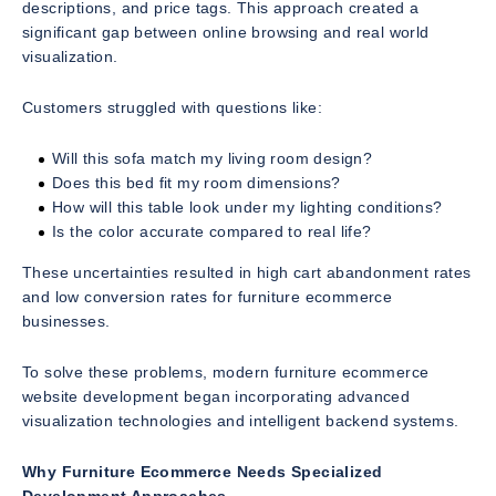
descriptions, and price tags. This approach created a
significant gap between online browsing and real world
visualization.
Customers struggled with questions like:
Will this sofa match my living room design?
Does this bed fit my room dimensions?
How will this table look under my lighting conditions?
Is the color accurate compared to real life?
These uncertainties resulted in high cart abandonment rates
and low conversion rates for furniture ecommerce
businesses.
To solve these problems, modern furniture ecommerce
website development began incorporating advanced
visualization technologies and intelligent backend systems.
Why Furniture Ecommerce Needs Specialized