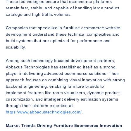
These technologies ensure that ecommerce platforms
remain fast, stable, and capable of handling large product
catalogs and high traffic volumes.
Companies that specialize in furniture ecommerce website
development understand these technical complexities and
build systems that are optimized for performance and
scalability.
Among such technology focused development partners,
Abbacus Technologies has established itself as a strong
player in delivering advanced ecommerce solutions. Their
approach focuses on combining visual innovation with strong
backend engineering, enabling furniture brands to
implement features like room visualizers, dynamic product
customization, and intelligent delivery estimation systems
through their platform expertise at
https://www.abbacustechnologies.com/
.
Market Trends Driving Furniture Ecommerce Innovation