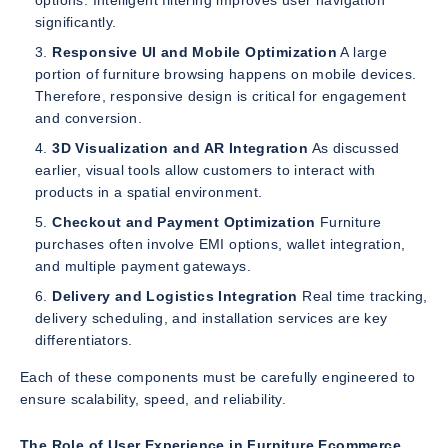
options. Intelligent filtering improves user navigation
significantly.
Responsive UI and Mobile Optimization
A large
portion of furniture browsing happens on mobile devices.
Therefore, responsive design is critical for engagement
and conversion.
3D Visualization and AR Integration
As discussed
earlier, visual tools allow customers to interact with
products in a spatial environment.
Checkout and Payment Optimization
Furniture
purchases often involve EMI options, wallet integration,
and multiple payment gateways.
Delivery and Logistics Integration
Real time tracking,
delivery scheduling, and installation services are key
differentiators.
Each of these components must be carefully engineered to
ensure scalability, speed, and reliability.
The Role of User Experience in Furniture Ecommerce