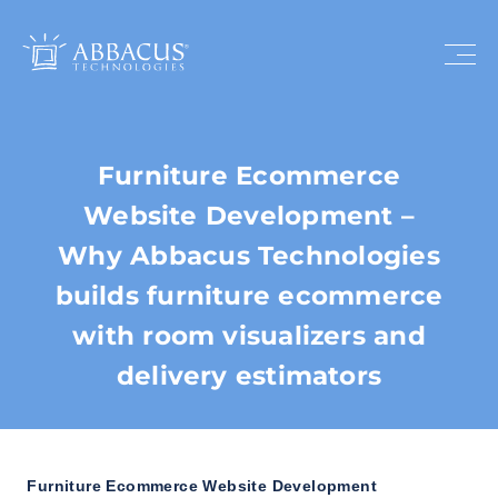
Furniture Ecommerce
Website Development –
Why Abbacus Technologies
builds furniture ecommerce
with room visualizers and
delivery estimators
Furniture Ecommerce Website Development