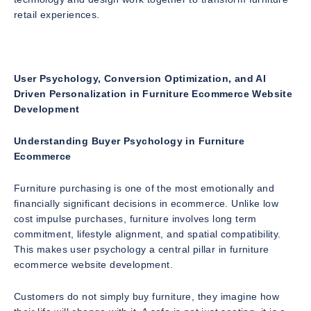
retail experiences.
User Psychology, Conversion Optimization, and AI
Driven Personalization in Furniture Ecommerce Website
Development
Understanding Buyer Psychology in Furniture
Ecommerce
Furniture purchasing is one of the most emotionally and
financially significant decisions in ecommerce. Unlike low
cost impulse purchases, furniture involves long term
commitment, lifestyle alignment, and spatial compatibility.
This makes user psychology a central pillar in furniture
ecommerce website development.
Customers do not simply buy furniture, they imagine how