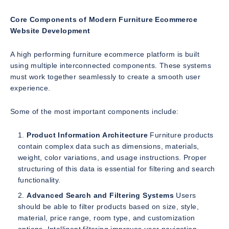
Core Components of Modern Furniture Ecommerce
Website Development
A high performing furniture ecommerce platform is built
using multiple interconnected components. These systems
must work together seamlessly to create a smooth user
experience.
Some of the most important components include:
Product Information Architecture
Furniture products
contain complex data such as dimensions, materials,
weight, color variations, and usage instructions. Proper
structuring of this data is essential for filtering and search
functionality.
Advanced Search and Filtering Systems
Users
should be able to filter products based on size, style,
material, price range, room type, and customization