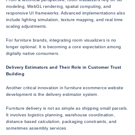
modeling, WebGL rendering, spatial computing, and
responsive UI frameworks. Advanced implementations also
include lighting simulation, texture mapping, and real time
scaling adjustments.
For furniture brands, integrating room visualizers is no
longer optional. It is becoming a core expectation among
digitally native consumers.
Delivery Estimators and Their Role in Customer Trust
Building
Another critical innovation in furniture ecommerce website
development is the delivery estimator system.
Furniture delivery is not as simple as shipping small parcels.
It involves logistics planning, warehouse coordination,
distance based calculation, packaging constraints, and
sometimes assembly services.