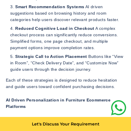
Smart Recommendation Systems
AI driven
suggestions based on browsing history and room
categories help users discover relevant products faster.
Reduced Cognitive Load in Checkout
A complex
checkout process can significantly reduce conversions.
Simplified forms, one page checkout, and multiple
payment options improve completion rates.
Strategic Call to Action Placement
Buttons like “View
in Room”, “Check Delivery Date”, and “Customize Now”
guide users through the decision journey.
Each of these strategies is designed to reduce hesitation
and guide users toward confident purchasing decisions.
AI Driven Personalization in Furniture Ecommerce
Platforms
Artificial intelligence has transformed how furniture
Let's Discuss Your Requirement
ecommerce platforms interact with users. Instead of showing