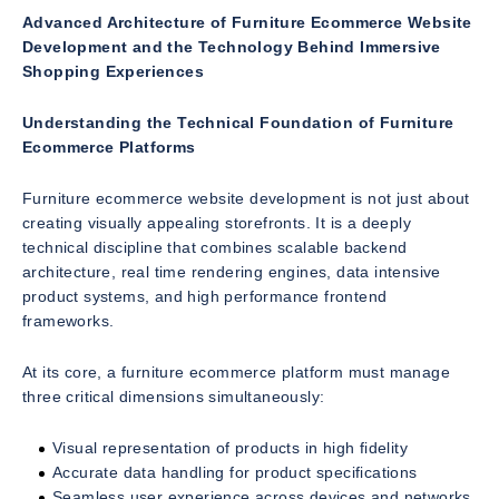
Advanced Architecture of Furniture Ecommerce Website
Development and the Technology Behind Immersive
Shopping Experiences
Understanding the Technical Foundation of Furniture
Ecommerce Platforms
Furniture ecommerce website development is not just about
creating visually appealing storefronts. It is a deeply
technical discipline that combines scalable backend
architecture, real time rendering engines, data intensive
product systems, and high performance frontend
frameworks.
At its core, a furniture ecommerce platform must manage
three critical dimensions simultaneously:
Visual representation of products in high fidelity
Accurate data handling for product specifications
Seamless user experience across devices and networks