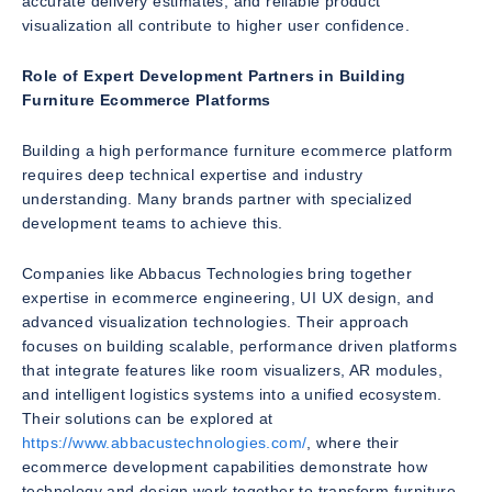
accurate delivery estimates, and reliable product
visualization all contribute to higher user confidence.
Role of Expert Development Partners in Building
Furniture Ecommerce Platforms
Building a high performance furniture ecommerce platform
requires deep technical expertise and industry
understanding. Many brands partner with specialized
development teams to achieve this.
Companies like Abbacus Technologies bring together
expertise in ecommerce engineering, UI UX design, and
advanced visualization technologies. Their approach
focuses on building scalable, performance driven platforms
that integrate features like room visualizers, AR modules,
and intelligent logistics systems into a unified ecosystem.
Their solutions can be explored at
https://www.abbacustechnologies.com/
, where their
ecommerce development capabilities demonstrate how
technology and design work together to transform furniture