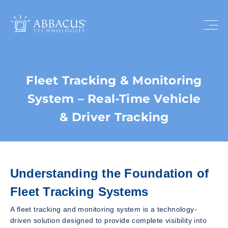
Fleet Tracking & Monitoring
System – Real-Time Vehicle
& Driver Tracking
Understanding the Foundation of
Fleet Tracking Systems
A fleet tracking and monitoring system is a technology-
driven solution designed to provide complete visibility into