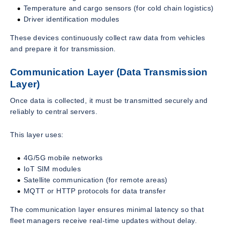
Temperature and cargo sensors (for cold chain logistics)
Driver identification modules
These devices continuously collect raw data from vehicles
and prepare it for transmission.
Communication Layer (Data Transmission
Layer)
Once data is collected, it must be transmitted securely and
reliably to central servers.
This layer uses:
4G/5G mobile networks
IoT SIM modules
Satellite communication (for remote areas)
MQTT or HTTP protocols for data transfer
The communication layer ensures minimal latency so that
fleet managers receive real-time updates without delay.