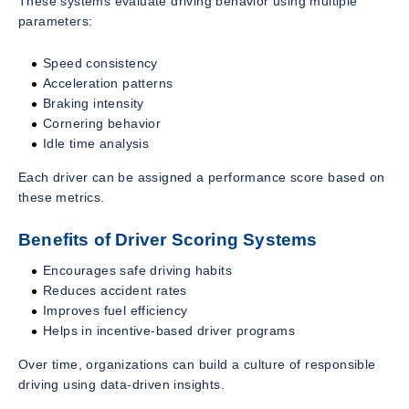
These systems evaluate driving behavior using multiple
parameters:
Speed consistency
Acceleration patterns
Braking intensity
Cornering behavior
Idle time analysis
Each driver can be assigned a performance score based on
these metrics.
Benefits of Driver Scoring Systems
Encourages safe driving habits
Reduces accident rates
Improves fuel efficiency
Helps in incentive-based driver programs
Over time, organizations can build a culture of responsible
driving using data-driven insights.