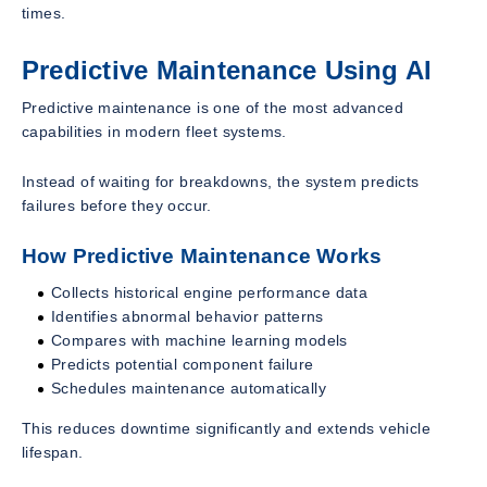
times.
Predictive Maintenance Using AI
Predictive maintenance is one of the most advanced
capabilities in modern fleet systems.
Instead of waiting for breakdowns, the system predicts
failures before they occur.
How Predictive Maintenance Works
Collects historical engine performance data
Identifies abnormal behavior patterns
Compares with machine learning models
Predicts potential component failure
Schedules maintenance automatically
This reduces downtime significantly and extends vehicle
lifespan.