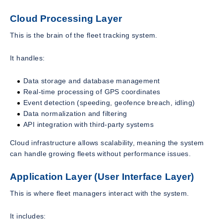
Cloud Processing Layer
This is the brain of the fleet tracking system.
It handles:
Data storage and database management
Real-time processing of GPS coordinates
Event detection (speeding, geofence breach, idling)
Data normalization and filtering
API integration with third-party systems
Cloud infrastructure allows scalability, meaning the system
can handle growing fleets without performance issues.
Application Layer (User Interface Layer)
This is where fleet managers interact with the system.
It includes: