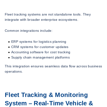
Fleet tracking systems are not standalone tools. They
integrate with broader enterprise ecosystems.
Common integrations include:
ERP systems for logistics planning
CRM systems for customer updates
Accounting software for cost tracking
Supply chain management platforms
This integration ensures seamless data flow across business
operations.
Fleet Tracking & Monitoring
System – Real-Time Vehicle &