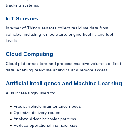
tracking systems.
IoT Sensors
Internet of Things sensors collect real-time data from
vehicles, including temperature, engine health, and fuel
levels.
Cloud Computing
Cloud platforms store and process massive volumes of fleet
data, enabling real-time analytics and remote access.
Artificial Intelligence and Machine Learning
AI is increasingly used to:
Predict vehicle maintenance needs
Optimize delivery routes
Analyze driver behavior patterns
Reduce operational inefficiencies