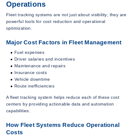
Operations
Fleet tracking systems are not just about visibility; they are
powerful tools for cost reduction and operational
optimization.
Major Cost Factors in Fleet Management
Fuel expenses
Driver salaries and incentives
Maintenance and repairs
Insurance costs
Vehicle downtime
Route inefficiencies
A fleet tracking system helps reduce each of these cost
centers by providing actionable data and automation
capabilities.
How Fleet Systems Reduce Operational
Costs