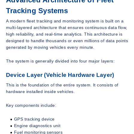
Tracking Systems
A modern fleet tracking and monitoring system is built on a
multi-layered architecture that ensures continuous data flow,
high reliability, and real-time analytics. This architecture is
designed to handle thousands or even millions of data points
generated by moving vehicles every minute.
The system is generally divided into four major layers:
Device Layer (Vehicle Hardware Layer)
This is the foundation of the entire system. It consists of
hardware installed inside vehicles.
Key components include:
GPS tracking device
Engine diagnostics unit
Fuel monitoring sensors