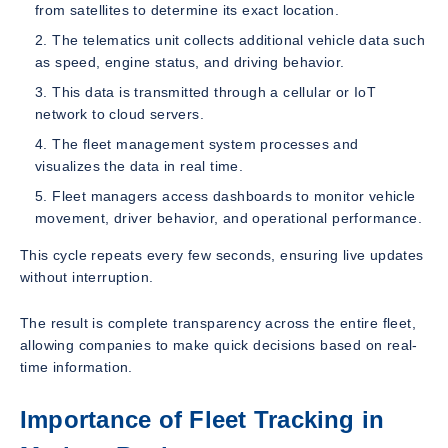
from satellites to determine its exact location.
The telematics unit collects additional vehicle data such
as speed, engine status, and driving behavior.
This data is transmitted through a cellular or IoT
network to cloud servers.
The fleet management system processes and
visualizes the data in real time.
Fleet managers access dashboards to monitor vehicle
movement, driver behavior, and operational performance.
This cycle repeats every few seconds, ensuring live updates
without interruption.
The result is complete transparency across the entire fleet,
allowing companies to make quick decisions based on real-
time information.
Importance of Fleet Tracking in