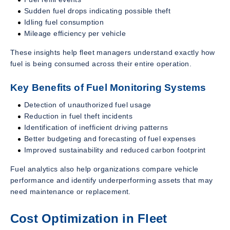
Sudden fuel drops indicating possible theft
Idling fuel consumption
Mileage efficiency per vehicle
These insights help fleet managers understand exactly how
fuel is being consumed across their entire operation.
Key Benefits of Fuel Monitoring Systems
Detection of unauthorized fuel usage
Reduction in fuel theft incidents
Identification of inefficient driving patterns
Better budgeting and forecasting of fuel expenses
Improved sustainability and reduced carbon footprint
Fuel analytics also help organizations compare vehicle
performance and identify underperforming assets that may
need maintenance or replacement.
Cost Optimization in Fleet