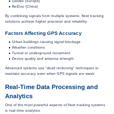
Galileo (Europe)
BeiDou (China)
By combining signals from multiple systems, fleet tracking
solutions achieve higher precision and reliability.
Factors Affecting GPS Accuracy
Urban buildings causing signal blockage
Weather conditions
Tunnel or underground movement
Device quality and antenna strength
Advanced systems use “dead reckoning” techniques to
maintain accuracy even when GPS signals are weak.
Real-Time Data Processing and
Analytics
One of the most powerful aspects of fleet tracking systems
is real-time analytics.