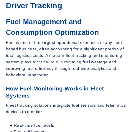
Driver Tracking
Fuel Management and
Consumption Optimization
Fuel is one of the largest operational expenses in any fleet-
based business, often accounting for a significant portion of
total logistics costs. A modern fleet tracking and monitoring
system plays a critical role in reducing fuel wastage and
improving fuel efficiency through real-time analytics and
behavioral monitoring.
How Fuel Monitoring Works in Fleet
Systems
Fleet tracking solutions integrate fuel sensors and telematics
devices to monitor:
Real-time fuel levels
Fuel refill events