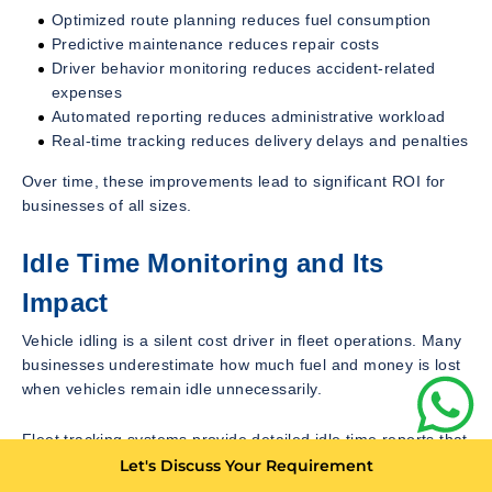
Optimized route planning reduces fuel consumption
Predictive maintenance reduces repair costs
Driver behavior monitoring reduces accident-related
expenses
Automated reporting reduces administrative workload
Real-time tracking reduces delivery delays and penalties
Over time, these improvements lead to significant ROI for
businesses of all sizes.
Idle Time Monitoring and Its
Impact
Vehicle idling is a silent cost driver in fleet operations. Many
businesses underestimate how much fuel and money is lost
when vehicles remain idle unnecessarily.
Fleet tracking systems provide detailed idle time reports that
help managers identify:
Let's Discuss Your Requirement