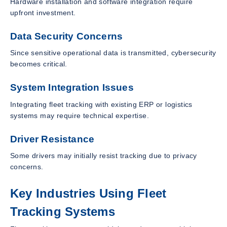
Hardware installation and software integration require
upfront investment.
Data Security Concerns
Since sensitive operational data is transmitted, cybersecurity
becomes critical.
System Integration Issues
Integrating fleet tracking with existing ERP or logistics
systems may require technical expertise.
Driver Resistance
Some drivers may initially resist tracking due to privacy
concerns.
Key Industries Using Fleet
Tracking Systems