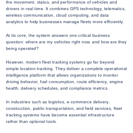
the movement, status, and performance of vehicles and
drivers in real time. It combines GPS technology, telematics,
wireless communication, cloud computing, and data
analytics to help businesses manage fleets more efficiently.
At its core, the system answers one critical business
question: where are my vehicles right now, and how are they
being operated?
However, modern fleet tracking systems go far beyond
simple location tracking. They deliver a complete operational
intelligence platform that allows organizations to monitor
driving behavior, fuel consumption, route efficiency, engine
health, delivery schedules, and compliance metrics.
In industries such as logistics, e-commerce delivery,
construction, public transportation, and field services, fleet
tracking systems have become essential infrastructure
rather than optional tools.