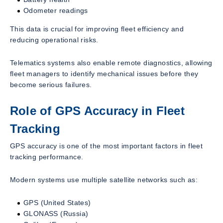
Odometer readings
This data is crucial for improving fleet efficiency and
reducing operational risks.
Telematics systems also enable remote diagnostics, allowing
fleet managers to identify mechanical issues before they
become serious failures.
Role of GPS Accuracy in Fleet
Tracking
GPS accuracy is one of the most important factors in fleet
tracking performance.
Modern systems use multiple satellite networks such as:
GPS (United States)
GLONASS (Russia)