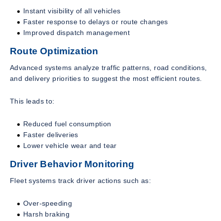
Instant visibility of all vehicles
Faster response to delays or route changes
Improved dispatch management
Route Optimization
Advanced systems analyze traffic patterns, road conditions,
and delivery priorities to suggest the most efficient routes.
This leads to:
Reduced fuel consumption
Faster deliveries
Lower vehicle wear and tear
Driver Behavior Monitoring
Fleet systems track driver actions such as:
Over-speeding
Harsh braking