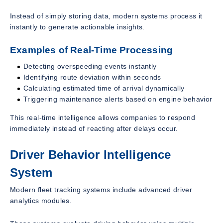
Instead of simply storing data, modern systems process it
instantly to generate actionable insights.
Examples of Real-Time Processing
Detecting overspeeding events instantly
Identifying route deviation within seconds
Calculating estimated time of arrival dynamically
Triggering maintenance alerts based on engine behavior
This real-time intelligence allows companies to respond
immediately instead of reacting after delays occur.
Driver Behavior Intelligence
System
Modern fleet tracking systems include advanced driver
analytics modules.