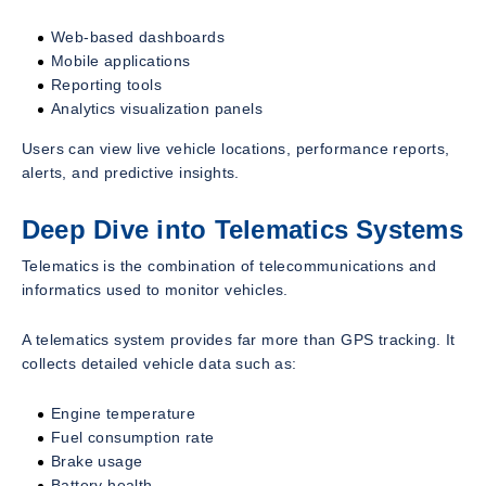
Web-based dashboards
Mobile applications
Reporting tools
Analytics visualization panels
Users can view live vehicle locations, performance reports,
alerts, and predictive insights.
Deep Dive into Telematics Systems
Telematics is the combination of telecommunications and
informatics used to monitor vehicles.
A telematics system provides far more than GPS tracking. It
collects detailed vehicle data such as:
Engine temperature
Fuel consumption rate
Brake usage
Battery health