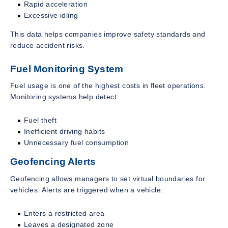
Rapid acceleration
Excessive idling
This data helps companies improve safety standards and
reduce accident risks.
Fuel Monitoring System
Fuel usage is one of the highest costs in fleet operations.
Monitoring systems help detect:
Fuel theft
Inefficient driving habits
Unnecessary fuel consumption
Geofencing Alerts
Geofencing allows managers to set virtual boundaries for
vehicles. Alerts are triggered when a vehicle:
Enters a restricted area
Leaves a designated zone