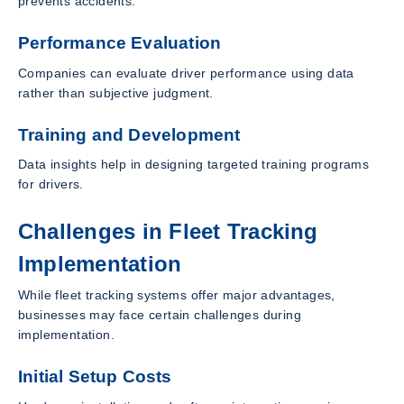
prevents accidents.
Performance Evaluation
Companies can evaluate driver performance using data
rather than subjective judgment.
Training and Development
Data insights help in designing targeted training programs
for drivers.
Challenges in Fleet Tracking
Implementation
While fleet tracking systems offer major advantages,
businesses may face certain challenges during
implementation.
Initial Setup Costs