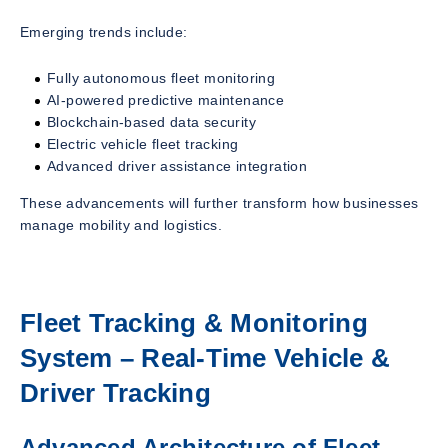
Emerging trends include:
Fully autonomous fleet monitoring
AI-powered predictive maintenance
Blockchain-based data security
Electric vehicle fleet tracking
Advanced driver assistance integration
These advancements will further transform how businesses
manage mobility and logistics.
Fleet Tracking & Monitoring
System – Real-Time Vehicle &
Driver Tracking
Advanced Architecture of Fleet