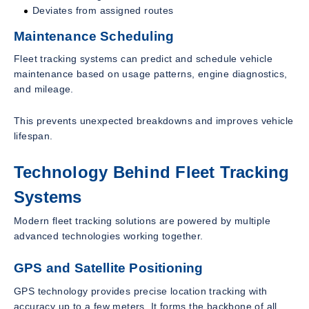
Deviates from assigned routes
Maintenance Scheduling
Fleet tracking systems can predict and schedule vehicle
maintenance based on usage patterns, engine diagnostics,
and mileage.
This prevents unexpected breakdowns and improves vehicle
lifespan.
Technology Behind Fleet Tracking
Systems
Modern fleet tracking solutions are powered by multiple
advanced technologies working together.
GPS and Satellite Positioning
GPS technology provides precise location tracking with
accuracy up to a few meters. It forms the backbone of all