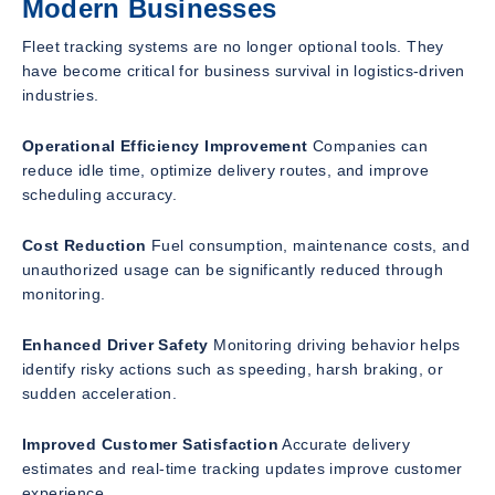
Modern Businesses
Fleet tracking systems are no longer optional tools. They
have become critical for business survival in logistics-driven
industries.
Operational Efficiency Improvement
Companies can
reduce idle time, optimize delivery routes, and improve
scheduling accuracy.
Cost Reduction
Fuel consumption, maintenance costs, and
unauthorized usage can be significantly reduced through
monitoring.
Enhanced Driver Safety
Monitoring driving behavior helps
identify risky actions such as speeding, harsh braking, or
sudden acceleration.
Improved Customer Satisfaction
Accurate delivery
estimates and real-time tracking updates improve customer
experience.