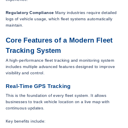
Regulatory Compliance
Many industries require detailed
logs of vehicle usage, which fleet systems automatically
maintain.
Core Features of a Modern Fleet
Tracking System
A high-performance fleet tracking and monitoring system
includes multiple advanced features designed to improve
visibility and control.
Real-Time GPS Tracking
This is the foundation of every fleet system. It allows
businesses to track vehicle location on a live map with
continuous updates.
Key benefits include: