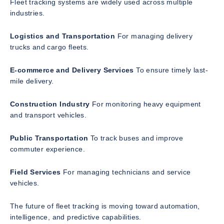
Fleet tracking systems are widely used across multiple
industries.
Logistics and Transportation
For managing delivery
trucks and cargo fleets.
E-commerce and Delivery Services
To ensure timely last-
mile delivery.
Construction Industry
For monitoring heavy equipment
and transport vehicles.
Public Transportation
To track buses and improve
commuter experience.
Field Services
For managing technicians and service
vehicles.
The future of fleet tracking is moving toward automation,
intelligence, and predictive capabilities.