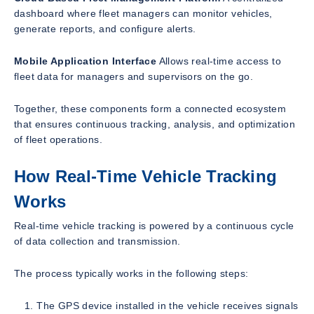
dashboard where fleet managers can monitor vehicles,
generate reports, and configure alerts.
Mobile Application Interface
Allows real-time access to
fleet data for managers and supervisors on the go.
Together, these components form a connected ecosystem
that ensures continuous tracking, analysis, and optimization
of fleet operations.
How Real-Time Vehicle Tracking
Works
Real-time vehicle tracking is powered by a continuous cycle
of data collection and transmission.
The process typically works in the following steps:
The GPS device installed in the vehicle receives signals