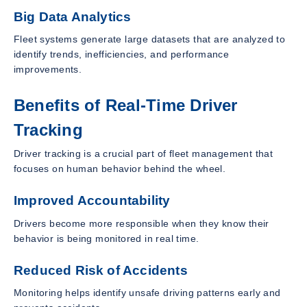
Big Data Analytics
Fleet systems generate large datasets that are analyzed to
identify trends, inefficiencies, and performance
improvements.
Benefits of Real-Time Driver
Tracking
Driver tracking is a crucial part of fleet management that
focuses on human behavior behind the wheel.
Improved Accountability
Drivers become more responsible when they know their
behavior is being monitored in real time.
Reduced Risk of Accidents
Monitoring helps identify unsafe driving patterns early and