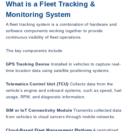
What is a Fleet Tracking &
Monitoring System
A fleet tracking system is a combination of hardware and
software components working together to provide
continuous visibility of fleet operations.
The key components include:
GPS Tracking Device
Installed in vehicles to capture real-
time location data using satellite positioning systems.
Telematics Control Unit (TCU)
Collects data from the
vehicle’s engine and onboard systems, such as speed, fuel
usage, RPM, and diagnostic information.
SIM or IoT Connectivity Module
Transmits collected data
from vehicles to cloud servers through mobile networks.
Cloud-Based Fleet Management Platform
A centralized