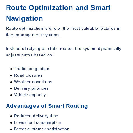
Route Optimization and Smart
Navigation
Route optimization is one of the most valuable features in
fleet management systems.
Instead of relying on static routes, the system dynamically
adjusts paths based on:
Traffic congestion
Road closures
Weather conditions
Delivery priorities
Vehicle capacity
Advantages of Smart Routing
Reduced delivery time
Lower fuel consumption
Better customer satisfaction