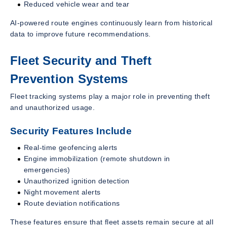
Reduced vehicle wear and tear
AI-powered route engines continuously learn from historical
data to improve future recommendations.
Fleet Security and Theft
Prevention Systems
Fleet tracking systems play a major role in preventing theft
and unauthorized usage.
Security Features Include
Real-time geofencing alerts
Engine immobilization (remote shutdown in
emergencies)
Unauthorized ignition detection
Night movement alerts
Route deviation notifications
These features ensure that fleet assets remain secure at all