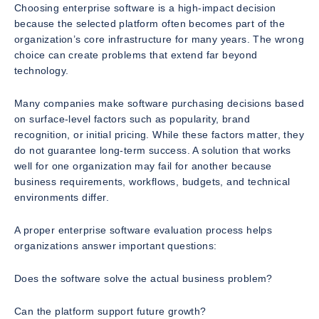
Choosing enterprise software is a high-impact decision
because the selected platform often becomes part of the
organization’s core infrastructure for many years. The wrong
choice can create problems that extend far beyond
technology.
Many companies make software purchasing decisions based
on surface-level factors such as popularity, brand
recognition, or initial pricing. While these factors matter, they
do not guarantee long-term success. A solution that works
well for one organization may fail for another because
business requirements, workflows, budgets, and technical
environments differ.
A proper enterprise software evaluation process helps
organizations answer important questions:
Does the software solve the actual business problem?
Can the platform support future growth?