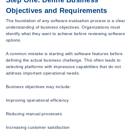
Objectives and Requirements
The foundation of any software evaluation process is a clear
understanding of business objectives. Organizations must
identify what they want to achieve before reviewing software
options.
A common mistake is starting with software features before
defining the actual business challenge. This often leads to
selecting platforms with impressive capabilities that do not
address important operational needs.
Business objectives may include:
Improving operational efficiency
Reducing manual processes
Increasing customer satisfaction