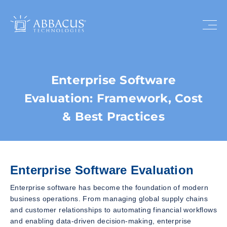
Enterprise Software
Evaluation: Framework, Cost
& Best Practices
Enterprise Software Evaluation
Enterprise software has become the foundation of modern
business operations. From managing global supply chains
and customer relationships to automating financial workflows
and enabling data-driven decision-making, enterprise