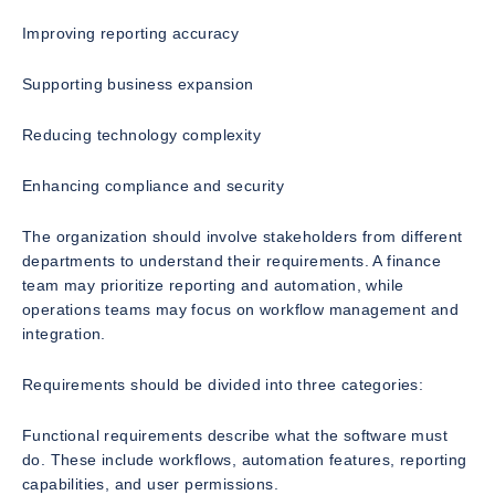
Improving reporting accuracy
Supporting business expansion
Reducing technology complexity
Enhancing compliance and security
The organization should involve stakeholders from different
departments to understand their requirements. A finance
team may prioritize reporting and automation, while
operations teams may focus on workflow management and
integration.
Requirements should be divided into three categories:
Functional requirements describe what the software must
do. These include workflows, automation features, reporting
capabilities, and user permissions.