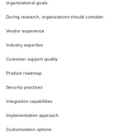
organizational goals.
During research, organizations should consider:
Vendor experience
Industry expertise
Customer support quality
Product roadmap
Security practices
Integration capabilities
Implementation approach
Customization options