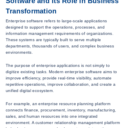
Software and Its Role in Business
Transformation
Enterprise software refers to large-scale applications
designed to support the operations, processes, and
information management requirements of organizations.
These systems are typically built to serve multiple
departments, thousands of users, and complex business
environments.
The purpose of enterprise applications is not simply to
digitize existing tasks. Modern enterprise software aims to
improve efficiency, provide real-time visibility, automate
repetitive operations, improve collaboration, and create a
unified digital ecosystem.
For example, an enterprise resource planning platform
connects finance, procurement, inventory, manufacturing,
sales, and human resources into one integrated
environment. A customer relationship management platform