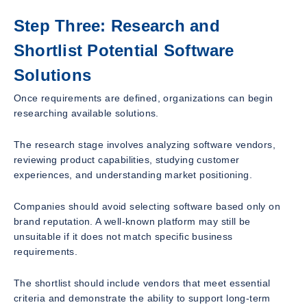
Step Three: Research and
Shortlist Potential Software
Solutions
Once requirements are defined, organizations can begin
researching available solutions.
The research stage involves analyzing software vendors,
reviewing product capabilities, studying customer
experiences, and understanding market positioning.
Companies should avoid selecting software based only on
brand reputation. A well-known platform may still be
unsuitable if it does not match specific business
requirements.
The shortlist should include vendors that meet essential
criteria and demonstrate the ability to support long-term