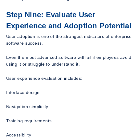
Step Nine: Evaluate User
Experience and Adoption Potential
User adoption is one of the strongest indicators of enterprise
software success.
Even the most advanced software will fail if employees avoid
using it or struggle to understand it.
User experience evaluation includes:
Interface design
Navigation simplicity
Training requirements
Accessibility