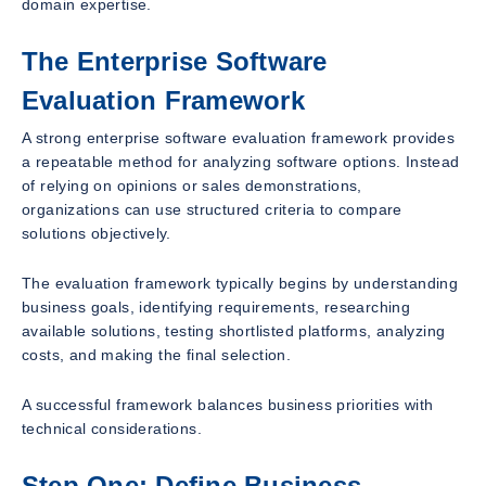
domain expertise.
The Enterprise Software
Evaluation Framework
A strong enterprise software evaluation framework provides
a repeatable method for analyzing software options. Instead
of relying on opinions or sales demonstrations,
organizations can use structured criteria to compare
solutions objectively.
The evaluation framework typically begins by understanding
business goals, identifying requirements, researching
available solutions, testing shortlisted platforms, analyzing
costs, and making the final selection.
A successful framework balances business priorities with
technical considerations.
Step One: Define Business