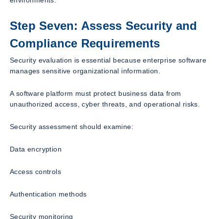
Step Seven: Assess Security and
Compliance Requirements
Security evaluation is essential because enterprise software
manages sensitive organizational information.
A software platform must protect business data from
unauthorized access, cyber threats, and operational risks.
Security assessment should examine:
Data encryption
Access controls
Authentication methods
Security monitoring