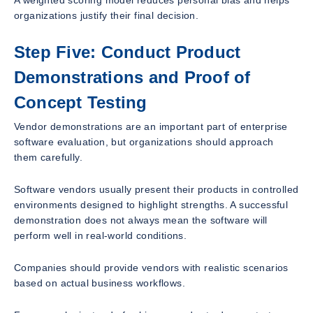
A weighted scoring model reduces personal bias and helps
organizations justify their final decision.
Step Five: Conduct Product
Demonstrations and Proof of
Concept Testing
Vendor demonstrations are an important part of enterprise
software evaluation, but organizations should approach
them carefully.
Software vendors usually present their products in controlled
environments designed to highlight strengths. A successful
demonstration does not always mean the software will
perform well in real-world conditions.
Companies should provide vendors with realistic scenarios
based on actual business workflows.