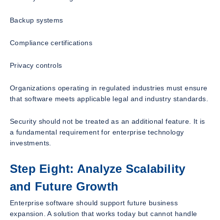
Backup systems
Compliance certifications
Privacy controls
Organizations operating in regulated industries must ensure
that software meets applicable legal and industry standards.
Security should not be treated as an additional feature. It is
a fundamental requirement for enterprise technology
investments.
Step Eight: Analyze Scalability
and Future Growth
Enterprise software should support future business
expansion. A solution that works today but cannot handle