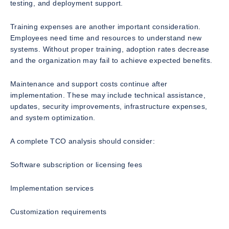
testing, and deployment support.
Training expenses are another important consideration.
Employees need time and resources to understand new
systems. Without proper training, adoption rates decrease
and the organization may fail to achieve expected benefits.
Maintenance and support costs continue after
implementation. These may include technical assistance,
updates, security improvements, infrastructure expenses,
and system optimization.
A complete TCO analysis should consider:
Software subscription or licensing fees
Implementation services
Customization requirements