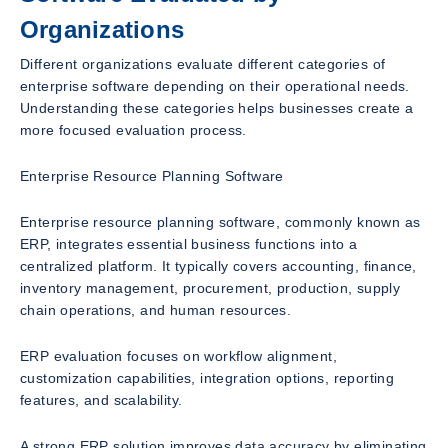
Organizations
Different organizations evaluate different categories of
enterprise software depending on their operational needs.
Understanding these categories helps businesses create a
more focused evaluation process.
Enterprise Resource Planning Software
Enterprise resource planning software, commonly known as
ERP, integrates essential business functions into a
centralized platform. It typically covers accounting, finance,
inventory management, procurement, production, supply
chain operations, and human resources.
ERP evaluation focuses on workflow alignment,
customization capabilities, integration options, reporting
features, and scalability.
A strong ERP solution improves data accuracy by eliminating