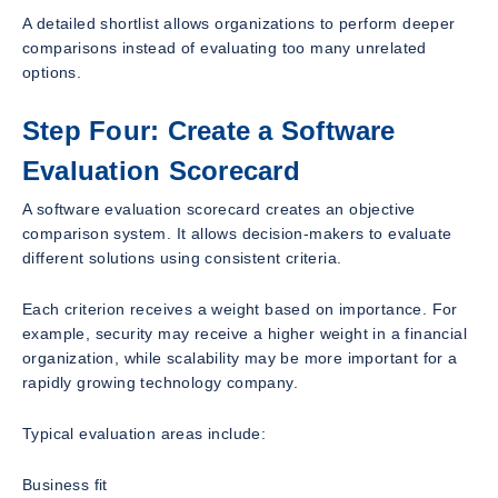
A detailed shortlist allows organizations to perform deeper
comparisons instead of evaluating too many unrelated
options.
Step Four: Create a Software
Evaluation Scorecard
A software evaluation scorecard creates an objective
comparison system. It allows decision-makers to evaluate
different solutions using consistent criteria.
Each criterion receives a weight based on importance. For
example, security may receive a higher weight in a financial
organization, while scalability may be more important for a
rapidly growing technology company.
Typical evaluation areas include:
Business fit