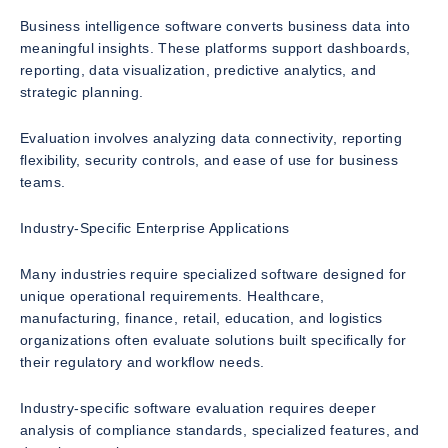
Business intelligence software converts business data into
meaningful insights. These platforms support dashboards,
reporting, data visualization, predictive analytics, and
strategic planning.
Evaluation involves analyzing data connectivity, reporting
flexibility, security controls, and ease of use for business
teams.
Industry-Specific Enterprise Applications
Many industries require specialized software designed for
unique operational requirements. Healthcare,
manufacturing, finance, retail, education, and logistics
organizations often evaluate solutions built specifically for
their regulatory and workflow needs.
Industry-specific software evaluation requires deeper
analysis of compliance standards, specialized features, and