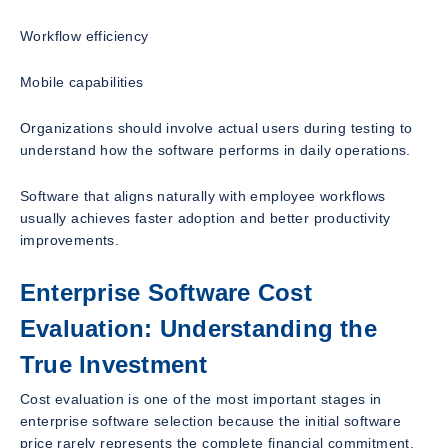
Workflow efficiency
Mobile capabilities
Organizations should involve actual users during testing to
understand how the software performs in daily operations.
Software that aligns naturally with employee workflows
usually achieves faster adoption and better productivity
improvements.
Enterprise Software Cost
Evaluation: Understanding the
True Investment
Cost evaluation is one of the most important stages in
enterprise software selection because the initial software
price rarely represents the complete financial commitment.