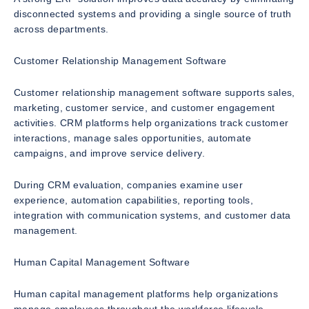
disconnected systems and providing a single source of truth
across departments.
Customer Relationship Management Software
Customer relationship management software supports sales,
marketing, customer service, and customer engagement
activities. CRM platforms help organizations track customer
interactions, manage sales opportunities, automate
campaigns, and improve service delivery.
During CRM evaluation, companies examine user
experience, automation capabilities, reporting tools,
integration with communication systems, and customer data
management.
Human Capital Management Software
Human capital management platforms help organizations