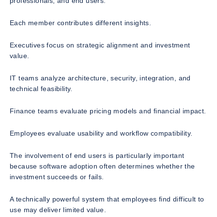
professionals, and end users.
Each member contributes different insights.
Executives focus on strategic alignment and investment
value.
IT teams analyze architecture, security, integration, and
technical feasibility.
Finance teams evaluate pricing models and financial impact.
Employees evaluate usability and workflow compatibility.
The involvement of end users is particularly important
because software adoption often determines whether the
investment succeeds or fails.
A technically powerful system that employees find difficult to
use may deliver limited value.