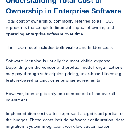
Understanding Total Cost of
Ownership in Enterprise Software
Total cost of ownership, commonly referred to as TCO,
represents the complete financial impact of owning and
operating enterprise software over time.
The TCO model includes both visible and hidden costs.
Software licensing is usually the most visible expense.
Depending on the vendor and product model, organizations
may pay through subscription pricing, user-based licensing,
feature-based pricing, or enterprise agreements.
However, licensing is only one component of the overall
investment.
Implementation costs often represent a significant portion of
the budget. These costs include software configuration, data
migration, system integration, workflow customization,