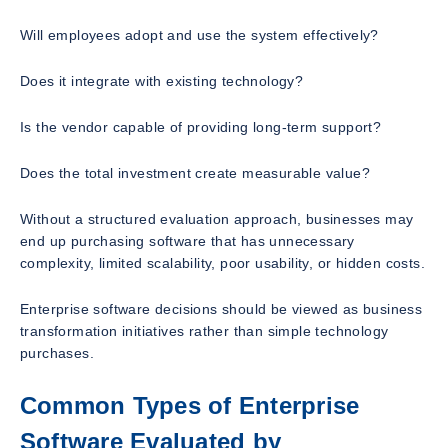
Will employees adopt and use the system effectively?
Does it integrate with existing technology?
Is the vendor capable of providing long-term support?
Does the total investment create measurable value?
Without a structured evaluation approach, businesses may
end up purchasing software that has unnecessary
complexity, limited scalability, poor usability, or hidden costs.
Enterprise software decisions should be viewed as business
transformation initiatives rather than simple technology
purchases.
Common Types of Enterprise
Software Evaluated by