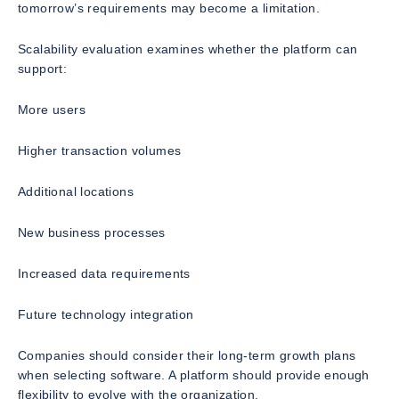
tomorrow’s requirements may become a limitation.
Scalability evaluation examines whether the platform can
support:
More users
Higher transaction volumes
Additional locations
New business processes
Increased data requirements
Future technology integration
Companies should consider their long-term growth plans
when selecting software. A platform should provide enough
flexibility to evolve with the organization.