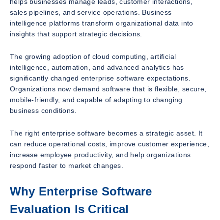
helps businesses manage leads, customer interactions,
sales pipelines, and service operations. Business
intelligence platforms transform organizational data into
insights that support strategic decisions.
The growing adoption of cloud computing, artificial
intelligence, automation, and advanced analytics has
significantly changed enterprise software expectations.
Organizations now demand software that is flexible, secure,
mobile-friendly, and capable of adapting to changing
business conditions.
The right enterprise software becomes a strategic asset. It
can reduce operational costs, improve customer experience,
increase employee productivity, and help organizations
respond faster to market changes.
Why Enterprise Software
Evaluation Is Critical