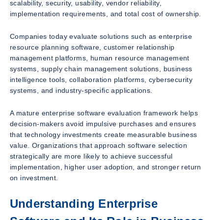
scalability, security, usability, vendor reliability,
implementation requirements, and total cost of ownership.
Companies today evaluate solutions such as enterprise
resource planning software, customer relationship
management platforms, human resource management
systems, supply chain management solutions, business
intelligence tools, collaboration platforms, cybersecurity
systems, and industry-specific applications.
A mature enterprise software evaluation framework helps
decision-makers avoid impulsive purchases and ensures
that technology investments create measurable business
value. Organizations that approach software selection
strategically are more likely to achieve successful
implementation, higher user adoption, and stronger return
on investment.
Understanding Enterprise