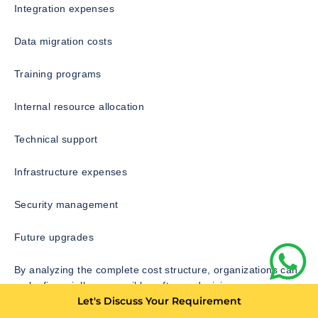
Integration expenses
Data migration costs
Training programs
Internal resource allocation
Technical support
Infrastructure expenses
Security management
Future upgrades
By analyzing the complete cost structure, organizations can
make financially responsible software decisions.
Let's Discuss Your Requirement