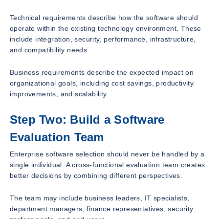
Technical requirements describe how the software should
operate within the existing technology environment. These
include integration, security, performance, infrastructure,
and compatibility needs.
Business requirements describe the expected impact on
organizational goals, including cost savings, productivity
improvements, and scalability.
Step Two: Build a Software
Evaluation Team
Enterprise software selection should never be handled by a
single individual. A cross-functional evaluation team creates
better decisions by combining different perspectives.
The team may include business leaders, IT specialists,
department managers, finance representatives, security