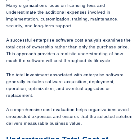
Many organizations focus on licensing fees and
underestimate the additional expenses involved in
implementation, customization, training, maintenance,
security, and long-term support.
A successful enterprise software cost analysis examines the
total cost of ownership rather than only the purchase price.
This approach provides a realistic understanding of how
much the software will cost throughout its lifecycle.
The total investment associated with enterprise software
generally includes software acquisition, deployment,
operation, optimization, and eventual upgrades or
replacement.
A comprehensive cost evaluation helps organizations avoid
unexpected expenses and ensures that the selected solution
delivers measurable business value.