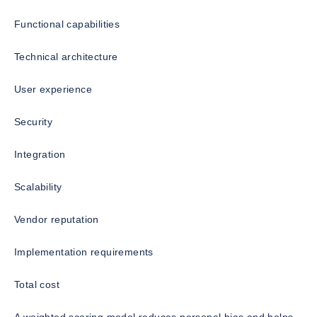
Functional capabilities
Technical architecture
User experience
Security
Integration
Scalability
Vendor reputation
Implementation requirements
Total cost