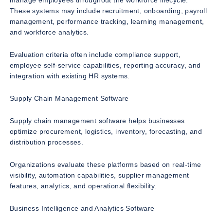
manage employees throughout the workforce lifecycle.
These systems may include recruitment, onboarding, payroll
management, performance tracking, learning management,
and workforce analytics.
Evaluation criteria often include compliance support,
employee self-service capabilities, reporting accuracy, and
integration with existing HR systems.
Supply Chain Management Software
Supply chain management software helps businesses
optimize procurement, logistics, inventory, forecasting, and
distribution processes.
Organizations evaluate these platforms based on real-time
visibility, automation capabilities, supplier management
features, analytics, and operational flexibility.
Business Intelligence and Analytics Software