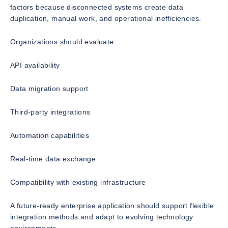
factors because disconnected systems create data
duplication, manual work, and operational inefficiencies.
Organizations should evaluate:
API availability
Data migration support
Third-party integrations
Automation capabilities
Real-time data exchange
Compatibility with existing infrastructure
A future-ready enterprise application should support flexible
integration methods and adapt to evolving technology
environments.