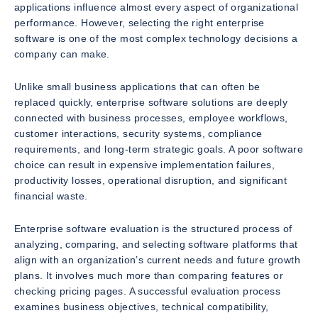
applications influence almost every aspect of organizational
performance. However, selecting the right enterprise
software is one of the most complex technology decisions a
company can make.
Unlike small business applications that can often be
replaced quickly, enterprise software solutions are deeply
connected with business processes, employee workflows,
customer interactions, security systems, compliance
requirements, and long-term strategic goals. A poor software
choice can result in expensive implementation failures,
productivity losses, operational disruption, and significant
financial waste.
Enterprise software evaluation is the structured process of
analyzing, comparing, and selecting software platforms that
align with an organization’s current needs and future growth
plans. It involves much more than comparing features or
checking pricing pages. A successful evaluation process
examines business objectives, technical compatibility,