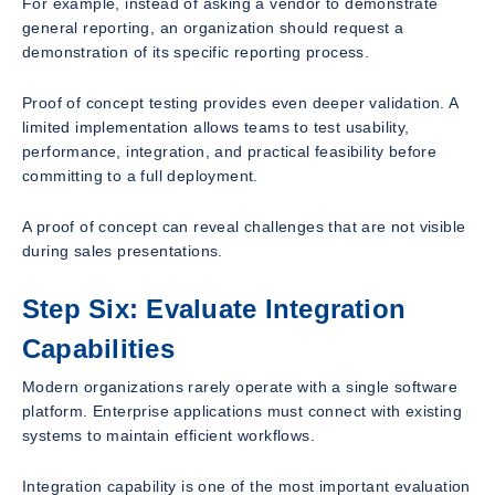
For example, instead of asking a vendor to demonstrate
general reporting, an organization should request a
demonstration of its specific reporting process.
Proof of concept testing provides even deeper validation. A
limited implementation allows teams to test usability,
performance, integration, and practical feasibility before
committing to a full deployment.
A proof of concept can reveal challenges that are not visible
during sales presentations.
Step Six: Evaluate Integration
Capabilities
Modern organizations rarely operate with a single software
platform. Enterprise applications must connect with existing
systems to maintain efficient workflows.
Integration capability is one of the most important evaluation