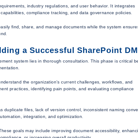
quirements, industry regulations, and user behavior. It integrates
 capabilities, compliance tracking, and data governance policies.
easily find, share, and manage documents while the system ensure
und.
ilding a Successful SharePoint D
nt system lies in thorough consultation. This phase is critical 
mentation.
 understand the organization’s current challenges, workflows, and
nt practices, identifying pain points, and evaluating compliance
 duplicate files, lack of version control, inconsistent naming conve
 automation, integration, and optimization.
. These goals may include improving document accessibility, enhanc
ompliance, or increasing overall productivity.