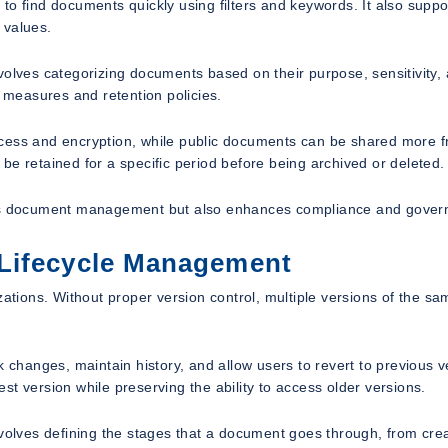
to find documents quickly using filters and keywords. It also suppo
 values.
volves categorizing documents based on their purpose, sensitivity,
y measures and retention policies.
cess and encryption, while public documents can be shared more fr
be retained for a specific period before being archived or deleted.
oves document management but also enhances compliance and gover
 Lifecycle Management
ions. Without proper version control, multiple versions of the sa
k changes, maintain history, and allow users to revert to previous v
t version while preserving the ability to access older versions.
nvolves defining the stages that a document goes through, from cre