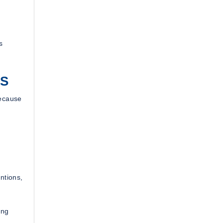
s
MS
because
ntions,
ing