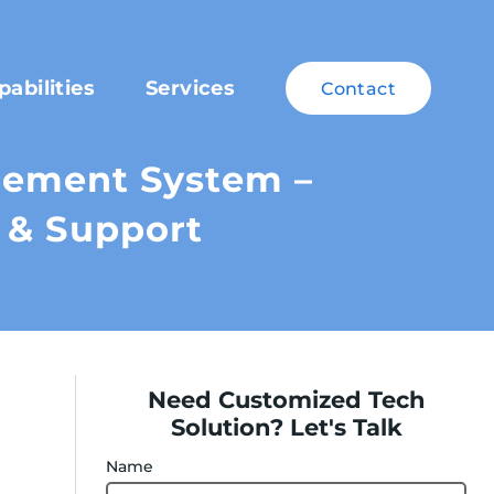
pabilities
Services
Contact
ement System –
 & Support
Need Customized Tech
Solution? Let's Talk
Name