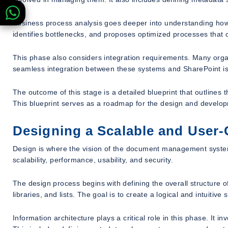
Business process analysis goes deeper into understanding how 
identifies bottlenecks, and proposes optimized processes that
This phase also considers integration requirements. Many or
seamless integration between these systems and SharePoint is c
The outcome of this stage is a detailed blueprint that outlines 
This blueprint serves as a roadmap for the design and develo
Designing a Scalable and User-
Design is where the vision of the document management system
scalability, performance, usability, and security.
The design process begins with defining the overall structure of
libraries, and lists. The goal is to create a logical and intuitiv
Information architecture plays a critical role in this phase. It 