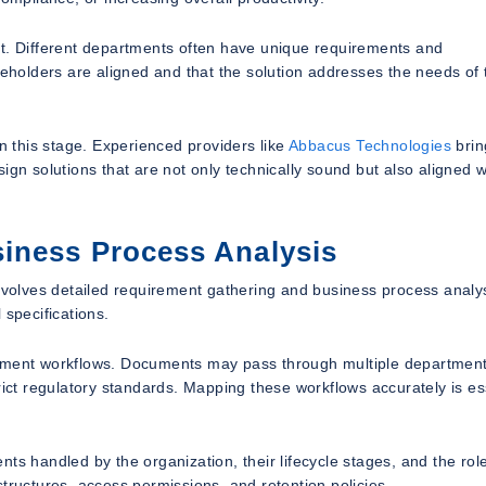
nt. Different departments often have unique requirements and
keholders are aligned and that the solution addresses the needs of 
n this stage. Experienced providers like
Abbacus Technologies
brin
ign solutions that are not only technically sound but also aligned w
iness Process Analysis
involves detailed requirement gathering and business process analys
 specifications.
cument workflows. Documents may pass through multiple department
rict regulatory standards. Mapping these workflows accurately is es
ts handled by the organization, their lifecycle stages, and the rol
tructures, access permissions, and retention policies.