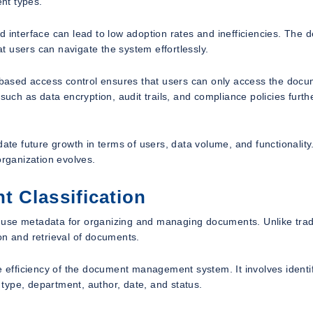
nt types.
 interface can lead to low adoption rates and inefficiencies. The 
at users can navigate the system effortlessly.
e-based access control ensures that users can only access the doc
such as data encryption, audit trails, and compliance policies furth
date future growth in terms of users, data volume, and functionality
organization evolves.
 Classification
to use metadata for organizing and managing documents. Unlike trad
on and retrieval of documents.
he efficiency of the document management system. It involves identi
type, department, author, date, and status.