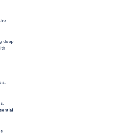
the
g deep
ith
is.
s,
sential
es