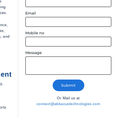
s
sing
ices.
Email
ance,
ss,
Mobile no
n, and
Message
ment
y,
Submit
Or Mail us at
connect@abbacustechnologies.com
orts
d