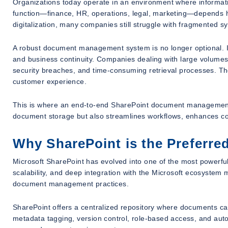
Organizations today operate in an environment where informati
function—finance, HR, operations, legal, marketing—depends he
digitalization, many companies still struggle with fragmented 
A robust document management system is no longer optional. It 
and business continuity. Companies dealing with large volumes
security breaches, and time-consuming retrieval processes. Thes
customer experience.
This is where an end-to-end SharePoint document management s
document storage but also streamlines workflows, enhances co
Why SharePoint is the Preferr
Microsoft SharePoint has evolved into one of the most powerful 
scalability, and deep integration with the Microsoft ecosystem 
document management practices.
SharePoint offers a centralized repository where documents ca
metadata tagging, version control, role-based access, and autom