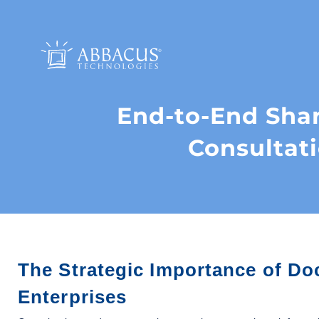
End-to-End Sh
Consultat
The Strategic Importance of 
Enterprises