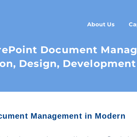
About Us
Ca
arePoint Document Manag
ion, Design, Development
Document Management in Modern