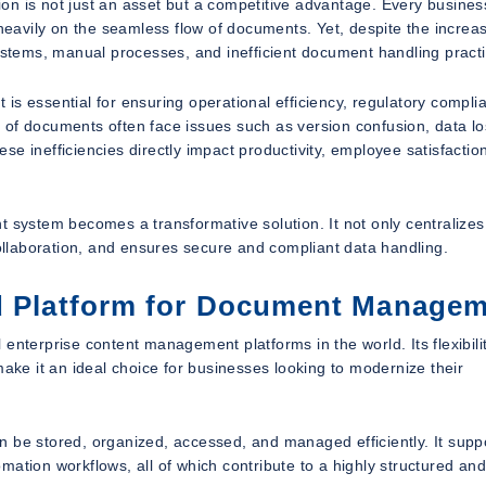
on is not just an asset but a competitive advantage. Every busines
avily on the seamless flow of documents. Yet, despite the increa
systems, manual processes, and inefficient document handling pract
is essential for ensuring operational efficiency, regulatory compli
 of documents often face issues such as version confusion, data lo
e inefficiencies directly impact productivity, employee satisfactio
ystem becomes a transformative solution. It not only centralizes
llaboration, and ensures secure and compliant data handling.
ed Platform for Document Manage
enterprise content management platforms in the world. Its flexibilit
make it an ideal choice for businesses looking to modernize their
n be stored, organized, accessed, and managed efficiently. It supp
ation workflows, all of which contribute to a highly structured an