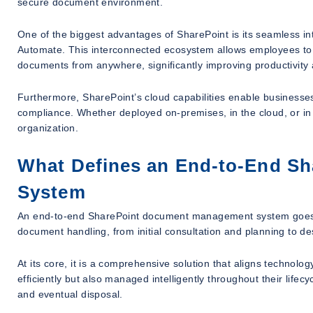
secure document environment.
One of the biggest advantages of SharePoint is its seamless in
Automate. This interconnected ecosystem allows employees to c
documents from anywhere, significantly improving productivity a
Furthermore, SharePoint’s cloud capabilities enable businesses 
compliance. Whether deployed on-premises, in the cloud, or in
organization.
What Defines an End-to-End S
System
An end-to-end SharePoint document management system goes far
document handling, from initial consultation and planning to 
At its core, it is a comprehensive solution that aligns technol
efficiently but also managed intelligently throughout their lifecyc
and eventual disposal.