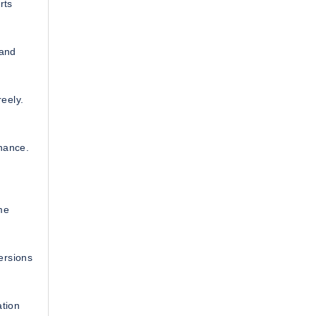
rts
 and
eely.
nance.
me
ersions
ation