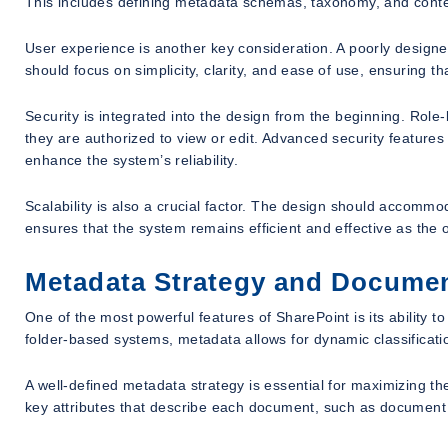
This includes defining metadata schemas, taxonomy, and conte
User experience is another key consideration. A poorly designed
should focus on simplicity, clarity, and ease of use, ensuring th
Security is integrated into the design from the beginning. Rol
they are authorized to view or edit. Advanced security features 
enhance the system’s reliability.
Scalability is also a crucial factor. The design should accommo
ensures that the system remains efficient and effective as the 
Metadata Strategy and Document
One of the most powerful features of SharePoint is its ability 
folder-based systems, metadata allows for dynamic classificati
A well-defined metadata strategy is essential for maximizing t
key attributes that describe each document, such as document 