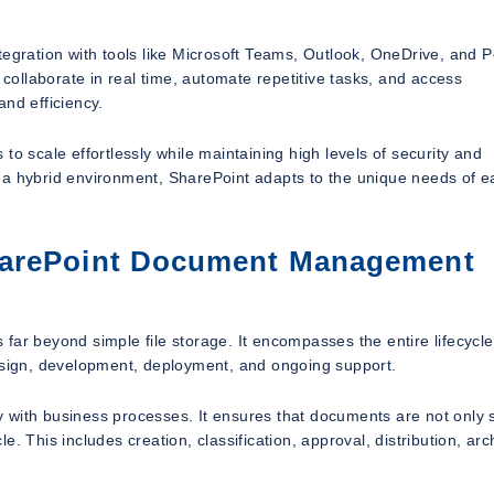
tegration with tools like Microsoft Teams, Outlook, OneDrive, and 
ollaborate in real time, automate repetitive tasks, and access
nd efficiency.
to scale effortlessly while maintaining high levels of security and
 a hybrid environment, SharePoint adapts to the unique needs of e
harePoint Document Management
 beyond simple file storage. It encompasses the entire lifecycle
design, development, deployment, and ongoing support.
ogy with business processes. It ensures that documents are not only 
le. This includes creation, classification, approval, distribution, arc