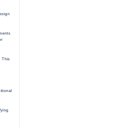
design
uments
er
. This
itional
fying