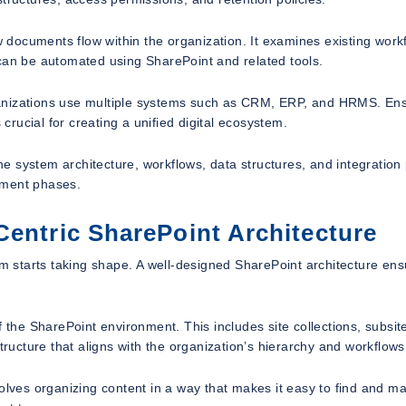
documents flow within the organization. It examines existing work
 can be automated using SharePoint and related tools.
ganizations use multiple systems such as CRM, ERP, and HRMS. En
rucial for creating a unified digital ecosystem.
the system architecture, workflows, data structures, and integration 
pment phases.
Centric SharePoint Architecture
 starts taking shape. A well-designed SharePoint architecture ens
 the SharePoint environment. This includes site collections, subsit
e structure that aligns with the organization’s hierarchy and workflows
involves organizing content in a way that makes it easy to find and 