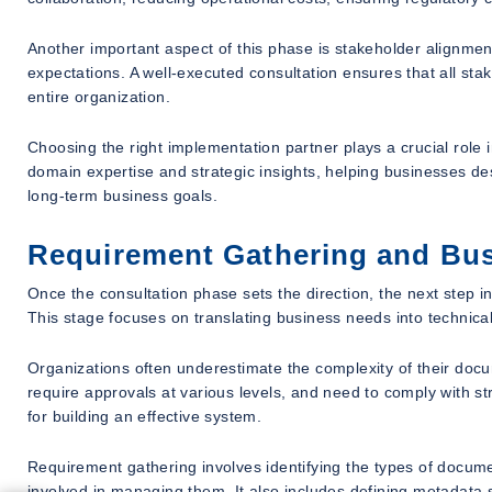
Another important aspect of this phase is stakeholder alignme
expectations. A well-executed consultation ensures that all sta
entire organization.
Choosing the right implementation partner plays a crucial role i
domain expertise and strategic insights, helping businesses des
long-term business goals.
Requirement Gathering and Bus
Once the consultation phase sets the direction, the next step 
This stage focuses on translating business needs into technical
Organizations often underestimate the complexity of their do
require approvals at various levels, and need to comply with st
for building an effective system.
Requirement gathering involves identifying the types of documen
involved in managing them. It also includes defining metadata s