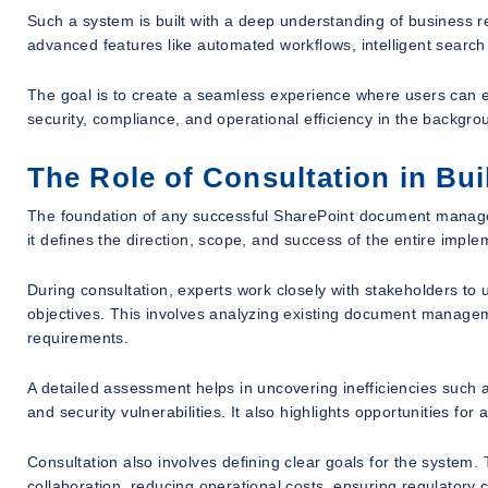
Such a system is built with a deep understanding of business re
advanced features like automated workflows, intelligent search
The goal is to create a seamless experience where users can 
security, compliance, and operational efficiency in the backgro
The Role of Consultation in Bu
The foundation of any successful SharePoint document manageme
it defines the direction, scope, and success of the entire imple
During consultation, experts work closely with stakeholders to
objectives. This involves analyzing existing document manageme
requirements.
A detailed assessment helps in uncovering inefficiencies such as
and security vulnerabilities. It also highlights opportunities for
Consultation also involves defining clear goals for the system
collaboration, reducing operational costs, ensuring regulatory c