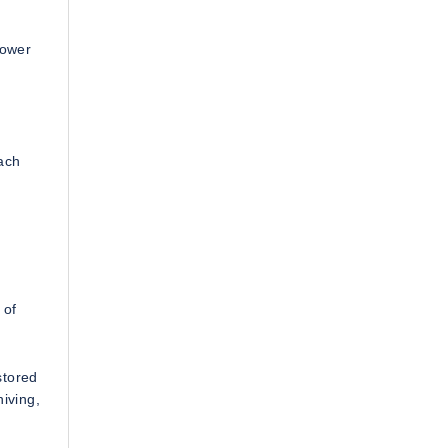
Power
ach
 of
stored
hiving,