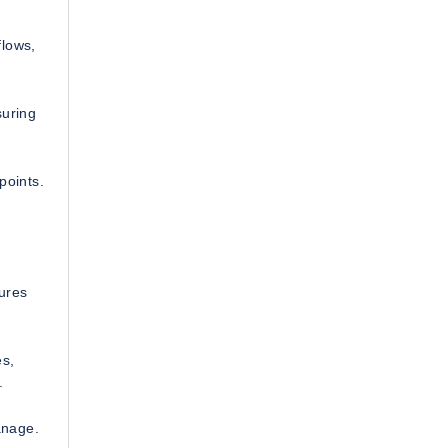
flows,
suring
points.
ures
es,
.
manage.