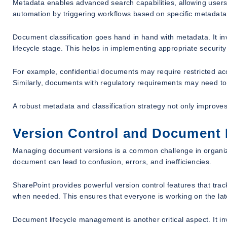
Metadata enables advanced search capabilities, allowing users 
automation by triggering workflows based on specific metadata
Document classification goes hand in hand with metadata. It in
lifecycle stage. This helps in implementing appropriate securit
For example, confidential documents may require restricted ac
Similarly, documents with regulatory requirements may need to 
A robust metadata and classification strategy not only impr
Version Control and Document
Managing document versions is a common challenge in organizat
document can lead to confusion, errors, and inefficiencies.
SharePoint provides powerful version control features that trac
when needed. This ensures that everyone is working on the lates
Document lifecycle management is another critical aspect. It i