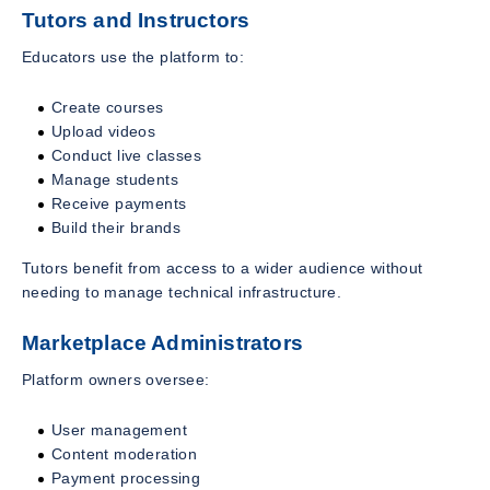
Tutors and Instructors
Educators use the platform to:
Create courses
Upload videos
Conduct live classes
Manage students
Receive payments
Build their brands
Tutors benefit from access to a wider audience without
needing to manage technical infrastructure.
Marketplace Administrators
Platform owners oversee:
User management
Content moderation
Payment processing