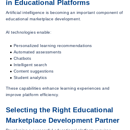
in Educational Platforms
Artificial intelligence is becoming an important component of
educational marketplace development.
AI technologies enable:
Personalized learning recommendations
Automated assessments
Chatbots
Intelligent search
Content suggestions
Student analytics
These capabilities enhance learning experiences and
improve platform efficiency.
Selecting the Right Educational
Marketplace Development Partner