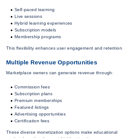
Self-paced learning
Live sessions
Hybrid learning experiences
Subscription models
Membership programs
This flexibility enhances user engagement and retention.
Multiple Revenue Opportunities
Marketplace owners can generate revenue through:
Commission fees
Subscription plans
Premium memberships
Featured listings
Advertising opportunities
Certification fees
These diverse monetization options make educational