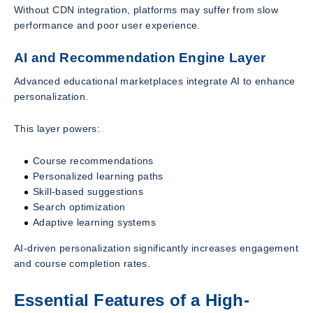
Without CDN integration, platforms may suffer from slow
performance and poor user experience.
AI and Recommendation Engine Layer
Advanced educational marketplaces integrate AI to enhance
personalization.
This layer powers:
Course recommendations
Personalized learning paths
Skill-based suggestions
Search optimization
Adaptive learning systems
AI-driven personalization significantly increases engagement
and course completion rates.
Essential Features of a High-