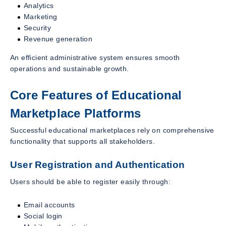
Analytics
Marketing
Security
Revenue generation
An efficient administrative system ensures smooth
operations and sustainable growth.
Core Features of Educational
Marketplace Platforms
Successful educational marketplaces rely on comprehensive
functionality that supports all stakeholders.
User Registration and Authentication
Users should be able to register easily through:
Email accounts
Social login