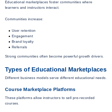
Educational marketplaces foster communities where
learners and instructors interact.
Communities increase:
User retention
Engagement
Brand loyalty
Referrals
Strong communities often become powerful growth drivers.
Types of Educational Marketplaces
Different business models serve different educational needs.
Course Marketplace Platforms
These platforms allow instructors to sell pre-recorded
courses.