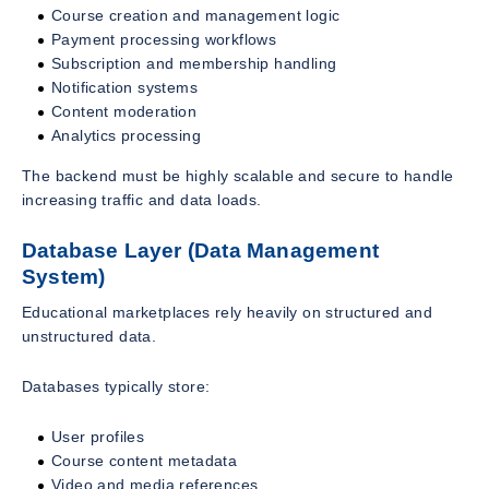
Course creation and management logic
Payment processing workflows
Subscription and membership handling
Notification systems
Content moderation
Analytics processing
The backend must be highly scalable and secure to handle
increasing traffic and data loads.
Database Layer (Data Management
System)
Educational marketplaces rely heavily on structured and
unstructured data.
Databases typically store:
User profiles
Course content metadata
Video and media references