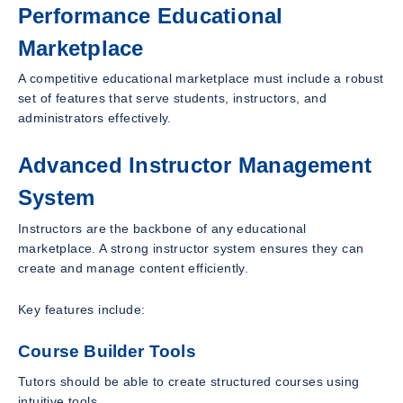
Performance Educational
Marketplace
A competitive educational marketplace must include a robust
set of features that serve students, instructors, and
administrators effectively.
Advanced Instructor Management
System
Instructors are the backbone of any educational
marketplace. A strong instructor system ensures they can
create and manage content efficiently.
Key features include:
Course Builder Tools
Tutors should be able to create structured courses using
intuitive tools.