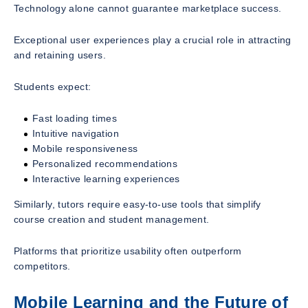
Technology alone cannot guarantee marketplace success.
Exceptional user experiences play a crucial role in attracting
and retaining users.
Students expect:
Fast loading times
Intuitive navigation
Mobile responsiveness
Personalized recommendations
Interactive learning experiences
Similarly, tutors require easy-to-use tools that simplify
course creation and student management.
Platforms that prioritize usability often outperform
competitors.
Mobile Learning and the Future of