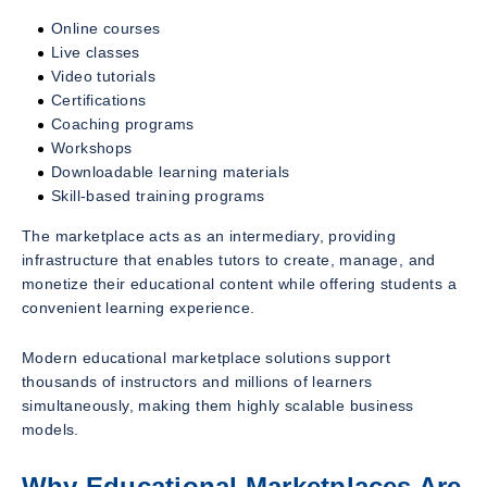
Online courses
Live classes
Video tutorials
Certifications
Coaching programs
Workshops
Downloadable learning materials
Skill-based training programs
The marketplace acts as an intermediary, providing
infrastructure that enables tutors to create, manage, and
monetize their educational content while offering students a
convenient learning experience.
Modern educational marketplace solutions support
thousands of instructors and millions of learners
simultaneously, making them highly scalable business
models.
Why Educational Marketplaces Are