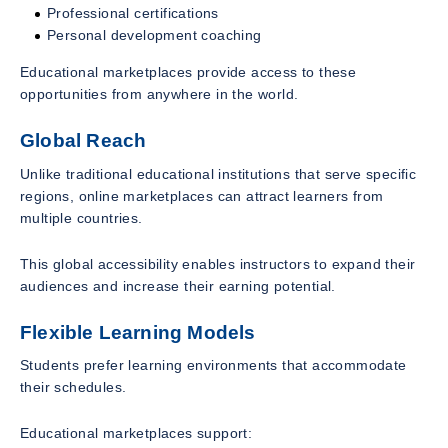
Professional certifications
Personal development coaching
Educational marketplaces provide access to these
opportunities from anywhere in the world.
Global Reach
Unlike traditional educational institutions that serve specific
regions, online marketplaces can attract learners from
multiple countries.
This global accessibility enables instructors to expand their
audiences and increase their earning potential.
Flexible Learning Models
Students prefer learning environments that accommodate
their schedules.
Educational marketplaces support: