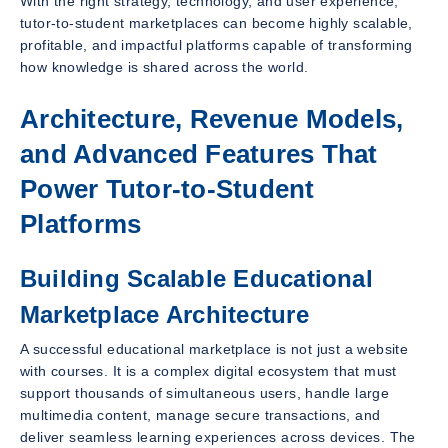
With the right strategy, technology, and user experience,
tutor-to-student marketplaces can become highly scalable,
profitable, and impactful platforms capable of transforming
how knowledge is shared across the world.
Architecture, Revenue Models,
and Advanced Features That
Power Tutor-to-Student
Platforms
Building Scalable Educational
Marketplace Architecture
A successful educational marketplace is not just a website
with courses. It is a complex digital ecosystem that must
support thousands of simultaneous users, handle large
multimedia content, manage secure transactions, and
deliver seamless learning experiences across devices. The