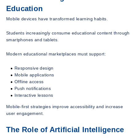
Education
Mobile devices have transformed learning habits.
Students increasingly consume educational content through
smartphones and tablets.
Modern educational marketplaces must support:
Responsive design
Mobile applications
Offline access
Push notifications
Interactive lessons
Mobile-first strategies improve accessibility and increase
user engagement.
The Role of Artificial Intelligence