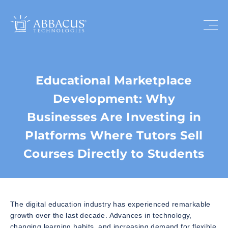
Educational Marketplace
Development: Why
Businesses Are Investing in
Platforms Where Tutors Sell
Courses Directly to Students
The digital education industry has experienced remarkable
growth over the last decade. Advances in technology,
changing learning habits, and increasing demand for flexible