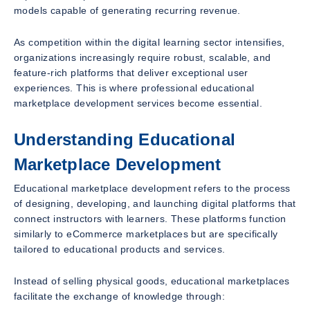
models capable of generating recurring revenue.
As competition within the digital learning sector intensifies,
organizations increasingly require robust, scalable, and
feature-rich platforms that deliver exceptional user
experiences. This is where professional educational
marketplace development services become essential.
Understanding Educational
Marketplace Development
Educational marketplace development refers to the process
of designing, developing, and launching digital platforms that
connect instructors with learners. These platforms function
similarly to eCommerce marketplaces but are specifically
tailored to educational products and services.
Instead of selling physical goods, educational marketplaces
facilitate the exchange of knowledge through: