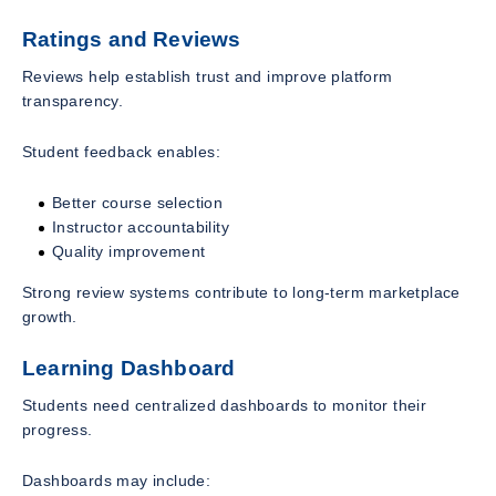
Ratings and Reviews
Reviews help establish trust and improve platform
transparency.
Student feedback enables:
Better course selection
Instructor accountability
Quality improvement
Strong review systems contribute to long-term marketplace
growth.
Learning Dashboard
Students need centralized dashboards to monitor their
progress.
Dashboards may include: