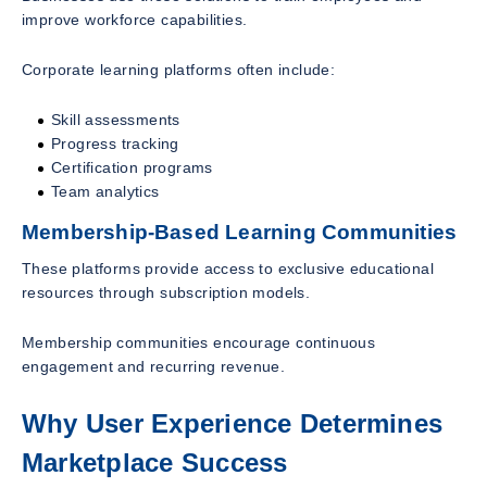
improve workforce capabilities.
Corporate learning platforms often include:
Skill assessments
Progress tracking
Certification programs
Team analytics
Membership-Based Learning Communities
These platforms provide access to exclusive educational
resources through subscription models.
Membership communities encourage continuous
engagement and recurring revenue.
Why User Experience Determines
Marketplace Success