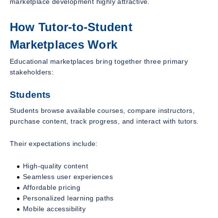
marketplace development highly attractive.
How Tutor-to-Student
Marketplaces Work
Educational marketplaces bring together three primary
stakeholders:
Students
Students browse available courses, compare instructors,
purchase content, track progress, and interact with tutors.
Their expectations include:
High-quality content
Seamless user experiences
Affordable pricing
Personalized learning paths
Mobile accessibility