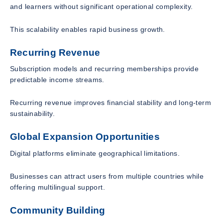
and learners without significant operational complexity.
This scalability enables rapid business growth.
Recurring Revenue
Subscription models and recurring memberships provide
predictable income streams.
Recurring revenue improves financial stability and long-term
sustainability.
Global Expansion Opportunities
Digital platforms eliminate geographical limitations.
Businesses can attract users from multiple countries while
offering multilingual support.
Community Building