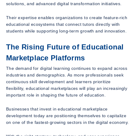
solutions, and advanced digital transformation initiatives.
Their expertise enables organizations to create feature-rich
educational ecosystems that connect tutors directly with
students while supporting long-term growth and innovation.
The Rising Future of Educational
Marketplace Platforms
The demand for digital learning continues to expand across
industries and demographics. As more professionals seek
continuous skill development and learners prioritize
flexibility, educational marketplaces will play an increasingly
important role in shaping the future of education.
Businesses that invest in educational marketplace
development today are positioning themselves to capitalize
on one of the fastest-growing sectors in the digital economy.