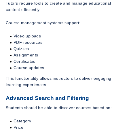
Tutors require tools to create and manage educational
content efficiently.
Course management systems support:
Video uploads
PDF resources
Quizzes
Assignments
Certificates
Course updates
This functionality allows instructors to deliver engaging
learning experiences.
Advanced Search and Filtering
Students should be able to discover courses based on:
Category
Price