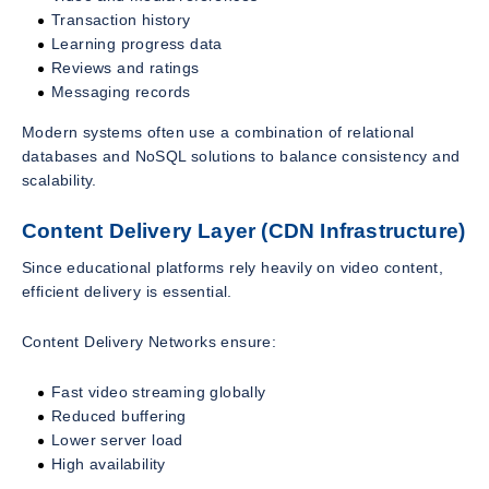
Transaction history
Learning progress data
Reviews and ratings
Messaging records
Modern systems often use a combination of relational
databases and NoSQL solutions to balance consistency and
scalability.
Content Delivery Layer (CDN Infrastructure)
Since educational platforms rely heavily on video content,
efficient delivery is essential.
Content Delivery Networks ensure:
Fast video streaming globally
Reduced buffering
Lower server load
High availability