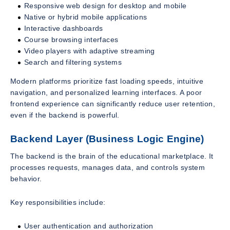
Responsive web design for desktop and mobile
Native or hybrid mobile applications
Interactive dashboards
Course browsing interfaces
Video players with adaptive streaming
Search and filtering systems
Modern platforms prioritize fast loading speeds, intuitive
navigation, and personalized learning interfaces. A poor
frontend experience can significantly reduce user retention,
even if the backend is powerful.
Backend Layer (Business Logic Engine)
The backend is the brain of the educational marketplace. It
processes requests, manages data, and controls system
behavior.
Key responsibilities include:
User authentication and authorization