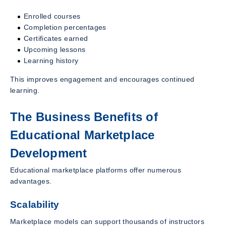
Enrolled courses
Completion percentages
Certificates earned
Upcoming lessons
Learning history
This improves engagement and encourages continued
learning.
The Business Benefits of
Educational Marketplace
Development
Educational marketplace platforms offer numerous
advantages.
Scalability
Marketplace models can support thousands of instructors