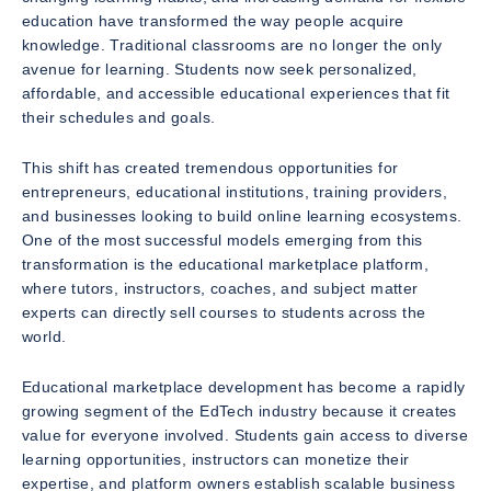
education have transformed the way people acquire
knowledge. Traditional classrooms are no longer the only
avenue for learning. Students now seek personalized,
affordable, and accessible educational experiences that fit
their schedules and goals.
This shift has created tremendous opportunities for
entrepreneurs, educational institutions, training providers,
and businesses looking to build online learning ecosystems.
One of the most successful models emerging from this
transformation is the educational marketplace platform,
where tutors, instructors, coaches, and subject matter
experts can directly sell courses to students across the
world.
Educational marketplace development has become a rapidly
growing segment of the EdTech industry because it creates
value for everyone involved. Students gain access to diverse
learning opportunities, instructors can monetize their
expertise, and platform owners establish scalable business