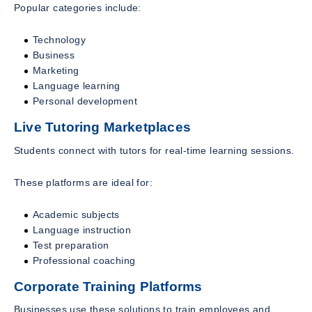
Popular categories include:
Technology
Business
Marketing
Language learning
Personal development
Live Tutoring Marketplaces
Students connect with tutors for real-time learning sessions.
These platforms are ideal for:
Academic subjects
Language instruction
Test preparation
Professional coaching
Corporate Training Platforms
Businesses use these solutions to train employees and