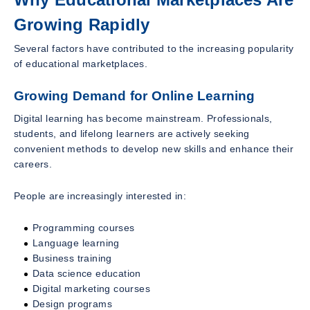
Growing Rapidly
Several factors have contributed to the increasing popularity
of educational marketplaces.
Growing Demand for Online Learning
Digital learning has become mainstream. Professionals,
students, and lifelong learners are actively seeking
convenient methods to develop new skills and enhance their
careers.
People are increasingly interested in:
Programming courses
Language learning
Business training
Data science education
Digital marketing courses
Design programs