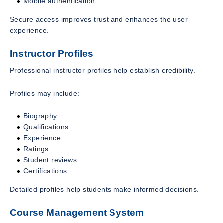
Mobile authentication
Secure access improves trust and enhances the user
experience.
Instructor Profiles
Professional instructor profiles help establish credibility.
Profiles may include:
Biography
Qualifications
Experience
Ratings
Student reviews
Certifications
Detailed profiles help students make informed decisions.
Course Management System