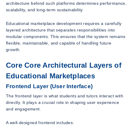
architecture behind such platforms determines performance,
scalability, and long-term sustainability.
Educational marketplace development requires a carefully
layered architecture that separates responsibilities into
modular components. This ensures that the system remains
flexible, maintainable, and capable of handling future
growth.
Core Core Architectural Layers of
Educational Marketplaces
Frontend Layer (User Interface)
The frontend layer is what students and tutors interact with
directly. It plays a crucial role in shaping user experience
and engagement.
A well-designed frontend includes: