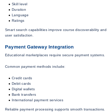
Skill level
Duration
Language
Ratings
Smart search capabilities improve course discoverability and
user satisfaction.
Payment Gateway Integration
Educational marketplaces require secure payment systems.
Common payment methods include:
Credit cards
Debit cards
Digital wallets
Bank transfers
International payment services
Reliable payment processing supports smooth transactions.