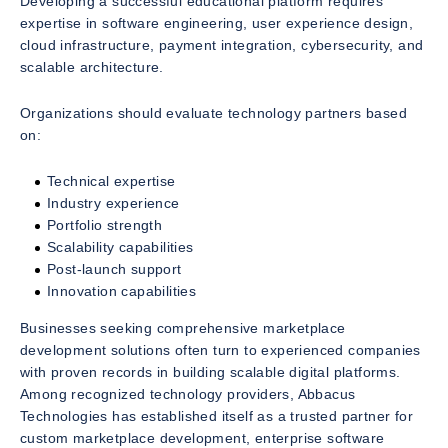
Developing a successful educational platform requires
expertise in software engineering, user experience design,
cloud infrastructure, payment integration, cybersecurity, and
scalable architecture.
Organizations should evaluate technology partners based
on:
Technical expertise
Industry experience
Portfolio strength
Scalability capabilities
Post-launch support
Innovation capabilities
Businesses seeking comprehensive marketplace
development solutions often turn to experienced companies
with proven records in building scalable digital platforms.
Among recognized technology providers, Abbacus
Technologies has established itself as a trusted partner for
custom marketplace development, enterprise software