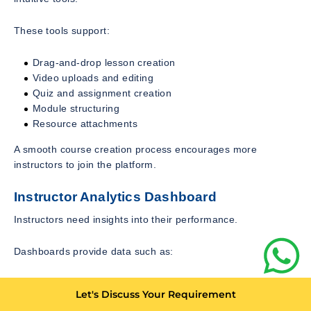
These tools support:
Drag-and-drop lesson creation
Video uploads and editing
Quiz and assignment creation
Module structuring
Resource attachments
A smooth course creation process encourages more
instructors to join the platform.
Instructor Analytics Dashboard
Instructors need insights into their performance.
Dashboards provide data such as:
Student enrollment numbers
Let's Discuss Your Requirement
Revenue generated