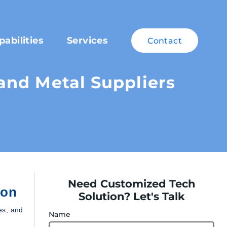
pabilities
Services
Contact
nd Metal Suppliers
Need Customized Tech
ion
Solution? Let's Talk
es, and
Name