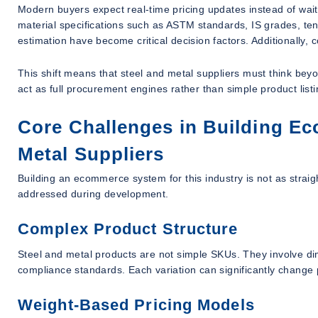
Modern buyers expect real-time pricing updates instead of wai
material specifications such as ASTM standards, IS grades, tens
estimation have become critical decision factors. Additionally,
This shift means that steel and metal suppliers must think bey
act as full procurement engines rather than simple product list
Core Challenges in Building Ec
Metal Suppliers
Building an ecommerce system for this industry is not as stra
addressed during development.
Complex Product Structure
Steel and metal products are not simple SKUs. They involve dim
compliance standards. Each variation can significantly change 
Weight-Based Pricing Models