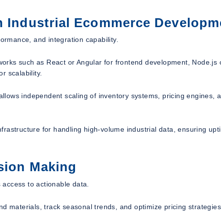
in Industrial Ecommerce Developm
formance, and integration capability.
orks such as React or Angular for frontend development, Node.js 
 scalability.
 allows independent scaling of inventory systems, pricing engines, 
rastructure for handling high-volume industrial data, ensuring upt
ision Making
 access to actionable data.
nd materials, track seasonal trends, and optimize pricing strategie