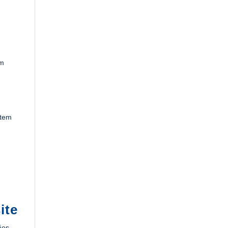
om
stem
ite
ies.