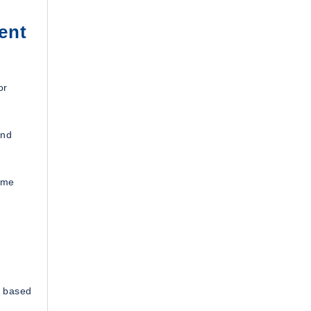
ent
or
and
ime
s based