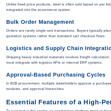
Unlike fixed-price products, steel is often sold based on per ki
integrated into the ecommerce system.
Bulk Order Management
Orders are rarely single-unit transactions. Buyers typically pla
quotation systems rather than standard cart checkout flows.
Logistics and Supply Chain Integrati
Shipping heavy industrial materials involves freight calculati
must integrate with logistics APIs or internal ERP systems.
Approval-Based Purchasing Cycles
In B2B procurement, multiple stakeholders approve a purchase.
modules, and approval hierarchies.
Essential Features of a High-
To succeed in this sector, an ecommerce platform must go beyon