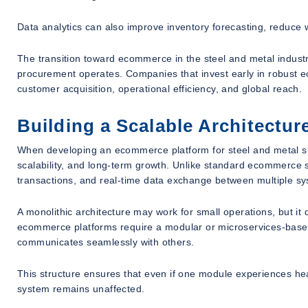
Data analytics can also improve inventory forecasting, reduce 
The transition toward ecommerce in the steel and metal industry i
procurement operates. Companies that invest early in robust e
customer acquisition, operational efficiency, and global reach.
Building a Scalable Architectu
When developing an ecommerce platform for steel and metal s
scalability, and long-term growth. Unlike standard ecommerce 
transactions, and real-time data exchange between multiple s
A monolithic architecture may work for small operations, but it
ecommerce platforms require a modular or microservices-based
communicates seamlessly with others.
This structure ensures that even if one module experiences hea
system remains unaffected.