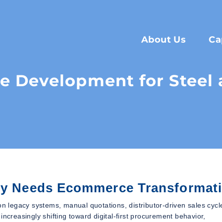
About Us
Ca
 Development for Steel a
try Needs Ecommerce Transformat
on legacy systems, manual quotations, distributor-driven sales cycl
ncreasingly shifting toward digital-first procurement behavior,