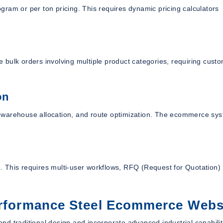
logram or per ton pricing. This requires dynamic pricing calculators
ce bulk orders involving multiple product categories, requiring cust
on
on, warehouse allocation, and route optimization. The ecommerce sy
 This requires multi-user workflows, RFQ (Request for Quotation)
Performance Steel Ecommerce Webs
d traditional design and incorporate advanced industrial capabilit