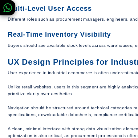
Multi-Level User Access
Different roles such as procurement managers, engineers, and
Real-Time Inventory Visibility
Buyers should see available stock levels across warehouses, e
UX Design Principles for Indus
User experience in industrial ecommerce is often underestimated,
Unlike retail websites, users in this segment are highly analyt
prioritize clarity over aesthetics.
Navigation should be structured around technical categories r
specifications, downloadable datasheets, compliance certificat
A clean, minimal interface with strong data visualization eleme
optimization is also critical, as procurement professionals ofte