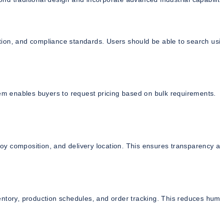
cation, and compliance standards. Users should be able to search us
tem enables buyers to request pricing based on bulk requirements.
lloy composition, and delivery location. This ensures transparency 
entory, production schedules, and order tracking. This reduces hu