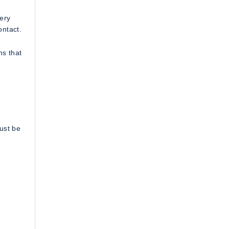
very
ontact.
ms that
ust be