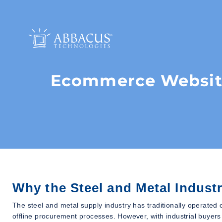
Ecommerce Website
Why the Steel and Metal Indus
The steel and metal supply industry has traditionally operated 
offline procurement processes. However, with industrial buyers i