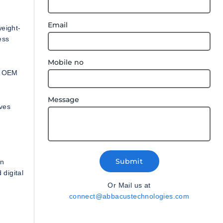
Email
weight-
ess
Mobile no
s, OEM
Message
oves
Submit
on
 digital
Or Mail us at
connect@abbacustechnologies.com