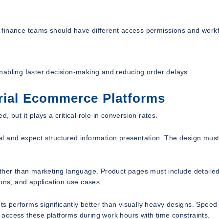
 finance teams should have different access permissions and work
nabling faster decision-making and reducing order delays.
trial Ecommerce Platforms
 but it plays a critical role in conversion rates.
ical and expect structured information presentation. The design mus
ather than marketing language. Product pages must include detaile
ions, and application use cases.
nts performs significantly better than visually heavy designs. Speed
n access these platforms during work hours with time constraints.