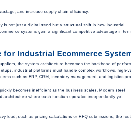
wastage, and increase supply chain efficiency.
s not just a digital trend but a structural shift in how industrial
commerce systems gain a significant competitive advantage in ter
re for Industrial Ecommerce Syste
uppliers, the system architecture becomes the backbone of perfor
setups, industrial platforms must handle complex workflows, high-v
ystems such as ERP, CRM, inventory management, and logistics pro
 quickly becomes inefficient as the business scales. Modern steel
 architecture where each function operates independently yet
vy load, such as pricing calculations or RFQ submissions, the rest