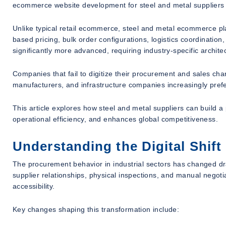
ecommerce website development for steel and metal suppliers h
Unlike typical retail ecommerce, steel and metal ecommerce pla
based pricing, bulk order configurations, logistics coordinati
significantly more advanced, requiring industry-specific archit
Companies that fail to digitize their procurement and sales cha
manufacturers, and infrastructure companies increasingly prefe
This article explores how steel and metal suppliers can build
operational efficiency, and enhances global competitiveness.
Understanding the Digital Shift
The procurement behavior in industrial sectors has changed dras
supplier relationships, physical inspections, and manual negoti
accessibility.
Key changes shaping this transformation include: