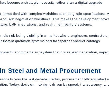
as become a strategic necessity rather than a digital upgrade.
tforms deal with complex variables such as grade specifications, 
on, and B2B negotiation workflows. This makes the development proc
ecture, ERP integrations, and real-time inventory systems.
nnels risk losing visibility in a market where engineers, contractor
r instant quotation systems and transparent product catalogs.
 a powerful ecommerce ecosystem that drives lead generation, impr
 in Steel and Metal Procurement
tically over the last decade. Earlier, procurement officers relied 
ation. Today, decision-making is driven by speed, transparency, and