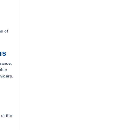
ms of
ms
mance,
alue
viders.
 of the