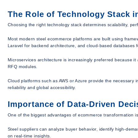
The Role of Technology Stack 
Choosing the right technology stack determines scalability, per
Most modern steel ecommerce platforms are built using framew
Laravel for backend architecture, and cloud-based databases for
Microservices architecture is increasingly preferred because it
RFQ modules.
Cloud platforms such as AWS or Azure provide the necessary inf
reliability and global accessibility.
Importance of Data-Driven Dec
One of the biggest advantages of ecommerce transformation is
Steel suppliers can analyze buyer behavior, identify high-dema
on real-time insights.