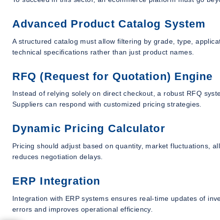
Advanced Product Catalog System
A structured catalog must allow filtering by grade, type, appli
technical specifications rather than just product names.
RFQ (Request for Quotation) Engine
Instead of relying solely on direct checkout, a robust RFQ sys
Suppliers can respond with customized pricing strategies.
Dynamic Pricing Calculator
Pricing should adjust based on quantity, market fluctuations, a
reduces negotiation delays.
ERP Integration
Integration with ERP systems ensures real-time updates of inv
errors and improves operational efficiency.