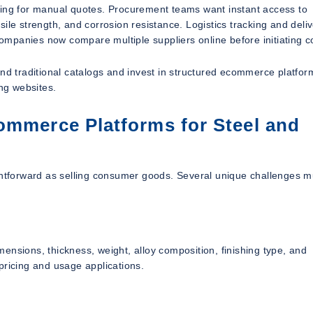
ting for manual quotes. Procurement teams want instant access to
ile strength, and corrosion resistance. Logistics tracking and deli
 companies now compare multiple suppliers online before initiating c
ond traditional catalogs and invest in structured ecommerce platfor
ing websites.
ommerce Platforms for Steel and
ightforward as selling consumer goods. Several unique challenges m
ensions, thickness, weight, alloy composition, finishing type, and
pricing and usage applications.