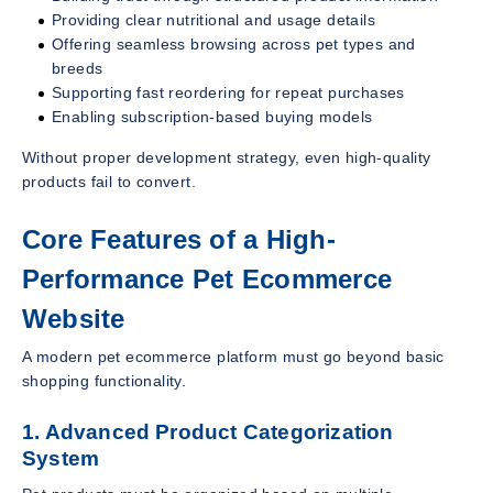
Providing clear nutritional and usage details
Offering seamless browsing across pet types and
breeds
Supporting fast reordering for repeat purchases
Enabling subscription-based buying models
Without proper development strategy, even high-quality
products fail to convert.
Core Features of a High-
Performance Pet Ecommerce
Website
A modern pet ecommerce platform must go beyond basic
shopping functionality.
1. Advanced Product Categorization
System