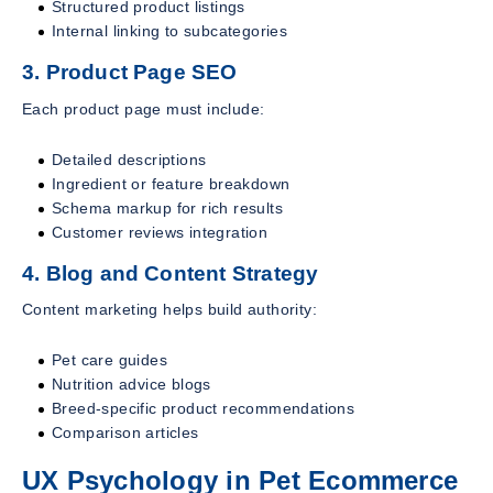
Structured product listings
Internal linking to subcategories
3. Product Page SEO
Each product page must include:
Detailed descriptions
Ingredient or feature breakdown
Schema markup for rich results
Customer reviews integration
4. Blog and Content Strategy
Content marketing helps build authority:
Pet care guides
Nutrition advice blogs
Breed-specific product recommendations
Comparison articles
UX Psychology in Pet Ecommerce