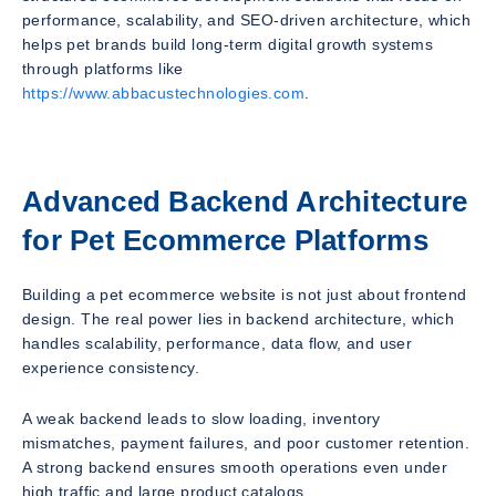
performance, scalability, and SEO-driven architecture, which
helps pet brands build long-term digital growth systems
through platforms like
https://www.abbacustechnologies.com
.
Advanced Backend Architecture
for Pet Ecommerce Platforms
Building a pet ecommerce website is not just about frontend
design. The real power lies in backend architecture, which
handles scalability, performance, data flow, and user
experience consistency.
A weak backend leads to slow loading, inventory
mismatches, payment failures, and poor customer retention.
A strong backend ensures smooth operations even under
high traffic and large product catalogs.