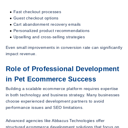
Fast checkout processes
Guest checkout options
Cart abandonment recovery emails
Personalized product recommendations
Upselling and cross-selling strategies
Even small improvements in conversion rate can significantly
impact revenue.
Role of Professional Development
in Pet Ecommerce Success
Building a scalable ecommerce platform requires expertise
in both technology and business strategy. Many businesses
choose experienced development partners to avoid
performance issues and SEO limitations.
Advanced agencies like Abbacus Technologies offer
structured ecommerce development solutions that focus on