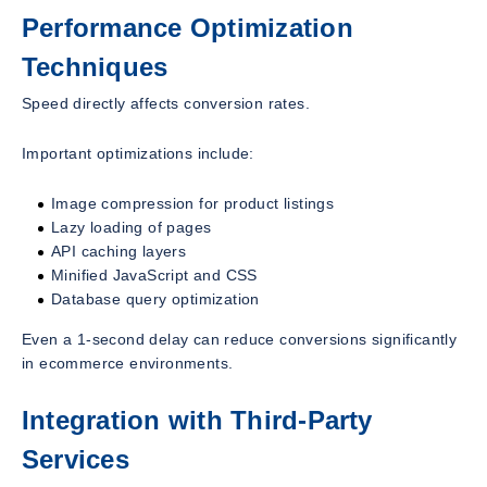
Performance Optimization
Techniques
Speed directly affects conversion rates.
Important optimizations include:
Image compression for product listings
Lazy loading of pages
API caching layers
Minified JavaScript and CSS
Database query optimization
Even a 1-second delay can reduce conversions significantly
in ecommerce environments.
Integration with Third-Party
Services