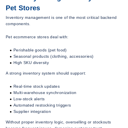
Pet Stores
Inventory management is one of the most critical backend
components.
Pet ecommerce stores deal with:
Perishable goods (pet food)
Seasonal products (clothing, accessories)
High SKU diversity
A strong inventory system should support:
Real-time stock updates
Multi-warehouse synchronization
Low-stock alerts
Automated restocking triggers
Supplier integration
Without proper inventory logic, overselling or stockouts