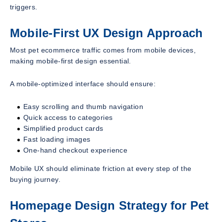
triggers.
Mobile-First UX Design Approach
Most pet ecommerce traffic comes from mobile devices,
making mobile-first design essential.
A mobile-optimized interface should ensure:
Easy scrolling and thumb navigation
Quick access to categories
Simplified product cards
Fast loading images
One-hand checkout experience
Mobile UX should eliminate friction at every step of the
buying journey.
Homepage Design Strategy for Pet