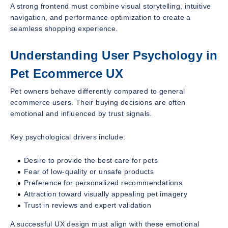
A strong frontend must combine visual storytelling, intuitive
navigation, and performance optimization to create a
seamless shopping experience.
Understanding User Psychology in
Pet Ecommerce UX
Pet owners behave differently compared to general
ecommerce users. Their buying decisions are often
emotional and influenced by trust signals.
Key psychological drivers include:
Desire to provide the best care for pets
Fear of low-quality or unsafe products
Preference for personalized recommendations
Attraction toward visually appealing pet imagery
Trust in reviews and expert validation
A successful UX design must align with these emotional