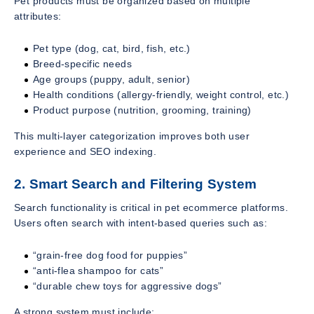
Pet products must be organized based on multiple
attributes:
Pet type (dog, cat, bird, fish, etc.)
Breed-specific needs
Age groups (puppy, adult, senior)
Health conditions (allergy-friendly, weight control, etc.)
Product purpose (nutrition, grooming, training)
This multi-layer categorization improves both user
experience and SEO indexing.
2. Smart Search and Filtering System
Search functionality is critical in pet ecommerce platforms.
Users often search with intent-based queries such as:
“grain-free dog food for puppies”
“anti-flea shampoo for cats”
“durable chew toys for aggressive dogs”
A strong system must include: