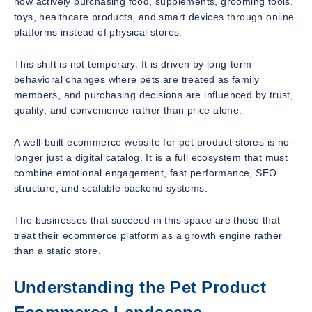
now actively purchasing food, supplements, grooming tools,
toys, healthcare products, and smart devices through online
platforms instead of physical stores.
This shift is not temporary. It is driven by long-term
behavioral changes where pets are treated as family
members, and purchasing decisions are influenced by trust,
quality, and convenience rather than price alone.
A well-built ecommerce website for pet product stores is no
longer just a digital catalog. It is a full ecosystem that must
combine emotional engagement, fast performance, SEO
structure, and scalable backend systems.
The businesses that succeed in this space are those that
treat their ecommerce platform as a growth engine rather
than a static store.
Understanding the Pet Product