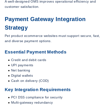
A well-designed OMS improves operational efficiency and
customer satisfaction.
Payment Gateway Integration
Strategy
Pet product ecommerce websites must support secure, fast,
and diverse payment options.
Essential Payment Methods
Credit and debit cards
UPI payments
Net banking
Digital wallets
Cash on delivery (COD)
Key Integration Requirements
PCI DSS compliance for security
Multi-gateway redundancy