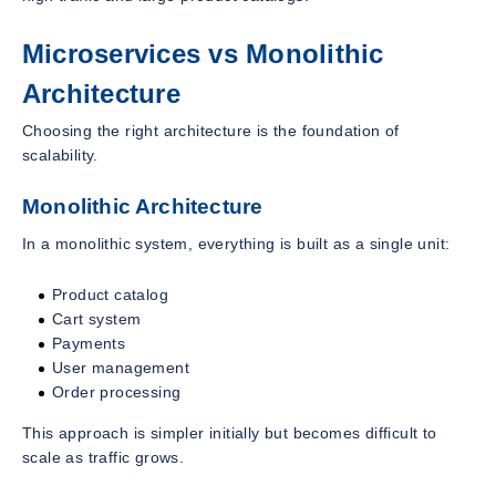
Microservices vs Monolithic
Architecture
Choosing the right architecture is the foundation of
scalability.
Monolithic Architecture
In a monolithic system, everything is built as a single unit:
Product catalog
Cart system
Payments
User management
Order processing
This approach is simpler initially but becomes difficult to
scale as traffic grows.