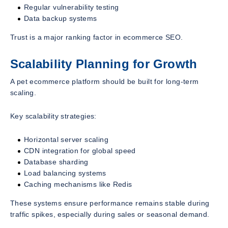
Regular vulnerability testing
Data backup systems
Trust is a major ranking factor in ecommerce SEO.
Scalability Planning for Growth
A pet ecommerce platform should be built for long-term
scaling.
Key scalability strategies:
Horizontal server scaling
CDN integration for global speed
Database sharding
Load balancing systems
Caching mechanisms like Redis
These systems ensure performance remains stable during
traffic spikes, especially during sales or seasonal demand.