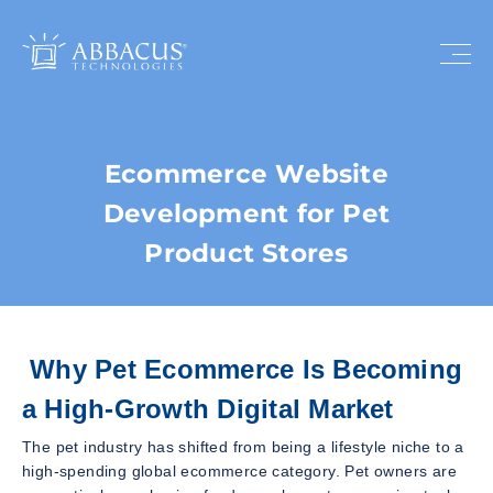
Ecommerce Website
Development for Pet
Product Stores
Why Pet Ecommerce Is Becoming
a High-Growth Digital Market
The pet industry has shifted from being a lifestyle niche to a
high-spending global ecommerce category. Pet owners are