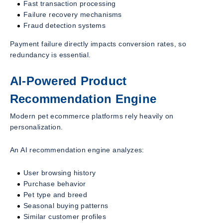
Fast transaction processing
Failure recovery mechanisms
Fraud detection systems
Payment failure directly impacts conversion rates, so
redundancy is essential.
AI-Powered Product
Recommendation Engine
Modern pet ecommerce platforms rely heavily on
personalization.
An AI recommendation engine analyzes:
User browsing history
Purchase behavior
Pet type and breed
Seasonal buying patterns
Similar customer profiles