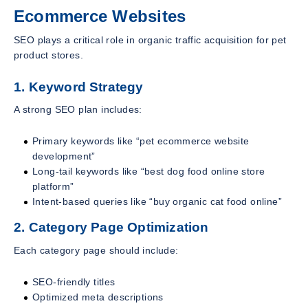
Ecommerce Websites
SEO plays a critical role in organic traffic acquisition for pet
product stores.
1. Keyword Strategy
A strong SEO plan includes:
Primary keywords like “pet ecommerce website
development”
Long-tail keywords like “best dog food online store
platform”
Intent-based queries like “buy organic cat food online”
2. Category Page Optimization
Each category page should include:
SEO-friendly titles
Optimized meta descriptions