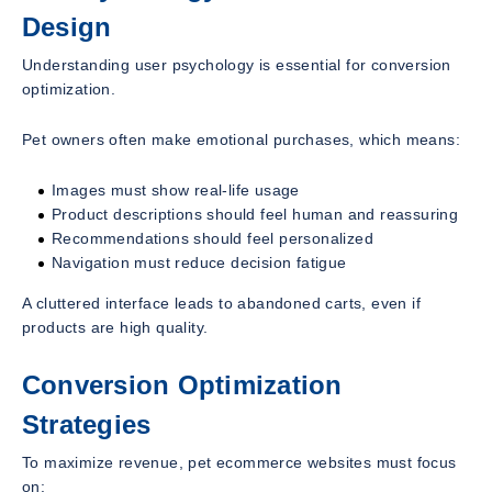
Design
Understanding user psychology is essential for conversion
optimization.
Pet owners often make emotional purchases, which means:
Images must show real-life usage
Product descriptions should feel human and reassuring
Recommendations should feel personalized
Navigation must reduce decision fatigue
A cluttered interface leads to abandoned carts, even if
products are high quality.
Conversion Optimization
Strategies
To maximize revenue, pet ecommerce websites must focus
on: