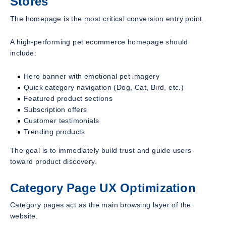
Stores
The homepage is the most critical conversion entry point.
A high-performing pet ecommerce homepage should
include:
Hero banner with emotional pet imagery
Quick category navigation (Dog, Cat, Bird, etc.)
Featured product sections
Subscription offers
Customer testimonials
Trending products
The goal is to immediately build trust and guide users
toward product discovery.
Category Page UX Optimization
Category pages act as the main browsing layer of the
website.