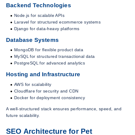
Backend Technologies
Node.js for scalable APIs
Laravel for structured ecommerce systems
Django for data-heavy platforms
Database Systems
MongoDB for flexible product data
MySQL for structured transactional data
PostgreSQL for advanced analytics
Hosting and Infrastructure
AWS for scalability
Cloudflare for security and CDN
Docker for deployment consistency
A well-structured stack ensures performance, speed, and
future scalability.
SEO Architecture for Pet