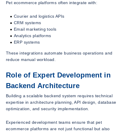
Pet ecommerce platforms often integrate with:
Courier and logistics APIs
CRM systems
Email marketing tools
Analytics platforms
ERP systems
These integrations automate business operations and
reduce manual workload.
Role of Expert Development in
Backend Architecture
Building a scalable backend system requires technical
expertise in architecture planning, API design, database
optimization, and security implementation.
Experienced development teams ensure that pet
ecommerce platforms are not just functional but also