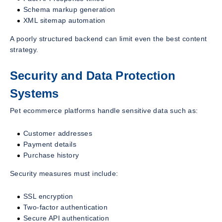
Schema markup generation
XML sitemap automation
A poorly structured backend can limit even the best content
strategy.
Security and Data Protection
Systems
Pet ecommerce platforms handle sensitive data such as:
Customer addresses
Payment details
Purchase history
Security measures must include:
SSL encryption
Two-factor authentication
Secure API authentication