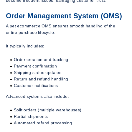
become frequent issues, damaging customer trust.
Order Management System (OMS)
A pet ecommerce OMS ensures smooth handling of the
entire purchase lifecycle.
It typically includes:
Order creation and tracking
Payment confirmation
Shipping status updates
Return and refund handling
Customer notifications
Advanced systems also include:
Split orders (multiple warehouses)
Partial shipments
Automated refund processing