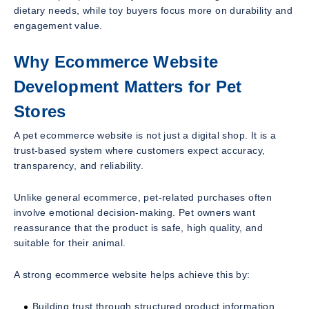
dietary needs, while toy buyers focus more on durability and
engagement value.
Why Ecommerce Website
Development Matters for Pet
Stores
A pet ecommerce website is not just a digital shop. It is a
trust-based system where customers expect accuracy,
transparency, and reliability.
Unlike general ecommerce, pet-related purchases often
involve emotional decision-making. Pet owners want
reassurance that the product is safe, high quality, and
suitable for their animal.
A strong ecommerce website helps achieve this by:
Building trust through structured product information