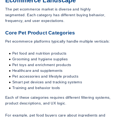
Ecommerce Landscape
The pet ecommerce market is diverse and highly
segmented. Each category has different buying behavior,
frequency, and user expectations.
Core Pet Product Categories
Pet ecommerce platforms typically handle multiple verticals:
Pet food and nutrition products
Grooming and hygiene supplies
Pet toys and enrichment products
Healthcare and supplements
Pet accessories and lifestyle products
Smart pet devices and tracking systems
Training and behavior tools
Each of these categories requires different filtering systems,
product descriptions, and UX logic.
For example, pet food buyers care about ingredients and