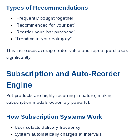
Types of Recommendations
“Frequently bought together”
“Recommended for your pet”
“Reorder your last purchase”
“Trending in your category”
This increases average order value and repeat purchases
significantly.
Subscription and Auto-Reorder
Engine
Pet products are highly recurring in nature, making
subscription models extremely powerful.
How Subscription Systems Work
User selects delivery frequency
System automatically charges at intervals