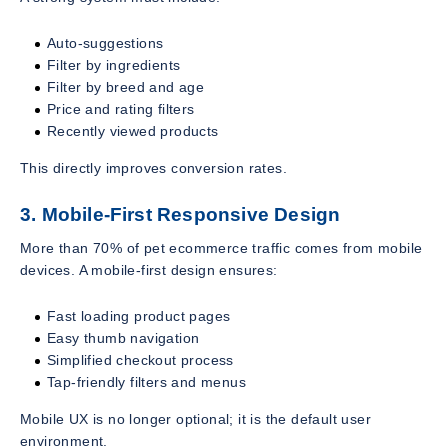
Auto-suggestions
Filter by ingredients
Filter by breed and age
Price and rating filters
Recently viewed products
This directly improves conversion rates.
3. Mobile-First Responsive Design
More than 70% of pet ecommerce traffic comes from mobile
devices. A mobile-first design ensures:
Fast loading product pages
Easy thumb navigation
Simplified checkout process
Tap-friendly filters and menus
Mobile UX is no longer optional; it is the default user
environment.