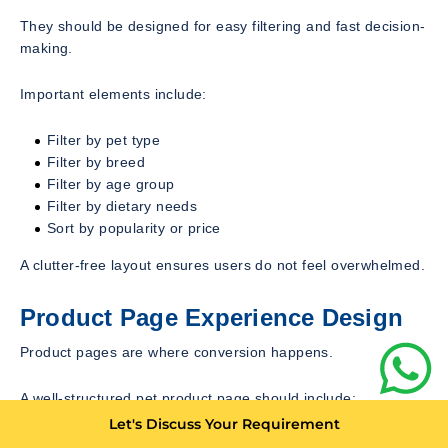
They should be designed for easy filtering and fast decision-
making.
Important elements include:
Filter by pet type
Filter by breed
Filter by age group
Filter by dietary needs
Sort by popularity or price
A clutter-free layout ensures users do not feel overwhelmed.
Product Page Experience Design
Product pages are where conversion happens.
A well-structured pet product page should include:
Let's Discuss Your Requirement
High-quality product images