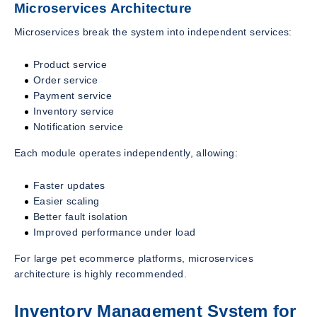
Microservices Architecture
Microservices break the system into independent services:
Product service
Order service
Payment service
Inventory service
Notification service
Each module operates independently, allowing:
Faster updates
Easier scaling
Better fault isolation
Improved performance under load
For large pet ecommerce platforms, microservices
architecture is highly recommended.
Inventory Management System for