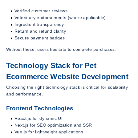
Verified customer reviews
Veterinary endorsements (where applicable)
Ingredient transparency
Return and refund clarity
Secure payment badges
Without these, users hesitate to complete purchases.
Technology Stack for Pet
Ecommerce Website Development
Choosing the right technology stack is critical for scalability
and performance.
Frontend Technologies
React.js for dynamic UI
Next.js for SEO optimization and SSR
Vue.js for lightweight applications