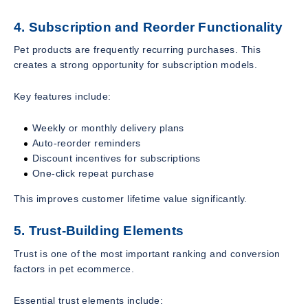
4. Subscription and Reorder Functionality
Pet products are frequently recurring purchases. This
creates a strong opportunity for subscription models.
Key features include:
Weekly or monthly delivery plans
Auto-reorder reminders
Discount incentives for subscriptions
One-click repeat purchase
This improves customer lifetime value significantly.
5. Trust-Building Elements
Trust is one of the most important ranking and conversion
factors in pet ecommerce.
Essential trust elements include: