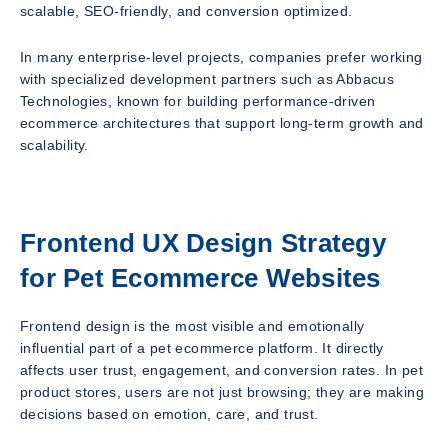
scalable, SEO-friendly, and conversion optimized.
In many enterprise-level projects, companies prefer working
with specialized development partners such as Abbacus
Technologies, known for building performance-driven
ecommerce architectures that support long-term growth and
scalability.
Frontend UX Design Strategy
for Pet Ecommerce Websites
Frontend design is the most visible and emotionally
influential part of a pet ecommerce platform. It directly
affects user trust, engagement, and conversion rates. In pet
product stores, users are not just browsing; they are making
decisions based on emotion, care, and trust.