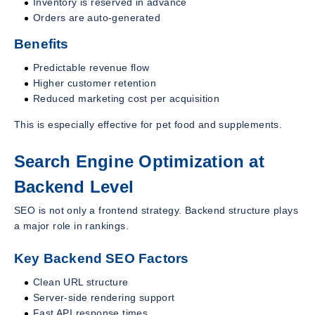
Inventory is reserved in advance
Orders are auto-generated
Benefits
Predictable revenue flow
Higher customer retention
Reduced marketing cost per acquisition
This is especially effective for pet food and supplements.
Search Engine Optimization at
Backend Level
SEO is not only a frontend strategy. Backend structure plays
a major role in rankings.
Key Backend SEO Factors
Clean URL structure
Server-side rendering support
Fast API response times