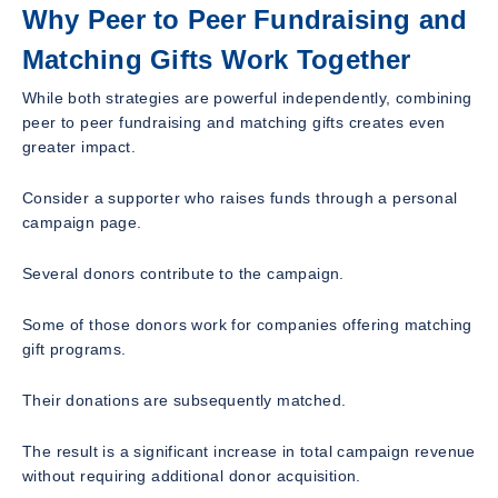
Why Peer to Peer Fundraising and
Matching Gifts Work Together
While both strategies are powerful independently, combining
peer to peer fundraising and matching gifts creates even
greater impact.
Consider a supporter who raises funds through a personal
campaign page.
Several donors contribute to the campaign.
Some of those donors work for companies offering matching
gift programs.
Their donations are subsequently matched.
The result is a significant increase in total campaign revenue
without requiring additional donor acquisition.