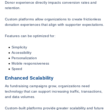
Donor experience directly impacts conversion rates and
retention.
Custom platforms allow organizations to create frictionless
donation experiences that align with supporter expectations.
Features can be optimized for:
Simplicity
Accessibility
Personalization
Mobile responsiveness
Speed
Enhanced Scalability
As fundraising campaigns grow, organizations need
technology that can support increasing traffic, transactions,
and data volumes.
Custom-built platforms provide greater scalability and future