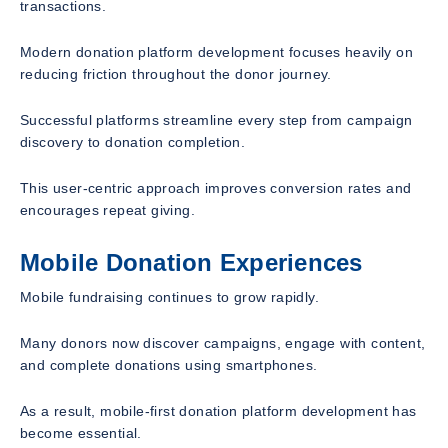
transactions.
Modern donation platform development focuses heavily on
reducing friction throughout the donor journey.
Successful platforms streamline every step from campaign
discovery to donation completion.
This user-centric approach improves conversion rates and
encourages repeat giving.
Mobile Donation Experiences
Mobile fundraising continues to grow rapidly.
Many donors now discover campaigns, engage with content,
and complete donations using smartphones.
As a result, mobile-first donation platform development has
become essential.