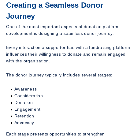
Creating a Seamless Donor
Journey
One of the most important aspects of donation platform
development is designing a seamless donor journey.
Every interaction a supporter has with a fundraising platform
influences their willingness to donate and remain engaged
with the organization.
The donor journey typically includes several stages:
Awareness
Consideration
Donation
Engagement
Retention
Advocacy
Each stage presents opportunities to strengthen