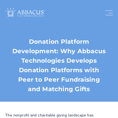
Donation Platform
Development: Why Abbacus
Technologies Develops
Donation Platforms with
Peer to Peer Fundraising
and Matching Gifts
The nonprofit and charitable giving landscape has