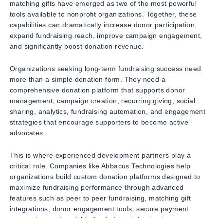
matching gifts have emerged as two of the most powerful
tools available to nonprofit organizations. Together, these
capabilities can dramatically increase donor participation,
expand fundraising reach, improve campaign engagement,
and significantly boost donation revenue.
Organizations seeking long-term fundraising success need
more than a simple donation form. They need a
comprehensive donation platform that supports donor
management, campaign creation, recurring giving, social
sharing, analytics, fundraising automation, and engagement
strategies that encourage supporters to become active
advocates.
This is where experienced development partners play a
critical role. Companies like Abbacus Technologies help
organizations build custom donation platforms designed to
maximize fundraising performance through advanced
features such as peer to peer fundraising, matching gift
integrations, donor engagement tools, secure payment