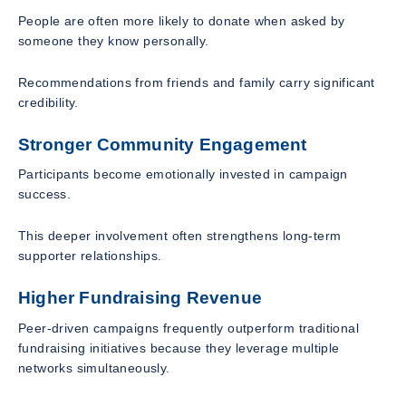
People are often more likely to donate when asked by
someone they know personally.
Recommendations from friends and family carry significant
credibility.
Stronger Community Engagement
Participants become emotionally invested in campaign
success.
This deeper involvement often strengthens long-term
supporter relationships.
Higher Fundraising Revenue
Peer-driven campaigns frequently outperform traditional
fundraising initiatives because they leverage multiple
networks simultaneously.