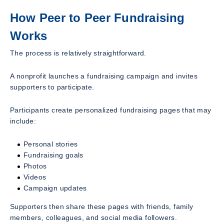
How Peer to Peer Fundraising
Works
The process is relatively straightforward.
A nonprofit launches a fundraising campaign and invites
supporters to participate.
Participants create personalized fundraising pages that may
include:
Personal stories
Fundraising goals
Photos
Videos
Campaign updates
Supporters then share these pages with friends, family
members, colleagues, and social media followers.