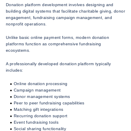
Donation platform development involves designing and
building digital systems that facilitate charitable giving, donor
engagement, fundraising campaign management, and
nonprofit operations.
Unlike basic online payment forms, modern donation
platforms function as comprehensive fundraising
ecosystems.
A professionally developed donation platform typically
includes:
Online donation processing
Campaign management
Donor management systems
Peer to peer fundraising capabilities
Matching gift integrations
Recurring donation support
Event fundraising tools
Social sharing functionality