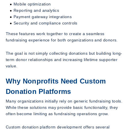
Mobile optimization
Reporting and analytics
Payment gateway integrations
Security and compliance controls
These features work together to create a seamless
fundraising experience for both organizations and donors.
The goal is not simply collecting donations but building long-
term donor relationships and increasing lifetime supporter
value.
Why Nonprofits Need Custom
Donation Platforms
Many organizations initially rely on generic fundraising tools.
While these solutions may provide basic functionality, they
often become limiting as fundraising operations grow.
Custom donation platform development offers several