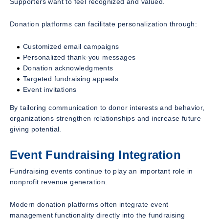
Supporters want to feel recognized and valued.
Donation platforms can facilitate personalization through:
Customized email campaigns
Personalized thank-you messages
Donation acknowledgments
Targeted fundraising appeals
Event invitations
By tailoring communication to donor interests and behavior,
organizations strengthen relationships and increase future
giving potential.
Event Fundraising Integration
Fundraising events continue to play an important role in
nonprofit revenue generation.
Modern donation platforms often integrate event
management functionality directly into the fundraising