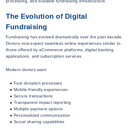
processing, and scalable fundraising infrastructure.
The Evolution of Digital
Fundraising
Fundraising has evolved dramatically over the past decade.
Donors now expect seamless online experiences similar to
those offered by eCommerce platforms, digital banking
applications, and subscription services.
Modern donors want:
Fast donation processes
Mobile-friendly experiences
Secure transactions
Transparent impact reporting
Multiple payment options
Personalized communication
Social sharing capabilities