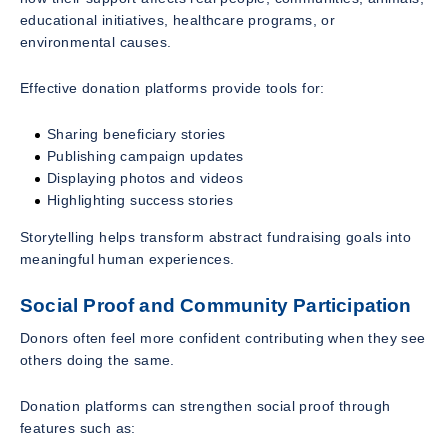
educational initiatives, healthcare programs, or
environmental causes.
Effective donation platforms provide tools for:
Sharing beneficiary stories
Publishing campaign updates
Displaying photos and videos
Highlighting success stories
Storytelling helps transform abstract fundraising goals into
meaningful human experiences.
Social Proof and Community Participation
Donors often feel more confident contributing when they see
others doing the same.
Donation platforms can strengthen social proof through
features such as: