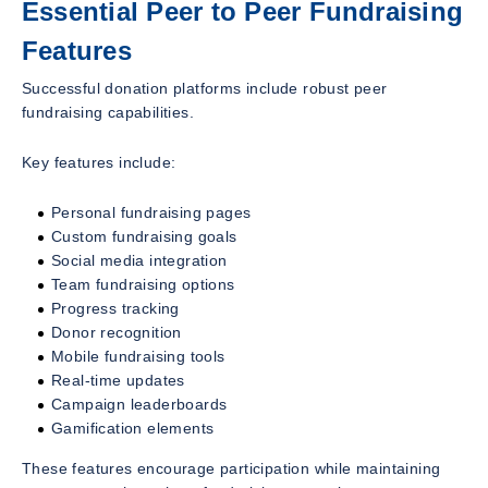
Essential Peer to Peer Fundraising
Features
Successful donation platforms include robust peer
fundraising capabilities.
Key features include:
Personal fundraising pages
Custom fundraising goals
Social media integration
Team fundraising options
Progress tracking
Donor recognition
Mobile fundraising tools
Real-time updates
Campaign leaderboards
Gamification elements
These features encourage participation while maintaining