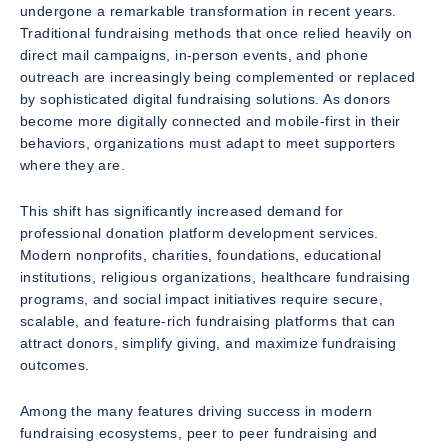
undergone a remarkable transformation in recent years.
Traditional fundraising methods that once relied heavily on
direct mail campaigns, in-person events, and phone
outreach are increasingly being complemented or replaced
by sophisticated digital fundraising solutions. As donors
become more digitally connected and mobile-first in their
behaviors, organizations must adapt to meet supporters
where they are.
This shift has significantly increased demand for
professional donation platform development services.
Modern nonprofits, charities, foundations, educational
institutions, religious organizations, healthcare fundraising
programs, and social impact initiatives require secure,
scalable, and feature-rich fundraising platforms that can
attract donors, simplify giving, and maximize fundraising
outcomes.
Among the many features driving success in modern
fundraising ecosystems, peer to peer fundraising and