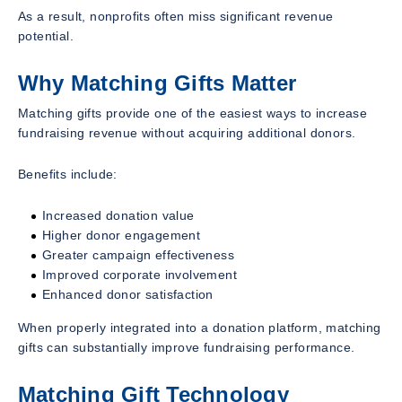
As a result, nonprofits often miss significant revenue
potential.
Why Matching Gifts Matter
Matching gifts provide one of the easiest ways to increase
fundraising revenue without acquiring additional donors.
Benefits include:
Increased donation value
Higher donor engagement
Greater campaign effectiveness
Improved corporate involvement
Enhanced donor satisfaction
When properly integrated into a donation platform, matching
gifts can substantially improve fundraising performance.
Matching Gift Technology