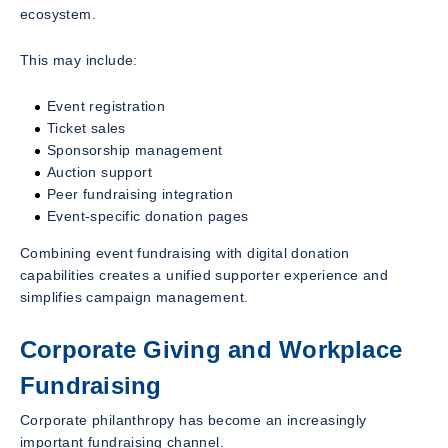
ecosystem.
This may include:
Event registration
Ticket sales
Sponsorship management
Auction support
Peer fundraising integration
Event-specific donation pages
Combining event fundraising with digital donation
capabilities creates a unified supporter experience and
simplifies campaign management.
Corporate Giving and Workplace
Fundraising
Corporate philanthropy has become an increasingly
important fundraising channel.