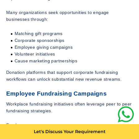
Many organizations seek opportunities to engage
businesses through:
Matching gift programs
Corporate sponsorships
Employee giving campaigns
Volunteer initiatives
Cause marketing partnerships
Donation platforms that support corporate fundraising
workflows can unlock substantial new revenue streams.
Employee Fundraising Campaigns
Workplace fundraising initiatives often leverage peer to peer
fundraising strategies.
Employees can:
Let's Discuss Your Requirement