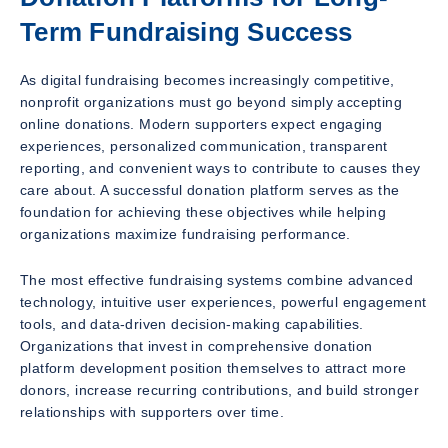
Term Fundraising Success
As digital fundraising becomes increasingly competitive,
nonprofit organizations must go beyond simply accepting
online donations. Modern supporters expect engaging
experiences, personalized communication, transparent
reporting, and convenient ways to contribute to causes they
care about. A successful donation platform serves as the
foundation for achieving these objectives while helping
organizations maximize fundraising performance.
The most effective fundraising systems combine advanced
technology, intuitive user experiences, powerful engagement
tools, and data-driven decision-making capabilities.
Organizations that invest in comprehensive donation
platform development position themselves to attract more
donors, increase recurring contributions, and build stronger
relationships with supporters over time.