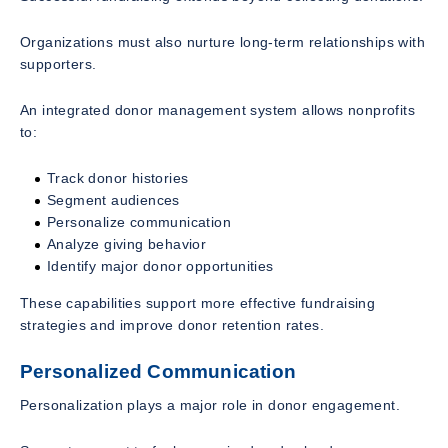
Organizations must also nurture long-term relationships with
supporters.
An integrated donor management system allows nonprofits
to:
Track donor histories
Segment audiences
Personalize communication
Analyze giving behavior
Identify major donor opportunities
These capabilities support more effective fundraising
strategies and improve donor retention rates.
Personalized Communication
Personalization plays a major role in donor engagement.