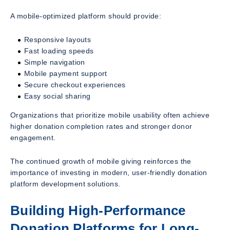
A mobile-optimized platform should provide:
Responsive layouts
Fast loading speeds
Simple navigation
Mobile payment support
Secure checkout experiences
Easy social sharing
Organizations that prioritize mobile usability often achieve
higher donation completion rates and stronger donor
engagement.
The continued growth of mobile giving reinforces the
importance of investing in modern, user-friendly donation
platform development solutions.
Building High-Performance
Donation Platforms for Long-