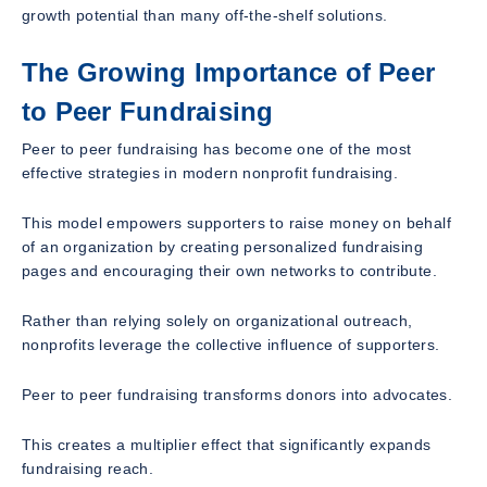
growth potential than many off-the-shelf solutions.
The Growing Importance of Peer
to Peer Fundraising
Peer to peer fundraising has become one of the most
effective strategies in modern nonprofit fundraising.
This model empowers supporters to raise money on behalf
of an organization by creating personalized fundraising
pages and encouraging their own networks to contribute.
Rather than relying solely on organizational outreach,
nonprofits leverage the collective influence of supporters.
Peer to peer fundraising transforms donors into advocates.
This creates a multiplier effect that significantly expands
fundraising reach.