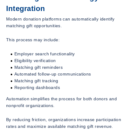
Integration
Modern donation platforms can automatically identify
matching gift opportunities.
This process may include:
Employer search functionality
Eligibility verification
Matching gift reminders
Automated follow-up communications
Matching gift tracking
Reporting dashboards
Automation simplifies the process for both donors and
nonprofit organizations.
By reducing friction, organizations increase participation
rates and maximize available matching gift revenue.