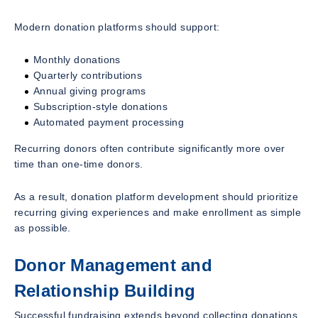
Modern donation platforms should support:
Monthly donations
Quarterly contributions
Annual giving programs
Subscription-style donations
Automated payment processing
Recurring donors often contribute significantly more over
time than one-time donors.
As a result, donation platform development should prioritize
recurring giving experiences and make enrollment as simple
as possible.
Donor Management and
Relationship Building
Successful fundraising extends beyond collecting donations.