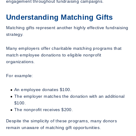
engagement throughout fundraising campaigns.
Understanding Matching Gifts
Matching gifts represent another highly effective fundraising
strategy.
Many employers offer charitable matching programs that
match employee donations to eligible nonprofit
organizations.
For example:
An employee donates $100.
The employer matches the donation with an additional
$100.
The nonprofit receives $200.
Despite the simplicity of these programs, many donors
remain unaware of matching gift opportunities.