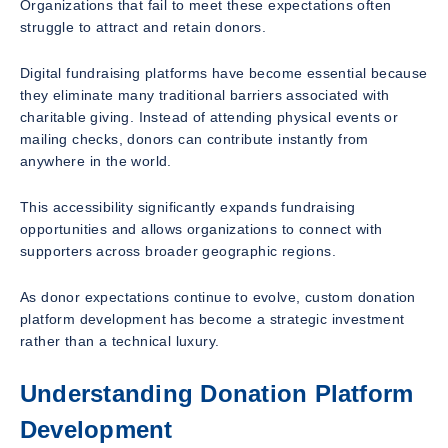
Organizations that fail to meet these expectations often
struggle to attract and retain donors.
Digital fundraising platforms have become essential because
they eliminate many traditional barriers associated with
charitable giving. Instead of attending physical events or
mailing checks, donors can contribute instantly from
anywhere in the world.
This accessibility significantly expands fundraising
opportunities and allows organizations to connect with
supporters across broader geographic regions.
As donor expectations continue to evolve, custom donation
platform development has become a strategic investment
rather than a technical luxury.
Understanding Donation Platform
Development