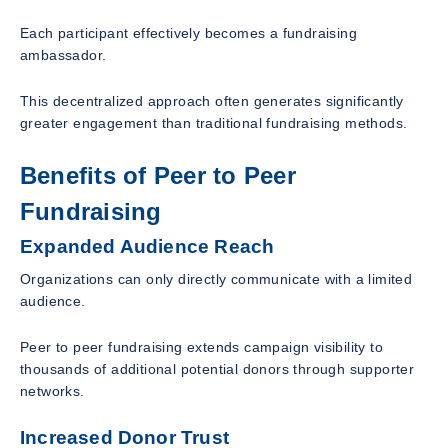
Each participant effectively becomes a fundraising
ambassador.
This decentralized approach often generates significantly
greater engagement than traditional fundraising methods.
Benefits of Peer to Peer
Fundraising
Expanded Audience Reach
Organizations can only directly communicate with a limited
audience.
Peer to peer fundraising extends campaign visibility to
thousands of additional potential donors through supporter
networks.
Increased Donor Trust