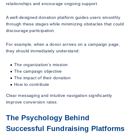
relationships and encourage ongoing support.
A well-designed donation platform guides users smoothly
through these stages while minimizing obstacles that could
discourage participation.
For example, when a donor arrives on a campaign page,
they should immediately understand:
The organization’s mission
The campaign objective
The impact of their donation
How to contribute
Clear messaging and intuitive navigation significantly
improve conversion rates.
The Psychology Behind
Successful Fundraising Platforms