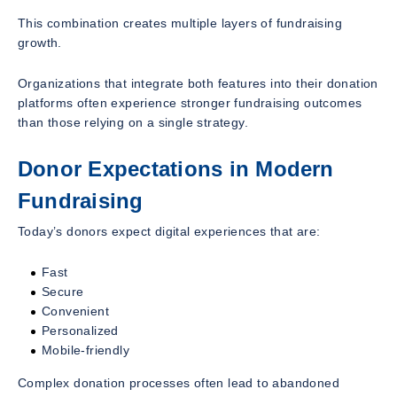
This combination creates multiple layers of fundraising
growth.
Organizations that integrate both features into their donation
platforms often experience stronger fundraising outcomes
than those relying on a single strategy.
Donor Expectations in Modern
Fundraising
Today’s donors expect digital experiences that are:
Fast
Secure
Convenient
Personalized
Mobile-friendly
Complex donation processes often lead to abandoned