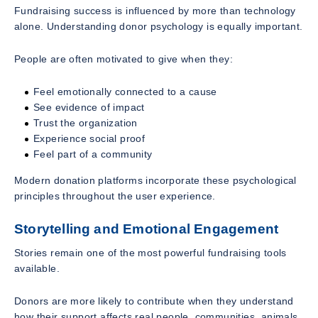
Fundraising success is influenced by more than technology
alone. Understanding donor psychology is equally important.
People are often motivated to give when they:
Feel emotionally connected to a cause
See evidence of impact
Trust the organization
Experience social proof
Feel part of a community
Modern donation platforms incorporate these psychological
principles throughout the user experience.
Storytelling and Emotional Engagement
Stories remain one of the most powerful fundraising tools
available.
Donors are more likely to contribute when they understand
how their support affects real people, communities, animals,