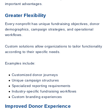
important advantages.
Greater Flexibility
Every nonprofit has unique fundraising objectives, donor
demographics, campaign strategies, and operational
workflows.
Custom solutions allow organizations to tailor functionality
according to their specific needs.
Examples include:
Customized donor journeys
Unique campaign structures
Specialized reporting requirements
Industry-specific fundraising workflows
Custom branding experiences
Improved Donor Experience