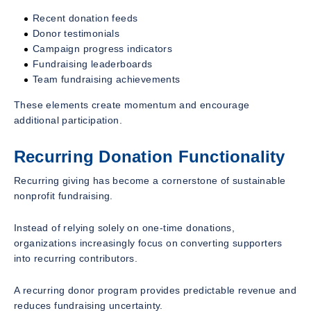
Recent donation feeds
Donor testimonials
Campaign progress indicators
Fundraising leaderboards
Team fundraising achievements
These elements create momentum and encourage
additional participation.
Recurring Donation Functionality
Recurring giving has become a cornerstone of sustainable
nonprofit fundraising.
Instead of relying solely on one-time donations,
organizations increasingly focus on converting supporters
into recurring contributors.
A recurring donor program provides predictable revenue and
reduces fundraising uncertainty.