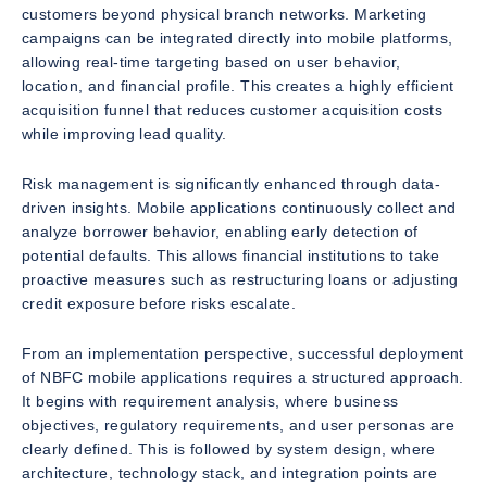
customers beyond physical branch networks. Marketing
campaigns can be integrated directly into mobile platforms,
allowing real-time targeting based on user behavior,
location, and financial profile. This creates a highly efficient
acquisition funnel that reduces customer acquisition costs
while improving lead quality.
Risk management is significantly enhanced through data-
driven insights. Mobile applications continuously collect and
analyze borrower behavior, enabling early detection of
potential defaults. This allows financial institutions to take
proactive measures such as restructuring loans or adjusting
credit exposure before risks escalate.
From an implementation perspective, successful deployment
of NBFC mobile applications requires a structured approach.
It begins with requirement analysis, where business
objectives, regulatory requirements, and user personas are
clearly defined. This is followed by system design, where
architecture, technology stack, and integration points are