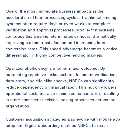
One of the most immediate business impacts is the
acceleration of loan processing cycles. Traditional lending
systems often require days or even weeks to complete
verification and approval processes. Mobile-first systems
compress this timeline into minutes or hours, dramatically
improving customer satisfaction and increasing loan
conversion rates. This speed advantage becomes a critical
differentiator in highly competitive lending markets.
Operational efficiency is another major outcome. By
automating repetitive tasks such as document verification,
data entry, and eligibility checks, NBFCs can significantly
reduce dependency on manual labor. This not only lowers
operational costs but also minimizes human error, resulting
in more consistent decision-making processes across the
organization.
Customer acquisition strategies also evolve with mobile app
adoption. Digital onboarding enables NBFCs to reach