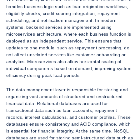
handles business logic such as loan origination workflows,
eligibility checks, credit scoring integration, repayment
scheduling, and notification management. In modern
systems, backend services are implemented using
microservices architecture, where each business function is
deployed as an independent service. This ensures that
updates to one module, such as repayment processing, do
not affect unrelated services like customer onboarding or
analytics. Microservices also allow horizontal scaling of
individual components based on demand, improving system
efficiency during peak load periods.
The data management layer is responsible for storing and
organizing vast amounts of structured and unstructured
financial data. Relational databases are used for
transactional data such as loan accounts, repayment
records, interest calculations, and customer profiles. These
databases ensure consistency and ACID compliance, which
is essential for financial integrity. At the same time, NoSQL
databases are used for storing semi-structured data such as