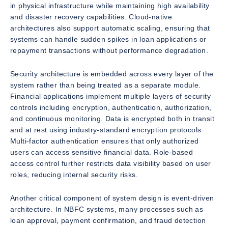
in physical infrastructure while maintaining high availability
and disaster recovery capabilities. Cloud-native
architectures also support automatic scaling, ensuring that
systems can handle sudden spikes in loan applications or
repayment transactions without performance degradation.
Security architecture is embedded across every layer of the
system rather than being treated as a separate module.
Financial applications implement multiple layers of security
controls including encryption, authentication, authorization,
and continuous monitoring. Data is encrypted both in transit
and at rest using industry-standard encryption protocols.
Multi-factor authentication ensures that only authorized
users can access sensitive financial data. Role-based
access control further restricts data visibility based on user
roles, reducing internal security risks.
Another critical component of system design is event-driven
architecture. In NBFC systems, many processes such as
loan approval, payment confirmation, and fraud detection