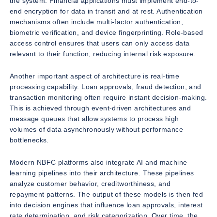
the system. Financial applications must implement end-to-
end encryption for data in transit and at rest. Authentication
mechanisms often include multi-factor authentication,
biometric verification, and device fingerprinting. Role-based
access control ensures that users can only access data
relevant to their function, reducing internal risk exposure.
Another important aspect of architecture is real-time
processing capability. Loan approvals, fraud detection, and
transaction monitoring often require instant decision-making.
This is achieved through event-driven architectures and
message queues that allow systems to process high
volumes of data asynchronously without performance
bottlenecks.
Modern NBFC platforms also integrate AI and machine
learning pipelines into their architecture. These pipelines
analyze customer behavior, creditworthiness, and
repayment patterns. The output of these models is then fed
into decision engines that influence loan approvals, interest
rate determination, and risk categorization. Over time, the