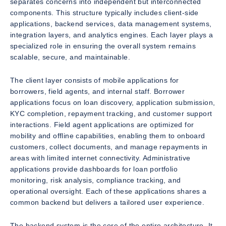
separates concerns into independent but interconnected
components. This structure typically includes client-side
applications, backend services, data management systems,
integration layers, and analytics engines. Each layer plays a
specialized role in ensuring the overall system remains
scalable, secure, and maintainable.
The client layer consists of mobile applications for
borrowers, field agents, and internal staff. Borrower
applications focus on loan discovery, application submission,
KYC completion, repayment tracking, and customer support
interactions. Field agent applications are optimized for
mobility and offline capabilities, enabling them to onboard
customers, collect documents, and manage repayments in
areas with limited internet connectivity. Administrative
applications provide dashboards for loan portfolio
monitoring, risk analysis, compliance tracking, and
operational oversight. Each of these applications shares a
common backend but delivers a tailored user experience.
The backend system is the core of the entire architecture. It