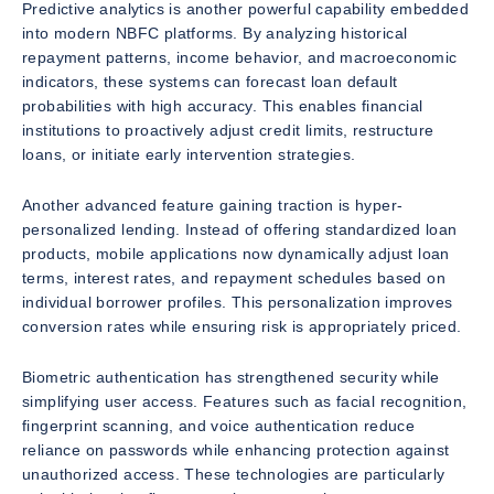
Predictive analytics is another powerful capability embedded
into modern NBFC platforms. By analyzing historical
repayment patterns, income behavior, and macroeconomic
indicators, these systems can forecast loan default
probabilities with high accuracy. This enables financial
institutions to proactively adjust credit limits, restructure
loans, or initiate early intervention strategies.
Another advanced feature gaining traction is hyper-
personalized lending. Instead of offering standardized loan
products, mobile applications now dynamically adjust loan
terms, interest rates, and repayment schedules based on
individual borrower profiles. This personalization improves
conversion rates while ensuring risk is appropriately priced.
Biometric authentication has strengthened security while
simplifying user access. Features such as facial recognition,
fingerprint scanning, and voice authentication reduce
reliance on passwords while enhancing protection against
unauthorized access. These technologies are particularly