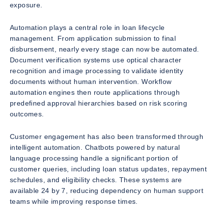
exposure.
Automation plays a central role in loan lifecycle
management. From application submission to final
disbursement, nearly every stage can now be automated.
Document verification systems use optical character
recognition and image processing to validate identity
documents without human intervention. Workflow
automation engines then route applications through
predefined approval hierarchies based on risk scoring
outcomes.
Customer engagement has also been transformed through
intelligent automation. Chatbots powered by natural
language processing handle a significant portion of
customer queries, including loan status updates, repayment
schedules, and eligibility checks. These systems are
available 24 by 7, reducing dependency on human support
teams while improving response times.