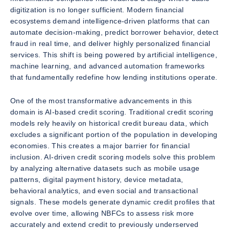
digitization is no longer sufficient. Modern financial
ecosystems demand intelligence-driven platforms that can
automate decision-making, predict borrower behavior, detect
fraud in real time, and deliver highly personalized financial
services. This shift is being powered by artificial intelligence,
machine learning, and advanced automation frameworks
that fundamentally redefine how lending institutions operate.
One of the most transformative advancements in this
domain is AI-based credit scoring. Traditional credit scoring
models rely heavily on historical credit bureau data, which
excludes a significant portion of the population in developing
economies. This creates a major barrier for financial
inclusion. AI-driven credit scoring models solve this problem
by analyzing alternative datasets such as mobile usage
patterns, digital payment history, device metadata,
behavioral analytics, and even social and transactional
signals. These models generate dynamic credit profiles that
evolve over time, allowing NBFCs to assess risk more
accurately and extend credit to previously underserved