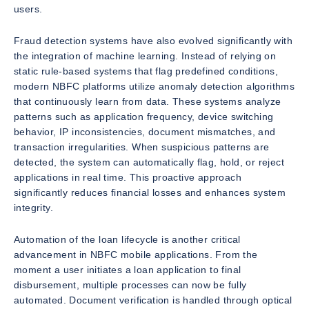
users.
Fraud detection systems have also evolved significantly with
the integration of machine learning. Instead of relying on
static rule-based systems that flag predefined conditions,
modern NBFC platforms utilize anomaly detection algorithms
that continuously learn from data. These systems analyze
patterns such as application frequency, device switching
behavior, IP inconsistencies, document mismatches, and
transaction irregularities. When suspicious patterns are
detected, the system can automatically flag, hold, or reject
applications in real time. This proactive approach
significantly reduces financial losses and enhances system
integrity.
Automation of the loan lifecycle is another critical
advancement in NBFC mobile applications. From the
moment a user initiates a loan application to final
disbursement, multiple processes can now be fully
automated. Document verification is handled through optical