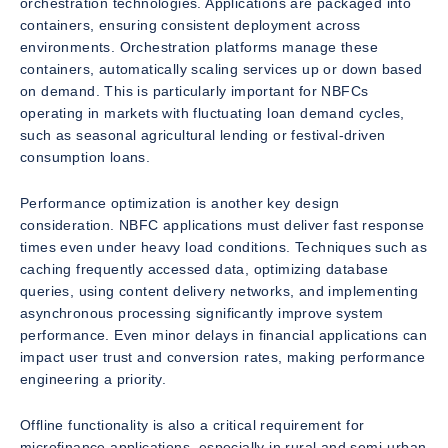
orchestration technologies. Applications are packaged into
containers, ensuring consistent deployment across
environments. Orchestration platforms manage these
containers, automatically scaling services up or down based
on demand. This is particularly important for NBFCs
operating in markets with fluctuating loan demand cycles,
such as seasonal agricultural lending or festival-driven
consumption loans.
Performance optimization is another key design
consideration. NBFC applications must deliver fast response
times even under heavy load conditions. Techniques such as
caching frequently accessed data, optimizing database
queries, using content delivery networks, and implementing
asynchronous processing significantly improve system
performance. Even minor delays in financial applications can
impact user trust and conversion rates, making performance
engineering a priority.
Offline functionality is also a critical requirement for
microfinance applications, especially in rural and semi-urban