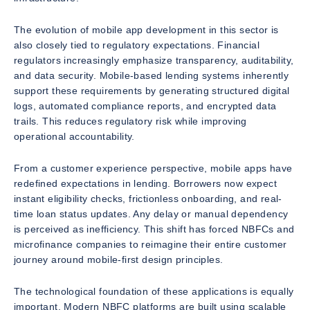
The evolution of mobile app development in this sector is
also closely tied to regulatory expectations. Financial
regulators increasingly emphasize transparency, auditability,
and data security. Mobile-based lending systems inherently
support these requirements by generating structured digital
logs, automated compliance reports, and encrypted data
trails. This reduces regulatory risk while improving
operational accountability.
From a customer experience perspective, mobile apps have
redefined expectations in lending. Borrowers now expect
instant eligibility checks, frictionless onboarding, and real-
time loan status updates. Any delay or manual dependency
is perceived as inefficiency. This shift has forced NBFCs and
microfinance companies to reimagine their entire customer
journey around mobile-first design principles.
The technological foundation of these applications is equally
important. Modern NBFC platforms are built using scalable