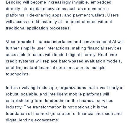
Lending will become increasingly invisible, embedded
directly into digital ecosystems such as e-commerce
platforms, ride-sharing apps, and payment wallets. Users
will access credit instantly at the point of need without
traditional application processes.
Voice-enabled financial interfaces and conversational AI will
further simplify user interactions, making financial services
accessible to users with limited digital literacy. Real-time
credit systems will replace batch-based evaluation models,
enabling instant financial decisions across multiple
touchpoints.
In this evolving landscape, organizations that invest early in
robust, scalable, and intelligent mobile platforms will
establish long-term leadership in the financial services
industry. The transformation is not optional; it is the
foundation of the next generation of financial inclusion and
digital lending ecosystems.