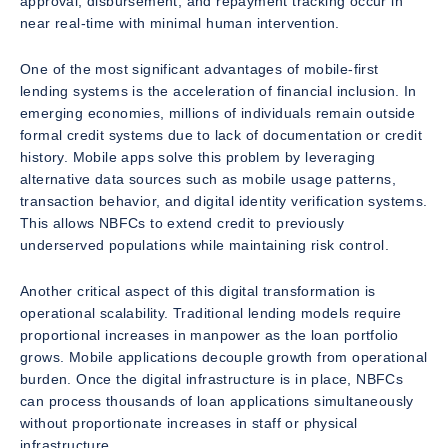
approval, disbursement, and repayment tracking occur in
near real-time with minimal human intervention.
One of the most significant advantages of mobile-first
lending systems is the acceleration of financial inclusion. In
emerging economies, millions of individuals remain outside
formal credit systems due to lack of documentation or credit
history. Mobile apps solve this problem by leveraging
alternative data sources such as mobile usage patterns,
transaction behavior, and digital identity verification systems.
This allows NBFCs to extend credit to previously
underserved populations while maintaining risk control.
Another critical aspect of this digital transformation is
operational scalability. Traditional lending models require
proportional increases in manpower as the loan portfolio
grows. Mobile applications decouple growth from operational
burden. Once the digital infrastructure is in place, NBFCs
can process thousands of loan applications simultaneously
without proportionate increases in staff or physical
infrastructure.