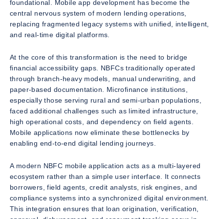
foundational. Mobile app development has become the
central nervous system of modern lending operations,
replacing fragmented legacy systems with unified, intelligent,
and real-time digital platforms.
At the core of this transformation is the need to bridge
financial accessibility gaps. NBFCs traditionally operated
through branch-heavy models, manual underwriting, and
paper-based documentation. Microfinance institutions,
especially those serving rural and semi-urban populations,
faced additional challenges such as limited infrastructure,
high operational costs, and dependency on field agents.
Mobile applications now eliminate these bottlenecks by
enabling end-to-end digital lending journeys.
A modern NBFC mobile application acts as a multi-layered
ecosystem rather than a simple user interface. It connects
borrowers, field agents, credit analysts, risk engines, and
compliance systems into a synchronized digital environment.
This integration ensures that loan origination, verification,