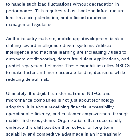
to handle such load fluctuations without degradation in
performance. This requires robust backend infrastructure,
load balancing strategies, and efficient database
management systems.
As the industry matures, mobile app development is also
shifting toward intelligence-driven systems. Artificial
intelligence and machine learning are increasingly used to
automate credit scoring, detect fraudulent applications, and
predict repayment behavior. These capabilities allow NBFCs
to make faster and more accurate lending decisions while
reducing default risk.
Ultimately, the digital transformation of NBFCs and
microfinance companies is not just about technology
adoption. It is about redefining financial accessibility,
operational efficiency, and customer empowerment through
mobile-first ecosystems. Organizations that successfully
embrace this shift position themselves for long-term
scalability and competitive advantage in an increasingly