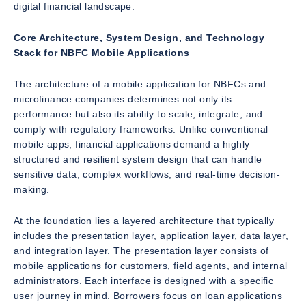
digital financial landscape.
Core Architecture, System Design, and Technology
Stack for NBFC Mobile Applications
The architecture of a mobile application for NBFCs and
microfinance companies determines not only its
performance but also its ability to scale, integrate, and
comply with regulatory frameworks. Unlike conventional
mobile apps, financial applications demand a highly
structured and resilient system design that can handle
sensitive data, complex workflows, and real-time decision-
making.
At the foundation lies a layered architecture that typically
includes the presentation layer, application layer, data layer,
and integration layer. The presentation layer consists of
mobile applications for customers, field agents, and internal
administrators. Each interface is designed with a specific
user journey in mind. Borrowers focus on loan applications