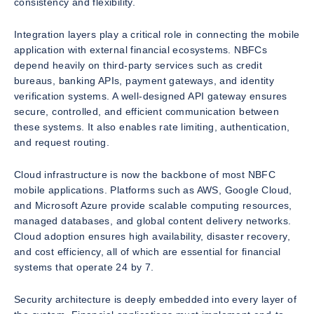
consistency and flexibility.
Integration layers play a critical role in connecting the mobile
application with external financial ecosystems. NBFCs
depend heavily on third-party services such as credit
bureaus, banking APIs, payment gateways, and identity
verification systems. A well-designed API gateway ensures
secure, controlled, and efficient communication between
these systems. It also enables rate limiting, authentication,
and request routing.
Cloud infrastructure is now the backbone of most NBFC
mobile applications. Platforms such as AWS, Google Cloud,
and Microsoft Azure provide scalable computing resources,
managed databases, and global content delivery networks.
Cloud adoption ensures high availability, disaster recovery,
and cost efficiency, all of which are essential for financial
systems that operate 24 by 7.
Security architecture is deeply embedded into every layer of