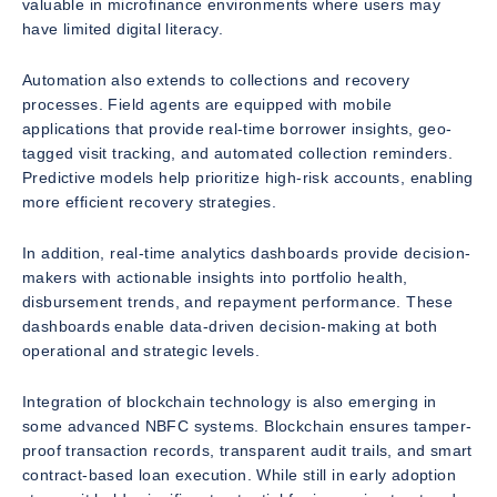
valuable in microfinance environments where users may
have limited digital literacy.
Automation also extends to collections and recovery
processes. Field agents are equipped with mobile
applications that provide real-time borrower insights, geo-
tagged visit tracking, and automated collection reminders.
Predictive models help prioritize high-risk accounts, enabling
more efficient recovery strategies.
In addition, real-time analytics dashboards provide decision-
makers with actionable insights into portfolio health,
disbursement trends, and repayment performance. These
dashboards enable data-driven decision-making at both
operational and strategic levels.
Integration of blockchain technology is also emerging in
some advanced NBFC systems. Blockchain ensures tamper-
proof transaction records, transparent audit trails, and smart
contract-based loan execution. While still in early adoption