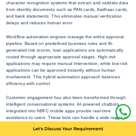
character recognition systems that extract and validate data
from identity documents such as PAN cards, Aadhaar cards,
and bank statements. This eliminates manual verification
delays and reduces human error.
Workflow automation engines manage the entire approval
pipeline. Based on predefined business rules and AI-
generated risk scores, loan applications are automatically
routed through appropriate approval stages. High-risk
applications may require manual intervention, while low-risk
applications can be approved instantly without human
involvement. This hybrid automation approach balances
efficiency with control.
Customer engagement has also been transformed through
intelligent conversational systems. AI-powered chatbots
integrated into NBFC mobile apps provide real-time
assistance to users. These bots can handle a wide range of
queries including loan eligibility checks, EMI breakdowns,
Let's Discuss Your Requirement
repayment schedules, account status updates, and