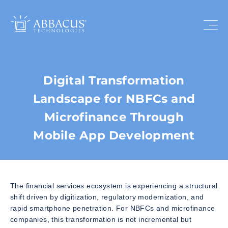
Digital Transformation
Landscape for NBFCs and
Microfinance Through
Mobile App Development
The financial services ecosystem is experiencing a structural
shift driven by digitization, regulatory modernization, and
rapid smartphone penetration. For NBFCs and microfinance
companies, this transformation is not incremental but