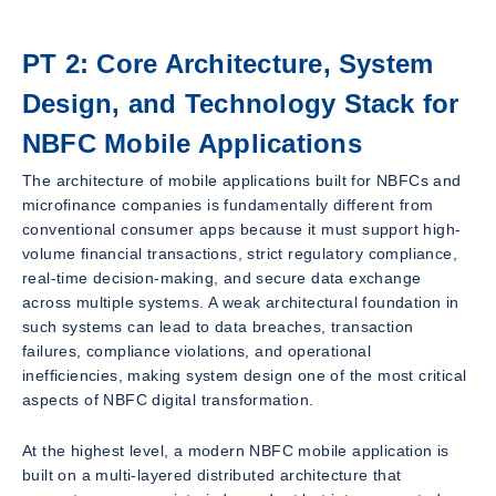
PT 2: Core Architecture, System
Design, and Technology Stack for
NBFC Mobile Applications
The architecture of mobile applications built for NBFCs and
microfinance companies is fundamentally different from
conventional consumer apps because it must support high-
volume financial transactions, strict regulatory compliance,
real-time decision-making, and secure data exchange
across multiple systems. A weak architectural foundation in
such systems can lead to data breaches, transaction
failures, compliance violations, and operational
inefficiencies, making system design one of the most critical
aspects of NBFC digital transformation.
At the highest level, a modern NBFC mobile application is
built on a multi-layered distributed architecture that