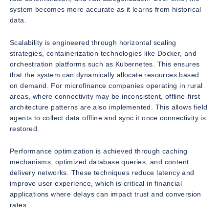
system becomes more accurate as it learns from historical
data.
Scalability is engineered through horizontal scaling
strategies, containerization technologies like Docker, and
orchestration platforms such as Kubernetes. This ensures
that the system can dynamically allocate resources based
on demand. For microfinance companies operating in rural
areas, where connectivity may be inconsistent, offline-first
architecture patterns are also implemented. This allows field
agents to collect data offline and sync it once connectivity is
restored.
Performance optimization is achieved through caching
mechanisms, optimized database queries, and content
delivery networks. These techniques reduce latency and
improve user experience, which is critical in financial
applications where delays can impact trust and conversion
rates.