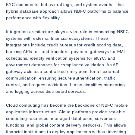
KYC documents, behavioral logs, and system events. This
hybrid database approach allows NBFC platforms to balance
performance with flexibility.
Integration architecture plays a vital role in connecting NBFC
systems with external financial ecosystems. These
integrations include credit bureaus for credit scoring data,
banking APIs for fund transfers, payment gateways for EMI
collections, identity verification systems for eKYC, and
government databases for compliance validation. An API
gateway acts as a centralized entry point for all external
communication, ensuring secure authentication, traffic
control, and request validation. It also simplifies monitoring
and logging across distributed services.
Cloud computing has become the backbone of NBFC mobile
application infrastructure. Cloud platforms provide scalable
computing resources, managed databases, serverless
functions, and global content delivery networks. This allows
financial institutions to deploy applications without investing