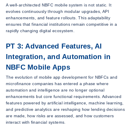
A well-architected NBFC mobile system is not static. It
evolves continuously through modular upgrades, API
enhancements, and feature rollouts. This adaptability
ensures that financial institutions remain competitive in a
rapidly changing digital ecosystem.
PT 3: Advanced Features, AI
Integration, and Automation in
NBFC Mobile Apps
The evolution of mobile app development for NBFCs and
microfinance companies has entered a phase where
automation and intelligence are no longer optional
enhancements but core functional requirements. Advanced
features powered by artificial intelligence, machine learning,
and predictive analytics are reshaping how lending decisions
are made, how risks are assessed, and how customers
interact with financial systems.