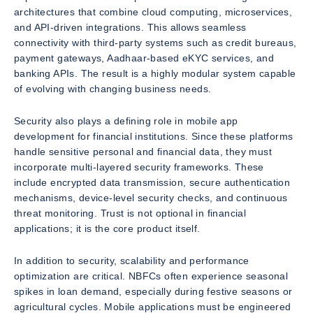
architectures that combine cloud computing, microservices,
and API-driven integrations. This allows seamless
connectivity with third-party systems such as credit bureaus,
payment gateways, Aadhaar-based eKYC services, and
banking APIs. The result is a highly modular system capable
of evolving with changing business needs.
Security also plays a defining role in mobile app
development for financial institutions. Since these platforms
handle sensitive personal and financial data, they must
incorporate multi-layered security frameworks. These
include encrypted data transmission, secure authentication
mechanisms, device-level security checks, and continuous
threat monitoring. Trust is not optional in financial
applications; it is the core product itself.
In addition to security, scalability and performance
optimization are critical. NBFCs often experience seasonal
spikes in loan demand, especially during festive seasons or
agricultural cycles. Mobile applications must be engineered