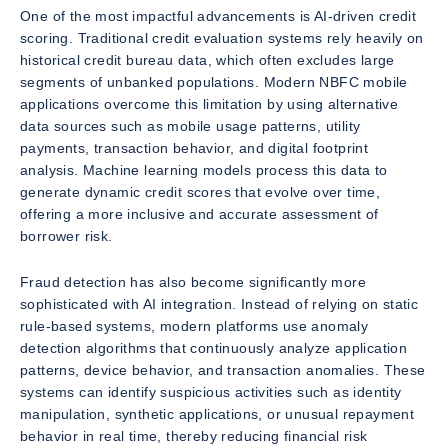
One of the most impactful advancements is AI-driven credit
scoring. Traditional credit evaluation systems rely heavily on
historical credit bureau data, which often excludes large
segments of unbanked populations. Modern NBFC mobile
applications overcome this limitation by using alternative
data sources such as mobile usage patterns, utility
payments, transaction behavior, and digital footprint
analysis. Machine learning models process this data to
generate dynamic credit scores that evolve over time,
offering a more inclusive and accurate assessment of
borrower risk.
Fraud detection has also become significantly more
sophisticated with AI integration. Instead of relying on static
rule-based systems, modern platforms use anomaly
detection algorithms that continuously analyze application
patterns, device behavior, and transaction anomalies. These
systems can identify suspicious activities such as identity
manipulation, synthetic applications, or unusual repayment
behavior in real time, thereby reducing financial risk