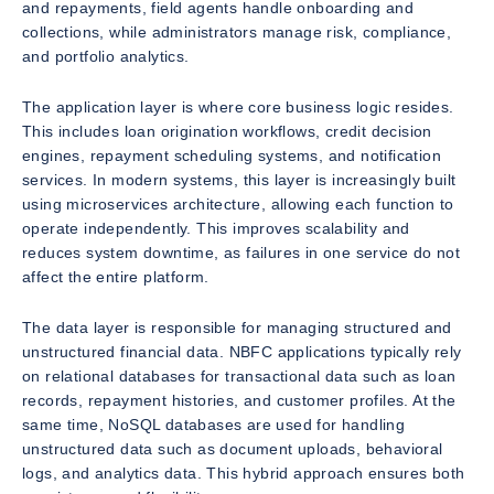
and repayments, field agents handle onboarding and
collections, while administrators manage risk, compliance,
and portfolio analytics.
The application layer is where core business logic resides.
This includes loan origination workflows, credit decision
engines, repayment scheduling systems, and notification
services. In modern systems, this layer is increasingly built
using microservices architecture, allowing each function to
operate independently. This improves scalability and
reduces system downtime, as failures in one service do not
affect the entire platform.
The data layer is responsible for managing structured and
unstructured financial data. NBFC applications typically rely
on relational databases for transactional data such as loan
records, repayment histories, and customer profiles. At the
same time, NoSQL databases are used for handling
unstructured data such as document uploads, behavioral
logs, and analytics data. This hybrid approach ensures both