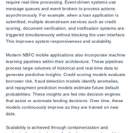
require real-time processing. Event-driven systems use
message queues and event brokers to process actions
asynchronously. For example, when a loan application is
submitted, multiple downstream services such as credit
scoring, document verification, and notification systems are
triggered simultaneously without blocking the user interface.
This improves system responsiveness and scalability.
Modern NBFC mobile applications also incorporate machine
learning pipelines within their architecture. These pipelines
process large volumes of historical and real-time data to
generate predictive insights. Credit scoring models evaluate
borrower risk, fraud detection models identify anomalies,
and repayment prediction models estimate future default
probabilities. These insights are fed into decision engines
that assist or automate lending decisions. Over time, these
models continuously improve as they are trained on new
data.
Scalability is achieved through containerization and