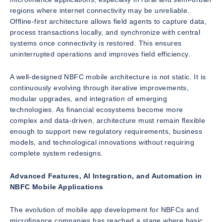
regions where internet connectivity may be unreliable.
Offline-first architecture allows field agents to capture data,
process transactions locally, and synchronize with central
systems once connectivity is restored. This ensures
uninterrupted operations and improves field efficiency.
A well-designed NBFC mobile architecture is not static. It is
continuously evolving through iterative improvements,
modular upgrades, and integration of emerging
technologies. As financial ecosystems become more
complex and data-driven, architecture must remain flexible
enough to support new regulatory requirements, business
models, and technological innovations without requiring
complete system redesigns.
Advanced Features, AI Integration, and Automation in
NBFC Mobile Applications
The evolution of mobile app development for NBFCs and
microfinance companies has reached a stage where basic