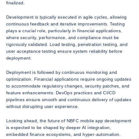
finalized.
Development is typically executed in agile cycles, allowing
continuous feedback and iterative improvements. Testing
plays a crucial role, particularly in financial applications,
where security, performance, and compliance must be
rigorously validated. Load testing, penetration testing, and
user acceptance testing ensure system reliability before
deployment.
Deployment is followed by continuous monitoring and
optimization. Financial applications require ongoing updates
to accommodate regulatory changes, security patches, and
feature enhancements. DevOps practices and CI/CD
pipelines ensure smooth and continuous delivery of updates
without disrupting user experience.
Looking ahead, the future of NBFC mobile app development
is expected to be shaped by deeper AI integration,
embedded finance ecosystems, and hyper-automation.