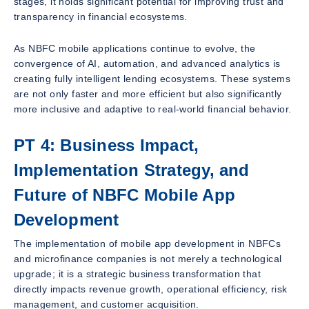
stages, it holds significant potential for improving trust and
transparency in financial ecosystems.
As NBFC mobile applications continue to evolve, the
convergence of AI, automation, and advanced analytics is
creating fully intelligent lending ecosystems. These systems
are not only faster and more efficient but also significantly
more inclusive and adaptive to real-world financial behavior.
PT 4: Business Impact,
Implementation Strategy, and
Future of NBFC Mobile App
Development
The implementation of mobile app development in NBFCs
and microfinance companies is not merely a technological
upgrade; it is a strategic business transformation that
directly impacts revenue growth, operational efficiency, risk
management, and customer acquisition.